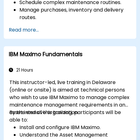
Schedule complex maintenance routines.
Manage purchases, inventory and delivery
routes.
Manage external labor resources.
Read more...
Monitor maintenance work using a
conditions-based approach.
IBM Maximo Fundamentals
21 Hours
This instructor-led, live training in Delaware
(online or onsite) is aimed at technical persons
who wish to use IBM Maximo to manage complex
maintenance management requirements in an
asset intensive organization.
By the end of this training, participants will be
able to:
Install and configure IBM Maximo.
Understand the Asset Management