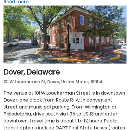
about 25 miles southwest, can expect a taxi or
Read more
rideshare ride of approximately 30–35 minutes via
I‑95 North. Public transit is also an option: Wilmington
Train Station is within a 5–10 minute walk, and local
DART First State buses stop along Market and King
Streets just steps from the entrance.
Dover, Delaware
101 W Loockerman St, Dover, United States, 19904
The venue at 101 W Loockerman Street is in downtown
Dover, one block from Route 13, with convenient
street and municipal parking. From Wilmington or
Philadelphia, drive south via I‑95 to US‑13 and enter
downtown; travel time is about 1 to 1½ hours. Public
transit options include DART First State buses (routes