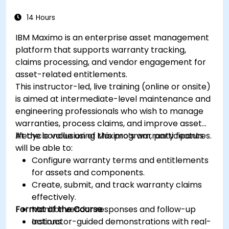
14 Hours
IBM Maximo is an enterprise asset management
platform that supports warranty tracking,
claims processing, and vendor engagement for
asset-related entitlements.
This instructor-led, live training (online or onsite)
is aimed at intermediate-level maintenance and
engineering professionals who wish to manage
warranties, process claims, and improve asset
lifecycle value using Maximo’s warranty features.
At the conclusion of this program, participants
will be able to:
Configure warranty terms and entitlements
for assets and components.
Create, submit, and track warranty claims
effectively.
Format of the Course
Monitor vendor responses and follow-up
actions.
Instructor-guided demonstrations with real-