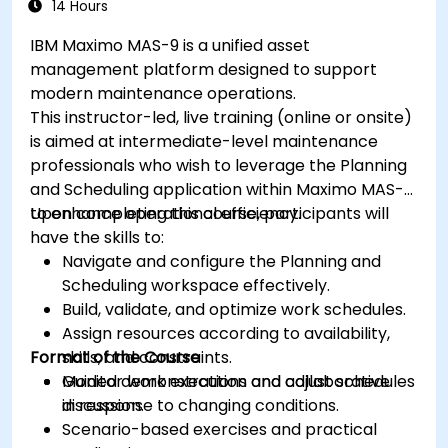
14 Hours
IBM Maximo MAS-9 is a unified asset
management platform designed to support
modern maintenance operations.
This instructor-led, live training (online or onsite)
is aimed at intermediate-level maintenance
professionals who wish to leverage the Planning
and Scheduling application within Maximo MAS-9
to enhance operational efficiency.
Upon completing this course, participants will
have the skills to:
Navigate and configure the Planning and
Scheduling workspace effectively.
Build, validate, and optimize work schedules.
Assign resources according to availability,
Format of the Course
skills, and constraints.
Monitor work execution and adjust schedules
Guided demonstrations and collaborative
in response to changing conditions.
discussion.
Scenario-based exercises and practical