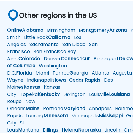
Other regions in the US
Online
Alabama
Birmingham
Montgomery
Arizona
Ph
Smith
Little Rock
California
Los
Angeles
Sacramento
San Diego
San
Francisco
San Francisco Bay
Area
Colorado
Denver
Connecticut
Bridgeport
Delaw
of Columbia
Washington
D.C.
Florida
Miami
Tampa
Georgia
Atlanta
Augusta
Wayne
Indianapolis
Iowa
Cedar Rapids
Des
Moines
Kansas
Kansas
City
Topeka
Kentucky
Lexington
Louisville
Louisiana
Rouge
New
Orleans
Maine
Portland
Maryland
Annapolis
Baltimo
Rapids
Lansing
Minnesota
Minneapolis
Mississippi
Gul
City
St.
Louis
Montana
Billings
Helena
Nebraska
Lincoln
Oma