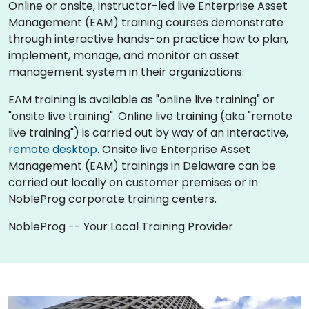
Online or onsite, instructor-led live Enterprise Asset
Management (EAM) training courses demonstrate
through interactive hands-on practice how to plan,
implement, manage, and monitor an asset
management system in their organizations.
EAM training is available as "online live training" or
"onsite live training". Online live training (aka "remote
live training") is carried out by way of an interactive,
remote desktop
. Onsite live Enterprise Asset
Management (EAM) trainings in Delaware can be
carried out locally on customer premises or in
NobleProg corporate training centers.
NobleProg -- Your Local Training Provider