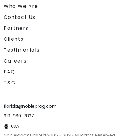
Who We Are
Contact Us
Partners
Clients
Testimonials
Careers
FAQ
T&C
florida@nobleprog.com
919-960-7827
USA
NobleProg® Limited 2005 -
2026
All Rights Reserved