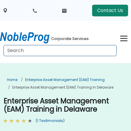
Contact Us
Corporate Services
Home
Enterprise Asset Management (EAM) Training
Enterprise Asset Management (EAM) Training In Delaware
Enterprise Asset Management
(EAM) Training in Delaware
(1 Testimonials)