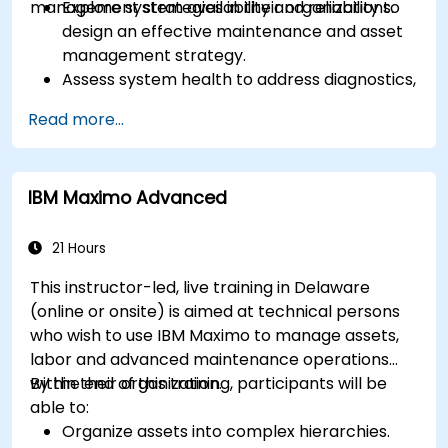
management strategies in their organizations.
Explore system availability and reliability to
design an effective maintenance and asset
management strategy.
Assess system health to address diagnostics,
prognostics, and recovery of assets and
Read more...
infrastructures.
Manage asset lifecycle to avoid risk,
establish standards, and evaluate
IBM Maximo Advanced
performance of high-value assets.
Report and analyze maintenance
performance to generate useful insights for
21 Hours
the business.
This instructor-led, live training in Delaware
(online or onsite) is aimed at technical persons
who wish to use IBM Maximo to manage assets,
labor and advanced maintenance operations
within their organization.
By the end of this training, participants will be
able to:
Organize assets into complex hierarchies.