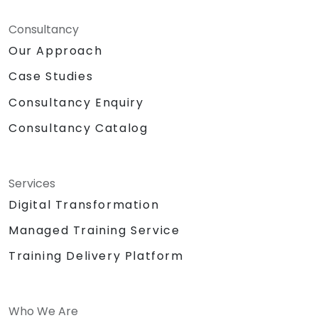
Consultancy
Our Approach
Case Studies
Consultancy Enquiry
Consultancy Catalog
Services
Digital Transformation
Managed Training Service
Training Delivery Platform
Who We Are