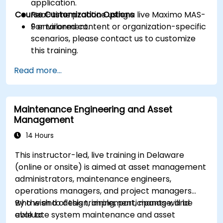
application.
Course Customization Options
Real-time practice using a live Maximo MAS-
9 environment.
For tailored content or organization-specific
scenarios, please contact us to customize
this training.
Read more...
Maintenance Engineering and Asset
Management
14 Hours
This instructor-led, live training in Delaware
(online or onsite) is aimed at asset management
administrators, maintenance engineers,
operations managers, and project managers
who wish to design, implement, manage, and
By the end of this training, participants will be
evaluate system maintenance and asset
able to: