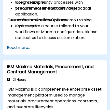
Integrate warranty processes with
world examples.
procurement and CM activities.
Scenario-based exercises for practical
application.
Course Customization Options
Hands-on work in a live Maximo training
environment.
If you require a course tailored to your
workflows or Maximo configuration, please
contact us to discuss customization.
Read more...
IBM Maximo Materials, Procurement, and
Contract Management
21 Hours
IBM Maximo is a comprehensive enterprise asset
management platform used to manage
materials, procurement operations, contracts,
and inventory lifecycles.