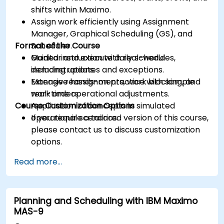
shifts within Maximo.
Assign work efficiently using Assignment
Manager, Graphical Scheduling (GS), and
Format of the Course
Scheduler.
Monitor and execute daily schedules,
Guided instruction with real-world
including updates and exceptions.
demonstrations.
Manage reassignments, work blocking, and
Extensive hands-on practice with sample
real-time operational adjustments.
work orders.
Course Customization Options
Application of concepts in simulated
operational scenarios.
If you require a tailored version of this course,
please contact us to discuss customization
options.
Read more...
Planning and Scheduling with IBM Maximo
MAS-9