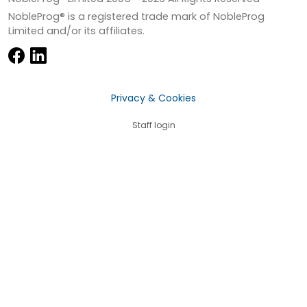
NobleProg® is a registered trade mark of NobleProg
Limited and/or its affiliates.
Privacy & Cookies
Staff login