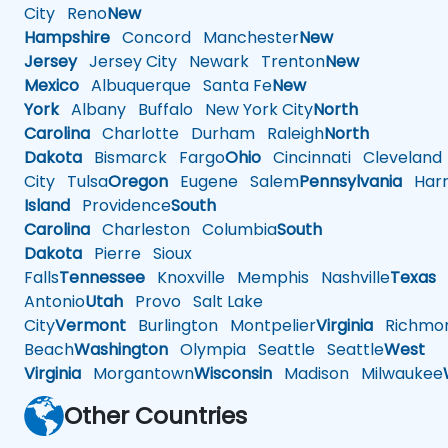
City
Reno
New
Hampshire
Concord
Manchester
New
Jersey
Jersey City
Newark
Trenton
New
Mexico
Albuquerque
Santa Fe
New
York
Albany
Buffalo
New York City
North
Carolina
Charlotte
Durham
Raleigh
North
Dakota
Bismarck
Fargo
Ohio
Cincinnati
Cleveland
City
Tulsa
Oregon
Eugene
Salem
Pennsylvania
Harr
Island
Providence
South
Carolina
Charleston
Columbia
South
Dakota
Pierre
Sioux
Falls
Tennessee
Knoxville
Memphis
Nashville
Texas
A
Antonio
Utah
Provo
Salt Lake
City
Vermont
Burlington
Montpelier
Virginia
Richmo
Beach
Washington
Olympia
Seattle
Seattle
West
Virginia
Morgantown
Wisconsin
Madison
Milwaukee
Other Countries