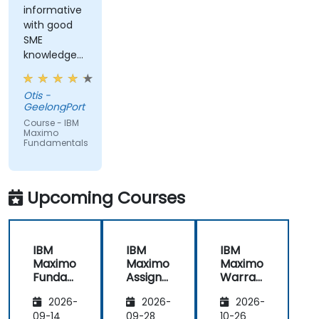
informative
with good
SME
knowledge
from trainer,
ran through
Otis -
good topics
GeelongPort
and
Course - IBM
examples
Maximo
Fundamentals
Upcoming Courses
IBM
IBM
IBM
Maximo
Maximo
Maximo
Funda
Assign
Warran
mental
ment
ty
2026-
2026-
2026-
s
Manag
Manag
er
ement
09-14
09-28
10-26