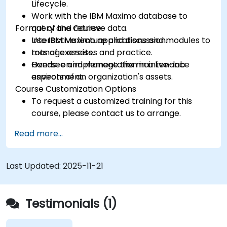
Lifecycle.
Work with the IBM Maximo database to
Format of the Course
query and retrieve data.
Use IBM Maximo applications and modules to
Interactive lecture and discussion.
manage assets.
Lots of exercises and practice.
Oversee and manage the maintenance
Hands-on implementation in a live-lab
aspects of an organization's assets.
environment.
Course Customization Options
To request a customized training for this
course, please contact us to arrange.
Read more...
Last Updated:
2025-11-21
Testimonials (1)