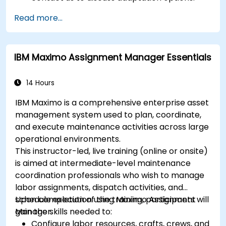
Read more...
IBM Maximo Assignment Manager Essentials
14 Hours
IBM Maximo is a comprehensive enterprise asset
management system used to plan, coordinate,
and execute maintenance activities across large
operational environments.
This instructor-led, live training (online or onsite)
is aimed at intermediate-level maintenance
coordination professionals who wish to manage
labor assignments, dispatch activities, and
schedule execution using Maximo Assignment
Upon completion of the training, participants will
Manager.
gain the skills needed to:
Configure labor resources, crafts, crews, and