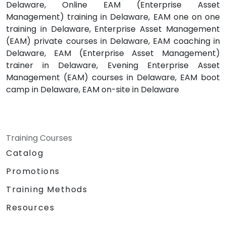
Delaware, Online EAM (Enterprise Asset
Management) training in Delaware, EAM one on one
training in Delaware, Enterprise Asset Management
(EAM) private courses in Delaware, EAM coaching in
Delaware, EAM (Enterprise Asset Management)
trainer in Delaware, Evening Enterprise Asset
Management (EAM) courses in Delaware, EAM boot
camp in Delaware, EAM on-site in Delaware
Training Courses
Catalog
Promotions
Training Methods
Resources