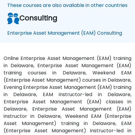
These courses are also available in other countries
Consulting
Enterprise Asset Management (EAM) Consulting
Online Enterprise Asset Management (EAM) training
in Delaware, Enterprise Asset Management (EAM)
training courses in Delaware, Weekend EAM
(Enterprise Asset Management) courses in Delaware,
Evening Enterprise Asset Management (EAM) training
in Delaware, EAM instructor-led in Delaware,
Enterprise Asset Management (EAM) classes in
Delaware, Enterprise Asset Management (EAM)
instructor in Delaware, Weekend EAM (Enterprise
Asset Management) training in Delaware, EAM
(Enterprise Asset Management) instructor-led in