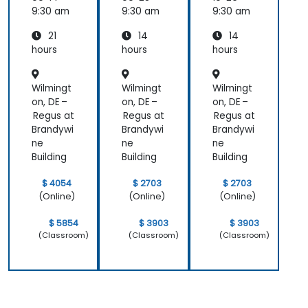
Essenti
9:30 am
9:30 am
9:30 am
als
21
14
14
hours
hours
hours
Wilmingt
Wilmingt
Wilmingt
on, DE –
on, DE –
on, DE –
Regus at
Regus at
Regus at
Brandywi
Brandywi
Brandywi
ne
ne
ne
Building
Building
Building
$ 4054
$ 2703
$ 2703
(Online)
(Online)
(Online)
$ 5854
$ 3903
$ 3903
(Classroom)
(Classroom)
(Classroom)