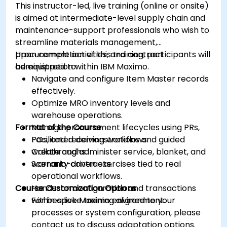
This instructor-led, live training (online or onsite)
is aimed at intermediate-level supply chain and
maintenance-support professionals who wish to
streamline materials management,
procurement activities, and contract
Upon completion of this training, participants will
administration within IBM Maximo.
be equipped to:
Navigate and configure Item Master records
effectively.
Optimize MRO inventory levels and
warehouse operations.
Format of the Course
Manage procurement lifecycles using PRs,
POs, and receiving workflows.
Facilitated demonstrations and guided
Create and administer service, blanket, and
walkthroughs.
warranty contracts.
Scenario-driven exercises tied to real
operational workflows.
Course Customization Options
Hands-on configuration and transactions
within a live Maximo environment.
For bespoke training aligned to your
processes or system configuration, please
contact us to discuss adaptation options.