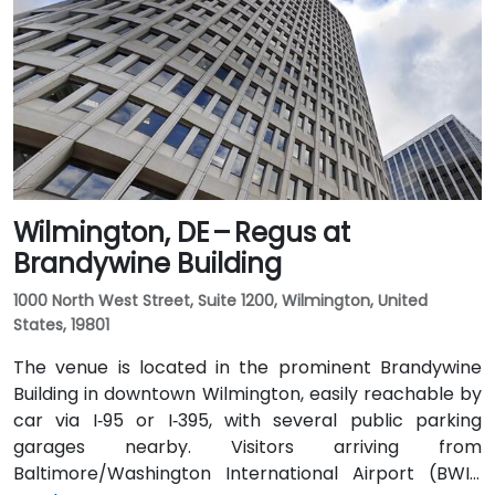
Wilmington, DE – Regus at
Brandywine Building
1000 North West Street, Suite 1200, Wilmington, United
States, 19801
The venue is located in the prominent Brandywine
Building in downtown Wilmington, easily reachable by
car via I‑95 or I‑395, with several public parking
garages nearby. Visitors arriving from
Baltimore/Washington International Airport (BWI),