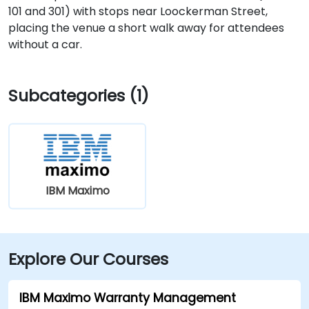
101 and 301) with stops near Loockerman Street,
placing the venue a short walk away for attendees
without a car.
Subcategories (1)
IBM Maximo
Explore Our Courses
IBM Maximo Warranty Management