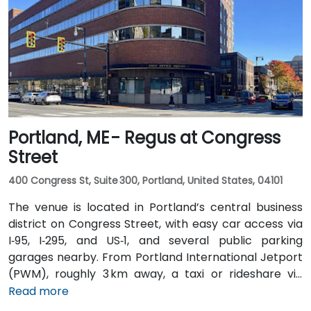
operates bus routes that run along Main Street with
stops just a short walk from the building.
Portland, ME - Regus at Congress
Street
400 Congress St, Suite 300, Portland, United States, 04101
The venue is located in Portland’s central business
district on Congress Street, with easy car access via
I‑95, I‑295, and US‑1, and several public parking
garages nearby. From Portland International Jetport
(PWM), roughly 3 km away, a taxi or rideshare via
Congress Street takes around 10 minutes. Public
Read more
transportation is convenient, with the Congress St &