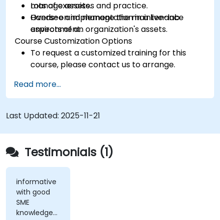
manage assets.
Lots of exercises and practice.
Oversee and manage the maintenance
Hands-on implementation in a live-lab
aspects of an organization's assets.
environment.
Course Customization Options
To request a customized training for this
course, please contact us to arrange.
Read more...
Last Updated:
2025-11-21
Testimonials (1)
informative
with good
SME
knowledge