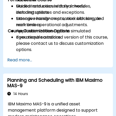
Monitor and execute daily schedules,
Guided instruction with real-world
including updates and exceptions.
demonstrations.
Manage reassignments, work blocking, and
Extensive hands-on practice with sample
real-time operational adjustments.
work orders.
Course Customization Options
Application of concepts in simulated
operational scenarios.
If you require a tailored version of this course,
please contact us to discuss customization
options.
Read more...
Planning and Scheduling with IBM Maximo
MAS-9
14 Hours
IBM Maximo MAS-9 is a unified asset
management platform designed to support