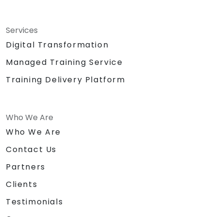
Services
Digital Transformation
Managed Training Service
Training Delivery Platform
Who We Are
Who We Are
Contact Us
Partners
Clients
Testimonials