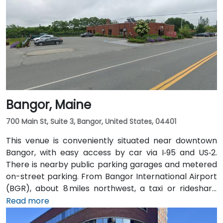
Bangor, Maine
700 Main St, Suite 3, Bangor, United States, 04401
This venue is conveniently situated near downtown
Bangor, with easy access by car via I‑95 and US‑2.
There is nearby public parking garages and metered
on-street parking. From Bangor International Airport
(BGR), about 8 miles northwest, a taxi or rideshare
typically takes around 15 minutes via ME‑15 and I‑95
Read more
South. The public transit service, BAT Commuter,