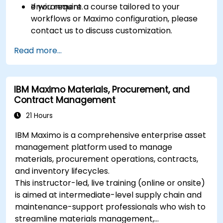
environment.
If you require a course tailored to your
workflows or Maximo configuration, please
contact us to discuss customization.
Read more...
IBM Maximo Materials, Procurement, and
Contract Management
21 Hours
IBM Maximo is a comprehensive enterprise asset
management platform used to manage
materials, procurement operations, contracts,
and inventory lifecycles.
This instructor-led, live training (online or onsite)
is aimed at intermediate-level supply chain and
maintenance-support professionals who wish to
streamline materials management,