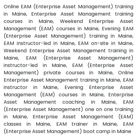
Online EAM (Enterprise Asset Management) training
in Maine, Enterprise Asset Management training
courses in Maine, Weekend Enterprise Asset
Management (EAM) courses in Maine, Evening EAM
(Enterprise Asset Management) training in Maine,
EAM instructor-led in Maine, EAM on-site in Maine,
Weekend Enterprise Asset Management training in
Maine, EAM (Enterprise Asset Management)
instructor-led in Maine, EAM (Enterprise Asset
Management) private courses in Maine, Online
Enterprise Asset Management training in Maine, EAM
instructor in Maine, Evening Enterprise Asset
Management (EAM) courses in Maine, Enterprise
Asset Management coaching in Maine, EAM
(Enterprise Asset Management) one on one training
in Maine, Enterprise Asset Management (EAM)
classes in Maine, EAM trainer in Maine, EAM
(Enterprise Asset Management) boot camp in Maine