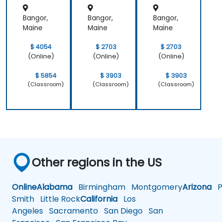
Bangor,
Bangor,
Bangor,
Maine
Maine
Maine
$ 4054
$ 2703
$ 2703
(Online)
(Online)
(Online)
$ 5854
$ 3903
$ 3903
(Classroom)
(Classroom)
(Classroom)
Other regions in the US
Online
Alabama
Birmingham
Montgomery
Arizona
Ph
Smith
Little Rock
California
Los
Angeles
Sacramento
San Diego
San