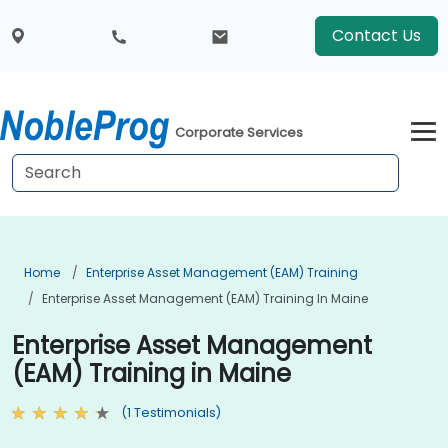
Contact Us
Corporate Services
Home
Enterprise Asset Management (EAM) Training
Enterprise Asset Management (EAM) Training In Maine
Enterprise Asset Management
(EAM) Training in Maine
(1 Testimonials)