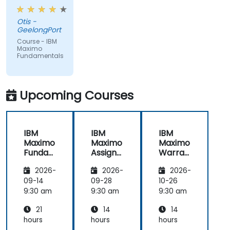
from trainer,
ran through
Otis -
good topics
GeelongPort
and
Course - IBM
examples
Maximo
Fundamentals
Upcoming Courses
IBM
IBM
IBM
Maximo
Maximo
Maximo
Funda
Assign
Warran
mental
ment
ty
2026-
2026-
2026-
s
Manag
Manag
er
ement
09-14
09-28
10-26
Essenti
9:30 am
9:30 am
9:30 am
als
21
14
14
hours
hours
hours