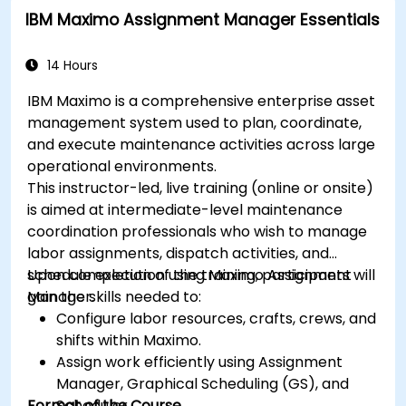
IBM Maximo Assignment Manager Essentials
14 Hours
IBM Maximo is a comprehensive enterprise asset
management system used to plan, coordinate,
and execute maintenance activities across large
operational environments.
This instructor-led, live training (online or onsite)
is aimed at intermediate-level maintenance
coordination professionals who wish to manage
labor assignments, dispatch activities, and
schedule execution using Maximo Assignment
Upon completion of the training, participants will
Manager.
gain the skills needed to:
Configure labor resources, crafts, crews, and
shifts within Maximo.
Assign work efficiently using Assignment
Manager, Graphical Scheduling (GS), and
Format of the Course
Scheduler.