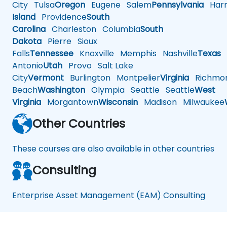
City
Tulsa
Oregon
Eugene
Salem
Pennsylvania
Harr
Island
Providence
South
Carolina
Charleston
Columbia
South
Dakota
Pierre
Sioux
Falls
Tennessee
Knoxville
Memphis
Nashville
Texas
A
Antonio
Utah
Provo
Salt Lake
City
Vermont
Burlington
Montpelier
Virginia
Richmo
Beach
Washington
Olympia
Seattle
Seattle
West
Virginia
Morgantown
Wisconsin
Madison
Milwaukee
Other Countries
These courses are also available in other countries
Consulting
Enterprise Asset Management (EAM) Consulting