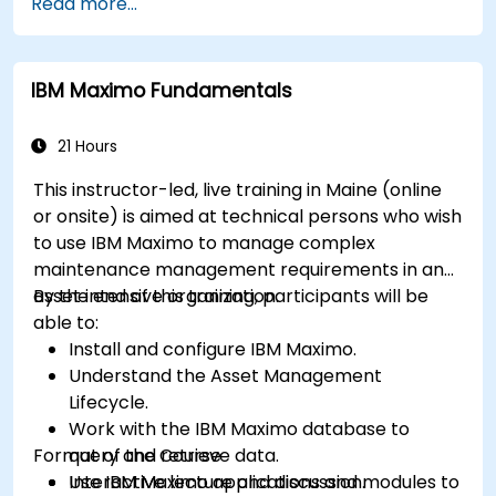
Read more...
Monitor maintenance work using a
conditions-based approach.
IBM Maximo Fundamentals
21 Hours
This instructor-led, live training in Maine (online
or onsite) is aimed at technical persons who wish
to use IBM Maximo to manage complex
maintenance management requirements in an
asset intensive organization.
By the end of this training, participants will be
able to:
Install and configure IBM Maximo.
Understand the Asset Management
Lifecycle.
Work with the IBM Maximo database to
Format of the Course
query and retrieve data.
Use IBM Maximo applications and modules to
Interactive lecture and discussion.