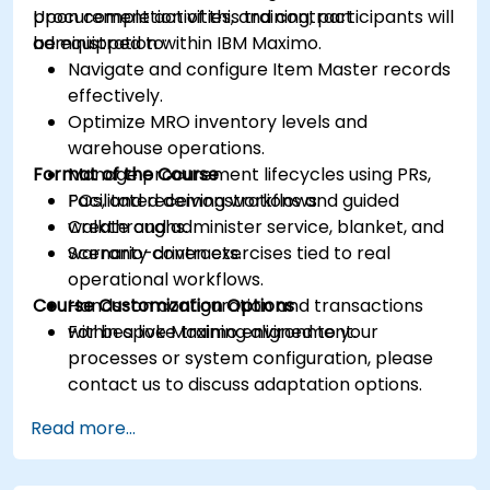
procurement activities, and contract
Upon completion of this training, participants will
administration within IBM Maximo.
be equipped to:
Navigate and configure Item Master records
effectively.
Optimize MRO inventory levels and
warehouse operations.
Format of the Course
Manage procurement lifecycles using PRs,
POs, and receiving workflows.
Facilitated demonstrations and guided
Create and administer service, blanket, and
walkthroughs.
warranty contracts.
Scenario-driven exercises tied to real
operational workflows.
Course Customization Options
Hands-on configuration and transactions
within a live Maximo environment.
For bespoke training aligned to your
processes or system configuration, please
contact us to discuss adaptation options.
Read more...