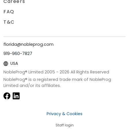
Careers
FAQ
T&C
florida@nobleprog.com
919-960-7827
USA
NobleProg® Limited 2005 -
2026
All Rights Reserved
NobleProg® is a registered trade mark of NobleProg
Limited and/or its affiliates.
Privacy & Cookies
Staff login