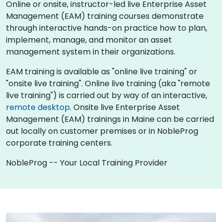
Online or onsite, instructor-led live Enterprise Asset
Management (EAM) training courses demonstrate
through interactive hands-on practice how to plan,
implement, manage, and monitor an asset
management system in their organizations.
EAM training is available as "online live training" or
"onsite live training". Online live training (aka "remote
live training") is carried out by way of an interactive,
remote desktop
. Onsite live Enterprise Asset
Management (EAM) trainings in Maine can be carried
out locally on customer premises or in NobleProg
corporate training centers.
NobleProg -- Your Local Training Provider