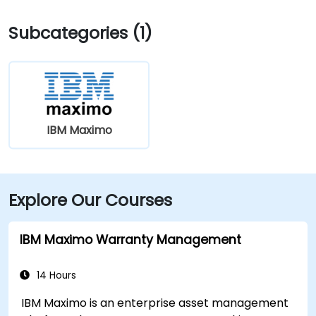
Elm St bus stop at the building entrance providing
Subcategories (1)
multiple Greater Portland Metro bus routes.
IBM Maximo
Explore Our Courses
IBM Maximo Warranty Management
14 Hours
IBM Maximo is an enterprise asset management