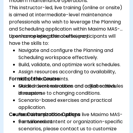
modern maintenance operations.
This instructor-led, live training (online or onsite)
is aimed at intermediate-level maintenance
professionals who wish to leverage the Planning
and Scheduling application within Maximo MAS-9
to enhance operational efficiency.
Upon completing this course, participants will
have the skills to:
Navigate and configure the Planning and
Scheduling workspace effectively.
Build, validate, and optimize work schedules.
Assign resources according to availability,
Format of the Course
skills, and constraints.
Monitor work execution and adjust schedules
Guided demonstrations and collaborative
in response to changing conditions.
discussion.
Scenario-based exercises and practical
application.
Course Customization Options
Real-time practice using a live Maximo MAS-
9 environment.
For tailored content or organization-specific
scenarios, please contact us to customize