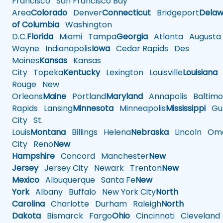
Francisco
San Francisco Bay
Area
Colorado
Denver
Connecticut
Bridgeport
Delaw
of Columbia
Washington
D.C.
Florida
Miami
Tampa
Georgia
Atlanta
Augusta
Wayne
Indianapolis
Iowa
Cedar Rapids
Des
Moines
Kansas
Kansas
City
Topeka
Kentucky
Lexington
Louisville
Louisiana
Rouge
New
Orleans
Maine
Portland
Maryland
Annapolis
Baltimo
Rapids
Lansing
Minnesota
Minneapolis
Mississippi
Gul
City
St.
Louis
Montana
Billings
Helena
Nebraska
Lincoln
Oma
City
Reno
New
Hampshire
Concord
Manchester
New
Jersey
Jersey City
Newark
Trenton
New
Mexico
Albuquerque
Santa Fe
New
York
Albany
Buffalo
New York City
North
Carolina
Charlotte
Durham
Raleigh
North
Dakota
Bismarck
Fargo
Ohio
Cincinnati
Cleveland