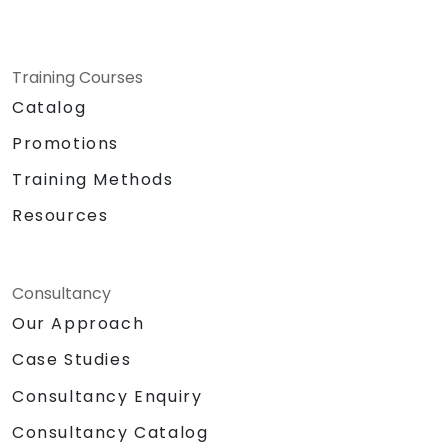
Training Courses
Catalog
Promotions
Training Methods
Resources
Consultancy
Our Approach
Case Studies
Consultancy Enquiry
Consultancy Catalog