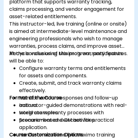
platform that supports warranty tracking,
claims processing, and vendor engagement for
asset-related entitlements.
This instructor-led, live training (online or onsite)
is aimed at intermediate-level maintenance and
engineering professionals who wish to manage
warranties, process claims, and improve asset
lifecycle value using Maximo’s warranty features.
At the conclusion of this program, participants
will be able to:
Configure warranty terms and entitlements
for assets and components.
Create, submit, and track warranty claims
effectively.
Format of the Course
Monitor vendor responses and follow-up
actions.
Instructor-guided demonstrations with real-
Integrate warranty processes with
world examples.
procurement and CM activities.
Scenario-based exercises for practical
application.
Course Customization Options
Hands-on work in a live Maximo training