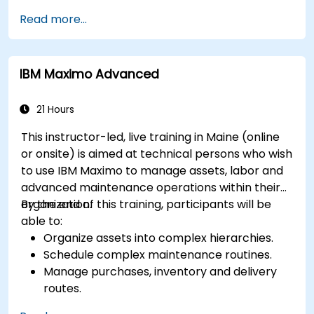
prognostics, and recovery of assets and
Read more...
infrastructures.
Manage asset lifecycle to avoid risk,
establish standards, and evaluate
IBM Maximo Advanced
performance of high-value assets.
Report and analyze maintenance
performance to generate useful insights for
21 Hours
the business.
This instructor-led, live training in Maine (online
or onsite) is aimed at technical persons who wish
to use IBM Maximo to manage assets, labor and
advanced maintenance operations within their
organization.
By the end of this training, participants will be
able to:
Organize assets into complex hierarchies.
Schedule complex maintenance routines.
Manage purchases, inventory and delivery
routes.
Manage external labor resources.