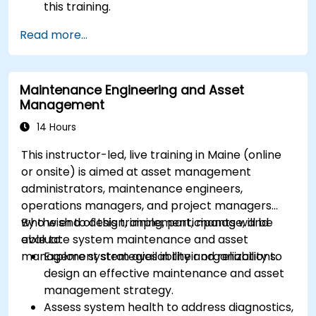
this training.
Read more...
Maintenance Engineering and Asset
Management
14 Hours
This instructor-led, live training in Maine (online
or onsite) is aimed at asset management
administrators, maintenance engineers,
operations managers, and project managers
who wish to design, implement, manage, and
By the end of this training, participants will be
evaluate system maintenance and asset
able to:
management strategies in their organizations.
Explore system availability and reliability to
design an effective maintenance and asset
management strategy.
Assess system health to address diagnostics,