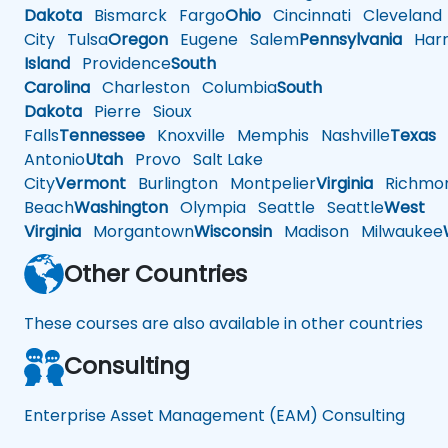
Dakota
Bismarck
Fargo
Ohio
Cincinnati
Cleveland
City
Tulsa
Oregon
Eugene
Salem
Pennsylvania
Harr
Island
Providence
South
Carolina
Charleston
Columbia
South
Dakota
Pierre
Sioux
Falls
Tennessee
Knoxville
Memphis
Nashville
Texas
A
Antonio
Utah
Provo
Salt Lake
City
Vermont
Burlington
Montpelier
Virginia
Richmo
Beach
Washington
Olympia
Seattle
Seattle
West
Virginia
Morgantown
Wisconsin
Madison
Milwaukee
Other Countries
These courses are also available in other countries
Consulting
Enterprise Asset Management (EAM) Consulting