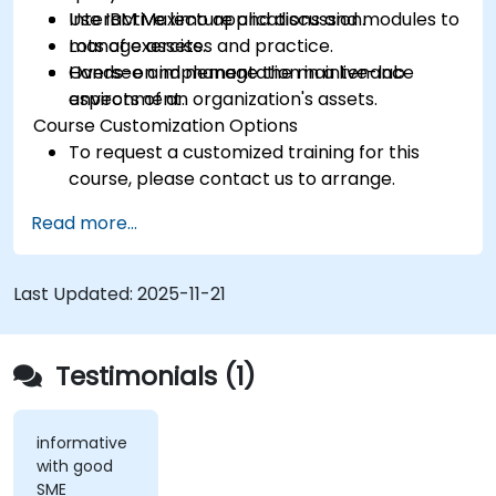
Use IBM Maximo applications and modules to
Interactive lecture and discussion.
manage assets.
Lots of exercises and practice.
Oversee and manage the maintenance
Hands-on implementation in a live-lab
aspects of an organization's assets.
environment.
Course Customization Options
To request a customized training for this
course, please contact us to arrange.
Read more...
Last Updated:
2025-11-21
Testimonials (1)
informative
with good
SME