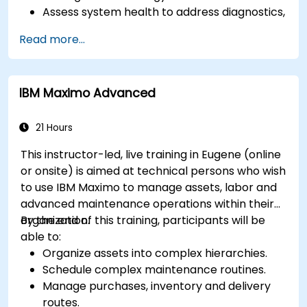
Assess system health to address diagnostics,
prognostics, and recovery of assets and
Read more...
infrastructures.
Manage asset lifecycle to avoid risk,
establish standards, and evaluate
IBM Maximo Advanced
performance of high-value assets.
Report and analyze maintenance
performance to generate useful insights for
21 Hours
the business.
This instructor-led, live training in Eugene (online
or onsite) is aimed at technical persons who wish
to use IBM Maximo to manage assets, labor and
advanced maintenance operations within their
organization.
By the end of this training, participants will be
able to:
Organize assets into complex hierarchies.
Schedule complex maintenance routines.
Manage purchases, inventory and delivery
routes.