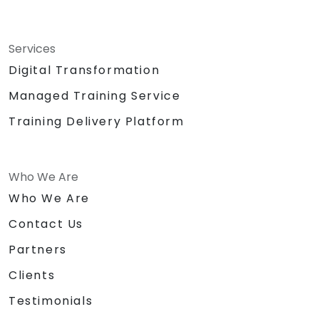
Services
Digital Transformation
Managed Training Service
Training Delivery Platform
Who We Are
Who We Are
Contact Us
Partners
Clients
Testimonials