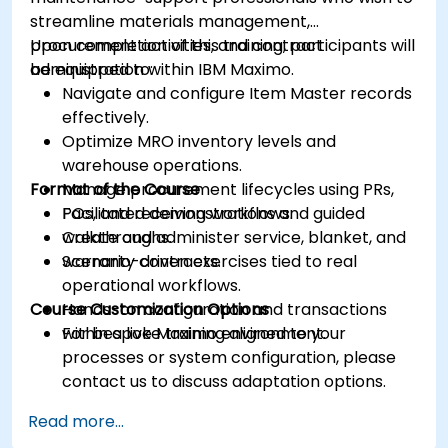
streamline materials management,
procurement activities, and contract
Upon completion of this training, participants will
administration within IBM Maximo.
be equipped to:
Navigate and configure Item Master records
effectively.
Optimize MRO inventory levels and
warehouse operations.
Format of the Course
Manage procurement lifecycles using PRs,
POs, and receiving workflows.
Facilitated demonstrations and guided
Create and administer service, blanket, and
walkthroughs.
warranty contracts.
Scenario-driven exercises tied to real
operational workflows.
Course Customization Options
Hands-on configuration and transactions
within a live Maximo environment.
For bespoke training aligned to your
processes or system configuration, please
contact us to discuss adaptation options.
Read more...