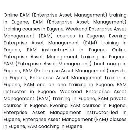
Online EAM (Enterprise Asset Management) training
in Eugene, EAM (Enterprise Asset Management)
training courses in Eugene, Weekend Enterprise Asset
Management (EAM) courses in Eugene, Evening
Enterprise Asset Management (EAM) training in
Eugene, EAM instructor-led in Eugene, Online
Enterprise Asset Management training in Eugene,
EAM (Enterprise Asset Management) boot camp in
Eugene, EAM (Enterprise Asset Management) on-site
in Eugene, Enterprise Asset Management trainer in
Eugene, EAM one on one training in Eugene, EAM
instructor in Eugene, Weekend Enterprise Asset
Management (EAM) training in Eugene, EAM private
courses in Eugene, Evening EAM courses in Eugene,
Enterprise Asset Management instructor-led in
Eugene, Enterprise Asset Management (EAM) classes
in Eugene, EAM coaching in Eugene