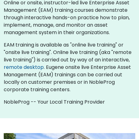
Online or onsite, instructor-led live Enterprise Asset
Management (EAM) training courses demonstrate
through interactive hands-on practice how to plan,
implement, manage, and monitor an asset
management system in their organizations.
EAM training is available as "online live training" or
"onsite live training". Online live training (aka "remote
live training") is carried out by way of an interactive,
remote desktop
. Eugene onsite live Enterprise Asset
Management (EAM) trainings can be carried out
locally on customer premises or in NobleProg
corporate training centers.
NobleProg -- Your Local Training Provider