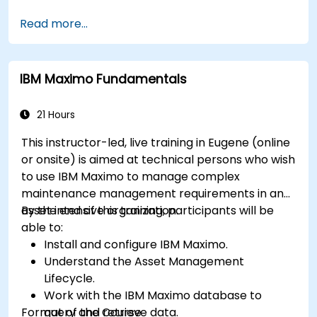
Manage external labor resources.
Read more...
Monitor maintenance work using a
conditions-based approach.
IBM Maximo Fundamentals
21 Hours
This instructor-led, live training in Eugene (online
or onsite) is aimed at technical persons who wish
to use IBM Maximo to manage complex
maintenance management requirements in an
asset intensive organization.
By the end of this training, participants will be
able to:
Install and configure IBM Maximo.
Understand the Asset Management
Lifecycle.
Work with the IBM Maximo database to
Format of the Course
query and retrieve data.