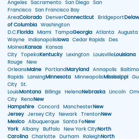
Angeles
Sacramento
San Diego
San
Francisco
San Francisco Bay
Area
Colorado
Denver
Connecticut
Bridgeport
Delaw
of Columbia
Washington
D.C.
Florida
Miami
Tampa
Georgia
Atlanta
Augusta
Wayne
Indianapolis
Iowa
Cedar Rapids
Des
Moines
Kansas
Kansas
City
Topeka
Kentucky
Lexington
Louisville
Louisiana
Rouge
New
Orleans
Maine
Portland
Maryland
Annapolis
Baltimo
Rapids
Lansing
Minnesota
Minneapolis
Mississippi
Gul
City
St.
Louis
Montana
Billings
Helena
Nebraska
Lincoln
Oma
City
Reno
New
Hampshire
Concord
Manchester
New
Jersey
Jersey City
Newark
Trenton
New
Mexico
Albuquerque
Santa Fe
New
York
Albany
Buffalo
New York City
North
Carolina
Charlotte
Durham
Raleigh
North