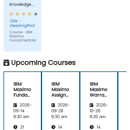
knowledge
from trainer,
ran through
Otis -
good topics
GeelongPort
and
Course - IBM
examples
Maximo
Fundamentals
Upcoming Courses
IBM
IBM
IBM
Maximo
Maximo
Maximo
Funda
Assign
Warran
mental
ment
ty
i
2026-
2026-
2026-
s
Manag
Manag
er
ement
09-14
09-28
10-26
1
Essenti
9:30 am
9:30 am
9:30 am
9
als
21
14
14