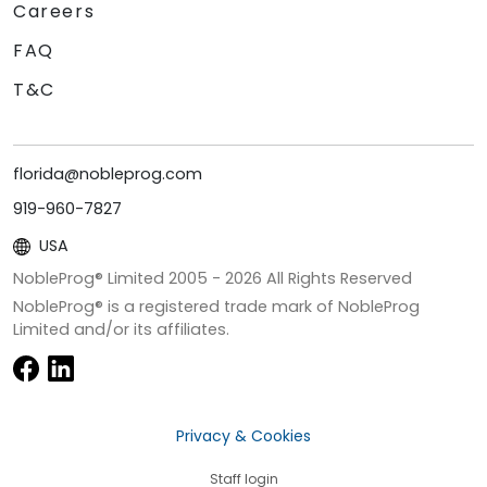
Careers
FAQ
T&C
florida@nobleprog.com
919-960-7827
USA
NobleProg® Limited 2005 -
2026
All Rights Reserved
NobleProg® is a registered trade mark of NobleProg
Limited and/or its affiliates.
Privacy & Cookies
Staff login