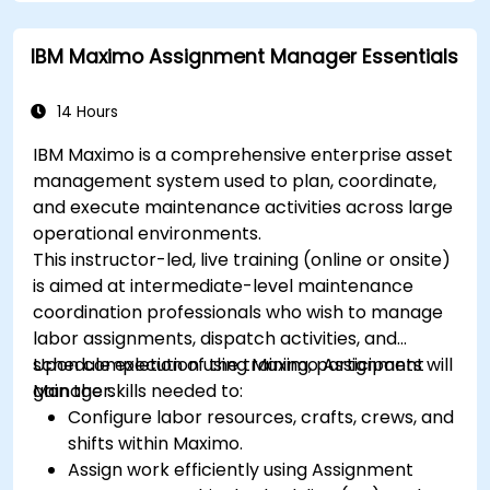
IBM Maximo Assignment Manager Essentials
14 Hours
IBM Maximo is a comprehensive enterprise asset
management system used to plan, coordinate,
and execute maintenance activities across large
operational environments.
This instructor-led, live training (online or onsite)
is aimed at intermediate-level maintenance
coordination professionals who wish to manage
labor assignments, dispatch activities, and
schedule execution using Maximo Assignment
Upon completion of the training, participants will
Manager.
gain the skills needed to:
Configure labor resources, crafts, crews, and
shifts within Maximo.
Assign work efficiently using Assignment