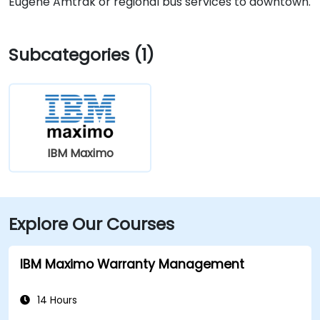
Eugene Amtrak or regional bus services to downtown.
Subcategories (1)
IBM Maximo
Explore Our Courses
IBM Maximo Warranty Management
14 Hours