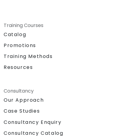
Training Courses
Catalog
Promotions
Training Methods
Resources
Consultancy
Our Approach
Case Studies
Consultancy Enquiry
Consultancy Catalog