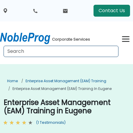
Contact Us
Corporate Services
Home
Enterprise Asset Management (EAM) Training
Enterprise Asset Management (EAM) Training In Eugene
Enterprise Asset Management
(EAM) Training in Eugene
(1 Testimonials)