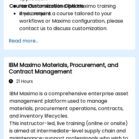
Course Customization Options
Hands-on work in a live Maximo training
environment.
If you require a course tailored to your
workflows or Maximo configuration, please
contact us to discuss customization.
Read more...
IBM Maximo Materials, Procurement, and
Contract Management
21 Hours
IBM Maximo is a comprehensive enterprise asset
management platform used to manage
materials, procurement operations, contracts,
and inventory lifecycles.
This instructor-led, live training (online or onsite)
is aimed at intermediate-level supply chain and
maintenance-support professionals who wish to