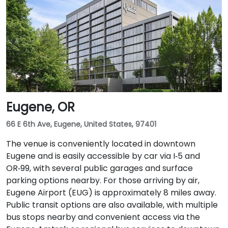
Eugene, OR
66 E 6th Ave, Eugene, United States, 97401
The venue is conveniently located in downtown
Eugene and is easily accessible by car via I‑5 and
OR‑99, with several public garages and surface
parking options nearby. For those arriving by air,
Eugene Airport (EUG) is approximately 8 miles away.
Public transit options are also available, with multiple
bus stops nearby and convenient access via the