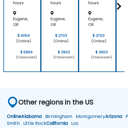
hours
hours
hours
h
Eugene,
Eugene,
Eugene,
E
OR
OR
OR
$ 4054
$ 2703
$ 2703
(Online)
(Online)
(Online)
$ 5854
$ 3903
$ 3903
(Classroom)
(Classroom)
(Classroom)
Other regions in the US
Online
Alabama
Birmingham
Montgomery
Arizona
Ph
Smith
Little Rock
California
Los