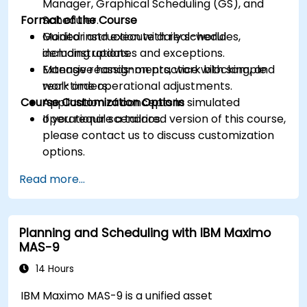
Manager, Graphical Scheduling (GS), and
Format of the Course
Scheduler.
Monitor and execute daily schedules,
Guided instruction with real-world
including updates and exceptions.
demonstrations.
Manage reassignments, work blocking, and
Extensive hands-on practice with sample
real-time operational adjustments.
work orders.
Course Customization Options
Application of concepts in simulated
operational scenarios.
If you require a tailored version of this course,
please contact us to discuss customization
options.
Read more...
Planning and Scheduling with IBM Maximo
MAS-9
14 Hours
IBM Maximo MAS-9 is a unified asset