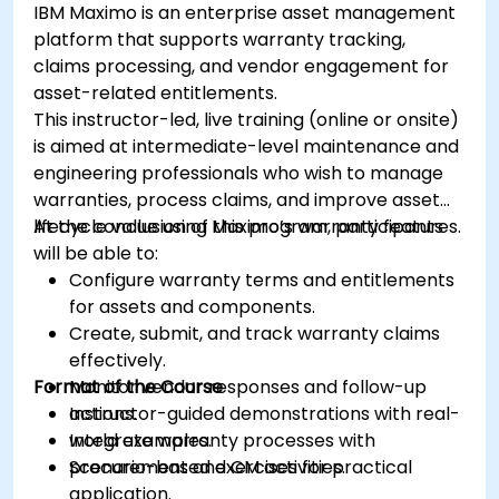
IBM Maximo is an enterprise asset management
platform that supports warranty tracking,
claims processing, and vendor engagement for
asset-related entitlements.
This instructor-led, live training (online or onsite)
is aimed at intermediate-level maintenance and
engineering professionals who wish to manage
warranties, process claims, and improve asset
lifecycle value using Maximo’s warranty features.
At the conclusion of this program, participants
will be able to:
Configure warranty terms and entitlements
for assets and components.
Create, submit, and track warranty claims
effectively.
Format of the Course
Monitor vendor responses and follow-up
actions.
Instructor-guided demonstrations with real-
Integrate warranty processes with
world examples.
procurement and CM activities.
Scenario-based exercises for practical
application.