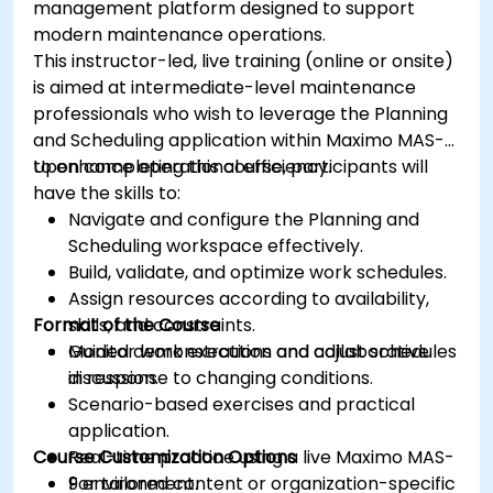
management platform designed to support
modern maintenance operations.
This instructor-led, live training (online or onsite)
is aimed at intermediate-level maintenance
professionals who wish to leverage the Planning
and Scheduling application within Maximo MAS-9
to enhance operational efficiency.
Upon completing this course, participants will
have the skills to:
Navigate and configure the Planning and
Scheduling workspace effectively.
Build, validate, and optimize work schedules.
Assign resources according to availability,
Format of the Course
skills, and constraints.
Monitor work execution and adjust schedules
Guided demonstrations and collaborative
in response to changing conditions.
discussion.
Scenario-based exercises and practical
application.
Course Customization Options
Real-time practice using a live Maximo MAS-
9 environment.
For tailored content or organization-specific