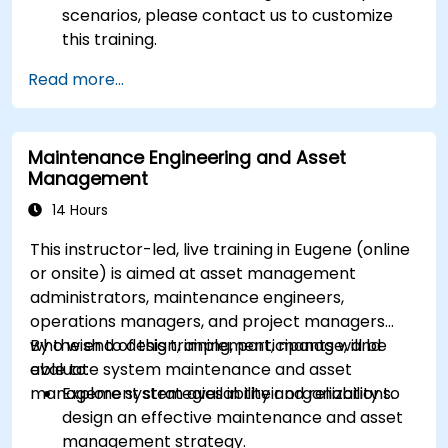
scenarios, please contact us to customize
this training.
Read more...
Maintenance Engineering and Asset
Management
14 Hours
This instructor-led, live training in Eugene (online
or onsite) is aimed at asset management
administrators, maintenance engineers,
operations managers, and project managers
who wish to design, implement, manage, and
By the end of this training, participants will be
evaluate system maintenance and asset
able to:
management strategies in their organizations.
Explore system availability and reliability to
design an effective maintenance and asset
management strategy.