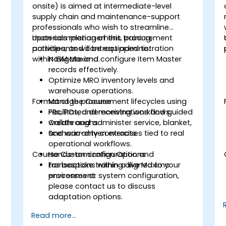
onsite) is aimed at intermediate-level
supply chain and maintenance-support
professionals who wish to streamline
materials management, procurement
Upon completion of this training,
activities, and contract administration
participants will be equipped to:
within IBM Maximo.
Navigate and configure Item Master
records effectively.
Optimize MRO inventory levels and
warehouse operations.
Format of the Course
Manage procurement lifecycles using
h
PRs, POs, and receiving workflows.
Facilitated demonstrations and guided
Create and administer service, blanket,
walkthroughs.
and warranty contracts.
Scenario-driven exercises tied to real
operational workflows.
Course Customization Options
Hands-on configuration and
transactions within a live Maximo
For bespoke training aligned to your
environment.
processes or system configuration,
please contact us to discuss
adaptation options.
Read more...