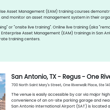
erprise Asset Management (EAM) training courses demonst
 and monitor an asset management system in their organ
ning" or "onsite live training". Online live training (aka "rem
ve Enterprise Asset Management (EAM) trainings in San Ant
ate training centers.
San Antonio, TX - Regus - One Riv
700 North Saint Mary's Street, One Riverwalk Place, Ste 14
The venue is easily accessible by car via major highwa
convenience of an on-site parking garage and nearby
San Antonio International Airport (SAT) is located 