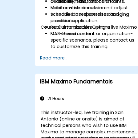
availability, skills, and constraints.
Guided demonstrations and
Monitor work execution and adjust
collaborative discussion.
schedules in response to changing
Scenario-based exercises and
conditions.
practical application.
Course Customization Options
Real-time practice using a live Maximo
MAS-9 environment.
For tailored content or organization-
specific scenarios, please contact us
to customize this training.
Read more...
IBM Maximo Fundamentals
21 Hours
This instructor-led, live training in San
Antonio (online or onsite) is aimed at
technical persons who wish to use IBM
Maximo to manage complex maintenance