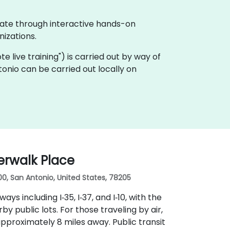
rate through interactive hands-on
izations.
ote live training") is carried out by way of
onio can be carried out locally on
erwalk Place
00, San Antonio, United States, 78205
ys including I‑35, I‑37, and I‑10, with the
 public lots. For those traveling by air,
approximately 8 miles away. Public transit