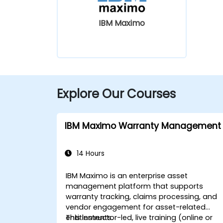
IBM Maximo
Explore Our Courses
IBM Maximo Warranty Management
14 Hours
IBM Maximo is an enterprise asset
management platform that supports
warranty tracking, claims processing, and
vendor engagement for asset-related
entitlements.
This instructor-led, live training (online or