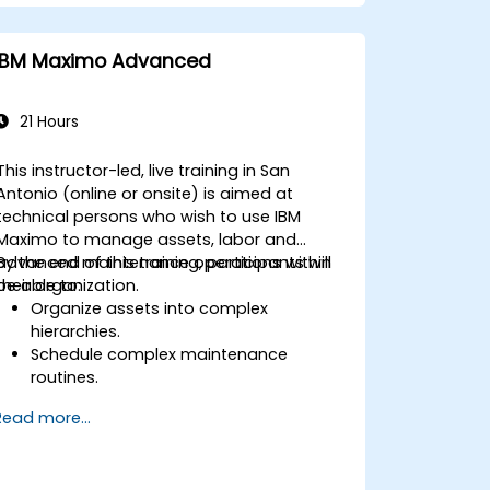
IBM Maximo Advanced
21 Hours
This instructor-led, live training in San
Antonio (online or onsite) is aimed at
technical persons who wish to use IBM
Maximo to manage assets, labor and
advanced maintenance operations within
By the end of this training, participants will
their organization.
be able to:
Organize assets into complex
hierarchies.
Schedule complex maintenance
routines.
Manage purchases, inventory and
Read more...
delivery routes.
Manage external labor resources.
Monitor maintenance work using a