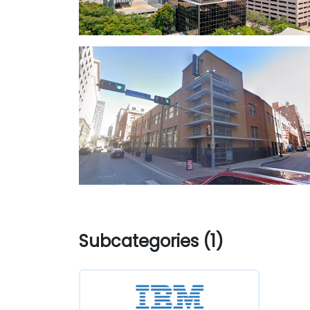
Subcategories (1)