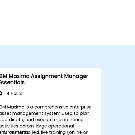
IBM Maximo Assignment Manager
Essentials
14 Hours
IBM Maximo is a comprehensive enterprise
asset management system used to plan,
coordinate, and execute maintenance
activities across large operational
environments.
This instructor-led, live training (online or