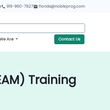
a
919-960-7827
florida@nobleprog.com
We Are
Contact Us
AM) Training