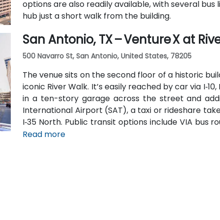
options are also readily available, with several bu
hub just a short walk from the building.
San Antonio, TX – Venture X at Riv
500 Navarro St, San Antonio, United States, 78205
The venue sits on the second floor of a historic bu
iconic River Walk. It’s easily reached by car via I‑10,
in a ten-story garage across the street and addi
International Airport (SAT), a taxi or rideshare tak
I‑35 North. Public transit options include VIA bus 
near Navarro, making the location highly accessibl
Read more