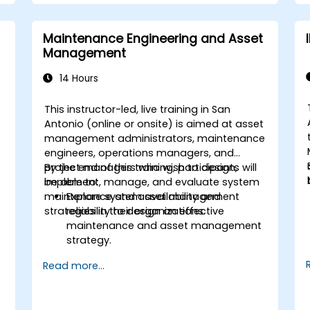
Maintenance Engineering and Asset
Management
14 Hours
This instructor-led, live training in San
Antonio (online or onsite) is aimed at asset
management administrators, maintenance
engineers, operations managers, and
project managers who wish to design,
By the end of this training, participants will
implement, manage, and evaluate system
be able to:
maintenance and asset management
Explore system availability and
strategies in their organizations.
reliability to design an effective
maintenance and asset management
strategy.
Assess system health to address
Read more...
diagnostics, prognostics, and recovery
of assets and infrastructures.
Manage asset lifecycle to avoid risk,