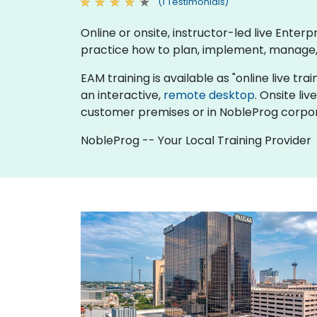
(1 Testimonials)
Online or onsite, instructor-led live Ent
practice how to plan, implement, manage,
EAM training is available as "online live trai
an interactive,
remote desktop
. Onsite li
customer premises or in NobleProg corpor
NobleProg -- Your Local Training Provider