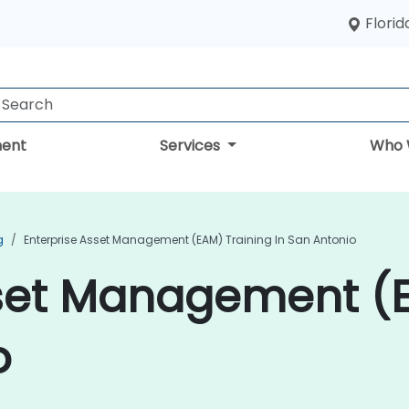
Florid
ent
Services
Who 
g
Enterprise Asset Management (EAM) Training In San Antonio
sset Management (E
o