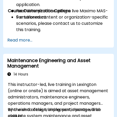
application.
Course Customization Options
Real-time practice using a live Maximo MAS-
9 environment.
For tailored content or organization-specific
scenarios, please contact us to customize
this training.
Read more...
Maintenance Engineering and Asset
Management
14 Hours
This instructor-led, live training in Lexington
(online or onsite) is aimed at asset management
administrators, maintenance engineers,
operations managers, and project managers
who wish to design, implement, manage, and
By the end of this training, participants will be
evaluate system maintenance and asset
able to: