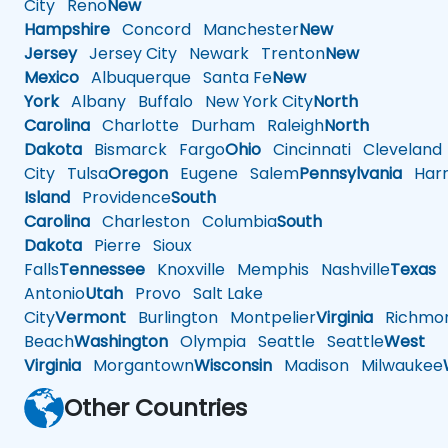
City
Reno
New
Hampshire
Concord
Manchester
New
Jersey
Jersey City
Newark
Trenton
New
Mexico
Albuquerque
Santa Fe
New
York
Albany
Buffalo
New York City
North
Carolina
Charlotte
Durham
Raleigh
North
Dakota
Bismarck
Fargo
Ohio
Cincinnati
Cleveland
City
Tulsa
Oregon
Eugene
Salem
Pennsylvania
Harr
Island
Providence
South
Carolina
Charleston
Columbia
South
Dakota
Pierre
Sioux
Falls
Tennessee
Knoxville
Memphis
Nashville
Texas
A
Antonio
Utah
Provo
Salt Lake
City
Vermont
Burlington
Montpelier
Virginia
Richmo
Beach
Washington
Olympia
Seattle
Seattle
West
Virginia
Morgantown
Wisconsin
Madison
Milwaukee
Other Countries