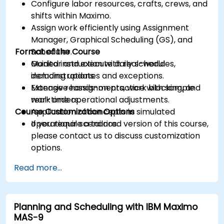
Configure labor resources, crafts, crews, and
shifts within Maximo.
Assign work efficiently using Assignment
Manager, Graphical Scheduling (GS), and
Format of the Course
Scheduler.
Monitor and execute daily schedules,
Guided instruction with real-world
including updates and exceptions.
demonstrations.
Manage reassignments, work blocking, and
Extensive hands-on practice with sample
real-time operational adjustments.
work orders.
Course Customization Options
Application of concepts in simulated
operational scenarios.
If you require a tailored version of this course,
please contact us to discuss customization
options.
Read more...
Planning and Scheduling with IBM Maximo
MAS-9