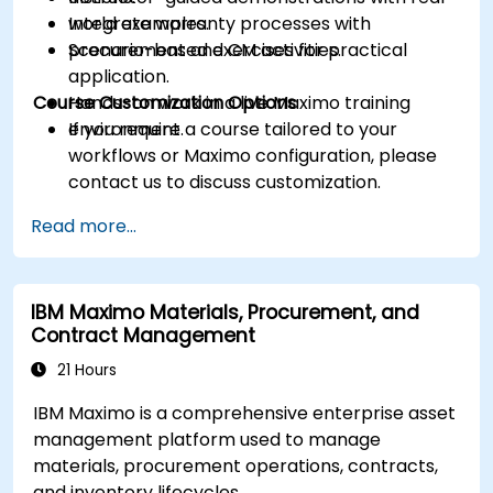
Integrate warranty processes with
world examples.
procurement and CM activities.
Scenario-based exercises for practical
application.
Course Customization Options
Hands-on work in a live Maximo training
environment.
If you require a course tailored to your
workflows or Maximo configuration, please
contact us to discuss customization.
Read more...
IBM Maximo Materials, Procurement, and
Contract Management
21 Hours
IBM Maximo is a comprehensive enterprise asset
management platform used to manage
materials, procurement operations, contracts,
and inventory lifecycles.