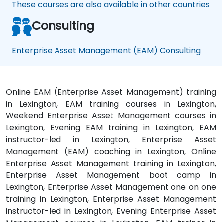
These courses are also available in other countries
Consulting
Enterprise Asset Management (EAM) Consulting
Online EAM (Enterprise Asset Management) training
in Lexington, EAM training courses in Lexington,
Weekend Enterprise Asset Management courses in
Lexington, Evening EAM training in Lexington, EAM
instructor-led in Lexington, Enterprise Asset
Management (EAM) coaching in Lexington, Online
Enterprise Asset Management training in Lexington,
Enterprise Asset Management boot camp in
Lexington, Enterprise Asset Management one on one
training in Lexington, Enterprise Asset Management
instructor-led in Lexington, Evening Enterprise Asset