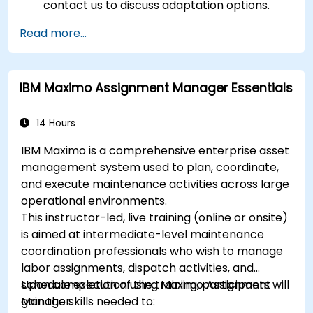
contact us to discuss adaptation options.
Read more...
IBM Maximo Assignment Manager Essentials
14 Hours
IBM Maximo is a comprehensive enterprise asset
management system used to plan, coordinate,
and execute maintenance activities across large
operational environments.
This instructor-led, live training (online or onsite)
is aimed at intermediate-level maintenance
coordination professionals who wish to manage
labor assignments, dispatch activities, and
schedule execution using Maximo Assignment
Upon completion of the training, participants will
Manager.
gain the skills needed to: