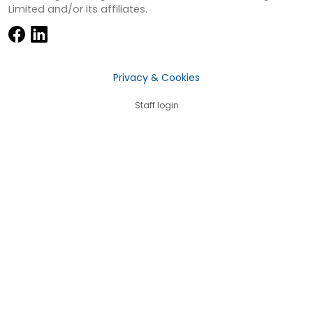
Limited and/or its affiliates.
Privacy & Cookies
Staff login