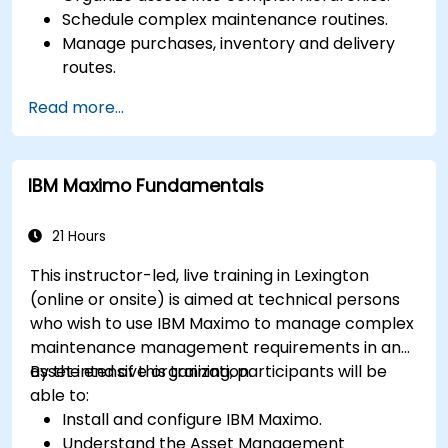
Schedule complex maintenance routines.
Manage purchases, inventory and delivery
routes.
Manage external labor resources.
Read more...
Monitor maintenance work using a
conditions-based approach.
IBM Maximo Fundamentals
21 Hours
This instructor-led, live training in Lexington
(online or onsite) is aimed at technical persons
who wish to use IBM Maximo to manage complex
maintenance management requirements in an
asset intensive organization.
By the end of this training, participants will be
able to:
Install and configure IBM Maximo.
Understand the Asset Management