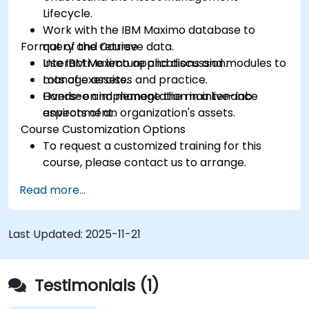
Lifecycle.
Work with the IBM Maximo database to
Format of the Course
query and retrieve data.
Use IBM Maximo applications and modules to
Interactive lecture and discussion.
manage assets.
Lots of exercises and practice.
Oversee and manage the maintenance
Hands-on implementation in a live-lab
aspects of an organization's assets.
environment.
Course Customization Options
To request a customized training for this
course, please contact us to arrange.
Read more...
Last Updated:
2025-11-21
Testimonials (1)