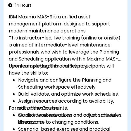
14 Hours
IBM Maximo MAS-9 is a unified asset
management platform designed to support
modern maintenance operations.
This instructor-led, live training (online or onsite)
is aimed at intermediate-level maintenance
professionals who wish to leverage the Planning
and Scheduling application within Maximo MAS-9
to enhance operational efficiency.
Upon completing this course, participants will
have the skills to:
Navigate and configure the Planning and
Scheduling workspace effectively.
Build, validate, and optimize work schedules.
Assign resources according to availability,
Format of the Course
skills, and constraints.
Monitor work execution and adjust schedules
Guided demonstrations and collaborative
in response to changing conditions.
discussion.
Scenario-based exercises and practical