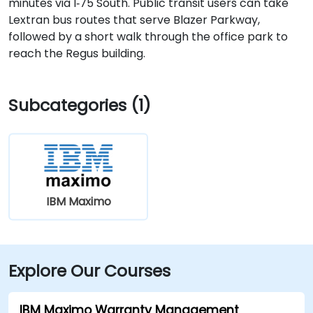
minutes via I‑75 South. Public transit users can take
Lextran bus routes that serve Blazer Parkway,
followed by a short walk through the office park to
reach the Regus building.
Subcategories (1)
IBM Maximo
Explore Our Courses
IBM Maximo Warranty Management