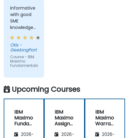
informative
with good
SME
knowledge
from trainer,
ran through
Otis -
good topics
GeelongPort
and
Course - IBM
examples
Maximo
Fundamentals
Upcoming Courses
IBM
IBM
IBM
Maximo
Maximo
Maximo
Funda
Assign
Warran
mental
ment
ty
2026-
2026-
2026-
s
Manag
Manag