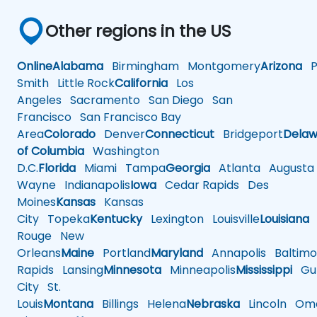
Other regions in the US
Online
Alabama
Birmingham
Montgomery
Arizona
Ph
Smith
Little Rock
California
Los
Angeles
Sacramento
San Diego
San
Francisco
San Francisco Bay
Area
Colorado
Denver
Connecticut
Bridgeport
Delaw
of Columbia
Washington
D.C.
Florida
Miami
Tampa
Georgia
Atlanta
Augusta
Wayne
Indianapolis
Iowa
Cedar Rapids
Des
Moines
Kansas
Kansas
City
Topeka
Kentucky
Lexington
Louisville
Louisiana
Rouge
New
Orleans
Maine
Portland
Maryland
Annapolis
Baltimo
Rapids
Lansing
Minnesota
Minneapolis
Mississippi
Gul
City
St.
Louis
Montana
Billings
Helena
Nebraska
Lincoln
Oma