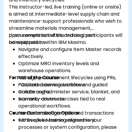
This instructor-led, live training (online or onsite)
is aimed at intermediate-level supply chain and
maintenance-support professionals who wish to
streamline materials management,
procurement activities, and contract
Upon completion of this training, participants will
administration within IBM Maximo.
be equipped to:
Navigate and configure Item Master records
effectively.
Optimize MRO inventory levels and
warehouse operations.
Format of the Course
Manage procurement lifecycles using PRs,
POs, and receiving workflows.
Facilitated demonstrations and guided
Create and administer service, blanket, and
walkthroughs.
warranty contracts.
Scenario-driven exercises tied to real
operational workflows.
Course Customization Options
Hands-on configuration and transactions
within a live Maximo environment.
For bespoke training aligned to your
processes or system configuration, please