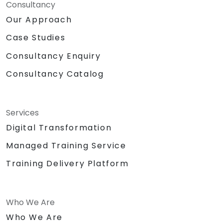
Consultancy
Our Approach
Case Studies
Consultancy Enquiry
Consultancy Catalog
Services
Digital Transformation
Managed Training Service
Training Delivery Platform
Who We Are
Who We Are