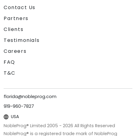
Contact Us
Partners
Clients
Testimonials
Careers
FAQ
T&C
florida@nobleprog.com
919-960-7827
USA
NobleProg® Limited 2005 -
2026
All Rights Reserved
NobleProg® is a registered trade mark of NobleProg