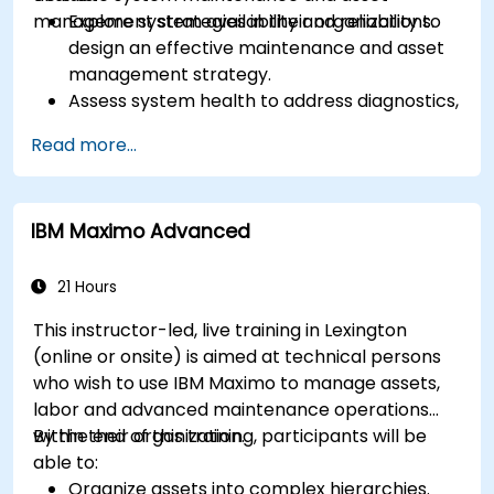
management strategies in their organizations.
Explore system availability and reliability to
design an effective maintenance and asset
management strategy.
Assess system health to address diagnostics,
prognostics, and recovery of assets and
Read more...
infrastructures.
Manage asset lifecycle to avoid risk,
establish standards, and evaluate
IBM Maximo Advanced
performance of high-value assets.
Report and analyze maintenance
performance to generate useful insights for
21 Hours
the business.
This instructor-led, live training in Lexington
(online or onsite) is aimed at technical persons
who wish to use IBM Maximo to manage assets,
labor and advanced maintenance operations
within their organization.
By the end of this training, participants will be
able to:
Organize assets into complex hierarchies.