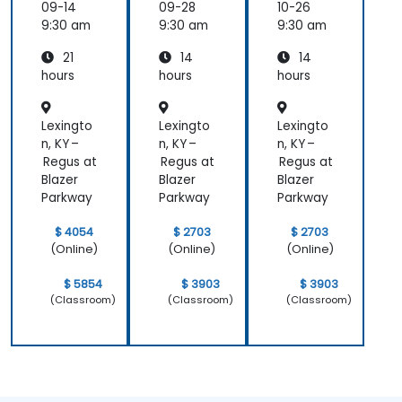
er
ement
09-14
09-28
10-26
Essenti
9:30 am
9:30 am
9:30 am
als
21
14
14
hours
hours
hours
Lexingto
Lexingto
Lexingto
n, KY –
n, KY –
n, KY –
Regus at
Regus at
Regus at
Blazer
Blazer
Blazer
Parkway
Parkway
Parkway
$ 4054
$ 2703
$ 2703
(Online)
(Online)
(Online)
$ 5854
$ 3903
$ 3903
(Classroom)
(Classroom)
(Classroom)