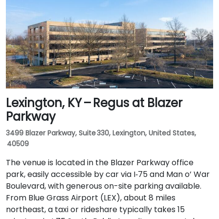
Lexington, KY – Regus at Blazer
Parkway
3499 Blazer Parkway, Suite 330, Lexington, United States,
40509
The venue is located in the Blazer Parkway office
park, easily accessible by car via I‑75 and Man o’ War
Boulevard, with generous on-site parking available.
From Blue Grass Airport (LEX), about 8 miles
northeast, a taxi or rideshare typically takes 15