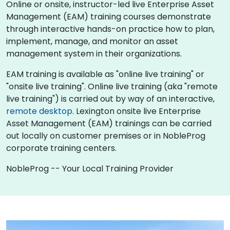
Online or onsite, instructor-led live Enterprise Asset
Management (EAM) training courses demonstrate
through interactive hands-on practice how to plan,
implement, manage, and monitor an asset
management system in their organizations.
EAM training is available as "online live training" or
"onsite live training". Online live training (aka "remote
live training") is carried out by way of an interactive,
remote desktop
. Lexington onsite live Enterprise
Asset Management (EAM) trainings can be carried
out locally on customer premises or in NobleProg
corporate training centers.
NobleProg -- Your Local Training Provider