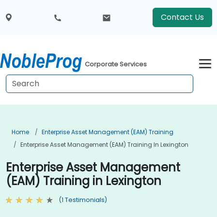
Contact Us
Corporate Services
Home
Enterprise Asset Management (EAM) Training
Enterprise Asset Management (EAM) Training In Lexington
Enterprise Asset Management
(EAM) Training in Lexington
(1 Testimonials)