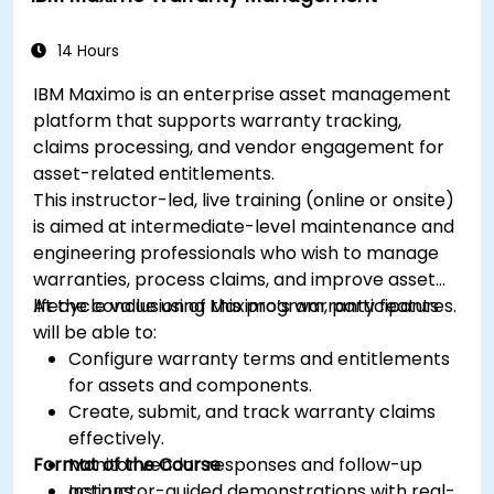
14 Hours
IBM Maximo is an enterprise asset management
platform that supports warranty tracking,
claims processing, and vendor engagement for
asset-related entitlements.
This instructor-led, live training (online or onsite)
is aimed at intermediate-level maintenance and
engineering professionals who wish to manage
warranties, process claims, and improve asset
lifecycle value using Maximo’s warranty features.
At the conclusion of this program, participants
will be able to:
Configure warranty terms and entitlements
for assets and components.
Create, submit, and track warranty claims
effectively.
Format of the Course
Monitor vendor responses and follow-up
actions.
Instructor-guided demonstrations with real-