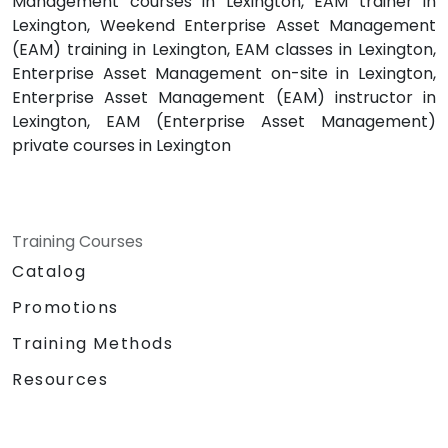
Management courses in Lexington, EAM trainer in
Lexington, Weekend Enterprise Asset Management
(EAM) training in Lexington, EAM classes in Lexington,
Enterprise Asset Management on-site in Lexington,
Enterprise Asset Management (EAM) instructor in
Lexington, EAM (Enterprise Asset Management)
private courses in Lexington
Training Courses
Catalog
Promotions
Training Methods
Resources