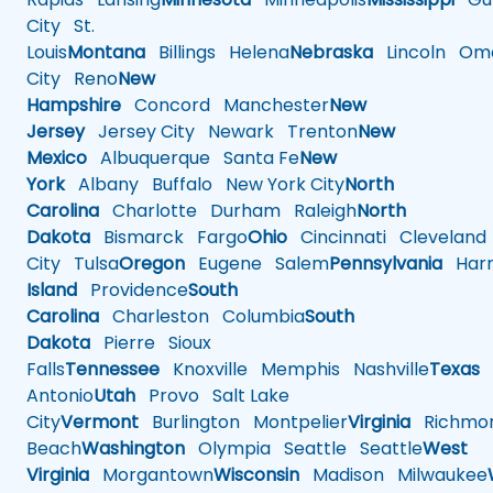
City
St.
Louis
Montana
Billings
Helena
Nebraska
Lincoln
Oma
City
Reno
New
Hampshire
Concord
Manchester
New
Jersey
Jersey City
Newark
Trenton
New
Mexico
Albuquerque
Santa Fe
New
York
Albany
Buffalo
New York City
North
Carolina
Charlotte
Durham
Raleigh
North
Dakota
Bismarck
Fargo
Ohio
Cincinnati
Cleveland
City
Tulsa
Oregon
Eugene
Salem
Pennsylvania
Harr
Island
Providence
South
Carolina
Charleston
Columbia
South
Dakota
Pierre
Sioux
Falls
Tennessee
Knoxville
Memphis
Nashville
Texas
A
Antonio
Utah
Provo
Salt Lake
City
Vermont
Burlington
Montpelier
Virginia
Richmo
Beach
Washington
Olympia
Seattle
Seattle
West
Virginia
Morgantown
Wisconsin
Madison
Milwaukee