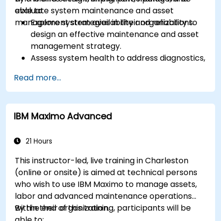
evaluate system maintenance and asset
able to:
management strategies in their organizations.
Explore system availability and reliability to
design an effective maintenance and asset
management strategy.
Assess system health to address diagnostics,
prognostics, and recovery of assets and
Read more...
infrastructures.
Manage asset lifecycle to avoid risk,
establish standards, and evaluate
IBM Maximo Advanced
performance of high-value assets.
Report and analyze maintenance
performance to generate useful insights for
21 Hours
the business.
This instructor-led, live training in Charleston
(online or onsite) is aimed at technical persons
who wish to use IBM Maximo to manage assets,
labor and advanced maintenance operations
within their organization.
By the end of this training, participants will be
able to: