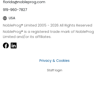
florida@nobleprog.com
919-960-7827
USA
NobleProg® Limited 2005 -
2026
All Rights Reserved
NobleProg® is a registered trade mark of NobleProg
Limited and/or its affiliates.
Privacy & Cookies
Staff login