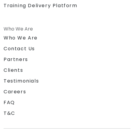
Training Delivery Platform
Who We Are
Who We Are
Contact Us
Partners
Clients
Testimonials
Careers
FAQ
T&C