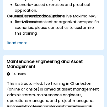
Scenario-based exercises and practical
application.
Course Customization Options
Real-time practice using a live Maximo MAS-
9 environment.
For tailored content or organization-specific
scenarios, please contact us to customize
this training.
Read more...
Maintenance Engineering and Asset
Management
14 Hours
This instructor-led, live training in Charleston
(online or onsite) is aimed at asset management
administrators, maintenance engineers,
operations managers, and project managers
who wish to design, implement, manage, and
By the end of this training, participants will be