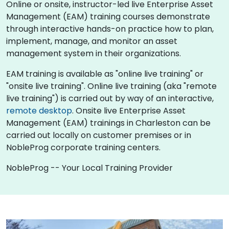
Online or onsite, instructor-led live Enterprise Asset
Management (EAM) training courses demonstrate
through interactive hands-on practice how to plan,
implement, manage, and monitor an asset
management system in their organizations.
EAM training is available as "online live training" or
"onsite live training". Online live training (aka "remote
live training") is carried out by way of an interactive,
remote desktop
. Onsite live Enterprise Asset
Management (EAM) trainings in Charleston can be
carried out locally on customer premises or in
NobleProg corporate training centers.
NobleProg -- Your Local Training Provider