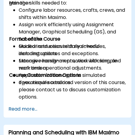
Manager.
gain the skills needed to:
Configure labor resources, crafts, crews, and
shifts within Maximo.
Assign work efficiently using Assignment
Manager, Graphical Scheduling (GS), and
Format of the Course
Scheduler.
Monitor and execute daily schedules,
Guided instruction with real-world
including updates and exceptions.
demonstrations.
Manage reassignments, work blocking, and
Extensive hands-on practice with sample
real-time operational adjustments.
work orders.
Course Customization Options
Application of concepts in simulated
operational scenarios.
If you require a tailored version of this course,
please contact us to discuss customization
options.
Read more...
Planning and Scheduling with IBM Maximo