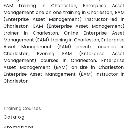
EAM training in Charleston, Enterprise Asset
Management one on one training in Charleston, EAM
(Enterprise Asset Management) instructor-led in
Charleston, EAM (Enterprise Asset Management)
trainer in Charleston, Online Enterprise Asset
Management (EAM) training in Charleston, Enterprise
Asset Management (EAM) private courses in
Charleston, Evening EAM (Enterprise Asset
Management) courses in Charleston, Enterprise
Asset Management (EAM) on-site in Charleston,
Enterprise Asset Management (EAM) instructor in
Charleston
Training Courses
Catalog
Promotions