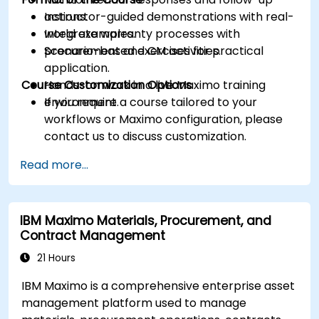
actions.
Instructor-guided demonstrations with real-
Integrate warranty processes with
world examples.
procurement and CM activities.
Scenario-based exercises for practical
application.
Course Customization Options
Hands-on work in a live Maximo training
environment.
If you require a course tailored to your
workflows or Maximo configuration, please
contact us to discuss customization.
Read more...
IBM Maximo Materials, Procurement, and
Contract Management
21 Hours
IBM Maximo is a comprehensive enterprise asset
management platform used to manage