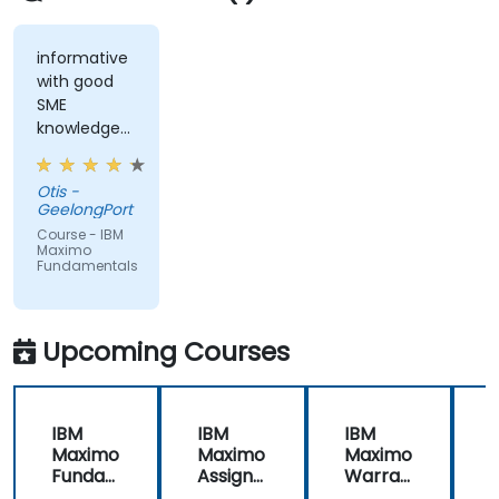
informative
with good
SME
knowledge
from trainer,
ran through
Otis -
good topics
GeelongPort
and
Course - IBM
examples
Maximo
Fundamentals
Upcoming Courses
IBM
IBM
IBM
Maximo
Maximo
Maximo
Funda
Assign
Warran
mental
ment
ty
i