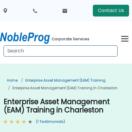
Contact Us
Corporate Services
Home
Enterprise Asset Management (EAM) Training
Enterprise Asset Management (EAM) Training In Charleston
Enterprise Asset Management
(EAM) Training in Charleston
(1 Testimonials)