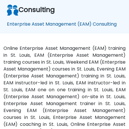
Consulting
Enterprise Asset Management (EAM) Consulting
Online Enterprise Asset Management (EAM) training
in St. Louis, EAM (Enterprise Asset Management)
training courses in St. Louis, Weekend EAM (Enterprise
Asset Management) courses in St. Louis, Evening EAM
(Enterprise Asset Management) training in St. Louis,
EAM instructor-led in St. Louis, EAM instructor-led in
St. Louis, EAM one on one training in St. Louis, EAM
(Enterprise Asset Management) on-site in St. Louis,
Enterprise Asset Management trainer in St. Louis,
Evening EAM (Enterprise Asset Management)
courses in St. Louis, Enterprise Asset Management
(EAM) coaching in St. Louis, Online Enterprise Asset