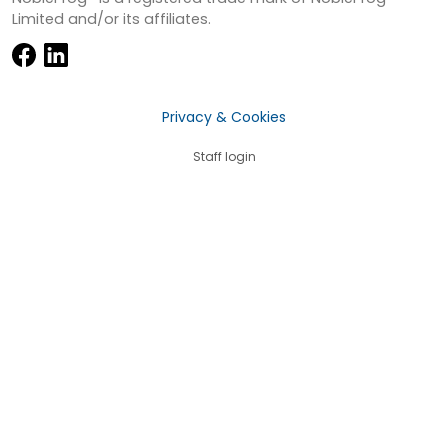
Limited and/or its affiliates.
Privacy & Cookies
Staff login