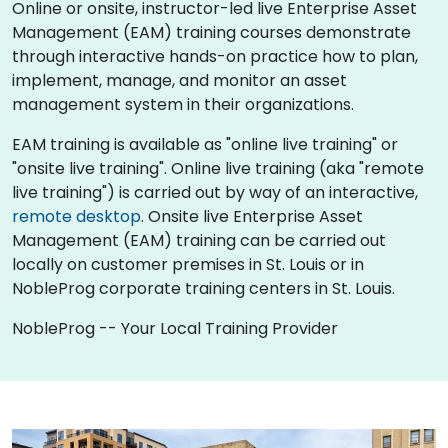
Online or onsite, instructor-led live Enterprise Asset
Management (EAM) training courses demonstrate
through interactive hands-on practice how to plan,
implement, manage, and monitor an asset
management system in their organizations.
EAM training is available as "online live training" or
"onsite live training". Online live training (aka "remote
live training") is carried out by way of an interactive,
remote desktop
. Onsite live Enterprise Asset
Management (EAM) training can be carried out
locally on customer premises in St. Louis or in
NobleProg corporate training centers in St. Louis.
NobleProg -- Your Local Training Provider