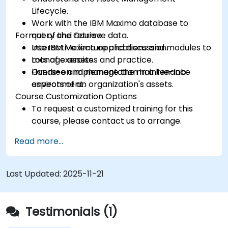
Lifecycle.
Work with the IBM Maximo database to
Format of the Course
query and retrieve data.
Use IBM Maximo applications and modules to
Interactive lecture and discussion.
manage assets.
Lots of exercises and practice.
Oversee and manage the maintenance
Hands-on implementation in a live-lab
aspects of an organization's assets.
environment.
Course Customization Options
To request a customized training for this
course, please contact us to arrange.
Read more...
Last Updated:
2025-11-21
Testimonials (1)