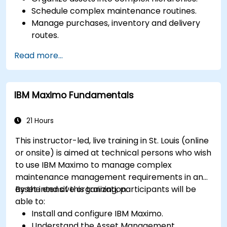
Schedule complex maintenance routines.
Manage purchases, inventory and delivery
routes.
Manage external labor resources.
Read more...
Monitor maintenance work using a
conditions-based approach.
IBM Maximo Fundamentals
21 Hours
This instructor-led, live training in St. Louis (online
or onsite) is aimed at technical persons who wish
to use IBM Maximo to manage complex
maintenance management requirements in an
asset intensive organization.
By the end of this training, participants will be
able to:
Install and configure IBM Maximo.
Understand the Asset Management