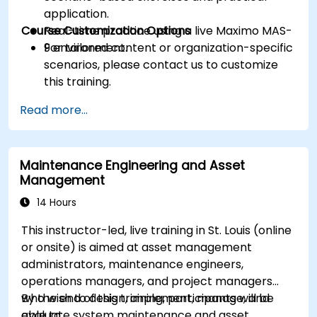
application.
Course Customization Options
Real-time practice using a live Maximo MAS-
9 environment.
For tailored content or organization-specific
scenarios, please contact us to customize
this training.
Read more...
Maintenance Engineering and Asset
Management
14 Hours
This instructor-led, live training in St. Louis (online
or onsite) is aimed at asset management
administrators, maintenance engineers,
operations managers, and project managers
who wish to design, implement, manage, and
By the end of this training, participants will be
evaluate system maintenance and asset
able to: