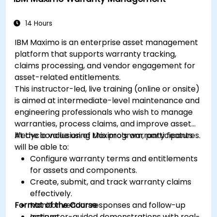
14 Hours
IBM Maximo is an enterprise asset management
platform that supports warranty tracking,
claims processing, and vendor engagement for
asset-related entitlements.
This instructor-led, live training (online or onsite)
is aimed at intermediate-level maintenance and
engineering professionals who wish to manage
warranties, process claims, and improve asset
lifecycle value using Maximo’s warranty features.
At the conclusion of this program, participants
will be able to:
Configure warranty terms and entitlements
for assets and components.
Create, submit, and track warranty claims
effectively.
Format of the Course
Monitor vendor responses and follow-up
actions.
Instructor-guided demonstrations with real-