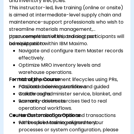
and inventory lifecycles.
This instructor-led, live training (online or onsite)
is aimed at intermediate-level supply chain and
maintenance-support professionals who wish to
streamline materials management,
procurement activities, and contract
Upon completion of this training, participants will
administration within IBM Maximo.
be equipped to:
Navigate and configure Item Master records
effectively.
Optimize MRO inventory levels and
warehouse operations.
Format of the Course
Manage procurement lifecycles using PRs,
POs, and receiving workflows.
Facilitated demonstrations and guided
Create and administer service, blanket, and
walkthroughs.
warranty contracts.
Scenario-driven exercises tied to real
operational workflows.
Course Customization Options
Hands-on configuration and transactions
within a live Maximo environment.
For bespoke training aligned to your
processes or system configuration, please