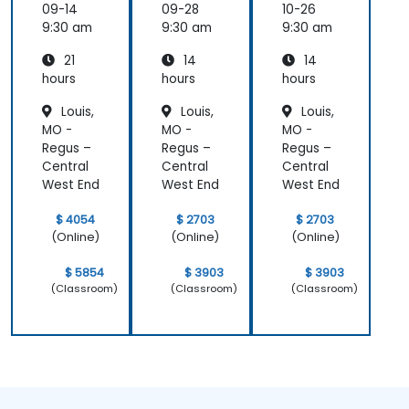
er
ement
09-14
09-28
10-26
Essenti
9:30 am
9:30 am
9:30 am
als
21
14
14
hours
hours
hours
Louis,
Louis,
Louis,
MO -
MO -
MO -
Regus –
Regus –
Regus –
Central
Central
Central
West End
West End
West End
$ 4054
$ 2703
$ 2703
(Online)
(Online)
(Online)
$ 5854
$ 3903
$ 3903
(Classroom)
(Classroom)
(Classroom)