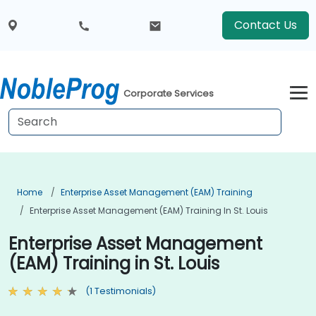
Contact Us
Corporate Services
Home
Enterprise Asset Management (EAM) Training
Enterprise Asset Management (EAM) Training In St. Louis
Enterprise Asset Management
(EAM) Training in St. Louis
(1 Testimonials)