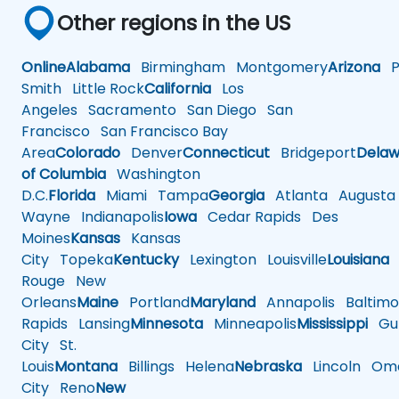
Other regions in the US
Online
Alabama
Birmingham
Montgomery
Arizona
Ph
Smith
Little Rock
California
Los
Angeles
Sacramento
San Diego
San
Francisco
San Francisco Bay
Area
Colorado
Denver
Connecticut
Bridgeport
Delaw
of Columbia
Washington
D.C.
Florida
Miami
Tampa
Georgia
Atlanta
Augusta
Wayne
Indianapolis
Iowa
Cedar Rapids
Des
Moines
Kansas
Kansas
City
Topeka
Kentucky
Lexington
Louisville
Louisiana
Rouge
New
Orleans
Maine
Portland
Maryland
Annapolis
Baltimo
Rapids
Lansing
Minnesota
Minneapolis
Mississippi
Gul
City
St.
Louis
Montana
Billings
Helena
Nebraska
Lincoln
Oma
City
Reno
New