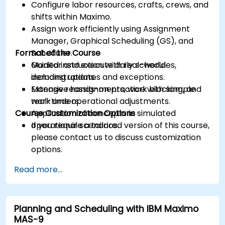
Configure labor resources, crafts, crews, and
shifts within Maximo.
Assign work efficiently using Assignment
Manager, Graphical Scheduling (GS), and
Format of the Course
Scheduler.
Monitor and execute daily schedules,
Guided instruction with real-world
including updates and exceptions.
demonstrations.
Manage reassignments, work blocking, and
Extensive hands-on practice with sample
real-time operational adjustments.
work orders.
Course Customization Options
Application of concepts in simulated
operational scenarios.
If you require a tailored version of this course,
please contact us to discuss customization
options.
Read more...
Planning and Scheduling with IBM Maximo
MAS-9