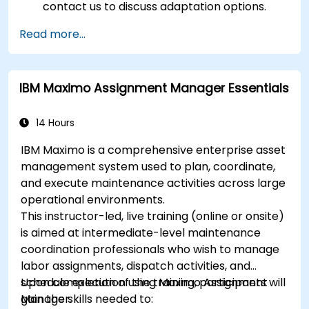
contact us to discuss adaptation options.
Read more...
IBM Maximo Assignment Manager Essentials
14 Hours
IBM Maximo is a comprehensive enterprise asset
management system used to plan, coordinate,
and execute maintenance activities across large
operational environments.
This instructor-led, live training (online or onsite)
is aimed at intermediate-level maintenance
coordination professionals who wish to manage
labor assignments, dispatch activities, and
schedule execution using Maximo Assignment
Upon completion of the training, participants will
Manager.
gain the skills needed to: