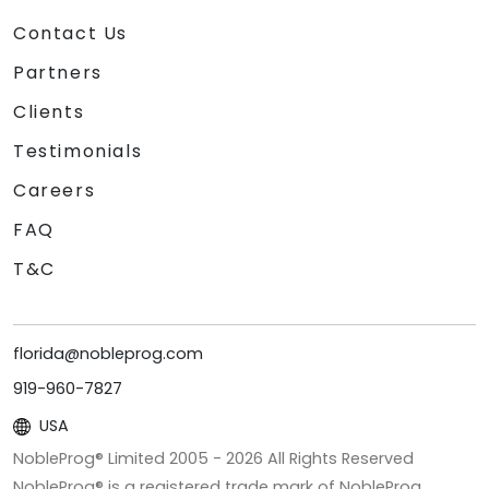
Contact Us
Partners
Clients
Testimonials
Careers
FAQ
T&C
florida@nobleprog.com
919-960-7827
USA
NobleProg® Limited 2005 -
2026
All Rights Reserved
NobleProg® is a registered trade mark of NobleProg