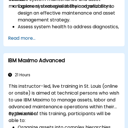
management strategies in their organizations.
Explore system availability and reliability to
design an effective maintenance and asset
management strategy.
Assess system health to address diagnostics,
prognostics, and recovery of assets and
Read more...
infrastructures.
Manage asset lifecycle to avoid risk,
establish standards, and evaluate
IBM Maximo Advanced
performance of high-value assets.
Report and analyze maintenance
performance to generate useful insights for
21 Hours
the business.
This instructor-led, live training in St. Louis (online
or onsite) is aimed at technical persons who wish
to use IBM Maximo to manage assets, labor and
advanced maintenance operations within their
organization.
By the end of this training, participants will be
able to:
Organize assets into complex hierarchies.