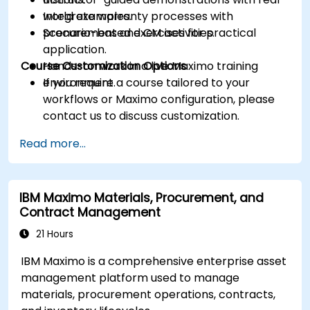
Integrate warranty processes with
world examples.
procurement and CM activities.
Scenario-based exercises for practical
application.
Course Customization Options
Hands-on work in a live Maximo training
environment.
If you require a course tailored to your
workflows or Maximo configuration, please
contact us to discuss customization.
Read more...
IBM Maximo Materials, Procurement, and
Contract Management
21 Hours
IBM Maximo is a comprehensive enterprise asset
management platform used to manage
materials, procurement operations, contracts,