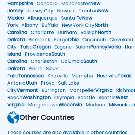
Hampshire
Concord
Manchester
New
Jersey
Jersey City
Newark
Trenton
New
Mexico
Albuquerque
Santa Fe
New
York
Albany
Buffalo
New York City
North
Carolina
Charlotte
Durham
Raleigh
North
Dakota
Bismarck
Fargo
Ohio
Cincinnati
Cleveland
City
Tulsa
Oregon
Eugene
Salem
Pennsylvania
Harr
Island
Providence
South
Carolina
Charleston
Columbia
South
Dakota
Pierre
Sioux
Falls
Tennessee
Knoxville
Memphis
Nashville
Texas
A
Antonio
Utah
Provo
Salt Lake
City
Vermont
Burlington
Montpelier
Virginia
Richmo
Beach
Washington
Olympia
Seattle
Seattle
West
Virginia
Morgantown
Wisconsin
Madison
Milwaukee
Other Countries
These courses are also available in other countries