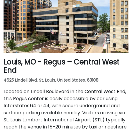
Louis, MO - Regus – Central West
End
4625 Lindell Blvd, St. Louis, United States, 63108
Located on Lindell Boulevard in the Central West End,
this Regus center is easily accessible by car using
Interstates 64 or 44, with secure underground and
surface parking available nearby. Visitors arriving via
St. Louis Lambert International Airport (STL) typically
reach the venue in 15–20 minutes by taxi or rideshare