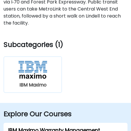
via I‑70 and Forest Park Expressway. Public transit
users can take MetroLink to the Central West End
station, followed by a short walk on Lindell to reach
the facility.
Subcategories (1)
IBM Maximo
Explore Our Courses
IBM Maximo Warranty Management