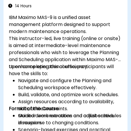
14 Hours
IBM Maximo MAS-9 is a unified asset
management platform designed to support
modern maintenance operations.
This instructor-led, live training (online or onsite)
is aimed at intermediate-level maintenance
professionals who wish to leverage the Planning
and Scheduling application within Maximo MAS-9
to enhance operational efficiency.
Upon completing this course, participants will
have the skills to:
Navigate and configure the Planning and
Scheduling workspace effectively.
Build, validate, and optimize work schedules.
Assign resources according to availability,
Format of the Course
skills, and constraints.
Monitor work execution and adjust schedules
Guided demonstrations and collaborative
in response to changing conditions.
discussion.
Scenario-based exercises and practical