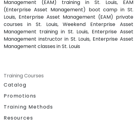
Management (EAM) training in St. Louis, EAM
(Enterprise Asset Management) boot camp in St.
Louis, Enterprise Asset Management (EAM) private
courses in St. Louis, Weekend Enterprise Asset
Management training in St. Louis, Enterprise Asset
Management instructor in St. Louis, Enterprise Asset
Management classes in St. Louis
Training Courses
Catalog
Promotions
Training Methods
Resources