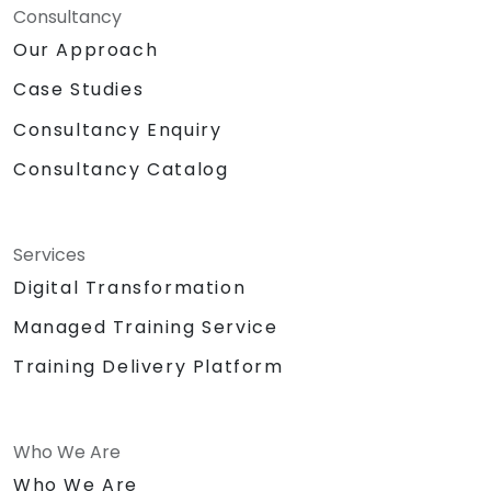
Consultancy
Our Approach
Case Studies
Consultancy Enquiry
Consultancy Catalog
Services
Digital Transformation
Managed Training Service
Training Delivery Platform
Who We Are
Who We Are