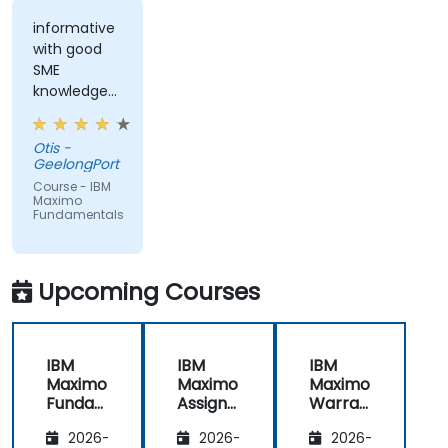
informative
with good
SME
knowledge
from trainer,
ran through
Otis -
good topics
GeelongPort
and
Course - IBM
examples
Maximo
Fundamentals
Upcoming Courses
IBM
IBM
IBM
Maximo
Maximo
Maximo
Funda
Assign
Warran
mental
ment
ty
2026-
2026-
2026-
s
Manag
Manag