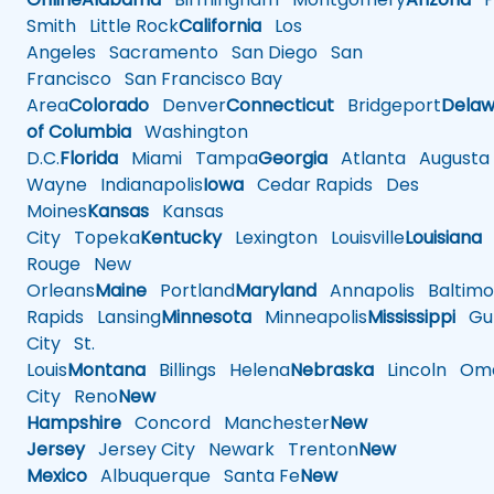
Smith
Little Rock
California
Los
Angeles
Sacramento
San Diego
San
Francisco
San Francisco Bay
Area
Colorado
Denver
Connecticut
Bridgeport
Delaw
of Columbia
Washington
D.C.
Florida
Miami
Tampa
Georgia
Atlanta
Augusta
Wayne
Indianapolis
Iowa
Cedar Rapids
Des
Moines
Kansas
Kansas
City
Topeka
Kentucky
Lexington
Louisville
Louisiana
Rouge
New
Orleans
Maine
Portland
Maryland
Annapolis
Baltimo
Rapids
Lansing
Minnesota
Minneapolis
Mississippi
Gul
City
St.
Louis
Montana
Billings
Helena
Nebraska
Lincoln
Oma
City
Reno
New
Hampshire
Concord
Manchester
New
Jersey
Jersey City
Newark
Trenton
New
Mexico
Albuquerque
Santa Fe
New