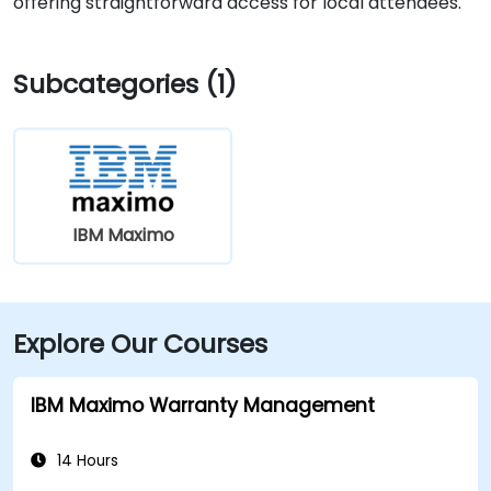
offering straightforward access for local attendees.
Subcategories (1)
IBM Maximo
Explore Our Courses
IBM Maximo Warranty Management
14 Hours