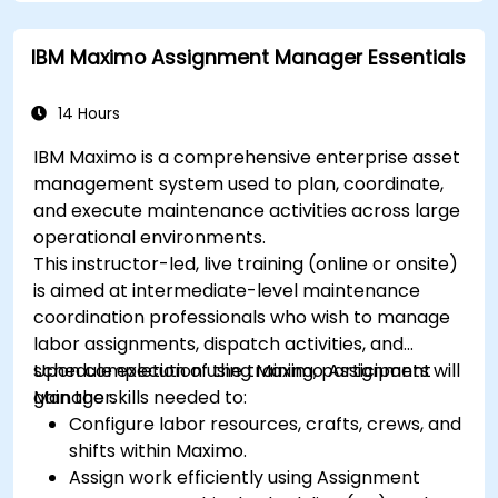
IBM Maximo Assignment Manager Essentials
14 Hours
IBM Maximo is a comprehensive enterprise asset
management system used to plan, coordinate,
and execute maintenance activities across large
operational environments.
This instructor-led, live training (online or onsite)
is aimed at intermediate-level maintenance
coordination professionals who wish to manage
labor assignments, dispatch activities, and
schedule execution using Maximo Assignment
Upon completion of the training, participants will
Manager.
gain the skills needed to:
Configure labor resources, crafts, crews, and
shifts within Maximo.
Assign work efficiently using Assignment