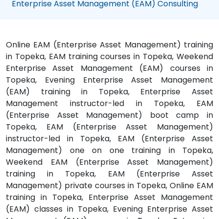
Enterprise Asset Management (EAM) Consulting
Online EAM (Enterprise Asset Management) training
in Topeka, EAM training courses in Topeka, Weekend
Enterprise Asset Management (EAM) courses in
Topeka, Evening Enterprise Asset Management
(EAM) training in Topeka, Enterprise Asset
Management instructor-led in Topeka, EAM
(Enterprise Asset Management) boot camp in
Topeka, EAM (Enterprise Asset Management)
instructor-led in Topeka, EAM (Enterprise Asset
Management) one on one training in Topeka,
Weekend EAM (Enterprise Asset Management)
training in Topeka, EAM (Enterprise Asset
Management) private courses in Topeka, Online EAM
training in Topeka, Enterprise Asset Management
(EAM) classes in Topeka, Evening Enterprise Asset