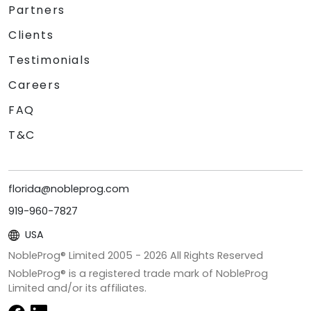
Partners
Clients
Testimonials
Careers
FAQ
T&C
florida@nobleprog.com
919-960-7827
USA
NobleProg® Limited 2005 -
2026
All Rights Reserved
NobleProg® is a registered trade mark of NobleProg
Limited and/or its affiliates.