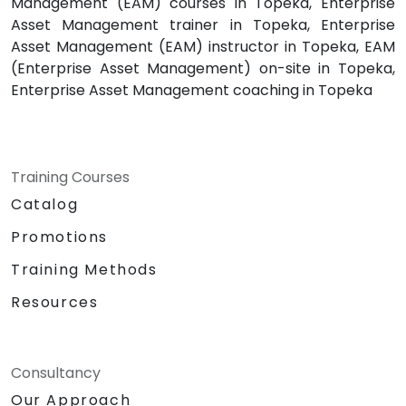
Management (EAM) courses in Topeka, Enterprise
Asset Management trainer in Topeka, Enterprise
Asset Management (EAM) instructor in Topeka, EAM
(Enterprise Asset Management) on-site in Topeka,
Enterprise Asset Management coaching in Topeka
Training Courses
Catalog
Promotions
Training Methods
Resources
Consultancy
Our Approach