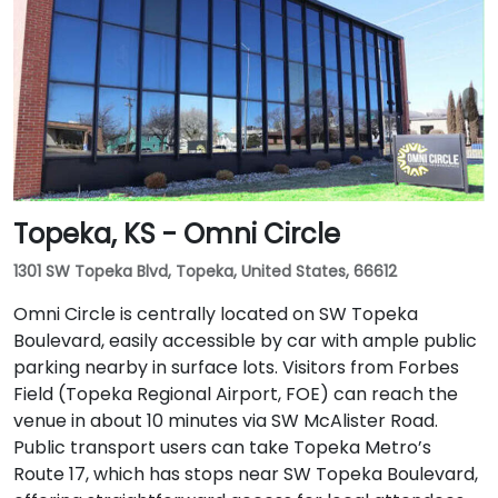
Topeka, KS - Omni Circle
1301 SW Topeka Blvd, Topeka, United States, 66612
Omni Circle is centrally located on SW Topeka
Boulevard, easily accessible by car with ample public
parking nearby in surface lots. Visitors from Forbes
Field (Topeka Regional Airport, FOE) can reach the
venue in about 10 minutes via SW McAlister Road.
Public transport users can take Topeka Metro’s
Route 17, which has stops near SW Topeka Boulevard,