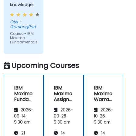
knowledge
from trainer,
ran through
Otis -
good topics
GeelongPort
and
Course - IBM
examples
Maximo
Fundamentals
Upcoming Courses
IBM
IBM
IBM
Maximo
Maximo
Maximo
Funda
Assign
Warran
mental
ment
ty
2026-
2026-
2026-
s
Manag
Manag
er
ement
09-14
09-28
10-26
Essenti
9:30 am
9:30 am
9:30 am
als
21
14
14