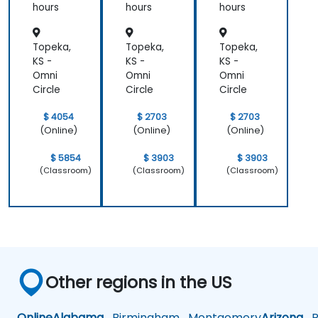
hours
hours
hours
Topeka,
Topeka,
Topeka,
KS -
KS -
KS -
Omni
Omni
Omni
Circle
Circle
Circle
$ 4054
$ 2703
$ 2703
(Online)
(Online)
(Online)
$ 5854
$ 3903
$ 3903
(Classroom)
(Classroom)
(Classroom)
Other regions in the US
Online
Alabama
Birmingham
Montgomery
Arizona
Ph