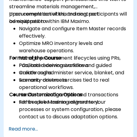
streamline materials management,
procurement activities, and contract
Upon completion of this training, participants will
administration within IBM Maximo.
be equipped to:
Navigate and configure Item Master records
effectively.
Optimize MRO inventory levels and
warehouse operations.
Format of the Course
Manage procurement lifecycles using PRs,
POs, and receiving workflows.
Facilitated demonstrations and guided
Create and administer service, blanket, and
walkthroughs.
warranty contracts.
Scenario-driven exercises tied to real
operational workflows.
Course Customization Options
Hands-on configuration and transactions
within a live Maximo environment.
For bespoke training aligned to your
processes or system configuration, please
contact us to discuss adaptation options.
Read more...