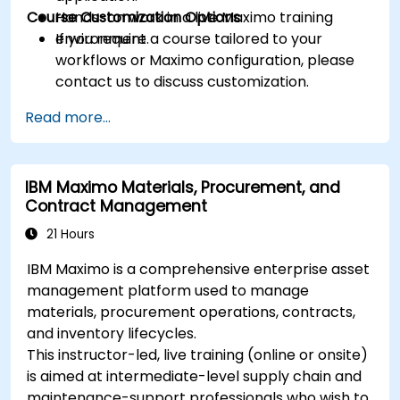
Course Customization Options
Hands-on work in a live Maximo training
environment.
If you require a course tailored to your
workflows or Maximo configuration, please
contact us to discuss customization.
Read more...
IBM Maximo Materials, Procurement, and
Contract Management
21 Hours
IBM Maximo is a comprehensive enterprise asset
management platform used to manage
materials, procurement operations, contracts,
and inventory lifecycles.
This instructor-led, live training (online or onsite)
is aimed at intermediate-level supply chain and
maintenance-support professionals who wish to