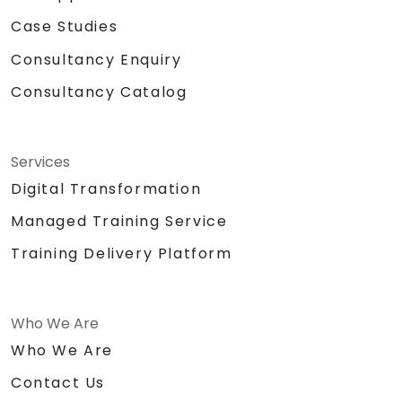
Case Studies
Consultancy Enquiry
Consultancy Catalog
Services
Digital Transformation
Managed Training Service
Training Delivery Platform
Who We Are
Who We Are
Contact Us