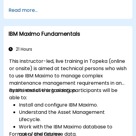
Manage external labor resources.
Read more...
Monitor maintenance work using a
conditions-based approach.
IBM Maximo Fundamentals
21 Hours
This instructor-led, live training in Topeka (online
or onsite) is aimed at technical persons who wish
to use IBM Maximo to manage complex
maintenance management requirements in an
asset intensive organization.
By the end of this training, participants will be
able to:
Install and configure IBM Maximo.
Understand the Asset Management
Lifecycle.
Work with the IBM Maximo database to
Format of the Course
query and retrieve data.