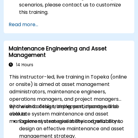
scenarios, please contact us to customize
this training.
Read more...
Maintenance Engineering and Asset
Management
14 Hours
This instructor-led, live training in Topeka (online
or onsite) is aimed at asset management
administrators, maintenance engineers,
operations managers, and project managers
who wish to design, implement, manage, and
By the end of this training, participants will be
evaluate system maintenance and asset
able to:
management strategies in their organizations.
Explore system availability and reliability to
design an effective maintenance and asset
management strategy.