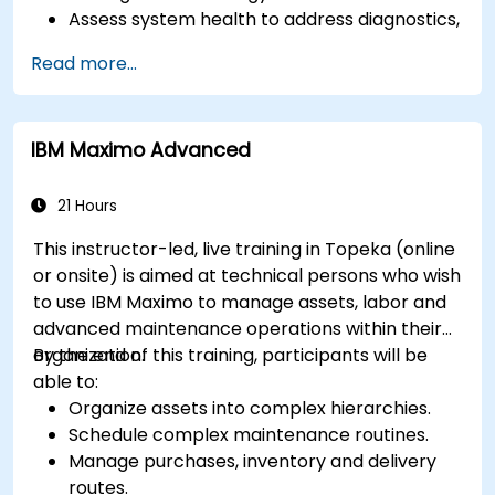
Assess system health to address diagnostics,
prognostics, and recovery of assets and
Read more...
infrastructures.
Manage asset lifecycle to avoid risk,
establish standards, and evaluate
IBM Maximo Advanced
performance of high-value assets.
Report and analyze maintenance
performance to generate useful insights for
21 Hours
the business.
This instructor-led, live training in Topeka (online
or onsite) is aimed at technical persons who wish
to use IBM Maximo to manage assets, labor and
advanced maintenance operations within their
organization.
By the end of this training, participants will be
able to:
Organize assets into complex hierarchies.
Schedule complex maintenance routines.
Manage purchases, inventory and delivery
routes.