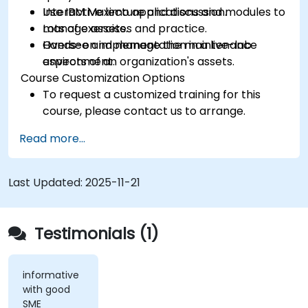
Use IBM Maximo applications and modules to
Interactive lecture and discussion.
manage assets.
Lots of exercises and practice.
Oversee and manage the maintenance
Hands-on implementation in a live-lab
aspects of an organization's assets.
environment.
Course Customization Options
To request a customized training for this
course, please contact us to arrange.
Read more...
Last Updated:
2025-11-21
Testimonials (1)
informative
with good
SME