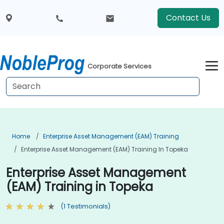
Contact Us
Corporate Services
Home
Enterprise Asset Management (EAM) Training
Enterprise Asset Management (EAM) Training In Topeka
Enterprise Asset Management
(EAM) Training in Topeka
(1 Testimonials)