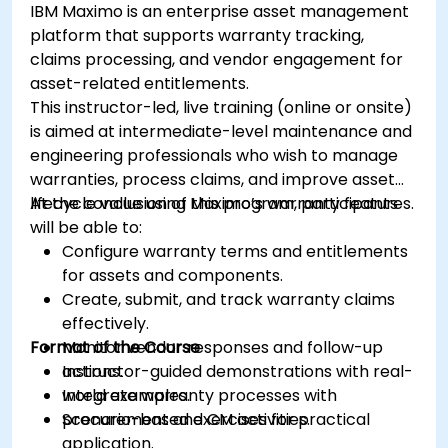
IBM Maximo is an enterprise asset management
platform that supports warranty tracking,
claims processing, and vendor engagement for
asset-related entitlements.
This instructor-led, live training (online or onsite)
is aimed at intermediate-level maintenance and
engineering professionals who wish to manage
warranties, process claims, and improve asset
lifecycle value using Maximo’s warranty features.
At the conclusion of this program, participants
will be able to:
Configure warranty terms and entitlements
for assets and components.
Create, submit, and track warranty claims
effectively.
Format of the Course
Monitor vendor responses and follow-up
actions.
Instructor-guided demonstrations with real-
Integrate warranty processes with
world examples.
procurement and CM activities.
Scenario-based exercises for practical
application.