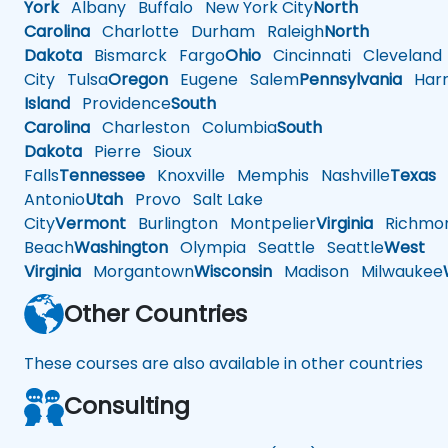
York
Albany
Buffalo
New York City
North
Carolina
Charlotte
Durham
Raleigh
North
Dakota
Bismarck
Fargo
Ohio
Cincinnati
Cleveland
City
Tulsa
Oregon
Eugene
Salem
Pennsylvania
Harr
Island
Providence
South
Carolina
Charleston
Columbia
South
Dakota
Pierre
Sioux
Falls
Tennessee
Knoxville
Memphis
Nashville
Texas
A
Antonio
Utah
Provo
Salt Lake
City
Vermont
Burlington
Montpelier
Virginia
Richmo
Beach
Washington
Olympia
Seattle
Seattle
West
Virginia
Morgantown
Wisconsin
Madison
Milwaukee
Other Countries
These courses are also available in other countries
Consulting