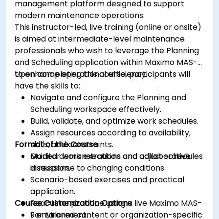
management platform designed to support
modern maintenance operations.
This instructor-led, live training (online or onsite)
is aimed at intermediate-level maintenance
professionals who wish to leverage the Planning
and Scheduling application within Maximo MAS-9
to enhance operational efficiency.
Upon completing this course, participants will
have the skills to:
Navigate and configure the Planning and
Scheduling workspace effectively.
Build, validate, and optimize work schedules.
Assign resources according to availability,
Format of the Course
skills, and constraints.
Monitor work execution and adjust schedules
Guided demonstrations and collaborative
in response to changing conditions.
discussion.
Scenario-based exercises and practical
application.
Course Customization Options
Real-time practice using a live Maximo MAS-
9 environment.
For tailored content or organization-specific