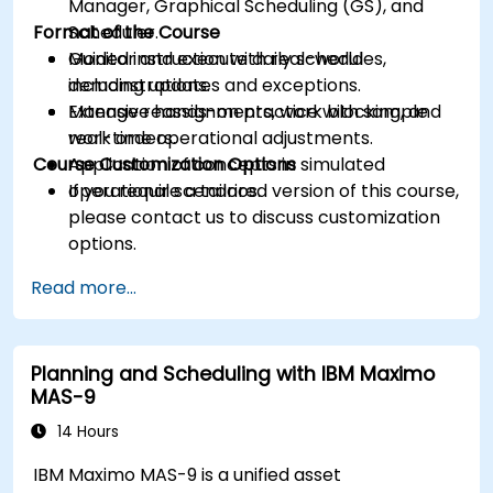
Manager, Graphical Scheduling (GS), and
Format of the Course
Scheduler.
Monitor and execute daily schedules,
Guided instruction with real-world
including updates and exceptions.
demonstrations.
Manage reassignments, work blocking, and
Extensive hands-on practice with sample
real-time operational adjustments.
work orders.
Course Customization Options
Application of concepts in simulated
operational scenarios.
If you require a tailored version of this course,
please contact us to discuss customization
options.
Read more...
Planning and Scheduling with IBM Maximo
MAS-9
14 Hours
IBM Maximo MAS-9 is a unified asset