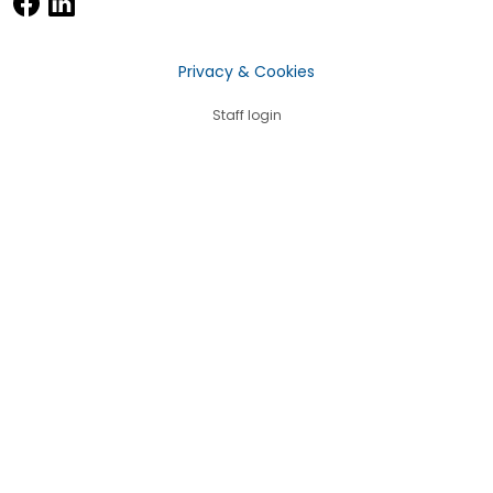
Privacy & Cookies
Staff login