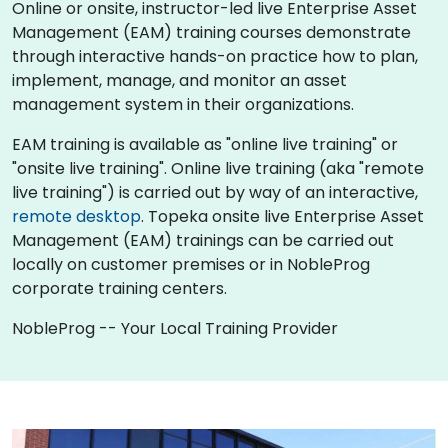
Online or onsite, instructor-led live Enterprise Asset
Management (EAM) training courses demonstrate
through interactive hands-on practice how to plan,
implement, manage, and monitor an asset
management system in their organizations.
EAM training is available as "online live training" or
"onsite live training". Online live training (aka "remote
live training") is carried out by way of an interactive,
remote desktop
. Topeka onsite live Enterprise Asset
Management (EAM) trainings can be carried out
locally on customer premises or in NobleProg
corporate training centers.
NobleProg -- Your Local Training Provider