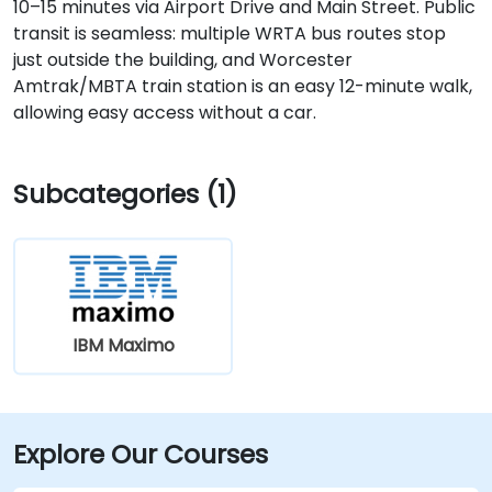
10–15 minutes via Airport Drive and Main Street. Public
transit is seamless: multiple WRTA bus routes stop
just outside the building, and Worcester
Amtrak/MBTA train station is an easy 12-minute walk,
allowing easy access without a car.
Subcategories (1)
IBM Maximo
Explore Our Courses