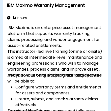
IBM Maximo Warranty Management
14 Hours
IBM Maximo is an enterprise asset management
platform that supports warranty tracking,
claims processing, and vendor engagement for
asset-related entitlements.
This instructor-led, live training (online or onsite)
is aimed at intermediate-level maintenance and
engineering professionals who wish to manage
warranties, process claims, and improve asset
lifecycle value using Maximo’s warranty features.
At the conclusion of this program, participants
will be able to:
Configure warranty terms and entitlements
for assets and components.
Create, submit, and track warranty claims
effectively.
Format of the Course
Monitor vendor responses and follow-up