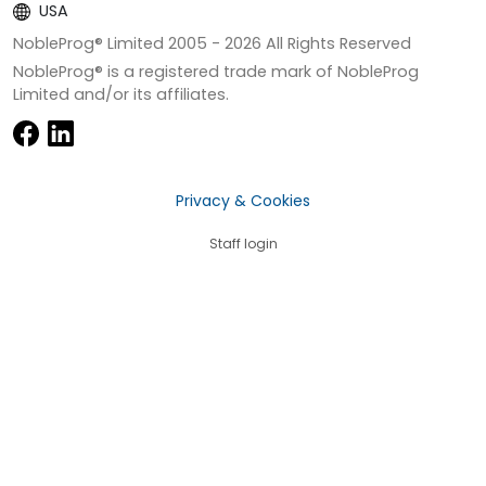
USA
NobleProg® Limited 2005 -
2026
All Rights Reserved
NobleProg® is a registered trade mark of NobleProg
Limited and/or its affiliates.
Privacy & Cookies
Staff login