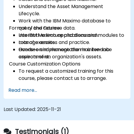
Understand the Asset Management
Lifecycle.
Work with the IBM Maximo database to
Format of the Course
query and retrieve data.
Use IBM Maximo applications and modules to
Interactive lecture and discussion.
manage assets.
Lots of exercises and practice.
Oversee and manage the maintenance
Hands-on implementation in a live-lab
aspects of an organization's assets.
environment.
Course Customization Options
To request a customized training for this
course, please contact us to arrange.
Read more...
Last Updated:
2025-11-21
Testimonials (1)