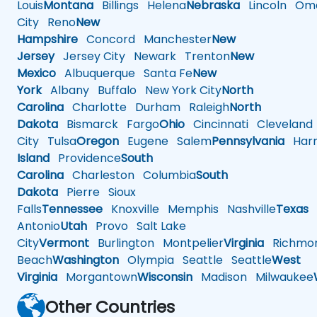
Louis
Montana
Billings
Helena
Nebraska
Lincoln
Oma
City
Reno
New
Hampshire
Concord
Manchester
New
Jersey
Jersey City
Newark
Trenton
New
Mexico
Albuquerque
Santa Fe
New
York
Albany
Buffalo
New York City
North
Carolina
Charlotte
Durham
Raleigh
North
Dakota
Bismarck
Fargo
Ohio
Cincinnati
Cleveland
City
Tulsa
Oregon
Eugene
Salem
Pennsylvania
Harr
Island
Providence
South
Carolina
Charleston
Columbia
South
Dakota
Pierre
Sioux
Falls
Tennessee
Knoxville
Memphis
Nashville
Texas
A
Antonio
Utah
Provo
Salt Lake
City
Vermont
Burlington
Montpelier
Virginia
Richmo
Beach
Washington
Olympia
Seattle
Seattle
West
Virginia
Morgantown
Wisconsin
Madison
Milwaukee
Other Countries