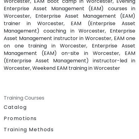
Worcester, EAM boot camp in Worcester, Evening
Enterprise Asset Management (EAM) courses in
Worcester, Enterprise Asset Management (EAM)
trainer in Worcester, EAM (Enterprise Asset
Management) coaching in Worcester, Enterprise
Asset Management instructor in Worcester, EAM one
on one training in Worcester, Enterprise Asset
Management (EAM) on-site in Worcester, EAM
(Enterprise Asset Management) instructor-led in
Worcester, Weekend EAM training in Worcester
Training Courses
Catalog
Promotions
Training Methods