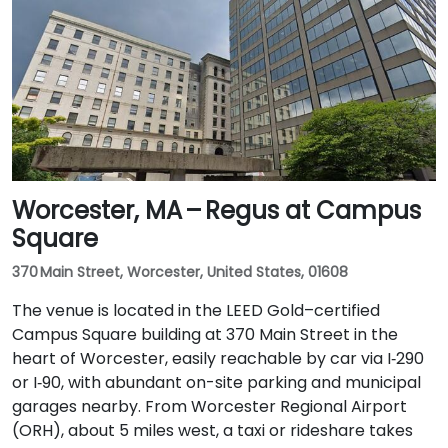
Worcester, MA – Regus at Campus
Square
370 Main Street, Worcester, United States, 01608
The venue is located in the LEED Gold–certified
Campus Square building at 370 Main Street in the
heart of Worcester, easily reachable by car via I‑290
or I‑90, with abundant on-site parking and municipal
garages nearby. From Worcester Regional Airport
(ORH), about 5 miles west, a taxi or rideshare takes