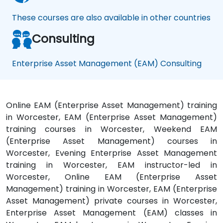
These courses are also available in other countries
Consulting
Enterprise Asset Management (EAM) Consulting
Online EAM (Enterprise Asset Management) training
in Worcester, EAM (Enterprise Asset Management)
training courses in Worcester, Weekend EAM
(Enterprise Asset Management) courses in
Worcester, Evening Enterprise Asset Management
training in Worcester, EAM instructor-led in
Worcester, Online EAM (Enterprise Asset
Management) training in Worcester, EAM (Enterprise
Asset Management) private courses in Worcester,
Enterprise Asset Management (EAM) classes in