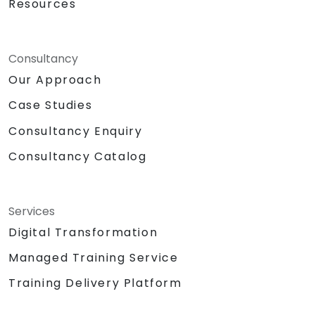
Resources
Consultancy
Our Approach
Case Studies
Consultancy Enquiry
Consultancy Catalog
Services
Digital Transformation
Managed Training Service
Training Delivery Platform