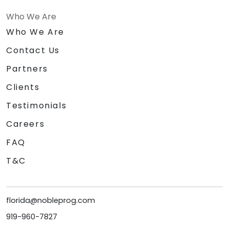
Who We Are
Who We Are
Contact Us
Partners
Clients
Testimonials
Careers
FAQ
T&C
florida@nobleprog.com
919-960-7827