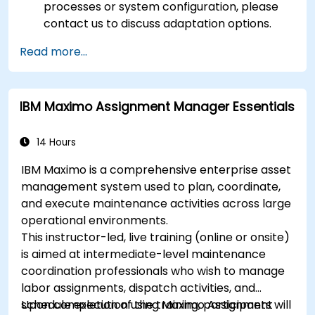
processes or system configuration, please
contact us to discuss adaptation options.
Read more...
IBM Maximo Assignment Manager Essentials
14 Hours
IBM Maximo is a comprehensive enterprise asset
management system used to plan, coordinate,
and execute maintenance activities across large
operational environments.
This instructor-led, live training (online or onsite)
is aimed at intermediate-level maintenance
coordination professionals who wish to manage
labor assignments, dispatch activities, and
schedule execution using Maximo Assignment
Upon completion of the training, participants will