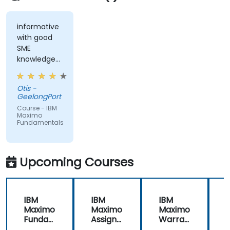
informative
with good
SME
knowledge
from trainer,
ran through
Otis -
good topics
GeelongPort
and
Course - IBM
examples
Maximo
Fundamentals
Upcoming Courses
IBM
IBM
IBM
Maximo
Maximo
Maximo
Funda
Assign
Warran
mental
ment
ty
i