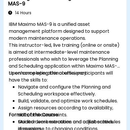
MAS-9
14 Hours
IBM Maximo MAS-9 is a unified asset
management platform designed to support
modern maintenance operations.
This instructor-led, live training (online or onsite)
is aimed at intermediate-level maintenance
professionals who wish to leverage the Planning
and Scheduling application within Maximo MAS-9
to enhance operational efficiency.
Upon completing this course, participants will
have the skills to:
Navigate and configure the Planning and
Scheduling workspace effectively.
Build, validate, and optimize work schedules.
Assign resources according to availability,
Format of the Course
skills, and constraints.
Monitor work execution and adjust schedules
Guided demonstrations and collaborative
in response to changing conditions.
discussion.