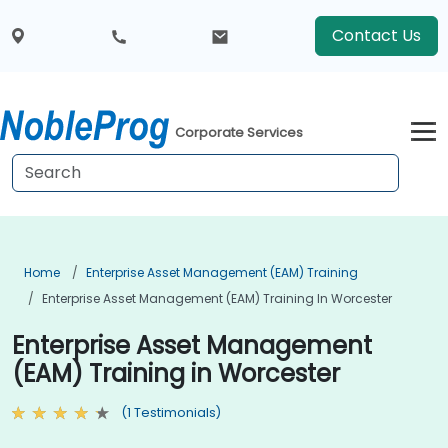
Contact Us
Corporate Services
Home
Enterprise Asset Management (EAM) Training
Enterprise Asset Management (EAM) Training In Worcester
Enterprise Asset Management
(EAM) Training in Worcester
(1 Testimonials)