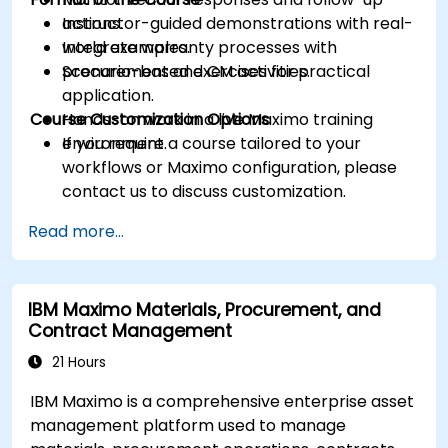
actions.
Instructor-guided demonstrations with real-
Integrate warranty processes with
world examples.
procurement and CM activities.
Scenario-based exercises for practical
application.
Course Customization Options
Hands-on work in a live Maximo training
environment.
If you require a course tailored to your
workflows or Maximo configuration, please
contact us to discuss customization.
Read more...
IBM Maximo Materials, Procurement, and
Contract Management
21 Hours
IBM Maximo is a comprehensive enterprise asset
management platform used to manage