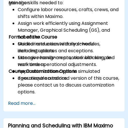
Manager.
gain the skills needed to:
Configure labor resources, crafts, crews, and
shifts within Maximo.
Assign work efficiently using Assignment
Manager, Graphical Scheduling (GS), and
Format of the Course
Scheduler.
Monitor and execute daily schedules,
Guided instruction with real-world
including updates and exceptions.
demonstrations.
Manage reassignments, work blocking, and
Extensive hands-on practice with sample
real-time operational adjustments.
work orders.
Course Customization Options
Application of concepts in simulated
operational scenarios.
If you require a tailored version of this course,
please contact us to discuss customization
options.
Read more...
Planning and Scheduling with IBM Maximo