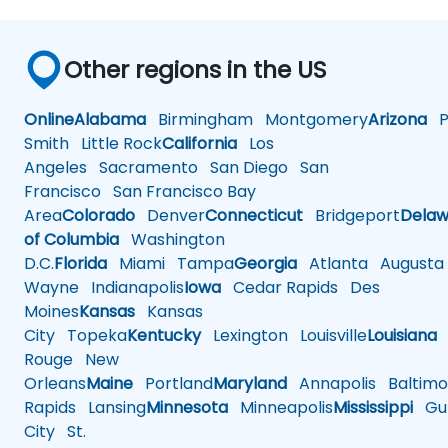
Other regions in the US
Online
Alabama
Birmingham
Montgomery
Arizona
Ph
Smith
Little Rock
California
Los
Angeles
Sacramento
San Diego
San
Francisco
San Francisco Bay
Area
Colorado
Denver
Connecticut
Bridgeport
Delaw
of Columbia
Washington
D.C.
Florida
Miami
Tampa
Georgia
Atlanta
Augusta
Wayne
Indianapolis
Iowa
Cedar Rapids
Des
Moines
Kansas
Kansas
City
Topeka
Kentucky
Lexington
Louisville
Louisiana
Rouge
New
Orleans
Maine
Portland
Maryland
Annapolis
Baltimo
Rapids
Lansing
Minnesota
Minneapolis
Mississippi
Gul
City
St.