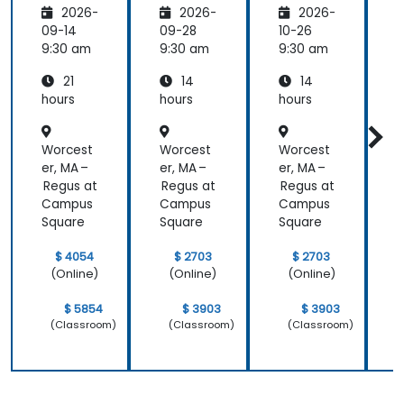
2026-
2026-
2026-
s
Manag
Manag
er
ement
09-14
09-28
10-26
1
Essenti
9:30 am
9:30 am
9:30 am
9
als
21
14
14
hours
hours
hours
h
Worcest
Worcest
Worcest
er, MA –
er, MA –
er, MA –
e
Regus at
Regus at
Regus at
R
Campus
Campus
Campus
Square
Square
Square
S
$ 4054
$ 2703
$ 2703
(Online)
(Online)
(Online)
$ 5854
$ 3903
$ 3903
(Classroom)
(Classroom)
(Classroom)