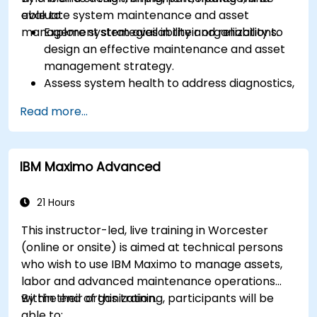
evaluate system maintenance and asset
able to:
management strategies in their organizations.
Explore system availability and reliability to
design an effective maintenance and asset
management strategy.
Assess system health to address diagnostics,
prognostics, and recovery of assets and
Read more...
infrastructures.
Manage asset lifecycle to avoid risk,
establish standards, and evaluate
IBM Maximo Advanced
performance of high-value assets.
Report and analyze maintenance
performance to generate useful insights for
21 Hours
the business.
This instructor-led, live training in Worcester
(online or onsite) is aimed at technical persons
who wish to use IBM Maximo to manage assets,
labor and advanced maintenance operations
within their organization.
By the end of this training, participants will be
able to: