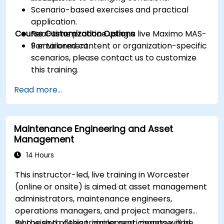
Scenario-based exercises and practical
application.
Course Customization Options
Real-time practice using a live Maximo MAS-
9 environment.
For tailored content or organization-specific
scenarios, please contact us to customize
this training.
Read more...
Maintenance Engineering and Asset
Management
14 Hours
This instructor-led, live training in Worcester
(online or onsite) is aimed at asset management
administrators, maintenance engineers,
operations managers, and project managers
who wish to design, implement, manage, and
By the end of this training, participants will be