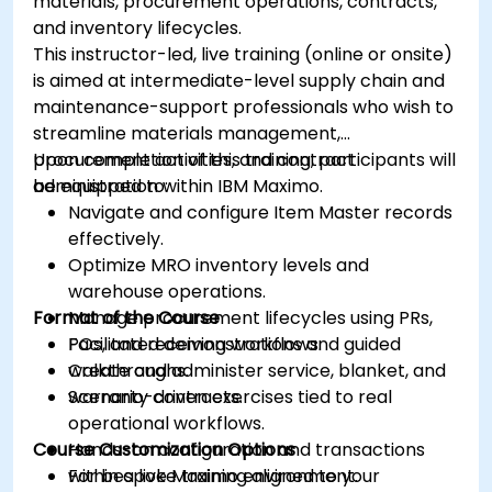
materials, procurement operations, contracts,
and inventory lifecycles.
This instructor-led, live training (online or onsite)
is aimed at intermediate-level supply chain and
maintenance-support professionals who wish to
streamline materials management,
procurement activities, and contract
Upon completion of this training, participants will
administration within IBM Maximo.
be equipped to:
Navigate and configure Item Master records
effectively.
Optimize MRO inventory levels and
warehouse operations.
Format of the Course
Manage procurement lifecycles using PRs,
POs, and receiving workflows.
Facilitated demonstrations and guided
Create and administer service, blanket, and
walkthroughs.
warranty contracts.
Scenario-driven exercises tied to real
operational workflows.
Course Customization Options
Hands-on configuration and transactions
within a live Maximo environment.
For bespoke training aligned to your