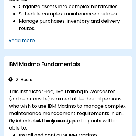
Organize assets into complex hierarchies.
Schedule complex maintenance routines.
Manage purchases, inventory and delivery
routes.
Manage external labor resources.
Read more...
Monitor maintenance work using a
conditions-based approach.
IBM Maximo Fundamentals
21 Hours
This instructor-led, live training in Worcester
(online or onsite) is aimed at technical persons
who wish to use IBM Maximo to manage complex
maintenance management requirements in an
asset intensive organization.
By the end of this training, participants will be
able to:
Install and configure IBM Maximo.