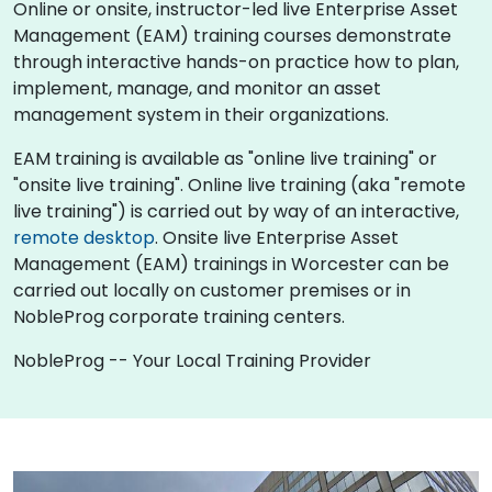
Online or onsite, instructor-led live Enterprise Asset
Management (EAM) training courses demonstrate
through interactive hands-on practice how to plan,
implement, manage, and monitor an asset
management system in their organizations.
EAM training is available as "online live training" or
"onsite live training". Online live training (aka "remote
live training") is carried out by way of an interactive,
remote desktop
. Onsite live Enterprise Asset
Management (EAM) trainings in Worcester can be
carried out locally on customer premises or in
NobleProg corporate training centers.
NobleProg -- Your Local Training Provider