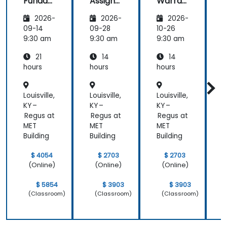
Funda
Assign
Warran
mental
ment
ty
i
2026-
2026-
2026-
s
Manag
Manag
er
ement
09-14
09-28
10-26
1
Essenti
9:30 am
9:30 am
9:30 am
9
als
21
14
14
hours
hours
hours
h
Louisville,
Louisville,
Louisville,
L
KY –
KY –
KY –
K
Regus at
Regus at
Regus at
R
MET
MET
MET
Building
Building
Building
B
$ 4054
$ 2703
$ 2703
(Online)
(Online)
(Online)
$ 5854
$ 3903
$ 3903
(Classroom)
(Classroom)
(Classroom)