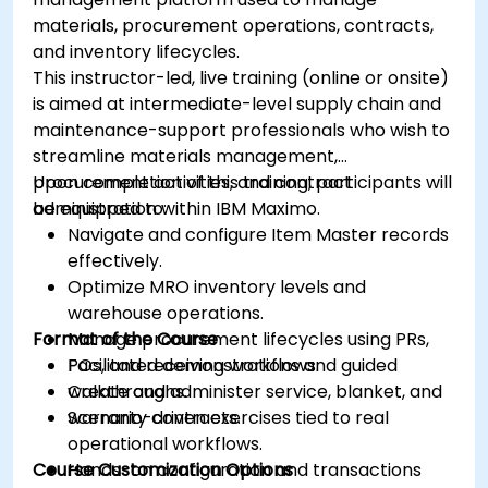
materials, procurement operations, contracts,
and inventory lifecycles.
This instructor-led, live training (online or onsite)
is aimed at intermediate-level supply chain and
maintenance-support professionals who wish to
streamline materials management,
procurement activities, and contract
Upon completion of this training, participants will
administration within IBM Maximo.
be equipped to:
Navigate and configure Item Master records
effectively.
Optimize MRO inventory levels and
warehouse operations.
Format of the Course
Manage procurement lifecycles using PRs,
POs, and receiving workflows.
Facilitated demonstrations and guided
Create and administer service, blanket, and
walkthroughs.
warranty contracts.
Scenario-driven exercises tied to real
operational workflows.
Course Customization Options
Hands-on configuration and transactions