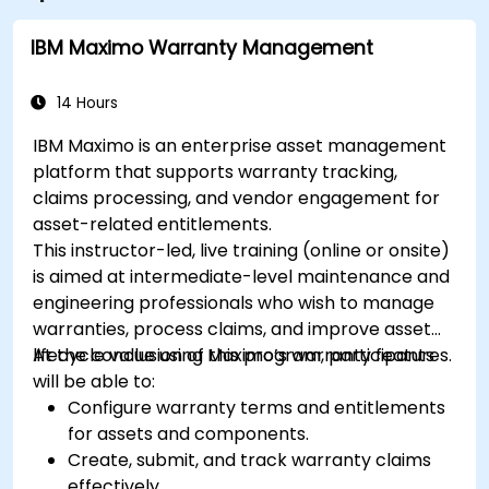
IBM Maximo Warranty Management
14 Hours
IBM Maximo is an enterprise asset management
platform that supports warranty tracking,
claims processing, and vendor engagement for
asset-related entitlements.
This instructor-led, live training (online or onsite)
is aimed at intermediate-level maintenance and
engineering professionals who wish to manage
warranties, process claims, and improve asset
lifecycle value using Maximo’s warranty features.
At the conclusion of this program, participants
will be able to:
Configure warranty terms and entitlements
for assets and components.
Create, submit, and track warranty claims
effectively.