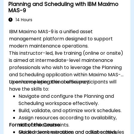
Planning and Scheduling with IBM Maximo
MAS-9
14 Hours
IBM Maximo MAS-9 is a unified asset
management platform designed to support
modern maintenance operations.
This instructor-led, live training (online or onsite)
is aimed at intermediate-level maintenance
professionals who wish to leverage the Planning
and Scheduling application within Maximo MAS-9
to enhance operational efficiency.
Upon completing this course, participants will
have the skills to:
Navigate and configure the Planning and
Scheduling workspace effectively.
Build, validate, and optimize work schedules.
Assign resources according to availability,
Format of the Course
skills, and constraints.
Monitor work execution and adjust schedules
Guided demonstrations and collaborative