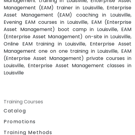
Management training in Louisville, Enterprise Asset
Management (EAM) trainer in Louisville, Enterprise
Asset Management (EAM) coaching in Louisville,
Evening EAM courses in Louisville, EAM (Enterprise
Asset Management) boot camp in Louisville, EAM
(Enterprise Asset Management) on-site in Louisville,
Online EAM training in Louisville, Enterprise Asset
Management one on one training in Louisville, EAM
(Enterprise Asset Management) private courses in
Louisville, Enterprise Asset Management classes in
Louisville
Training Courses
Catalog
Promotions
Training Methods