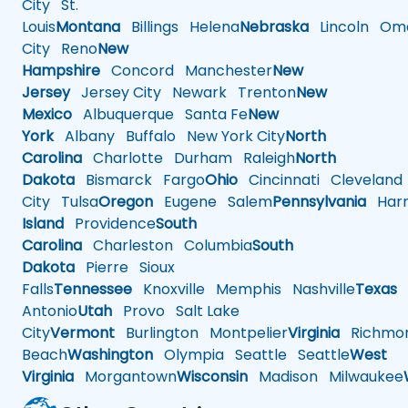
City
St.
Louis
Montana
Billings
Helena
Nebraska
Lincoln
Oma
City
Reno
New
Hampshire
Concord
Manchester
New
Jersey
Jersey City
Newark
Trenton
New
Mexico
Albuquerque
Santa Fe
New
York
Albany
Buffalo
New York City
North
Carolina
Charlotte
Durham
Raleigh
North
Dakota
Bismarck
Fargo
Ohio
Cincinnati
Cleveland
City
Tulsa
Oregon
Eugene
Salem
Pennsylvania
Harr
Island
Providence
South
Carolina
Charleston
Columbia
South
Dakota
Pierre
Sioux
Falls
Tennessee
Knoxville
Memphis
Nashville
Texas
A
Antonio
Utah
Provo
Salt Lake
City
Vermont
Burlington
Montpelier
Virginia
Richmo
Beach
Washington
Olympia
Seattle
Seattle
West
Virginia
Morgantown
Wisconsin
Madison
Milwaukee