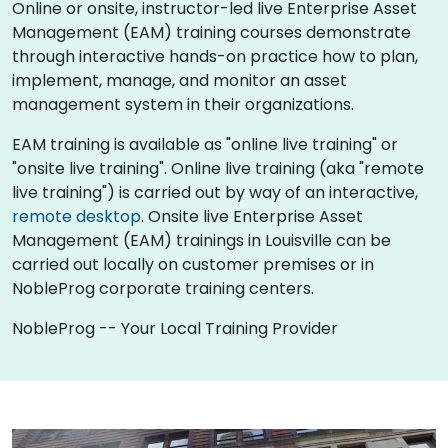
Online or onsite, instructor-led live Enterprise Asset
Management (EAM) training courses demonstrate
through interactive hands-on practice how to plan,
implement, manage, and monitor an asset
management system in their organizations.
EAM training is available as "online live training" or
"onsite live training". Online live training (aka "remote
live training") is carried out by way of an interactive,
remote desktop
. Onsite live Enterprise Asset
Management (EAM) trainings in Louisville can be
carried out locally on customer premises or in
NobleProg corporate training centers.
NobleProg -- Your Local Training Provider