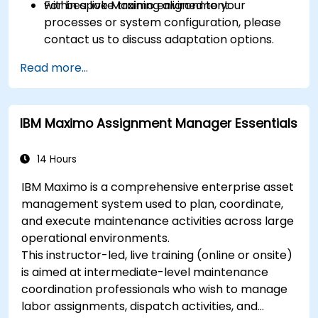
within a live Maximo environment.
For bespoke training aligned to your
processes or system configuration, please
contact us to discuss adaptation options.
Read more...
IBM Maximo Assignment Manager Essentials
14 Hours
IBM Maximo is a comprehensive enterprise asset
management system used to plan, coordinate,
and execute maintenance activities across large
operational environments.
This instructor-led, live training (online or onsite)
is aimed at intermediate-level maintenance
coordination professionals who wish to manage
labor assignments, dispatch activities, and