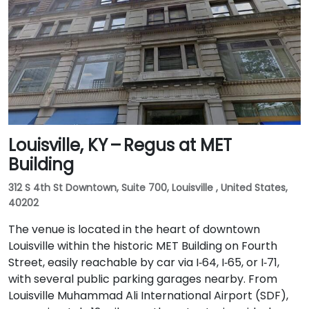
Louisville, KY – Regus at MET
Building
312 S 4th St Downtown, Suite 700, Louisville , United States,
40202
The venue is located in the heart of downtown
Louisville within the historic MET Building on Fourth
Street, easily reachable by car via I‑64, I‑65, or I‑71,
with several public parking garages nearby. From
Louisville Muhammad Ali International Airport (SDF),