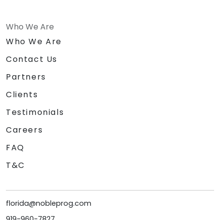
Who We Are
Who We Are
Contact Us
Partners
Clients
Testimonials
Careers
FAQ
T&C
florida@nobleprog.com
919-960-7827