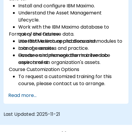
Install and configure IBM Maximo.
Understand the Asset Management
Lifecycle.
Work with the IBM Maximo database to
Format of the Course
query and retrieve data.
Use IBM Maximo applications and modules to
Interactive lecture and discussion.
manage assets.
Lots of exercises and practice.
Oversee and manage the maintenance
Hands-on implementation in a live-lab
aspects of an organization's assets.
environment.
Course Customization Options
To request a customized training for this
course, please contact us to arrange.
Read more...
Last Updated:
2025-11-21