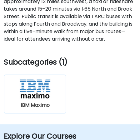
approximately 12 miles southwest, a taxi or rideshare
takes around 15–20 minutes via I‑65 North and Brook
Street. Public transit is available via TARC buses with
stops along Fourth and Broadway, and the building is
within a five-minute walk from major bus routes—
ideal for attendees arriving without a car.
Subcategories (1)
IBM Maximo
Explore Our Courses