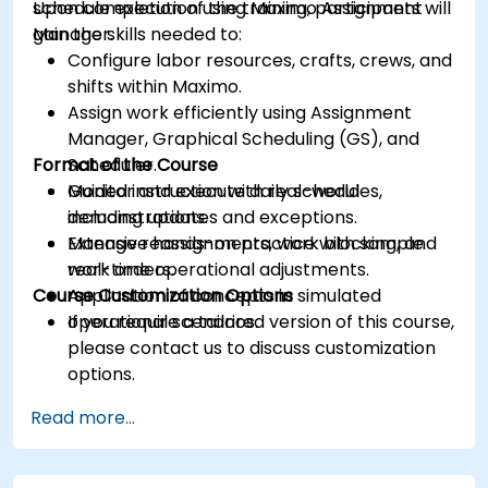
schedule execution using Maximo Assignment
Upon completion of the training, participants will
Manager.
gain the skills needed to:
Configure labor resources, crafts, crews, and
shifts within Maximo.
Assign work efficiently using Assignment
Manager, Graphical Scheduling (GS), and
Format of the Course
Scheduler.
Monitor and execute daily schedules,
Guided instruction with real-world
including updates and exceptions.
demonstrations.
Manage reassignments, work blocking, and
Extensive hands-on practice with sample
real-time operational adjustments.
work orders.
Course Customization Options
Application of concepts in simulated
operational scenarios.
If you require a tailored version of this course,
please contact us to discuss customization
options.
Read more...