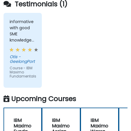
Testimonials (1)
informative
with good
SME
knowledge
from trainer,
ran through
Otis -
good topics
GeelongPort
and
Course - IBM
examples
Maximo
Fundamentals
Upcoming Courses
IBM
IBM
IBM
Maximo
Maximo
Maximo