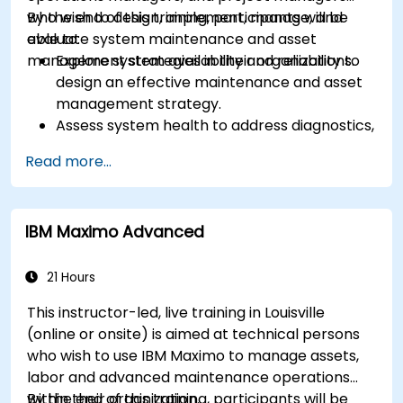
who wish to design, implement, manage, and
By the end of this training, participants will be
evaluate system maintenance and asset
able to:
management strategies in their organizations.
Explore system availability and reliability to
design an effective maintenance and asset
management strategy.
Assess system health to address diagnostics,
prognostics, and recovery of assets and
Read more...
infrastructures.
Manage asset lifecycle to avoid risk,
establish standards, and evaluate
IBM Maximo Advanced
performance of high-value assets.
Report and analyze maintenance
performance to generate useful insights for
21 Hours
the business.
This instructor-led, live training in Louisville
(online or onsite) is aimed at technical persons
who wish to use IBM Maximo to manage assets,
labor and advanced maintenance operations
within their organization.
By the end of this training, participants will be