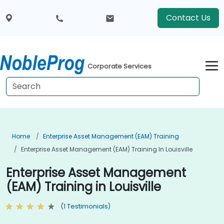
Contact Us
Corporate Services
Home
Enterprise Asset Management (EAM) Training
Enterprise Asset Management (EAM) Training In Louisville
Enterprise Asset Management
(EAM) Training in Louisville
(1 Testimonials)