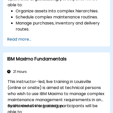
able to:
Organize assets into complex hierarchies.
Schedule complex maintenance routines.
Manage purchases, inventory and delivery
routes.
Manage external labor resources.
Read more...
Monitor maintenance work using a
conditions-based approach.
IBM Maximo Fundamentals
21 Hours
This instructor-led, live training in Louisville
(online or onsite) is aimed at technical persons
who wish to use IBM Maximo to manage complex
maintenance management requirements in an
asset intensive organization.
By the end of this training, participants will be
able to: