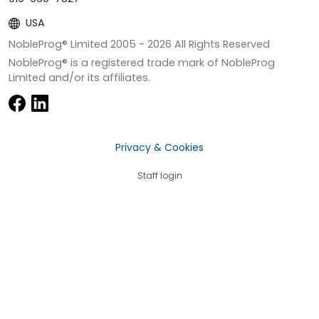
USA
NobleProg® Limited 2005 -
2026
All Rights Reserved
NobleProg® is a registered trade mark of NobleProg
Limited and/or its affiliates.
Privacy & Cookies
Staff login