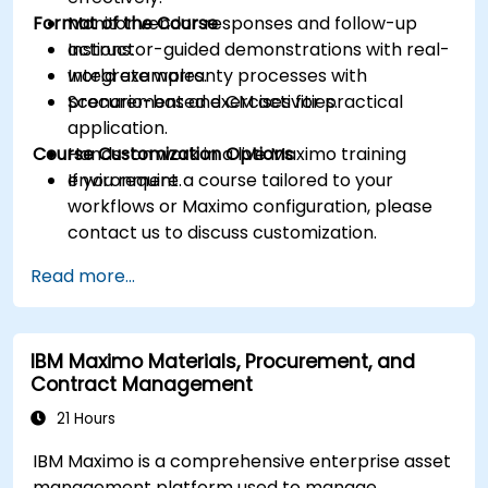
Format of the Course
Monitor vendor responses and follow-up
actions.
Instructor-guided demonstrations with real-
Integrate warranty processes with
world examples.
procurement and CM activities.
Scenario-based exercises for practical
application.
Course Customization Options
Hands-on work in a live Maximo training
environment.
If you require a course tailored to your
workflows or Maximo configuration, please
contact us to discuss customization.
Read more...
IBM Maximo Materials, Procurement, and
Contract Management
21 Hours
IBM Maximo is a comprehensive enterprise asset
management platform used to manage