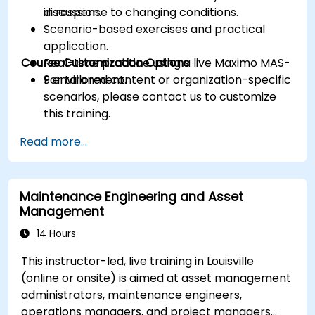
in response to changing conditions.
discussion.
Scenario-based exercises and practical
application.
Course Customization Options
Real-time practice using a live Maximo MAS-
9 environment.
For tailored content or organization-specific
scenarios, please contact us to customize
this training.
Read more...
Maintenance Engineering and Asset
Management
14 Hours
This instructor-led, live training in Louisville
(online or onsite) is aimed at asset management
administrators, maintenance engineers,
operations managers, and project managers