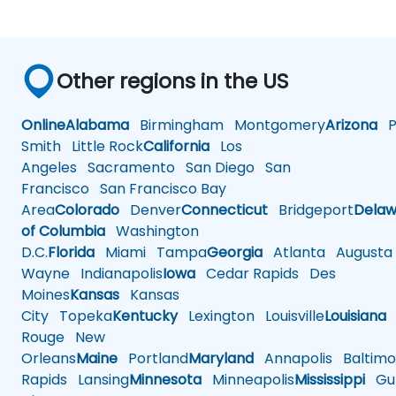
Other regions in the US
Online
Alabama
Birmingham
Montgomery
Arizona
Ph
Smith
Little Rock
California
Los
Angeles
Sacramento
San Diego
San
Francisco
San Francisco Bay
Area
Colorado
Denver
Connecticut
Bridgeport
Delaw
of Columbia
Washington
D.C.
Florida
Miami
Tampa
Georgia
Atlanta
Augusta
Wayne
Indianapolis
Iowa
Cedar Rapids
Des
Moines
Kansas
Kansas
City
Topeka
Kentucky
Lexington
Louisville
Louisiana
Rouge
New
Orleans
Maine
Portland
Maryland
Annapolis
Baltimo
Rapids
Lansing
Minnesota
Minneapolis
Mississippi
Gul