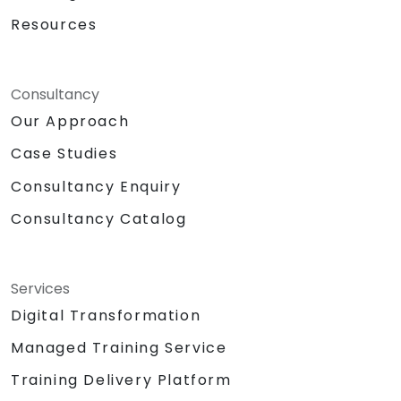
Resources
Consultancy
Our Approach
Case Studies
Consultancy Enquiry
Consultancy Catalog
Services
Digital Transformation
Managed Training Service
Training Delivery Platform