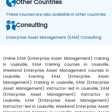
Other Countries
These courses are also available in other countries
Consulting
Enterprise Asset Management (EAM) Consulting
Online EAM (Enterprise Asset Management) training
in Louisville, EAM training courses in Louisville,
Weekend Enterprise Asset Management courses in
Louisville, Evening EAM (Enterprise Asset
Management) training in Louisville, EAM (Enterprise
Asset Management) instructor-led in Louisville, EAM
(Enterprise Asset Management) instructor in
Louisville, EAM (Enterprise Asset Management)
instructor-led in Louisville, Weekend Enterprise Asset