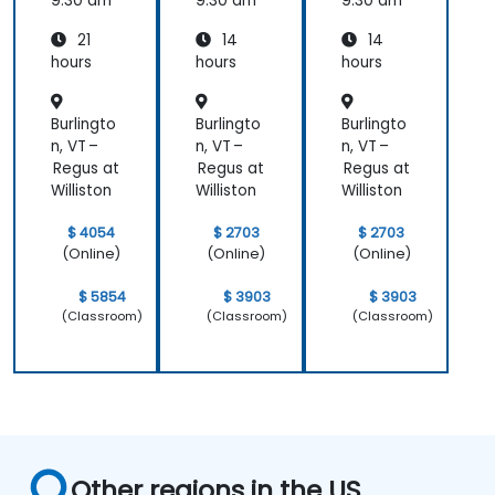
Essenti
9:30 am
9:30 am
9:30 am
als
21
14
14
hours
hours
hours
Burlingto
Burlingto
Burlingto
n, VT –
n, VT –
n, VT –
Regus at
Regus at
Regus at
Williston
Williston
Williston
$ 4054
$ 2703
$ 2703
(Online)
(Online)
(Online)
$ 5854
$ 3903
$ 3903
(Classroom)
(Classroom)
(Classroom)
Other regions in the US