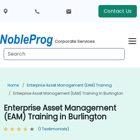
Contact Us
Corporate Services
Home
Enterprise Asset Management (EAM) Training
Enterprise Asset Management (EAM) Training In Burlington
Enterprise Asset Management
(EAM) Training in Burlington
(1 Testimonials)