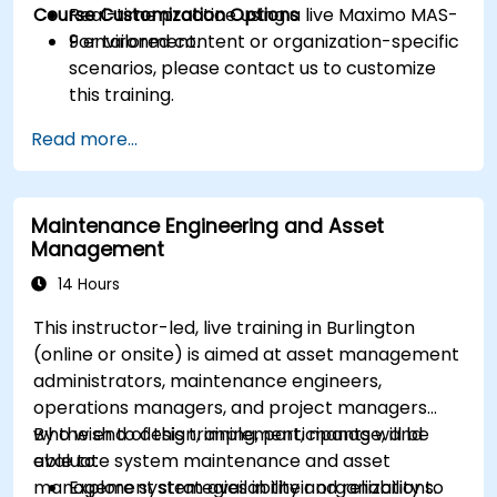
Course Customization Options
Real-time practice using a live Maximo MAS-
9 environment.
For tailored content or organization-specific
scenarios, please contact us to customize
this training.
Read more...
Maintenance Engineering and Asset
Management
14 Hours
This instructor-led, live training in Burlington
(online or onsite) is aimed at asset management
administrators, maintenance engineers,
operations managers, and project managers
who wish to design, implement, manage, and
By the end of this training, participants will be
evaluate system maintenance and asset
able to:
management strategies in their organizations.
Explore system availability and reliability to