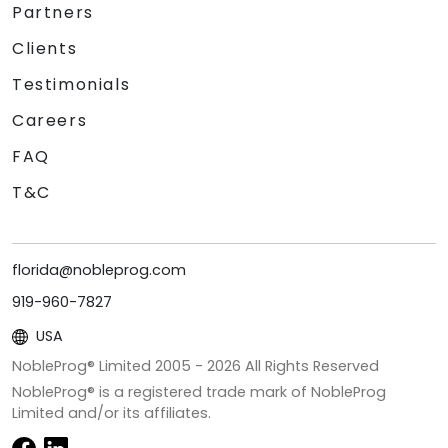
Partners
Clients
Testimonials
Careers
FAQ
T&C
florida@nobleprog.com
919-960-7827
USA
NobleProg® Limited 2005 -
2026
All Rights Reserved
NobleProg® is a registered trade mark of NobleProg
Limited and/or its affiliates.