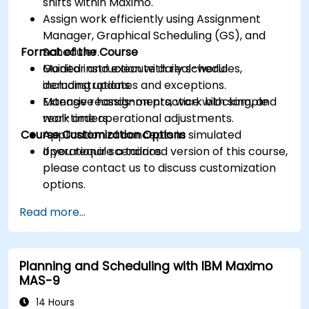
shifts within Maximo.
Assign work efficiently using Assignment
Manager, Graphical Scheduling (GS), and
Format of the Course
Scheduler.
Monitor and execute daily schedules,
Guided instruction with real-world
including updates and exceptions.
demonstrations.
Manage reassignments, work blocking, and
Extensive hands-on practice with sample
real-time operational adjustments.
work orders.
Course Customization Options
Application of concepts in simulated
operational scenarios.
If you require a tailored version of this course,
please contact us to discuss customization
options.
Read more...
Planning and Scheduling with IBM Maximo
MAS-9
14 Hours