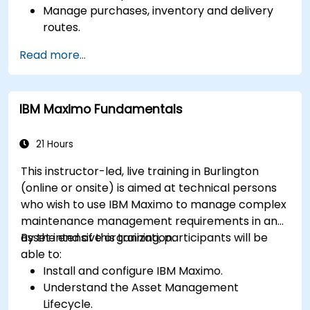
Manage purchases, inventory and delivery
routes.
Manage external labor resources.
Read more...
Monitor maintenance work using a
conditions-based approach.
IBM Maximo Fundamentals
21 Hours
This instructor-led, live training in Burlington
(online or onsite) is aimed at technical persons
who wish to use IBM Maximo to manage complex
maintenance management requirements in an
asset intensive organization.
By the end of this training, participants will be
able to:
Install and configure IBM Maximo.
Understand the Asset Management
Lifecycle.