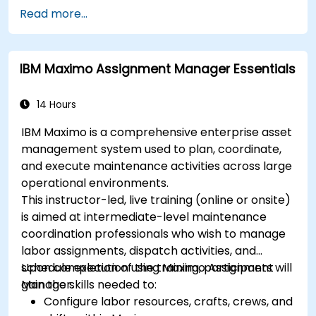
Read more...
IBM Maximo Assignment Manager Essentials
14 Hours
IBM Maximo is a comprehensive enterprise asset
management system used to plan, coordinate,
and execute maintenance activities across large
operational environments.
This instructor-led, live training (online or onsite)
is aimed at intermediate-level maintenance
coordination professionals who wish to manage
labor assignments, dispatch activities, and
schedule execution using Maximo Assignment
Upon completion of the training, participants will
Manager.
gain the skills needed to:
Configure labor resources, crafts, crews, and