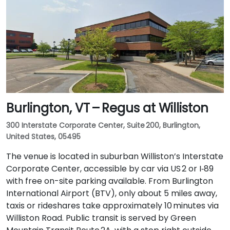
Burlington, VT – Regus at Williston
300 Interstate Corporate Center, Suite 200, Burlington,
United States, 05495
The venue is located in suburban Williston’s Interstate
Corporate Center, accessible by car via US 2 or I‑89
with free on-site parking available. From Burlington
International Airport (BTV), only about 5 miles away,
taxis or rideshares take approximately 10 minutes via
Williston Road. Public transit is served by Green