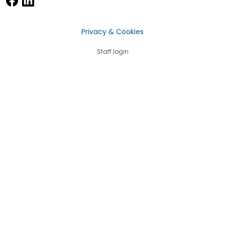
Privacy & Cookies
Staff login