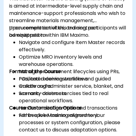
is aimed at intermediate-level supply chain and
maintenance-support professionals who wish to
streamline materials management,
procurement activities, and contract
Upon completion of this training, participants will
administration within IBM Maximo.
be equipped to:
Navigate and configure Item Master records
effectively.
Optimize MRO inventory levels and
warehouse operations.
Format of the Course
Manage procurement lifecycles using PRs,
POs, and receiving workflows.
Facilitated demonstrations and guided
Create and administer service, blanket, and
walkthroughs.
warranty contracts.
Scenario-driven exercises tied to real
operational workflows.
Course Customization Options
Hands-on configuration and transactions
within a live Maximo environment.
For bespoke training aligned to your
processes or system configuration, please
contact us to discuss adaptation options.