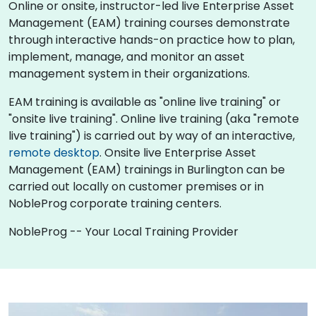
Online or onsite, instructor-led live Enterprise Asset
Management (EAM) training courses demonstrate
through interactive hands-on practice how to plan,
implement, manage, and monitor an asset
management system in their organizations.
EAM training is available as "online live training" or
"onsite live training". Online live training (aka "remote
live training") is carried out by way of an interactive,
remote desktop
. Onsite live Enterprise Asset
Management (EAM) trainings in Burlington can be
carried out locally on customer premises or in
NobleProg corporate training centers.
NobleProg -- Your Local Training Provider