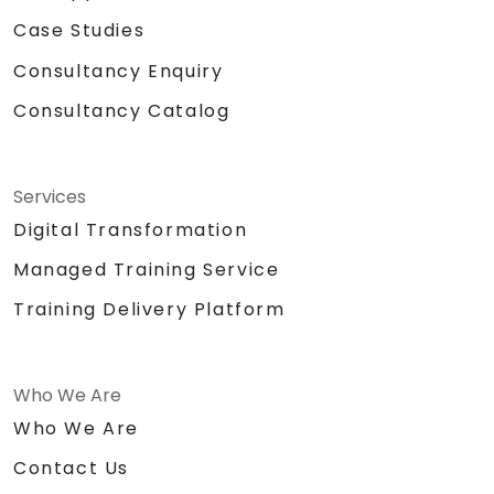
Case Studies
Consultancy Enquiry
Consultancy Catalog
Services
Digital Transformation
Managed Training Service
Training Delivery Platform
Who We Are
Who We Are
Contact Us