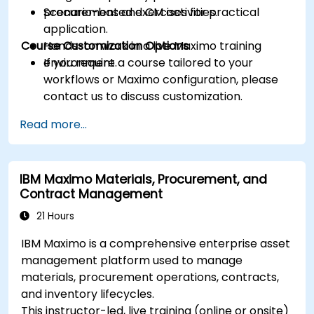
procurement and CM activities.
Scenario-based exercises for practical
application.
Course Customization Options
Hands-on work in a live Maximo training
environment.
If you require a course tailored to your
workflows or Maximo configuration, please
contact us to discuss customization.
Read more...
IBM Maximo Materials, Procurement, and
Contract Management
21 Hours
IBM Maximo is a comprehensive enterprise asset
management platform used to manage
materials, procurement operations, contracts,
and inventory lifecycles.
This instructor-led, live training (online or onsite)