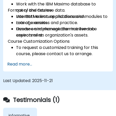
Work with the IBM Maximo database to
Format of the Course
query and retrieve data.
Use IBM Maximo applications and modules to
Interactive lecture and discussion.
manage assets.
Lots of exercises and practice.
Oversee and manage the maintenance
Hands-on implementation in a live-lab
aspects of an organization's assets.
environment.
Course Customization Options
To request a customized training for this
course, please contact us to arrange.
Read more...
Last Updated:
2025-11-21
Testimonials (1)
informative