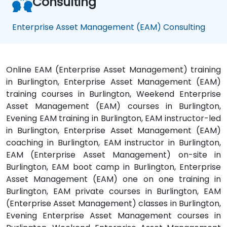
Consulting
Enterprise Asset Management (EAM) Consulting
Online EAM (Enterprise Asset Management) training
in Burlington, Enterprise Asset Management (EAM)
training courses in Burlington, Weekend Enterprise
Asset Management (EAM) courses in Burlington,
Evening EAM training in Burlington, EAM instructor-led
in Burlington, Enterprise Asset Management (EAM)
coaching in Burlington, EAM instructor in Burlington,
EAM (Enterprise Asset Management) on-site in
Burlington, EAM boot camp in Burlington, Enterprise
Asset Management (EAM) one on one training in
Burlington, EAM private courses in Burlington, EAM
(Enterprise Asset Management) classes in Burlington,
Evening Enterprise Asset Management courses in