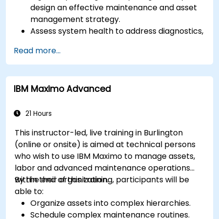
design an effective maintenance and asset
management strategy.
Assess system health to address diagnostics,
prognostics, and recovery of assets and
Read more...
infrastructures.
Manage asset lifecycle to avoid risk,
establish standards, and evaluate
IBM Maximo Advanced
performance of high-value assets.
Report and analyze maintenance
performance to generate useful insights for
21 Hours
the business.
This instructor-led, live training in Burlington
(online or onsite) is aimed at technical persons
who wish to use IBM Maximo to manage assets,
labor and advanced maintenance operations
within their organization.
By the end of this training, participants will be
able to:
Organize assets into complex hierarchies.
Schedule complex maintenance routines.