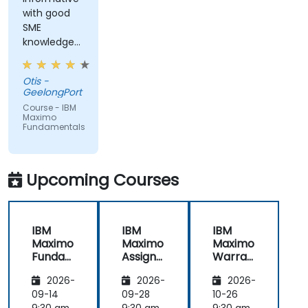
with good
SME
knowledge
from trainer,
ran through
Otis -
good topics
GeelongPort
and
Course - IBM
examples
Maximo
Fundamentals
Upcoming Courses
IBM
IBM
IBM
Maximo
Maximo
Maximo
Funda
Assign
Warran
mental
ment
ty
2026-
2026-
2026-
s
Manag
Manag
er
ement
09-14
09-28
10-26