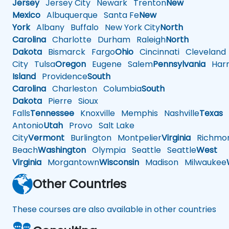
Jersey
Jersey City
Newark
Trenton
New
Mexico
Albuquerque
Santa Fe
New
York
Albany
Buffalo
New York City
North
Carolina
Charlotte
Durham
Raleigh
North
Dakota
Bismarck
Fargo
Ohio
Cincinnati
Cleveland
City
Tulsa
Oregon
Eugene
Salem
Pennsylvania
Harr
Island
Providence
South
Carolina
Charleston
Columbia
South
Dakota
Pierre
Sioux
Falls
Tennessee
Knoxville
Memphis
Nashville
Texas
A
Antonio
Utah
Provo
Salt Lake
City
Vermont
Burlington
Montpelier
Virginia
Richmo
Beach
Washington
Olympia
Seattle
Seattle
West
Virginia
Morgantown
Wisconsin
Madison
Milwaukee
Other Countries
These courses are also available in other countries