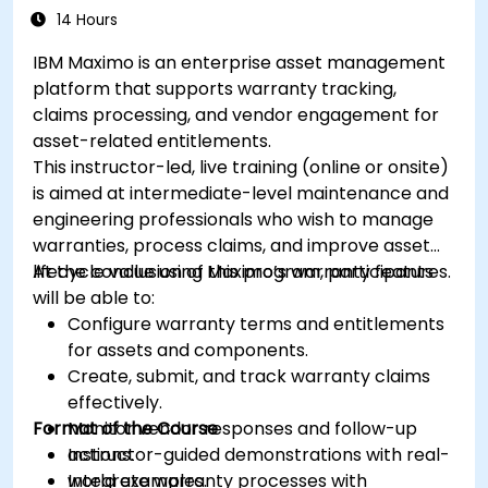
14 Hours
IBM Maximo is an enterprise asset management
platform that supports warranty tracking,
claims processing, and vendor engagement for
asset-related entitlements.
This instructor-led, live training (online or onsite)
is aimed at intermediate-level maintenance and
engineering professionals who wish to manage
warranties, process claims, and improve asset
lifecycle value using Maximo’s warranty features.
At the conclusion of this program, participants
will be able to:
Configure warranty terms and entitlements
for assets and components.
Create, submit, and track warranty claims
effectively.
Format of the Course
Monitor vendor responses and follow-up
actions.
Instructor-guided demonstrations with real-
Integrate warranty processes with
world examples.