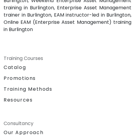
Burlington, Weekend Enterprise Asset Management
training in Burlington, Enterprise Asset Management
trainer in Burlington, EAM instructor-led in Burlington,
Online EAM (Enterprise Asset Management) training
in Burlington
Training Courses
Catalog
Promotions
Training Methods
Resources
Consultancy
Our Approach