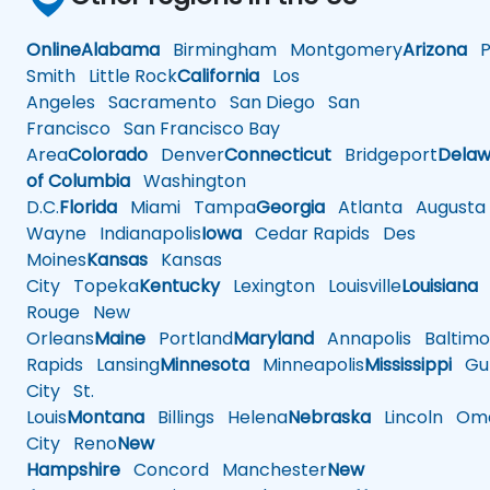
Online
Alabama
Birmingham
Montgomery
Arizona
Ph
Smith
Little Rock
California
Los
Angeles
Sacramento
San Diego
San
Francisco
San Francisco Bay
Area
Colorado
Denver
Connecticut
Bridgeport
Delaw
of Columbia
Washington
D.C.
Florida
Miami
Tampa
Georgia
Atlanta
Augusta
Wayne
Indianapolis
Iowa
Cedar Rapids
Des
Moines
Kansas
Kansas
City
Topeka
Kentucky
Lexington
Louisville
Louisiana
Rouge
New
Orleans
Maine
Portland
Maryland
Annapolis
Baltimo
Rapids
Lansing
Minnesota
Minneapolis
Mississippi
Gul
City
St.
Louis
Montana
Billings
Helena
Nebraska
Lincoln
Oma
City
Reno
New
Hampshire
Concord
Manchester
New