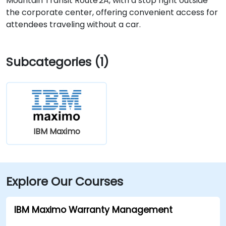
Mountain Transit Route 2A, with a stop right outside
the corporate center, offering convenient access for
attendees traveling without a car.
Subcategories (1)
IBM Maximo
Explore Our Courses
IBM Maximo Warranty Management