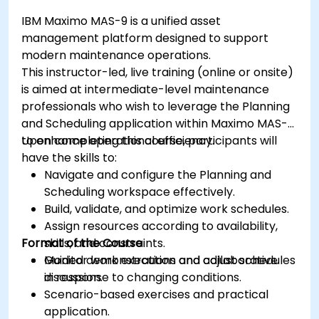
IBM Maximo MAS-9 is a unified asset
management platform designed to support
modern maintenance operations.
This instructor-led, live training (online or onsite)
is aimed at intermediate-level maintenance
professionals who wish to leverage the Planning
and Scheduling application within Maximo MAS-9
to enhance operational efficiency.
Upon completing this course, participants will
have the skills to:
Navigate and configure the Planning and
Scheduling workspace effectively.
Build, validate, and optimize work schedules.
Assign resources according to availability,
Format of the Course
skills, and constraints.
Monitor work execution and adjust schedules
Guided demonstrations and collaborative
in response to changing conditions.
discussion.
Scenario-based exercises and practical
application.