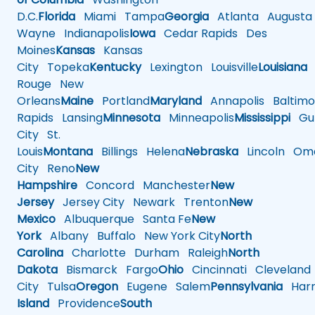
D.C.
Florida
Miami
Tampa
Georgia
Atlanta
Augusta
Wayne
Indianapolis
Iowa
Cedar Rapids
Des
Moines
Kansas
Kansas
City
Topeka
Kentucky
Lexington
Louisville
Louisiana
Rouge
New
Orleans
Maine
Portland
Maryland
Annapolis
Baltimo
Rapids
Lansing
Minnesota
Minneapolis
Mississippi
Gul
City
St.
Louis
Montana
Billings
Helena
Nebraska
Lincoln
Oma
City
Reno
New
Hampshire
Concord
Manchester
New
Jersey
Jersey City
Newark
Trenton
New
Mexico
Albuquerque
Santa Fe
New
York
Albany
Buffalo
New York City
North
Carolina
Charlotte
Durham
Raleigh
North
Dakota
Bismarck
Fargo
Ohio
Cincinnati
Cleveland
City
Tulsa
Oregon
Eugene
Salem
Pennsylvania
Harr
Island
Providence
South