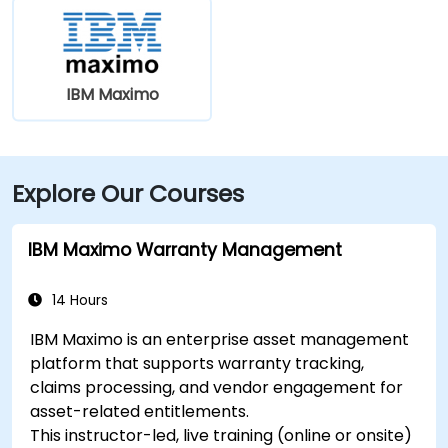
IBM Maximo
Explore Our Courses
IBM Maximo Warranty Management
14 Hours
IBM Maximo is an enterprise asset management
platform that supports warranty tracking,
claims processing, and vendor engagement for
asset-related entitlements.
This instructor-led, live training (online or onsite)