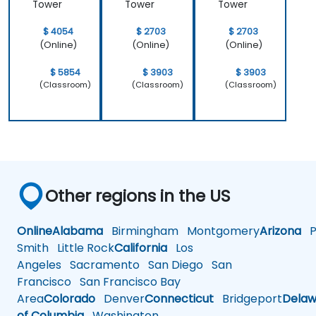
Tower
Tower
Tower
$ 4054
$ 2703
$ 2703
(Online)
(Online)
(Online)
$ 5854
$ 3903
$ 3903
(Classroom)
(Classroom)
(Classroom)
Other regions in the US
Online
Alabama
Birmingham
Montgomery
Arizona
Ph
Smith
Little Rock
California
Los
Angeles
Sacramento
San Diego
San
Francisco
San Francisco Bay
Area
Colorado
Denver
Connecticut
Bridgeport
Delaw
of Columbia
Washington