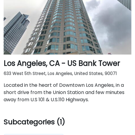
Los Angeles, CA - US Bank Tower
633 West 5th Street, Los Angeles, United States, 90071
Located in the heart of Downtown Los Angeles, in a
short drive from the Union Station and few minutes
away from U.S 101 & U.S.110 Highways.
Subcategories (1)