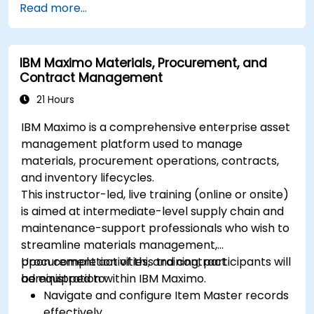
Read more...
IBM Maximo Materials, Procurement, and
Contract Management
21 Hours
IBM Maximo is a comprehensive enterprise asset
management platform used to manage
materials, procurement operations, contracts,
and inventory lifecycles.
This instructor-led, live training (online or onsite)
is aimed at intermediate-level supply chain and
maintenance-support professionals who wish to
streamline materials management,
procurement activities, and contract
Upon completion of this training, participants will
administration within IBM Maximo.
be equipped to:
Navigate and configure Item Master records
effectively.