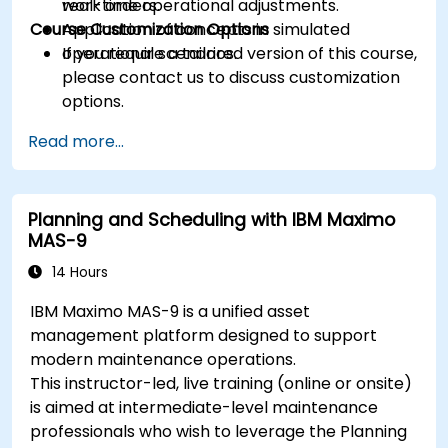
real-time operational adjustments.
work orders.
Course Customization Options
Application of concepts in simulated
operational scenarios.
If you require a tailored version of this course,
please contact us to discuss customization
options.
Read more...
Planning and Scheduling with IBM Maximo
MAS-9
14 Hours
IBM Maximo MAS-9 is a unified asset
management platform designed to support
modern maintenance operations.
This instructor-led, live training (online or onsite)
is aimed at intermediate-level maintenance
professionals who wish to leverage the Planning