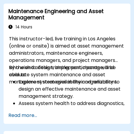
Maintenance Engineering and Asset
Management
14 Hours
This instructor-led, live training in Los Angeles
(online or onsite) is aimed at asset management
administrators, maintenance engineers,
operations managers, and project managers
who wish to design, implement, manage, and
By the end of this training, participants will be
evaluate system maintenance and asset
able to:
management strategies in their organizations.
Explore system availability and reliability to
design an effective maintenance and asset
management strategy.
Assess system health to address diagnostics,
prognostics, and recovery of assets and
Read more...
infrastructures.
Manage asset lifecycle to avoid risk,
establish standards, and evaluate