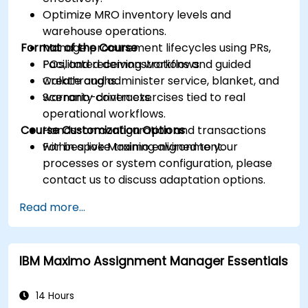
Optimize MRO inventory levels and
warehouse operations.
Format of the Course
Manage procurement lifecycles using PRs,
POs, and receiving workflows.
Facilitated demonstrations and guided
Create and administer service, blanket, and
walkthroughs.
warranty contracts.
Scenario-driven exercises tied to real
operational workflows.
Course Customization Options
Hands-on configuration and transactions
within a live Maximo environment.
For bespoke training aligned to your
processes or system configuration, please
contact us to discuss adaptation options.
Read more...
IBM Maximo Assignment Manager Essentials
14 Hours