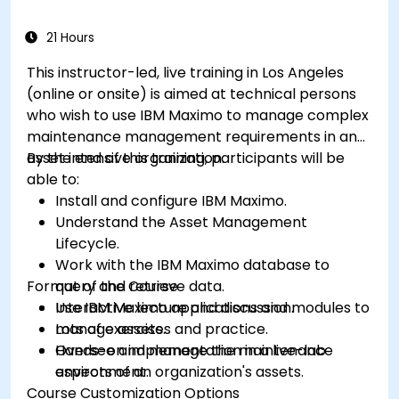
21 Hours
This instructor-led, live training in Los Angeles
(online or onsite) is aimed at technical persons
who wish to use IBM Maximo to manage complex
maintenance management requirements in an
asset intensive organization.
By the end of this training, participants will be
able to:
Install and configure IBM Maximo.
Understand the Asset Management
Lifecycle.
Work with the IBM Maximo database to
Format of the Course
query and retrieve data.
Use IBM Maximo applications and modules to
Interactive lecture and discussion.
manage assets.
Lots of exercises and practice.
Oversee and manage the maintenance
Hands-on implementation in a live-lab
aspects of an organization's assets.
environment.
Course Customization Options