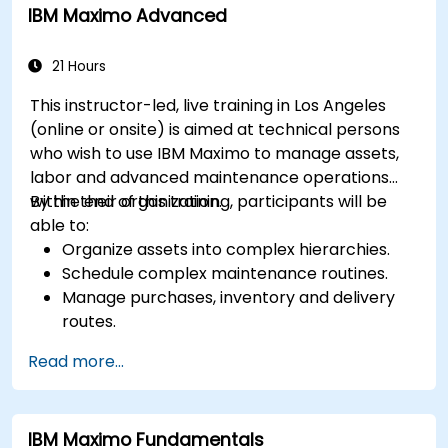
IBM Maximo Advanced
performance of high-value assets.
Report and analyze maintenance
performance to generate useful insights for
21 Hours
the business.
This instructor-led, live training in Los Angeles
(online or onsite) is aimed at technical persons
who wish to use IBM Maximo to manage assets,
labor and advanced maintenance operations
within their organization.
By the end of this training, participants will be
able to:
Organize assets into complex hierarchies.
Schedule complex maintenance routines.
Manage purchases, inventory and delivery
routes.
Manage external labor resources.
Read more...
Monitor maintenance work using a
conditions-based approach.
IBM Maximo Fundamentals