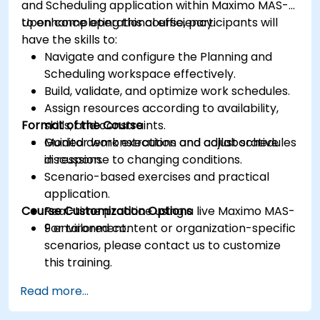
and Scheduling application within Maximo MAS-9
to enhance operational efficiency.
Upon completing this course, participants will
have the skills to:
Navigate and configure the Planning and
Scheduling workspace effectively.
Build, validate, and optimize work schedules.
Assign resources according to availability,
Format of the Course
skills, and constraints.
Monitor work execution and adjust schedules
Guided demonstrations and collaborative
in response to changing conditions.
discussion.
Scenario-based exercises and practical
application.
Course Customization Options
Real-time practice using a live Maximo MAS-
9 environment.
For tailored content or organization-specific
scenarios, please contact us to customize
this training.
Read more...