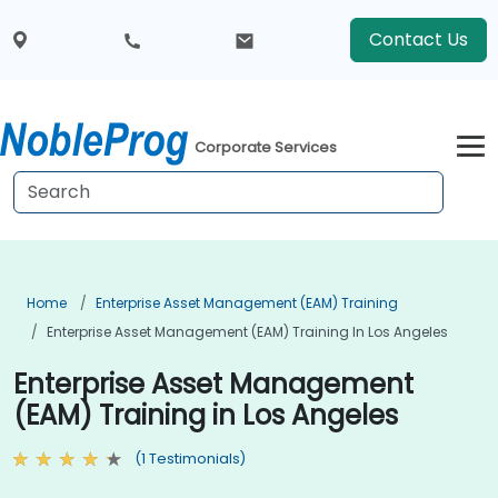
Contact Us
Corporate Services
Home
Enterprise Asset Management (EAM) Training
Enterprise Asset Management (EAM) Training In Los Angeles
Enterprise Asset Management
(EAM) Training in Los Angeles
(1 Testimonials)