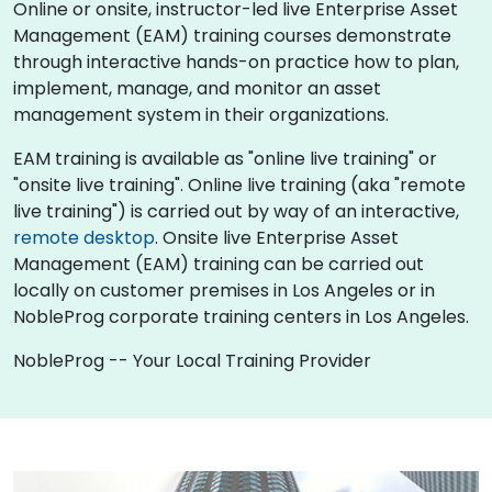
Online or onsite, instructor-led live Enterprise Asset
Management (EAM) training courses demonstrate
through interactive hands-on practice how to plan,
implement, manage, and monitor an asset
management system in their organizations.
EAM training is available as "online live training" or
"onsite live training". Online live training (aka "remote
live training") is carried out by way of an interactive,
remote desktop
. Onsite live Enterprise Asset
Management (EAM) training can be carried out
locally on customer premises in Los Angeles or in
NobleProg corporate training centers in Los Angeles.
NobleProg -- Your Local Training Provider