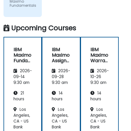
examples
Maximo
Fundamentals
Upcoming Courses
IBM
IBM
IBM
Maximo
Maximo
Maximo
Funda
Assign
Warran
mental
ment
ty
2026-
2026-
2026-
s
Manag
Manag
er
ement
09-14
09-28
10-26
Essenti
9:30 am
9:30 am
9:30 am
als
21
14
14
hours
hours
hours
Los
Los
Los
Angeles,
Angeles,
Angeles,
CA - US
CA - US
CA - US
Bank
Bank
Bank