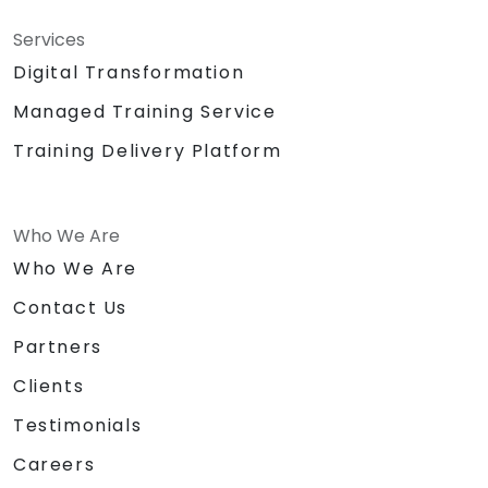
Services
Digital Transformation
Managed Training Service
Training Delivery Platform
Who We Are
Who We Are
Contact Us
Partners
Clients
Testimonials
Careers