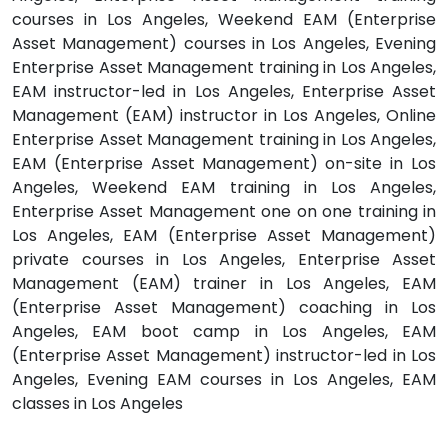
courses in Los Angeles, Weekend EAM (Enterprise
Asset Management) courses in Los Angeles, Evening
Enterprise Asset Management training in Los Angeles,
EAM instructor-led in Los Angeles, Enterprise Asset
Management (EAM) instructor in Los Angeles, Online
Enterprise Asset Management training in Los Angeles,
EAM (Enterprise Asset Management) on-site in Los
Angeles, Weekend EAM training in Los Angeles,
Enterprise Asset Management one on one training in
Los Angeles, EAM (Enterprise Asset Management)
private courses in Los Angeles, Enterprise Asset
Management (EAM) trainer in Los Angeles, EAM
(Enterprise Asset Management) coaching in Los
Angeles, EAM boot camp in Los Angeles, EAM
(Enterprise Asset Management) instructor-led in Los
Angeles, Evening EAM courses in Los Angeles, EAM
classes in Los Angeles