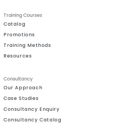
Training Courses
Catalog
Promotions
Training Methods
Resources
Consultancy
Our Approach
Case Studies
Consultancy Enquiry
Consultancy Catalog