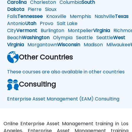
Carolina
Charleston
Columbia
South
Dakota
Pierre
Sioux
Falls
Tennessee
Knoxville
Memphis
Nashville
Texas
A
Antonio
Utah
Provo
Salt Lake
City
Vermont
Burlington
Montpelier
Virginia
Richmo
Beach
Washington
Olympia
Seattle
Seattle
West
Virginia
Morgantown
Wisconsin
Madison
Milwaukee
Other Countries
These courses are also available in other countries
Consulting
Enterprise Asset Management (EAM) Consulting
Online Enterprise Asset Management training in Los
Angeles, Enterprise Asset Management training