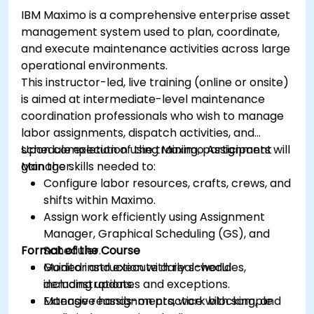
IBM Maximo is a comprehensive enterprise asset
management system used to plan, coordinate,
and execute maintenance activities across large
operational environments.
This instructor-led, live training (online or onsite)
is aimed at intermediate-level maintenance
coordination professionals who wish to manage
labor assignments, dispatch activities, and
schedule execution using Maximo Assignment
Upon completion of the training, participants will
Manager.
gain the skills needed to:
Configure labor resources, crafts, crews, and
shifts within Maximo.
Assign work efficiently using Assignment
Manager, Graphical Scheduling (GS), and
Format of the Course
Scheduler.
Monitor and execute daily schedules,
Guided instruction with real-world
including updates and exceptions.
demonstrations.
Manage reassignments, work blocking, and
Extensive hands-on practice with sample