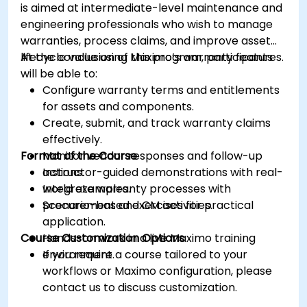
is aimed at intermediate-level maintenance and
engineering professionals who wish to manage
warranties, process claims, and improve asset
lifecycle value using Maximo’s warranty features.
At the conclusion of this program, participants
will be able to:
Configure warranty terms and entitlements
for assets and components.
Create, submit, and track warranty claims
effectively.
Format of the Course
Monitor vendor responses and follow-up
actions.
Instructor-guided demonstrations with real-
Integrate warranty processes with
world examples.
procurement and CM activities.
Scenario-based exercises for practical
application.
Course Customization Options
Hands-on work in a live Maximo training
environment.
If you require a course tailored to your
workflows or Maximo configuration, please
contact us to discuss customization.