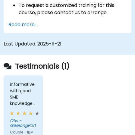
To request a customized training for this
course, please contact us to arrange.
Read more...
Last Updated:
2025-11-21
Testimonials (1)
informative
with good
SME
knowledge
from trainer,
ran through
Otis -
good topics
GeelongPort
and
Course - IBM