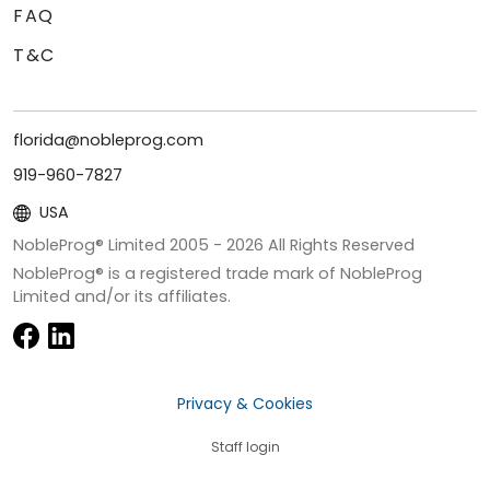
FAQ
T&C
florida@nobleprog.com
919-960-7827
USA
NobleProg® Limited 2005 -
2026
All Rights Reserved
NobleProg® is a registered trade mark of NobleProg
Limited and/or its affiliates.
Privacy & Cookies
Staff login