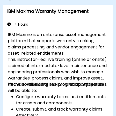
IBM Maximo Warranty Management
14 Hours
IBM Maximo is an enterprise asset management
platform that supports warranty tracking,
claims processing, and vendor engagement for
asset-related entitlements.
This instructor-led, live training (online or onsite)
is aimed at intermediate-level maintenance and
engineering professionals who wish to manage
warranties, process claims, and improve asset
lifecycle value using Maximo’s warranty features.
At the conclusion of this program, participants
will be able to:
Configure warranty terms and entitlements
for assets and components.
Create, submit, and track warranty claims
effectively.