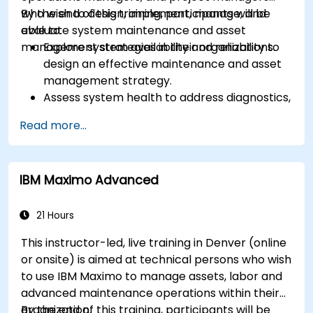
who wish to design, implement, manage, and
By the end of this training, participants will be
evaluate system maintenance and asset
able to:
management strategies in their organizations.
Explore system availability and reliability to
design an effective maintenance and asset
management strategy.
Assess system health to address diagnostics,
prognostics, and recovery of assets and
Read more...
infrastructures.
Manage asset lifecycle to avoid risk,
establish standards, and evaluate
IBM Maximo Advanced
performance of high-value assets.
Report and analyze maintenance
performance to generate useful insights for
21 Hours
the business.
This instructor-led, live training in Denver (online
or onsite) is aimed at technical persons who wish
to use IBM Maximo to manage assets, labor and
advanced maintenance operations within their
organization.
By the end of this training, participants will be