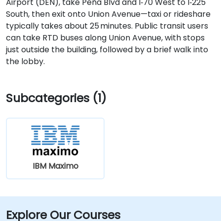
Airport (DEN), take Peña Blvd and I‑70 West to I‑225
South, then exit onto Union Avenue—taxi or rideshare
typically takes about 25 minutes. Public transit users
can take RTD buses along Union Avenue, with stops
just outside the building, followed by a brief walk into
the lobby.
Subcategories (1)
IBM Maximo
Explore Our Courses