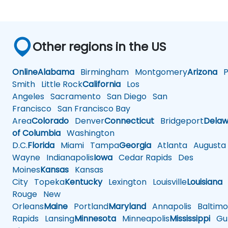
Other regions in the US
Online
Alabama
Birmingham
Montgomery
Arizona
Ph
Smith
Little Rock
California
Los
Angeles
Sacramento
San Diego
San
Francisco
San Francisco Bay
Area
Colorado
Denver
Connecticut
Bridgeport
Delaw
of Columbia
Washington
D.C.
Florida
Miami
Tampa
Georgia
Atlanta
Augusta
Wayne
Indianapolis
Iowa
Cedar Rapids
Des
Moines
Kansas
Kansas
City
Topeka
Kentucky
Lexington
Louisville
Louisiana
Rouge
New
Orleans
Maine
Portland
Maryland
Annapolis
Baltimo
Rapids
Lansing
Minnesota
Minneapolis
Mississippi
Gul