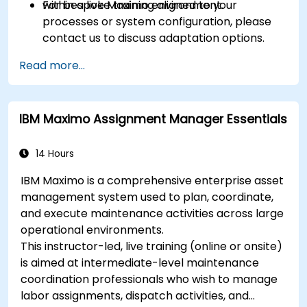
within a live Maximo environment.
For bespoke training aligned to your
processes or system configuration, please
contact us to discuss adaptation options.
Read more...
IBM Maximo Assignment Manager Essentials
14 Hours
IBM Maximo is a comprehensive enterprise asset
management system used to plan, coordinate,
and execute maintenance activities across large
operational environments.
This instructor-led, live training (online or onsite)
is aimed at intermediate-level maintenance
coordination professionals who wish to manage
labor assignments, dispatch activities, and