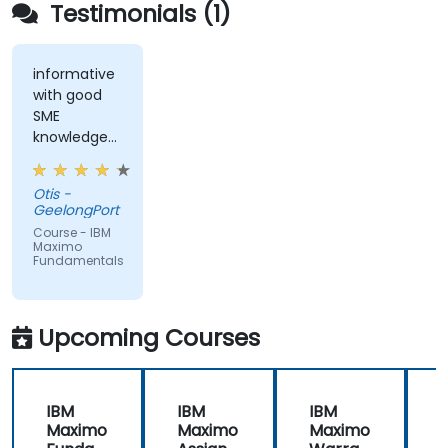
Testimonials (1)
informative
with good
SME
knowledge
from trainer,
ran through
Otis -
good topics
GeelongPort
and
Course - IBM
examples
Maximo
Fundamentals
Upcoming Courses
IBM
IBM
IBM
Maximo
Maximo
Maximo