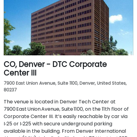
CO, Denver - DTC Corporate
Center III
7900 East Union Avenue, Suite 1100, Denver, United States,
80237
The venue is located in Denver Tech Center at
7900 East Union Avenue, Suite 1100, on the 11th floor of
Corporate Center III. It’s easily reachable by car via
I‑25 or I‑225 with secure underground parking
available in the building. From Denver International