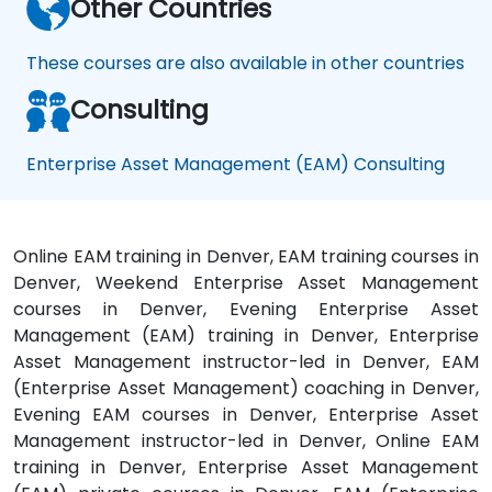
Other Countries
These courses are also available in other countries
Consulting
Enterprise Asset Management (EAM) Consulting
Online EAM training in Denver, EAM training courses in
Denver, Weekend Enterprise Asset Management
courses in Denver, Evening Enterprise Asset
Management (EAM) training in Denver, Enterprise
Asset Management instructor-led in Denver, EAM
(Enterprise Asset Management) coaching in Denver,
Evening EAM courses in Denver, Enterprise Asset
Management instructor-led in Denver, Online EAM
training in Denver, Enterprise Asset Management