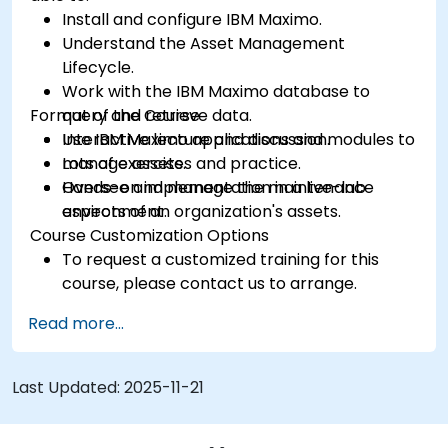
Install and configure IBM Maximo.
Understand the Asset Management
Lifecycle.
Work with the IBM Maximo database to
Format of the Course
query and retrieve data.
Use IBM Maximo applications and modules to
Interactive lecture and discussion.
manage assets.
Lots of exercises and practice.
Oversee and manage the maintenance
Hands-on implementation in a live-lab
aspects of an organization's assets.
environment.
Course Customization Options
To request a customized training for this
course, please contact us to arrange.
Read more...
Last Updated:
2025-11-21