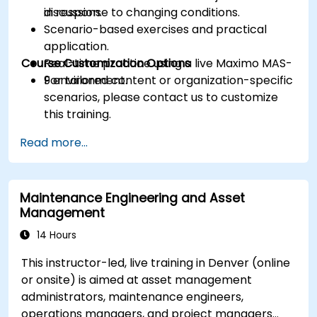
in response to changing conditions.
discussion.
Scenario-based exercises and practical
application.
Course Customization Options
Real-time practice using a live Maximo MAS-
9 environment.
For tailored content or organization-specific
scenarios, please contact us to customize
this training.
Read more...
Maintenance Engineering and Asset
Management
14 Hours
This instructor-led, live training in Denver (online
or onsite) is aimed at asset management
administrators, maintenance engineers,
operations managers, and project managers