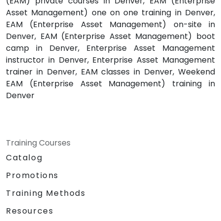
(EAM) private courses in Denver, EAM (Enterprise
Asset Management) one on one training in Denver,
EAM (Enterprise Asset Management) on-site in
Denver, EAM (Enterprise Asset Management) boot
camp in Denver, Enterprise Asset Management
instructor in Denver, Enterprise Asset Management
trainer in Denver, EAM classes in Denver, Weekend
EAM (Enterprise Asset Management) training in
Denver
Training Courses
Catalog
Promotions
Training Methods
Resources