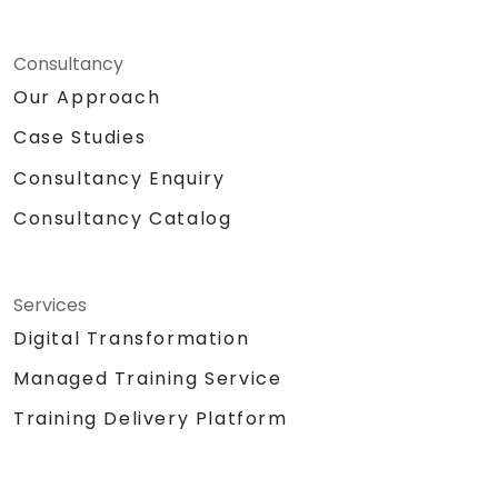
Consultancy
Our Approach
Case Studies
Consultancy Enquiry
Consultancy Catalog
Services
Digital Transformation
Managed Training Service
Training Delivery Platform