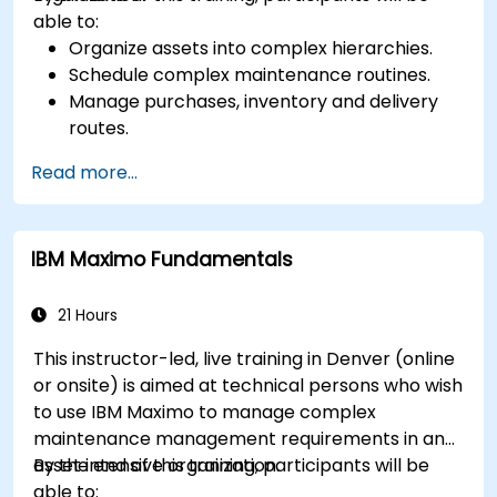
able to:
Organize assets into complex hierarchies.
Schedule complex maintenance routines.
Manage purchases, inventory and delivery
routes.
Manage external labor resources.
Read more...
Monitor maintenance work using a
conditions-based approach.
IBM Maximo Fundamentals
21 Hours
This instructor-led, live training in Denver (online
or onsite) is aimed at technical persons who wish
to use IBM Maximo to manage complex
maintenance management requirements in an
asset intensive organization.
By the end of this training, participants will be
able to: