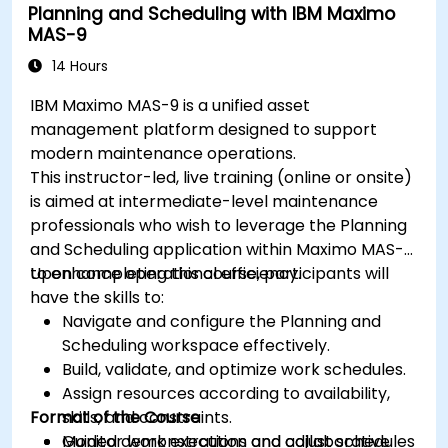
Planning and Scheduling with IBM Maximo
MAS-9
14 Hours
IBM Maximo MAS-9 is a unified asset
management platform designed to support
modern maintenance operations.
This instructor-led, live training (online or onsite)
is aimed at intermediate-level maintenance
professionals who wish to leverage the Planning
and Scheduling application within Maximo MAS-9
to enhance operational efficiency.
Upon completing this course, participants will
have the skills to:
Navigate and configure the Planning and
Scheduling workspace effectively.
Build, validate, and optimize work schedules.
Assign resources according to availability,
Format of the Course
skills, and constraints.
Monitor work execution and adjust schedules
Guided demonstrations and collaborative