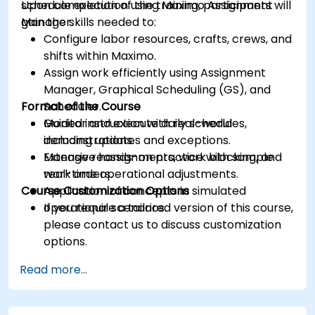
schedule execution using Maximo Assignment
Upon completion of the training, participants will
Manager.
gain the skills needed to:
Configure labor resources, crafts, crews, and
shifts within Maximo.
Assign work efficiently using Assignment
Manager, Graphical Scheduling (GS), and
Format of the Course
Scheduler.
Monitor and execute daily schedules,
Guided instruction with real-world
including updates and exceptions.
demonstrations.
Manage reassignments, work blocking, and
Extensive hands-on practice with sample
real-time operational adjustments.
work orders.
Course Customization Options
Application of concepts in simulated
operational scenarios.
If you require a tailored version of this course,
please contact us to discuss customization
options.
Read more...