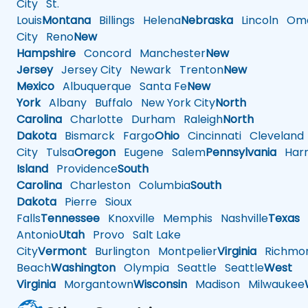
City
St.
Louis
Montana
Billings
Helena
Nebraska
Lincoln
Oma
City
Reno
New
Hampshire
Concord
Manchester
New
Jersey
Jersey City
Newark
Trenton
New
Mexico
Albuquerque
Santa Fe
New
York
Albany
Buffalo
New York City
North
Carolina
Charlotte
Durham
Raleigh
North
Dakota
Bismarck
Fargo
Ohio
Cincinnati
Cleveland
City
Tulsa
Oregon
Eugene
Salem
Pennsylvania
Harr
Island
Providence
South
Carolina
Charleston
Columbia
South
Dakota
Pierre
Sioux
Falls
Tennessee
Knoxville
Memphis
Nashville
Texas
A
Antonio
Utah
Provo
Salt Lake
City
Vermont
Burlington
Montpelier
Virginia
Richmo
Beach
Washington
Olympia
Seattle
Seattle
West
Virginia
Morgantown
Wisconsin
Madison
Milwaukee