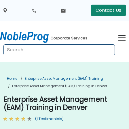
Contact Us
Corporate Services
Home
Enterprise Asset Management (EAM) Training
Enterprise Asset Management (EAM) Training In Denver
Enterprise Asset Management
(EAM) Training in Denver
(1 Testimonials)