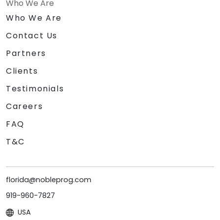
Who We Are
Who We Are
Contact Us
Partners
Clients
Testimonials
Careers
FAQ
T&C
florida@nobleprog.com
919-960-7827
USA