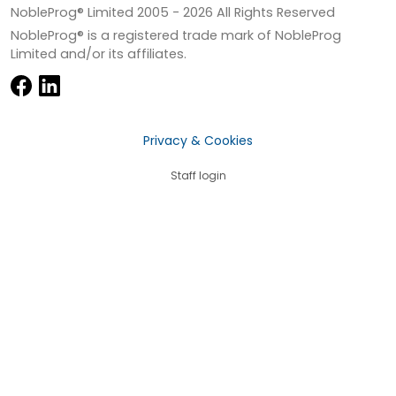
NobleProg® Limited 2005 -
2026
All Rights Reserved
NobleProg® is a registered trade mark of NobleProg
Limited and/or its affiliates.
Privacy & Cookies
Staff login