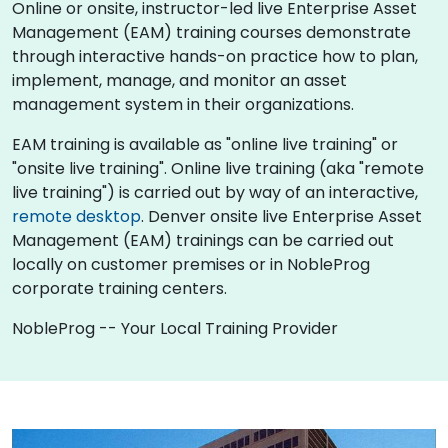
Online or onsite, instructor-led live Enterprise Asset
Management (EAM) training courses demonstrate
through interactive hands-on practice how to plan,
implement, manage, and monitor an asset
management system in their organizations.
EAM training is available as "online live training" or
"onsite live training". Online live training (aka "remote
live training") is carried out by way of an interactive,
remote desktop
. Denver onsite live Enterprise Asset
Management (EAM) trainings can be carried out
locally on customer premises or in NobleProg
corporate training centers.
NobleProg -- Your Local Training Provider