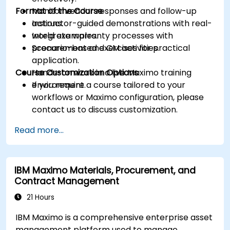
Format of the Course
Monitor vendor responses and follow-up
actions.
Instructor-guided demonstrations with real-
Integrate warranty processes with
world examples.
procurement and CM activities.
Scenario-based exercises for practical
application.
Course Customization Options
Hands-on work in a live Maximo training
environment.
If you require a course tailored to your
workflows or Maximo configuration, please
contact us to discuss customization.
Read more...
IBM Maximo Materials, Procurement, and
Contract Management
21 Hours
IBM Maximo is a comprehensive enterprise asset
management platform used to manage