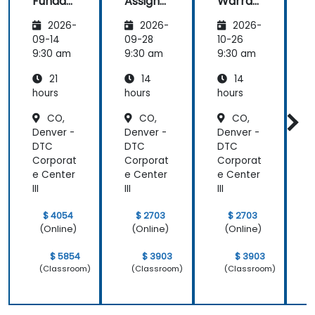
Funda
Assign
Warran
mental
ment
ty
i
2026-
2026-
2026-
s
Manag
Manag
er
ement
09-14
09-28
10-26
1
Essenti
9:30 am
9:30 am
9:30 am
9
als
21
14
14
hours
hours
hours
h
CO,
CO,
CO,
Denver -
Denver -
Denver -
D
DTC
DTC
DTC
Corporat
Corporat
Corporat
C
e Center
e Center
e Center
e
III
III
III
II
$ 4054
$ 2703
$ 2703
(Online)
(Online)
(Online)
$ 5854
$ 3903
$ 3903
(Classroom)
(Classroom)
(Classroom)