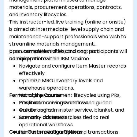
materials, procurement operations, contracts,
and inventory lifecycles.
This instructor-led, live training (online or onsite)
is aimed at intermediate-level supply chain and
maintenance-support professionals who wish to
streamline materials management,
procurement activities, and contract
Upon completion of this training, participants will
administration within IBM Maximo.
be equipped to:
Navigate and configure Item Master records
effectively.
Optimize MRO inventory levels and
warehouse operations.
Format of the Course
Manage procurement lifecycles using PRs,
POs, and receiving workflows.
Facilitated demonstrations and guided
Create and administer service, blanket, and
walkthroughs.
warranty contracts.
Scenario-driven exercises tied to real
operational workflows.
Course Customization Options
Hands-on configuration and transactions