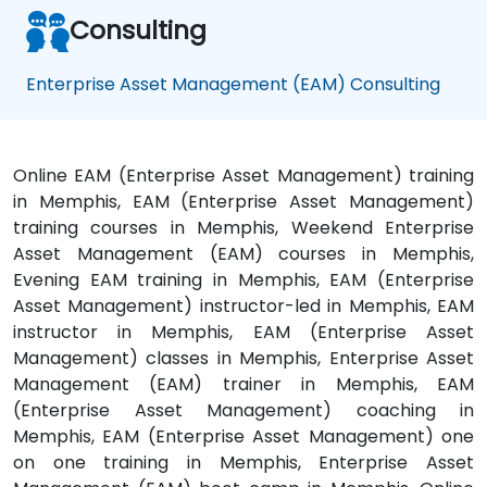
Consulting
Enterprise Asset Management (EAM) Consulting
Online EAM (Enterprise Asset Management) training
in Memphis, EAM (Enterprise Asset Management)
training courses in Memphis, Weekend Enterprise
Asset Management (EAM) courses in Memphis,
Evening EAM training in Memphis, EAM (Enterprise
Asset Management) instructor-led in Memphis, EAM
instructor in Memphis, EAM (Enterprise Asset
Management) classes in Memphis, Enterprise Asset
Management (EAM) trainer in Memphis, EAM
(Enterprise Asset Management) coaching in
Memphis, EAM (Enterprise Asset Management) one
on one training in Memphis, Enterprise Asset