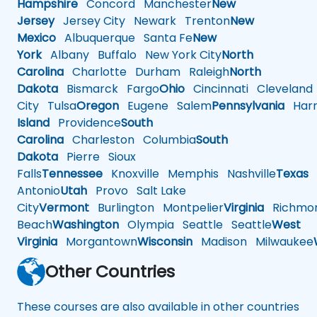
Hampshire
Concord
Manchester
New
Jersey
Jersey City
Newark
Trenton
New
Mexico
Albuquerque
Santa Fe
New
York
Albany
Buffalo
New York City
North
Carolina
Charlotte
Durham
Raleigh
North
Dakota
Bismarck
Fargo
Ohio
Cincinnati
Cleveland
City
Tulsa
Oregon
Eugene
Salem
Pennsylvania
Harr
Island
Providence
South
Carolina
Charleston
Columbia
South
Dakota
Pierre
Sioux
Falls
Tennessee
Knoxville
Memphis
Nashville
Texas
A
Antonio
Utah
Provo
Salt Lake
City
Vermont
Burlington
Montpelier
Virginia
Richmo
Beach
Washington
Olympia
Seattle
Seattle
West
Virginia
Morgantown
Wisconsin
Madison
Milwaukee
Other Countries
These courses are also available in other countries