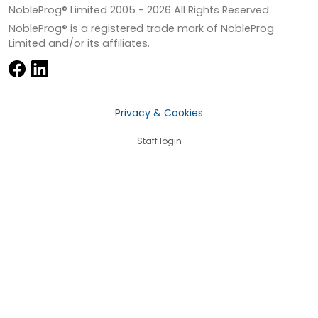
NobleProg® Limited 2005 -
2026
All Rights Reserved
NobleProg® is a registered trade mark of NobleProg
Limited and/or its affiliates.
Privacy & Cookies
Staff login