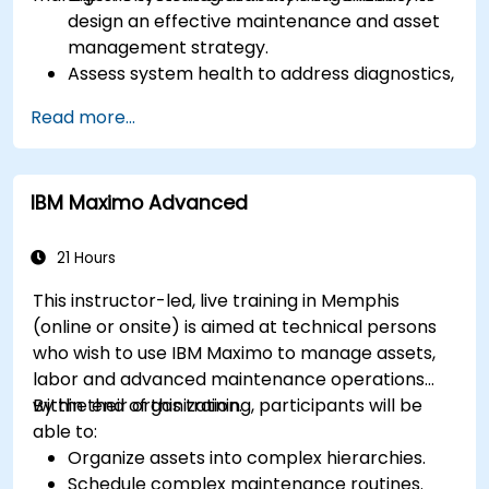
design an effective maintenance and asset
management strategy.
Assess system health to address diagnostics,
prognostics, and recovery of assets and
Read more...
infrastructures.
Manage asset lifecycle to avoid risk,
establish standards, and evaluate
IBM Maximo Advanced
performance of high-value assets.
Report and analyze maintenance
performance to generate useful insights for
21 Hours
the business.
This instructor-led, live training in Memphis
(online or onsite) is aimed at technical persons
who wish to use IBM Maximo to manage assets,
labor and advanced maintenance operations
within their organization.
By the end of this training, participants will be
able to:
Organize assets into complex hierarchies.
Schedule complex maintenance routines.