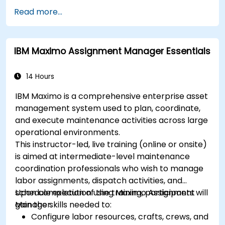
Read more...
IBM Maximo Assignment Manager Essentials
14 Hours
IBM Maximo is a comprehensive enterprise asset
management system used to plan, coordinate,
and execute maintenance activities across large
operational environments.
This instructor-led, live training (online or onsite)
is aimed at intermediate-level maintenance
coordination professionals who wish to manage
labor assignments, dispatch activities, and
schedule execution using Maximo Assignment
Upon completion of the training, participants will
Manager.
gain the skills needed to:
Configure labor resources, crafts, crews, and