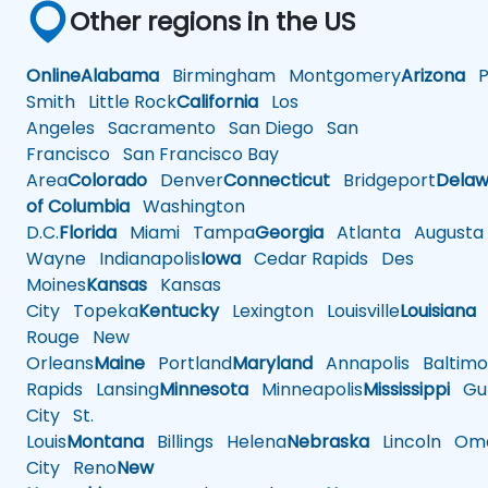
Other regions in the US
Online
Alabama
Birmingham
Montgomery
Arizona
Ph
Smith
Little Rock
California
Los
Angeles
Sacramento
San Diego
San
Francisco
San Francisco Bay
Area
Colorado
Denver
Connecticut
Bridgeport
Delaw
of Columbia
Washington
D.C.
Florida
Miami
Tampa
Georgia
Atlanta
Augusta
Wayne
Indianapolis
Iowa
Cedar Rapids
Des
Moines
Kansas
Kansas
City
Topeka
Kentucky
Lexington
Louisville
Louisiana
Rouge
New
Orleans
Maine
Portland
Maryland
Annapolis
Baltimo
Rapids
Lansing
Minnesota
Minneapolis
Mississippi
Gul
City
St.
Louis
Montana
Billings
Helena
Nebraska
Lincoln
Oma
City
Reno
New