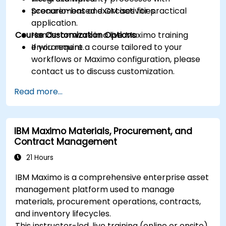
procurement and CM activities.
Scenario-based exercises for practical
application.
Course Customization Options
Hands-on work in a live Maximo training
environment.
If you require a course tailored to your
workflows or Maximo configuration, please
contact us to discuss customization.
Read more...
IBM Maximo Materials, Procurement, and
Contract Management
21 Hours
IBM Maximo is a comprehensive enterprise asset
management platform used to manage
materials, procurement operations, contracts,
and inventory lifecycles.
This instructor-led, live training (online or onsite)