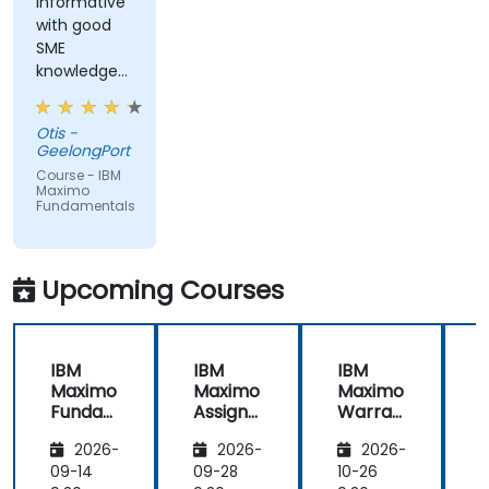
informative
with good
SME
knowledge
from trainer,
ran through
Otis -
good topics
GeelongPort
and
Course - IBM
examples
Maximo
Fundamentals
Upcoming Courses
IBM
IBM
IBM
Maximo
Maximo
Maximo
Funda
Assign
Warran
mental
ment
ty
i
2026-
2026-
2026-
s
Manag
Manag
er
ement
09-14
09-28
10-26
1