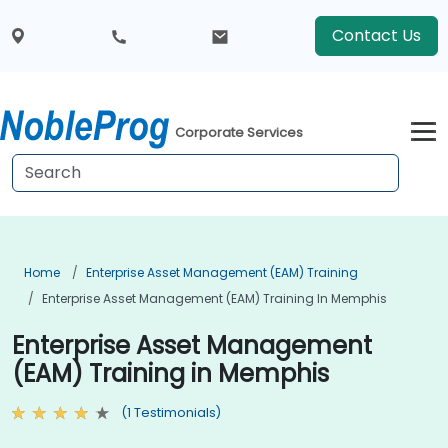
Contact Us
Corporate Services
Home
Enterprise Asset Management (EAM) Training
Enterprise Asset Management (EAM) Training In Memphis
Enterprise Asset Management
(EAM) Training in Memphis
(1 Testimonials)