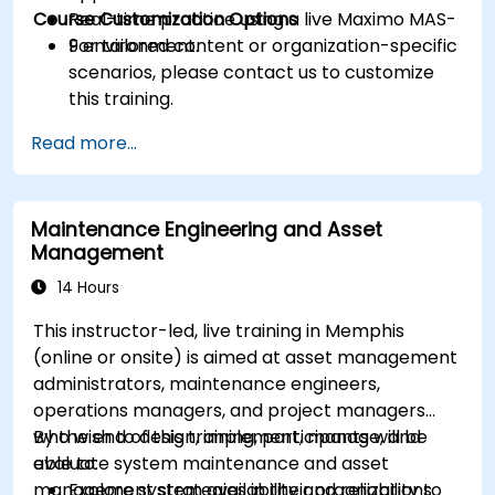
Course Customization Options
Real-time practice using a live Maximo MAS-
9 environment.
For tailored content or organization-specific
scenarios, please contact us to customize
this training.
Read more...
Maintenance Engineering and Asset
Management
14 Hours
This instructor-led, live training in Memphis
(online or onsite) is aimed at asset management
administrators, maintenance engineers,
operations managers, and project managers
who wish to design, implement, manage, and
By the end of this training, participants will be
evaluate system maintenance and asset
able to:
management strategies in their organizations.
Explore system availability and reliability to