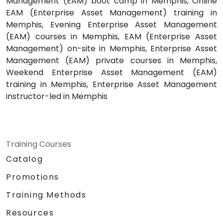
Management (EAM) boot camp in Memphis, Online
EAM (Enterprise Asset Management) training in
Memphis, Evening Enterprise Asset Management
(EAM) courses in Memphis, EAM (Enterprise Asset
Management) on-site in Memphis, Enterprise Asset
Management (EAM) private courses in Memphis,
Weekend Enterprise Asset Management (EAM)
training in Memphis, Enterprise Asset Management
instructor-led in Memphis
Training Courses
Catalog
Promotions
Training Methods
Resources