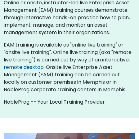
Online or onsite, instructor-led live Enterprise Asset
Management (EAM) training courses demonstrate
through interactive hands-on practice how to plan,
implement, manage, and monitor an asset
management system in their organizations.
EAM training is available as "online live training" or
"onsite live training". Online live training (aka "remote
live training") is carried out by way of an interactive,
remote desktop
. Onsite live Enterprise Asset
Management (EAM) training can be carried out
locally on customer premises in Memphis or in
NobleProg corporate training centers in Memphis.
NobleProg -- Your Local Training Provider