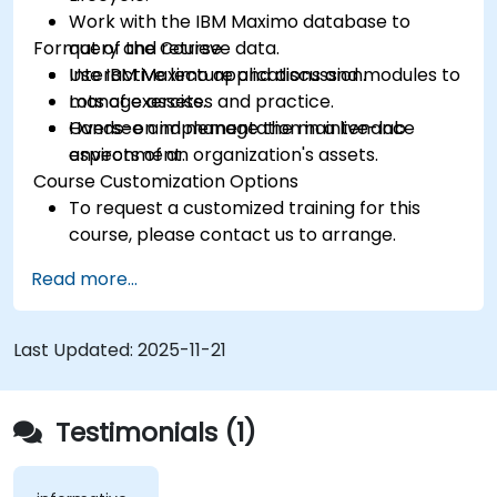
Work with the IBM Maximo database to
Format of the Course
query and retrieve data.
Use IBM Maximo applications and modules to
Interactive lecture and discussion.
manage assets.
Lots of exercises and practice.
Oversee and manage the maintenance
Hands-on implementation in a live-lab
aspects of an organization's assets.
environment.
Course Customization Options
To request a customized training for this
course, please contact us to arrange.
Read more...
Last Updated:
2025-11-21
Testimonials (1)