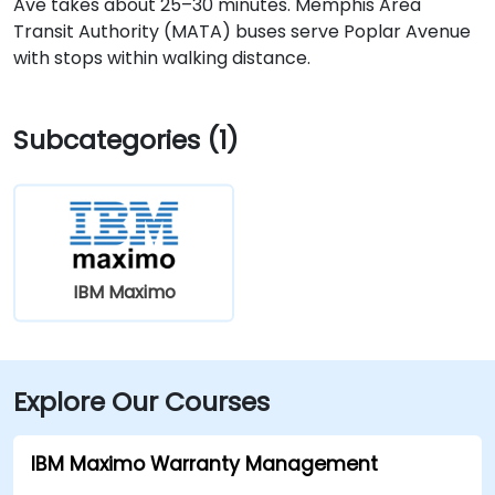
Ave takes about 25–30 minutes. Memphis Area
Transit Authority (MATA) buses serve Poplar Avenue
with stops within walking distance.
Subcategories (1)
IBM Maximo
Explore Our Courses
IBM Maximo Warranty Management