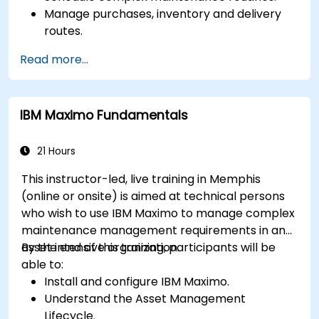
Manage purchases, inventory and delivery
routes.
Manage external labor resources.
Read more...
Monitor maintenance work using a
conditions-based approach.
IBM Maximo Fundamentals
21 Hours
This instructor-led, live training in Memphis
(online or onsite) is aimed at technical persons
who wish to use IBM Maximo to manage complex
maintenance management requirements in an
asset intensive organization.
By the end of this training, participants will be
able to:
Install and configure IBM Maximo.
Understand the Asset Management
Lifecycle.