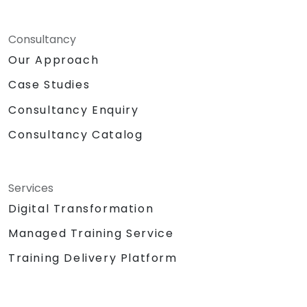
Consultancy
Our Approach
Case Studies
Consultancy Enquiry
Consultancy Catalog
Services
Digital Transformation
Managed Training Service
Training Delivery Platform