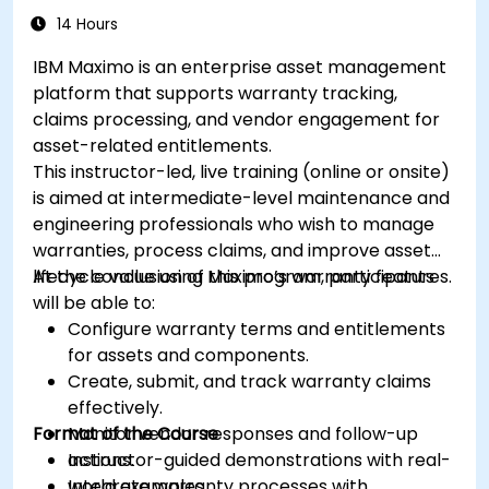
14 Hours
IBM Maximo is an enterprise asset management
platform that supports warranty tracking,
claims processing, and vendor engagement for
asset-related entitlements.
This instructor-led, live training (online or onsite)
is aimed at intermediate-level maintenance and
engineering professionals who wish to manage
warranties, process claims, and improve asset
lifecycle value using Maximo’s warranty features.
At the conclusion of this program, participants
will be able to:
Configure warranty terms and entitlements
for assets and components.
Create, submit, and track warranty claims
effectively.
Format of the Course
Monitor vendor responses and follow-up
actions.
Instructor-guided demonstrations with real-
Integrate warranty processes with
world examples.