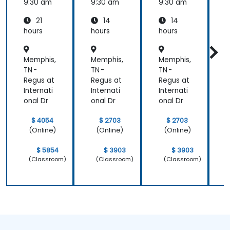
Essenti
9:30 am
9:30 am
9:30 am
9
als
21
14
14
hours
hours
hours
h
Memphis,
Memphis,
Memphis,
M
TN -
TN -
TN -
T
Regus at
Regus at
Regus at
R
Internati
Internati
Internati
I
onal Dr
onal Dr
onal Dr
o
$ 4054
$ 2703
$ 2703
(Online)
(Online)
(Online)
$ 5854
$ 3903
$ 3903
(Classroom)
(Classroom)
(Classroom)