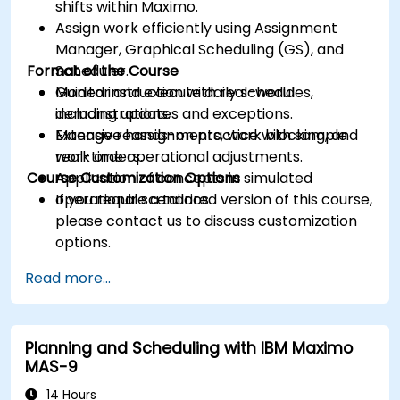
shifts within Maximo.
Assign work efficiently using Assignment
Manager, Graphical Scheduling (GS), and
Format of the Course
Scheduler.
Monitor and execute daily schedules,
Guided instruction with real-world
including updates and exceptions.
demonstrations.
Manage reassignments, work blocking, and
Extensive hands-on practice with sample
real-time operational adjustments.
work orders.
Course Customization Options
Application of concepts in simulated
operational scenarios.
If you require a tailored version of this course,
please contact us to discuss customization
options.
Read more...
Planning and Scheduling with IBM Maximo
MAS-9
14 Hours