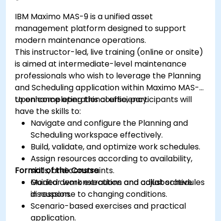
IBM Maximo MAS-9 is a unified asset
management platform designed to support
modern maintenance operations.
This instructor-led, live training (online or onsite)
is aimed at intermediate-level maintenance
professionals who wish to leverage the Planning
and Scheduling application within Maximo MAS-9
to enhance operational efficiency.
Upon completing this course, participants will
have the skills to:
Navigate and configure the Planning and
Scheduling workspace effectively.
Build, validate, and optimize work schedules.
Assign resources according to availability,
Format of the Course
skills, and constraints.
Monitor work execution and adjust schedules
Guided demonstrations and collaborative
in response to changing conditions.
discussion.
Scenario-based exercises and practical
application.