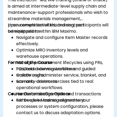
is aimed at intermediate-level supply chain and
maintenance-support professionals who wish to
streamline materials management,
procurement activities, and contract
Upon completion of this training, participants will
administration within IBM Maximo.
be equipped to:
Navigate and configure Item Master records
effectively.
Optimize MRO inventory levels and
warehouse operations.
Format of the Course
Manage procurement lifecycles using PRs,
POs, and receiving workflows.
Facilitated demonstrations and guided
Create and administer service, blanket, and
walkthroughs.
warranty contracts.
Scenario-driven exercises tied to real
operational workflows.
Course Customization Options
Hands-on configuration and transactions
within a live Maximo environment.
For bespoke training aligned to your
processes or system configuration, please
contact us to discuss adaptation options.