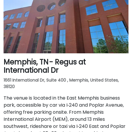
Memphis, TN - Regus at
International Dr
1661 International Dr, Suite 400 , Memphis, United States,
38120
The venue is located in the East Memphis business
park, accessible by car via I‑240 and Poplar Avenue,
offering free parking onsite. From Memphis
International Airport (MEM), around 13 miles
southwest, rideshare or taxi via I‑240 East and Poplar