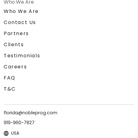
Who We Are
Who We Are
Contact Us
Partners
Clients
Testimonials
Careers
FAQ
T&C
florida@nobleprog.com
919-960-7827
USA