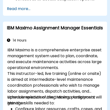
Read more...
IBM Maximo Assignment Manager Essentials
14 Hours
IBM Maximo is a comprehensive enterprise asset
management system used to plan, coordinate,
and execute maintenance activities across large
operational environments.
This instructor-led, live training (online or onsite)
is aimed at intermediate-level maintenance
coordination professionals who wish to manage
labor assignments, dispatch activities, and
schedule execution using Maximo Assignment
Upon completion of the training, participants will
Manager.
gain the skills needed to:
Configure labor resources, crafts, crews, and