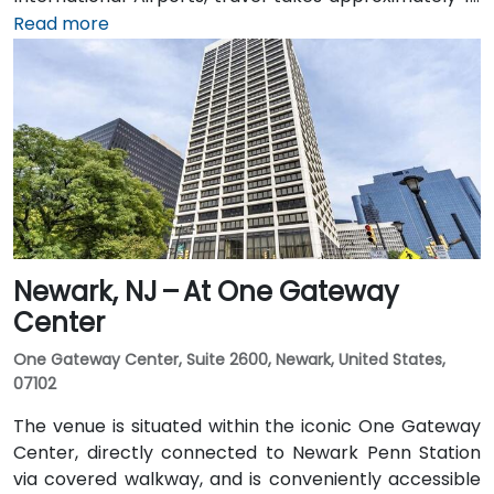
1.5 hours via I‑95 and US‑1. Attendees can also arrive
Read more
by train: New Jersey Transit and Amtrak serve
Princeton Junction Station (about 3 miles away), with
local shuttle or taxi options for the final leg. Public
transit users can take local DART or Coach USA buses
that stop at Route 1 and University Drive, followed by a
brief walk to building entrance.
Newark, NJ – At One Gateway
Center
One Gateway Center, Suite 2600, Newark, United States,
07102
The venue is situated within the iconic One Gateway
Center, directly connected to Newark Penn Station
via covered walkway, and is conveniently accessible