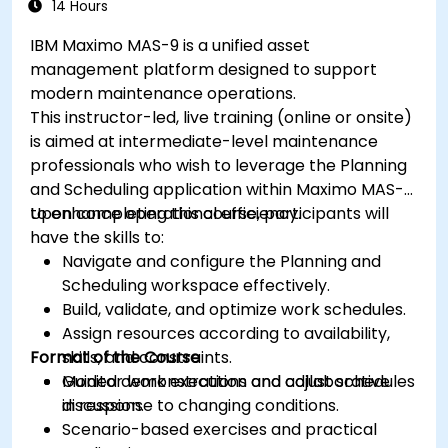
14 Hours
IBM Maximo MAS-9 is a unified asset
management platform designed to support
modern maintenance operations.
This instructor-led, live training (online or onsite)
is aimed at intermediate-level maintenance
professionals who wish to leverage the Planning
and Scheduling application within Maximo MAS-9
to enhance operational efficiency.
Upon completing this course, participants will
have the skills to:
Navigate and configure the Planning and
Scheduling workspace effectively.
Build, validate, and optimize work schedules.
Assign resources according to availability,
Format of the Course
skills, and constraints.
Monitor work execution and adjust schedules
Guided demonstrations and collaborative
in response to changing conditions.
discussion.
Scenario-based exercises and practical