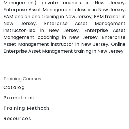
Management) private courses in New Jersey,
Enterprise Asset Management classes in New Jersey,
EAM one on one training in New Jersey, EAM trainer in
New Jersey, Enterprise Asset Management
instructor-led in New Jersey, Enterprise Asset
Management coaching in New Jersey, Enterprise
Asset Management instructor in New Jersey, Online
Enterprise Asset Management training in New Jersey
Training Courses
Catalog
Promotions
Training Methods
Resources