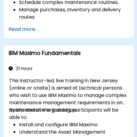
Schedule complex maintenance routines.
Manage purchases, inventory and delivery
routes.
Manage external labor resources.
Read more...
Monitor maintenance work using a
conditions-based approach.
IBM Maximo Fundamentals
21 Hours
This instructor-led, live training in New Jersey
(online or onsite) is aimed at technical persons
who wish to use IBM Maximo to manage complex
maintenance management requirements in an
asset intensive organization.
By the end of this training, participants will be
able to:
Install and configure IBM Maximo.
Understand the Asset Management