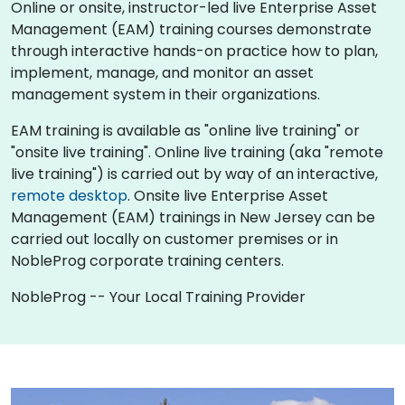
Online or onsite, instructor-led live Enterprise Asset
Management (EAM) training courses demonstrate
through interactive hands-on practice how to plan,
implement, manage, and monitor an asset
management system in their organizations.
EAM training is available as "online live training" or
"onsite live training". Online live training (aka "remote
live training") is carried out by way of an interactive,
remote desktop
. Onsite live Enterprise Asset
Management (EAM) trainings in New Jersey can be
carried out locally on customer premises or in
NobleProg corporate training centers.
NobleProg -- Your Local Training Provider