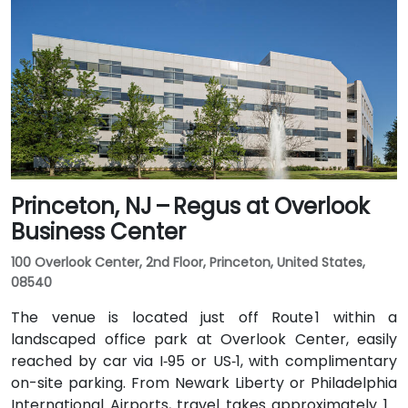
or northern NJ can use I‑80, I‑287, or the Garden
State Parkway. Public transit is also convenient: NJ
Transit and local bus routes stop near the Riverview
campus, and the Little Falls train station is just a short
rideshare or walk away.
Princeton, NJ – Regus at Overlook
Business Center
100 Overlook Center, 2nd Floor, Princeton, United States,
08540
The venue is located just off Route 1 within a
landscaped office park at Overlook Center, easily
reached by car via I‑95 or US‑1, with complimentary
on-site parking. From Newark Liberty or Philadelphia
International Airports, travel takes approximately 1–