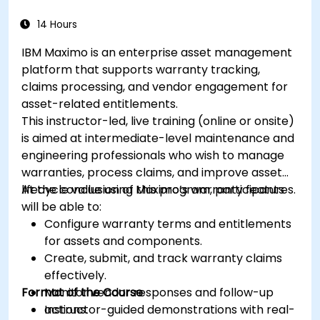
14 Hours
IBM Maximo is an enterprise asset management
platform that supports warranty tracking,
claims processing, and vendor engagement for
asset-related entitlements.
This instructor-led, live training (online or onsite)
is aimed at intermediate-level maintenance and
engineering professionals who wish to manage
warranties, process claims, and improve asset
lifecycle value using Maximo’s warranty features.
At the conclusion of this program, participants
will be able to:
Configure warranty terms and entitlements
for assets and components.
Create, submit, and track warranty claims
effectively.
Format of the Course
Monitor vendor responses and follow-up
actions.
Instructor-guided demonstrations with real-