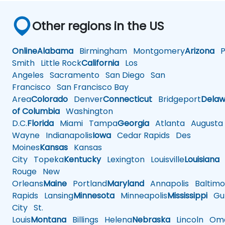
Other regions in the US
Online
Alabama
Birmingham
Montgomery
Arizona
Ph
Smith
Little Rock
California
Los
Angeles
Sacramento
San Diego
San
Francisco
San Francisco Bay
Area
Colorado
Denver
Connecticut
Bridgeport
Delaw
of Columbia
Washington
D.C.
Florida
Miami
Tampa
Georgia
Atlanta
Augusta
Wayne
Indianapolis
Iowa
Cedar Rapids
Des
Moines
Kansas
Kansas
City
Topeka
Kentucky
Lexington
Louisville
Louisiana
Rouge
New
Orleans
Maine
Portland
Maryland
Annapolis
Baltimo
Rapids
Lansing
Minnesota
Minneapolis
Mississippi
Gul
City
St.
Louis
Montana
Billings
Helena
Nebraska
Lincoln
Oma