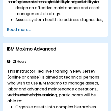
management strategies in their organizations.
Explore system availability and reliability to
design an effective maintenance and asset
management strategy.
Assess system health to address diagnostics,
prognostics, and recovery of assets and
Read more...
infrastructures.
Manage asset lifecycle to avoid risk,
establish standards, and evaluate
IBM Maximo Advanced
performance of high-value assets.
Report and analyze maintenance
performance to generate useful insights for
21 Hours
the business.
This instructor-led, live training in New Jersey
(online or onsite) is aimed at technical persons
who wish to use IBM Maximo to manage assets,
labor and advanced maintenance operations
within their organization.
By the end of this training, participants will be
able to:
Organize assets into complex hierarchies.