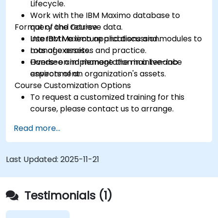
Lifecycle.
Work with the IBM Maximo database to
Format of the Course
query and retrieve data.
Use IBM Maximo applications and modules to
Interactive lecture and discussion.
manage assets.
Lots of exercises and practice.
Oversee and manage the maintenance
Hands-on implementation in a live-lab
aspects of an organization's assets.
environment.
Course Customization Options
To request a customized training for this
course, please contact us to arrange.
Read more...
Last Updated:
2025-11-21
Testimonials (1)