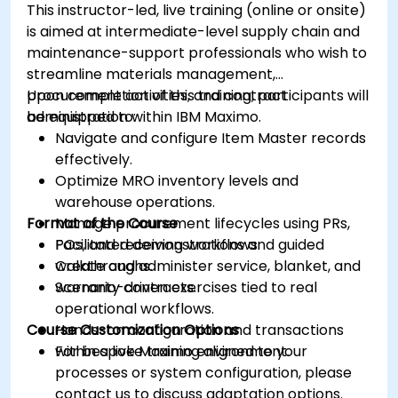
This instructor-led, live training (online or onsite)
is aimed at intermediate-level supply chain and
maintenance-support professionals who wish to
streamline materials management,
procurement activities, and contract
Upon completion of this training, participants will
administration within IBM Maximo.
be equipped to:
Navigate and configure Item Master records
effectively.
Optimize MRO inventory levels and
warehouse operations.
Format of the Course
Manage procurement lifecycles using PRs,
POs, and receiving workflows.
Facilitated demonstrations and guided
Create and administer service, blanket, and
walkthroughs.
warranty contracts.
Scenario-driven exercises tied to real
operational workflows.
Course Customization Options
Hands-on configuration and transactions
within a live Maximo environment.
For bespoke training aligned to your
processes or system configuration, please
contact us to discuss adaptation options.