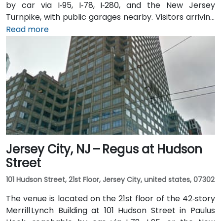
by car via I‑95, I‑78, I‑280, and the New Jersey
Turnpike, with public garages nearby. Visitors arriving
from Newark Liberty International Airport (EWR),
Read more
roughly 3 miles away, can expect a 10-minute taxi or
rideshare ride via I‑78 West. Those coming by train
benefit from Penn Station, which also connects by
PATH service to Manhattan in under 20 minutes. Local
NJ Transit and Newark Light Rail bus routes also serve
the Gateway complex, offering seamless public
transit access.
Jersey City, NJ – Regus at Hudson
Street
101 Hudson Street, 21st Floor, Jersey City, united states, 07302
The venue is located on the 21st floor of the 42‑story
Merrill Lynch Building at 101 Hudson Street in Paulus