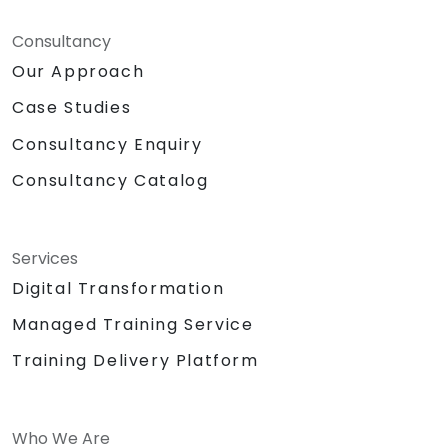
Consultancy
Our Approach
Case Studies
Consultancy Enquiry
Consultancy Catalog
Services
Digital Transformation
Managed Training Service
Training Delivery Platform
Who We Are