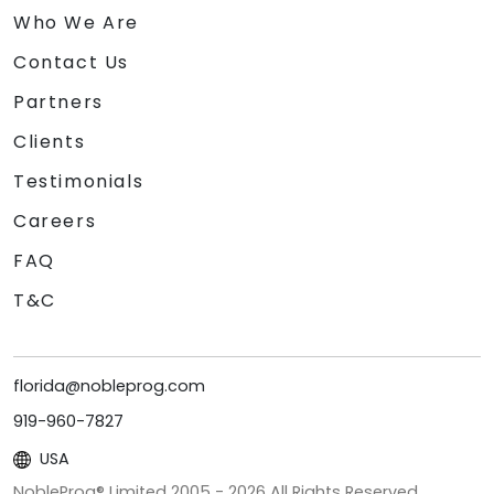
Who We Are
Contact Us
Partners
Clients
Testimonials
Careers
FAQ
T&C
florida@nobleprog.com
919-960-7827
USA
NobleProg® Limited 2005 -
2026
All Rights Reserved