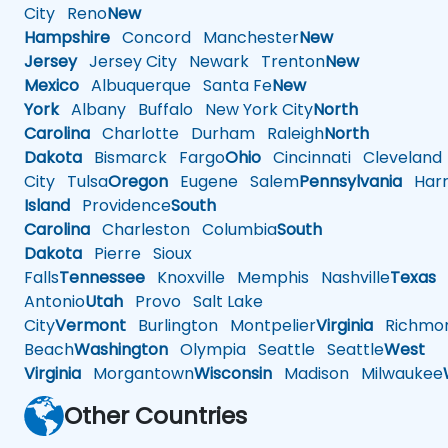
City
Reno
New
Hampshire
Concord
Manchester
New
Jersey
Jersey City
Newark
Trenton
New
Mexico
Albuquerque
Santa Fe
New
York
Albany
Buffalo
New York City
North
Carolina
Charlotte
Durham
Raleigh
North
Dakota
Bismarck
Fargo
Ohio
Cincinnati
Cleveland
City
Tulsa
Oregon
Eugene
Salem
Pennsylvania
Harr
Island
Providence
South
Carolina
Charleston
Columbia
South
Dakota
Pierre
Sioux
Falls
Tennessee
Knoxville
Memphis
Nashville
Texas
A
Antonio
Utah
Provo
Salt Lake
City
Vermont
Burlington
Montpelier
Virginia
Richmo
Beach
Washington
Olympia
Seattle
Seattle
West
Virginia
Morgantown
Wisconsin
Madison
Milwaukee
Other Countries