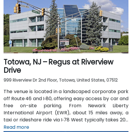
Totowa, NJ – Regus at Riverview
Drive
999 Riverview Dr 2nd Floor, Totowa, United States, 07512
The venue is located in a landscaped corporate park
off Route 46 and I‑80, offering easy access by car and
free on-site parking. From Newark Liberty
International Airport (EWR), about 15 miles away, a
taxi or rideshare ride via I‑78 West typically takes 20–
25 minutes. Visitors arriving by car from New York City
Read more