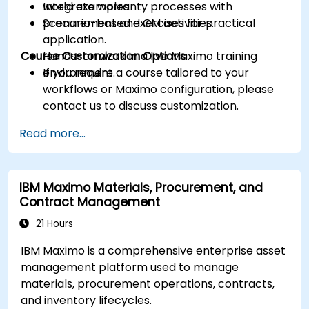
Integrate warranty processes with
world examples.
procurement and CM activities.
Scenario-based exercises for practical
application.
Course Customization Options
Hands-on work in a live Maximo training
environment.
If you require a course tailored to your
workflows or Maximo configuration, please
contact us to discuss customization.
Read more...
IBM Maximo Materials, Procurement, and
Contract Management
21 Hours
IBM Maximo is a comprehensive enterprise asset
management platform used to manage
materials, procurement operations, contracts,
and inventory lifecycles.