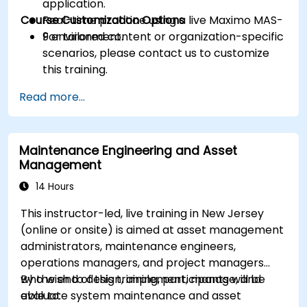
application.
Course Customization Options
Real-time practice using a live Maximo MAS-
9 environment.
For tailored content or organization-specific
scenarios, please contact us to customize
this training.
Read more...
Maintenance Engineering and Asset
Management
14 Hours
This instructor-led, live training in New Jersey
(online or onsite) is aimed at asset management
administrators, maintenance engineers,
operations managers, and project managers
who wish to design, implement, manage, and
By the end of this training, participants will be
evaluate system maintenance and asset
able to: