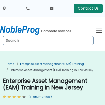
Contact Us
Corporate Services
Home
Enterprise Asset Management (EAM) Training
Enterprise Asset Management (EAM) Training In New Jersey
Enterprise Asset Management
(EAM) Training in New Jersey
(1 Testimonials)