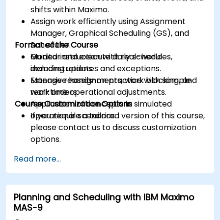
shifts within Maximo.
Assign work efficiently using Assignment
Manager, Graphical Scheduling (GS), and
Format of the Course
Scheduler.
Monitor and execute daily schedules,
Guided instruction with real-world
including updates and exceptions.
demonstrations.
Manage reassignments, work blocking, and
Extensive hands-on practice with sample
real-time operational adjustments.
work orders.
Course Customization Options
Application of concepts in simulated
operational scenarios.
If you require a tailored version of this course,
please contact us to discuss customization
options.
Read more...
Planning and Scheduling with IBM Maximo
MAS-9