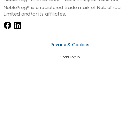
NobleProg® is a registered trade mark of NobleProg
Limited and/or its affiliates.
Privacy & Cookies
Staff login