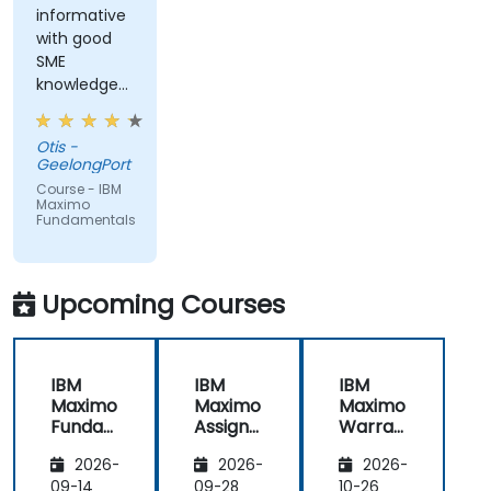
informative
with good
SME
knowledge
from trainer,
ran through
Otis -
good topics
GeelongPort
and
Course - IBM
examples
Maximo
Fundamentals
Upcoming Courses
IBM
IBM
IBM
Maximo
Maximo
Maximo
Funda
Assign
Warran
mental
ment
ty
2026-
2026-
2026-
s
Manag
Manag
er
ement
09-14
09-28
10-26