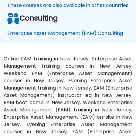
These courses are also available in other countries
Consulting
Enterprise Asset Management (EAM) Consulting
Online EAM training in New Jersey, Enterprise Asset
Management training courses in New Jersey,
Weekend EAM (Enterprise Asset Management)
courses in New Jersey, Evening Enterprise Asset
Management training in New Jersey, EAM (Enterprise
Asset Management) instructor-led in New Jersey,
EAM boot camp in New Jersey, Weekend Enterprise
Asset Management (EAM) training in New Jersey,
Enterprise Asset Management (EAM) on-site in New
Jersey, Evening Enterprise Asset Management
courses in New Jersey, EAM (Enterprise Asset