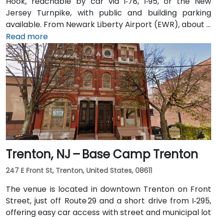
Hook, reachable by car via I‑78, I‑95, or the New
Jersey Turnpike, with public and building parking
available. From Newark Liberty Airport (EWR), about 8
miles away, taxis or rideshares take 15–20 minutes via
Read more
I‑78 East. Attendees arriving by train can use Newark
Penn or PATH to Exchange Place or Newport stations,
then walk 5–7 minutes to the building. Multiple NJ
Transit and local bus routes also serve the area.
Trenton, NJ – Base Camp Trenton
247 E Front St, Trenton, United States, 08611
The venue is located in downtown Trenton on Front
Street, just off Route 29 and a short drive from I‑295,
offering easy car access with street and municipal lot