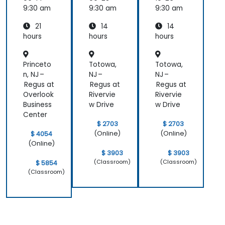
Essenti
9:30 am
9:30 am
9:30 am
als
21
14
14
hours
hours
hours
Princeto
Totowa,
Totowa,
n, NJ –
NJ –
NJ –
Regus at
Regus at
Regus at
Overlook
Rivervie
Rivervie
Business
w Drive
w Drive
Center
$ 2703
$ 2703
(Online)
(Online)
$ 4054
(Online)
$ 3903
$ 3903
(Classroom)
(Classroom)
$ 5854
(Classroom)