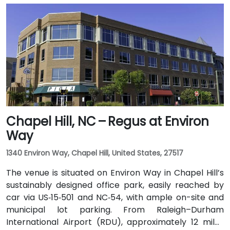
US 64 East. Public transit users can use GoCary and
GoRaleigh bus routes; Cary Station is about 0.8 miles
away, offering access via regional transport followed
by a short walk or quick rideshare to the building.
Chapel Hill, NC – Regus at Environ
Way
1340 Environ Way, Chapel Hill, United States, 27517
The venue is situated on Environ Way in Chapel Hill’s
sustainably designed office park, easily reached by
car via US‑15‑501 and NC‑54, with ample on-site and
municipal lot parking. From Raleigh–Durham
International Airport (RDU), approximately 12 miles