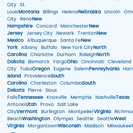
City
St.
Louis
Montana
Billings
Helena
Nebraska
Lincoln
Oma
City
Reno
New
Hampshire
Concord
Manchester
New
Jersey
Jersey City
Newark
Trenton
New
Mexico
Albuquerque
Santa Fe
New
York
Albany
Buffalo
New York City
North
Carolina
Charlotte
Durham
Raleigh
North
Dakota
Bismarck
Fargo
Ohio
Cincinnati
Cleveland
City
Tulsa
Oregon
Eugene
Salem
Pennsylvania
Harr
Island
Providence
South
Carolina
Charleston
Columbia
South
Dakota
Pierre
Sioux
Falls
Tennessee
Knoxville
Memphis
Nashville
Texas
A
Antonio
Utah
Provo
Salt Lake
City
Vermont
Burlington
Montpelier
Virginia
Richmo
Beach
Washington
Olympia
Seattle
Seattle
West
Virginia
Morgantown
Wisconsin
Madison
Milwaukee