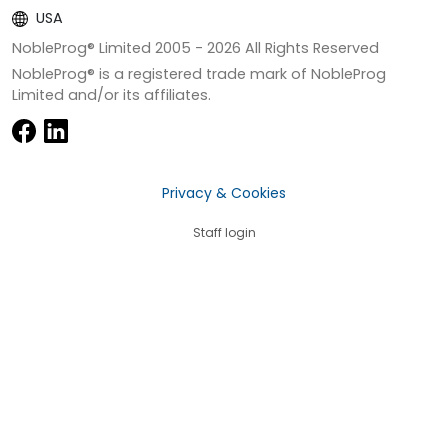
USA
NobleProg® Limited 2005 -
2026
All Rights Reserved
NobleProg® is a registered trade mark of NobleProg
Limited and/or its affiliates.
Privacy & Cookies
Staff login