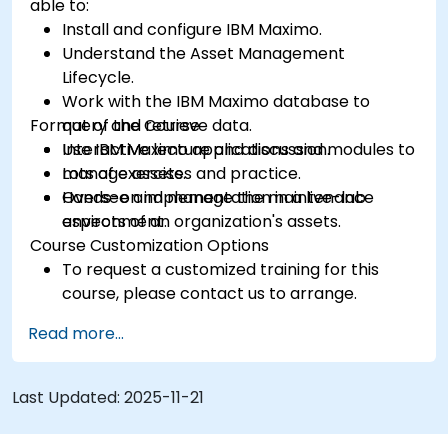
able to:
Install and configure IBM Maximo.
Understand the Asset Management
Lifecycle.
Work with the IBM Maximo database to
Format of the Course
query and retrieve data.
Use IBM Maximo applications and modules to
Interactive lecture and discussion.
manage assets.
Lots of exercises and practice.
Oversee and manage the maintenance
Hands-on implementation in a live-lab
aspects of an organization's assets.
environment.
Course Customization Options
To request a customized training for this
course, please contact us to arrange.
Read more...
Last Updated:
2025-11-21