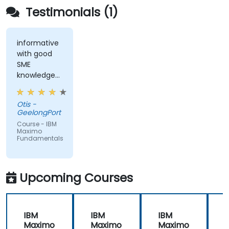
Testimonials (1)
informative
with good
SME
knowledge
from trainer,
ran through
Otis -
good topics
GeelongPort
and
Course - IBM
examples
Maximo
Fundamentals
Upcoming Courses
IBM
IBM
IBM
Maximo
Maximo
Maximo