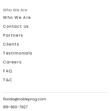
Who We Are
Who We Are
Contact Us
Partners
Clients
Testimonials
Careers
FAQ
T&C
florida@nobleprog.com
919-960-7827