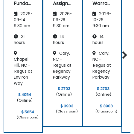
Funda
Assign
Warran
mental
ment
ty
i
2026-
2026-
2026-
s
Manag
Manag
er
ement
09-14
09-28
10-26
1
Essenti
9:30 am
9:30 am
9:30 am
9
als
21
14
14
hours
hours
hours
h
Cary,
Cary,
Chapel
NC –
NC –
Hill, NC –
Regus at
Regus at
H
Regus at
Regency
Regency
R
Environ
Parkway
Parkway
E
Way
$ 2703
$ 2703
(Online)
(Online)
$ 4054
(Online)
$ 3903
$ 3903
(Classroom)
(Classroom)
$ 5854
(Classroom)