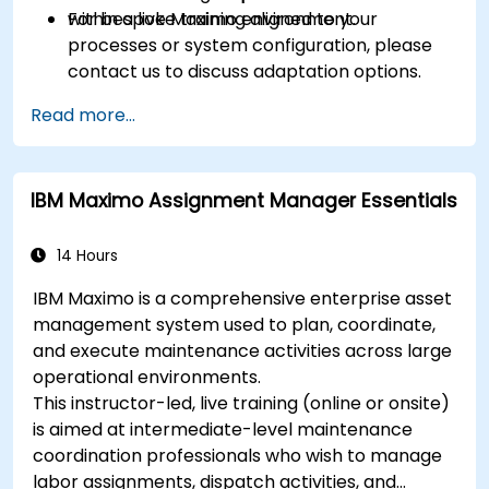
within a live Maximo environment.
For bespoke training aligned to your
processes or system configuration, please
contact us to discuss adaptation options.
Read more...
IBM Maximo Assignment Manager Essentials
14 Hours
IBM Maximo is a comprehensive enterprise asset
management system used to plan, coordinate,
and execute maintenance activities across large
operational environments.
This instructor-led, live training (online or onsite)
is aimed at intermediate-level maintenance
coordination professionals who wish to manage
labor assignments, dispatch activities, and