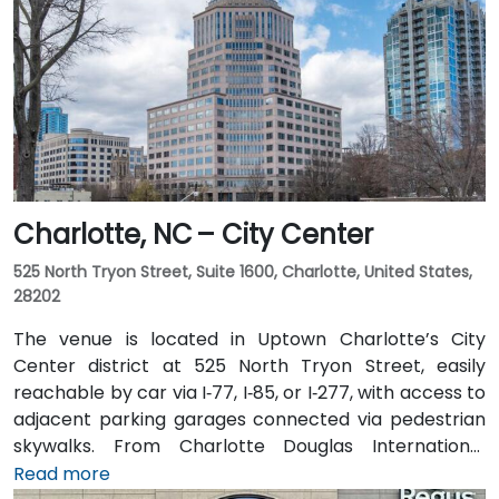
Charlotte, NC – City Center
525 North Tryon Street, Suite 1600, Charlotte, United States,
28202
The venue is located in Uptown Charlotte’s City
Center district at 525 North Tryon Street, easily
reachable by car via I‑77, I‑85, or I‑277, with access to
adjacent parking garages connected via pedestrian
skywalks. From Charlotte Douglas International
Airport (CLT), roughly 10 miles southwest, a taxi or
Read more