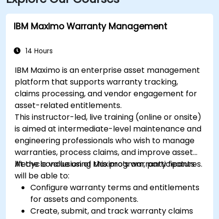
IBM Maximo Warranty Management
14 Hours
IBM Maximo is an enterprise asset management
platform that supports warranty tracking,
claims processing, and vendor engagement for
asset-related entitlements.
This instructor-led, live training (online or onsite)
is aimed at intermediate-level maintenance and
engineering professionals who wish to manage
warranties, process claims, and improve asset
lifecycle value using Maximo’s warranty features.
At the conclusion of this program, participants
will be able to:
Configure warranty terms and entitlements
for assets and components.
Create, submit, and track warranty claims