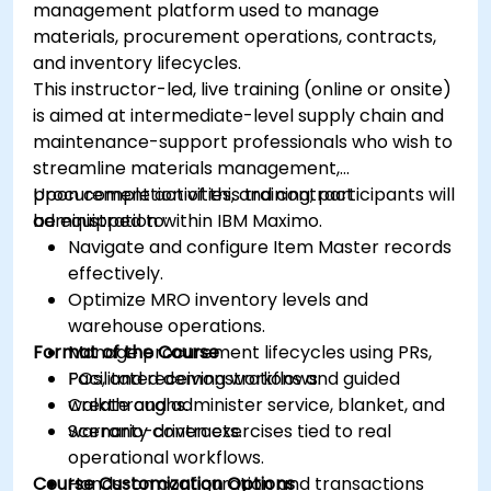
management platform used to manage
materials, procurement operations, contracts,
and inventory lifecycles.
This instructor-led, live training (online or onsite)
is aimed at intermediate-level supply chain and
maintenance-support professionals who wish to
streamline materials management,
procurement activities, and contract
Upon completion of this training, participants will
administration within IBM Maximo.
be equipped to:
Navigate and configure Item Master records
effectively.
Optimize MRO inventory levels and
warehouse operations.
Format of the Course
Manage procurement lifecycles using PRs,
POs, and receiving workflows.
Facilitated demonstrations and guided
Create and administer service, blanket, and
walkthroughs.
warranty contracts.
Scenario-driven exercises tied to real
operational workflows.
Course Customization Options
Hands-on configuration and transactions