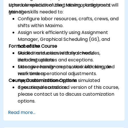
schedule execution using Maximo Assignment
Upon completion of the training, participants will
Manager.
gain the skills needed to:
Configure labor resources, crafts, crews, and
shifts within Maximo.
Assign work efficiently using Assignment
Manager, Graphical Scheduling (GS), and
Format of the Course
Scheduler.
Monitor and execute daily schedules,
Guided instruction with real-world
including updates and exceptions.
demonstrations.
Manage reassignments, work blocking, and
Extensive hands-on practice with sample
real-time operational adjustments.
work orders.
Course Customization Options
Application of concepts in simulated
operational scenarios.
If you require a tailored version of this course,
please contact us to discuss customization
options.
Read more...