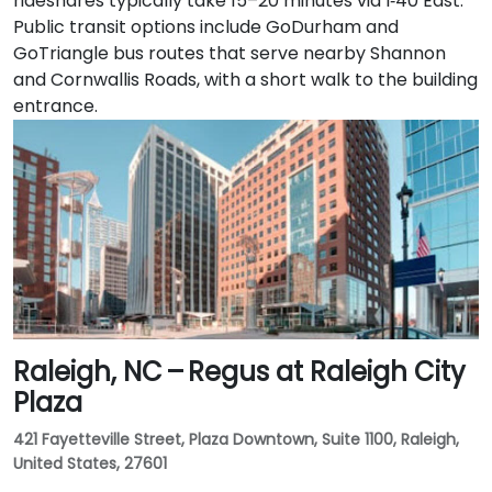
rideshares typically take 15–20 minutes via I‑40 East.
Public transit options include GoDurham and
GoTriangle bus routes that serve nearby Shannon
and Cornwallis Roads, with a short walk to the building
entrance.
Raleigh, NC – Regus at Raleigh City
Plaza
421 Fayetteville Street, Plaza Downtown, Suite 1100, Raleigh,
United States, 27601