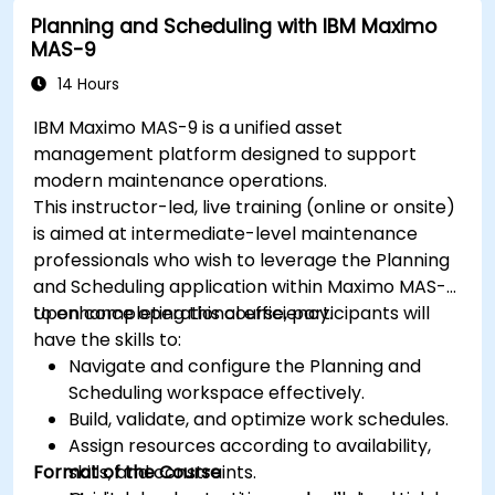
Planning and Scheduling with IBM Maximo
MAS-9
14 Hours
IBM Maximo MAS-9 is a unified asset
management platform designed to support
modern maintenance operations.
This instructor-led, live training (online or onsite)
is aimed at intermediate-level maintenance
professionals who wish to leverage the Planning
and Scheduling application within Maximo MAS-9
to enhance operational efficiency.
Upon completing this course, participants will
have the skills to:
Navigate and configure the Planning and
Scheduling workspace effectively.
Build, validate, and optimize work schedules.
Assign resources according to availability,
Format of the Course
skills, and constraints.