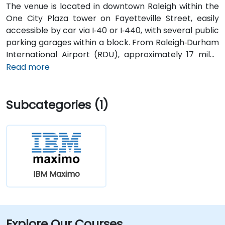
The venue is located in downtown Raleigh within the
One City Plaza tower on Fayetteville Street, easily
accessible by car via I‑40 or I‑440, with several public
parking garages within a block. From Raleigh‑Durham
International Airport (RDU), approximately 17 miles
west, taxis or rideshares typically take 20–25 minutes
Read more
via I‑40 East. For attendees using public transit,
GoRaleigh bus routes stop on Fayetteville and
Subcategories (1)
Salisbury Streets directly in front of One City Plaza,
offering convenient walkable access to the building.
IBM Maximo
Explore Our Courses