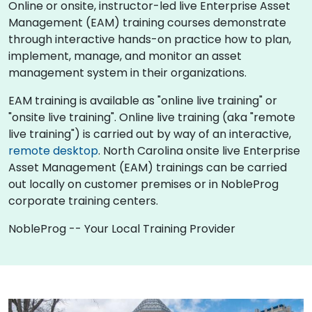
Online or onsite, instructor-led live Enterprise Asset
Management (EAM) training courses demonstrate
through interactive hands-on practice how to plan,
implement, manage, and monitor an asset
management system in their organizations.
EAM training is available as "online live training" or
"onsite live training". Online live training (aka "remote
live training") is carried out by way of an interactive,
remote desktop
. North Carolina onsite live Enterprise
Asset Management (EAM) trainings can be carried
out locally on customer premises or in NobleProg
corporate training centers.
NobleProg -- Your Local Training Provider