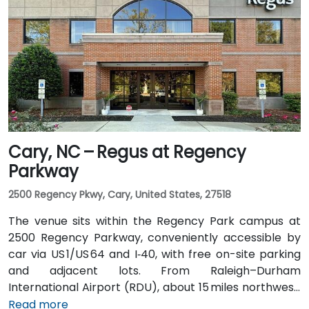
rideshare takes approximately 15–20 minutes via
I‑485, I‑77 North, then Trade Street. Public transit is
convenient: the Lynx Blue Line light rail stops at
9th Street station two blocks away, and multiple CATS
bus routes travel along Tryon and Trade streets—
making it accessible for participants without cars.
Cary, NC – Regus at Regency
Parkway
2500 Regency Pkwy, Cary, United States, 27518
The venue sits within the Regency Park campus at
2500 Regency Parkway, conveniently accessible by
car via US 1/US 64 and I‑40, with free on-site parking
and adjacent lots. From Raleigh–Durham
International Airport (RDU), about 15 miles northwest,
taxis or rideshares typically take 20–25 minutes via
Read more