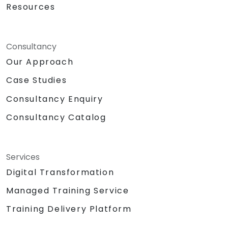
Resources
Consultancy
Our Approach
Case Studies
Consultancy Enquiry
Consultancy Catalog
Services
Digital Transformation
Managed Training Service
Training Delivery Platform