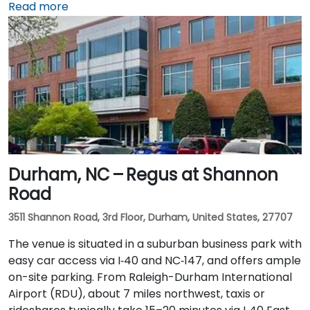
northwest, taxis or rideshares typically take 20–25
Read more
minutes via I‑40 East and US‑15‑501 South. Public
transit is convenient: Chapel Hill Transit buses stop
nearby on East Franklin Street, and UNC’s campus is a
short walk away—making the location ideal for
attendees without cars.
Durham, NC – Regus at Shannon
Road
3511 Shannon Road, 3rd Floor, Durham, United States, 27707
The venue is situated in a suburban business park with
easy car access via I‑40 and NC‑147, and offers ample
on-site parking. From Raleigh-Durham International
Airport (RDU), about 7 miles northwest, taxis or