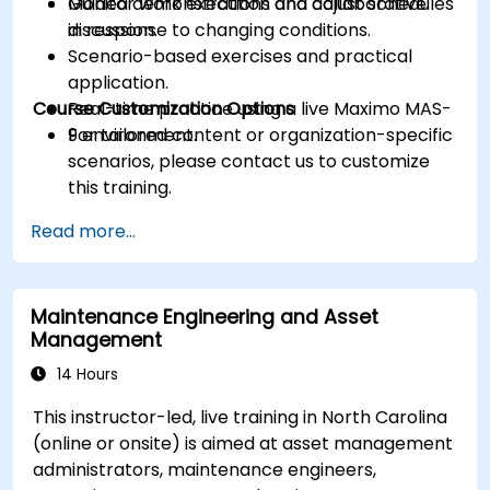
Monitor work execution and adjust schedules
Guided demonstrations and collaborative
in response to changing conditions.
discussion.
Scenario-based exercises and practical
application.
Course Customization Options
Real-time practice using a live Maximo MAS-
9 environment.
For tailored content or organization-specific
scenarios, please contact us to customize
this training.
Read more...
Maintenance Engineering and Asset
Management
14 Hours
This instructor-led, live training in North Carolina
(online or onsite) is aimed at asset management
administrators, maintenance engineers,