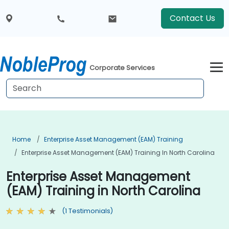
Contact Us
Corporate Services
Home
Enterprise Asset Management (EAM) Training
Enterprise Asset Management (EAM) Training In North Carolina
Enterprise Asset Management
(EAM) Training in North Carolina
(1 Testimonials)