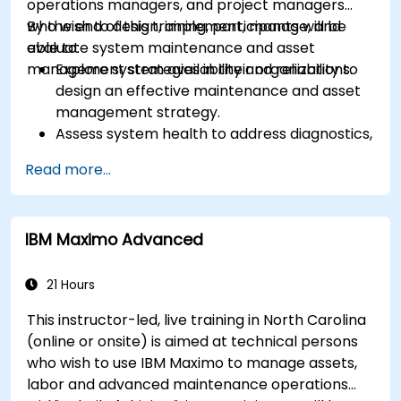
operations managers, and project managers
who wish to design, implement, manage, and
By the end of this training, participants will be
evaluate system maintenance and asset
able to:
management strategies in their organizations.
Explore system availability and reliability to
design an effective maintenance and asset
management strategy.
Assess system health to address diagnostics,
prognostics, and recovery of assets and
Read more...
infrastructures.
Manage asset lifecycle to avoid risk,
establish standards, and evaluate
IBM Maximo Advanced
performance of high-value assets.
Report and analyze maintenance
performance to generate useful insights for
21 Hours
the business.
This instructor-led, live training in North Carolina
(online or onsite) is aimed at technical persons
who wish to use IBM Maximo to manage assets,
labor and advanced maintenance operations