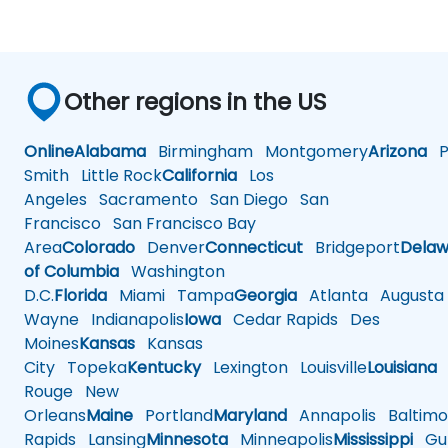
Other regions in the US
Online
Alabama
Birmingham
Montgomery
Arizona
Ph
Smith
Little Rock
California
Los
Angeles
Sacramento
San Diego
San
Francisco
San Francisco Bay
Area
Colorado
Denver
Connecticut
Bridgeport
Delaw
of Columbia
Washington
D.C.
Florida
Miami
Tampa
Georgia
Atlanta
Augusta
Wayne
Indianapolis
Iowa
Cedar Rapids
Des
Moines
Kansas
Kansas
City
Topeka
Kentucky
Lexington
Louisville
Louisiana
Rouge
New
Orleans
Maine
Portland
Maryland
Annapolis
Baltimo
Rapids
Lansing
Minnesota
Minneapolis
Mississippi
Gul