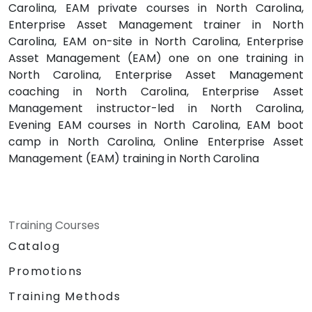
Carolina, EAM private courses in North Carolina,
Enterprise Asset Management trainer in North
Carolina, EAM on-site in North Carolina, Enterprise
Asset Management (EAM) one on one training in
North Carolina, Enterprise Asset Management
coaching in North Carolina, Enterprise Asset
Management instructor-led in North Carolina,
Evening EAM courses in North Carolina, EAM boot
camp in North Carolina, Online Enterprise Asset
Management (EAM) training in North Carolina
Training Courses
Catalog
Promotions
Training Methods