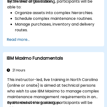
within their organization.
By the end of this training, participants will be
able to:
Organize assets into complex hierarchies.
Schedule complex maintenance routines.
Manage purchases, inventory and delivery
routes.
Manage external labor resources.
Read more...
Monitor maintenance work using a
conditions-based approach.
IBM Maximo Fundamentals
21 Hours
This instructor-led, live training in North Carolina
(online or onsite) is aimed at technical persons
who wish to use IBM Maximo to manage complex
maintenance management requirements in an
asset intensive organization.
By the end of this training, participants will be