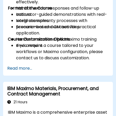
effectively.
Format of the Course
Monitor vendor responses and follow-up
actions.
Instructor-guided demonstrations with real-
Integrate warranty processes with
world examples.
procurement and CM activities.
Scenario-based exercises for practical
application.
Course Customization Options
Hands-on work in a live Maximo training
environment.
If you require a course tailored to your
workflows or Maximo configuration, please
contact us to discuss customization.
Read more...
IBM Maximo Materials, Procurement, and
Contract Management
21 Hours
IBM Maximo is a comprehensive enterprise asset