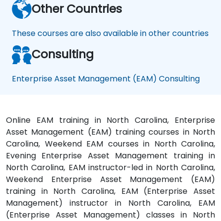
Other Countries
These courses are also available in other countries
Consulting
Enterprise Asset Management (EAM) Consulting
Online EAM training in North Carolina, Enterprise
Asset Management (EAM) training courses in North
Carolina, Weekend EAM courses in North Carolina,
Evening Enterprise Asset Management training in
North Carolina, EAM instructor-led in North Carolina,
Weekend Enterprise Asset Management (EAM)
training in North Carolina, EAM (Enterprise Asset
Management) instructor in North Carolina, EAM
(Enterprise Asset Management) classes in North