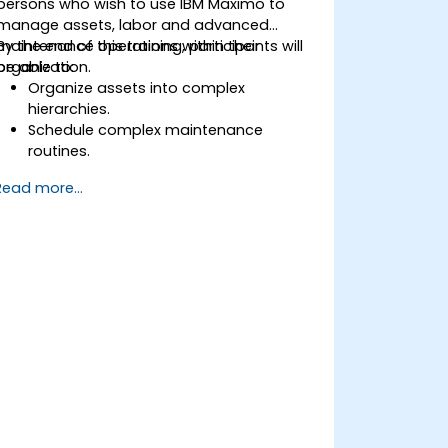
persons who wish to use IBM Maximo to
manage assets, labor and advanced
maintenance operations within their
By the end of this training, participants will
organization.
be able to:
Organize assets into complex
hierarchies.
Schedule complex maintenance
routines.
Manage purchases, inventory and
Read more...
delivery routes.
Manage external labor resources.
Monitor maintenance work using a
conditions-based approach.