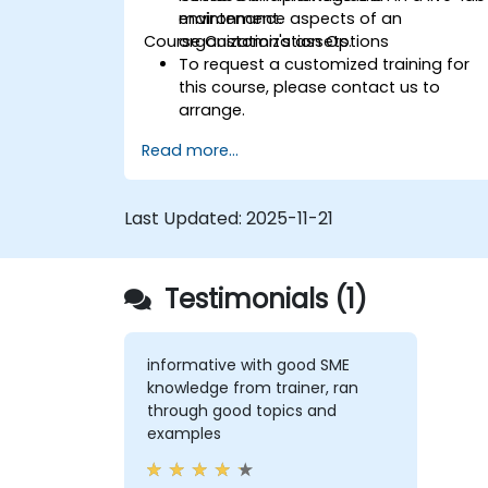
maintenance aspects of an
environment.
Course Customization Options
organization's assets.
To request a customized training for
this course, please contact us to
arrange.
Read more...
Last Updated:
2025-11-21
Testimonials (1)
informative with good SME
knowledge from trainer, ran
through good topics and
examples