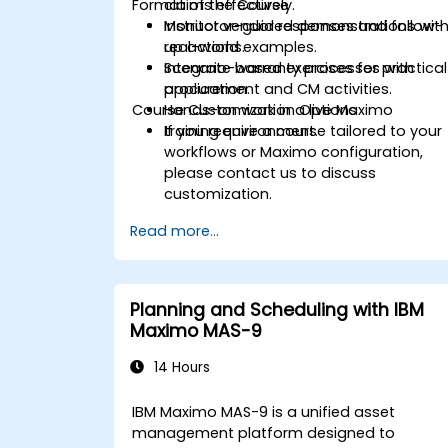
Format of the Course
claims effectively.
Monitor vendor responses and follow-
Instructor-guided demonstrations wit
up actions.
real-world examples.
Integrate warranty processes with
Scenario-based exercises for practical
procurement and CM activities.
application.
Course Customization Options
Hands-on work in a live Maximo
training environment.
If you require a course tailored to your
workflows or Maximo configuration,
please contact us to discuss
customization.
Read more...
Planning and Scheduling with IBM
Maximo MAS-9
14 Hours
IBM Maximo MAS-9 is a unified asset
management platform designed to