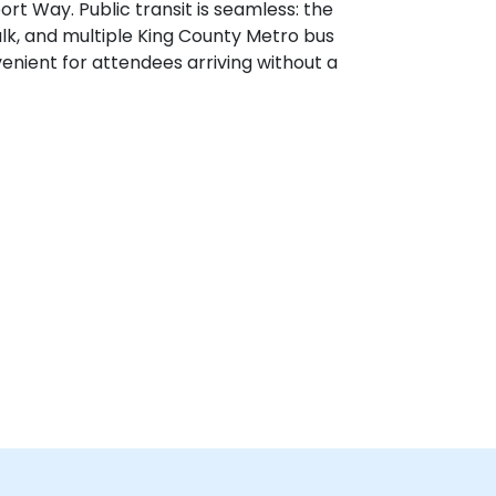
rt Way. Public transit is seamless: the
walk, and multiple King County Metro bus
nient for attendees arriving without a