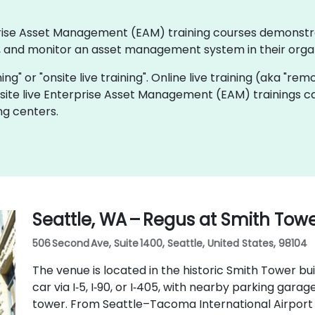
erprise Asset Management (EAM) training courses demonst
 and monitor an asset management system in their organ
ning" or "onsite live training". Online live training (aka "rem
nsite live Enterprise Asset Management (EAM) trainings c
ng centers.
Seattle, WA – Regus at Smith Tow
506 Second Ave, Suite 1400, Seattle, United States, 98104
The venue is located in the historic Smith Tower bui
car via I‑5, I‑90, or I‑405, with nearby parking gar
tower. From Seattle–Tacoma International Airport (