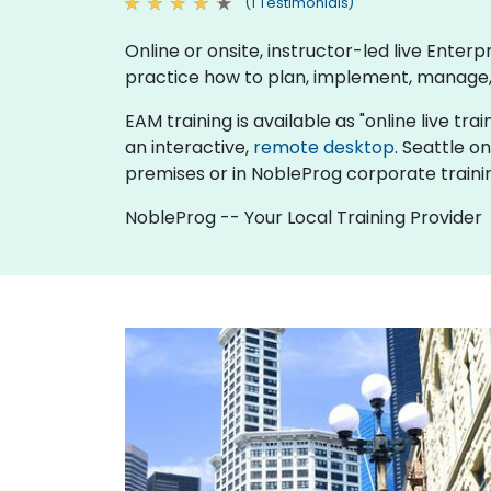
(1 Testimonials)
Online or onsite, instructor-led live Ent
practice how to plan, implement, manage,
EAM training is available as "online live trai
an interactive,
remote desktop
. Seattle o
premises or in NobleProg corporate traini
NobleProg -- Your Local Training Provider