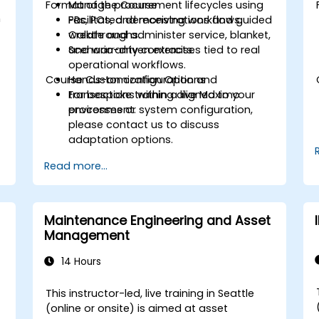
Format of the Course
Manage procurement lifecycles using
h
PRs, POs, and receiving workflows.
Facilitated demonstrations and guided
Create and administer service, blanket,
walkthroughs.
and warranty contracts.
Scenario-driven exercises tied to real
operational workflows.
Course Customization Options
Hands-on configuration and
transactions within a live Maximo
For bespoke training aligned to your
environment.
processes or system configuration,
please contact us to discuss
adaptation options.
Read more...
Maintenance Engineering and Asset
Management
14 Hours
This instructor-led, live training in Seattle
(online or onsite) is aimed at asset