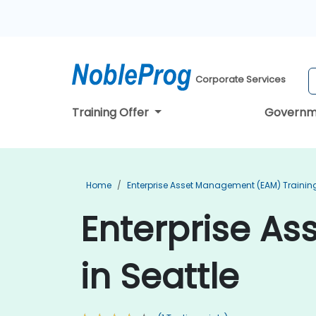
Corporate Services
Training Offer
Governm
Home
Enterprise Asset Management (EAM) Trainin
Enterprise A
in Seattle