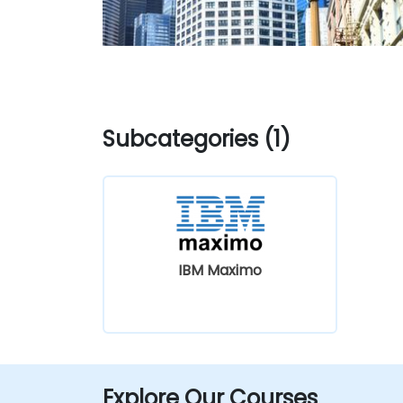
Subcategories (1)
IBM Maximo
Explore Our Courses