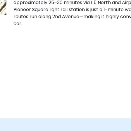
approximately 25–30 minutes via I‑5 North and Airpo
Pioneer Square light rail station is just a 1-minute 
routes run along 2nd Avenue—making it highly conve
car.