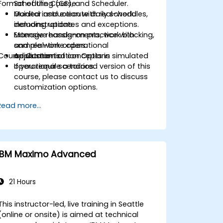
Format of the Course
Scheduling (GS), and Scheduler.
Monitor and execute daily schedules,
Guided instruction with real-world
including updates and exceptions.
demonstrations.
Manage reassignments, work blocking,
Extensive hands-on practice with
and real-time operational
sample work orders.
Course Customization Options
adjustments.
Application of concepts in simulated
operational scenarios.
If you require a tailored version of this
course, please contact us to discuss
customization options.
Read more...
IBM Maximo Advanced
21 Hours
This instructor-led, live training in Seattle
(online or onsite) is aimed at technical