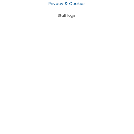
Privacy & Cookies
Staff login