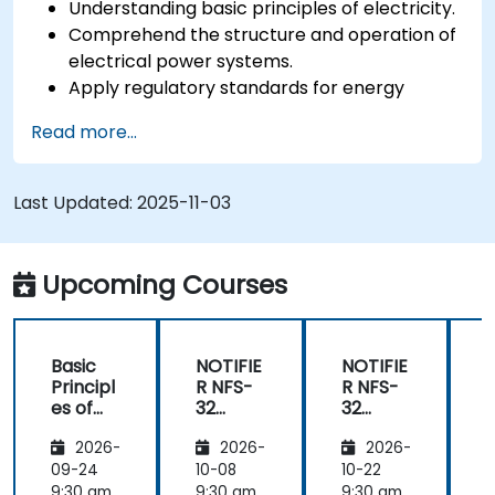
Understanding basic principles of electricity.
Comprehend the structure and operation of
electrical power systems.
Apply regulatory standards for energy
storage and cogeneration.
Read more...
Last Updated:
2025-11-03
Upcoming Courses
Basic
NOTIFIE
NOTIFIE
N
Principl
R NFS-
R NFS-
es of
32
32
Electrici
Control
Control
2026-
2026-
2026-
ty and
Panel
Panel
Electric
Configu
Configu
09-24
10-08
10-22
1
al
ration
ration
9:30 am
9:30 am
9:30 am
9