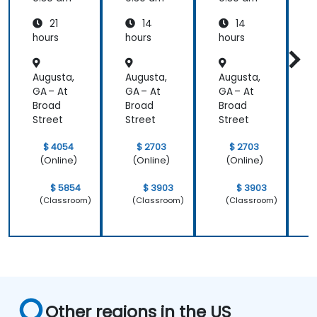
Power
and
and
21
14
14
System
Mainte
Mainte
Operati
nance
nance
hours
hours
hours
h
ons
Augusta,
Augusta,
Augusta,
A
GA – At
GA – At
GA – At
G
Broad
Broad
Broad
B
Street
Street
Street
S
$ 4054
$ 2703
$ 2703
(Online)
(Online)
(Online)
$ 5854
$ 3903
$ 3903
(Classroom)
(Classroom)
(Classroom)
Other regions in the US