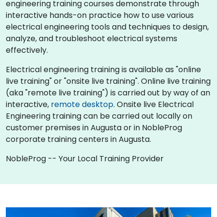
engineering training courses demonstrate through
interactive hands-on practice how to use various
electrical engineering tools and techniques to design,
analyze, and troubleshoot electrical systems
effectively.
Electrical engineering training is available as "online
live training" or "onsite live training". Online live training
(aka "remote live training") is carried out by way of an
interactive,
remote desktop
. Onsite live Electrical
Engineering training can be carried out locally on
customer premises in Augusta or in NobleProg
corporate training centers in Augusta.
NobleProg -- Your Local Training Provider