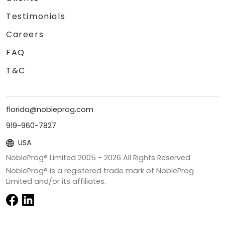
Testimonials
Careers
FAQ
T&C
florida@nobleprog.com
919-960-7827
USA
NobleProg® Limited 2005 -
2026
All Rights Reserved
NobleProg® is a registered trade mark of NobleProg
Limited and/or its affiliates.