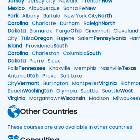
Jersey
Jersey City
Newark
Trenton
New
Mexico
Albuquerque
Santa Fe
New
York
Albany
Buffalo
New York City
North
Carolina
Charlotte
Durham
Raleigh
North
Dakota
Bismarck
Fargo
Ohio
Cincinnati
Cleveland
City
Tulsa
Oregon
Eugene
Salem
Pennsylvania
Harr
Island
Providence
South
Carolina
Charleston
Columbia
South
Dakota
Pierre
Sioux
Falls
Tennessee
Knoxville
Memphis
Nashville
Texas
A
Antonio
Utah
Provo
Salt Lake
City
Vermont
Burlington
Montpelier
Virginia
Richmo
Beach
Washington
Olympia
Seattle
Seattle
West
Virginia
Morgantown
Wisconsin
Madison
Milwaukee
Other Countries
These courses are also available in other countries