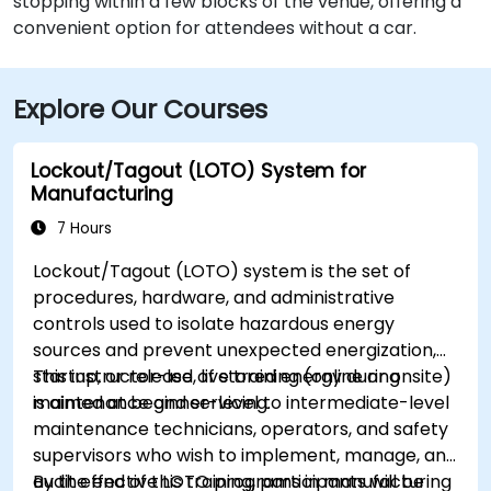
stopping within a few blocks of the venue, offering a
convenient option for attendees without a car.
Explore Our Courses
Lockout/Tagout (LOTO) System for
Manufacturing
7 Hours
Lockout/Tagout (LOTO) system is the set of
procedures, hardware, and administrative
controls used to isolate hazardous energy
sources and prevent unexpected energization,
startup, or release of stored energy during
This instructor-led, live training (online or onsite)
maintenance and servicing.
is aimed at beginner-level to intermediate-level
maintenance technicians, operators, and safety
supervisors who wish to implement, manage, and
audit effective LOTO programs in manufacturing
By the end of this training, participants will be