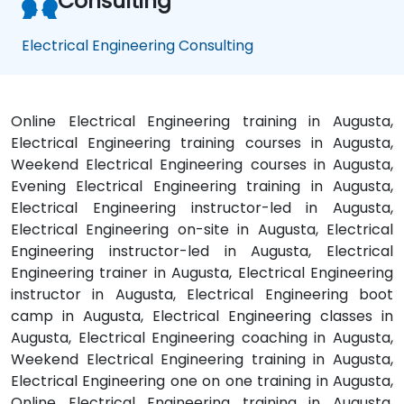
Consulting
Electrical Engineering Consulting
Online Electrical Engineering training in Augusta,
Electrical Engineering training courses in Augusta,
Weekend Electrical Engineering courses in Augusta,
Evening Electrical Engineering training in Augusta,
Electrical Engineering instructor-led in Augusta,
Electrical Engineering on-site in Augusta, Electrical
Engineering instructor-led in Augusta, Electrical
Engineering trainer in Augusta, Electrical Engineering
instructor in Augusta, Electrical Engineering boot
camp in Augusta, Electrical Engineering classes in
Augusta, Electrical Engineering coaching in Augusta,
Weekend Electrical Engineering training in Augusta,
Electrical Engineering one on one training in Augusta,
Online Electrical Engineering training in Augusta,