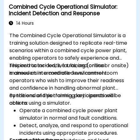
Combined Cycle Operational Simulator:
Incident Detection and Response
14 Hours
The Combined Cycle Operational Simulator is a
training solution designed to replicate real-time
scenarios within a combined cycle power plant,
enabling operators to safely experience and
respond to incidents, faults, and critical
This instructor-led, live training (online or onsite)
maneuvers in a controlled environment.
is aimed at intermediate-level control room
operators who wish to improve their readiness
and confidence in handling abnormal plant
conditions and performing key operational
By the end of this training, participants will be
actions using a simulator.
able to:
Operate a combined cycle power plant
simulator in normal and fault conditions.
Detect, analyze, and respond to operational
incidents using appropriate procedures.