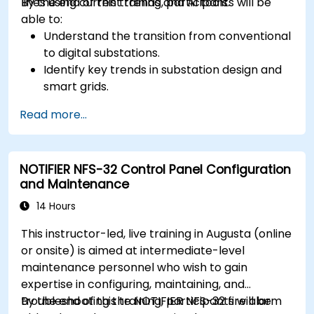
lines using current trends and AI tools.
By the end of this training, participants will be
able to:
Understand the transition from conventional
to digital substations.
Identify key trends in substation design and
smart grids.
Apply AI techniques to the design and
Read more...
optimization of electrical lines and
substations.
Leverage tools like Python, MATLAB, and
NOTIFIER NFS-32 Control Panel Configuration
PowerFactory for AI-driven electrical
and Maintenance
engineering solutions.
Implement AI algorithms for predictive
14 Hours
maintenance and fault detection in
This instructor-led, live training in Augusta (online
substations.
or onsite) is aimed at intermediate-level
maintenance personnel who wish to gain
expertise in configuring, maintaining, and
troubleshooting the NOTIFIER NFS-32 fire alarm
By the end of this training, participants will be