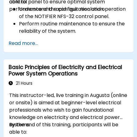
control panel to ensure optimal system
able to:
performance and rapid fault resolution.
Understand the configuration and operation
of the NOTIFIER NFS-32 control panel.
Perform routine maintenance to ensure the
reliability of the system.
Analyze and troubleshoot common faults
Read more...
effectively.
Implement corrective measures to resolve
issues promptly.
Basic Principles of Electricity and Electrical
Power System Operations
21 Hours
This instructor-led, live training in Augusta (online
or onsite) is aimed at beginner-level electrical
professionals who wish to gain foundational
knowledge on electricity and electrical power
systems.
By the end of this training, participants will be
able to: