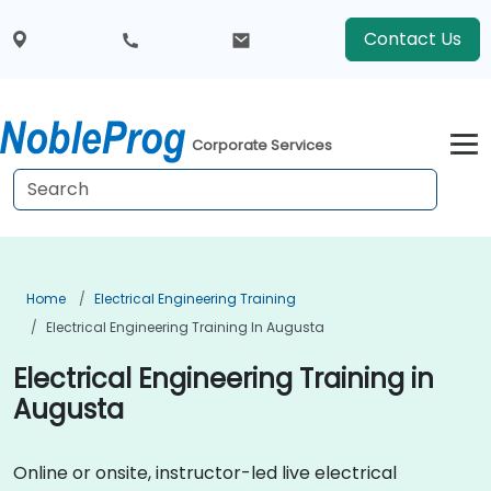
Contact Us
Corporate Services
Home
Electrical Engineering Training
Electrical Engineering Training In Augusta
Electrical Engineering Training in
Augusta
Online or onsite, instructor-led live electrical