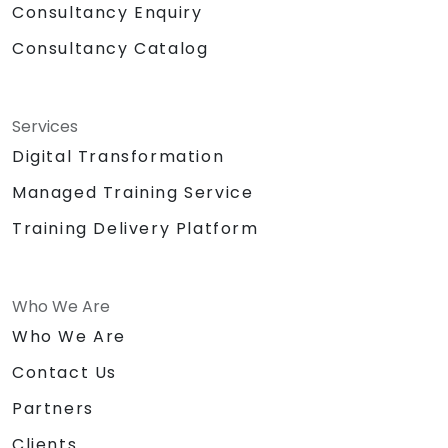
Consultancy Enquiry
Consultancy Catalog
Services
Digital Transformation
Managed Training Service
Training Delivery Platform
Who We Are
Who We Are
Contact Us
Partners
Clients