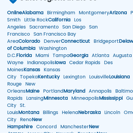
Online
Alabama
Birmingham
Montgomery
Arizona
Ph
Smith
Little Rock
California
Los
Angeles
Sacramento
San Diego
San
Francisco
San Francisco Bay
Area
Colorado
Denver
Connecticut
Bridgeport
Delaw
of Columbia
Washington
D.C.
Florida
Miami
Tampa
Georgia
Atlanta
Augusta
Wayne
Indianapolis
Iowa
Cedar Rapids
Des
Moines
Kansas
Kansas
City
Topeka
Kentucky
Lexington
Louisville
Louisiana
Rouge
New
Orleans
Maine
Portland
Maryland
Annapolis
Baltimo
Rapids
Lansing
Minnesota
Minneapolis
Mississippi
Gul
City
St.
Louis
Montana
Billings
Helena
Nebraska
Lincoln
Oma
City
Reno
New
Hampshire
Concord
Manchester
New