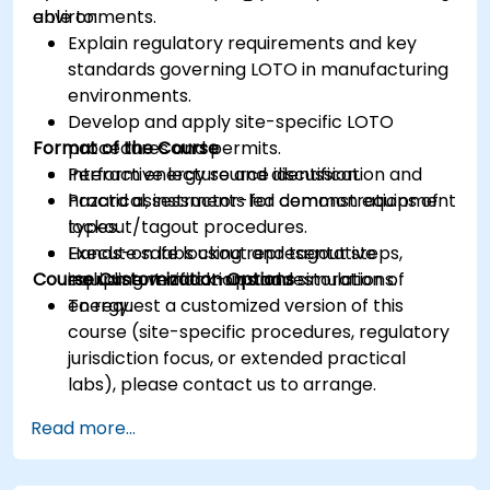
environments.
able to:
Explain regulatory requirements and key
standards governing LOTO in manufacturing
environments.
Develop and apply site-specific LOTO
Format of the Course
procedures and permits.
Perform energy source identification and
Interactive lecture and discussion.
hazard assessments for common equipment
Practical, instructor-led demonstrations of
types.
lockout/tagout procedures.
Execute safe lockout and tagout steps,
Hands-on labs using representative
Course Customization Options
including verification and restoration of
equipment mock-ups and simulations.
energy.
To request a customized version of this
course (site-specific procedures, regulatory
jurisdiction focus, or extended practical
labs), please contact us to arrange.
Read more...