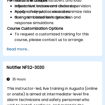
Format of the Course
Execute startup, shutdown, and load
adjustment maneuvers under supervision.
Interactive lecture and discussion.
Apply safety protocols and minimize risks
Hands-on simulator exercises.
during simulated emergencies.
Scenario-based fault detection and
response simulations.
Course Customization Options
To request a customized training for this
course, please contact us to arrange.
Read more...
Notifier NFS2-3030
35 Hours
This instructor-led, live training in Augusta (online
or onsite) is aimed at intermediate-level fire
alarm technicians and safety personnel who