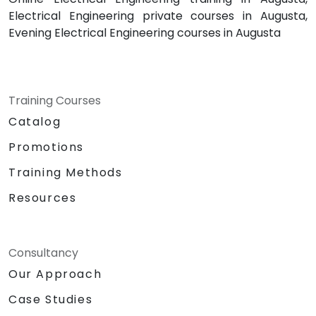
Electrical Engineering private courses in Augusta,
Evening Electrical Engineering courses in Augusta
Training Courses
Catalog
Promotions
Training Methods
Resources
Consultancy
Our Approach
Case Studies