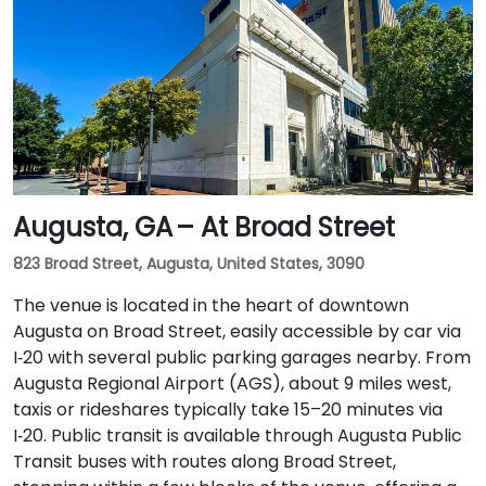
Augusta, GA – At Broad Street
823 Broad Street, Augusta, United States, 3090
The venue is located in the heart of downtown
Augusta on Broad Street, easily accessible by car via
I‑20 with several public parking garages nearby. From
Augusta Regional Airport (AGS), about 9 miles west,
taxis or rideshares typically take 15–20 minutes via
I‑20. Public transit is available through Augusta Public
Transit buses with routes along Broad Street,