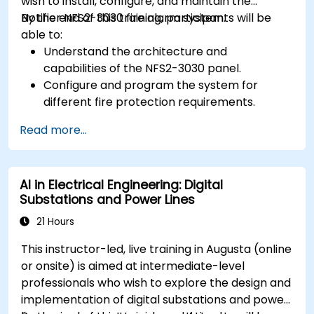
wish to install, configure, and maintain the
Notifier NFS2-3030 fire alarm system.
By the end of this training, participants will be
able to:
Understand the architecture and
capabilities of the NFS2-3030 panel.
Configure and program the system for
different fire protection requirements.
Perform troubleshooting and maintenance
Read more...
procedures.
Integrate the system with other fire and
safety components.
AI in Electrical Engineering: Digital
Substations and Power Lines
21 Hours
This instructor-led, live training in Augusta (online
or onsite) is aimed at intermediate-level
professionals who wish to explore the design and
implementation of digital substations and power