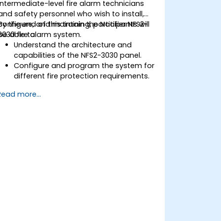
intermediate-level fire alarm technicians
and safety personnel who wish to install,
configure, and maintain the Notifier NFS2-
By the end of this training, participants will
3030 fire alarm system.
be able to:
Understand the architecture and
capabilities of the NFS2-3030 panel.
Configure and program the system for
different fire protection requirements.
Perform troubleshooting and
Read more...
maintenance procedures.
Integrate the system with other fire
and safety components.