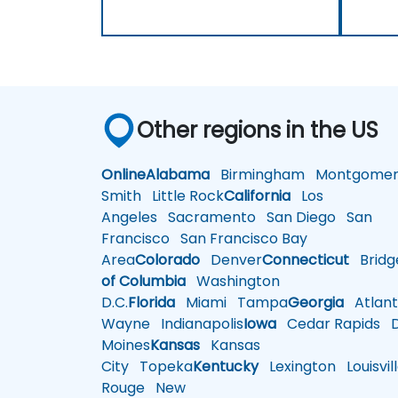
Other regions in the US
Online
Alabama
Birmingham
Montgomer
Smith
Little Rock
California
Los
Angeles
Sacramento
San Diego
San
Francisco
San Francisco Bay
Area
Colorado
Denver
Connecticut
Bridg
of Columbia
Washington
D.C.
Florida
Miami
Tampa
Georgia
Atlant
Wayne
Indianapolis
Iowa
Cedar Rapids
D
Moines
Kansas
Kansas
City
Topeka
Kentucky
Lexington
Louisvil
Rouge
New