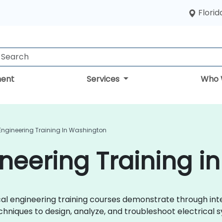
Florid
ent
Services
Who 
 Engineering Training In Washington
gineering Training 
trical engineering training courses demonstrate through i
chniques to design, analyze, and troubleshoot electrical s