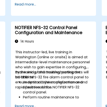
Read more...
NOTIFIER NFS-32 Control Panel
Configuration and Maintenance
14 Hours
This instructor-led, live training in
Washington (online or onsite) is aimed at
intermediate-level maintenance personnel
who wish to gain expertise in configuring,
g
maintaining, and troubleshooting the
By the end of this training, participants will
NOTIFIER NFS-32 fire alarm control panel to
be able to:
ensure optimal system performance and
Understand the configuration and
rapid fault resolution.
operation of the NOTIFIER NFS-32
n
control panel.
Perform routine maintenance to
ensure the reliability of the system.
Read more...