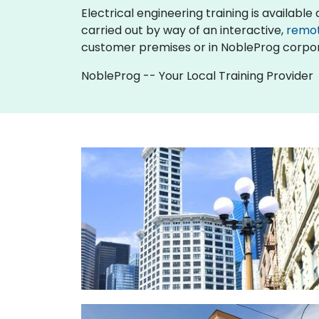
Electrical engineering training is available as
carried out by way of an interactive,
remo
customer premises or in NobleProg corpor
NobleProg -- Your Local Training Provider