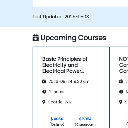
optimization of electrical lines and
substations.
Leverage tools like Python, MATLAB, an
Last Updated:
2025-11-03
PowerFactory for AI-driven electrical
engineering solutions.
Implement AI algorithms for predictive
Upcoming Courses
maintenance and fault detection in
substations.
Basic Principles of
NOT
Electricity and
Con
Electrical Power
Con
System Operations
Ma
2026-09-24 9:30 am
2
21 hours
1
Seattle, WA
S
$ 4054
$ 5854
(Online)
(
(Classroom)