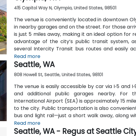
415 Capitol Way N, Olympia, United States, 98501
The venue is conveniently located in downtown Oly
in nearby garages and on the street. For those arri
is just 5 miles away, making it an ideal option for
advantage of the city’s public transit system, a
several Intercity Transit bus routes and easily 
hubs.
Read more
Seattle, WA
808 Howell St, Seattle, United States, 98101
The venue is easily accessible by car via I‑5 and I‑
and additional public garages nearby. For t
International Airport (SEA) is approximately 15 mil
to the city. Public transportation is also conveni
bus and light rail—just a short walk away, along 
lines.
Read more
Seattle, WA - Regus at Seattle Cit