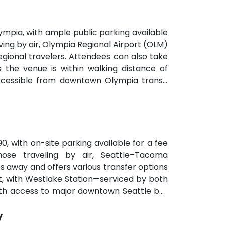
mpia, with ample public parking available
ving by air, Olympia Regional Airport (OLM)
 regional travelers. Attendees can also take
s the venue is within walking distance of
accessible from downtown Olympia transit
90, with on-site parking available for a fee
hose traveling by air, Seattle–Tacoma
es away and offers various transfer options
ent, with Westlake Station—serviced by both
with access to major downtown Seattle bus
y