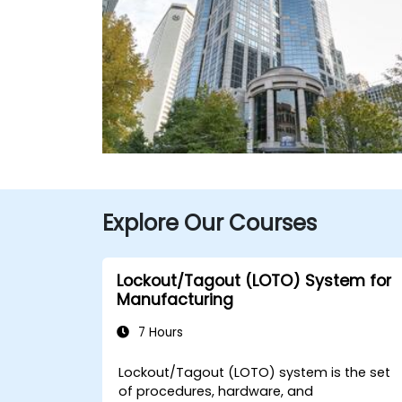
Explore Our Courses
Lockout/Tagout (LOTO) System for
Manufacturing
7 Hours
Lockout/Tagout (LOTO) system is the set
of procedures, hardware, and