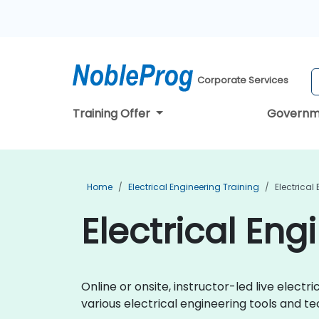
Corporate Services
Training Offer
Governm
Home
Electrical Engineering Training
Electrical
Electrical En
Online or onsite, instructor-led live elec
various electrical engineering tools and te