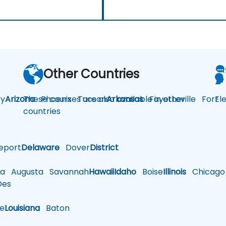
Other Countries
y
Arizona
These courses are also available in other
Phoenix
Tucson
Arkansas
Fayetteville
Fort
El
countries
eport
Delaware
Dover
District
a
Augusta
Savannah
Hawaii
Idaho
Boise
Illinois
Chicago
es
le
Louisiana
Baton