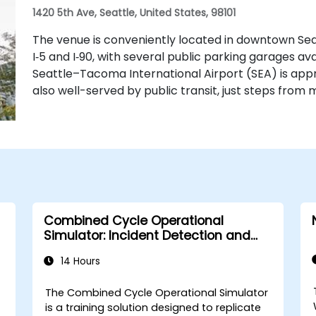
1420 5th Ave, Seattle, United States, 98101
The venue is conveniently located in downtown Sea
I‑5 and I‑90, with several public parking garages ava
Seattle–Tacoma International Airport (SEA) is appr
also well-served by public transit, just steps from m
Combined Cycle Operational
Simulator: Incident Detection and
Response
14 Hours
The Combined Cycle Operational Simulator
is a training solution designed to replicate