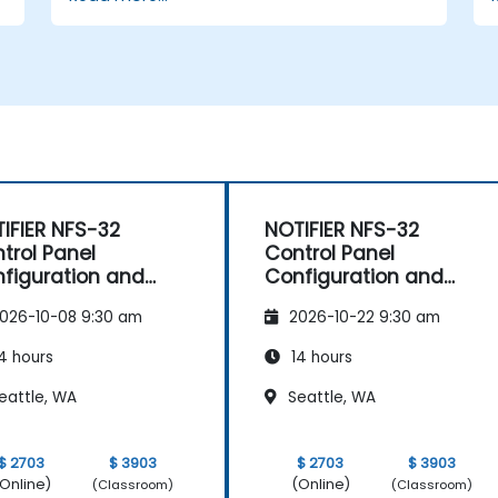
Analyze and troubleshoot common
faults effectively.
d
Implement corrective measures to
resolve issues promptly.
IFIER NFS-32
NOTIFIER NFS-32
trol Panel
Control Panel
figuration and
Configuration and
intenance
Maintenance
026-10-08 9:30 am
2026-10-22 9:30 am
4 hours
14 hours
eattle, WA
Seattle, WA
$ 2703
$ 3903
$ 2703
$ 3903
Online)
(Online)
(Classroom)
(Classroom)