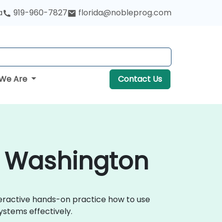
a
919-960-7827
florida@nobleprog.com
We Are
Contact Us
in Washington
nteractive hands-on practice how to use
ystems effectively.