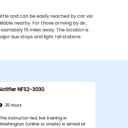
ttle and can be easily reached by car via
ilable nearby. For those arriving by air,
oximately 15 miles away. The location is
ajor bus stops and light rail stations.
Notifier NFS2-3030
35 Hours
This instructor-led, live training in
Washington (online or onsite) is aimed at