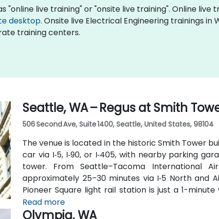
 "online live training" or "onsite live training". Online live 
te desktop
. Onsite live Electrical Engineering trainings i
ate training centers.
Seattle, WA – Regus at Smith Tow
506 Second Ave, Suite 1400, Seattle, United States, 98104
The venue is located in the historic Smith Tower bu
car via I‑5, I‑90, or I‑405, with nearby parking g
tower. From Seattle–Tacoma International Air
approximately 25–30 minutes via I‑5 North and Air
Pioneer Square light rail station is just a 1-minu
routes run along 2nd Avenue—making it highly con
Read more
Olympia, WA
car.