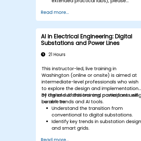
extended practical labs), please
contact us to arrange.
Read more...
AI in Electrical Engineering: Digital
Substations and Power Lines
21 Hours
This instructor-led, live training in
Washington (online or onsite) is aimed at
intermediate-level professionals who wish
to explore the design and implementation
of digital substations and power lines usin
By the end of this training, participants will
current trends and AI tools.
be able to:
Understand the transition from
conventional to digital substations.
Identify key trends in substation desig
and smart grids.
Apply AI techniques to the design and
Read more...