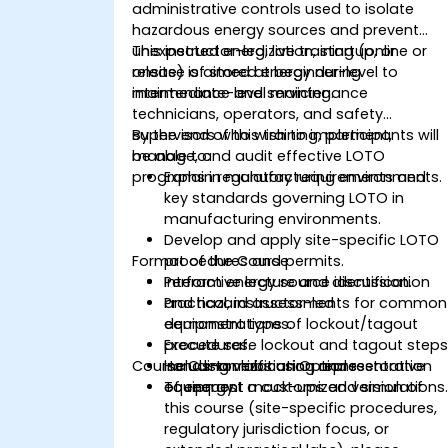
administrative controls used to isolate
hazardous energy sources and prevent
unexpected energization, startup, or
This instructor-led, live training (online or
release of stored energy during
onsite) is aimed at beginner-level to
maintenance and servicing.
intermediate-level maintenance
technicians, operators, and safety
supervisors who wish to implement,
By the end of this training, participants will
manage, and audit effective LOTO
be able to:
programs in manufacturing environments.
Explain regulatory requirements and
key standards governing LOTO in
manufacturing environments.
Develop and apply site-specific LOTO
Format of the Course
procedures and permits.
Perform energy source identification
Interactive lecture and discussion.
and hazard assessments for common
Practical, instructor-led
equipment types.
demonstrations of lockout/tagout
Execute safe lockout and tagout steps
procedures.
Course Customization Options
including verification and restoration
Hands-on labs using representative
of energy.
equipment mock-ups and simulations
To request a customized version of
this course (site-specific procedures,
regulatory jurisdiction focus, or