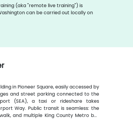
training (aka "remote live training") is
n Washington can be carried out locally on
er
ilding in Pioneer Square, easily accessed by
arages and street parking connected to the
port (SEA), a taxi or rideshare takes
port Way. Public transit is seamless: the
te walk, and multiple King County Metro bus
venient for attendees arriving without a