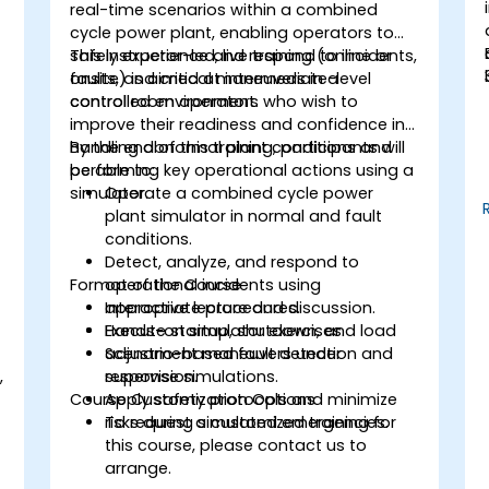
real-time scenarios within a combined
cycle power plant, enabling operators to
safely experience and respond to incidents,
This instructor-led, live training (online or
faults, and critical maneuvers in a
onsite) is aimed at intermediate-level
controlled environment.
control room operators who wish to
improve their readiness and confidence in
handling abnormal plant conditions and
By the end of this training, participants will
performing key operational actions using a
be able to:
simulator.
Operate a combined cycle power
plant simulator in normal and fault
conditions.
Detect, analyze, and respond to
Format of the Course
operational incidents using
appropriate procedures.
Interactive lecture and discussion.
Execute startup, shutdown, and load
Hands-on simulator exercises.
adjustment maneuvers under
Scenario-based fault detection and
,
supervision.
response simulations.
Course Customization Options
Apply safety protocols and minimize
.
risks during simulated emergencies.
To request a customized training for
this course, please contact us to
arrange.