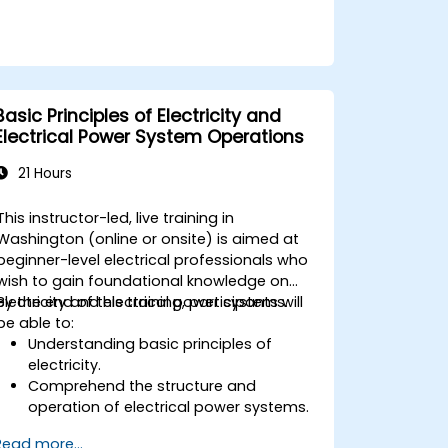
Basic Principles of Electricity and
Electrical Power System Operations
21 Hours
This instructor-led, live training in
Washington (online or onsite) is aimed at
beginner-level electrical professionals who
wish to gain foundational knowledge on
electricity and electrical power systems.
By the end of this training, participants will
be able to:
Understanding basic principles of
electricity.
Comprehend the structure and
operation of electrical power systems.
Apply regulatory standards for energy
Read more...