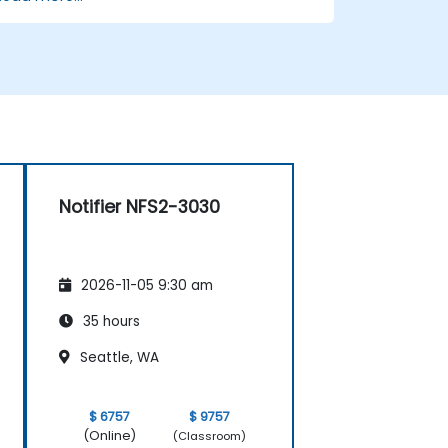
storage and cogeneration.
Notifier NFS2-3030
2026-11-05 9:30 am
35 hours
Seattle, WA
$ 6757
$ 9757
(Online)
(Classroom)