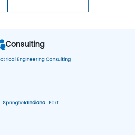
Consulting
ectrical Engineering Consulting
Springfield
Indiana
Fort