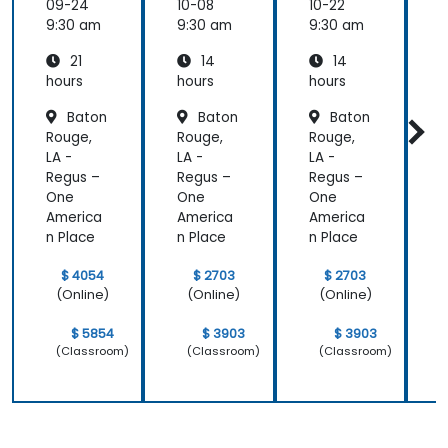
Electric
Configu
Configu
09-24
10-08
10-22
1
al
ration
ration
9:30 am
9:30 am
9:30 am
9
Power
and
and
21
14
14
System
Mainte
Mainte
Operati
nance
nance
hours
hours
hours
h
ons
Baton
Baton
Baton
Rouge,
Rouge,
Rouge,
R
LA -
LA -
LA -
L
Regus –
Regus –
Regus –
R
One
One
One
America
America
America
A
n Place
n Place
n Place
n
$ 4054
$ 2703
$ 2703
(Online)
(Online)
(Online)
$ 5854
$ 3903
$ 3903
(Classroom)
(Classroom)
(Classroom)