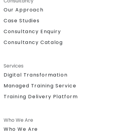
Consultancy
Our Approach
Case Studies
Consultancy Enquiry
Consultancy Catalog
Services
Digital Transformation
Managed Training Service
Training Delivery Platform
Who We Are
Who We Are