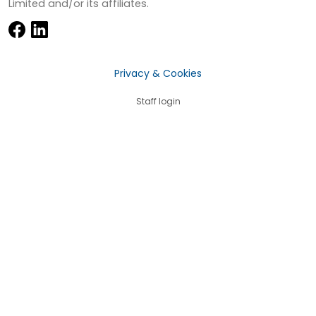
Limited and/or its affiliates.
Privacy & Cookies
Staff login