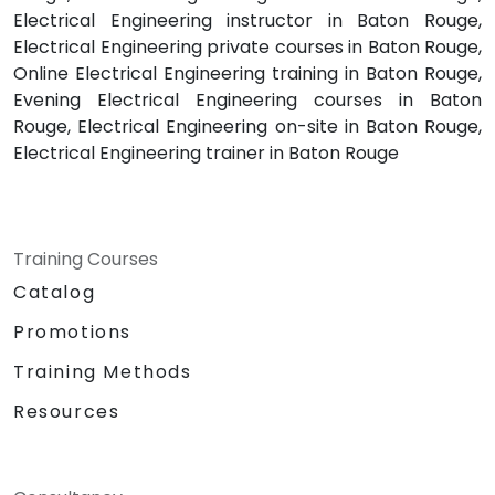
Electrical Engineering instructor in Baton Rouge,
Electrical Engineering private courses in Baton Rouge,
Online Electrical Engineering training in Baton Rouge,
Evening Electrical Engineering courses in Baton
Rouge, Electrical Engineering on-site in Baton Rouge,
Electrical Engineering trainer in Baton Rouge
Training Courses
Catalog
Promotions
Training Methods
Resources