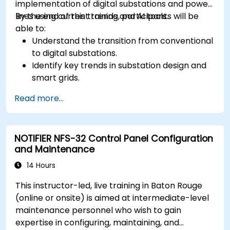
implementation of digital substations and power
lines using current trends and AI tools.
By the end of this training, participants will be
able to:
Understand the transition from conventional
to digital substations.
Identify key trends in substation design and
smart grids.
Apply AI techniques to the design and
Read more...
optimization of electrical lines and
substations.
Leverage tools like Python, MATLAB, and
NOTIFIER NFS-32 Control Panel Configuration
PowerFactory for AI-driven electrical
and Maintenance
engineering solutions.
Implement AI algorithms for predictive
14 Hours
maintenance and fault detection in
This instructor-led, live training in Baton Rouge
substations.
(online or onsite) is aimed at intermediate-level
maintenance personnel who wish to gain
expertise in configuring, maintaining, and