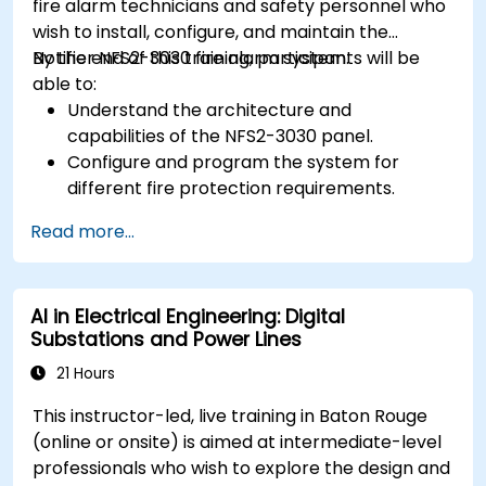
fire alarm technicians and safety personnel who
wish to install, configure, and maintain the
Notifier NFS2-3030 fire alarm system.
By the end of this training, participants will be
able to:
Understand the architecture and
capabilities of the NFS2-3030 panel.
Configure and program the system for
different fire protection requirements.
Perform troubleshooting and maintenance
Read more...
procedures.
Integrate the system with other fire and
safety components.
AI in Electrical Engineering: Digital
Substations and Power Lines
21 Hours
This instructor-led, live training in Baton Rouge
(online or onsite) is aimed at intermediate-level
professionals who wish to explore the design and