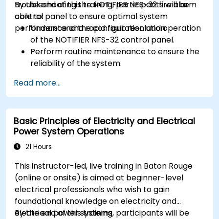
troubleshooting the NOTIFIER NFS-32 fire alarm
By the end of this training, participants will be
control panel to ensure optimal system
able to:
performance and rapid fault resolution.
Understand the configuration and operation
of the NOTIFIER NFS-32 control panel.
Perform routine maintenance to ensure the
reliability of the system.
Analyze and troubleshoot common faults
Read more...
effectively.
Implement corrective measures to resolve
issues promptly.
Basic Principles of Electricity and Electrical
Power System Operations
21 Hours
This instructor-led, live training in Baton Rouge
(online or onsite) is aimed at beginner-level
electrical professionals who wish to gain
foundational knowledge on electricity and
electrical power systems.
By the end of this training, participants will be