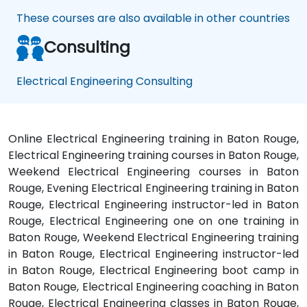
These courses are also available in other countries
Consulting
Electrical Engineering Consulting
Online Electrical Engineering training in Baton Rouge,
Electrical Engineering training courses in Baton Rouge,
Weekend Electrical Engineering courses in Baton
Rouge, Evening Electrical Engineering training in Baton
Rouge, Electrical Engineering instructor-led in Baton
Rouge, Electrical Engineering one on one training in
Baton Rouge, Weekend Electrical Engineering training
in Baton Rouge, Electrical Engineering instructor-led
in Baton Rouge, Electrical Engineering boot camp in
Baton Rouge, Electrical Engineering coaching in Baton
Rouge, Electrical Engineering classes in Baton Rouge,