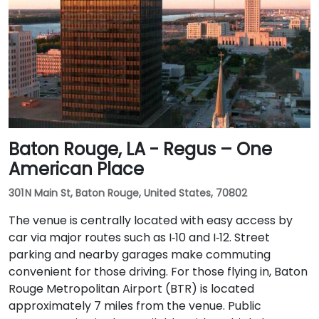
Baton Rouge, LA - Regus – One
American Place
301 N Main St, Baton Rouge, United States, 70802
The venue is centrally located with easy access by
car via major routes such as I‑10 and I‑12. Street
parking and nearby garages make commuting
convenient for those driving. For those flying in, Baton
Rouge Metropolitan Airport (BTR) is located
approximately 7 miles from the venue. Public