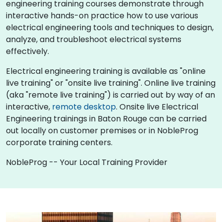
engineering training courses demonstrate through
interactive hands-on practice how to use various
electrical engineering tools and techniques to design,
analyze, and troubleshoot electrical systems
effectively.
Electrical engineering training is available as "online
live training" or "onsite live training". Online live training
(aka "remote live training") is carried out by way of an
interactive,
remote desktop
. Onsite live Electrical
Engineering trainings in Baton Rouge can be carried
out locally on customer premises or in NobleProg
corporate training centers.
NobleProg -- Your Local Training Provider