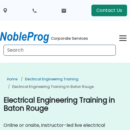
Contact Us
Corporate Services
Home
Electrical Engineering Training
Electrical Engineering Training In Baton Rouge
Electrical Engineering Training in
Baton Rouge
Online or onsite, instructor-led live electrical