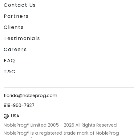
Contact Us
Partners
Clients
Testimonials
Careers
FAQ
T&C
florida@nobleprog.com
919-960-7827
USA
NobleProg® Limited 2005 -
2026
All Rights Reserved
NobleProg® is a registered trade mark of NobleProg