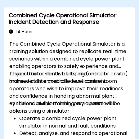
Combined Cycle Operational Simulator:
Incident Detection and Response
14 Hours
The Combined Cycle Operational Simulator is a
training solution designed to replicate real-time
scenarios within a combined cycle power plant,
enabling operators to safely experience and
respond to incidents, faults, and critical
This instructor-led, live training (online or onsite)
maneuvers in a controlled environment.
is aimed at intermediate-level control room
operators who wish to improve their readiness
and confidence in handling abnormal plant
conditions and performing key operational
By the end of this training, participants will be
actions using a simulator.
able to:
Operate a combined cycle power plant
simulator in normal and fault conditions.
Detect, analyze, and respond to operational