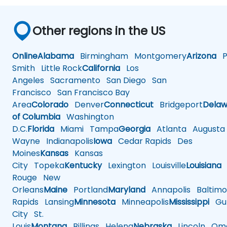
Other regions in the US
Online
Alabama
Birmingham
Montgomery
Arizona
Ph
Smith
Little Rock
California
Los
Angeles
Sacramento
San Diego
San
Francisco
San Francisco Bay
Area
Colorado
Denver
Connecticut
Bridgeport
Delaw
of Columbia
Washington
D.C.
Florida
Miami
Tampa
Georgia
Atlanta
Augusta
Wayne
Indianapolis
Iowa
Cedar Rapids
Des
Moines
Kansas
Kansas
City
Topeka
Kentucky
Lexington
Louisville
Louisiana
Rouge
New
Orleans
Maine
Portland
Maryland
Annapolis
Baltimo
Rapids
Lansing
Minnesota
Minneapolis
Mississippi
Gul
City
St.
Louis
Montana
Billings
Helena
Nebraska
Lincoln
Oma