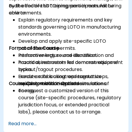
audit effective LOTO programs in manufacturing
By the end of this training, participants will be
environments.
able to:
Explain regulatory requirements and key
standards governing LOTO in manufacturing
environments.
Develop and apply site-specific LOTO
Format of the Course
procedures and permits.
Perform energy source identification and
Interactive lecture and discussion.
hazard assessments for common equipment
Practical, instructor-led demonstrations of
types.
lockout/tagout procedures.
Execute safe lockout and tagout steps,
Hands-on labs using representative
Course Customization Options
including verification and restoration of
equipment mock-ups and simulations.
energy.
To request a customized version of this
course (site-specific procedures, regulatory
jurisdiction focus, or extended practical
labs), please contact us to arrange.
Read more...