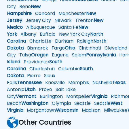
City
Reno
New
Hampshire
Concord
Manchester
New
Jersey
Jersey City
Newark
Trenton
New
Mexico
Albuquerque
Santa Fe
New
York
Albany
Buffalo
New York City
North
Carolina
Charlotte
Durham
Raleigh
North
Dakota
Bismarck
Fargo
Ohio
Cincinnati
Cleveland
City
Tulsa
Oregon
Eugene
Salem
Pennsylvania
Harr
Island
Providence
South
Carolina
Charleston
Columbia
South
Dakota
Pierre
Sioux
Falls
Tennessee
Knoxville
Memphis
Nashville
Texas
A
Antonio
Utah
Provo
Salt Lake
City
Vermont
Burlington
Montpelier
Virginia
Richmo
Beach
Washington
Olympia
Seattle
Seattle
West
Virginia
Morgantown
Wisconsin
Madison
Milwaukee
Other Countries