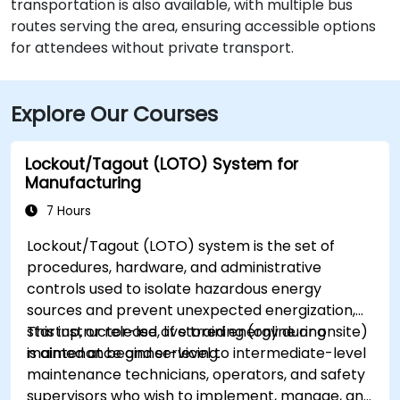
transportation is also available, with multiple bus
routes serving the area, ensuring accessible options
for attendees without private transport.
Explore Our Courses
Lockout/Tagout (LOTO) System for
Manufacturing
7 Hours
Lockout/Tagout (LOTO) system is the set of
procedures, hardware, and administrative
controls used to isolate hazardous energy
sources and prevent unexpected energization,
startup, or release of stored energy during
This instructor-led, live training (online or onsite)
maintenance and servicing.
is aimed at beginner-level to intermediate-level
maintenance technicians, operators, and safety
supervisors who wish to implement, manage, and