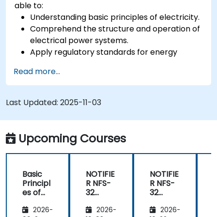
able to:
Understanding basic principles of electricity.
Comprehend the structure and operation of
electrical power systems.
Apply regulatory standards for energy
storage and cogeneration.
Read more...
Last Updated:
2025-11-03
Upcoming Courses
Basic
NOTIFIE
NOTIFIE
N
Principl
R NFS-
R NFS-
es of
32
32
Electrici
Control
Control
2026-
2026-
2026-
ty and
Panel
Panel