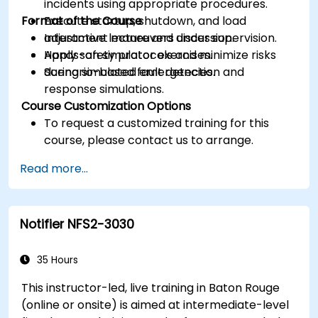
incidents using appropriate procedures.
Format of the Course
Execute startup, shutdown, and load
adjustment maneuvers under supervision.
Interactive lecture and discussion.
Apply safety protocols and minimize risks
Hands-on simulator exercises.
during simulated emergencies.
Scenario-based fault detection and
response simulations.
Course Customization Options
To request a customized training for this
course, please contact us to arrange.
Read more...
Notifier NFS2-3030
35 Hours
This instructor-led, live training in Baton Rouge
(online or onsite) is aimed at intermediate-level