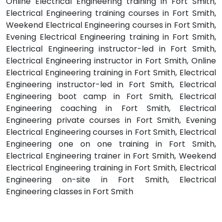
Online Electrical Engineering training in Fort Smith,
Electrical Engineering training courses in Fort Smith,
Weekend Electrical Engineering courses in Fort Smith,
Evening Electrical Engineering training in Fort Smith,
Electrical Engineering instructor-led in Fort Smith,
Electrical Engineering instructor in Fort Smith, Online
Electrical Engineering training in Fort Smith, Electrical
Engineering instructor-led in Fort Smith, Electrical
Engineering boot camp in Fort Smith, Electrical
Engineering coaching in Fort Smith, Electrical
Engineering private courses in Fort Smith, Evening
Electrical Engineering courses in Fort Smith, Electrical
Engineering one on one training in Fort Smith,
Electrical Engineering trainer in Fort Smith, Weekend
Electrical Engineering training in Fort Smith, Electrical
Engineering on-site in Fort Smith, Electrical
Engineering classes in Fort Smith