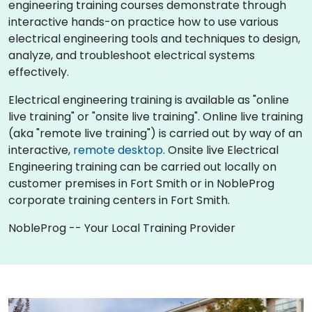
engineering training courses demonstrate through
interactive hands-on practice how to use various
electrical engineering tools and techniques to design,
analyze, and troubleshoot electrical systems
effectively.
Electrical engineering training is available as "online
live training" or "onsite live training". Online live training
(aka "remote live training") is carried out by way of an
interactive,
remote desktop
. Onsite live Electrical
Engineering training can be carried out locally on
customer premises in Fort Smith or in NobleProg
corporate training centers in Fort Smith.
NobleProg -- Your Local Training Provider