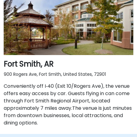
Fort Smith, AR
900 Rogers Ave, Fort Smith, United States, 72901
Conveniently off I‑40 (Exit 10/Rogers Ave), the venue
offers easy access by car. Guests flying in can come
through Fort Smith Regional Airport, located
approximately 7 miles away​.The venue is just minutes
from downtown businesses, local attractions, and
dining options.