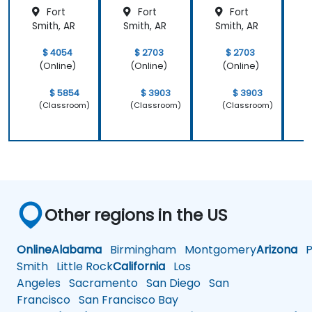
ons
Fort
Fort
Fort
Smith, AR
Smith, AR
Smith, AR
S
$ 4054
$ 2703
$ 2703
(Online)
(Online)
(Online)
$ 5854
$ 3903
$ 3903
(Classroom)
(Classroom)
(Classroom)
Other regions in the US
Online
Alabama
Birmingham
Montgomery
Arizona
Ph
Smith
Little Rock
California
Los
Angeles
Sacramento
San Diego
San
Francisco
San Francisco Bay