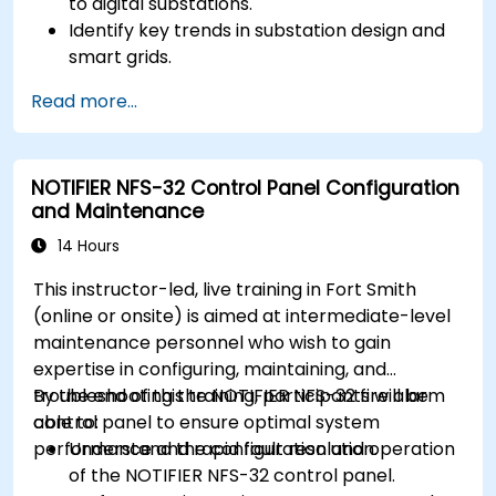
to digital substations.
Identify key trends in substation design and
smart grids.
Apply AI techniques to the design and
Read more...
optimization of electrical lines and
substations.
Leverage tools like Python, MATLAB, and
NOTIFIER NFS-32 Control Panel Configuration
PowerFactory for AI-driven electrical
and Maintenance
engineering solutions.
Implement AI algorithms for predictive
14 Hours
maintenance and fault detection in
This instructor-led, live training in Fort Smith
substations.
(online or onsite) is aimed at intermediate-level
maintenance personnel who wish to gain
expertise in configuring, maintaining, and
troubleshooting the NOTIFIER NFS-32 fire alarm
By the end of this training, participants will be
control panel to ensure optimal system
able to:
performance and rapid fault resolution.
Understand the configuration and operation
of the NOTIFIER NFS-32 control panel.