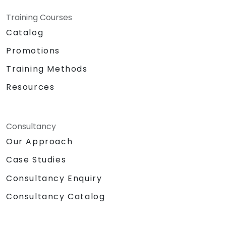
Training Courses
Catalog
Promotions
Training Methods
Resources
Consultancy
Our Approach
Case Studies
Consultancy Enquiry
Consultancy Catalog