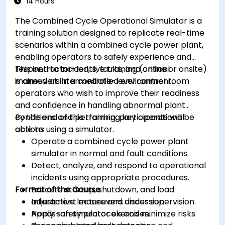
14 Hours
The Combined Cycle Operational Simulator is a
training solution designed to replicate real-time
scenarios within a combined cycle power plant,
enabling operators to safely experience and
respond to incidents, faults, and critical
This instructor-led, live training (online or onsite)
maneuvers in a controlled environment.
is aimed at intermediate-level control room
operators who wish to improve their readiness
and confidence in handling abnormal plant
conditions and performing key operational
By the end of this training, participants will be
actions using a simulator.
able to:
Operate a combined cycle power plant
simulator in normal and fault conditions.
Detect, analyze, and respond to operational
incidents using appropriate procedures.
Format of the Course
Execute startup, shutdown, and load
adjustment maneuvers under supervision.
Interactive lecture and discussion.
Apply safety protocols and minimize risks
Hands-on simulator exercises.