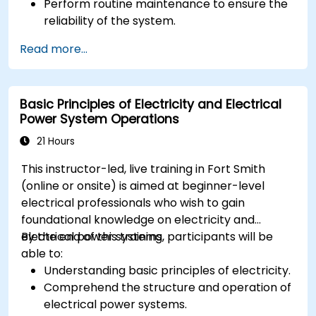
Perform routine maintenance to ensure the
reliability of the system.
Analyze and troubleshoot common faults
Read more...
effectively.
Implement corrective measures to resolve
issues promptly.
Basic Principles of Electricity and Electrical
Power System Operations
21 Hours
This instructor-led, live training in Fort Smith
(online or onsite) is aimed at beginner-level
electrical professionals who wish to gain
foundational knowledge on electricity and
electrical power systems.
By the end of this training, participants will be
able to:
Understanding basic principles of electricity.
Comprehend the structure and operation of
electrical power systems.