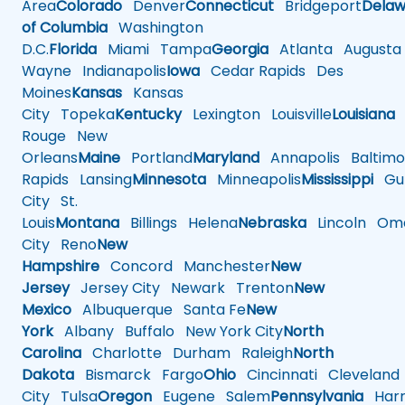
Area
Colorado
Denver
Connecticut
Bridgeport
Delaw
of Columbia
Washington
D.C.
Florida
Miami
Tampa
Georgia
Atlanta
Augusta
Wayne
Indianapolis
Iowa
Cedar Rapids
Des
Moines
Kansas
Kansas
City
Topeka
Kentucky
Lexington
Louisville
Louisiana
Rouge
New
Orleans
Maine
Portland
Maryland
Annapolis
Baltimo
Rapids
Lansing
Minnesota
Minneapolis
Mississippi
Gul
City
St.
Louis
Montana
Billings
Helena
Nebraska
Lincoln
Oma
City
Reno
New
Hampshire
Concord
Manchester
New
Jersey
Jersey City
Newark
Trenton
New
Mexico
Albuquerque
Santa Fe
New
York
Albany
Buffalo
New York City
North
Carolina
Charlotte
Durham
Raleigh
North
Dakota
Bismarck
Fargo
Ohio
Cincinnati
Cleveland
City
Tulsa
Oregon
Eugene
Salem
Pennsylvania
Harr