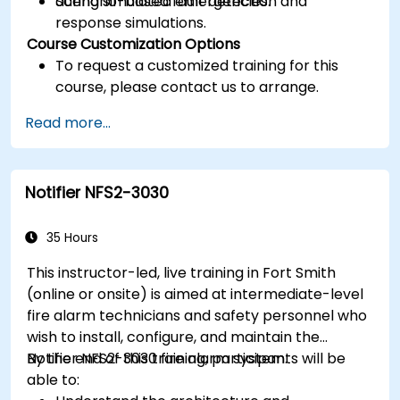
during simulated emergencies.
Scenario-based fault detection and
response simulations.
Course Customization Options
To request a customized training for this
course, please contact us to arrange.
Read more...
Notifier NFS2-3030
35 Hours
This instructor-led, live training in Fort Smith
(online or onsite) is aimed at intermediate-level
fire alarm technicians and safety personnel who
wish to install, configure, and maintain the
Notifier NFS2-3030 fire alarm system.
By the end of this training, participants will be
able to: