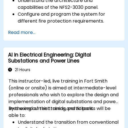
Understand the architecture and
capabilities of the NFS2-3030 panel.
Configure and program the system for
different fire protection requirements.
Perform troubleshooting and maintenance
Read more...
procedures.
Integrate the system with other fire and
safety components.
AI in Electrical Engineering: Digital
Substations and Power Lines
21 Hours
This instructor-led, live training in Fort Smith
(online or onsite) is aimed at intermediate-level
professionals who wish to explore the design and
implementation of digital substations and power
lines using current trends and AI tools.
By the end of this training, participants will be
able to:
Understand the transition from conventional