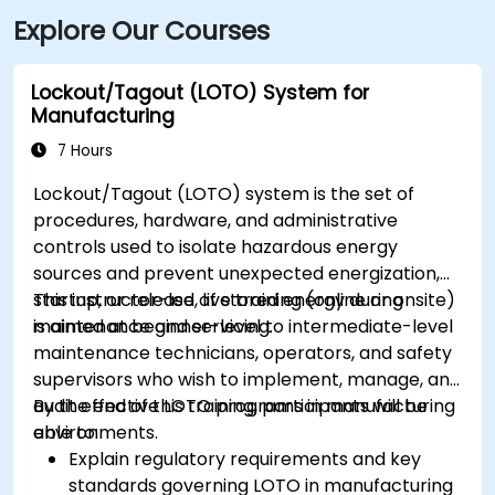
Explore Our Courses
Lockout/Tagout (LOTO) System for
Manufacturing
7 Hours
Lockout/Tagout (LOTO) system is the set of
procedures, hardware, and administrative
controls used to isolate hazardous energy
sources and prevent unexpected energization,
startup, or release of stored energy during
This instructor-led, live training (online or onsite)
maintenance and servicing.
is aimed at beginner-level to intermediate-level
maintenance technicians, operators, and safety
supervisors who wish to implement, manage, and
audit effective LOTO programs in manufacturing
By the end of this training, participants will be
environments.
able to:
Explain regulatory requirements and key
standards governing LOTO in manufacturing