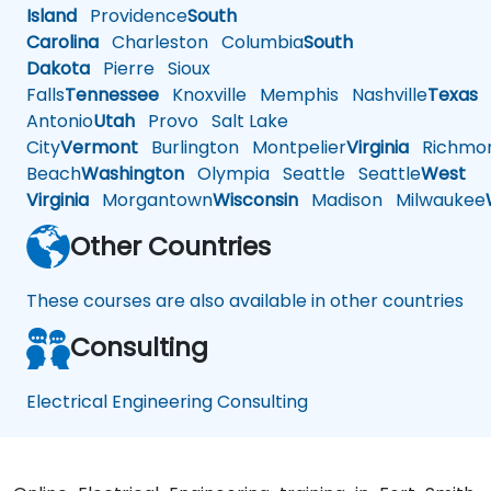
Island
Providence
South
Carolina
Charleston
Columbia
South
Dakota
Pierre
Sioux
Falls
Tennessee
Knoxville
Memphis
Nashville
Texas
A
Antonio
Utah
Provo
Salt Lake
City
Vermont
Burlington
Montpelier
Virginia
Richmo
Beach
Washington
Olympia
Seattle
Seattle
West
Virginia
Morgantown
Wisconsin
Madison
Milwaukee
Other Countries
These courses are also available in other countries
Consulting
Electrical Engineering Consulting