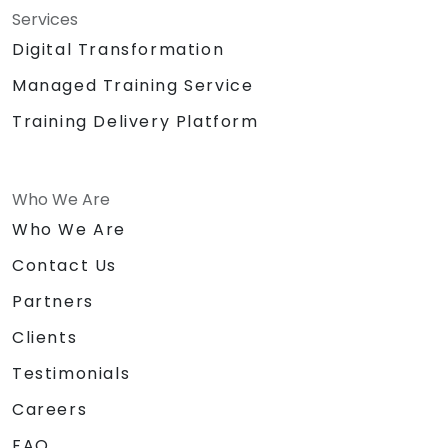
Services
Digital Transformation
Managed Training Service
Training Delivery Platform
Who We Are
Who We Are
Contact Us
Partners
Clients
Testimonials
Careers
FAQ