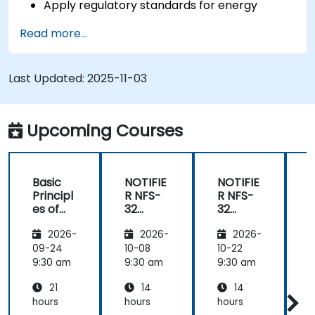
Apply regulatory standards for energy
storage and cogeneration.
Read more...
Last Updated:
2025-11-03
Upcoming Courses
Basic
NOTIFIE
NOTIFIE
N
Principl
R NFS-
R NFS-
es of
32
32
Electrici
Control
Control
2026-
2026-
2026-
ty and
Panel
Panel
Electric
Configu
Configu
09-24
10-08
10-22
1
al
ration
ration
9:30 am
9:30 am
9:30 am
9
Power
and
and
21
14
14
System
Mainte
Mainte
Operati
nance
nance
hours
hours
hours
h