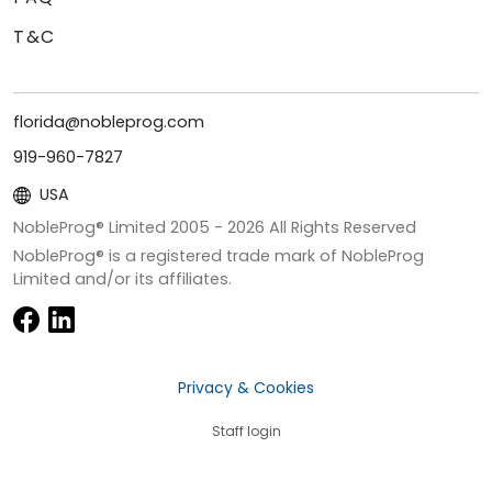
T&C
florida@nobleprog.com
919-960-7827
USA
NobleProg® Limited 2005 -
2026
All Rights Reserved
NobleProg® is a registered trade mark of NobleProg
Limited and/or its affiliates.
Privacy & Cookies
Staff login