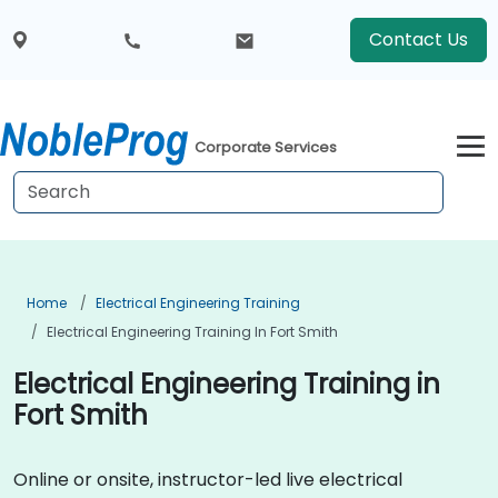
Contact Us
Corporate Services
Home
Electrical Engineering Training
Electrical Engineering Training In Fort Smith
Electrical Engineering Training in
Fort Smith
Online or onsite, instructor-led live electrical