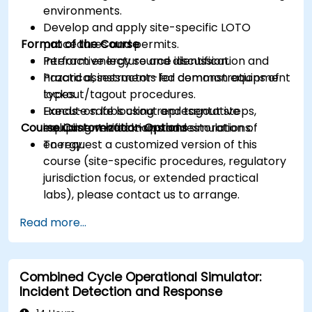
environments.
Develop and apply site-specific LOTO
Format of the Course
procedures and permits.
Perform energy source identification and
Interactive lecture and discussion.
hazard assessments for common equipment
Practical, instructor-led demonstrations of
types.
lockout/tagout procedures.
Execute safe lockout and tagout steps,
Hands-on labs using representative
Course Customization Options
including verification and restoration of
equipment mock-ups and simulations.
energy.
To request a customized version of this
course (site-specific procedures, regulatory
jurisdiction focus, or extended practical
labs), please contact us to arrange.
Read more...
Combined Cycle Operational Simulator:
Incident Detection and Response