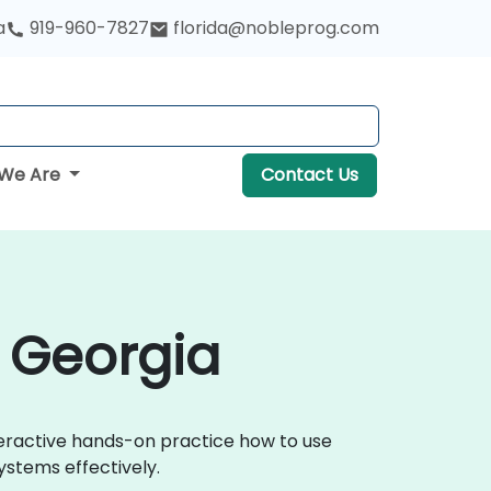
a
919-960-7827
florida@nobleprog.com
We Are
Contact Us
n Georgia
nteractive hands-on practice how to use
ystems effectively.