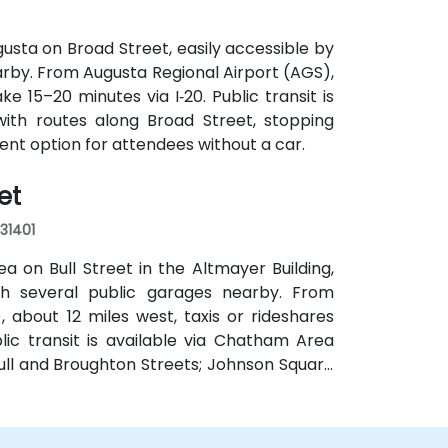
usta on Broad Street, easily accessible by
earby. From Augusta Regional Airport (AGS),
ke 15–20 minutes via I‑20. Public transit is
with routes along Broad Street, stopping
ient option for attendees without a car.
et
 31401
a on Bull Street in the Altmayer Building,
with several public garages nearby. From
 about 12 miles west, taxis or rideshares
blic transit is available via Chatham Area
Bull and Broughton Streets; Johnson Square
e.