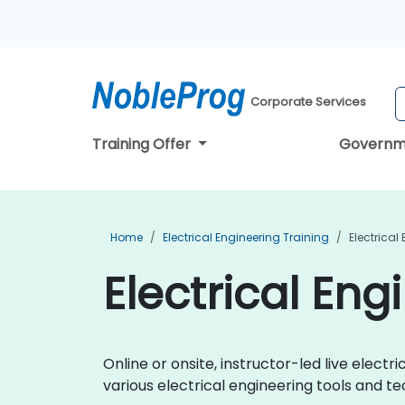
Corporate Services
Training Offer
Governm
Home
Electrical Engineering Training
Electrical
Electrical Eng
Online or onsite, instructor-led live elec
various electrical engineering tools and te