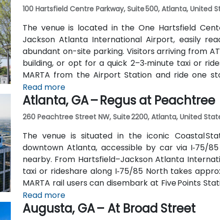
100 Hartsfield Centre Parkway, Suite 500, Atlanta, United 
The venue is located in the One Hartsfield Center
Jackson Atlanta International Airport, easily rea
abundant on-site parking. Visitors arriving from AT
building, or opt for a quick 2–3‑minute taxi or rid
MARTA from the Airport Station and ride one st
connecting shuttle or enjoy a brief walk of about hal
Read more
Atlanta, GA – Regus at Peachtree
260 Peachtree Street NW, Suite 2200, Atlanta, United Stat
The venue is situated in the iconic Coastal St
downtown Atlanta, accessible by car via I‑75/85
nearby. From Hartsfield–Jackson Atlanta Internatio
taxi or rideshare along I‑75/85 North takes approx
MARTA rail users can disembark at Five Points Stati
Peachtree Center Station and walk two blocks nor
Read more
Augusta, GA – At Broad Street