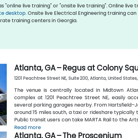
 "online live training" or "onsite live training". Online live 
te desktop
. Onsite live Electrical Engineering training ca
ate training centers in Georgia.
Atlanta, GA – Regus at Colony Sq
1201 Peachtree Street NE, Suite 200, Atlanta, United States
The venue is centrally located in Midtown Atl
complex at 1201 Peachtree Street NE, easily acc
several parking garages nearby. From Hartsfield–Ja
around 15 miles south, a taxi or rideshare typicall
Public transit users can take MARTA Rail to the Art
away) and walk easily, and numerous MARTA bus ro
Read more
Atlanta, GA – The Proscenium
outside the entrance.