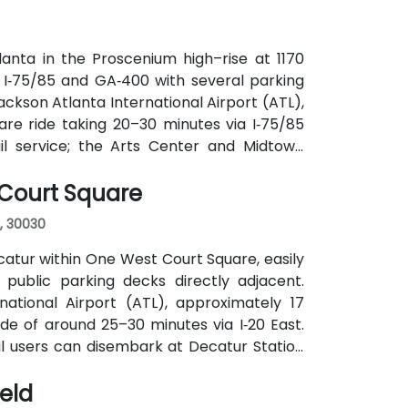
anta in the Proscenium high–rise at 1170
a I‑75/85 and GA‑400 with several parking
ackson Atlanta International Airport (ATL),
are ride taking 20–30 minutes via I‑75/85
ail service; the Arts Center and Midtown
ly 0.3–0.4 miles), and multiple MARTA bus
 Court Square
, 30030
atur within One West Court Square, easily
 public parking decks directly adjacent.
national Airport (ATL), approximately 17
ide of around 25–30 minutes via I‑20 East.
ail users can disembark at Decatur Station
o the building entrance. Local bus routes
ield
the center within easy reach.