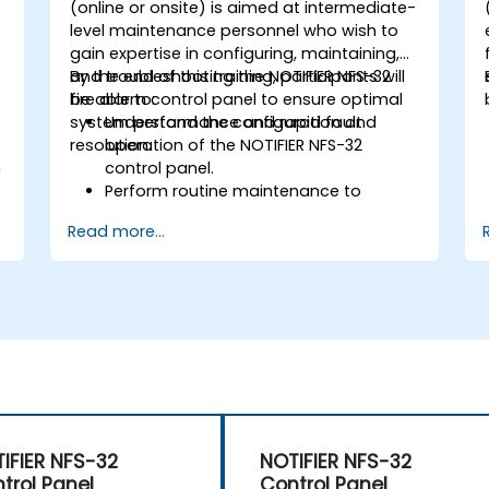
-
(online or onsite) is aimed at intermediate-
level maintenance personnel who wish to
gain expertise in configuring, maintaining,
and troubleshooting the NOTIFIER NFS-32
By the end of this training, participants will
fire alarm control panel to ensure optimal
be able to:
system performance and rapid fault
Understand the configuration and
resolution.
operation of the NOTIFIER NFS-32
n
control panel.
Perform routine maintenance to
ensure the reliability of the system.
Read more...
Analyze and troubleshoot common
faults effectively.
d
Implement corrective measures to
resolve issues promptly.
IFIER NFS-32
NOTIFIER NFS-32
trol Panel
Control Panel