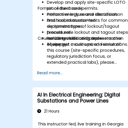
Develop and apply site-specific LOTO
Format of the Course
procedures and permits.
Perform energy source identification
Interactive lecture and discussion.
and hazard assessments for common
Practical, instructor-led
equipment types.
demonstrations of lockout/tagout
Execute safe lockout and tagout steps
procedures.
Course Customization Options
including verification and restoration
Hands-on labs using representative
of energy.
equipment mock-ups and simulations
To request a customized version of
this course (site-specific procedures,
regulatory jurisdiction focus, or
extended practical labs), please
contact us to arrange.
Read more...
AI in Electrical Engineering: Digital
Substations and Power Lines
21 Hours
This instructor-led, live training in Georgia