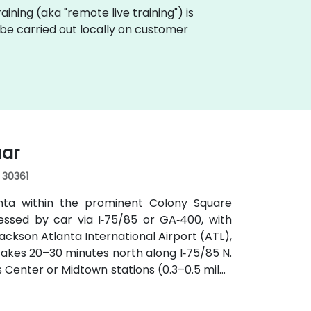
training (aka "remote live training") is
n be carried out locally on customer
uar
, 30361
anta within the prominent Colony Square
essed by car via I‑75/85 or GA‑400, with
ckson Atlanta International Airport (ATL),
y takes 20–30 minutes north along I‑75/85 N.
s Center or Midtown stations (0.3–0.5 miles
utes along Peachtree Street stop directly