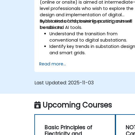
(online or onsite) is aimed at intermediate
level professionals who wish to explore the
design and implementation of digital
substations and power lines using current
By the end of this training, participants will
trends and AI tools.
be able to:
Understand the transition from
conventional to digital substations.
Identify key trends in substation desig
and smart grids.
Apply AI techniques to the design and
Read more...
optimization of electrical lines and
substations.
Leverage tools like Python, MATLAB, an
Last Updated:
2025-11-03
PowerFactory for AI-driven electrical
engineering solutions.
Implement AI algorithms for predictive
Upcoming Courses
maintenance and fault detection in
substations.
Basic Principles of
NOT
Electricity and
Con