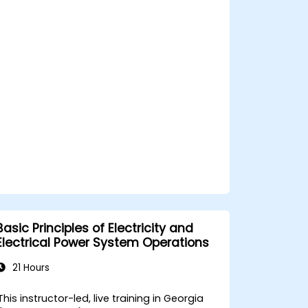
and safety components.
Basic Principles of Electricity and
Electrical Power System Operations
21 Hours
This instructor-led, live training in Georgia