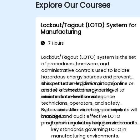
Explore Our Courses
Lockout/Tagout (LOTO) System for
Manufacturing
7 Hours
Lockout/Tagout (LOTO) system is the set
of procedures, hardware, and
administrative controls used to isolate
hazardous energy sources and prevent
unexpected energization, startup, or
This instructor-led, live training (online or
release of stored energy during
onsite) is aimed at beginner-level to
maintenance and servicing.
intermediate-level maintenance
technicians, operators, and safety
supervisors who wish to implement,
By the end of this training, participants will
manage, and audit effective LOTO
be able to:
programs in manufacturing environments.
Explain regulatory requirements and
key standards governing LOTO in
manufacturing environments.