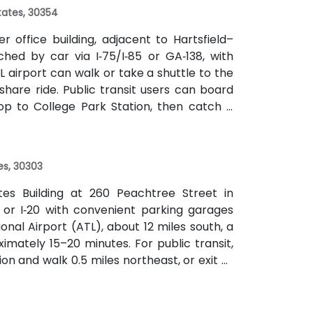
States, 30354
 office building, adjacent to Hartsfield–
ched by car via I‑75/I‑85 or GA‑138, with
L airport can walk or take a shuttle to the
eshare ride. Public transit users can board
op to College Park Station, then catch a
f a mile.
es, 30303
ates Building at 260 Peachtree Street in
 or I‑20 with convenient parking garages
nal Airport (ATL), about 12 miles south, a
imately 15–20 minutes. For public transit,
on and walk 0.5 miles northeast, or exit at
th—both routes offering easy access.