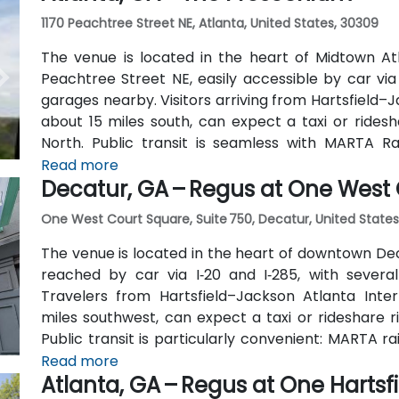
1170 Peachtree Street NE, Atlanta, United States, 30309
The venue is located in the heart of Midtown Atl
Peachtree Street NE, easily accessible by car vi
garages nearby. Visitors arriving from Hartsfield–J
about 15 miles south, can expect a taxi or ridesh
North. Public transit is seamless with MARTA R
stations are within walking distance (approximate
Read more
Decatur, GA – Regus at One West
routes also serve Peachtree Street.
One West Court Square, Suite 750, Decatur, United States
The venue is located in the heart of downtown Dec
reached by car via I‑20 and I‑285, with several
Travelers from Hartsfield–Jackson Atlanta Inter
miles southwest, can expect a taxi or rideshare r
Public transit is particularly convenient: MARTA r
(about 0.15 miles away) and walk a few minutes t
Read more
Atlanta, GA – Regus at One Hartsf
also serve Trinity Place and Swanton Way, putting 