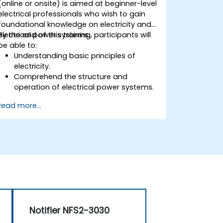
(online or onsite) is aimed at beginner-level
electrical professionals who wish to gain
foundational knowledge on electricity and
electrical power systems.
By the end of this training, participants will
be able to:
Understanding basic principles of
electricity.
Comprehend the structure and
operation of electrical power systems.
Apply regulatory standards for energy
Read more...
storage and cogeneration.
Notifier NFS2-3030