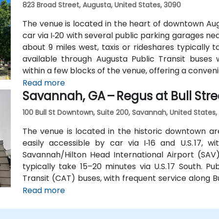
823 Broad Street, Augusta, United States, 3090
The venue is located in the heart of downtown Aug
car via I‑20 with several public parking garages n
about 9 miles west, taxis or rideshares typically ta
available through Augusta Public Transit buses 
within a few blocks of the venue, offering a conven
Read more
Savannah, GA – Regus at Bull Stre
100 Bull St Downtown, Suite 200, Savannah, United States,
The venue is located in the historic downtown are
easily accessible by car via I‑16 and U.S. 17, 
Savannah/Hilton Head International Airport (SAV),
typically take 15–20 minutes via U.S. 17 South. Pu
Transit (CAT) buses, with frequent service along 
Station is just a couple minutes’ walk from the venu
Read more