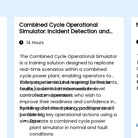
Combined Cycle Operational
Simulator: Incident Detection and
Response
14 Hours
The Combined Cycle Operational Simulator
is a training solution designed to replicate
real-time scenarios within a combined
cycle power plant, enabling operators to
safely experience and respond to incidents,
This instructor-led, live training (online or
faults, and critical maneuvers in a
onsite) is aimed at intermediate-level
controlled environment.
control room operators who wish to
improve their readiness and confidence in
handling abnormal plant conditions and
By the end of this training, participants will
performing key operational actions using a
be able to:
simulator.
Operate a combined cycle power
plant simulator in normal and fault
conditions.