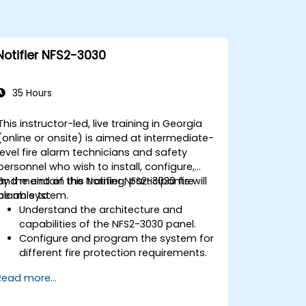
Notifier NFS2-3030
35 Hours
This instructor-led, live training in Georgia
(online or onsite) is aimed at intermediate-
level fire alarm technicians and safety
personnel who wish to install, configure,
and maintain the Notifier NFS2-3030 fire
By the end of this training, participants will
alarm system.
be able to:
Understand the architecture and
capabilities of the NFS2-3030 panel.
Configure and program the system for
different fire protection requirements.
Perform troubleshooting and
Read more...
maintenance procedures.
Integrate the system with other fire