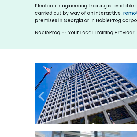
Electrical engineering training is available as
carried out by way of an interactive,
remo
premises in Georgia or in NobleProg corpor
NobleProg -- Your Local Training Provider