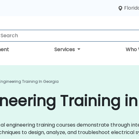
Florid
ent
Services
Who 
 Engineering Training In Georgia
ineering Training i
trical engineering training courses demonstrate through i
chniques to design, analyze, and troubleshoot electrical s