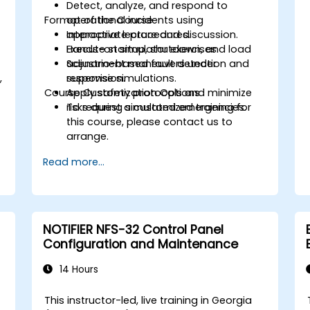
Detect, analyze, and respond to
Format of the Course
operational incidents using
appropriate procedures.
Interactive lecture and discussion.
Execute startup, shutdown, and load
Hands-on simulator exercises.
adjustment maneuvers under
Scenario-based fault detection and
,
supervision.
response simulations.
Course Customization Options
Apply safety protocols and minimize
.
risks during simulated emergencies.
To request a customized training for
this course, please contact us to
arrange.
Read more...
NOTIFIER NFS-32 Control Panel
Configuration and Maintenance
14 Hours
This instructor-led, live training in Georgia