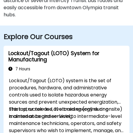
distance of several Intercity Transit bus routes and
easily accessible from downtown Olympia transit
hubs.
Explore Our Courses
Lockout/Tagout (LOTO) System for
Manufacturing
7 Hours
Lockout/Tagout (LOTO) system is the set of
procedures, hardware, and administrative
controls used to isolate hazardous energy
sources and prevent unexpected energization,
startup, or release of stored energy during
This instructor-led, live training (online or onsite)
maintenance and servicing.
is aimed at beginner-level to intermediate-level
maintenance technicians, operators, and safety
supervisors who wish to implement, manage, and