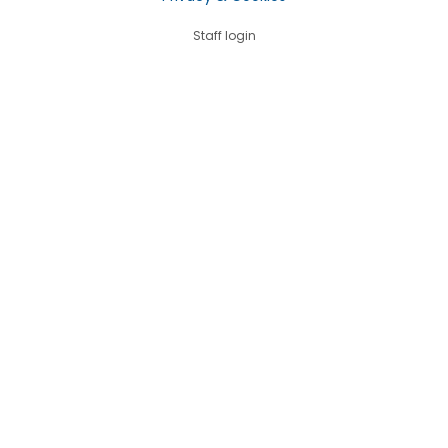
Staff login