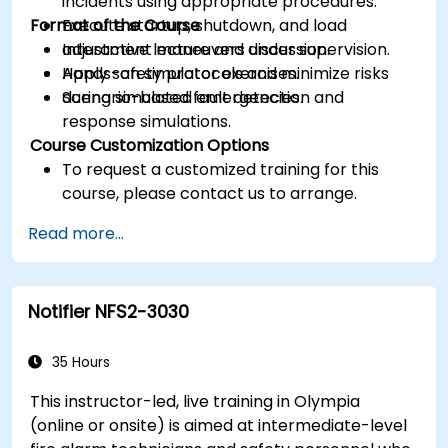
incidents using appropriate procedures.
Format of the Course
Execute startup, shutdown, and load
adjustment maneuvers under supervision.
Interactive lecture and discussion.
Apply safety protocols and minimize risks
Hands-on simulator exercises.
during simulated emergencies.
Scenario-based fault detection and
response simulations.
Course Customization Options
To request a customized training for this
course, please contact us to arrange.
Read more...
Notifier NFS2-3030
35 Hours
This instructor-led, live training in Olympia
(online or onsite) is aimed at intermediate-level