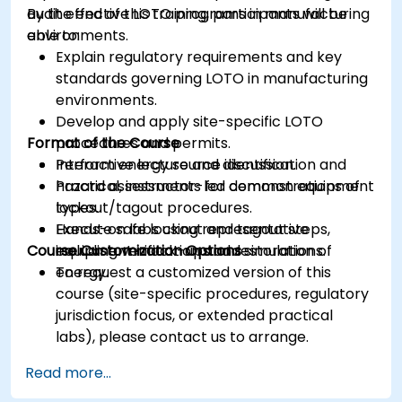
audit effective LOTO programs in manufacturing
By the end of this training, participants will be
environments.
able to:
Explain regulatory requirements and key
standards governing LOTO in manufacturing
environments.
Develop and apply site-specific LOTO
Format of the Course
procedures and permits.
Perform energy source identification and
Interactive lecture and discussion.
hazard assessments for common equipment
Practical, instructor-led demonstrations of
types.
lockout/tagout procedures.
Execute safe lockout and tagout steps,
Hands-on labs using representative
Course Customization Options
including verification and restoration of
equipment mock-ups and simulations.
energy.
To request a customized version of this
course (site-specific procedures, regulatory
jurisdiction focus, or extended practical
labs), please contact us to arrange.
Read more...