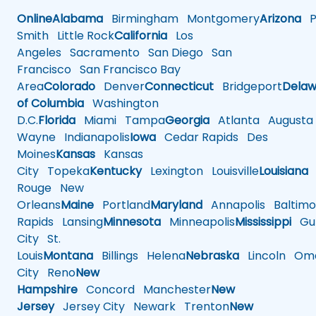
Online
Alabama
Birmingham
Montgomery
Arizona
Ph
Smith
Little Rock
California
Los
Angeles
Sacramento
San Diego
San
Francisco
San Francisco Bay
Area
Colorado
Denver
Connecticut
Bridgeport
Delaw
of Columbia
Washington
D.C.
Florida
Miami
Tampa
Georgia
Atlanta
Augusta
Wayne
Indianapolis
Iowa
Cedar Rapids
Des
Moines
Kansas
Kansas
City
Topeka
Kentucky
Lexington
Louisville
Louisiana
Rouge
New
Orleans
Maine
Portland
Maryland
Annapolis
Baltimo
Rapids
Lansing
Minnesota
Minneapolis
Mississippi
Gul
City
St.
Louis
Montana
Billings
Helena
Nebraska
Lincoln
Oma
City
Reno
New
Hampshire
Concord
Manchester
New
Jersey
Jersey City
Newark
Trenton
New