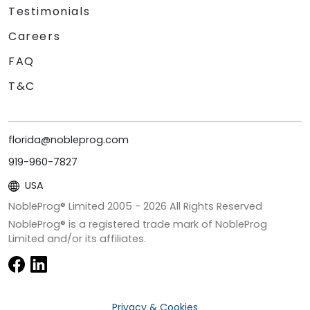
Testimonials
Careers
FAQ
T&C
florida@nobleprog.com
919-960-7827
USA
NobleProg® Limited 2005 -
2026
All Rights Reserved
NobleProg® is a registered trade mark of NobleProg
Limited and/or its affiliates.
Privacy & Cookies