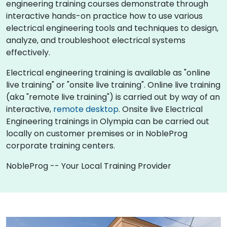
engineering training courses demonstrate through
interactive hands-on practice how to use various
electrical engineering tools and techniques to design,
analyze, and troubleshoot electrical systems
effectively.
Electrical engineering training is available as "online
live training" or "onsite live training". Online live training
(aka "remote live training") is carried out by way of an
interactive,
remote desktop
. Onsite live Electrical
Engineering trainings in Olympia can be carried out
locally on customer premises or in NobleProg
corporate training centers.
NobleProg -- Your Local Training Provider