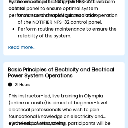
troubleshooting the NOTIFIER NFS-32 fire alarm
By the end of this training, participants will be
control panel to ensure optimal system
able to:
performance and rapid fault resolution.
Understand the configuration and operation
of the NOTIFIER NFS-32 control panel.
Perform routine maintenance to ensure the
reliability of the system.
Analyze and troubleshoot common faults
Read more...
effectively.
Implement corrective measures to resolve
issues promptly.
Basic Principles of Electricity and Electrical
Power System Operations
21 Hours
This instructor-led, live training in Olympia
(online or onsite) is aimed at beginner-level
electrical professionals who wish to gain
foundational knowledge on electricity and
electrical power systems.
By the end of this training, participants will be