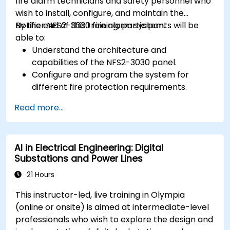
fire alarm technicians and safety personnel who
wish to install, configure, and maintain the
Notifier NFS2-3030 fire alarm system.
By the end of this training, participants will be
able to:
Understand the architecture and
capabilities of the NFS2-3030 panel.
Configure and program the system for
different fire protection requirements.
Perform troubleshooting and maintenance
Read more...
procedures.
Integrate the system with other fire and
safety components.
AI in Electrical Engineering: Digital
Substations and Power Lines
21 Hours
This instructor-led, live training in Olympia
(online or onsite) is aimed at intermediate-level
professionals who wish to explore the design and