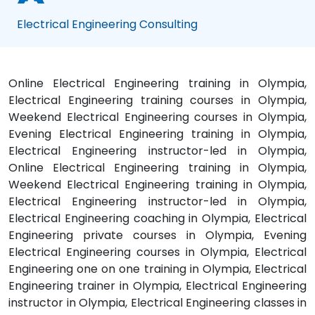
Electrical Engineering Consulting
Online Electrical Engineering training in Olympia,
Electrical Engineering training courses in Olympia,
Weekend Electrical Engineering courses in Olympia,
Evening Electrical Engineering training in Olympia,
Electrical Engineering instructor-led in Olympia,
Online Electrical Engineering training in Olympia,
Weekend Electrical Engineering training in Olympia,
Electrical Engineering instructor-led in Olympia,
Electrical Engineering coaching in Olympia, Electrical
Engineering private courses in Olympia, Evening
Electrical Engineering courses in Olympia, Electrical
Engineering one on one training in Olympia, Electrical
Engineering trainer in Olympia, Electrical Engineering
instructor in Olympia, Electrical Engineering classes in