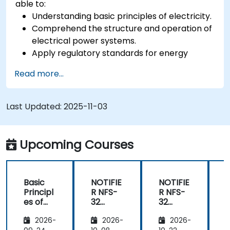
able to:
Understanding basic principles of electricity.
Comprehend the structure and operation of
electrical power systems.
Apply regulatory standards for energy
storage and cogeneration.
Read more...
Last Updated:
2025-11-03
Upcoming Courses
Basic
NOTIFIE
NOTIFIE
N
Principl
R NFS-
R NFS-
es of
32
32
Electrici
Control
Control
2026-
2026-
2026-
ty and
Panel
Panel