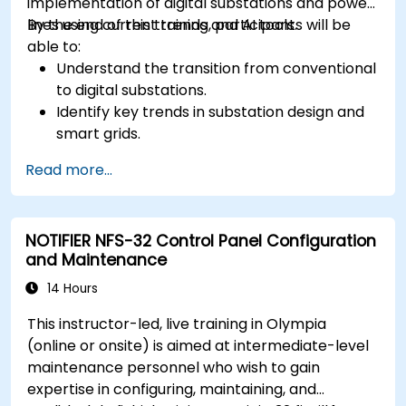
implementation of digital substations and power
lines using current trends and AI tools.
By the end of this training, participants will be
able to:
Understand the transition from conventional
to digital substations.
Identify key trends in substation design and
smart grids.
Apply AI techniques to the design and
Read more...
optimization of electrical lines and
substations.
Leverage tools like Python, MATLAB, and
NOTIFIER NFS-32 Control Panel Configuration
PowerFactory for AI-driven electrical
and Maintenance
engineering solutions.
Implement AI algorithms for predictive
14 Hours
maintenance and fault detection in
This instructor-led, live training in Olympia
substations.
(online or onsite) is aimed at intermediate-level
maintenance personnel who wish to gain
expertise in configuring, maintaining, and