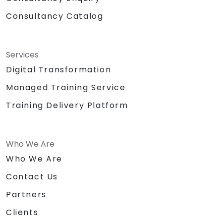
Consultancy Catalog
Services
Digital Transformation
Managed Training Service
Training Delivery Platform
Who We Are
Who We Are
Contact Us
Partners
Clients