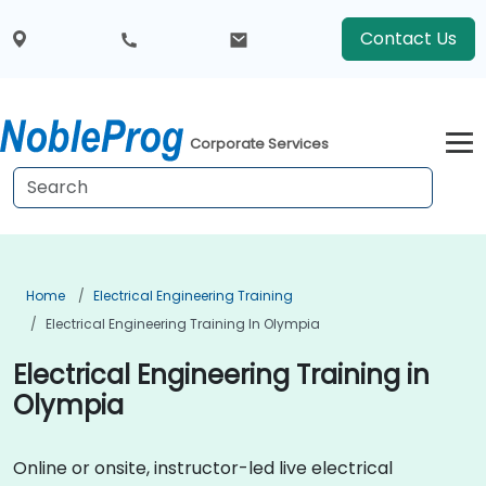
Contact Us
Corporate Services
Home
Electrical Engineering Training
Electrical Engineering Training In Olympia
Electrical Engineering Training in
Olympia
Online or onsite, instructor-led live electrical