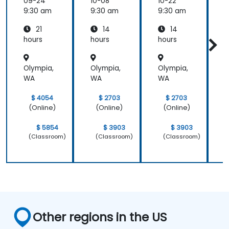
Electric
Configu
Configu
09-24
10-08
10-22
1
al
ration
ration
9:30 am
9:30 am
9:30 am
9
Power
and
and
21
14
14
System
Mainte
Mainte
Operati
nance
nance
hours
hours
hours
h
ons
Olympia,
Olympia,
Olympia,
O
WA
WA
WA
$ 4054
$ 2703
$ 2703
(Online)
(Online)
(Online)
$ 5854
$ 3903
$ 3903
(Classroom)
(Classroom)
(Classroom)
Other regions in the US