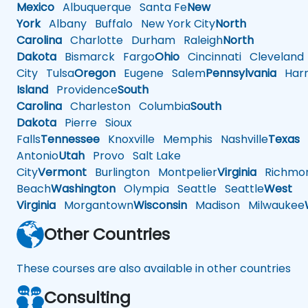
Mexico
Albuquerque
Santa Fe
New
York
Albany
Buffalo
New York City
North
Carolina
Charlotte
Durham
Raleigh
North
Dakota
Bismarck
Fargo
Ohio
Cincinnati
Cleveland
City
Tulsa
Oregon
Eugene
Salem
Pennsylvania
Harr
Island
Providence
South
Carolina
Charleston
Columbia
South
Dakota
Pierre
Sioux
Falls
Tennessee
Knoxville
Memphis
Nashville
Texas
A
Antonio
Utah
Provo
Salt Lake
City
Vermont
Burlington
Montpelier
Virginia
Richmo
Beach
Washington
Olympia
Seattle
Seattle
West
Virginia
Morgantown
Wisconsin
Madison
Milwaukee
Other Countries
These courses are also available in other countries
Consulting