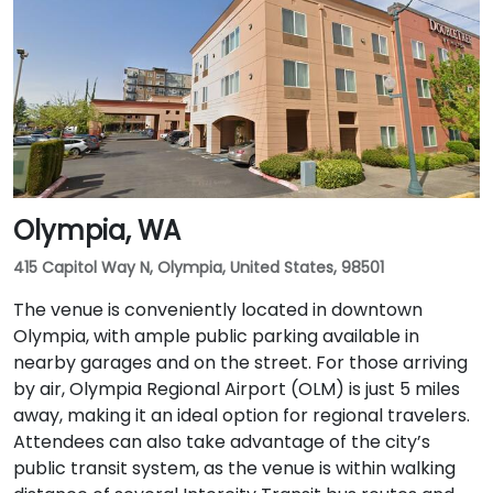
Olympia, WA
415 Capitol Way N, Olympia, United States, 98501
The venue is conveniently located in downtown
Olympia, with ample public parking available in
nearby garages and on the street. For those arriving
by air, Olympia Regional Airport (OLM) is just 5 miles
away, making it an ideal option for regional travelers.
Attendees can also take advantage of the city’s
public transit system, as the venue is within walking