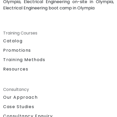
Olympia, Electrical Engineering on-site in Olympia,
Electrical Engineering boot camp in Olympia
Training Courses
Catalog
Promotions
Training Methods
Resources
Consultancy
Our Approach
Case Studies
Consultancy Enquiry