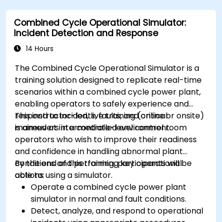
Combined Cycle Operational Simulator:
Incident Detection and Response
14 Hours
The Combined Cycle Operational Simulator is a
training solution designed to replicate real-time
scenarios within a combined cycle power plant,
enabling operators to safely experience and
respond to incidents, faults, and critical
This instructor-led, live training (online or onsite)
maneuvers in a controlled environment.
is aimed at intermediate-level control room
operators who wish to improve their readiness
and confidence in handling abnormal plant
conditions and performing key operational
By the end of this training, participants will be
actions using a simulator.
able to:
Operate a combined cycle power plant
simulator in normal and fault conditions.
Detect, analyze, and respond to operational