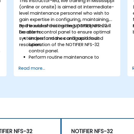
i
This instructor-led, live training in Mississippi
-
(online or onsite) is aimed at intermediate-
level maintenance personnel who wish to
gain expertise in configuring, maintaining,
and troubleshooting the NOTIFIER NFS-32
By the end of this training, participants will
fire alarm control panel to ensure optimal
be able to:
system performance and rapid fault
Understand the configuration and
resolution.
operation of the NOTIFIER NFS-32
n
control panel.
Perform routine maintenance to
ensure the reliability of the system.
Read more...
Analyze and troubleshoot common
faults effectively.
d
Implement corrective measures to
resolve issues promptly.
IFIER NFS-32
NOTIFIER NFS-32