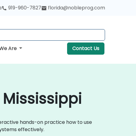
a
919-960-7827
florida@nobleprog.com
We Are
Contact Us
 Mississippi
nteractive hands-on practice how to use
ystems effectively.