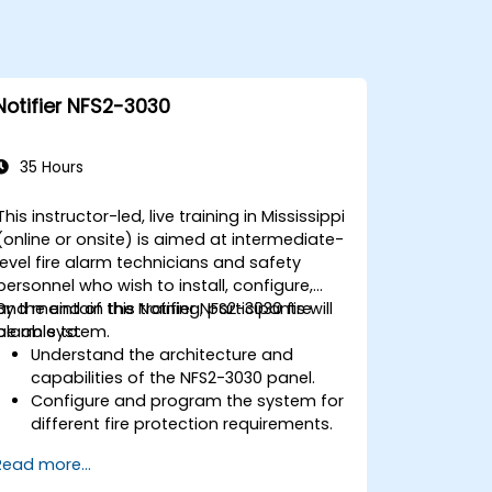
Notifier NFS2-3030
35 Hours
This instructor-led, live training in Mississippi
(online or onsite) is aimed at intermediate-
level fire alarm technicians and safety
personnel who wish to install, configure,
and maintain the Notifier NFS2-3030 fire
By the end of this training, participants will
alarm system.
be able to:
Understand the architecture and
capabilities of the NFS2-3030 panel.
Configure and program the system for
different fire protection requirements.
Perform troubleshooting and
Read more...
maintenance procedures.