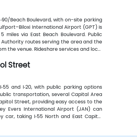
S‑90/Beach Boulevard, with on-site parking
Gulfport–Biloxi International Airport (GPT) is
5 miles via East Beach Boulevard. Public
t Authority routes serving the area and the
om the venue. Rideshare services and local
on options.
ol Street
‑55 and I‑20, with public parking options
ublic transportation, several Capital Area
pitol Street, providing easy access to the
ey Evers International Airport (JAN) can
y car, taking I‑55 North and East Capitol