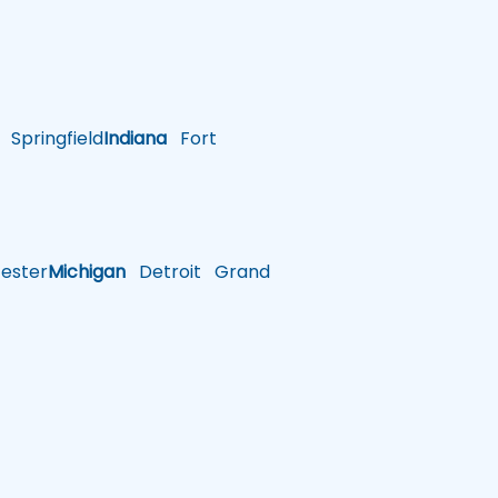
Springfield
Indiana
Fort
ster
Michigan
Detroit
Grand