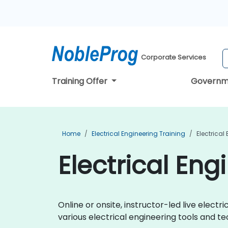
Corporate Services
Training Offer
Governm
Home
Electrical Engineering Training
Electrical
Electrical Eng
Online or onsite, instructor-led live elec
various electrical engineering tools and te