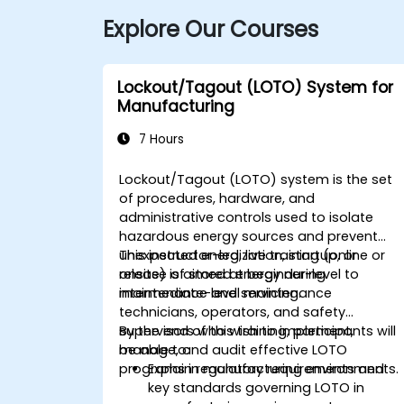
Explore Our Courses
Lockout/Tagout (LOTO) System for
Manufacturing
7 Hours
Lockout/Tagout (LOTO) system is the set
of procedures, hardware, and
administrative controls used to isolate
hazardous energy sources and prevent
unexpected energization, startup, or
This instructor-led, live training (online or
release of stored energy during
onsite) is aimed at beginner-level to
maintenance and servicing.
intermediate-level maintenance
technicians, operators, and safety
supervisors who wish to implement,
By the end of this training, participants will
manage, and audit effective LOTO
be able to:
programs in manufacturing environments.
Explain regulatory requirements and
key standards governing LOTO in