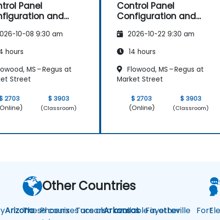
trol Panel
Control Panel
figuration and
Configuration and
intenance
Maintenance
026-10-08 9:30 am
2026-10-22 9:30 am
4 hours
14 hours
lowood, MS – Regus at
Flowood, MS – Regus at
et Street
Market Street
$ 2703
$ 3903
$ 2703
$ 3903
Online)
(Online)
(Classroom)
(Classroom)
Other Countries
y
Arizona
These courses are also available in other
Phoenix
Tucson
Arkansas
Fayetteville
Fort
El