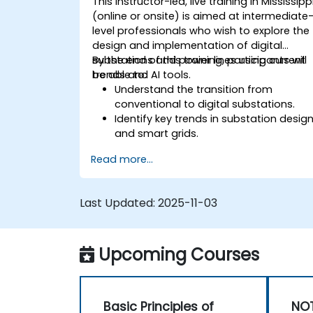
This instructor-led, live training in Mississipp
(online or onsite) is aimed at intermediate
level professionals who wish to explore the
design and implementation of digital
substations and power lines using current
By the end of this training, participants will
trends and AI tools.
be able to:
Understand the transition from
conventional to digital substations.
Identify key trends in substation desig
and smart grids.
Apply AI techniques to the design and
Read more...
optimization of electrical lines and
substations.
Leverage tools like Python, MATLAB, an
Last Updated:
2025-11-03
PowerFactory for AI-driven electrical
engineering solutions.
Implement AI algorithms for predictive
Upcoming Courses
maintenance and fault detection in
substations.
Basic Principles of
NOT