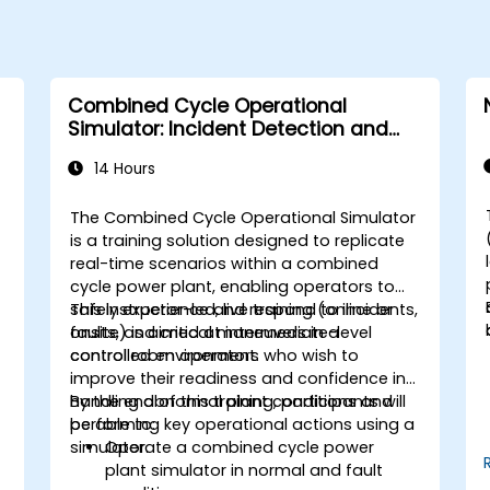
Combined Cycle Operational
Simulator: Incident Detection and
Response
14 Hours
The Combined Cycle Operational Simulator
is a training solution designed to replicate
real-time scenarios within a combined
cycle power plant, enabling operators to
safely experience and respond to incidents,
This instructor-led, live training (online or
faults, and critical maneuvers in a
onsite) is aimed at intermediate-level
controlled environment.
control room operators who wish to
improve their readiness and confidence in
handling abnormal plant conditions and
By the end of this training, participants will
performing key operational actions using a
be able to:
simulator.
Operate a combined cycle power
plant simulator in normal and fault