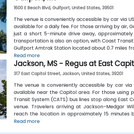
1600 E Beach Blvd, Gulfport, United States, 39501
The venue is conveniently accessible by car via U
available for a daily fee. For those arriving by air, 
just a short 5-minute drive away, approximately 
transportation is also an option, with Coast Transi
Gulfport Amtrak Station located about 0.7 miles fr
shuttles provide additional convenient transportati
Read more
Jackson, MS - Regus at East Capit
317 East Capitol Street, Jackson, United States, 39201
The venue is conveniently accessible by car via I
available near the Capitol area. For those using p
Transit System (CATS) bus lines stop along East Ca
venue. Travelers arriving at Jackson–Medgar Wil
reach the location in approximately 15 minutes b
Street for a quick 10-mile drive.
Read more