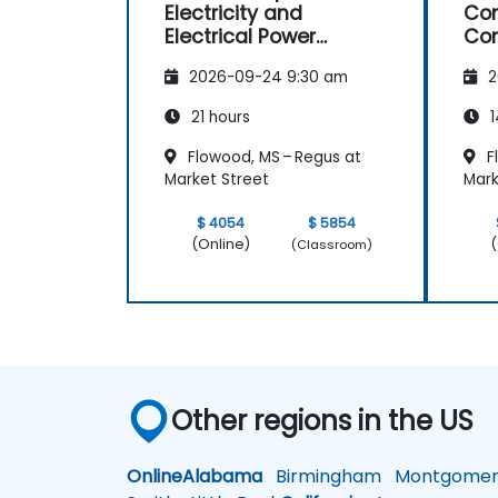
Electricity and
Con
Electrical Power
Con
System Operations
Ma
2026-09-24 9:30 am
2
21 hours
1
Flowood, MS – Regus at
F
Market Street
Mark
$ 4054
$ 5854
(Online)
(
(Classroom)
Other regions in the US
Online
Alabama
Birmingham
Montgomer