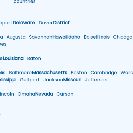
countries
eport
Delaware
Dover
District
a
Augusta
Savannah
Hawaii
Idaho
Boise
Illinois
Chicago
es
le
Louisiana
Baton
is
Baltimore
Massachusetts
Boston
Cambridge
Worce
sissippi
Gulfport
Jackson
Missouri
Jefferson
ncoln
Omaha
Nevada
Carson
w
h