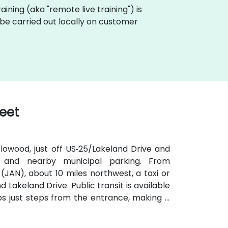
training (aka "remote live training") is
n be carried out locally on customer
reet
lowood, just off US‑25/Lakeland Drive and
e and nearby municipal parking. From
(JAN), about 10 miles northwest, a taxi or
 Lakeland Drive. Public transit is available
s just steps from the entrance, making it
iendly plaza also includes shaded seating
ons.