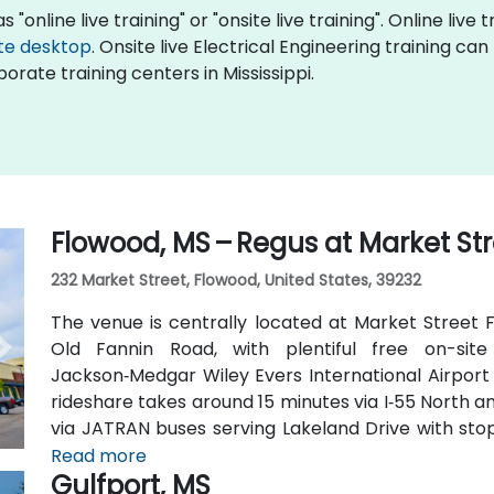
 "online live training" or "onsite live training". Online live 
te desktop
. Onsite live Electrical Engineering training ca
orate training centers in Mississippi.
Flowood, MS – Regus at Market St
232 Market Street, Flowood, United States, 39232
The venue is centrally located at Market Street F
Old Fannin Road, with plentiful free on-sit
Jackson‑Medgar Wiley Evers International Airport 
rideshare takes around 15 minutes via I‑55 North and
via JATRAN buses serving Lakeland Drive with stop
accessible even without a car. The pedestrian-fr
Read more
Gulfport, MS
and walking paths connecting retail and dining opti