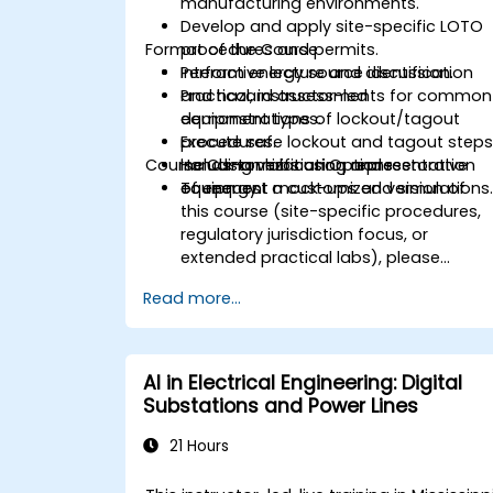
manufacturing environments.
Develop and apply site-specific LOTO
Format of the Course
procedures and permits.
Perform energy source identification
Interactive lecture and discussion.
and hazard assessments for common
Practical, instructor-led
equipment types.
demonstrations of lockout/tagout
Execute safe lockout and tagout steps
procedures.
Course Customization Options
including verification and restoration
Hands-on labs using representative
of energy.
equipment mock-ups and simulations
To request a customized version of
this course (site-specific procedures,
regulatory jurisdiction focus, or
extended practical labs), please
contact us to arrange.
Read more...
AI in Electrical Engineering: Digital
Substations and Power Lines
21 Hours