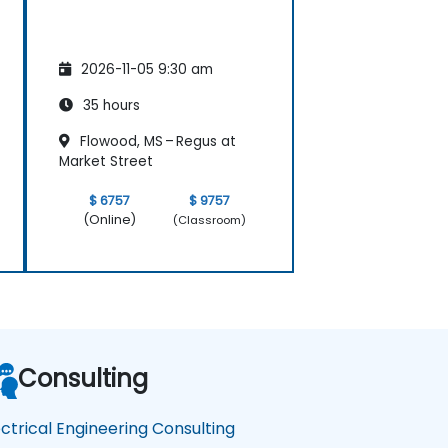
2026-11-05 9:30 am
35 hours
Flowood, MS – Regus at
Market Street
$ 6757
$ 9757
(Online)
(Classroom)
Consulting
ectrical Engineering Consulting