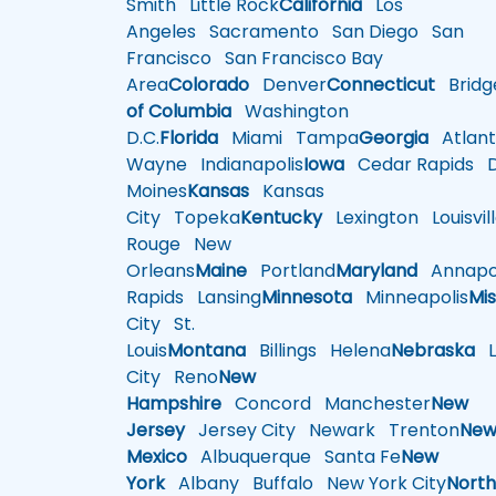
Smith
Little Rock
California
Los
Angeles
Sacramento
San Diego
San
Francisco
San Francisco Bay
Area
Colorado
Denver
Connecticut
Bridg
of Columbia
Washington
D.C.
Florida
Miami
Tampa
Georgia
Atlant
Wayne
Indianapolis
Iowa
Cedar Rapids
D
Moines
Kansas
Kansas
City
Topeka
Kentucky
Lexington
Louisvil
Rouge
New
Orleans
Maine
Portland
Maryland
Annapol
Rapids
Lansing
Minnesota
Minneapolis
Mis
City
St.
Louis
Montana
Billings
Helena
Nebraska
Li
City
Reno
New
Hampshire
Concord
Manchester
New
Jersey
Jersey City
Newark
Trenton
Ne
Mexico
Albuquerque
Santa Fe
New
York
Albany
Buffalo
New York City
Nort