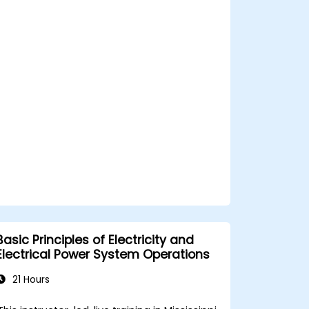
Integrate the system with other fire
and safety components.
Basic Principles of Electricity and
Electrical Power System Operations
21 Hours