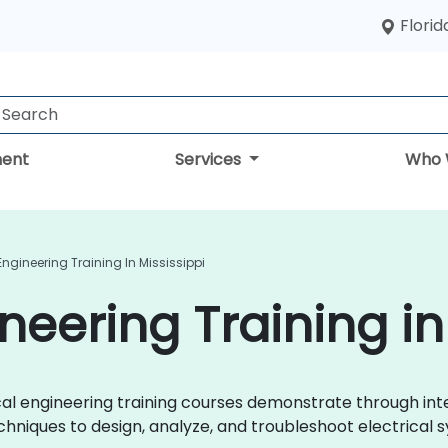
Florid
ent
Services
Who 
 Engineering Training In Mississippi
ineering Training in
trical engineering training courses demonstrate through i
chniques to design, analyze, and troubleshoot electrical s