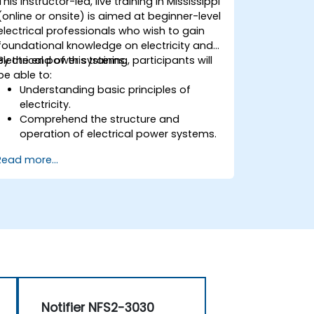
This instructor-led, live training in Mississippi
(online or onsite) is aimed at beginner-level
electrical professionals who wish to gain
foundational knowledge on electricity and
electrical power systems.
By the end of this training, participants will
be able to:
Understanding basic principles of
electricity.
Comprehend the structure and
operation of electrical power systems.
Apply regulatory standards for energy
Read more...
storage and cogeneration.
Notifier NFS2-3030