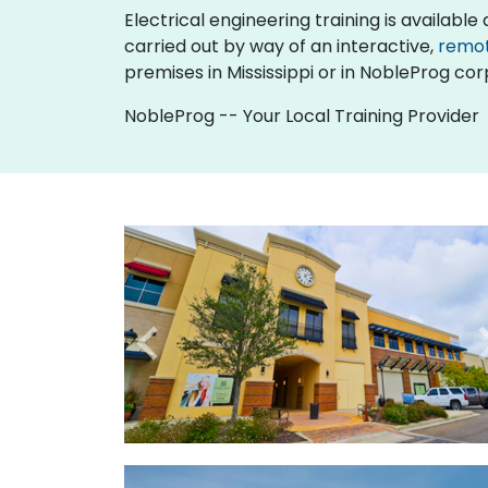
Electrical engineering training is available as
carried out by way of an interactive,
remo
premises in Mississippi or in NobleProg corp
NobleProg -- Your Local Training Provider