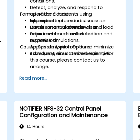
conditions.
Detect, analyze, and respond to
Format of the Course
operational incidents using
appropriate procedures.
Interactive lecture and discussion.
Execute startup, shutdown, and load
Hands-on simulator exercises.
adjustment maneuvers under
Scenario-based fault detection and
,
supervision.
response simulations.
Course Customization Options
Apply safety protocols and minimize
.
risks during simulated emergencies.
To request a customized training for
this course, please contact us to
arrange.
Read more...
NOTIFIER NFS-32 Control Panel
Configuration and Maintenance
14 Hours