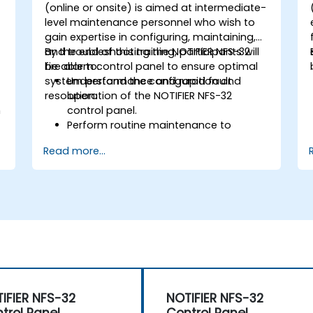
-
(online or onsite) is aimed at intermediate-
level maintenance personnel who wish to
gain expertise in configuring, maintaining,
and troubleshooting the NOTIFIER NFS-32
By the end of this training, participants will
fire alarm control panel to ensure optimal
be able to:
system performance and rapid fault
Understand the configuration and
resolution.
operation of the NOTIFIER NFS-32
n
control panel.
Perform routine maintenance to
ensure the reliability of the system.
Read more...
Analyze and troubleshoot common
faults effectively.
d
Implement corrective measures to
resolve issues promptly.
IFIER NFS-32
NOTIFIER NFS-32