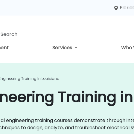
Florid
ent
Services
Who 
 Engineering Training In Louisiana
ineering Training i
trical engineering training courses demonstrate through i
chniques to design, analyze, and troubleshoot electrical s