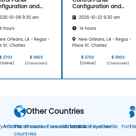
trol Panel
Control Panel
figuration and
Configuration and
intenance
Maintenance
026-10-08 9:30 am
2026-10-22 9:30 am
4 hours
14 hours
ew Orleans, LA - Regus -
New Orleans, LA - Regus -
e St. Charles
Place St. Charles
$ 2703
$ 3903
$ 2703
$ 3903
Online)
(Online)
(Classroom)
(Classroom)
Other Countries
y
Arizona
These courses are also available in other
Phoenix
Tucson
Arkansas
Fayetteville
Fort
El
countries