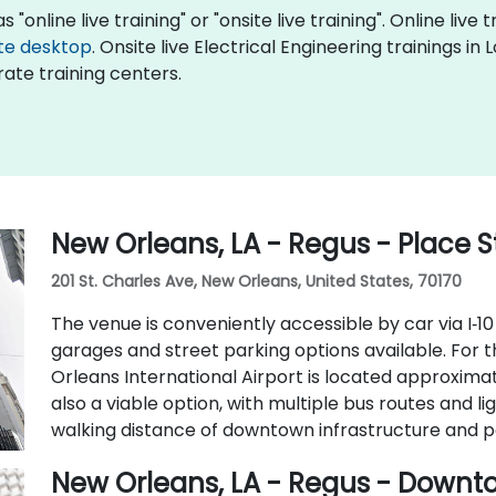
 "online live training" or "onsite live training". Online live 
te desktop
. Onsite live Electrical Engineering trainings in
ate training centers.
New Orleans, LA - Regus - Place S
201 St. Charles Ave, New Orleans, United States, 70170
The venue is conveniently accessible by car via I‑10
garages and street parking options available. For t
Orleans International Airport is located approximat
also a viable option, with multiple bus routes and lig
walking distance of downtown infrastructure and p
New Orleans, LA - Regus - Down