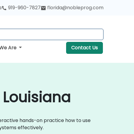
a
919-960-7827
florida@nobleprog.com
We Are
Contact Us
n Louisiana
nteractive hands-on practice how to use
ystems effectively.