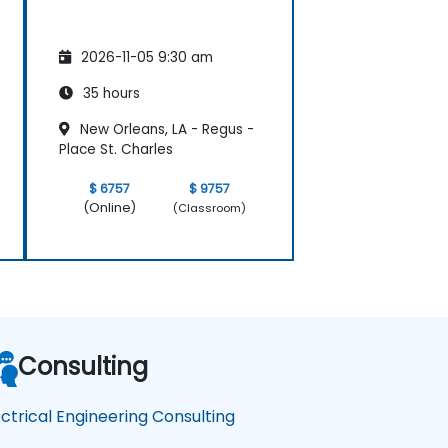
2026-11-05 9:30 am
35 hours
New Orleans, LA - Regus -
Place St. Charles
$ 6757
$ 9757
(Online)
(Classroom)
Consulting
ectrical Engineering Consulting