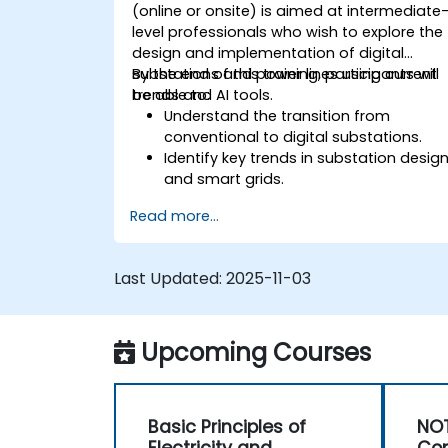
(online or onsite) is aimed at intermediate
level professionals who wish to explore the
design and implementation of digital
substations and power lines using current
By the end of this training, participants will
trends and AI tools.
be able to:
Understand the transition from
conventional to digital substations.
Identify key trends in substation desig
and smart grids.
Apply AI techniques to the design and
Read more...
optimization of electrical lines and
substations.
Leverage tools like Python, MATLAB, an
Last Updated:
2025-11-03
PowerFactory for AI-driven electrical
engineering solutions.
Implement AI algorithms for predictive
Upcoming Courses
maintenance and fault detection in
substations.
Basic Principles of
NOT