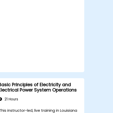
and safety components.
Basic Principles of Electricity and
Electrical Power System Operations
21 Hours
This instructor-led, live training in Louisiana