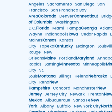
Angeles
Sacramento
San Diego
San
Francisco
San Francisco Bay
Area
Colorado
Denver
Connecticut
Bridg
of Columbia
Washington
D.C.
Florida
Miami
Tampa
Georgia
Atlant
Wayne
Indianapolis
Iowa
Cedar Rapids
D
Moines
Kansas
Kansas
City
Topeka
Kentucky
Lexington
Louisvil
Rouge
New
Orleans
Maine
Portland
Maryland
Annapol
Rapids
Lansing
Minnesota
Minneapolis
Mis
City
St.
Louis
Montana
Billings
Helena
Nebraska
Li
City
Reno
New
Hampshire
Concord
Manchester
New
Jersey
Jersey City
Newark
Trenton
Ne
Mexico
Albuquerque
Santa Fe
New
York
Albany
Buffalo
New York City
Nort