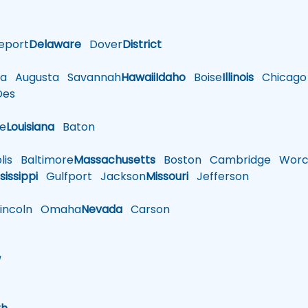
eport
Delaware
Dover
District
a
Augusta
Savannah
Hawaii
Idaho
Boise
Illinois
Chicago
es
le
Louisiana
Baton
is
Baltimore
Massachusetts
Boston
Cambridge
Worce
sissippi
Gulfport
Jackson
Missouri
Jefferson
ncoln
Omaha
Nevada
Carson
w
h