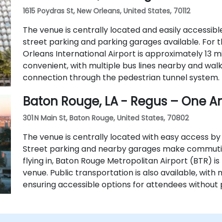
1615 Poydras St, New Orleans, United States, 70112
The venue is centrally located and easily accessible 
street parking and parking garages available. For t
Orleans International Airport is approximately 13 mi
convenient, with multiple bus lines nearby and wa
connection through the pedestrian tunnel system.
Baton Rouge, LA - Regus – One A
301 N Main St, Baton Rouge, United States, 70802
The venue is centrally located with easy access by c
Street parking and nearby garages make commuting
flying in, Baton Rouge Metropolitan Airport (BTR) i
venue. Public transportation is also available, with 
ensuring accessible options for attendees without 