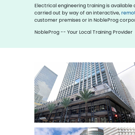
Electrical engineering training is available as
carried out by way of an interactive,
remo
customer premises or in NobleProg corpor
NobleProg -- Your Local Training Provider