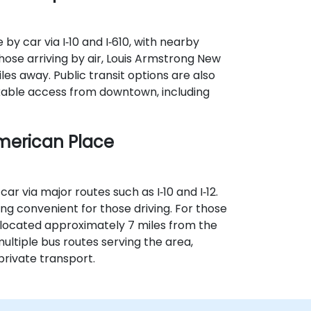
by car via I‑10 and I‑610, with nearby
hose arriving by air, Louis Armstrong New
les away. Public transit options are also
lkable access from downtown, including
merican Place
ar via major routes such as I‑10 and I‑12.
 convenient for those driving. For those
s located approximately 7 miles from the
multiple bus routes serving the area,
private transport.