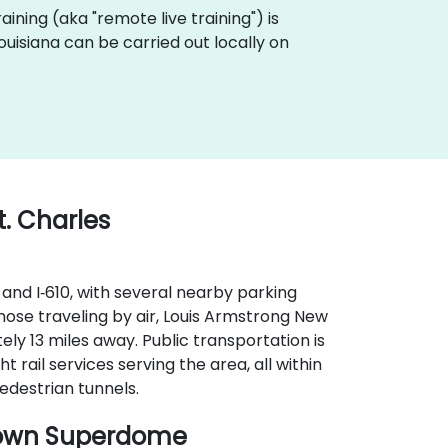
training (aka "remote live training") is
 Louisiana can be carried out locally on
t. Charles
 and I‑610, with several nearby parking
hose traveling by air, Louis Armstrong New
ely 13 miles away. Public transportation is
ht rail services serving the area, all within
edestrian tunnels.
town Superdome