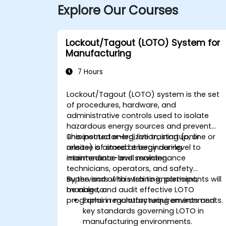
Explore Our Courses
Lockout/Tagout (LOTO) System for
Manufacturing
7 Hours
Lockout/Tagout (LOTO) system is the set
of procedures, hardware, and
administrative controls used to isolate
hazardous energy sources and prevent
unexpected energization, startup, or
This instructor-led, live training (online or
release of stored energy during
onsite) is aimed at beginner-level to
maintenance and servicing.
intermediate-level maintenance
technicians, operators, and safety
supervisors who wish to implement,
By the end of this training, participants will
manage, and audit effective LOTO
be able to:
programs in manufacturing environments.
Explain regulatory requirements and
key standards governing LOTO in
manufacturing environments.