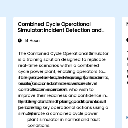
Combined Cycle Operational
Simulator: Incident Detection and
Response
14 Hours
The Combined Cycle Operational Simulator
is a training solution designed to replicate
real-time scenarios within a combined
cycle power plant, enabling operators to
safely experience and respond to incidents,
This instructor-led, live training (online or
faults, and critical maneuvers in a
onsite) is aimed at intermediate-level
controlled environment.
control room operators who wish to
improve their readiness and confidence in
handling abnormal plant conditions and
By the end of this training, participants will
performing key operational actions using a
be able to:
simulator.
Operate a combined cycle power
plant simulator in normal and fault
conditions.