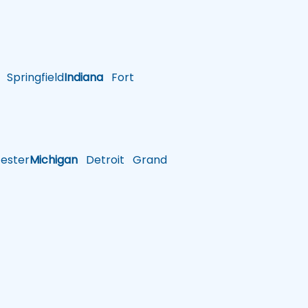
Springfield
Indiana
Fort
ster
Michigan
Detroit
Grand