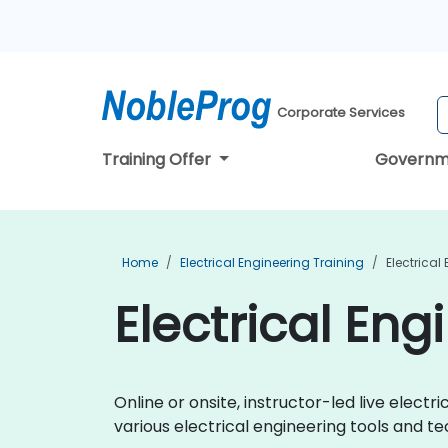
Corporate Services
Training Offer
Governm
Home
Electrical Engineering Training
Electrical
Electrical Eng
Online or onsite, instructor-led live elec
various electrical engineering tools and te