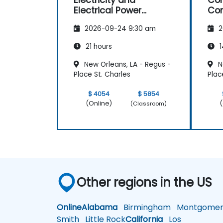
Electricity and
Con
Electrical Power
Con
System Operations
Ma
2026-09-24 9:30 am
2
21 hours
1
New Orleans, LA - Regus -
N
Place St. Charles
Plac
$ 4054
$ 5854
(Online)
(
(Classroom)
Other regions in the US
Online
Alabama
Birmingham
Montgomer
Smith
Little Rock
California
Los