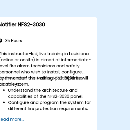
Notifier NFS2-3030
35 Hours
This instructor-led, live training in Louisiana
(online or onsite) is aimed at intermediate-
level fire alarm technicians and safety
personnel who wish to install, configure,
and maintain the Notifier NFS2-3030 fire
By the end of this training, participants will
alarm system.
be able to:
Understand the architecture and
capabilities of the NFS2-3030 panel.
Configure and program the system for
different fire protection requirements.
Perform troubleshooting and
Read more...
maintenance procedures.
Integrate the system with other fire