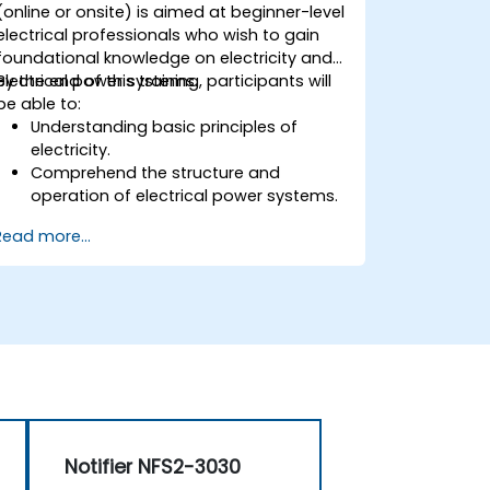
(online or onsite) is aimed at beginner-level
electrical professionals who wish to gain
foundational knowledge on electricity and
electrical power systems.
By the end of this training, participants will
be able to:
Understanding basic principles of
electricity.
Comprehend the structure and
operation of electrical power systems.
Apply regulatory standards for energy
Read more...
storage and cogeneration.
Notifier NFS2-3030