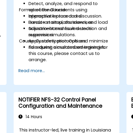
Detect, analyze, and respond to
Format of the Course
operational incidents using
appropriate procedures.
Interactive lecture and discussion.
Execute startup, shutdown, and load
Hands-on simulator exercises.
adjustment maneuvers under
Scenario-based fault detection and
,
supervision.
response simulations.
Course Customization Options
Apply safety protocols and minimize
.
risks during simulated emergencies.
To request a customized training for
this course, please contact us to
arrange.
Read more...
NOTIFIER NFS-32 Control Panel
Configuration and Maintenance
14 Hours
This instructor-led, live training in Louisiana