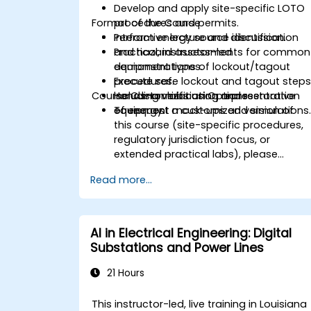
Develop and apply site-specific LOTO
Format of the Course
procedures and permits.
Perform energy source identification
Interactive lecture and discussion.
and hazard assessments for common
Practical, instructor-led
equipment types.
demonstrations of lockout/tagout
Execute safe lockout and tagout steps
procedures.
Course Customization Options
including verification and restoration
Hands-on labs using representative
of energy.
equipment mock-ups and simulations
To request a customized version of
this course (site-specific procedures,
regulatory jurisdiction focus, or
extended practical labs), please
contact us to arrange.
Read more...
AI in Electrical Engineering: Digital
Substations and Power Lines
21 Hours
This instructor-led, live training in Louisiana