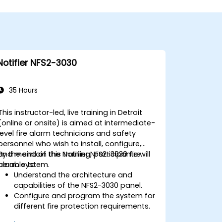
Notifier NFS2-3030
35 Hours
This instructor-led, live training in Detroit
(online or onsite) is aimed at intermediate-
level fire alarm technicians and safety
personnel who wish to install, configure,
and maintain the Notifier NFS2-3030 fire
By the end of this training, participants will
alarm system.
be able to:
Understand the architecture and
capabilities of the NFS2-3030 panel.
Configure and program the system for
different fire protection requirements.
Perform troubleshooting and