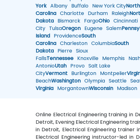
York
Albany
Buffalo
New York City
Nort
Carolina
Charlotte
Durham
Raleigh
Nor
Dakota
Bismarck
Fargo
Ohio
Cincinnati
City
Tulsa
Oregon
Eugene
Salem
Pennsy
Island
Providence
South
Carolina
Charleston
Columbia
South
Dakota
Pierre
Sioux
Falls
Tennessee
Knoxville
Memphis
Nashv
Antonio
Utah
Provo
Salt Lake
City
Vermont
Burlington
Montpelier
Virgi
Beach
Washington
Olympia
Seattle
Seat
Virginia
Morgantown
Wisconsin
Madison
Online Electrical Engineering training in D
Detroit, Evening Electrical Engineering trai
in Detroit, Electrical Engineering trainer i
Electrical Engineering instructor-led in D