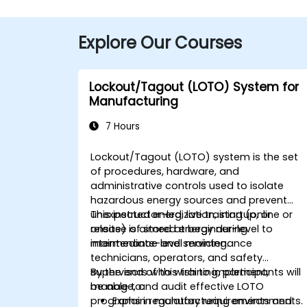
Explore Our Courses
Lockout/Tagout (LOTO) System for
Manufacturing
7 Hours
Lockout/Tagout (LOTO) system is the set
of procedures, hardware, and
administrative controls used to isolate
hazardous energy sources and prevent
unexpected energization, startup, or
This instructor-led, live training (online or
release of stored energy during
onsite) is aimed at beginner-level to
maintenance and servicing.
intermediate-level maintenance
technicians, operators, and safety
supervisors who wish to implement,
By the end of this training, participants will
manage, and audit effective LOTO
be able to:
programs in manufacturing environments.
Explain regulatory requirements and