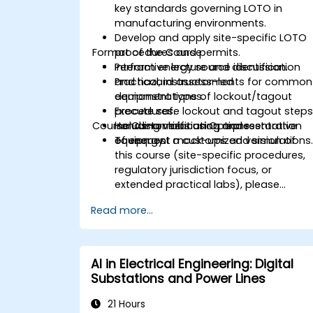
key standards governing LOTO in
manufacturing environments.
Develop and apply site-specific LOTO
Format of the Course
procedures and permits.
Perform energy source identification
Interactive lecture and discussion.
and hazard assessments for common
Practical, instructor-led
equipment types.
demonstrations of lockout/tagout
Execute safe lockout and tagout steps
procedures.
Course Customization Options
including verification and restoration
Hands-on labs using representative
of energy.
equipment mock-ups and simulations
To request a customized version of
this course (site-specific procedures,
regulatory jurisdiction focus, or
extended practical labs), please
contact us to arrange.
Read more...
AI in Electrical Engineering: Digital
Substations and Power Lines
21 Hours