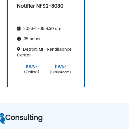
Notifier NFS2-3030
2026-11-05 9:30 am
35 hours
Detroit, MI - Renaissance
Center
$ 6757
$ 9757
(Online)
(Classroom)
Consulting