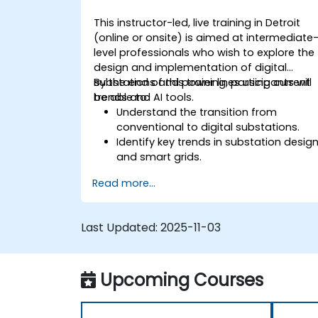
This instructor-led, live training in Detroit
(online or onsite) is aimed at intermediate
level professionals who wish to explore the
design and implementation of digital
substations and power lines using current
By the end of this training, participants will
trends and AI tools.
be able to:
Understand the transition from
conventional to digital substations.
Identify key trends in substation desig
and smart grids.
Apply AI techniques to the design and
Read more...
optimization of electrical lines and
substations.
Leverage tools like Python, MATLAB, an
Last Updated:
2025-11-03
PowerFactory for AI-driven electrical
engineering solutions.
Implement AI algorithms for predictive
Upcoming Courses
maintenance and fault detection in
substations.