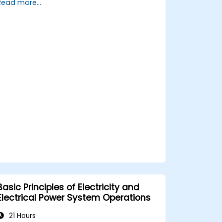
Read more...
maintenance procedures.
Integrate the system with other fire
and safety components.
Basic Principles of Electricity and
Electrical Power System Operations
21 Hours