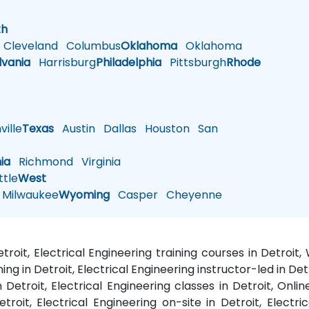
h
th
Cleveland
Columbus
Oklahoma
Oklahoma
lvania
Harrisburg
Philadelphia
Pittsburgh
Rhode
ille
Texas
Austin
Dallas
Houston
San
nia
Richmond
Virginia
tle
West
Milwaukee
Wyoming
Casper
Cheyenne
etroit, Electrical Engineering training courses in Detroi
ning in Detroit, Electrical Engineering instructor-led in De
n Detroit, Electrical Engineering classes in Detroit, Onlin
etroit, Electrical Engineering on-site in Detroit, Electri