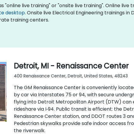
 "online live training" or "onsite live training". Online live 
te desktop
. Onsite live Electrical Engineering trainings in
ate training centers.
Detroit, MI - Renaissance Center
400 Renaissance Center, Detroit, United States, 48243
The GM Renaissance Center is conveniently locate
by car via Interstates 75 or 94, with secure underg
flying into Detroit Metropolitan Airport (DTW) can 
rideshare via I‑94. Public transit is efficient: the D
Renaissance Center station, and DDOT routes 3 an
Pedestrian skywalks provide safe indoor access f
the riverwalk.