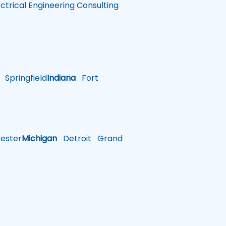
ectrical Engineering Consulting
Springfield
Indiana
Fort
ster
Michigan
Detroit
Grand