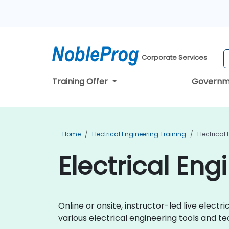
Corporate Services
Training Offer
Governm
Home
Electrical Engineering Training
Electrical
Electrical Eng
Online or onsite, instructor-led live elec
various electrical engineering tools and te