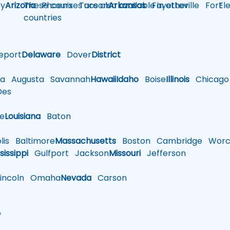
y
Arizona
These courses are also available in other
Phoenix
Tucson
Arkansas
Fayetteville
Fort
El
countries
eport
Delaware
Dover
District
a
Augusta
Savannah
Hawaii
Idaho
Boise
Illinois
Chicago
es
le
Louisiana
Baton
is
Baltimore
Massachusetts
Boston
Cambridge
Worce
sissippi
Gulfport
Jackson
Missouri
Jefferson
ncoln
Omaha
Nevada
Carson
w