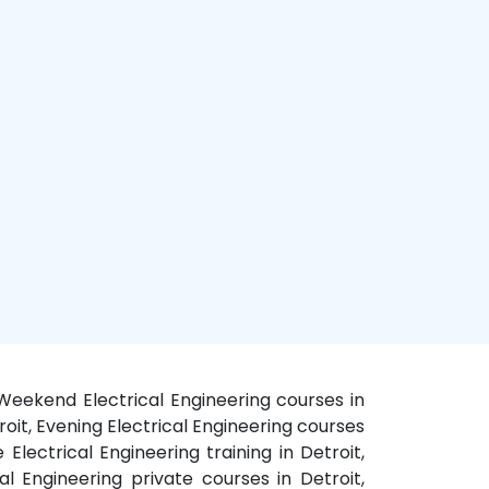
t, Weekend Electrical Engineering courses in
troit, Evening Electrical Engineering courses
e Electrical Engineering training in Detroit,
cal Engineering private courses in Detroit,