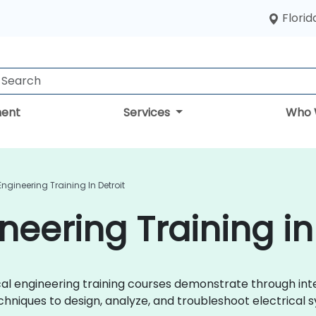
Florid
ent
Services
Who 
 Engineering Training In Detroit
ineering Training in
trical engineering training courses demonstrate through i
chniques to design, analyze, and troubleshoot electrical s