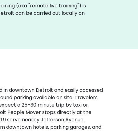
training (aka "remote live training") is
 Detroit can be carried out locally on
d in downtown Detroit and easily accessed
round parking available on site. Travelers
expect a 25–30 minute trip by taxi or
etroit People Mover stops directly at the
d 9 serve nearby Jefferson Avenue.
rom downtown hotels, parking garages, and