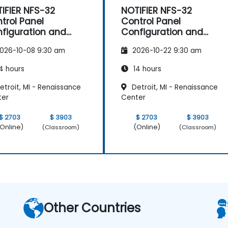
IFIER NFS-32
NOTIFIER NFS-32
trol Panel
Control Panel
figuration and
Configuration and
intenance
Maintenance
026-10-08 9:30 am
2026-10-22 9:30 am
4 hours
14 hours
troit, MI - Renaissance
Detroit, MI - Renaissance
ter
Center
$ 2703
$ 3903
$ 2703
$ 3903
Online)
(Online)
(Classroom)
(Classroom)
Other Countries