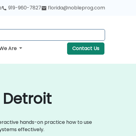
a
919-960-7827
florida@nobleprog.com
We Are
Contact Us
 Detroit
nteractive hands-on practice how to use
ystems effectively.