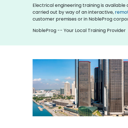
Electrical engineering training is available as
carried out by way of an interactive,
remo
customer premises or in NobleProg corpor
NobleProg -- Your Local Training Provider