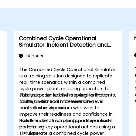
Combined Cycle Operational
Simulator: Incident Detection and
Response
14 Hours
The Combined Cycle Operational Simulator
is a training solution designed to replicate
real-time scenarios within a combined
cycle power plant, enabling operators to
safely experience and respond to incidents,
This instructor-led, live training (online or
faults, and critical maneuvers in a
onsite) is aimed at intermediate-level
controlled environment.
control room operators who wish to
improve their readiness and confidence in
handling abnormal plant conditions and
By the end of this training, participants will
performing key operational actions using a
be able to:
simulator.
Operate a combined cycle power