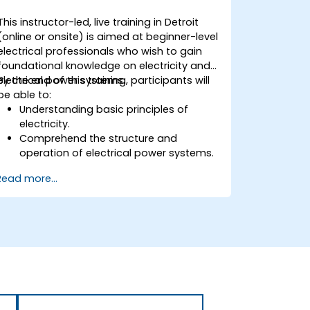
This instructor-led, live training in Detroit
(online or onsite) is aimed at beginner-level
electrical professionals who wish to gain
foundational knowledge on electricity and
electrical power systems.
By the end of this training, participants will
be able to:
Understanding basic principles of
electricity.
Comprehend the structure and
operation of electrical power systems.
Apply regulatory standards for energy
Read more...
storage and cogeneration.