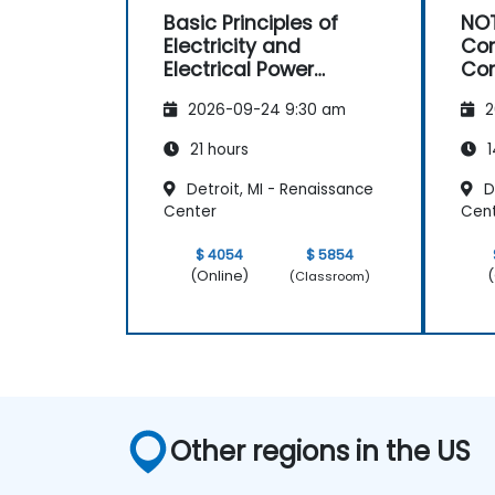
Basic Principles of
NOT
Electricity and
Con
Electrical Power
Con
System Operations
Ma
2026-09-24 9:30 am
2
21 hours
1
Detroit, MI - Renaissance
De
Center
Cen
$ 4054
$ 5854
(Online)
(
(Classroom)
Other regions in the US