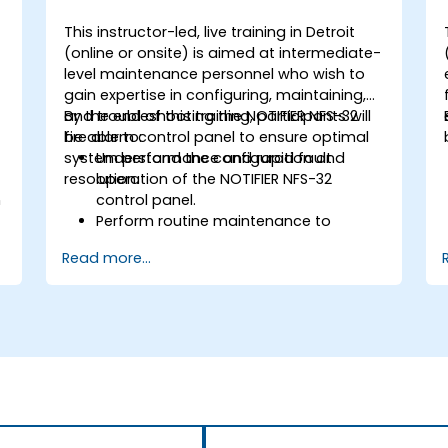
This instructor-led, live training in Detroit
-
(online or onsite) is aimed at intermediate-
level maintenance personnel who wish to
gain expertise in configuring, maintaining,
and troubleshooting the NOTIFIER NFS-32
By the end of this training, participants will
fire alarm control panel to ensure optimal
be able to:
system performance and rapid fault
Understand the configuration and
resolution.
operation of the NOTIFIER NFS-32
n
control panel.
Perform routine maintenance to
ensure the reliability of the system.
Read more...
Analyze and troubleshoot common
faults effectively.
d
Implement corrective measures to
resolve issues promptly.