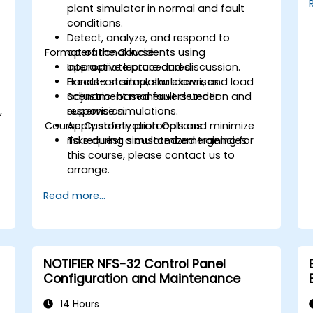
plant simulator in normal and fault
conditions.
Detect, analyze, and respond to
Format of the Course
operational incidents using
appropriate procedures.
Interactive lecture and discussion.
Execute startup, shutdown, and load
Hands-on simulator exercises.
adjustment maneuvers under
Scenario-based fault detection and
,
supervision.
response simulations.
Course Customization Options
Apply safety protocols and minimize
.
risks during simulated emergencies.
To request a customized training for
this course, please contact us to
arrange.
Read more...
NOTIFIER NFS-32 Control Panel
Configuration and Maintenance
14 Hours