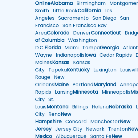
Online
Alabama
Birmingham
Montgomer
Smith
Little Rock
California
Los
Angeles
Sacramento
San Diego
San
Francisco
San Francisco Bay
Area
Colorado
Denver
Connecticut
Bridg
of Columbia
Washington
D.C.
Florida
Miami
Tampa
Georgia
Atlant
Wayne
Indianapolis
Iowa
Cedar Rapids
D
Moines
Kansas
Kansas
City
Topeka
Kentucky
Lexington
Louisvil
Rouge
New
Orleans
Maine
Portland
Maryland
Annapol
Rapids
Lansing
Minnesota
Minneapolis
Mis
City
St.
Louis
Montana
Billings
Helena
Nebraska
Li
City
Reno
New
Hampshire
Concord
Manchester
New
Jersey
Jersey City
Newark
Trenton
Ne
Mexico
Albuquerque
Santa Fe
New