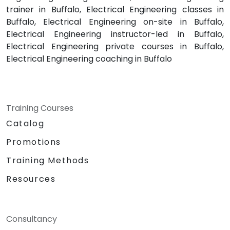
trainer in Buffalo, Electrical Engineering classes in
Buffalo, Electrical Engineering on-site in Buffalo,
Electrical Engineering instructor-led in Buffalo,
Electrical Engineering private courses in Buffalo,
Electrical Engineering coaching in Buffalo
Training Courses
Catalog
Promotions
Training Methods
Resources
Consultancy