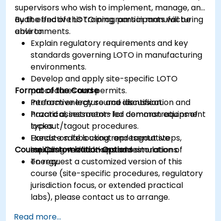
supervisors who wish to implement, manage, and
audit effective LOTO programs in manufacturing
By the end of this training, participants will be
environments.
able to:
Explain regulatory requirements and key
standards governing LOTO in manufacturing
environments.
Develop and apply site-specific LOTO
Format of the Course
procedures and permits.
Perform energy source identification and
Interactive lecture and discussion.
hazard assessments for common equipment
Practical, instructor-led demonstrations of
types.
lockout/tagout procedures.
Execute safe lockout and tagout steps,
Hands-on labs using representative
Course Customization Options
including verification and restoration of
equipment mock-ups and simulations.
energy.
To request a customized version of this
course (site-specific procedures, regulatory
jurisdiction focus, or extended practical
labs), please contact us to arrange.
Read more...