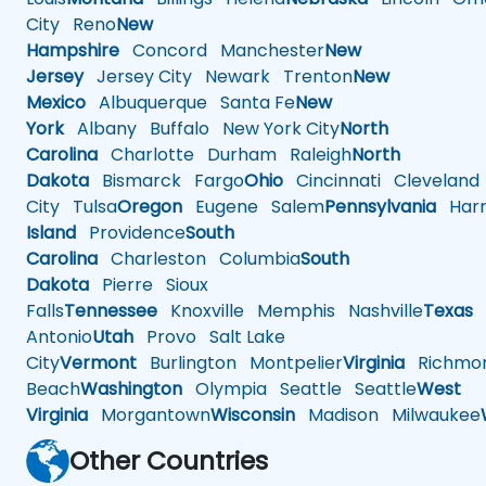
City
Reno
New
Hampshire
Concord
Manchester
New
Jersey
Jersey City
Newark
Trenton
New
Mexico
Albuquerque
Santa Fe
New
York
Albany
Buffalo
New York City
North
Carolina
Charlotte
Durham
Raleigh
North
Dakota
Bismarck
Fargo
Ohio
Cincinnati
Cleveland
City
Tulsa
Oregon
Eugene
Salem
Pennsylvania
Harr
Island
Providence
South
Carolina
Charleston
Columbia
South
Dakota
Pierre
Sioux
Falls
Tennessee
Knoxville
Memphis
Nashville
Texas
A
Antonio
Utah
Provo
Salt Lake
City
Vermont
Burlington
Montpelier
Virginia
Richmo
Beach
Washington
Olympia
Seattle
Seattle
West
Virginia
Morgantown
Wisconsin
Madison
Milwaukee
Other Countries