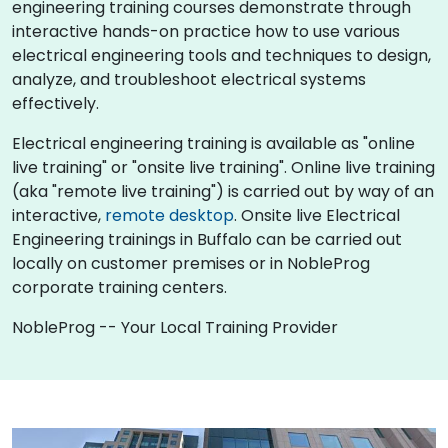
engineering training courses demonstrate through
interactive hands-on practice how to use various
electrical engineering tools and techniques to design,
analyze, and troubleshoot electrical systems
effectively.
Electrical engineering training is available as "online
live training" or "onsite live training". Online live training
(aka "remote live training") is carried out by way of an
interactive,
remote desktop
. Onsite live Electrical
Engineering trainings in Buffalo can be carried out
locally on customer premises or in NobleProg
corporate training centers.
NobleProg -- Your Local Training Provider