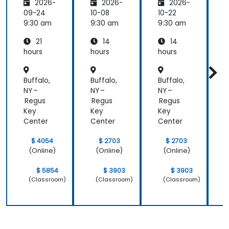
2026-
2026-
2026-
ty and
Panel
Panel
Electric
Configu
Configu
09-24
10-08
10-22
1
al
ration
ration
9:30 am
9:30 am
9:30 am
9
Power
and
and
21
14
14
System
Mainte
Mainte
Operati
nance
nance
hours
hours
hours
h
ons
Buffalo,
Buffalo,
Buffalo,
B
NY –
NY –
NY –
N
Regus
Regus
Regus
Key
Key
Key
Center
Center
Center
C
$ 4054
$ 2703
$ 2703
(Online)
(Online)
(Online)
$ 5854
$ 3903
$ 3903
(Classroom)
(Classroom)
(Classroom)