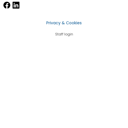
Privacy & Cookies
Staff login