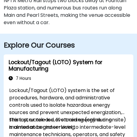
NFTA Metro Rail stops two blocks away at Fountain
Plaza station, and numerous bus routes run along
Main and Pearl Streets, making the venue accessible
even without a car.
Explore Our Courses
Lockout/Tagout (LOTO) System for
Manufacturing
7 Hours
Lockout/Tagout (LOTO) system is the set of
procedures, hardware, and administrative
controls used to isolate hazardous energy
sources and prevent unexpected energization,
startup, or release of stored energy during
This instructor-led, live training (online or onsite)
maintenance and servicing.
is aimed at beginner-level to intermediate-level
maintenance technicians, operators, and safety