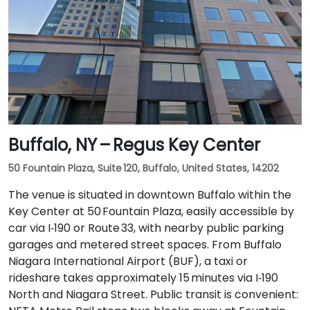
Buffalo, NY – Regus Key Center
50 Fountain Plaza, Suite 120, Buffalo, United States, 14202
The venue is situated in downtown Buffalo within the
Key Center at 50 Fountain Plaza, easily accessible by
car via I‑190 or Route 33, with nearby public parking
garages and metered street spaces. From Buffalo
Niagara International Airport (BUF), a taxi or
rideshare takes approximately 15 minutes via I‑190
North and Niagara Street. Public transit is convenient: