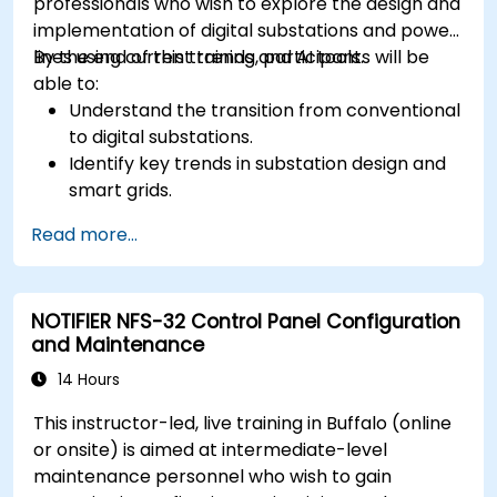
professionals who wish to explore the design and
implementation of digital substations and power
lines using current trends and AI tools.
By the end of this training, participants will be
able to:
Understand the transition from conventional
to digital substations.
Identify key trends in substation design and
smart grids.
Apply AI techniques to the design and
Read more...
optimization of electrical lines and
substations.
Leverage tools like Python, MATLAB, and
NOTIFIER NFS-32 Control Panel Configuration
PowerFactory for AI-driven electrical
and Maintenance
engineering solutions.
Implement AI algorithms for predictive
14 Hours
maintenance and fault detection in
This instructor-led, live training in Buffalo (online
substations.
or onsite) is aimed at intermediate-level
maintenance personnel who wish to gain