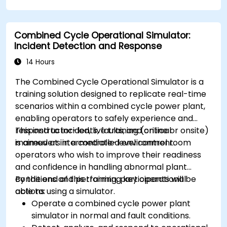
Combined Cycle Operational Simulator:
Incident Detection and Response
14 Hours
The Combined Cycle Operational Simulator is a
training solution designed to replicate real-time
scenarios within a combined cycle power plant,
enabling operators to safely experience and
respond to incidents, faults, and critical
This instructor-led, live training (online or onsite)
maneuvers in a controlled environment.
is aimed at intermediate-level control room
operators who wish to improve their readiness
and confidence in handling abnormal plant
conditions and performing key operational
By the end of this training, participants will be
actions using a simulator.
able to:
Operate a combined cycle power plant
simulator in normal and fault conditions.