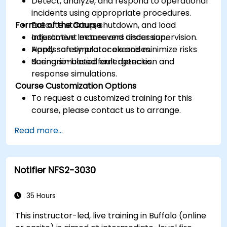
Detect, analyze, and respond to operational
incidents using appropriate procedures.
Format of the Course
Execute startup, shutdown, and load
adjustment maneuvers under supervision.
Interactive lecture and discussion.
Apply safety protocols and minimize risks
Hands-on simulator exercises.
during simulated emergencies.
Scenario-based fault detection and
response simulations.
Course Customization Options
To request a customized training for this
course, please contact us to arrange.
Read more...
Notifier NFS2-3030
35 Hours
This instructor-led, live training in Buffalo (online