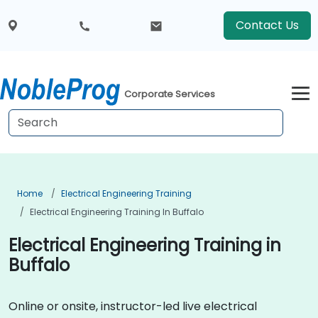
Contact Us
Corporate Services
Home
Electrical Engineering Training
Electrical Engineering Training In Buffalo
Electrical Engineering Training in
Buffalo
Online or onsite, instructor-led live electrical