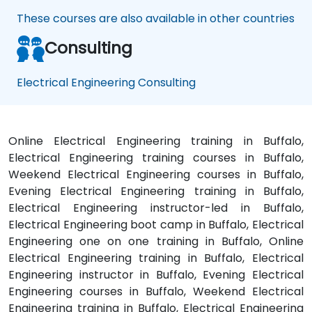
These courses are also available in other countries
Consulting
Electrical Engineering Consulting
Online Electrical Engineering training in Buffalo,
Electrical Engineering training courses in Buffalo,
Weekend Electrical Engineering courses in Buffalo,
Evening Electrical Engineering training in Buffalo,
Electrical Engineering instructor-led in Buffalo,
Electrical Engineering boot camp in Buffalo, Electrical
Engineering one on one training in Buffalo, Online
Electrical Engineering training in Buffalo, Electrical
Engineering instructor in Buffalo, Evening Electrical
Engineering courses in Buffalo, Weekend Electrical
Engineering training in Buffalo, Electrical Engineering