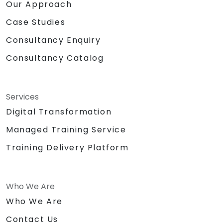
Our Approach
Case Studies
Consultancy Enquiry
Consultancy Catalog
Services
Digital Transformation
Managed Training Service
Training Delivery Platform
Who We Are
Who We Are
Contact Us