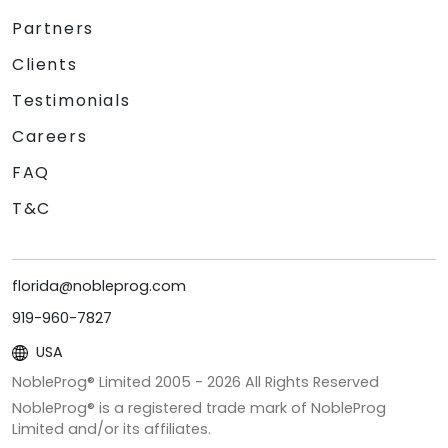
Partners
Clients
Testimonials
Careers
FAQ
T&C
florida@nobleprog.com
919-960-7827
USA
NobleProg® Limited 2005 -
2026
All Rights Reserved
NobleProg® is a registered trade mark of NobleProg
Limited and/or its affiliates.