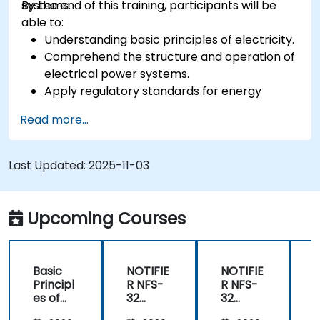
systems.
By the end of this training, participants will be
able to:
Understanding basic principles of electricity.
Comprehend the structure and operation of
electrical power systems.
Apply regulatory standards for energy
storage and cogeneration.
Read more...
Last Updated:
2025-11-03
Upcoming Courses
Basic
NOTIFIE
NOTIFIE
N
Principl
R NFS-
R NFS-
es of
32
32
Electrici
Control
Control