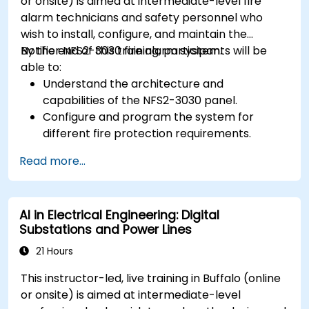
or onsite) is aimed at intermediate-level fire
alarm technicians and safety personnel who
wish to install, configure, and maintain the
Notifier NFS2-3030 fire alarm system.
By the end of this training, participants will be
able to:
Understand the architecture and
capabilities of the NFS2-3030 panel.
Configure and program the system for
different fire protection requirements.
Perform troubleshooting and maintenance
Read more...
procedures.
Integrate the system with other fire and
safety components.
AI in Electrical Engineering: Digital
Substations and Power Lines
21 Hours
This instructor-led, live training in Buffalo (online
or onsite) is aimed at intermediate-level