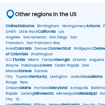
Other regions in the US
Online
Alabama
Birmingham
Montgomery
Arizona
Ph
Smith
Little Rock
California
Los
Angeles
Sacramento
San Diego
San
Francisco
San Francisco Bay
Area
Colorado
Denver
Connecticut
Bridgeport
Delaw
of Columbia
Washington
D.C.
Florida
Miami
Tampa
Georgia
Atlanta
Augusta
Wayne
Indianapolis
Iowa
Cedar Rapids
Des
Moines
Kansas
Kansas
City
Topeka
Kentucky
Lexington
Louisville
Louisiana
Rouge
New
Orleans
Maine
Portland
Maryland
Annapolis
Baltimo
Rapids
Lansing
Minnesota
Minneapolis
Mississippi
Gul
City
St.
Louis
Montana
Billings
Helena
Nebraska
Lincoln
Oma