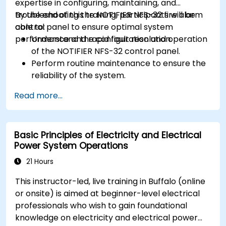
expertise in configuring, maintaining, and
troubleshooting the NOTIFIER NFS-32 fire alarm
By the end of this training, participants will be
control panel to ensure optimal system
able to:
performance and rapid fault resolution.
Understand the configuration and operation
of the NOTIFIER NFS-32 control panel.
Perform routine maintenance to ensure the
reliability of the system.
Analyze and troubleshoot common faults
Read more...
effectively.
Implement corrective measures to resolve
issues promptly.
Basic Principles of Electricity and Electrical
Power System Operations
21 Hours
This instructor-led, live training in Buffalo (online
or onsite) is aimed at beginner-level electrical
professionals who wish to gain foundational
knowledge on electricity and electrical power