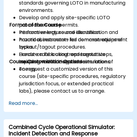
standards governing LOTO in manufacturing
environments.
Develop and apply site-specific LOTO
Format of the Course
procedures and permits.
Perform energy source identification and
Interactive lecture and discussion.
hazard assessments for common equipment
Practical, instructor-led demonstrations of
types.
lockout/tagout procedures.
Execute safe lockout and tagout steps,
Hands-on labs using representative
Course Customization Options
including verification and restoration of
equipment mock-ups and simulations.
energy.
To request a customized version of this
course (site-specific procedures, regulatory
jurisdiction focus, or extended practical
labs), please contact us to arrange.
Read more...
Combined Cycle Operational Simulator:
Incident Detection and Response