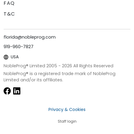
FAQ
T&C
florida@nobleprog.com
919-960-7827
USA
NobleProg® Limited 2005 -
2026
All Rights Reserved
NobleProg® is a registered trade mark of NobleProg
Limited and/or its affiliates.
Privacy & Cookies
Staff login