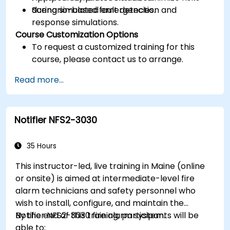
during simulated emergencies.
Scenario-based fault detection and
response simulations.
Course Customization Options
To request a customized training for this
course, please contact us to arrange.
Read more...
Notifier NFS2-3030
35 Hours
This instructor-led, live training in Maine (online
or onsite) is aimed at intermediate-level fire
alarm technicians and safety personnel who
wish to install, configure, and maintain the
Notifier NFS2-3030 fire alarm system.
By the end of this training, participants will be
able to: