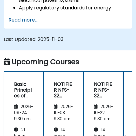
electrical power systems.
Apply regulatory standards for energy
storage and cogeneration.
Read more...
Last Updated:
2025-11-03
Upcoming Courses
Basic
NOTIFIE
NOTIFIE
N
Principl
R NFS-
R NFS-
es of
32
32
Electrici
Control
Control
2026-
2026-
2026-
ty and
Panel
Panel
Electric
Configu
Configu
09-24
10-08
10-22
1
al
ration
ration
9:30 am
9:30 am
9:30 am
9
Power
and
and
21
14
14
System
Mainte
Mainte
hours
hours
hours
h