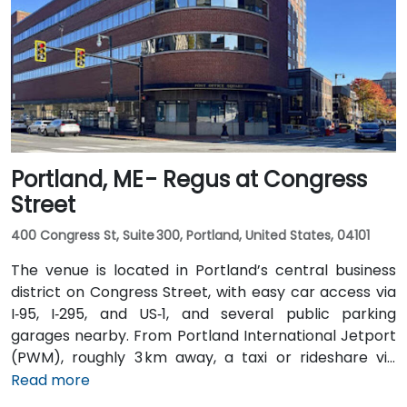
operates bus routes that run along Main Street with
stops just a short walk from the building.
Portland, ME - Regus at Congress
Street
400 Congress St, Suite 300, Portland, United States, 04101
The venue is located in Portland’s central business
district on Congress Street, with easy car access via
I‑95, I‑295, and US‑1, and several public parking
garages nearby. From Portland International Jetport
(PWM), roughly 3 km away, a taxi or rideshare via
Congress Street takes around 10 minutes. Public
Read more
transportation is convenient, with the Congress St &