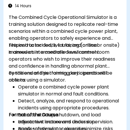
14 Hours
The Combined Cycle Operational Simulator is a
training solution designed to replicate real-time
scenarios within a combined cycle power plant,
enabling operators to safely experience and
respond to incidents, faults, and critical
This instructor-led, live training (online or onsite)
maneuvers in a controlled environment.
is aimed at intermediate-level control room
operators who wish to improve their readiness
and confidence in handling abnormal plant
conditions and performing key operational
By the end of this training, participants will be
actions using a simulator.
able to:
Operate a combined cycle power plant
simulator in normal and fault conditions.
Detect, analyze, and respond to operational
incidents using appropriate procedures.
Format of the Course
Execute startup, shutdown, and load
adjustment maneuvers under supervision.
Interactive lecture and discussion.
Apply safety protocols and minimize risks
Hands-on simulator exercises.