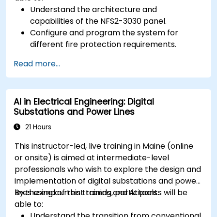
Understand the architecture and
capabilities of the NFS2-3030 panel.
Configure and program the system for
different fire protection requirements.
Perform troubleshooting and maintenance
Read more...
procedures.
Integrate the system with other fire and
safety components.
AI in Electrical Engineering: Digital
Substations and Power Lines
21 Hours
This instructor-led, live training in Maine (online
or onsite) is aimed at intermediate-level
professionals who wish to explore the design and
implementation of digital substations and power
lines using current trends and AI tools.
By the end of this training, participants will be
able to:
Understand the transition from conventional