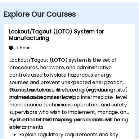
Elm St bus stop at the building entrance providing
Explore Our Courses
multiple Greater Portland Metro bus routes.
Lockout/Tagout (LOTO) System for
Manufacturing
7 Hours
Lockout/Tagout (LOTO) system is the set of
procedures, hardware, and administrative
controls used to isolate hazardous energy
sources and prevent unexpected energization,
startup, or release of stored energy during
This instructor-led, live training (online or onsite)
maintenance and servicing.
is aimed at beginner-level to intermediate-level
maintenance technicians, operators, and safety
supervisors who wish to implement, manage, and
audit effective LOTO programs in manufacturing
By the end of this training, participants will be
environments.
able to:
Explain regulatory requirements and key