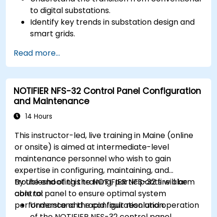
to digital substations.
Identify key trends in substation design and
smart grids.
Apply AI techniques to the design and
Read more...
optimization of electrical lines and
substations.
Leverage tools like Python, MATLAB, and
NOTIFIER NFS-32 Control Panel Configuration
PowerFactory for AI-driven electrical
and Maintenance
engineering solutions.
Implement AI algorithms for predictive
14 Hours
maintenance and fault detection in
This instructor-led, live training in Maine (online
substations.
or onsite) is aimed at intermediate-level
maintenance personnel who wish to gain
expertise in configuring, maintaining, and
troubleshooting the NOTIFIER NFS-32 fire alarm
By the end of this training, participants will be
control panel to ensure optimal system
able to:
performance and rapid fault resolution.
Understand the configuration and operation
of the NOTIFIER NFS-32 control panel.