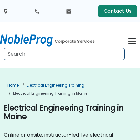
Contact Us
Corporate Services
Home
Electrical Engineering Training
Electrical Engineering Training In Maine
Electrical Engineering Training in
Maine
Online or onsite, instructor-led live electrical