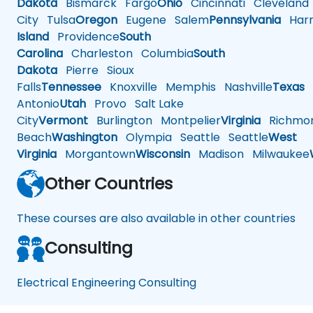
Dakota
Bismarck
Fargo
Ohio
Cincinnati
Cleveland
City
Tulsa
Oregon
Eugene
Salem
Pennsylvania
Harr
Island
Providence
South
Carolina
Charleston
Columbia
South
Dakota
Pierre
Sioux
Falls
Tennessee
Knoxville
Memphis
Nashville
Texas
A
Antonio
Utah
Provo
Salt Lake
City
Vermont
Burlington
Montpelier
Virginia
Richmo
Beach
Washington
Olympia
Seattle
Seattle
West
Virginia
Morgantown
Wisconsin
Madison
Milwaukee
Other Countries
These courses are also available in other countries
Consulting
Electrical Engineering Consulting