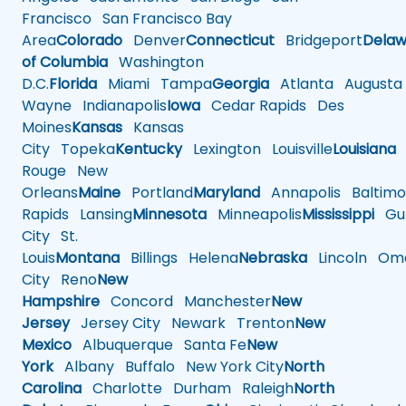
Francisco
San Francisco Bay
Area
Colorado
Denver
Connecticut
Bridgeport
Delaw
of Columbia
Washington
D.C.
Florida
Miami
Tampa
Georgia
Atlanta
Augusta
Wayne
Indianapolis
Iowa
Cedar Rapids
Des
Moines
Kansas
Kansas
City
Topeka
Kentucky
Lexington
Louisville
Louisiana
Rouge
New
Orleans
Maine
Portland
Maryland
Annapolis
Baltimo
Rapids
Lansing
Minnesota
Minneapolis
Mississippi
Gul
City
St.
Louis
Montana
Billings
Helena
Nebraska
Lincoln
Oma
City
Reno
New
Hampshire
Concord
Manchester
New
Jersey
Jersey City
Newark
Trenton
New
Mexico
Albuquerque
Santa Fe
New
York
Albany
Buffalo
New York City
North
Carolina
Charlotte
Durham
Raleigh
North