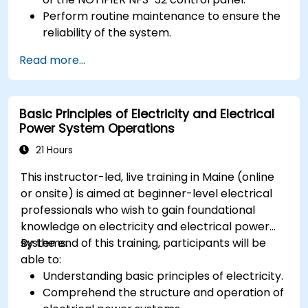
Perform routine maintenance to ensure the
reliability of the system.
Analyze and troubleshoot common faults
Read more...
effectively.
Implement corrective measures to resolve
issues promptly.
Basic Principles of Electricity and Electrical
Power System Operations
21 Hours
This instructor-led, live training in Maine (online
or onsite) is aimed at beginner-level electrical
professionals who wish to gain foundational
knowledge on electricity and electrical power
systems.
By the end of this training, participants will be
able to:
Understanding basic principles of electricity.
Comprehend the structure and operation of