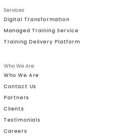
Services
Digital Transformation
Managed Training Service
Training Delivery Platform
Who We Are
Who We Are
Contact Us
Partners
Clients
Testimonials
Careers