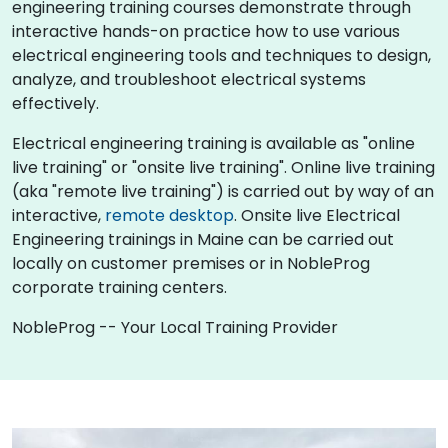
engineering training courses demonstrate through
interactive hands-on practice how to use various
electrical engineering tools and techniques to design,
analyze, and troubleshoot electrical systems
effectively.
Electrical engineering training is available as "online
live training" or "onsite live training". Online live training
(aka "remote live training") is carried out by way of an
interactive,
remote desktop
. Onsite live Electrical
Engineering trainings in Maine can be carried out
locally on customer premises or in NobleProg
corporate training centers.
NobleProg -- Your Local Training Provider