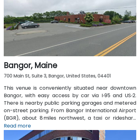
Bangor, Maine
700 Main St, Suite 3, Bangor, United States, 04401
This venue is conveniently situated near downtown
Bangor, with easy access by car via I‑95 and US‑2.
There is nearby public parking garages and metered
on-street parking. From Bangor International Airport
(BGR), about 8 miles northwest, a taxi or rideshare
typically takes around 15 minutes via ME‑15 and I‑95
Read more
South. The public transit service, BAT Commuter,