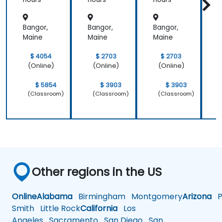
Operati
nance
nance
ons
Bangor,
Bangor,
Bangor,
B
Maine
Maine
Maine
M
$ 4054
$ 2703
$ 2703
(Online)
(Online)
(Online)
$ 5854
$ 3903
$ 3903
(Classroom)
(Classroom)
(Classroom)
Other regions in the US
Online
Alabama
Birmingham
Montgomery
Arizona
Ph
Smith
Little Rock
California
Los
Angeles
Sacramento
San Diego
San