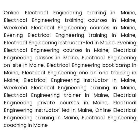
Online Electrical Engineering training in Maine,
Electrical Engineering training courses in Maine,
Weekend Electrical Engineering courses in Maine,
Evening Electrical Engineering training in Maine,
Electrical Engineering instructor-led in Maine, Evening
Electrical Engineering courses in Maine, Electrical
Engineering classes in Maine, Electrical Engineering
on-site in Maine, Electrical Engineering boot camp in
Maine, Electrical Engineering one on one training in
Maine, Electrical Engineering instructor in Maine,
Weekend Electrical Engineering training in Maine,
Electrical Engineering trainer in Maine, Electrical
Engineering private courses in Maine, Electrical
Engineering instructor-led in Maine, Online Electrical
Engineering training in Maine, Electrical Engineering
coaching in Maine