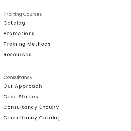
Training Courses
Catalog
Promotions
Training Methods
Resources
Consultancy
Our Approach
Case Studies
Consultancy Enquiry
Consultancy Catalog