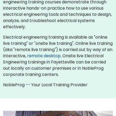
engineering training courses demonstrate through
interactive hands-on practice how to use various
electrical engineering tools and techniques to design,
analyze, and troubleshoot electrical systems
effectively.
Electrical engineering training is available as "online
live training" or "onsite live training". Online live training
(aka "remote live training") is carried out by way of an
interactive,
remote desktop
. Onsite live Electrical
Engineering trainings in Fayetteville can be carried
out locally on customer premises or in NobleProg
corporate training centers.
NobleProg -- Your Local Training Provider