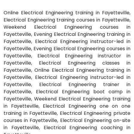
Online Electrical Engineering training in Fayetteville,
Electrical Engineering training courses in Fayetteville,
Weekend Electrical Engineering courses in
Fayetteville, Evening Electrical Engineering training in
Fayetteville, Electrical Engineering instructor-led in
Fayetteville, Evening Electrical Engineering courses in
Fayetteville, Electrical Engineering instructor in
Fayetteville, Electrical Engineering classes in
Fayetteville, Online Electrical Engineering training in
Fayetteville, Electrical Engineering instructor-led in
Fayetteville, Electrical Engineering trainer in
Fayetteville, Electrical Engineering boot camp in
Fayetteville, Weekend Electrical Engineering training
in Fayetteville, Electrical Engineering one on one
training in Fayetteville, Electrical Engineering private
courses in Fayetteville, Electrical Engineering on-site
in Fayetteville, Electrical Engineering coaching in