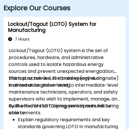
Explore Our Courses
Lockout/Tagout (LOTO) System for
Manufacturing
7 Hours
Lockout/Tagout (LOTO) system is the set of
procedures, hardware, and administrative
controls used to isolate hazardous energy
sources and prevent unexpected energization,
startup, or release of stored energy during
This instructor-led, live training (online or onsite)
maintenance and servicing.
is aimed at beginner-level to intermediate-level
maintenance technicians, operators, and safety
supervisors who wish to implement, manage, and
audit effective LOTO programs in manufacturing
By the end of this training, participants will be
environments.
able to:
Explain regulatory requirements and key
standards governing LOTO in manufacturing