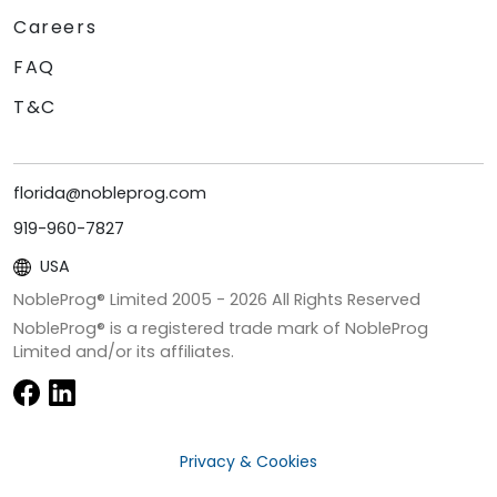
Careers
FAQ
T&C
florida@nobleprog.com
919-960-7827
USA
NobleProg® Limited 2005 -
2026
All Rights Reserved
NobleProg® is a registered trade mark of NobleProg
Limited and/or its affiliates.
Privacy & Cookies