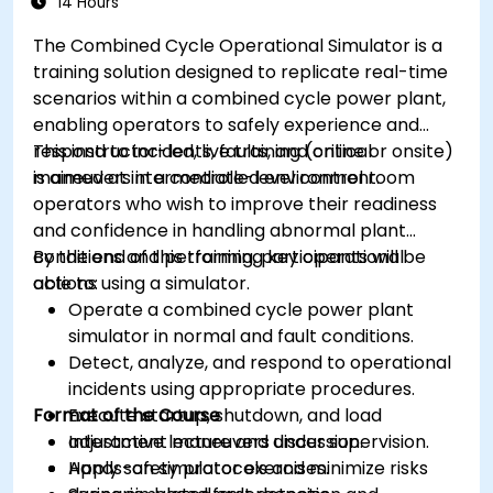
14 Hours
The Combined Cycle Operational Simulator is a
training solution designed to replicate real-time
scenarios within a combined cycle power plant,
enabling operators to safely experience and
respond to incidents, faults, and critical
This instructor-led, live training (online or onsite)
maneuvers in a controlled environment.
is aimed at intermediate-level control room
operators who wish to improve their readiness
and confidence in handling abnormal plant
conditions and performing key operational
By the end of this training, participants will be
actions using a simulator.
able to:
Operate a combined cycle power plant
simulator in normal and fault conditions.
Detect, analyze, and respond to operational
incidents using appropriate procedures.
Format of the Course
Execute startup, shutdown, and load
adjustment maneuvers under supervision.
Interactive lecture and discussion.
Apply safety protocols and minimize risks
Hands-on simulator exercises.