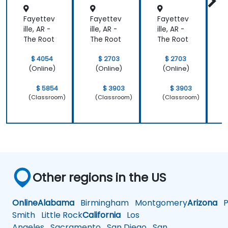
ons
Fayettev
Fayettev
Fayettev
F
ille, AR -
ille, AR -
ille, AR -
i
The Root
The Root
The Root
T
$ 4054
$ 2703
$ 2703
(Online)
(Online)
(Online)
$ 5854
$ 3903
$ 3903
(Classroom)
(Classroom)
(Classroom)
Other regions in the US
Online
Alabama
Birmingham
Montgomery
Arizona
Ph
Smith
Little Rock
California
Los
Angeles
Sacramento
San Diego
San