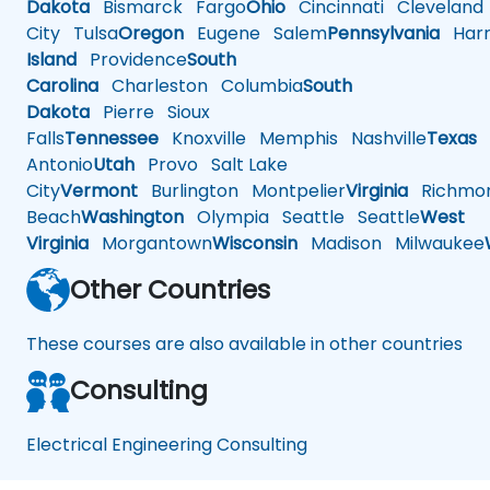
Dakota
Bismarck
Fargo
Ohio
Cincinnati
Cleveland
City
Tulsa
Oregon
Eugene
Salem
Pennsylvania
Harr
Island
Providence
South
Carolina
Charleston
Columbia
South
Dakota
Pierre
Sioux
Falls
Tennessee
Knoxville
Memphis
Nashville
Texas
A
Antonio
Utah
Provo
Salt Lake
City
Vermont
Burlington
Montpelier
Virginia
Richmo
Beach
Washington
Olympia
Seattle
Seattle
West
Virginia
Morgantown
Wisconsin
Madison
Milwaukee
Other Countries
These courses are also available in other countries
Consulting
Electrical Engineering Consulting