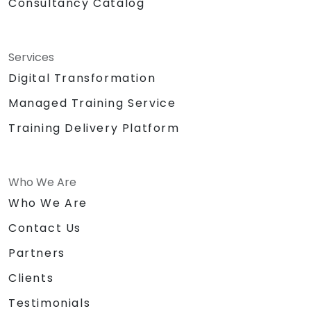
Consultancy Catalog
Services
Digital Transformation
Managed Training Service
Training Delivery Platform
Who We Are
Who We Are
Contact Us
Partners
Clients
Testimonials