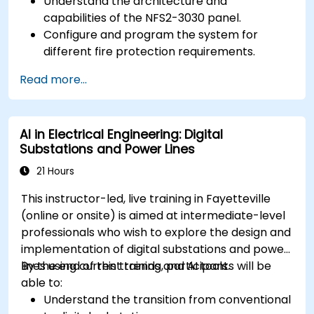
Understand the architecture and
capabilities of the NFS2-3030 panel.
Configure and program the system for
different fire protection requirements.
Perform troubleshooting and maintenance
Read more...
procedures.
Integrate the system with other fire and
safety components.
AI in Electrical Engineering: Digital
Substations and Power Lines
21 Hours
This instructor-led, live training in Fayetteville
(online or onsite) is aimed at intermediate-level
professionals who wish to explore the design and
implementation of digital substations and power
lines using current trends and AI tools.
By the end of this training, participants will be
able to:
Understand the transition from conventional