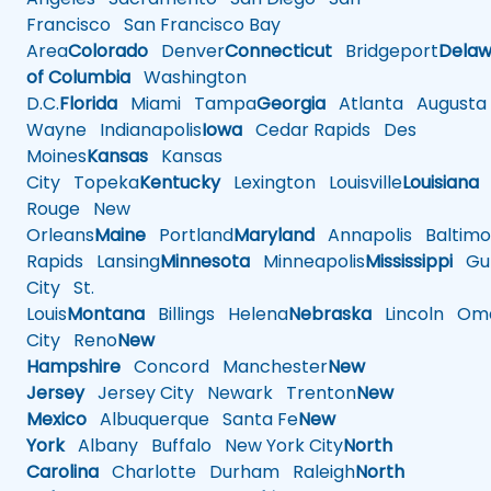
Francisco
San Francisco Bay
Area
Colorado
Denver
Connecticut
Bridgeport
Delaw
of Columbia
Washington
D.C.
Florida
Miami
Tampa
Georgia
Atlanta
Augusta
Wayne
Indianapolis
Iowa
Cedar Rapids
Des
Moines
Kansas
Kansas
City
Topeka
Kentucky
Lexington
Louisville
Louisiana
Rouge
New
Orleans
Maine
Portland
Maryland
Annapolis
Baltimo
Rapids
Lansing
Minnesota
Minneapolis
Mississippi
Gul
City
St.
Louis
Montana
Billings
Helena
Nebraska
Lincoln
Oma
City
Reno
New
Hampshire
Concord
Manchester
New
Jersey
Jersey City
Newark
Trenton
New
Mexico
Albuquerque
Santa Fe
New
York
Albany
Buffalo
New York City
North
Carolina
Charlotte
Durham
Raleigh
North