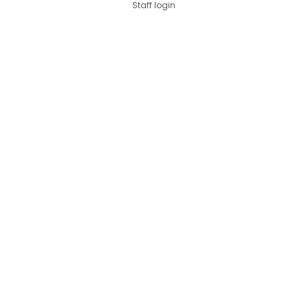
Staff login