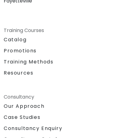
Fayetteville
Training Courses
Catalog
Promotions
Training Methods
Resources
Consultancy
Our Approach
Case Studies
Consultancy Enquiry