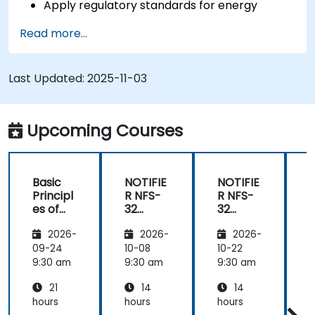
Apply regulatory standards for energy
storage and cogeneration.
Read more...
Last Updated:
2025-11-03
Upcoming Courses
Basic
NOTIFIE
NOTIFIE
N
Principl
R NFS-
R NFS-
es of
32
32
Electrici
Control
Control
2026-
2026-
2026-
ty and
Panel
Panel
Electric
Configu
Configu
09-24
10-08
10-22
1
al
ration
ration
9:30 am
9:30 am
9:30 am
9
Power
and
and
21
14
14
System
Mainte
Mainte
Operati
nance
nance
hours
hours
hours
h