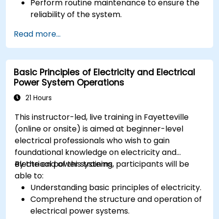
Perform routine maintenance to ensure the
reliability of the system.
Analyze and troubleshoot common faults
Read more...
effectively.
Implement corrective measures to resolve
issues promptly.
Basic Principles of Electricity and Electrical
Power System Operations
21 Hours
This instructor-led, live training in Fayetteville
(online or onsite) is aimed at beginner-level
electrical professionals who wish to gain
foundational knowledge on electricity and
electrical power systems.
By the end of this training, participants will be
able to:
Understanding basic principles of electricity.
Comprehend the structure and operation of
electrical power systems.