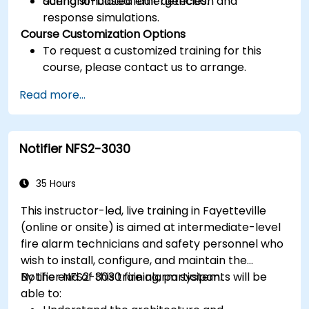
during simulated emergencies.
Scenario-based fault detection and
response simulations.
Course Customization Options
To request a customized training for this
course, please contact us to arrange.
Read more...
Notifier NFS2-3030
35 Hours
This instructor-led, live training in Fayetteville
(online or onsite) is aimed at intermediate-level
fire alarm technicians and safety personnel who
wish to install, configure, and maintain the
Notifier NFS2-3030 fire alarm system.
By the end of this training, participants will be
able to: