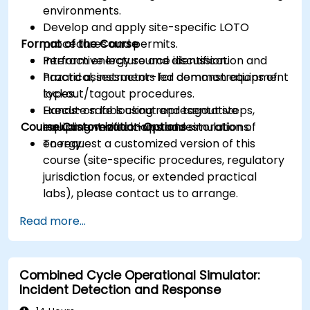
environments.
Develop and apply site-specific LOTO
Format of the Course
procedures and permits.
Perform energy source identification and
Interactive lecture and discussion.
hazard assessments for common equipment
Practical, instructor-led demonstrations of
types.
lockout/tagout procedures.
Execute safe lockout and tagout steps,
Hands-on labs using representative
Course Customization Options
including verification and restoration of
equipment mock-ups and simulations.
energy.
To request a customized version of this
course (site-specific procedures, regulatory
jurisdiction focus, or extended practical
labs), please contact us to arrange.
Read more...
Combined Cycle Operational Simulator:
Incident Detection and Response