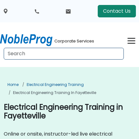
Contact Us
Corporate Services
Home
Electrical Engineering Training
Electrical Engineering Training In Fayetteville
Electrical Engineering Training in
Fayetteville
Online or onsite, instructor-led live electrical