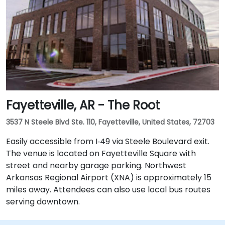
Fayetteville, AR - The Root
3537 N Steele Blvd Ste. 110, Fayetteville, United States, 72703
Easily accessible from I‑49 via Steele Boulevard exit.
The venue is located on Fayetteville Square with
street and nearby garage parking. Northwest
Arkansas Regional Airport (XNA) is approximately 15
miles away. Attendees can also use local bus routes
serving downtown.