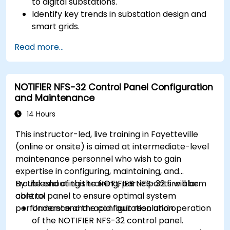
to digital substations.
Identify key trends in substation design and
smart grids.
Apply AI techniques to the design and
Read more...
optimization of electrical lines and
substations.
Leverage tools like Python, MATLAB, and
NOTIFIER NFS-32 Control Panel Configuration
PowerFactory for AI-driven electrical
and Maintenance
engineering solutions.
Implement AI algorithms for predictive
14 Hours
maintenance and fault detection in
This instructor-led, live training in Fayetteville
substations.
(online or onsite) is aimed at intermediate-level
maintenance personnel who wish to gain
expertise in configuring, maintaining, and
troubleshooting the NOTIFIER NFS-32 fire alarm
By the end of this training, participants will be
control panel to ensure optimal system
able to:
performance and rapid fault resolution.
Understand the configuration and operation
of the NOTIFIER NFS-32 control panel.