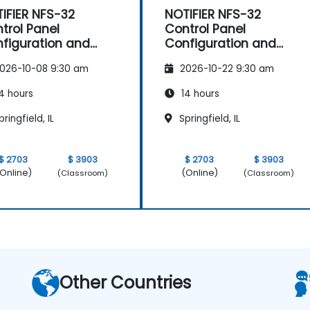
IFIER NFS-32
NOTIFIER NFS-32
trol Panel
Control Panel
figuration and
Configuration and
intenance
Maintenance
026-10-08 9:30 am
2026-10-22 9:30 am
4 hours
14 hours
ringfield, IL
Springfield, IL
$ 2703
$ 3903
$ 2703
$ 3903
Online)
(Online)
(Classroom)
(Classroom)
Other Countries