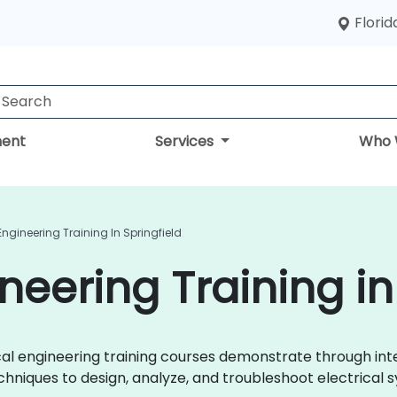
Florid
ent
Services
Who 
 Engineering Training In Springfield
ineering Training in
trical engineering training courses demonstrate through i
chniques to design, analyze, and troubleshoot electrical s