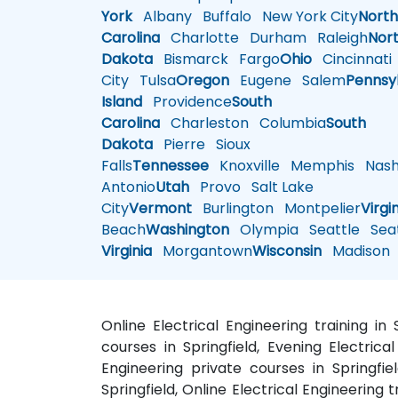
York
Albany
Buffalo
New York City
Nort
Carolina
Charlotte
Durham
Raleigh
Nor
Dakota
Bismarck
Fargo
Ohio
Cincinnati
City
Tulsa
Oregon
Eugene
Salem
Pennsy
Island
Providence
South
Carolina
Charleston
Columbia
South
Dakota
Pierre
Sioux
Falls
Tennessee
Knoxville
Memphis
Nashv
Antonio
Utah
Provo
Salt Lake
City
Vermont
Burlington
Montpelier
Virgi
Beach
Washington
Olympia
Seattle
Seat
Virginia
Morgantown
Wisconsin
Madison
Online Electrical Engineering training in 
courses in Springfield, Evening Electrical 
Engineering private courses in Springfiel
Springfield, Online Electrical Engineering t