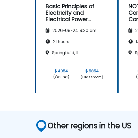
Basic Principles of
NOT
Electricity and
Con
Electrical Power
Con
System Operations
Ma
2026-09-24 9:30 am
2
21 hours
1
Springfield, IL
Sp
$ 4054
$ 5854
(Online)
(
(Classroom)
Other regions in the US