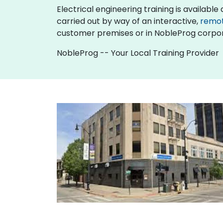
Electrical engineering training is available as
carried out by way of an interactive,
remo
customer premises or in NobleProg corpor
NobleProg -- Your Local Training Provider