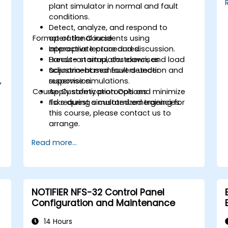
plant simulator in normal and fault
conditions.
Detect, analyze, and respond to
Format of the Course
operational incidents using
appropriate procedures.
Interactive lecture and discussion.
Execute startup, shutdown, and load
Hands-on simulator exercises.
adjustment maneuvers under
Scenario-based fault detection and
,
supervision.
response simulations.
Course Customization Options
Apply safety protocols and minimize
.
risks during simulated emergencies.
To request a customized training for
this course, please contact us to
arrange.
Read more...
NOTIFIER NFS-32 Control Panel
Configuration and Maintenance
14 Hours