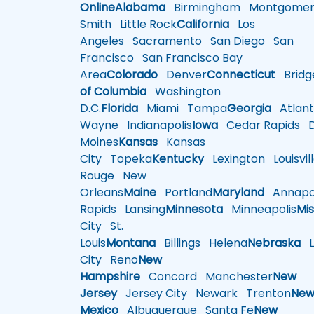
Online
Alabama
Birmingham
Montgomer
Smith
Little Rock
California
Los
Angeles
Sacramento
San Diego
San
Francisco
San Francisco Bay
Area
Colorado
Denver
Connecticut
Bridg
of Columbia
Washington
D.C.
Florida
Miami
Tampa
Georgia
Atlant
Wayne
Indianapolis
Iowa
Cedar Rapids
D
Moines
Kansas
Kansas
City
Topeka
Kentucky
Lexington
Louisvil
Rouge
New
Orleans
Maine
Portland
Maryland
Annapol
Rapids
Lansing
Minnesota
Minneapolis
Mis
City
St.
Louis
Montana
Billings
Helena
Nebraska
Li
City
Reno
New
Hampshire
Concord
Manchester
New
Jersey
Jersey City
Newark
Trenton
Ne
Mexico
Albuquerque
Santa Fe
New