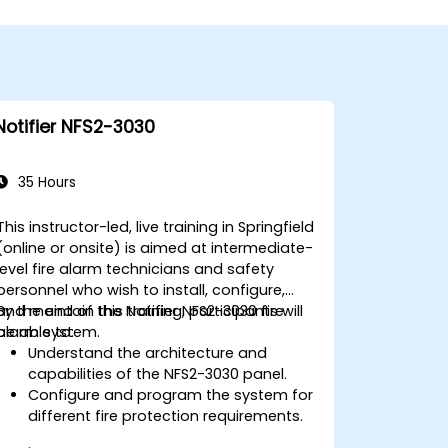
Notifier NFS2-3030
35 Hours
This instructor-led, live training in Springfield
(online or onsite) is aimed at intermediate-
level fire alarm technicians and safety
personnel who wish to install, configure,
and maintain the Notifier NFS2-3030 fire
By the end of this training, participants will
alarm system.
be able to:
Understand the architecture and
capabilities of the NFS2-3030 panel.
Configure and program the system for
different fire protection requirements.
Perform troubleshooting and