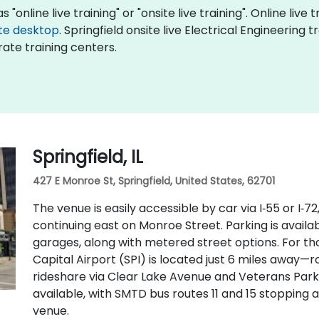
 "online live training" or "onsite live training". Online live 
te desktop
. Springfield onsite live Electrical Engineering 
ate training centers.
Springfield, IL
427 E Monroe St, Springfield, United States, 62701
The venue is easily accessible by car via I‑55 or I‑
continuing east on Monroe Street. Parking is avail
garages, along with metered street options. For tho
Capital Airport (SPI) is located just 6 miles away—ro
rideshare via Clear Lake Avenue and Veterans Parkw
available, with SMTD bus routes 11 and 15 stopping 
venue.