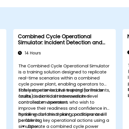
Combined Cycle Operational
Simulator: Incident Detection and
Response
14 Hours
The Combined Cycle Operational Simulator
is a training solution designed to replicate
real-time scenarios within a combined
cycle power plant, enabling operators to
safely experience and respond to incidents,
This instructor-led, live training (online or
faults, and critical maneuvers in a
onsite) is aimed at intermediate-level
controlled environment.
control room operators who wish to
improve their readiness and confidence in
handling abnormal plant conditions and
By the end of this training, participants will
performing key operational actions using a
be able to:
simulator.
Operate a combined cycle power