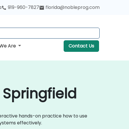
a
919-960-7827
florida@nobleprog.com
We Are
Contact Us
 Springfield
nteractive hands-on practice how to use
ystems effectively.