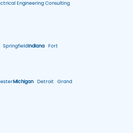
ectrical Engineering Consulting
Springfield
Indiana
Fort
ster
Michigan
Detroit
Grand