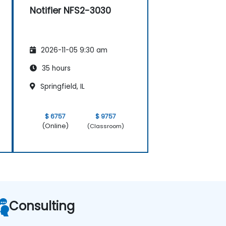
Notifier NFS2-3030
2026-11-05 9:30 am
35 hours
Springfield, IL
$ 6757
$ 9757
(Online)
(Classroom)
Consulting