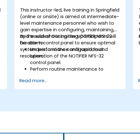
d
This instructor-led, live training in Springfield
-
(online or onsite) is aimed at intermediate-
level maintenance personnel who wish to
gain expertise in configuring, maintaining,
and troubleshooting the NOTIFIER NFS-32
By the end of this training, participants will
fire alarm control panel to ensure optimal
be able to:
system performance and rapid fault
Understand the configuration and
resolution.
operation of the NOTIFIER NFS-32
n
control panel.
Perform routine maintenance to
ensure the reliability of the system.
Read more...
Analyze and troubleshoot common
faults effectively.
d
Implement corrective measures to
resolve issues promptly.