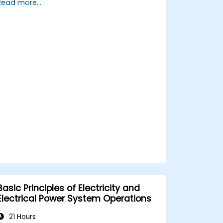
Read more...
maintenance procedures.
Integrate the system with other fire
and safety components.
Basic Principles of Electricity and
Electrical Power System Operations
21 Hours