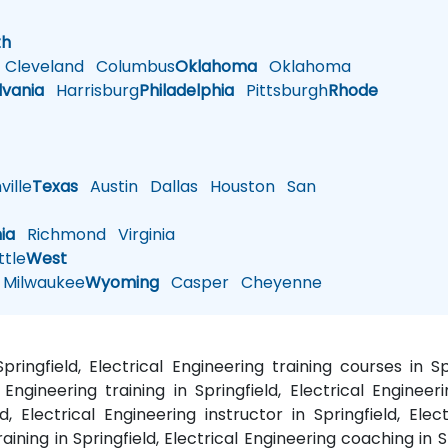
h
th
Cleveland
Columbus
Oklahoma
Oklahoma
lvania
Harrisburg
Philadelphia
Pittsburgh
Rhode
ille
Texas
Austin
Dallas
Houston
San
nia
Richmond
Virginia
tle
West
Milwaukee
Wyoming
Casper
Cheyenne
Springfield, Electrical Engineering training courses in 
Engineering training in Springfield, Electrical Engineeri
d, Electrical Engineering instructor in Springfield, Ele
raining in Springfield, Electrical Engineering coaching in S