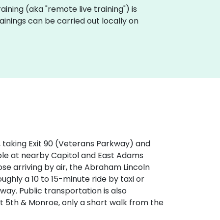
training (aka "remote live training") is
trainings can be carried out locally on
72, taking Exit 90 (Veterans Parkway) and
able at nearby Capitol and East Adams
se arriving by air, the Abraham Lincoln
ughly a 10 to 15-minute ride by taxi or
ay. Public transportation is also
at 5th & Monroe, only a short walk from the