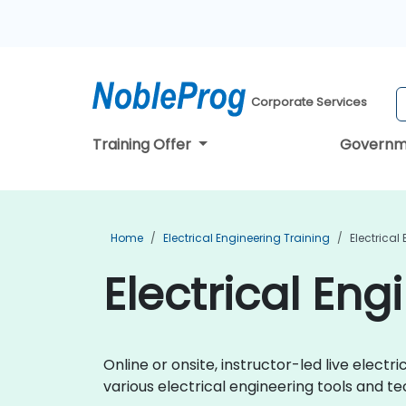
Corporate Services
Training Offer
Governm
Home
Electrical Engineering Training
Electrical
Electrical Eng
Online or onsite, instructor-led live elec
various electrical engineering tools and te