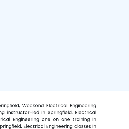
Springfield, Weekend Electrical Engineering
ng instructor-led in Springfield, Electrical
ctrical Engineering one on one training in
pringfield, Electrical Engineering classes in