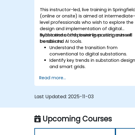
This instructor-led, live training in Springfiel
(online or onsite) is aimed at intermediate
level professionals who wish to explore the
design and implementation of digital
substations and power lines using current
By the end of this training, participants will
trends and AI tools.
be able to:
Understand the transition from
conventional to digital substations.
Identify key trends in substation desig
and smart grids.
Apply AI techniques to the design and
Read more...
optimization of electrical lines and
substations.
Leverage tools like Python, MATLAB, an
Last Updated:
2025-11-03
PowerFactory for AI-driven electrical
engineering solutions.
Implement AI algorithms for predictive
Upcoming Courses
maintenance and fault detection in
substations.