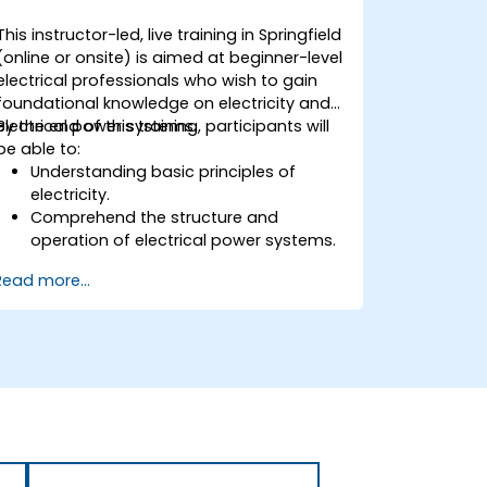
This instructor-led, live training in Springfield
(online or onsite) is aimed at beginner-level
electrical professionals who wish to gain
foundational knowledge on electricity and
electrical power systems.
By the end of this training, participants will
be able to:
Understanding basic principles of
electricity.
Comprehend the structure and
operation of electrical power systems.
Apply regulatory standards for energy
Read more...
storage and cogeneration.