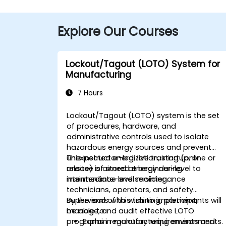
Explore Our Courses
Lockout/Tagout (LOTO) System for
Manufacturing
7 Hours
Lockout/Tagout (LOTO) system is the set
of procedures, hardware, and
administrative controls used to isolate
hazardous energy sources and prevent
unexpected energization, startup, or
This instructor-led, live training (online or
release of stored energy during
onsite) is aimed at beginner-level to
maintenance and servicing.
intermediate-level maintenance
technicians, operators, and safety
supervisors who wish to implement,
By the end of this training, participants will
manage, and audit effective LOTO
be able to:
programs in manufacturing environments.
Explain regulatory requirements and