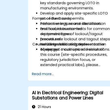
key standards governing LOTO in
manufacturing environments.
Develop and apply site-specific LOTO
Format of the Course
procedures and permits.
Perform energy source identification
Interactive lecture and discussion.
and hazard assessments for common
Practical, instructor-led
equipment types.
demonstrations of lockout/tagout
Execute safe lockout and tagout steps
procedures.
Course Customization Options
including verification and restoration
Hands-on labs using representative
of energy.
equipment mock-ups and simulations
To request a customized version of
this course (site-specific procedures,
regulatory jurisdiction focus, or
extended practical labs), please
contact us to arrange.
Read more...
AI in Electrical Engineering: Digital
Substations and Power Lines
21 Hours