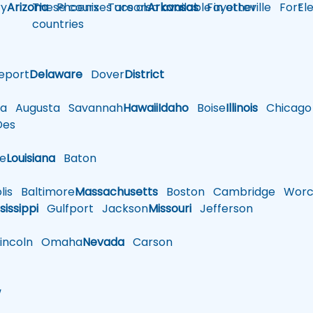
y
Arizona
These courses are also available in other
Phoenix
Tucson
Arkansas
Fayetteville
Fort
El
countries
eport
Delaware
Dover
District
a
Augusta
Savannah
Hawaii
Idaho
Boise
Illinois
Chicago
es
le
Louisiana
Baton
is
Baltimore
Massachusetts
Boston
Cambridge
Worce
sissippi
Gulfport
Jackson
Missouri
Jefferson
ncoln
Omaha
Nevada
Carson
w