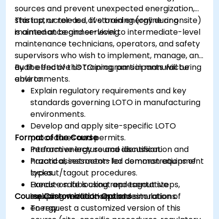
sources and prevent unexpected energization,
startup, or release of stored energy during
This instructor-led, live training (online or onsite)
maintenance and servicing.
is aimed at beginner-level to intermediate-level
maintenance technicians, operators, and safety
supervisors who wish to implement, manage, and
audit effective LOTO programs in manufacturing
By the end of this training, participants will be
environments.
able to:
Explain regulatory requirements and key
standards governing LOTO in manufacturing
environments.
Develop and apply site-specific LOTO
Format of the Course
procedures and permits.
Perform energy source identification and
Interactive lecture and discussion.
hazard assessments for common equipment
Practical, instructor-led demonstrations of
types.
lockout/tagout procedures.
Execute safe lockout and tagout steps,
Hands-on labs using representative
Course Customization Options
including verification and restoration of
equipment mock-ups and simulations.
energy.
To request a customized version of this