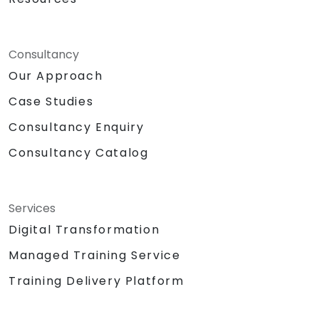
Consultancy
Our Approach
Case Studies
Consultancy Enquiry
Consultancy Catalog
Services
Digital Transformation
Managed Training Service
Training Delivery Platform