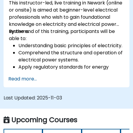
This instructor-led, live training in Newark (online
or onsite) is aimed at beginner-level electrical
professionals who wish to gain foundational
knowledge on electricity and electrical power
systems.
By the end of this training, participants will be
able to:
Understanding basic principles of electricity.
Comprehend the structure and operation of
electrical power systems.
Apply regulatory standards for energy
storage and cogeneration.
Read more...
Last Updated:
2025-11-03
Upcoming Courses