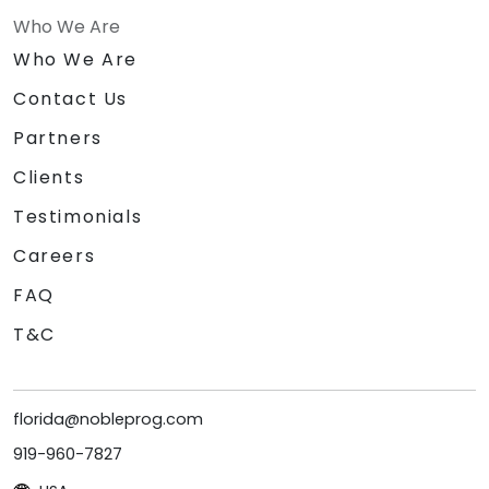
Who We Are
Who We Are
Contact Us
Partners
Clients
Testimonials
Careers
FAQ
T&C
florida@nobleprog.com
919-960-7827