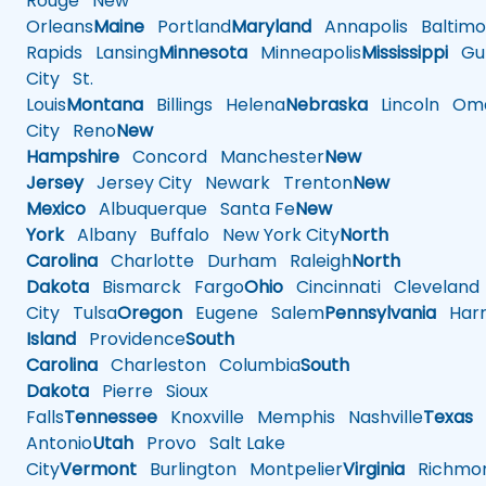
Rouge
New
Orleans
Maine
Portland
Maryland
Annapolis
Baltimo
Rapids
Lansing
Minnesota
Minneapolis
Mississippi
Gul
City
St.
Louis
Montana
Billings
Helena
Nebraska
Lincoln
Oma
City
Reno
New
Hampshire
Concord
Manchester
New
Jersey
Jersey City
Newark
Trenton
New
Mexico
Albuquerque
Santa Fe
New
York
Albany
Buffalo
New York City
North
Carolina
Charlotte
Durham
Raleigh
North
Dakota
Bismarck
Fargo
Ohio
Cincinnati
Cleveland
City
Tulsa
Oregon
Eugene
Salem
Pennsylvania
Harr
Island
Providence
South
Carolina
Charleston
Columbia
South
Dakota
Pierre
Sioux
Falls
Tennessee
Knoxville
Memphis
Nashville
Texas
A
Antonio
Utah
Provo
Salt Lake
City
Vermont
Burlington
Montpelier
Virginia
Richmo