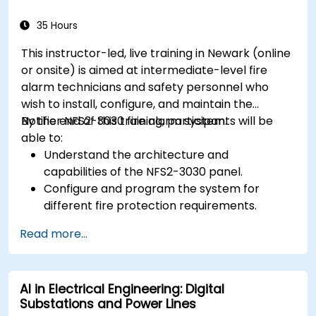
35 Hours
This instructor-led, live training in Newark (online
or onsite) is aimed at intermediate-level fire
alarm technicians and safety personnel who
wish to install, configure, and maintain the
Notifier NFS2-3030 fire alarm system.
By the end of this training, participants will be
able to:
Understand the architecture and
capabilities of the NFS2-3030 panel.
Configure and program the system for
different fire protection requirements.
Perform troubleshooting and maintenance
Read more...
procedures.
Integrate the system with other fire and
safety components.
AI in Electrical Engineering: Digital
Substations and Power Lines