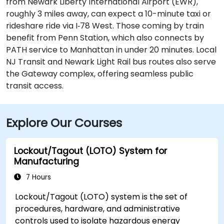
from Newark Liberty International Airport (EWR),
roughly 3 miles away, can expect a 10-minute taxi or
rideshare ride via I‑78 West. Those coming by train
benefit from Penn Station, which also connects by
PATH service to Manhattan in under 20 minutes. Local
NJ Transit and Newark Light Rail bus routes also serve
the Gateway complex, offering seamless public
transit access.
Explore Our Courses
Lockout/Tagout (LOTO) System for
Manufacturing
7 Hours
Lockout/Tagout (LOTO) system is the set of
procedures, hardware, and administrative
controls used to isolate hazardous energy