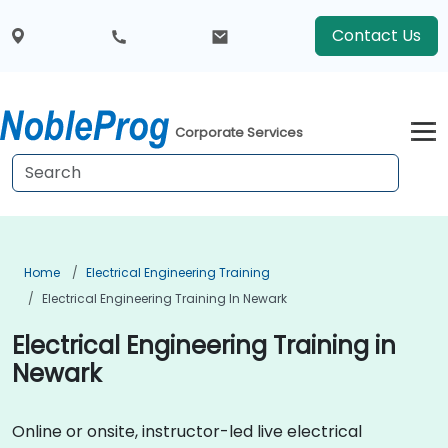
Contact Us
Corporate Services
Home
Electrical Engineering Training
Electrical Engineering Training In Newark
Electrical Engineering Training in
Newark
Online or onsite, instructor-led live electrical