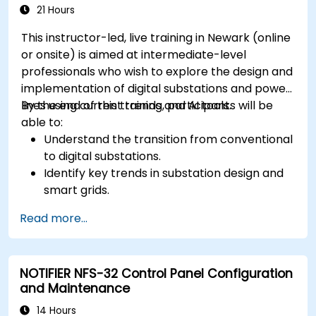
21 Hours
This instructor-led, live training in Newark (online
or onsite) is aimed at intermediate-level
professionals who wish to explore the design and
implementation of digital substations and power
lines using current trends and AI tools.
By the end of this training, participants will be
able to:
Understand the transition from conventional
to digital substations.
Identify key trends in substation design and
smart grids.
Apply AI techniques to the design and
Read more...
optimization of electrical lines and
substations.
Leverage tools like Python, MATLAB, and
NOTIFIER NFS-32 Control Panel Configuration
PowerFactory for AI-driven electrical
and Maintenance
engineering solutions.
Implement AI algorithms for predictive
14 Hours