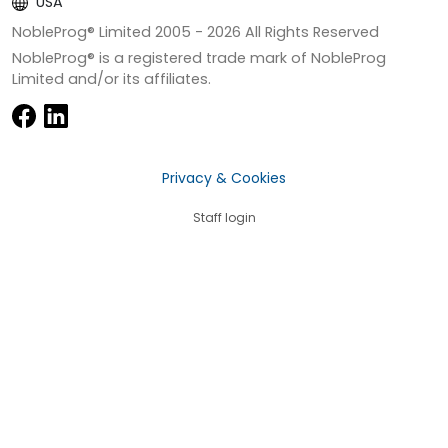
USA
NobleProg® Limited 2005 -
2026
All Rights Reserved
NobleProg® is a registered trade mark of NobleProg
Limited and/or its affiliates.
Privacy & Cookies
Staff login