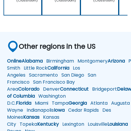
(Classroom)
(Classroom)
(Classroom)
Other regions in the US
Online
Alabama
Birmingham
Montgomery
Arizona
Ph
Smith
Little Rock
California
Los
Angeles
Sacramento
San Diego
San
Francisco
San Francisco Bay
Area
Colorado
Denver
Connecticut
Bridgeport
Delaw
of Columbia
Washington
D.C.
Florida
Miami
Tampa
Georgia
Atlanta
Augusta
Wayne
Indianapolis
Iowa
Cedar Rapids
Des
Moines
Kansas
Kansas
City
Topeka
Kentucky
Lexington
Louisville
Louisiana