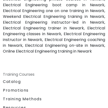
Electrical Engineering boot camp in Newark,
Electrical Engineering one on one training in Newark,
Weekend Electrical Engineering training in Newark,
Electrical Engineering instructor-led in Newark,
Electrical Engineering trainer in Newark, Electrical
Engineering classes in Newark, Electrical Engineering
instructor in Newark, Electrical Engineering coaching
in Newark, Electrical Engineering on-site in Newark,
Online Electrical Engineering training in Newark
Training Courses
Catalog
Promotions
Training Methods
Resources