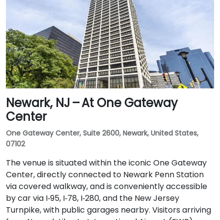
Newark, NJ – At One Gateway
Center
One Gateway Center, Suite 2600, Newark, United States,
07102
The venue is situated within the iconic One Gateway
Center, directly connected to Newark Penn Station
via covered walkway, and is conveniently accessible
by car via I‑95, I‑78, I‑280, and the New Jersey
Turnpike, with public garages nearby. Visitors arriving