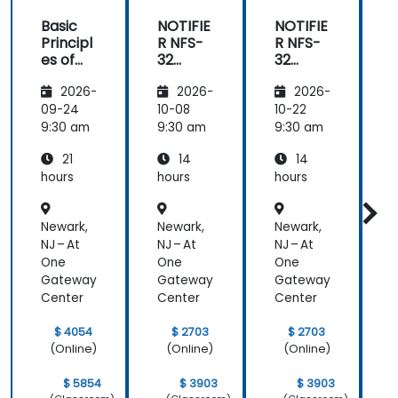
Basic
NOTIFIE
NOTIFIE
N
Principl
R NFS-
R NFS-
es of
32
32
Electrici
Control
Control
2026-
2026-
2026-
ty and
Panel
Panel
Electric
Configu
Configu
09-24
10-08
10-22
1
al
ration
ration
9:30 am
9:30 am
9:30 am
9
Power
and
and
21
14
14
System
Mainte
Mainte
Operati
nance
nance
hours
hours
hours
h
ons
Newark,
Newark,
Newark,
N
NJ – At
NJ – At
NJ – At
N
One
One
One
Gateway
Gateway
Gateway
Center
Center
Center
C
$ 4054
$ 2703
$ 2703
(Online)
(Online)
(Online)
$ 5854
$ 3903
$ 3903