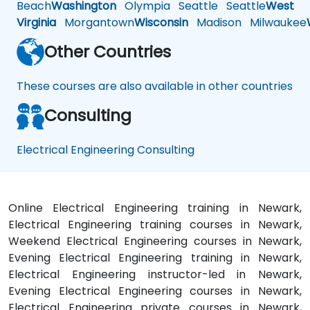
Beach
Washington
Olympia
Seattle
Seattle
West
Virginia
Morgantown
Wisconsin
Madison
Milwaukee
Other Countries
These courses are also available in other countries
Consulting
Electrical Engineering Consulting
Online Electrical Engineering training in Newark,
Electrical Engineering training courses in Newark,
Weekend Electrical Engineering courses in Newark,
Evening Electrical Engineering training in Newark,
Electrical Engineering instructor-led in Newark,
Evening Electrical Engineering courses in Newark,
Electrical Engineering private courses in Newark,