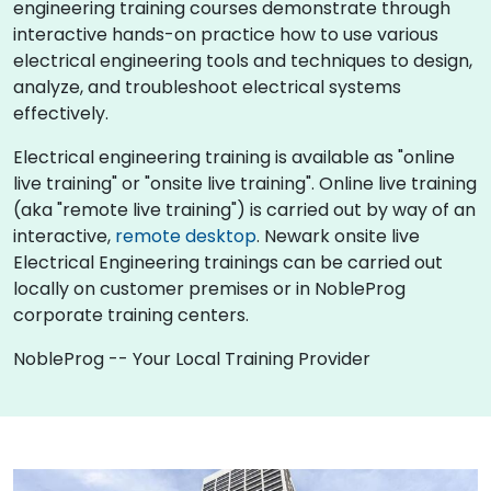
engineering training courses demonstrate through
interactive hands-on practice how to use various
electrical engineering tools and techniques to design,
analyze, and troubleshoot electrical systems
effectively.
Electrical engineering training is available as "online
live training" or "onsite live training". Online live training
(aka "remote live training") is carried out by way of an
interactive,
remote desktop
. Newark onsite live
Electrical Engineering trainings can be carried out
locally on customer premises or in NobleProg
corporate training centers.
NobleProg -- Your Local Training Provider