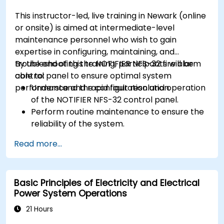
maintenance and fault detection in
This instructor-led, live training in Newark (online
substations.
or onsite) is aimed at intermediate-level
maintenance personnel who wish to gain
expertise in configuring, maintaining, and
troubleshooting the NOTIFIER NFS-32 fire alarm
By the end of this training, participants will be
control panel to ensure optimal system
able to:
performance and rapid fault resolution.
Understand the configuration and operation
of the NOTIFIER NFS-32 control panel.
Perform routine maintenance to ensure the
reliability of the system.
Analyze and troubleshoot common faults
Read more...
effectively.
Implement corrective measures to resolve
issues promptly.
Basic Principles of Electricity and Electrical
Power System Operations
21 Hours