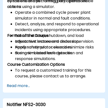
conditions and performing key operational
By the end of this training, participants will be
actions using a simulator.
able to:
Operate a combined cycle power plant
simulator in normal and fault conditions.
Detect, analyze, and respond to operational
incidents using appropriate procedures.
Format of the Course
Execute startup, shutdown, and load
adjustment maneuvers under supervision.
Interactive lecture and discussion.
Apply safety protocols and minimize risks
Hands-on simulator exercises.
during simulated emergencies.
Scenario-based fault detection and
response simulations.
Course Customization Options
To request a customized training for this
course, please contact us to arrange.
Read more...
Notifier NFS2-3030