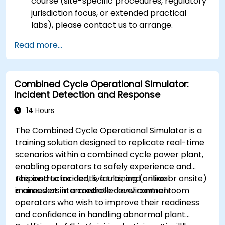
course (site-specific procedures, regulatory
jurisdiction focus, or extended practical
labs), please contact us to arrange.
Read more...
Combined Cycle Operational Simulator:
Incident Detection and Response
14 Hours
The Combined Cycle Operational Simulator is a
training solution designed to replicate real-time
scenarios within a combined cycle power plant,
enabling operators to safely experience and
respond to incidents, faults, and critical
This instructor-led, live training (online or onsite)
maneuvers in a controlled environment.
is aimed at intermediate-level control room
operators who wish to improve their readiness
and confidence in handling abnormal plant