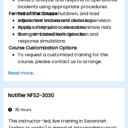
incidents using appropriate procedures.
Format of the Course
Execute startup, shutdown, and load
adjustment maneuvers under supervision.
Interactive lecture and discussion.
Apply safety protocols and minimize risks
Hands-on simulator exercises.
during simulated emergencies.
Scenario-based fault detection and
response simulations.
Course Customization Options
To request a customized training for this
course, please contact us to arrange.
Read more...
Notifier NFS2-3030
35 Hours
This instructor-led, live training in Savannah
(online or onsite) is aimed at intermediate-level