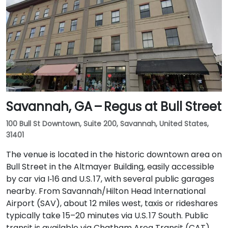
Savannah, GA – Regus at Bull Street
100 Bull St Downtown, Suite 200, Savannah, United States,
31401
The venue is located in the historic downtown area on
Bull Street in the Altmayer Building, easily accessible
by car via I‑16 and U.S. 17, with several public garages
nearby. From Savannah/Hilton Head International
Airport (SAV), about 12 miles west, taxis or rideshares
typically take 15–20 minutes via U.S. 17 South. Public
transit is available via Chatham Area Transit (CAT)