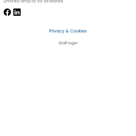
Limited and/or its affiliates.
Privacy & Cookies
Staff login