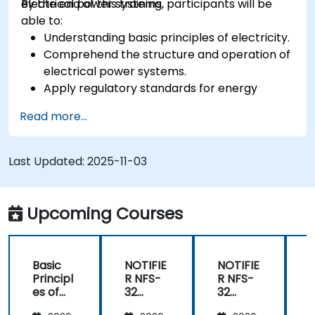
electrical power systems.
By the end of this training, participants will be
able to:
Understanding basic principles of electricity.
Comprehend the structure and operation of
electrical power systems.
Apply regulatory standards for energy
storage and cogeneration.
Read more...
Last Updated:
2025-11-03
Upcoming Courses
Basic
NOTIFIE
NOTIFIE
N
Principl
R NFS-
R NFS-
es of
32
32
Electrici
Control
Control