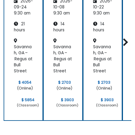
2026-
2026-
2026-
ty and
Panel
Panel
Electric
Configu
Configu
09-24
10-08
10-22
1
al
ration
ration
9:30 am
9:30 am
9:30 am
9
Power
and
and
21
14
14
System
Mainte
Mainte
Operati
nance
nance
hours
hours
hours
h
ons
Savanna
Savanna
Savanna
h, GA –
h, GA –
h, GA –
h
Regus at
Regus at
Regus at
R
Bull
Bull
Bull
B
Street
Street
Street
S
$ 4054
$ 2703
$ 2703
(Online)
(Online)
(Online)
$ 5854
$ 3903
$ 3903
(Classroom)
(Classroom)
(Classroom)