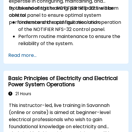
expertise in configuring, maintaining, and
troubleshooting the NOTIFIER NFS-32 fire alarm
By the end of this training, participants will be
control panel to ensure optimal system
able to:
performance and rapid fault resolution.
Understand the configuration and operation
of the NOTIFIER NFS-32 control panel.
Perform routine maintenance to ensure the
reliability of the system.
Analyze and troubleshoot common faults
Read more...
effectively.
Implement corrective measures to resolve
issues promptly.
Basic Principles of Electricity and Electrical
Power System Operations
21 Hours
This instructor-led, live training in Savannah
(online or onsite) is aimed at beginner-level
electrical professionals who wish to gain
foundational knowledge on electricity and