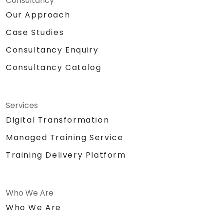
Consultancy
Our Approach
Case Studies
Consultancy Enquiry
Consultancy Catalog
Services
Digital Transformation
Managed Training Service
Training Delivery Platform
Who We Are
Who We Are