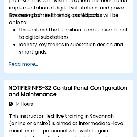
professionals who wish to explore the design and
implementation of digital substations and power
lines using current trends and AI tools.
By the end of this training, participants will be
able to:
Understand the transition from conventional
to digital substations.
Identify key trends in substation design and
smart grids.
Apply AI techniques to the design and
Read more...
optimization of electrical lines and
substations.
Leverage tools like Python, MATLAB, and
NOTIFIER NFS-32 Control Panel Configuration
PowerFactory for AI-driven electrical
and Maintenance
engineering solutions.
Implement AI algorithms for predictive
14 Hours
maintenance and fault detection in
This instructor-led, live training in Savannah
substations.
(online or onsite) is aimed at intermediate-level
maintenance personnel who wish to gain