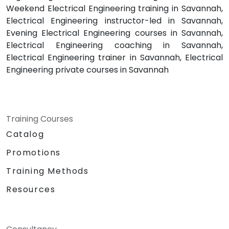
Weekend Electrical Engineering training in Savannah,
Electrical Engineering instructor-led in Savannah,
Evening Electrical Engineering courses in Savannah,
Electrical Engineering coaching in Savannah,
Electrical Engineering trainer in Savannah, Electrical
Engineering private courses in Savannah
Training Courses
Catalog
Promotions
Training Methods
Resources