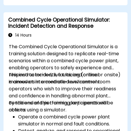
Combined Cycle Operational Simulator:
Incident Detection and Response
14 Hours
The Combined Cycle Operational Simulator is a
training solution designed to replicate real-time
scenarios within a combined cycle power plant,
enabling operators to safely experience and
respond to incidents, faults, and critical
This instructor-led, live training (online or onsite)
maneuvers in a controlled environment.
is aimed at intermediate-level control room
operators who wish to improve their readiness
and confidence in handling abnormal plant
conditions and performing key operational
By the end of this training, participants will be
actions using a simulator.
able to:
Operate a combined cycle power plant
simulator in normal and fault conditions.
Detect, analyze, and respond to operational