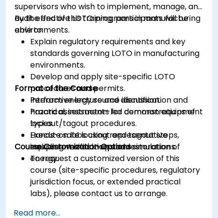
supervisors who wish to implement, manage, and
audit effective LOTO programs in manufacturing
By the end of this training, participants will be
environments.
able to:
Explain regulatory requirements and key
standards governing LOTO in manufacturing
environments.
Develop and apply site-specific LOTO
Format of the Course
procedures and permits.
Perform energy source identification and
Interactive lecture and discussion.
hazard assessments for common equipment
Practical, instructor-led demonstrations of
types.
lockout/tagout procedures.
Execute safe lockout and tagout steps,
Hands-on labs using representative
Course Customization Options
including verification and restoration of
equipment mock-ups and simulations.
energy.
To request a customized version of this
course (site-specific procedures, regulatory
jurisdiction focus, or extended practical
labs), please contact us to arrange.
Read more...