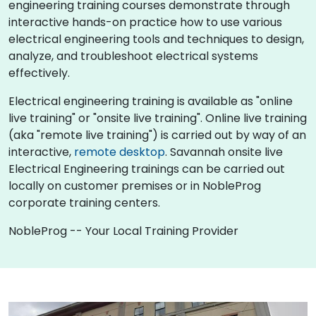
engineering training courses demonstrate through
interactive hands-on practice how to use various
electrical engineering tools and techniques to design,
analyze, and troubleshoot electrical systems
effectively.
Electrical engineering training is available as "online
live training" or "onsite live training". Online live training
(aka "remote live training") is carried out by way of an
interactive,
remote desktop
. Savannah onsite live
Electrical Engineering trainings can be carried out
locally on customer premises or in NobleProg
corporate training centers.
NobleProg -- Your Local Training Provider