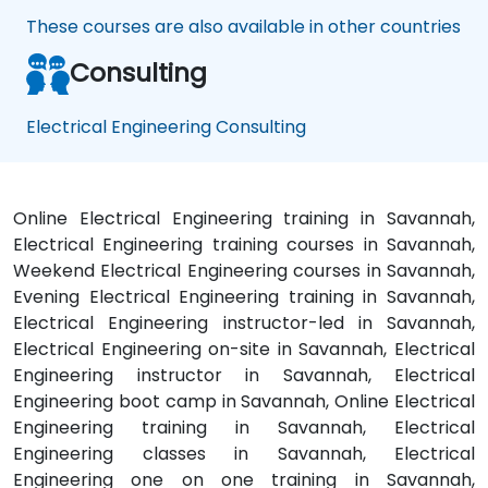
These courses are also available in other countries
Consulting
Electrical Engineering Consulting
Online Electrical Engineering training in Savannah,
Electrical Engineering training courses in Savannah,
Weekend Electrical Engineering courses in Savannah,
Evening Electrical Engineering training in Savannah,
Electrical Engineering instructor-led in Savannah,
Electrical Engineering on-site in Savannah, Electrical
Engineering instructor in Savannah, Electrical
Engineering boot camp in Savannah, Online Electrical
Engineering training in Savannah, Electrical
Engineering classes in Savannah, Electrical
Engineering one on one training in Savannah,