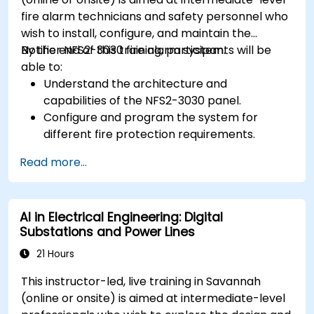
fire alarm technicians and safety personnel who
wish to install, configure, and maintain the
Notifier NFS2-3030 fire alarm system.
By the end of this training, participants will be
able to:
Understand the architecture and
capabilities of the NFS2-3030 panel.
Configure and program the system for
different fire protection requirements.
Perform troubleshooting and maintenance
Read more...
procedures.
Integrate the system with other fire and
safety components.
AI in Electrical Engineering: Digital
Substations and Power Lines
21 Hours
This instructor-led, live training in Savannah
(online or onsite) is aimed at intermediate-level