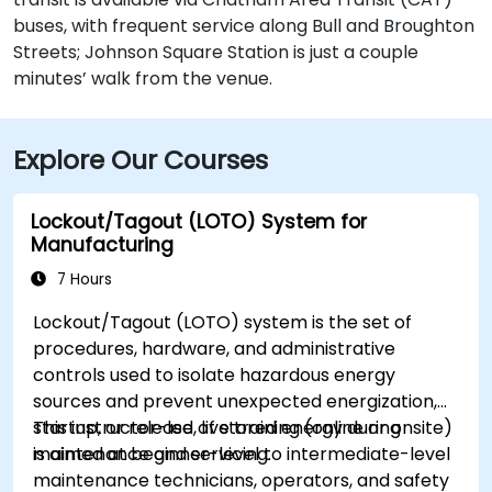
buses, with frequent service along Bull and Broughton
Streets; Johnson Square Station is just a couple
minutes’ walk from the venue.
Explore Our Courses
Lockout/Tagout (LOTO) System for
Manufacturing
7 Hours
Lockout/Tagout (LOTO) system is the set of
procedures, hardware, and administrative
controls used to isolate hazardous energy
sources and prevent unexpected energization,
startup, or release of stored energy during
This instructor-led, live training (online or onsite)
maintenance and servicing.
is aimed at beginner-level to intermediate-level
maintenance technicians, operators, and safety