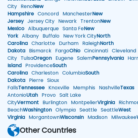
City
Reno
New
Hampshire
Concord
Manchester
New
Jersey
Jersey City
Newark
Trenton
New
Mexico
Albuquerque
Santa Fe
New
York
Albany
Buffalo
New York City
North
Carolina
Charlotte
Durham
Raleigh
North
Dakota
Bismarck
Fargo
Ohio
Cincinnati
Cleveland
City
Tulsa
Oregon
Eugene
Salem
Pennsylvania
Harr
Island
Providence
South
Carolina
Charleston
Columbia
South
Dakota
Pierre
Sioux
Falls
Tennessee
Knoxville
Memphis
Nashville
Texas
A
Antonio
Utah
Provo
Salt Lake
City
Vermont
Burlington
Montpelier
Virginia
Richmo
Beach
Washington
Olympia
Seattle
Seattle
West
Virginia
Morgantown
Wisconsin
Madison
Milwaukee
Other Countries