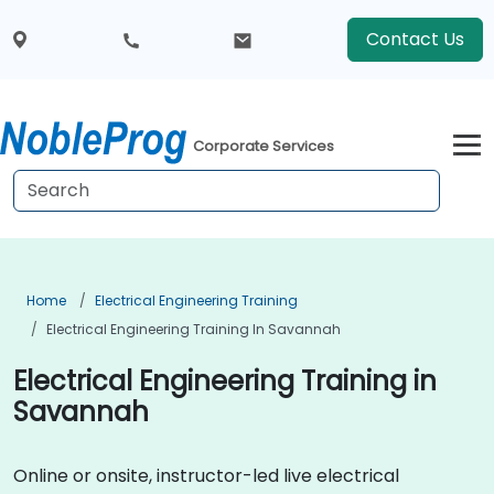
Contact Us
Corporate Services
Home
Electrical Engineering Training
Electrical Engineering Training In Savannah
Electrical Engineering Training in
Savannah
Online or onsite, instructor-led live electrical