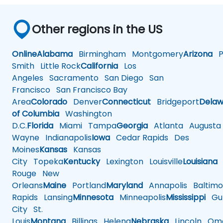
Other regions in the US
Online
Alabama
Birmingham
Montgomery
Arizona
Ph
Smith
Little Rock
California
Los
Angeles
Sacramento
San Diego
San
Francisco
San Francisco Bay
Area
Colorado
Denver
Connecticut
Bridgeport
Delaw
of Columbia
Washington
D.C.
Florida
Miami
Tampa
Georgia
Atlanta
Augusta
Wayne
Indianapolis
Iowa
Cedar Rapids
Des
Moines
Kansas
Kansas
City
Topeka
Kentucky
Lexington
Louisville
Louisiana
Rouge
New
Orleans
Maine
Portland
Maryland
Annapolis
Baltimo
Rapids
Lansing
Minnesota
Minneapolis
Mississippi
Gul
City
St.
Louis
Montana
Billings
Helena
Nebraska
Lincoln
Oma