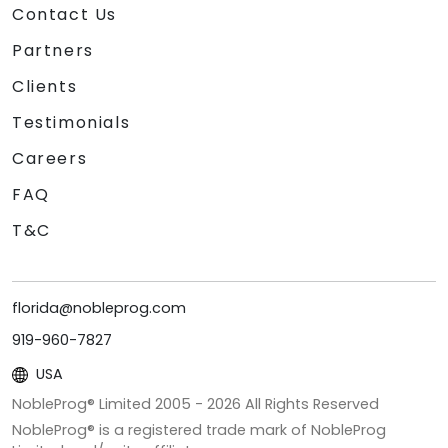
Contact Us
Partners
Clients
Testimonials
Careers
FAQ
T&C
florida@nobleprog.com
919-960-7827
USA
NobleProg® Limited 2005 -
2026
All Rights Reserved
NobleProg® is a registered trade mark of NobleProg