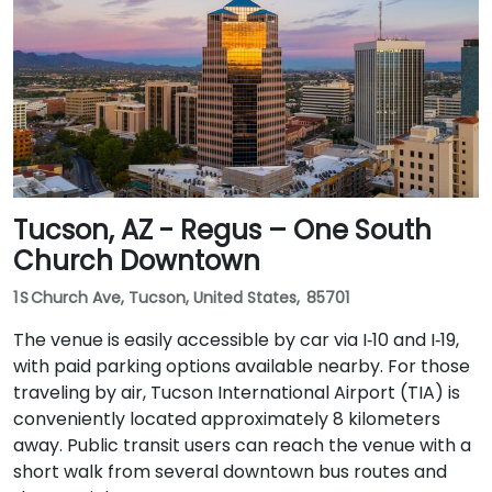
Tucson, AZ - Regus – One South
Church Downtown
1 S Church Ave, Tucson, United States, 85701
The venue is easily accessible by car via I‑10 and I‑19,
with paid parking options available nearby. For those
traveling by air, Tucson International Airport (TIA) is
conveniently located approximately 8 kilometers
away. Public transit users can reach the venue with a
short walk from several downtown bus routes and