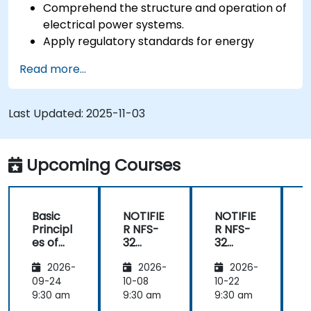
Comprehend the structure and operation of
electrical power systems.
Apply regulatory standards for energy
storage and cogeneration.
Read more...
Last Updated:
2025-11-03
Upcoming Courses
Basic
NOTIFIE
NOTIFIE
N
Principl
R NFS-
R NFS-
es of
32
32
Electrici
Control
Control
2026-
2026-
2026-
ty and
Panel
Panel
Electric
Configu
Configu
09-24
10-08
10-22
1
al
ration
ration
9:30 am
9:30 am
9:30 am
9
Power
and
and