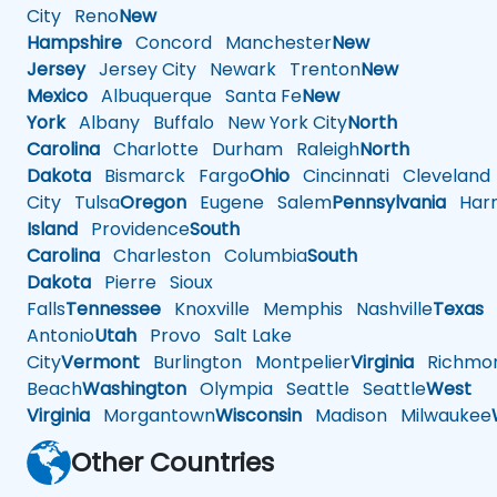
City
Reno
New
Hampshire
Concord
Manchester
New
Jersey
Jersey City
Newark
Trenton
New
Mexico
Albuquerque
Santa Fe
New
York
Albany
Buffalo
New York City
North
Carolina
Charlotte
Durham
Raleigh
North
Dakota
Bismarck
Fargo
Ohio
Cincinnati
Cleveland
City
Tulsa
Oregon
Eugene
Salem
Pennsylvania
Harr
Island
Providence
South
Carolina
Charleston
Columbia
South
Dakota
Pierre
Sioux
Falls
Tennessee
Knoxville
Memphis
Nashville
Texas
A
Antonio
Utah
Provo
Salt Lake
City
Vermont
Burlington
Montpelier
Virginia
Richmo
Beach
Washington
Olympia
Seattle
Seattle
West
Virginia
Morgantown
Wisconsin
Madison
Milwaukee
Other Countries