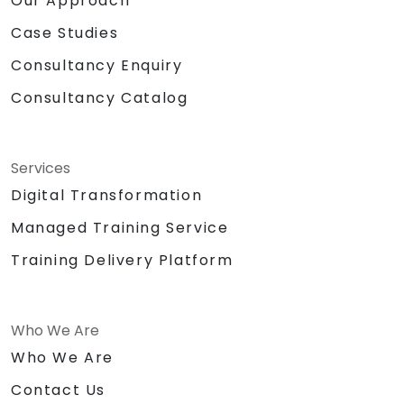
Our Approach
Case Studies
Consultancy Enquiry
Consultancy Catalog
Services
Digital Transformation
Managed Training Service
Training Delivery Platform
Who We Are
Who We Are
Contact Us