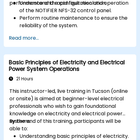
performance and rapid fault resolution.
Understand the configuration and operation
of the NOTIFIER NFS-32 control panel.
Perform routine maintenance to ensure the
reliability of the system.
Analyze and troubleshoot common faults
Read more...
effectively.
Implement corrective measures to resolve
issues promptly.
Basic Principles of Electricity and Electrical
Power System Operations
21 Hours
This instructor-led, live training in Tucson (online
or onsite) is aimed at beginner-level electrical
professionals who wish to gain foundational
knowledge on electricity and electrical power
systems.
By the end of this training, participants will be
able to:
Understanding basic principles of electricity.