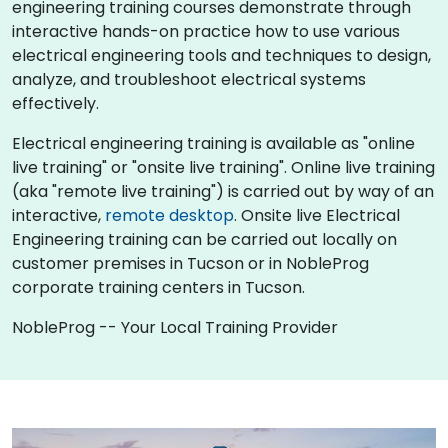
engineering training courses demonstrate through
interactive hands-on practice how to use various
electrical engineering tools and techniques to design,
analyze, and troubleshoot electrical systems
effectively.
Electrical engineering training is available as "online
live training" or "onsite live training". Online live training
(aka "remote live training") is carried out by way of an
interactive,
remote desktop
. Onsite live Electrical
Engineering training can be carried out locally on
customer premises in Tucson or in NobleProg
corporate training centers in Tucson.
NobleProg -- Your Local Training Provider