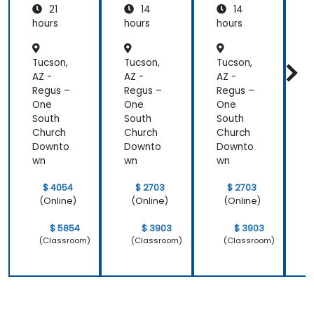
21
14
14
System
Mainte
Mainte
Operati
nance
nance
hours
hours
hours
h
ons
Tucson,
Tucson,
Tucson,
T
AZ -
AZ -
AZ -
A
Regus –
Regus –
Regus –
R
One
One
One
South
South
South
S
Church
Church
Church
C
Downto
Downto
Downto
wn
wn
wn
$ 4054
$ 2703
$ 2703
(Online)
(Online)
(Online)
$ 5854
$ 3903
$ 3903
(Classroom)
(Classroom)
(Classroom)