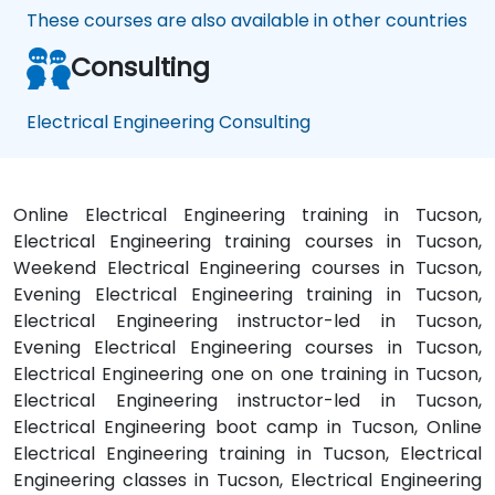
These courses are also available in other countries
Consulting
Electrical Engineering Consulting
Online Electrical Engineering training in Tucson,
Electrical Engineering training courses in Tucson,
Weekend Electrical Engineering courses in Tucson,
Evening Electrical Engineering training in Tucson,
Electrical Engineering instructor-led in Tucson,
Evening Electrical Engineering courses in Tucson,
Electrical Engineering one on one training in Tucson,
Electrical Engineering instructor-led in Tucson,
Electrical Engineering boot camp in Tucson, Online
Electrical Engineering training in Tucson, Electrical
Engineering classes in Tucson, Electrical Engineering