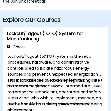
the Sun Link streetcar.
Explore Our Courses
Lockout/Tagout (LOTO) System for
Manufacturing
7 Hours
Lockout/Tagout (LOTO) system is the set of
procedures, hardware, and administrative
controls used to isolate hazardous energy
sources and prevent unexpected energization,
startup, or release of stored energy during
This instructor-led, live training (online or onsite)
maintenance and servicing.
is aimed at beginner-level to intermediate-level
maintenance technicians, operators, and safety
supervisors who wish to implement, manage, and
audit effective LOTO programs in manufacturing
By the end of this training, participants will be
environments.
able to: