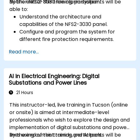
Notifier NFS2-3030 fire alarm system.
By the end of this training, participants will be
able to:
Understand the architecture and
capabilities of the NFS2-3030 panel.
Configure and program the system for
different fire protection requirements.
Perform troubleshooting and maintenance
Read more...
procedures.
Integrate the system with other fire and
safety components.
AI in Electrical Engineering: Digital
Substations and Power Lines
21 Hours
This instructor-led, live training in Tucson (online
or onsite) is aimed at intermediate-level
professionals who wish to explore the design and
implementation of digital substations and power
lines using current trends and AI tools.
By the end of this training, participants will be