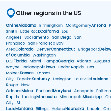
Other regions in the US
Online
Alabama
Birmingham
Montgomery
Arizona
Ph
Smith
Little Rock
California
Los
Angeles
Sacramento
San Diego
San
Francisco
San Francisco Bay
Area
Colorado
Denver
Connecticut
Bridgeport
Delaw
of Columbia
Washington
D.C.
Florida
Miami
Tampa
Georgia
Atlanta
Augusta
Wayne
Indianapolis
Iowa
Cedar Rapids
Des
Moines
Kansas
Kansas
City
Topeka
Kentucky
Lexington
Louisville
Louisiana
Rouge
New
Orleans
Maine
Portland
Maryland
Annapolis
Baltimo
Rapids
Lansing
Minnesota
Minneapolis
Mississippi
Gul
City
St.
Louis
Montana
Billings
Helena
Nebraska
Lincoln
Oma