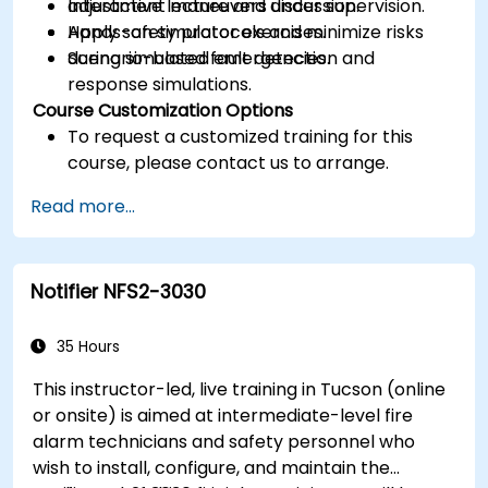
adjustment maneuvers under supervision.
Interactive lecture and discussion.
Apply safety protocols and minimize risks
Hands-on simulator exercises.
during simulated emergencies.
Scenario-based fault detection and
response simulations.
Course Customization Options
To request a customized training for this
course, please contact us to arrange.
Read more...
Notifier NFS2-3030
35 Hours
This instructor-led, live training in Tucson (online
or onsite) is aimed at intermediate-level fire
alarm technicians and safety personnel who
wish to install, configure, and maintain the