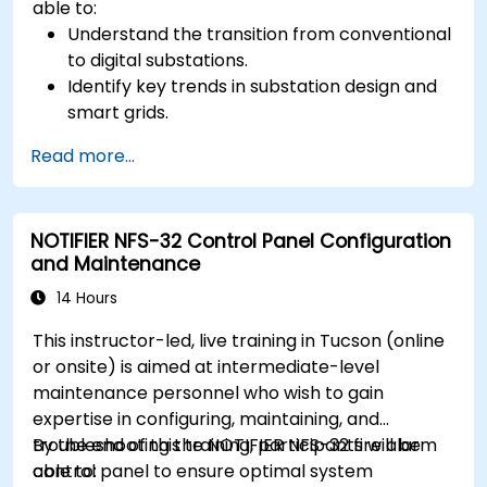
able to:
Understand the transition from conventional
to digital substations.
Identify key trends in substation design and
smart grids.
Apply AI techniques to the design and
Read more...
optimization of electrical lines and
substations.
Leverage tools like Python, MATLAB, and
NOTIFIER NFS-32 Control Panel Configuration
PowerFactory for AI-driven electrical
and Maintenance
engineering solutions.
Implement AI algorithms for predictive
14 Hours
maintenance and fault detection in
This instructor-led, live training in Tucson (online
substations.
or onsite) is aimed at intermediate-level
maintenance personnel who wish to gain
expertise in configuring, maintaining, and
troubleshooting the NOTIFIER NFS-32 fire alarm
By the end of this training, participants will be
control panel to ensure optimal system
able to: