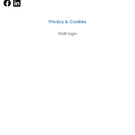
Privacy & Cookies
Staff login