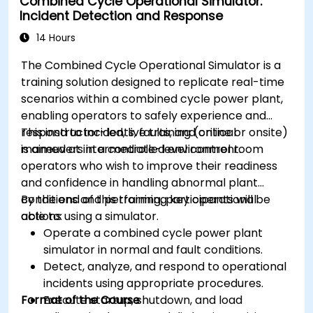
Combined Cycle Operational Simulator:
Incident Detection and Response
14 Hours
The Combined Cycle Operational Simulator is a
training solution designed to replicate real-time
scenarios within a combined cycle power plant,
enabling operators to safely experience and
respond to incidents, faults, and critical
This instructor-led, live training (online or onsite)
maneuvers in a controlled environment.
is aimed at intermediate-level control room
operators who wish to improve their readiness
and confidence in handling abnormal plant
conditions and performing key operational
By the end of this training, participants will be
actions using a simulator.
able to:
Operate a combined cycle power plant
simulator in normal and fault conditions.
Detect, analyze, and respond to operational
incidents using appropriate procedures.
Format of the Course
Execute startup, shutdown, and load