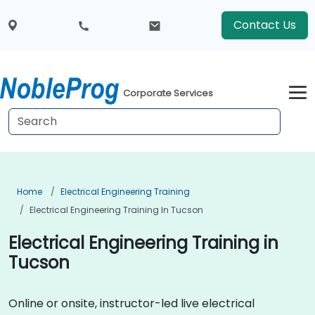
Contact Us
Corporate Services
Home
Electrical Engineering Training
Electrical Engineering Training In Tucson
Electrical Engineering Training in
Tucson
Online or onsite, instructor-led live electrical