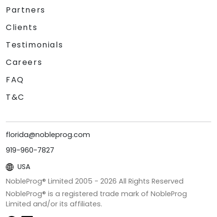
Partners
Clients
Testimonials
Careers
FAQ
T&C
florida@nobleprog.com
919-960-7827
USA
NobleProg® Limited 2005 -
2026
All Rights Reserved
NobleProg® is a registered trade mark of NobleProg
Limited and/or its affiliates.