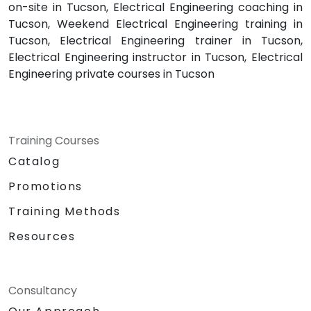
on-site in Tucson, Electrical Engineering coaching in
Tucson, Weekend Electrical Engineering training in
Tucson, Electrical Engineering trainer in Tucson,
Electrical Engineering instructor in Tucson, Electrical
Engineering private courses in Tucson
Training Courses
Catalog
Promotions
Training Methods
Resources
Consultancy