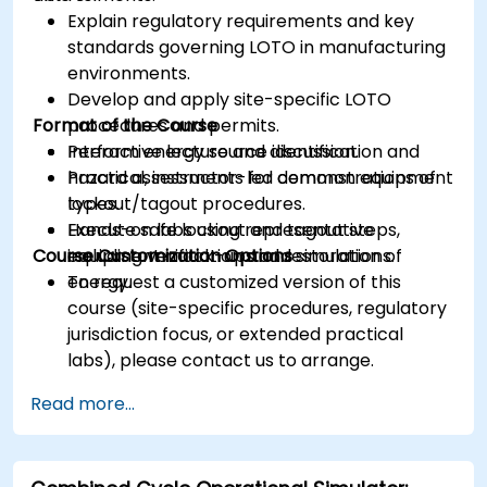
Explain regulatory requirements and key
standards governing LOTO in manufacturing
environments.
Develop and apply site-specific LOTO
Format of the Course
procedures and permits.
Perform energy source identification and
Interactive lecture and discussion.
hazard assessments for common equipment
Practical, instructor-led demonstrations of
types.
lockout/tagout procedures.
Execute safe lockout and tagout steps,
Hands-on labs using representative
Course Customization Options
including verification and restoration of
equipment mock-ups and simulations.
energy.
To request a customized version of this
course (site-specific procedures, regulatory
jurisdiction focus, or extended practical
labs), please contact us to arrange.
Read more...