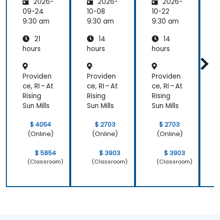
2026-
2026-
2026-
ty and
Panel
Panel
Electric
Configu
Configu
09-24
10-08
10-22
1
al
ration
ration
9:30 am
9:30 am
9:30 am
9
Power
and
and
21
14
14
System
Mainte
Mainte
Operati
nance
nance
hours
hours
hours
h
ons
Providen
Providen
Providen
P
ce, RI – At
ce, RI – At
ce, RI – At
c
Rising
Rising
Rising
R
Sun Mills
Sun Mills
Sun Mills
S
$ 4054
$ 2703
$ 2703
(Online)
(Online)
(Online)
$ 5854
$ 3903
$ 3903
(Classroom)
(Classroom)
(Classroom)