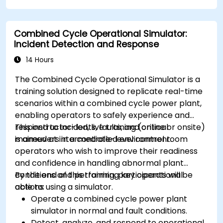
Combined Cycle Operational Simulator:
Incident Detection and Response
14 Hours
The Combined Cycle Operational Simulator is a
training solution designed to replicate real-time
scenarios within a combined cycle power plant,
enabling operators to safely experience and
respond to incidents, faults, and critical
This instructor-led, live training (online or onsite)
maneuvers in a controlled environment.
is aimed at intermediate-level control room
operators who wish to improve their readiness
and confidence in handling abnormal plant
conditions and performing key operational
By the end of this training, participants will be
actions using a simulator.
able to:
Operate a combined cycle power plant
simulator in normal and fault conditions.
Detect, analyze, and respond to operational