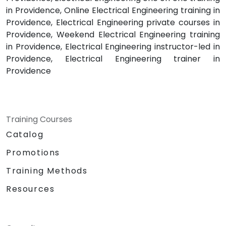
in Providence, Online Electrical Engineering training in
Providence, Electrical Engineering private courses in
Providence, Weekend Electrical Engineering training
in Providence, Electrical Engineering instructor-led in
Providence, Electrical Engineering trainer in
Providence
Training Courses
Catalog
Promotions
Training Methods
Resources