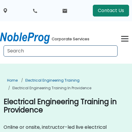
Contact Us
Corporate Services
Home
Electrical Engineering Training
Electrical Engineering Training In Providence
Electrical Engineering Training in
Providence
Online or onsite, instructor-led live electrical