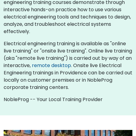
engineering training courses demonstrate through
interactive hands-on practice how to use various
electrical engineering tools and techniques to design,
analyze, and troubleshoot electrical systems
effectively.
Electrical engineering training is available as "online
live training" or "onsite live training". Online live training
(aka "remote live training") is carried out by way of an
interactive,
remote desktop
. Onsite live Electrical
Engineering trainings in Providence can be carried out
locally on customer premises or in NobleProg
corporate training centers.
NobleProg -- Your Local Training Provider