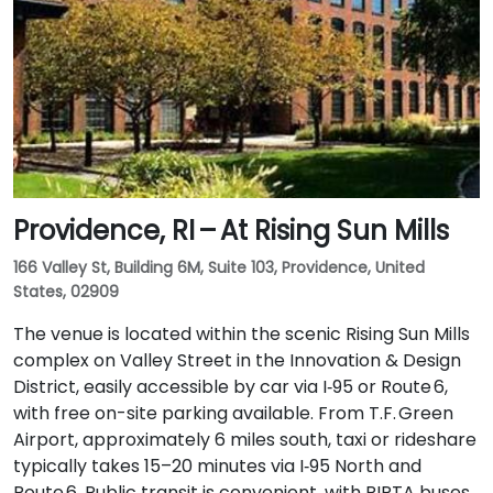
Providence, RI – At Rising Sun Mills
166 Valley St, Building 6M, Suite 103, Providence, United
States, 02909
The venue is located within the scenic Rising Sun Mills
complex on Valley Street in the Innovation & Design
District, easily accessible by car via I‑95 or Route 6,
with free on-site parking available. From T.F. Green
Airport, approximately 6 miles south, taxi or rideshare
typically takes 15–20 minutes via I‑95 North and
Route 6. Public transit is convenient, with RIPTA buses