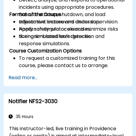
incidents using appropriate procedures.
Format of the Course
Execute startup, shutdown, and load
adjustment maneuvers under supervision.
Interactive lecture and discussion.
Apply safety protocols and minimize risks
Hands-on simulator exercises.
during simulated emergencies.
Scenario-based fault detection and
response simulations.
Course Customization Options
To request a customized training for this
course, please contact us to arrange.
Read more...
Notifier NFS2-3030
35 Hours
This instructor-led, live training in Providence
(online or onsite) is aimed at intermediate-level