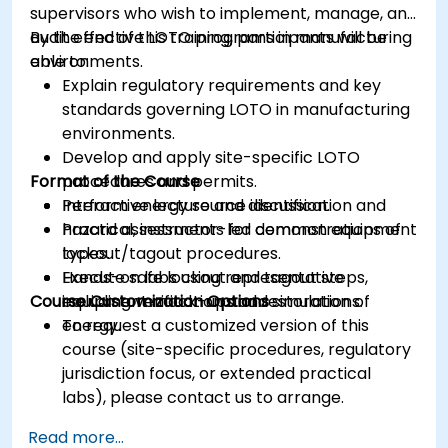
supervisors who wish to implement, manage, and
audit effective LOTO programs in manufacturing
By the end of this training, participants will be
environments.
able to:
Explain regulatory requirements and key
standards governing LOTO in manufacturing
environments.
Develop and apply site-specific LOTO
Format of the Course
procedures and permits.
Perform energy source identification and
Interactive lecture and discussion.
hazard assessments for common equipment
Practical, instructor-led demonstrations of
types.
lockout/tagout procedures.
Execute safe lockout and tagout steps,
Hands-on labs using representative
Course Customization Options
including verification and restoration of
equipment mock-ups and simulations.
energy.
To request a customized version of this
course (site-specific procedures, regulatory
jurisdiction focus, or extended practical
labs), please contact us to arrange.
Read more...