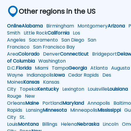
Other regions in the US
Online
Alabama
Birmingham
Montgomery
Arizona
Ph
Smith
Little Rock
California
Los
Angeles
Sacramento
San Diego
San
Francisco
San Francisco Bay
Area
Colorado
Denver
Connecticut
Bridgeport
Delaw
of Columbia
Washington
D.C.
Florida
Miami
Tampa
Georgia
Atlanta
Augusta
Wayne
Indianapolis
Iowa
Cedar Rapids
Des
Moines
Kansas
Kansas
City
Topeka
Kentucky
Lexington
Louisville
Louisiana
Rouge
New
Orleans
Maine
Portland
Maryland
Annapolis
Baltimo
Rapids
Lansing
Minnesota
Minneapolis
Mississippi
Gul
City
St.
Louis
Montana
Billings
Helena
Nebraska
Lincoln
Oma