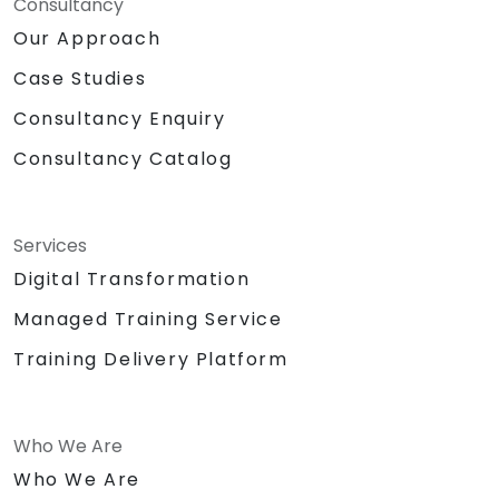
Consultancy
Our Approach
Case Studies
Consultancy Enquiry
Consultancy Catalog
Services
Digital Transformation
Managed Training Service
Training Delivery Platform
Who We Are
Who We Are