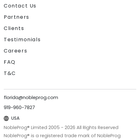
Contact Us
Partners
Clients
Testimonials
Careers
FAQ
T&C
florida@nobleprog.com
919-960-7827
USA
NobleProg® Limited 2005 -
2026
All Rights Reserved
NobleProg® is a registered trade mark of NobleProg