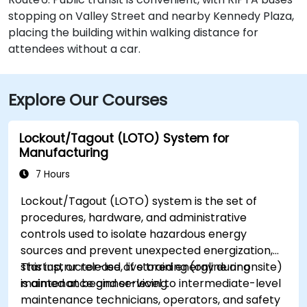
stopping on Valley Street and nearby Kennedy Plaza,
placing the building within walking distance for
attendees without a car.
Explore Our Courses
Lockout/Tagout (LOTO) System for
Manufacturing
7 Hours
Lockout/Tagout (LOTO) system is the set of
procedures, hardware, and administrative
controls used to isolate hazardous energy
sources and prevent unexpected energization,
startup, or release of stored energy during
This instructor-led, live training (online or onsite)
maintenance and servicing.
is aimed at beginner-level to intermediate-level
maintenance technicians, operators, and safety