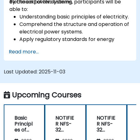
electrical power systems.
By the end of this training, participants will be
able to:
Understanding basic principles of electricity.
Comprehend the structure and operation of
electrical power systems.
Apply regulatory standards for energy
storage and cogeneration.
Read more...
Last Updated:
2025-11-03
Upcoming Courses
Basic
NOTIFIE
NOTIFIE
N
Principl
R NFS-
R NFS-
es of
32
32
Electrici
Control
Control