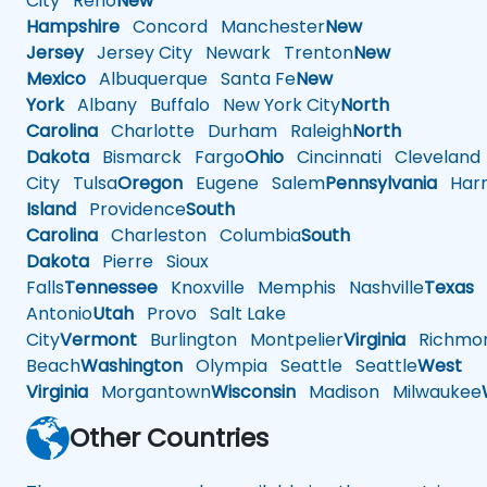
City
Reno
New
Hampshire
Concord
Manchester
New
Jersey
Jersey City
Newark
Trenton
New
Mexico
Albuquerque
Santa Fe
New
York
Albany
Buffalo
New York City
North
Carolina
Charlotte
Durham
Raleigh
North
Dakota
Bismarck
Fargo
Ohio
Cincinnati
Cleveland
City
Tulsa
Oregon
Eugene
Salem
Pennsylvania
Harr
Island
Providence
South
Carolina
Charleston
Columbia
South
Dakota
Pierre
Sioux
Falls
Tennessee
Knoxville
Memphis
Nashville
Texas
A
Antonio
Utah
Provo
Salt Lake
City
Vermont
Burlington
Montpelier
Virginia
Richmo
Beach
Washington
Olympia
Seattle
Seattle
West
Virginia
Morgantown
Wisconsin
Madison
Milwaukee
Other Countries