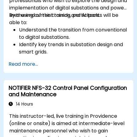
professionals who wish to explore the design and
implementation of digital substations and power
lines using current trends and AI tools.
By the end of this training, participants will be
able to:
Understand the transition from conventional
to digital substations.
Identify key trends in substation design and
smart grids.
Apply AI techniques to the design and
Read more...
optimization of electrical lines and
substations.
Leverage tools like Python, MATLAB, and
NOTIFIER NFS-32 Control Panel Configuration
PowerFactory for AI-driven electrical
and Maintenance
engineering solutions.
Implement AI algorithms for predictive
14 Hours
maintenance and fault detection in
This instructor-led, live training in Providence
substations.
(online or onsite) is aimed at intermediate-level
maintenance personnel who wish to gain