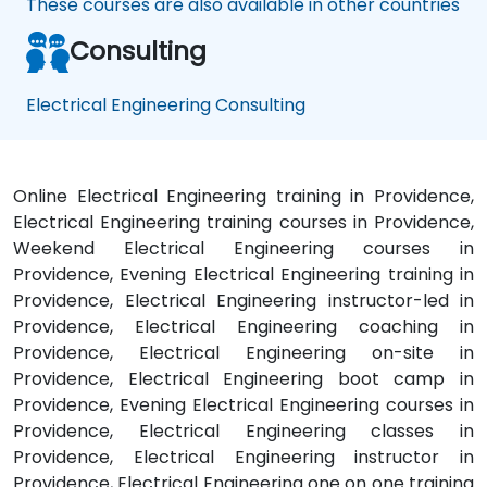
These courses are also available in other countries
Consulting
Electrical Engineering Consulting
Online Electrical Engineering training in Providence,
Electrical Engineering training courses in Providence,
Weekend Electrical Engineering courses in
Providence, Evening Electrical Engineering training in
Providence, Electrical Engineering instructor-led in
Providence, Electrical Engineering coaching in
Providence, Electrical Engineering on-site in
Providence, Electrical Engineering boot camp in
Providence, Evening Electrical Engineering courses in
Providence, Electrical Engineering classes in
Providence, Electrical Engineering instructor in
Providence, Electrical Engineering one on one training