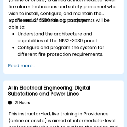
fire alarm technicians and safety personnel who
wish to install, configure, and maintain the
Notifier NFS2-3030 fire alarm system.
By the end of this training, participants will be
able to:
Understand the architecture and
capabilities of the NFS2-3030 panel.
Configure and program the system for
different fire protection requirements.
Perform troubleshooting and maintenance
Read more...
procedures.
Integrate the system with other fire and
safety components.
AI in Electrical Engineering: Digital
Substations and Power Lines
21 Hours
This instructor-led, live training in Providence
(online or onsite) is aimed at intermediate-level