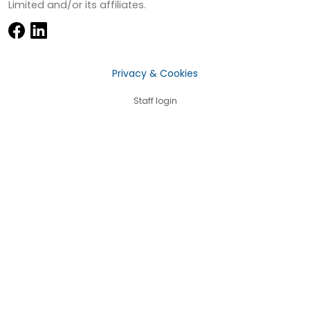
Limited and/or its affiliates.
Privacy & Cookies
Staff login