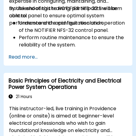
expertise in configuring, maintaining, and
troubleshooting the NOTIFIER NFS-32 fire alarm
By the end of this training, participants will be
control panel to ensure optimal system
able to:
performance and rapid fault resolution.
Understand the configuration and operation
of the NOTIFIER NFS-32 control panel.
Perform routine maintenance to ensure the
reliability of the system.
Analyze and troubleshoot common faults
Read more...
effectively.
Implement corrective measures to resolve
issues promptly.
Basic Principles of Electricity and Electrical
Power System Operations
21 Hours
This instructor-led, live training in Providence
(online or onsite) is aimed at beginner-level
electrical professionals who wish to gain
foundational knowledge on electricity and