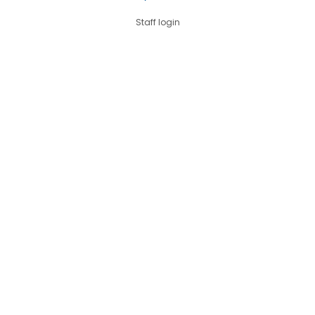
Staff login