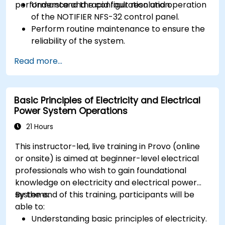
performance and rapid fault resolution.
Understand the configuration and operation
of the NOTIFIER NFS-32 control panel.
Perform routine maintenance to ensure the
reliability of the system.
Analyze and troubleshoot common faults
Read more...
effectively.
Implement corrective measures to resolve
issues promptly.
Basic Principles of Electricity and Electrical
Power System Operations
21 Hours
This instructor-led, live training in Provo (online
or onsite) is aimed at beginner-level electrical
professionals who wish to gain foundational
knowledge on electricity and electrical power
systems.
By the end of this training, participants will be
able to:
Understanding basic principles of electricity.