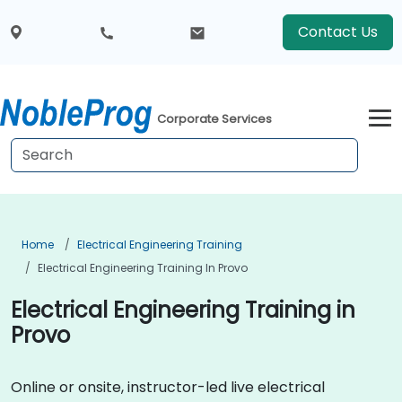
Contact Us
Corporate Services
Home
Electrical Engineering Training
Electrical Engineering Training In Provo
Electrical Engineering Training in
Provo
Online or onsite, instructor-led live electrical