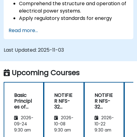
Comprehend the structure and operation of
electrical power systems.
Apply regulatory standards for energy
storage and cogeneration.
Read more...
Last Updated:
2025-11-03
Upcoming Courses
Basic
NOTIFIE
NOTIFIE
N
Principl
R NFS-
R NFS-
es of
32
32
Electrici
Control
Control
2026-
2026-
2026-
ty and
Panel
Panel
Electric
Configu
Configu
09-24
10-08
10-22
1
al
ration
ration
9:30 am
9:30 am
9:30 am
9
Power
and
and