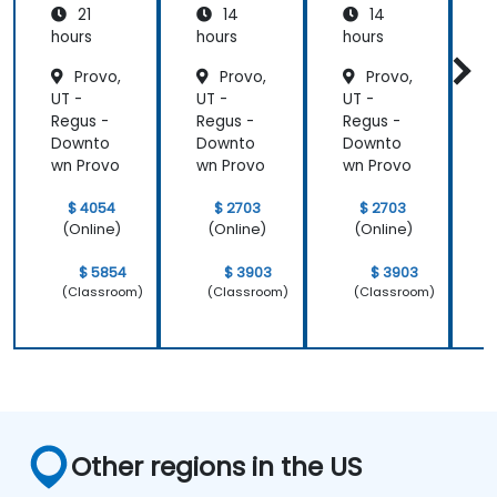
21
14
14
System
Mainte
Mainte
Operati
nance
nance
hours
hours
hours
h
ons
Provo,
Provo,
Provo,
UT -
UT -
UT -
U
Regus -
Regus -
Regus -
R
Downto
Downto
Downto
wn Provo
wn Provo
wn Provo
w
$ 4054
$ 2703
$ 2703
(Online)
(Online)
(Online)
$ 5854
$ 3903
$ 3903
(Classroom)
(Classroom)
(Classroom)
Other regions in the US