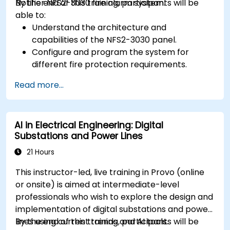
Notifier NFS2-3030 fire alarm system.
By the end of this training, participants will be
able to:
Understand the architecture and
capabilities of the NFS2-3030 panel.
Configure and program the system for
different fire protection requirements.
Perform troubleshooting and maintenance
Read more...
procedures.
Integrate the system with other fire and
safety components.
AI in Electrical Engineering: Digital
Substations and Power Lines
21 Hours
This instructor-led, live training in Provo (online
or onsite) is aimed at intermediate-level
professionals who wish to explore the design and
implementation of digital substations and power
lines using current trends and AI tools.
By the end of this training, participants will be