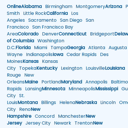
Online
Alabama
Birmingham
Montgomery
Arizona
Ph
Smith
Little Rock
California
Los
Angeles
Sacramento
San Diego
San
Francisco
San Francisco Bay
Area
Colorado
Denver
Connecticut
Bridgeport
Delaw
of Columbia
Washington
D.C.
Florida
Miami
Tampa
Georgia
Atlanta
Augusta
Wayne
Indianapolis
Iowa
Cedar Rapids
Des
Moines
Kansas
Kansas
City
Topeka
Kentucky
Lexington
Louisville
Louisiana
Rouge
New
Orleans
Maine
Portland
Maryland
Annapolis
Baltimo
Rapids
Lansing
Minnesota
Minneapolis
Mississippi
Gul
City
St.
Louis
Montana
Billings
Helena
Nebraska
Lincoln
Oma
City
Reno
New
Hampshire
Concord
Manchester
New
Jersey
Jersey City
Newark
Trenton
New