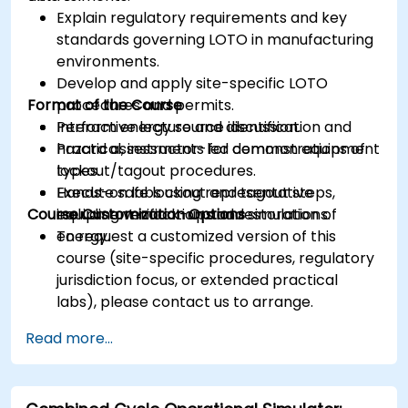
Explain regulatory requirements and key
standards governing LOTO in manufacturing
environments.
Develop and apply site-specific LOTO
Format of the Course
procedures and permits.
Perform energy source identification and
Interactive lecture and discussion.
hazard assessments for common equipment
Practical, instructor-led demonstrations of
types.
lockout/tagout procedures.
Execute safe lockout and tagout steps,
Hands-on labs using representative
Course Customization Options
including verification and restoration of
equipment mock-ups and simulations.
energy.
To request a customized version of this
course (site-specific procedures, regulatory
jurisdiction focus, or extended practical
labs), please contact us to arrange.
Read more...