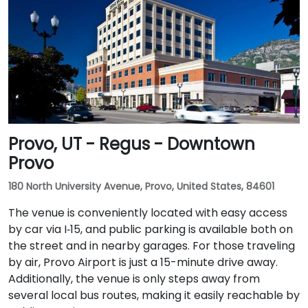
Provo, UT - Regus - Downtown
Provo
180 North University Avenue, Provo, United States, 84601
The venue is conveniently located with easy access
by car via I‑15, and public parking is available both on
the street and in nearby garages. For those traveling
by air, Provo Airport is just a 15-minute drive away.
Additionally, the venue is only steps away from
several local bus routes, making it easily reachable by