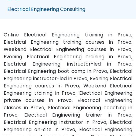
Electrical Engineering Consulting
Online Electrical Engineering training in Provo,
Electrical Engineering training courses in Provo,
Weekend Electrical Engineering courses in Provo,
Evening Electrical Engineering training in Provo,
Electrical Engineering instructor-led in Provo,
Electrical Engineering boot camp in Provo, Electrical
Engineering instructor-led in Provo, Evening Electrical
Engineering courses in Provo, Weekend Electrical
Engineering training in Provo, Electrical Engineering
private courses in Provo, Electrical Engineering
classes in Provo, Electrical Engineering coaching in
Provo, Electrical Engineering trainer in Provo,
Electrical Engineering instructor in Provo, Electrical
Engineering on-site in Provo, Electrical Engineering