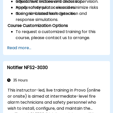
adjustment maneuvers under supervision.
Interactive lecture and discussion.
Apply safety protocols and minimize risks
Hands-on simulator exercises.
during simulated emergencies.
Scenario-based fault detection and
response simulations.
Course Customization Options
To request a customized training for this
course, please contact us to arrange.
Read more...
Notifier NFS2-3030
35 Hours
This instructor-led, live training in Provo (online
or onsite) is aimed at intermediate-level fire
alarm technicians and safety personnel who
wish to install, configure, and maintain the