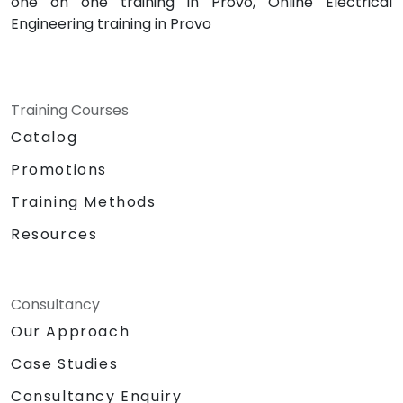
one on one training in Provo, Online Electrical
Engineering training in Provo
Training Courses
Catalog
Promotions
Training Methods
Resources
Consultancy
Our Approach
Case Studies
Consultancy Enquiry