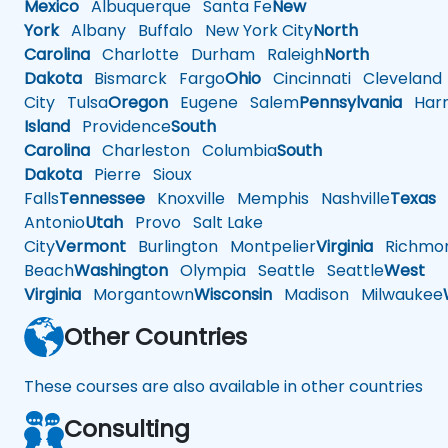
Mexico
Albuquerque
Santa Fe
New
York
Albany
Buffalo
New York City
North
Carolina
Charlotte
Durham
Raleigh
North
Dakota
Bismarck
Fargo
Ohio
Cincinnati
Cleveland
City
Tulsa
Oregon
Eugene
Salem
Pennsylvania
Harr
Island
Providence
South
Carolina
Charleston
Columbia
South
Dakota
Pierre
Sioux
Falls
Tennessee
Knoxville
Memphis
Nashville
Texas
A
Antonio
Utah
Provo
Salt Lake
City
Vermont
Burlington
Montpelier
Virginia
Richmo
Beach
Washington
Olympia
Seattle
Seattle
West
Virginia
Morgantown
Wisconsin
Madison
Milwaukee
Other Countries
These courses are also available in other countries
Consulting