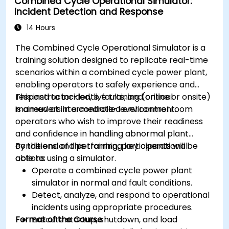
Combined Cycle Operational Simulator:
Incident Detection and Response
14 Hours
The Combined Cycle Operational Simulator is a
training solution designed to replicate real-time
scenarios within a combined cycle power plant,
enabling operators to safely experience and
respond to incidents, faults, and critical
This instructor-led, live training (online or onsite)
maneuvers in a controlled environment.
is aimed at intermediate-level control room
operators who wish to improve their readiness
and confidence in handling abnormal plant
conditions and performing key operational
By the end of this training, participants will be
actions using a simulator.
able to:
Operate a combined cycle power plant
simulator in normal and fault conditions.
Detect, analyze, and respond to operational
incidents using appropriate procedures.
Format of the Course
Execute startup, shutdown, and load