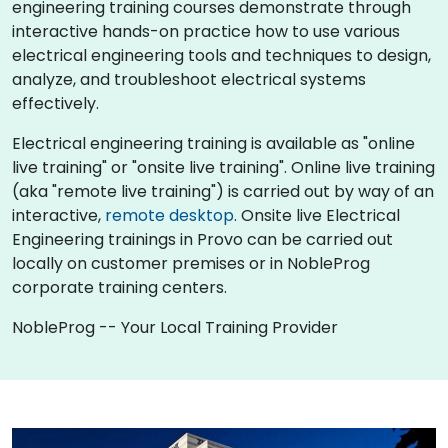
engineering training courses demonstrate through
interactive hands-on practice how to use various
electrical engineering tools and techniques to design,
analyze, and troubleshoot electrical systems
effectively.
Electrical engineering training is available as "online
live training" or "onsite live training". Online live training
(aka "remote live training") is carried out by way of an
interactive,
remote desktop
. Onsite live Electrical
Engineering trainings in Provo can be carried out
locally on customer premises or in NobleProg
corporate training centers.
NobleProg -- Your Local Training Provider