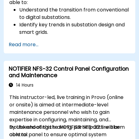
able to:
Understand the transition from conventional
to digital substations.
Identify key trends in substation design and
smart grids.
Apply AI techniques to the design and
Read more...
optimization of electrical lines and
substations.
Leverage tools like Python, MATLAB, and
NOTIFIER NFS-32 Control Panel Configuration
PowerFactory for AI-driven electrical
and Maintenance
engineering solutions.
Implement AI algorithms for predictive
14 Hours
maintenance and fault detection in
This instructor-led, live training in Provo (online
substations.
or onsite) is aimed at intermediate-level
maintenance personnel who wish to gain
expertise in configuring, maintaining, and
troubleshooting the NOTIFIER NFS-32 fire alarm
By the end of this training, participants will be
control panel to ensure optimal system
able to: