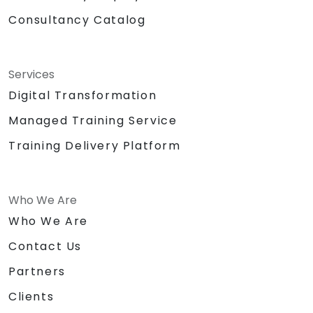
Consultancy Catalog
Services
Digital Transformation
Managed Training Service
Training Delivery Platform
Who We Are
Who We Are
Contact Us
Partners
Clients