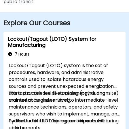
public transit.
Explore Our Courses
Lockout/Tagout (LOTO) System for
Manufacturing
7 Hours
Lockout/Tagout (LOTO) system is the set of
procedures, hardware, and administrative
controls used to isolate hazardous energy
sources and prevent unexpected energization,
startup, or release of stored energy during
This instructor-led, live training (online or onsite)
maintenance and servicing.
is aimed at beginner-level to intermediate-level
maintenance technicians, operators, and safety
supervisors who wish to implement, manage, and
audit effective LOTO programs in manufacturing
By the end of this training, participants will be
environments.
able to: