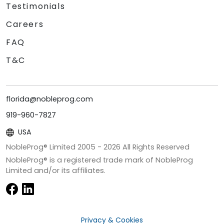
Testimonials
Careers
FAQ
T&C
florida@nobleprog.com
919-960-7827
USA
NobleProg® Limited 2005 -
2026
All Rights Reserved
NobleProg® is a registered trade mark of NobleProg
Limited and/or its affiliates.
Privacy & Cookies