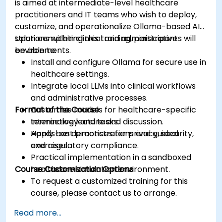
is aimed at intermediate-level healthcare
practitioners and IT teams who wish to deploy,
customize, and operationalize Ollama-based AI
solutions within clinical and administrative
Upon completing this training, participants will
environments.
be able to:
Install and configure Ollama for secure use in
healthcare settings.
Integrate local LLMs into clinical workflows
and administrative processes.
Format of the Course
Customize models for healthcare-specific
terminology and tasks.
Interactive lecture and discussion.
Apply best practices for privacy, security,
Hands-on demonstrations and guided
and regulatory compliance.
exercises.
Practical implementation in a sandboxed
Course Customization Options
healthcare simulation environment.
To request a customized training for this
course, please contact us to arrange.
Read more...