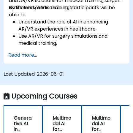
and AR/VR solutions for medical training, surgery
simulations, and rehabilitation.
By the end of this training, participants will be
able to:
Understand the role of AI in enhancing
AR/VR experiences in healthcare.
Use AR/VR for surgery simulations and
medical training.
Apply AR/VR tools in patient rehabilitation
Read more...
and therapy.
Explore the ethical and privacy concerns in
AI-enhanced medical tools.
Last Updated:
2026-06-01
Upcoming Courses
Genera
Multimo
Multimo
tive AI
dal AI
dal AI
f
in
for
for