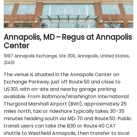
Annapolis, MD – Regus at Annapolis
Center
1997 Annapolis Exchange, Ste 300, Annapolis, United States,
21401
The venue is situated in the Annapolis Center on
Exchange Parkway, just off Route 50 and close to
US 301, with on-site and nearby garage parking
available. From Baltimore/Washington International
Thurgood Marshall Airport (BWI), approximately 25
miles north, taxi or rideshare typically takes 30–35
minutes heading south via MD‑70 and Route 50. Public
transit users can take the B30 or Route 40 CAT
shuttle to Westfield Annapolis, then transfer to local