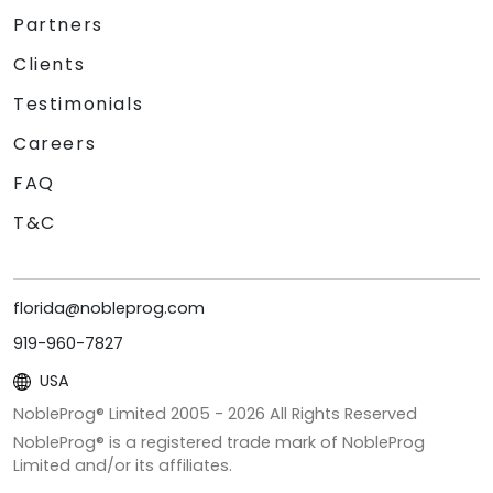
Partners
Clients
Testimonials
Careers
FAQ
T&C
florida@nobleprog.com
919-960-7827
USA
NobleProg® Limited 2005 -
2026
All Rights Reserved
NobleProg® is a registered trade mark of NobleProg
Limited and/or its affiliates.