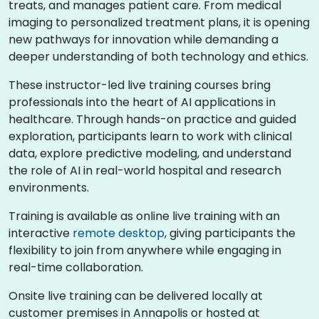
treats, and manages patient care. From medical
imaging to personalized treatment plans, it is opening
new pathways for innovation while demanding a
deeper understanding of both technology and ethics.
These instructor-led live training courses bring
professionals into the heart of AI applications in
healthcare. Through hands-on practice and guided
exploration, participants learn to work with clinical
data, explore predictive modeling, and understand
the role of AI in real-world hospital and research
environments.
Training is available as online live training with an
interactive
remote desktop
, giving participants the
flexibility to join from anywhere while engaging in
real-time collaboration.
Onsite live training can be delivered locally at
customer premises in Annapolis or hosted at