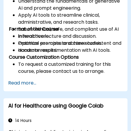
Understand the fundamentals of generative
AI and prompt engineering.
Apply AI tools to streamline clinical,
administrative, and research tasks.
Format of the Course
Ensure ethical, safe, and compliant use of AI
in healthcare.
Interactive lecture and discussion.
Optimize prompts to achieve consistent and
Practical exercises and case studies.
accurate results.
Hands-on experimentation with AI tools.
Course Customization Options
To request a customized training for this
course, please contact us to arrange.
Read more...
AI for Healthcare using Google Colab
14 Hours