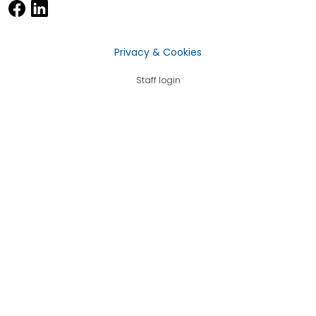
Privacy & Cookies
Staff login