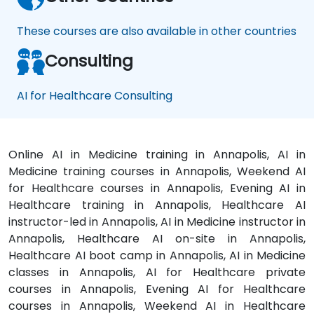
These courses are also available in other countries
Consulting
AI for Healthcare Consulting
Online AI in Medicine training in Annapolis, AI in
Medicine training courses in Annapolis, Weekend AI
for Healthcare courses in Annapolis, Evening AI in
Healthcare training in Annapolis, Healthcare AI
instructor-led in Annapolis, AI in Medicine instructor in
Annapolis, Healthcare AI on-site in Annapolis,
Healthcare AI boot camp in Annapolis, AI in Medicine
classes in Annapolis, AI for Healthcare private
courses in Annapolis, Evening AI for Healthcare
courses in Annapolis, Weekend AI in Healthcare