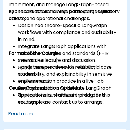
implement, and manage LangGraph-based
healthcare solutions while addressing regulatory,
By the end of this training, participants will be
ethical, and operational challenges.
able to:
Design healthcare-specific LangGraph
workflows with compliance and auditability
in mind.
Integrate LangGraph applications with
Format of the Course
medical ontologies and standards (FHIR,
SNOMED CT, ICD).
Interactive lecture and discussion.
Apply best practices for reliability,
Hands-on exercises with real-world case
traceability, and explainability in sensitive
studies.
environments.
Implementation practice in a live-lab
Course Customization Options
Deploy, monitor, and validate LangGraph
environment.
applications in healthcare production
To request a customized training for this
settings.
course, please contact us to arrange.
Read more...