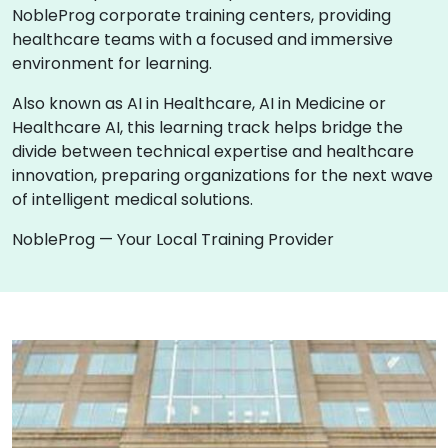
NobleProg corporate training centers, providing
healthcare teams with a focused and immersive
environment for learning.
Also known as AI in Healthcare, AI in Medicine or
Healthcare AI, this learning track helps bridge the
divide between technical expertise and healthcare
innovation, preparing organizations for the next wave
of intelligent medical solutions.
NobleProg — Your Local Training Provider