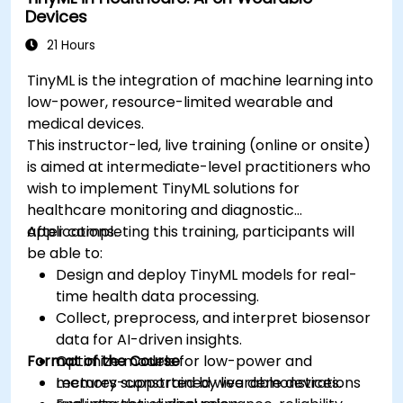
Devices
ethical standards in healthcare AI.
21 Hours
TinyML is the integration of machine learning into
low-power, resource-limited wearable and
medical devices.
This instructor-led, live training (online or onsite)
is aimed at intermediate-level practitioners who
wish to implement TinyML solutions for
healthcare monitoring and diagnostic
applications.
After completing this training, participants will
be able to:
Design and deploy TinyML models for real-
time health data processing.
Collect, preprocess, and interpret biosensor
data for AI-driven insights.
Format of the Course
Optimize models for low-power and
memory-constrained wearable devices.
Lectures supported by live demonstrations