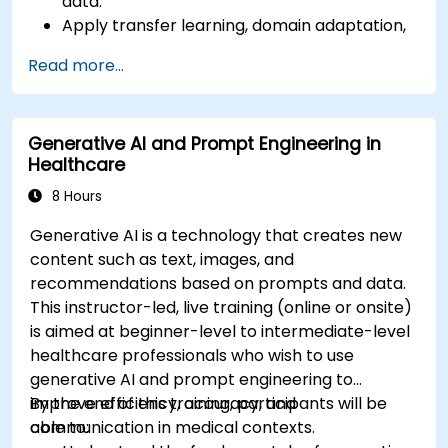
data.
Apply transfer learning, domain adaptation,
and model compression in medical contexts.
Read more...
Address privacy, bias, and regulatory
compliance in model development.
Deploy and monitor fine-tuned models in
Generative AI and Prompt Engineering in
real-world healthcare environments.
Healthcare
8 Hours
Generative AI is a technology that creates new
content such as text, images, and
recommendations based on prompts and data.
This instructor-led, live training (online or onsite)
is aimed at beginner-level to intermediate-level
healthcare professionals who wish to use
generative AI and prompt engineering to
improve efficiency, accuracy, and
By the end of this training, participants will be
communication in medical contexts.
able to: