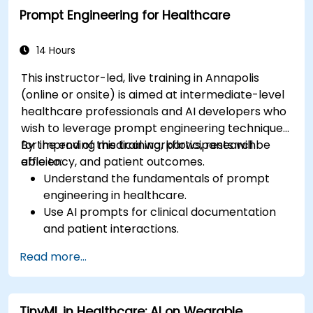
Prompt Engineering for Healthcare
14 Hours
This instructor-led, live training in Annapolis
(online or onsite) is aimed at intermediate-level
healthcare professionals and AI developers who
wish to leverage prompt engineering techniques
for improving medical workflows, research
By the end of this training, participants will be
efficiency, and patient outcomes.
able to:
Understand the fundamentals of prompt
engineering in healthcare.
Use AI prompts for clinical documentation
and patient interactions.
Leverage AI for medical research and
Read more...
literature review.
Enhance drug discovery and clinical
decision-making with AI-driven prompts.
TinyML in Healthcare: AI on Wearable
Ensure compliance with regulatory and