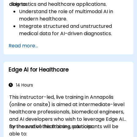
diagnostics and healthcare applications.
able to:
Understand the role of multimodal AI in
modern healthcare.
Integrate structured and unstructured
medical data for AI-driven diagnostics.
Apply AI techniques to analyze medical
Read more...
images and electronic health records.
Develop predictive models for disease
diagnosis and treatment recommendations.
Edge AI for Healthcare
Implement speech and natural language
processing (NLP) for medical transcription
and patient interaction.
14 Hours
This instructor-led, live training in Annapolis
(online or onsite) is aimed at intermediate-level
healthcare professionals, biomedical engineers,
and AI developers who wish to leverage Edge AI
for innovative healthcare solutions.
By the end of this training, participants will be
able to: