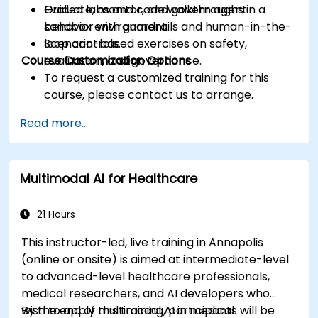
Evaluate, monitor, and govern agent
Guided labs and code walkthroughs in a
behavior with guardrails and human-in-the-
sandbox environment.
loop controls.
Scenario-based exercises on safety,
Course Customization Options
evaluation, and governance.
To request a customized training for this
course, please contact us to arrange.
Read more...
Multimodal AI for Healthcare
21 Hours
This instructor-led, live training in Annapolis
(online or onsite) is aimed at intermediate-level
to advanced-level healthcare professionals,
medical researchers, and AI developers who
wish to apply multimodal AI in medical
By the end of this training, participants will be