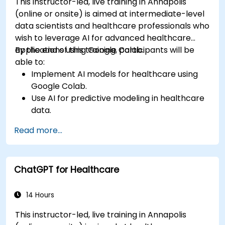
This instructor-led, live training in Annapolis
(online or onsite) is aimed at intermediate-level
data scientists and healthcare professionals who
wish to leverage AI for advanced healthcare
applications using Google Colab.
By the end of this training, participants will be
able to:
Implement AI models for healthcare using
Google Colab.
Use AI for predictive modeling in healthcare
data.
Analyze medical images with AI-driven
Read more...
techniques.
Explore ethical considerations in AI-based
healthcare solutions.
ChatGPT for Healthcare
14 Hours
This instructor-led, live training in Annapolis