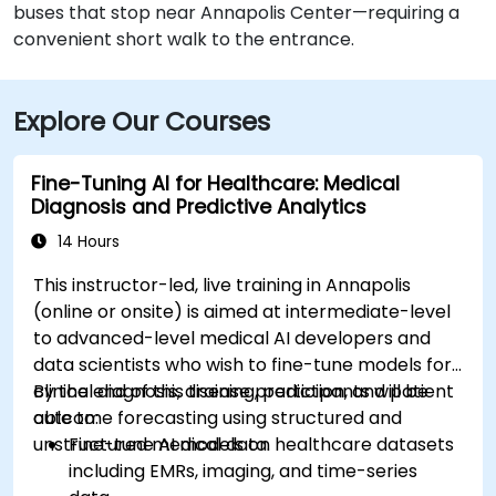
buses that stop near Annapolis Center—requiring a
convenient short walk to the entrance.
Explore Our Courses
Fine-Tuning AI for Healthcare: Medical
Diagnosis and Predictive Analytics
14 Hours
This instructor-led, live training in Annapolis
(online or onsite) is aimed at intermediate-level
to advanced-level medical AI developers and
data scientists who wish to fine-tune models for
clinical diagnosis, disease prediction, and patient
By the end of this training, participants will be
outcome forecasting using structured and
able to:
unstructured medical data.
Fine-tune AI models on healthcare datasets
including EMRs, imaging, and time-series