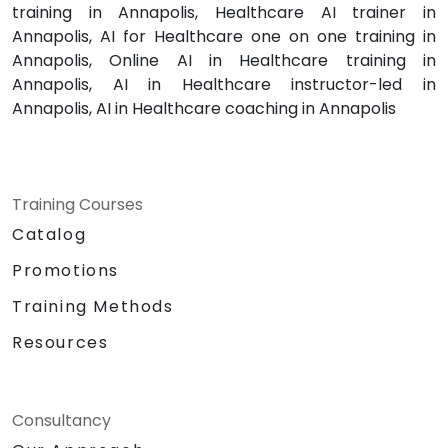
training in Annapolis, Healthcare AI trainer in
Annapolis, AI for Healthcare one on one training in
Annapolis, Online AI in Healthcare training in
Annapolis, AI in Healthcare instructor-led in
Annapolis, AI in Healthcare coaching in Annapolis
Training Courses
Catalog
Promotions
Training Methods
Resources
Consultancy