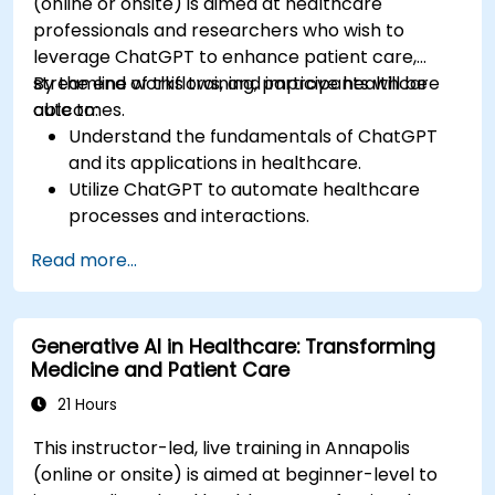
(online or onsite) is aimed at healthcare
professionals and researchers who wish to
leverage ChatGPT to enhance patient care,
streamline workflows, and improve healthcare
By the end of this training, participants will be
outcomes.
able to:
Understand the fundamentals of ChatGPT
and its applications in healthcare.
Utilize ChatGPT to automate healthcare
processes and interactions.
Provide accurate medical information and
Read more...
support to patients using ChatGPT.
Apply ChatGPT for medical research and
analysis.
Generative AI in Healthcare: Transforming
Medicine and Patient Care
21 Hours
This instructor-led, live training in Annapolis
(online or onsite) is aimed at beginner-level to