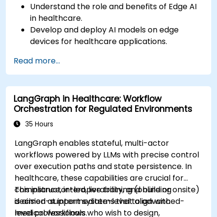
Understand the role and benefits of Edge AI
in healthcare.
Develop and deploy AI models on edge
devices for healthcare applications.
Implement Edge AI solutions in wearable
Read more...
devices and diagnostic tools.
Design and deploy patient monitoring
systems using Edge AI.
LangGraph in Healthcare: Workflow
Address ethical and regulatory
Orchestration for Regulated Environments
considerations in healthcare AI applications.
35 Hours
LangGraph enables stateful, multi-actor
workflows powered by LLMs with precise control
over execution paths and state persistence. In
healthcare, these capabilities are crucial for
compliance, interoperability, and building
This instructor-led, live training (online or onsite)
decision-support systems that align with
is aimed at intermediate-level to advanced-
medical workflows.
level professionals who wish to design,