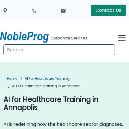
Contact Us
Corporate Services
Home
AI For Healthcare Training
AI For Healthcare Training In Annapolis
AI for Healthcare Training in
Annapolis
AI is redefining how the healthcare sector diagnoses,