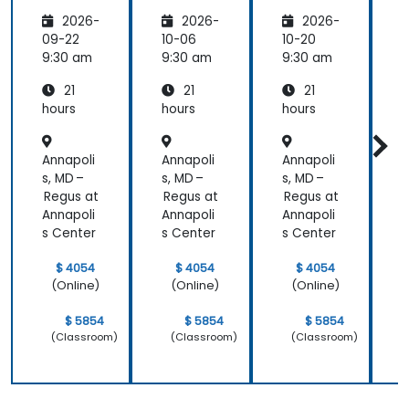
Healthc
Healthc
Healthc
2026-
2026-
2026-
are:
are
are
Transfo
09-22
10-06
10-20
1
rming
9:30 am
9:30 am
9:30 am
9
Medicin
21
21
21
e and
Patient
hours
hours
hours
h
Care
Annapoli
Annapoli
Annapoli
A
s, MD –
s, MD –
s, MD –
s
Regus at
Regus at
Regus at
R
Annapoli
Annapoli
Annapoli
A
s Center
s Center
s Center
s
$ 4054
$ 4054
$ 4054
(Online)
(Online)
(Online)
$ 5854
$ 5854
$ 5854
(Classroom)
(Classroom)
(Classroom)