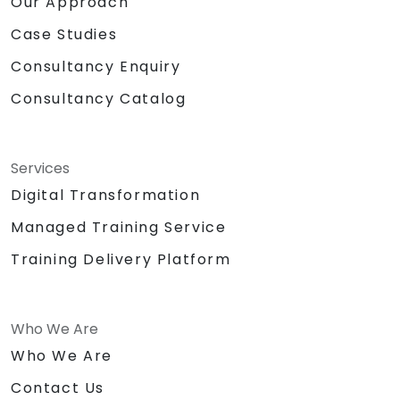
Our Approach
Case Studies
Consultancy Enquiry
Consultancy Catalog
Services
Digital Transformation
Managed Training Service
Training Delivery Platform
Who We Are
Who We Are
Contact Us