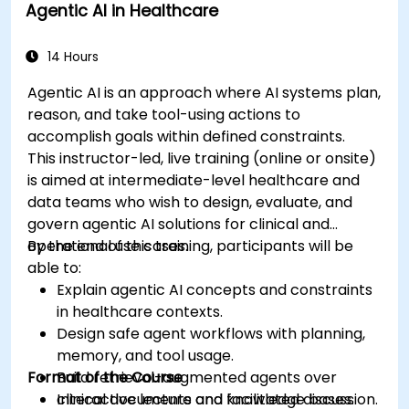
Agentic AI in Healthcare
Develop machine learning models for
medical data analysis.
14 Hours
Agentic AI is an approach where AI systems plan,
reason, and take tool-using actions to
accomplish goals within defined constraints.
This instructor-led, live training (online or onsite)
is aimed at intermediate-level healthcare and
data teams who wish to design, evaluate, and
govern agentic AI solutions for clinical and
operational use cases.
By the end of this training, participants will be
able to:
Explain agentic AI concepts and constraints
in healthcare contexts.
Design safe agent workflows with planning,
memory, and tool usage.
Format of the Course
Build retrieval-augmented agents over
clinical documents and knowledge bases.
Interactive lecture and facilitated discussion.