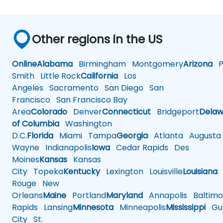
Other regions in the US
Online
Alabama
Birmingham
Montgomery
Arizona
Ph
Smith
Little Rock
California
Los
Angeles
Sacramento
San Diego
San
Francisco
San Francisco Bay
Area
Colorado
Denver
Connecticut
Bridgeport
Delaw
of Columbia
Washington
D.C.
Florida
Miami
Tampa
Georgia
Atlanta
Augusta
Wayne
Indianapolis
Iowa
Cedar Rapids
Des
Moines
Kansas
Kansas
City
Topeka
Kentucky
Lexington
Louisville
Louisiana
Rouge
New
Orleans
Maine
Portland
Maryland
Annapolis
Baltimo
Rapids
Lansing
Minnesota
Minneapolis
Mississippi
Gul
City
St.