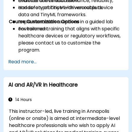
Evaluate the clinical relevance, reliability,
and interactive discussion.
and safety of TinyML-driven outputs.
Hands-on practice with wearable device
data and TinyML frameworks.
Course Customization Options
Implementation exercises in a guided lab
environment.
For tailored training that aligns with specific
healthcare devices or regulatory workflows,
please contact us to customize the
program.
Read more...
AI and AR/VR in Healthcare
14 Hours
This instructor-led, live training in Annapolis
(online or onsite) is aimed at intermediate-level
healthcare professionals who wish to apply AI