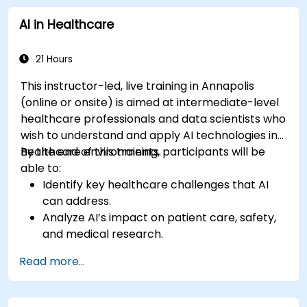
regulations and ethical AI practices.
AI in Healthcare
21 Hours
This instructor-led, live training in Annapolis
(online or onsite) is aimed at intermediate-level
healthcare professionals and data scientists who
wish to understand and apply AI technologies in
healthcare environments.
By the end of this training, participants will be
able to:
Identify key healthcare challenges that AI
can address.
Analyze AI’s impact on patient care, safety,
and medical research.
Understand the relationship between AI and
Read more...
healthcare business models.
Apply fundamental AI concepts to
healthcare scenarios.