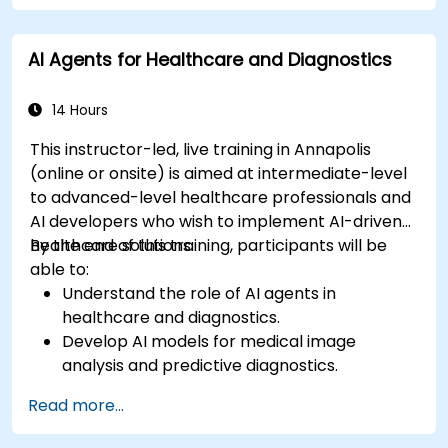
AI Agents for Healthcare and Diagnostics
14 Hours
This instructor-led, live training in Annapolis
(online or onsite) is aimed at intermediate-level
to advanced-level healthcare professionals and
AI developers who wish to implement AI-driven
healthcare solutions.
By the end of this training, participants will be
able to:
Understand the role of AI agents in
healthcare and diagnostics.
Develop AI models for medical image
analysis and predictive diagnostics.
Integrate AI with electronic health records
Read more...
(EHR) and clinical workflows.
Ensure compliance with healthcare