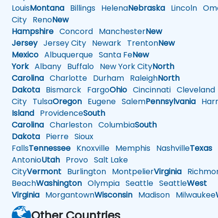
Louis
Montana
Billings
Helena
Nebraska
Lincoln
Oma
City
Reno
New
Hampshire
Concord
Manchester
New
Jersey
Jersey City
Newark
Trenton
New
Mexico
Albuquerque
Santa Fe
New
York
Albany
Buffalo
New York City
North
Carolina
Charlotte
Durham
Raleigh
North
Dakota
Bismarck
Fargo
Ohio
Cincinnati
Cleveland
City
Tulsa
Oregon
Eugene
Salem
Pennsylvania
Harr
Island
Providence
South
Carolina
Charleston
Columbia
South
Dakota
Pierre
Sioux
Falls
Tennessee
Knoxville
Memphis
Nashville
Texas
A
Antonio
Utah
Provo
Salt Lake
City
Vermont
Burlington
Montpelier
Virginia
Richmo
Beach
Washington
Olympia
Seattle
Seattle
West
Virginia
Morgantown
Wisconsin
Madison
Milwaukee
Other Countries