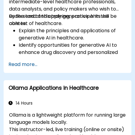
intermediate-level healthcare professionals,
data analysts, and policy makers who wish to
understand and apply generative AI in the
By the end of this training, participants will be
context of healthcare.
able to:
Explain the principles and applications of
generative AI in healthcare.
Identify opportunities for generative AI to
enhance drug discovery and personalized
medicine.
Read more...
Utilize generative AI techniques for medical
imaging and diagnostics.
Assess the ethical implications of AI in
Ollama Applications in Healthcare
medical settings.
Develop strategies for integrating AI
technologies into healthcare systems.
14 Hours
Ollama is a lightweight platform for running large
language models locally.
This instructor-led, live training (online or onsite)