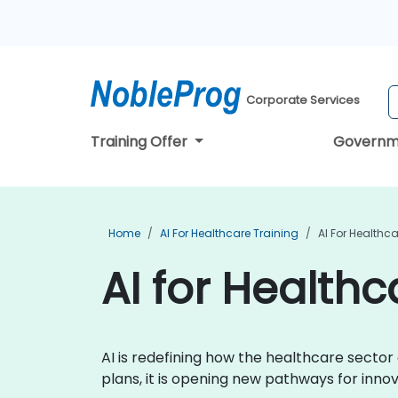
Corporate Services
Training Offer
Governm
Home
AI For Healthcare Training
AI For Healthca
AI for Healthc
AI is redefining how the healthcare secto
plans, it is opening new pathways for inn