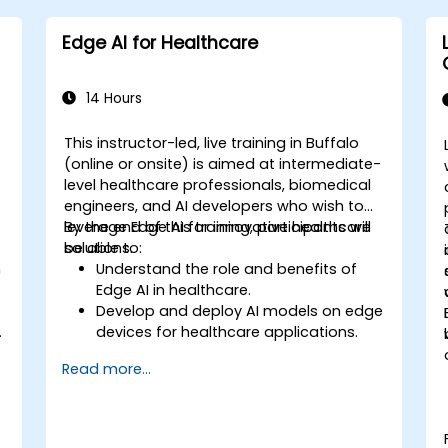
Edge AI for Healthcare
14 Hours
This instructor-led, live training in Buffalo
-
(online or onsite) is aimed at intermediate-
level healthcare professionals, biomedical
engineers, and AI developers who wish to
leverage Edge AI for innovative healthcare
By the end of this training, participants will
solutions.
be able to:
n
Understand the role and benefits of
Edge AI in healthcare.
Develop and deploy AI models on edge
.
devices for healthcare applications.
l
Implement Edge AI solutions in
Read more...
wearable devices and diagnostic tools.
Design and deploy patient monitoring
systems using Edge AI.
Address ethical and regulatory