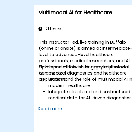
Multimodal AI for Healthcare
21 Hours
This instructor-led, live training in Buffalo
(online or onsite) is aimed at intermediate
level to advanced-level healthcare
professionals, medical researchers, and AI
developers who wish to apply multimodal
By the end of this training, participants will
AI in medical diagnostics and healthcare
be able to:
applications.
Understand the role of multimodal AI i
modern healthcare.
Integrate structured and unstructured
medical data for AI-driven diagnostics
Apply AI techniques to analyze medica
Read more...
images and electronic health records.
Develop predictive models for disease
diagnosis and treatment
recommendations.