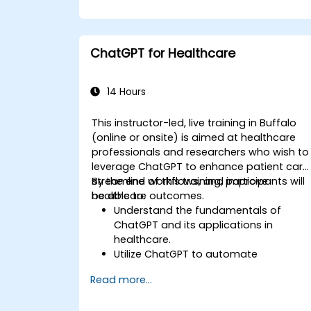
ChatGPT for Healthcare
14 Hours
This instructor-led, live training in Buffalo
(online or onsite) is aimed at healthcare
professionals and researchers who wish to
leverage ChatGPT to enhance patient care
streamline workflows, and improve
By the end of this training, participants will
healthcare outcomes.
be able to:
Understand the fundamentals of
ChatGPT and its applications in
healthcare.
Utilize ChatGPT to automate
healthcare processes and interactions
Read more...
Provide accurate medical information
and support to patients using