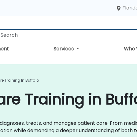
Florid
ent
Services
Who 
re Training In Buffalo
are Training in Buff
r diagnoses, treats, and manages patient care. From med
ovation while demanding a deeper understanding of both t