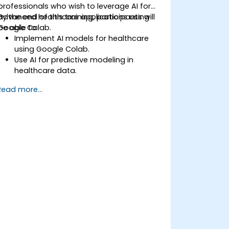
professionals who wish to leverage AI for
advanced healthcare applications using
By the end of this training, participants will
Google Colab.
be able to:
Implement AI models for healthcare
using Google Colab.
Use AI for predictive modeling in
healthcare data.
Analyze medical images with AI-driven
Read more...
techniques.
Explore ethical considerations in AI-
based healthcare solutions.