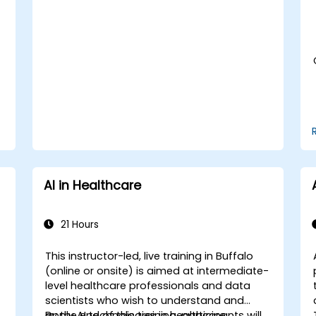
Assess the ethical implications of AI in
medical settings.
Develop strategies for integrating AI
technologies into healthcare systems.
AI in Healthcare
21 Hours
This instructor-led, live training in Buffalo
(online or onsite) is aimed at intermediate-
-
level healthcare professionals and data
scientists who wish to understand and
apply AI technologies in healthcare
By the end of this training, participants will