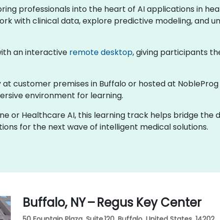
 bring professionals into the heart of AI applications in 
ork with clinical data, explore predictive modeling, and un
 with an interactive
remote desktop
, giving participants th
lly at customer premises in Buffalo or hosted at NobleProg
rsive environment for learning.
ine or Healthcare AI, this learning track helps bridge the
ons for the next wave of intelligent medical solutions.
Buffalo, NY – Regus Key Center
50 Fountain Plaza, Suite 120, Buffalo, United States, 14202