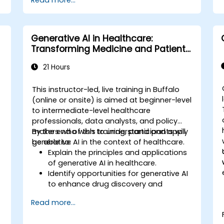
Read more...
Generative AI in Healthcare:
Transforming Medicine and Patient
Care
21 Hours
This instructor-led, live training in Buffalo
(online or onsite) is aimed at beginner-level
to intermediate-level healthcare
,
professionals, data analysts, and policy
makers who wish to understand and apply
By the end of this training, participants will
generative AI in the context of healthcare.
be able to:
Explain the principles and applications
of generative AI in healthcare.
Identify opportunities for generative AI
to enhance drug discovery and
.
personalized medicine.
Read more...
Utilize generative AI techniques for
medical imaging and diagnostics.