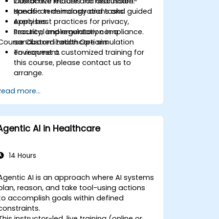
Customize models for healthcare-
Interactive lecture and discussion.
specific terminology and tasks.
Hands-on demonstrations and guided
Apply best practices for privacy,
exercises.
security, and regulatory compliance.
Practical implementation in a
Course Customization Options
sandboxed healthcare simulation
environment.
To request a customized training for
this course, please contact us to
arrange.
Read more...
Agentic AI in Healthcare
14 Hours
Agentic AI is an approach where AI systems
plan, reason, and take tool-using actions
to accomplish goals within defined
constraints.
This instructor-led, live training (online or