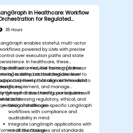
LangGraph in Healthcare: Workflow
Orchestration for Regulated
Environments
35 Hours
LangGraph enables stateful, multi-actor
workflows powered by LLMs with precise
control over execution paths and state
persistence. In healthcare, these
capabilities are crucial for compliance,
This instructor-led, live training (online or
interoperability, and building decision-
onsite) is aimed at intermediate-level to
support systems that align with medical
advanced-level professionals who wish to
workflows.
design, implement, and manage
LangGraph-based healthcare solutions
By the end of this training, participants will
while addressing regulatory, ethical, and
be able to:
operational challenges.
Design healthcare-specific LangGraph
workflows with compliance and
auditability in mind.
Integrate LangGraph applications with
Format of the Course
medical ontologies and standards