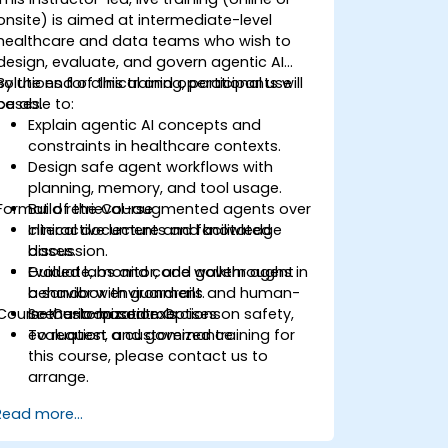
onsite) is aimed at intermediate-level
healthcare and data teams who wish to
design, evaluate, and govern agentic AI
solutions for clinical and operational use
By the end of this training, participants will
cases.
be able to:
Explain agentic AI concepts and
constraints in healthcare contexts.
Design safe agent workflows with
planning, memory, and tool usage.
Format of the Course
Build retrieval-augmented agents over
clinical documents and knowledge
Interactive lecture and facilitated
bases.
discussion.
Evaluate, monitor, and govern agent
Guided labs and code walkthroughs in
behavior with guardrails and human-
a sandbox environment.
Course Customization Options
in-the-loop controls.
Scenario-based exercises on safety,
evaluation, and governance.
To request a customized training for
this course, please contact us to
arrange.
Read more...