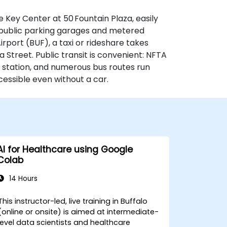
e Key Center at 50 Fountain Plaza, easily
by public parking garages and metered
rport (BUF), a taxi or rideshare takes
 Street. Public transit is convenient: NFTA
 station, and numerous bus routes run
essible even without a car.
AI for Healthcare using Google
Colab
14 Hours
This instructor-led, live training in Buffalo
(online or onsite) is aimed at intermediate-
level data scientists and healthcare