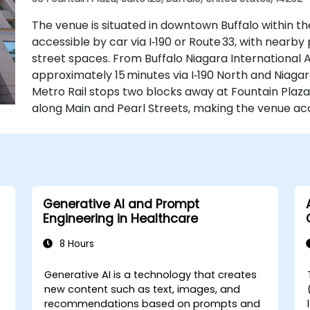
The venue is situated in downtown Buffalo within th
accessible by car via I‑190 or Route 33, with near
street spaces. From Buffalo Niagara International Ai
approximately 15 minutes via I‑190 North and Niagara
Metro Rail stops two blocks away at Fountain Plaza
along Main and Pearl Streets, making the venue acc
Generative AI and Prompt
Engineering in Healthcare
8 Hours
Generative AI is a technology that creates
-
new content such as text, images, and
recommendations based on prompts and