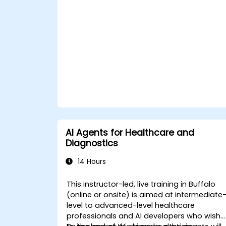
ChatGPT.
Apply ChatGPT for medical research
and analysis.
AI Agents for Healthcare and
Diagnostics
14 Hours
This instructor-led, live training in Buffalo
(online or onsite) is aimed at intermediate
level to advanced-level healthcare
professionals and AI developers who wish