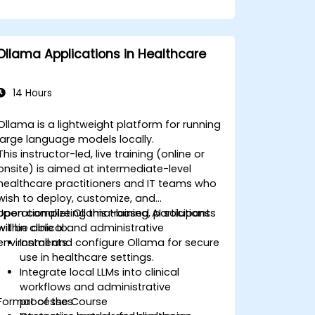
Ollama Applications in Healthcare
14 Hours
Ollama is a lightweight platform for running
large language models locally.
This instructor-led, live training (online or
onsite) is aimed at intermediate-level
healthcare practitioners and IT teams who
wish to deploy, customize, and
operationalize Ollama-based AI solutions
Upon completing this training, participants
within clinical and administrative
will be able to:
environments.
Install and configure Ollama for secure
use in healthcare settings.
Integrate local LLMs into clinical
workflows and administrative
Format of the Course
processes.