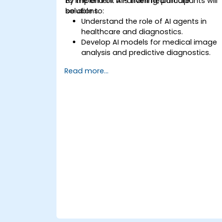
to implement AI-driven healthcare
By the end of this training, participants will
solutions.
be able to:
Understand the role of AI agents in
healthcare and diagnostics.
Develop AI models for medical image
analysis and predictive diagnostics.
Integrate AI with electronic health
Read more...
records (EHR) and clinical workflows.
Ensure compliance with healthcare
regulations and ethical AI practices.