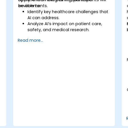
environments.
be able to:
Identify key healthcare challenges that
AI can address.
Analyze AI’s impact on patient care,
safety, and medical research.
Understand the relationship between AI
Read more...
and healthcare business models.
Apply fundamental AI concepts to
healthcare scenarios.
Develop machine learning models for
medical data analysis.