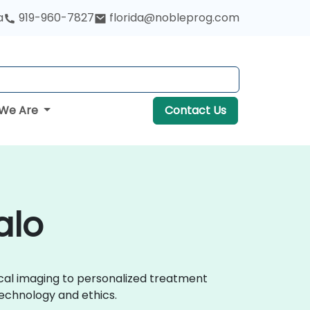
a
919-960-7827
florida@nobleprog.com
We Are
Contact Us
alo
ical imaging to personalized treatment
echnology and ethics.