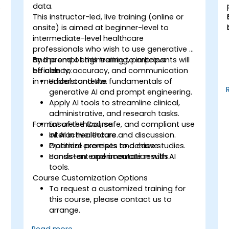
o
data.
This instructor-led, live training (online or
onsite) is aimed at beginner-level to
intermediate-level healthcare
professionals who wish to use generative AI
and prompt engineering to improve
By the end of this training, participants will
efficiency, accuracy, and communication
be able to:
n
in medical contexts.
Understand the fundamentals of
generative AI and prompt engineering.
Apply AI tools to streamline clinical,
administrative, and research tasks.
s
Format of the Course
Ensure ethical, safe, and compliant use
of AI in healthcare.
Interactive lecture and discussion.
Optimize prompts to achieve
Practical exercises and case studies.
consistent and accurate results.
Hands-on experimentation with AI
tools.
Course Customization Options
To request a customized training for
this course, please contact us to
arrange.