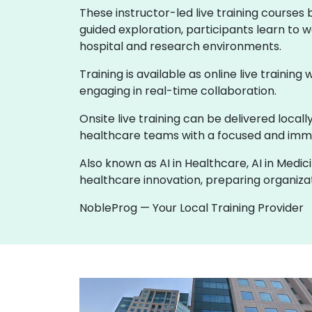
These instructor-led live training courses
guided exploration, participants learn to w
hospital and research environments.
Training is available as online live training
engaging in real-time collaboration.
Onsite live training can be delivered loca
healthcare teams with a focused and imme
Also known as AI in Healthcare, AI in Medic
healthcare innovation, preparing organizati
NobleProg — Your Local Training Provider