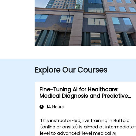
Explore Our Courses
Fine-Tuning AI for Healthcare:
Medical Diagnosis and Predictive
Analytics
14 Hours
This instructor-led, live training in Buffalo
(online or onsite) is aimed at intermediate
level to advanced-level medical AI