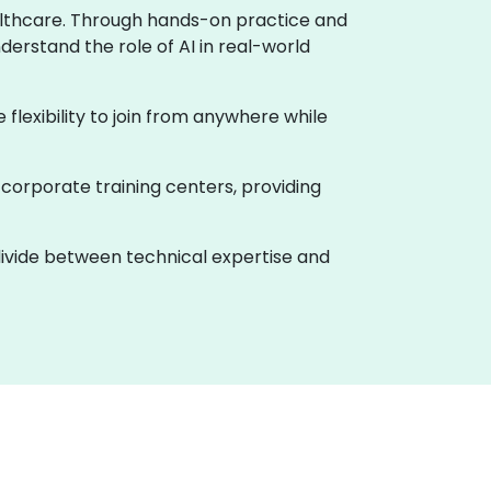
healthcare. Through hands-on practice and
derstand the role of AI in real-world
e flexibility to join from anywhere while
 corporate training centers, providing
 divide between technical expertise and