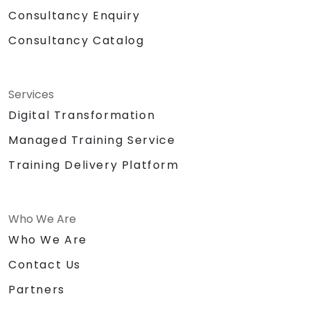
Consultancy Enquiry
Consultancy Catalog
Services
Digital Transformation
Managed Training Service
Training Delivery Platform
Who We Are
Who We Are
Contact Us
Partners