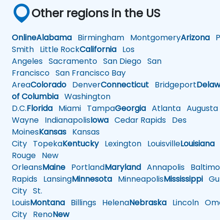
Other regions in the US
Online
Alabama
Birmingham
Montgomery
Arizona
Ph
Smith
Little Rock
California
Los
Angeles
Sacramento
San Diego
San
Francisco
San Francisco Bay
Area
Colorado
Denver
Connecticut
Bridgeport
Delaw
of Columbia
Washington
D.C.
Florida
Miami
Tampa
Georgia
Atlanta
Augusta
Wayne
Indianapolis
Iowa
Cedar Rapids
Des
Moines
Kansas
Kansas
City
Topeka
Kentucky
Lexington
Louisville
Louisiana
Rouge
New
Orleans
Maine
Portland
Maryland
Annapolis
Baltimo
Rapids
Lansing
Minnesota
Minneapolis
Mississippi
Gul
City
St.
Louis
Montana
Billings
Helena
Nebraska
Lincoln
Oma
City
Reno
New