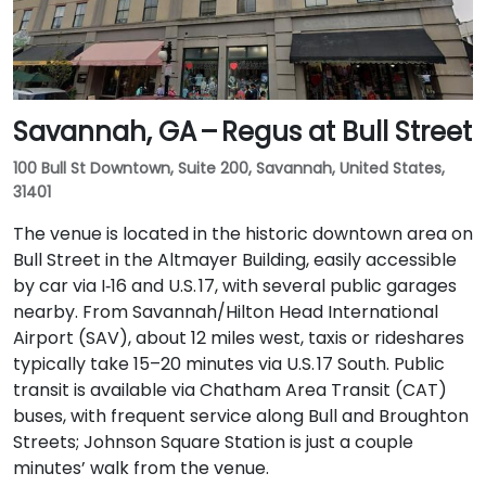
Savannah, GA – Regus at Bull Street
100 Bull St Downtown, Suite 200, Savannah, United States,
31401
The venue is located in the historic downtown area on
Bull Street in the Altmayer Building, easily accessible
by car via I‑16 and U.S. 17, with several public garages
nearby. From Savannah/Hilton Head International
Airport (SAV), about 12 miles west, taxis or rideshares
typically take 15–20 minutes via U.S. 17 South. Public
transit is available via Chatham Area Transit (CAT)
buses, with frequent service along Bull and Broughton
Streets; Johnson Square Station is just a couple
minutes’ walk from the venue.