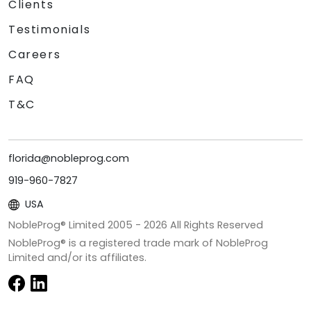
Clients
Testimonials
Careers
FAQ
T&C
florida@nobleprog.com
919-960-7827
USA
NobleProg® Limited 2005 -
2026
All Rights Reserved
NobleProg® is a registered trade mark of NobleProg
Limited and/or its affiliates.