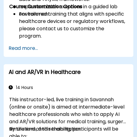
Course Customization Options
Implementation exercises in a guided lab
environment.
For tailored training that aligns with specific
healthcare devices or regulatory workflows,
please contact us to customize the
program.
Read more...
AI and AR/VR in Healthcare
14 Hours
This instructor-led, live training in Savannah
(online or onsite) is aimed at intermediate-level
healthcare professionals who wish to apply AI
and AR/VR solutions for medical training, surgery
simulations, and rehabilitation.
By the end of this training, participants will be
able to: