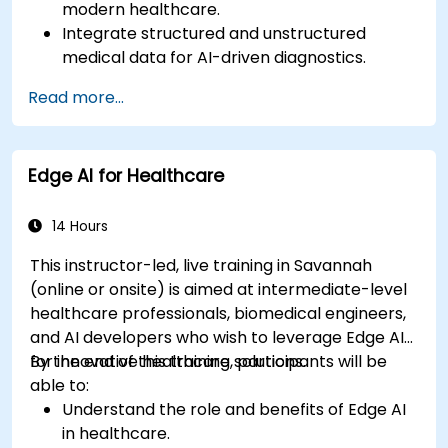
modern healthcare.
Integrate structured and unstructured
medical data for AI-driven diagnostics.
Apply AI techniques to analyze medical
Read more...
images and electronic health records.
Develop predictive models for disease
diagnosis and treatment recommendations.
Edge AI for Healthcare
Implement speech and natural language
processing (NLP) for medical transcription
and patient interaction.
14 Hours
This instructor-led, live training in Savannah
(online or onsite) is aimed at intermediate-level
healthcare professionals, biomedical engineers,
and AI developers who wish to leverage Edge AI
for innovative healthcare solutions.
By the end of this training, participants will be
able to:
Understand the role and benefits of Edge AI
in healthcare.