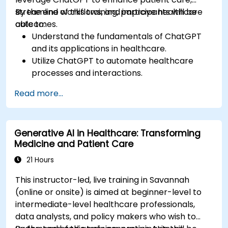
streamline workflows, and improve healthcare
By the end of this training, participants will be
outcomes.
able to:
Understand the fundamentals of ChatGPT
and its applications in healthcare.
Utilize ChatGPT to automate healthcare
processes and interactions.
Provide accurate medical information and
Read more...
support to patients using ChatGPT.
Apply ChatGPT for medical research and
analysis.
Generative AI in Healthcare: Transforming
Medicine and Patient Care
21 Hours
This instructor-led, live training in Savannah
(online or onsite) is aimed at beginner-level to
intermediate-level healthcare professionals,
data analysts, and policy makers who wish to