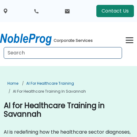
Contact Us
Corporate Services
Home
AI For Healthcare Training
AI For Healthcare Training In Savannah
AI for Healthcare Training in
Savannah
AI is redefining how the healthcare sector diagnoses,