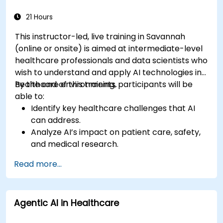
21 Hours
This instructor-led, live training in Savannah
(online or onsite) is aimed at intermediate-level
healthcare professionals and data scientists who
wish to understand and apply AI technologies in
healthcare environments.
By the end of this training, participants will be
able to:
Identify key healthcare challenges that AI
can address.
Analyze AI’s impact on patient care, safety,
and medical research.
Understand the relationship between AI and
Read more...
healthcare business models.
Apply fundamental AI concepts to
healthcare scenarios.
Agentic AI in Healthcare
Develop machine learning models for
medical data analysis.