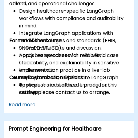
ethical, and operational challenges.
able to:
Design healthcare-specific LangGraph
workflows with compliance and auditability
in mind.
Integrate LangGraph applications with
Format of the Course
medical ontologies and standards (FHIR,
SNOMED CT, ICD).
Interactive lecture and discussion.
Apply best practices for reliability,
Hands-on exercises with real-world case
traceability, and explainability in sensitive
studies.
environments.
Implementation practice in a live-lab
Course Customization Options
Deploy, monitor, and validate LangGraph
environment.
applications in healthcare production
To request a customized training for this
settings.
course, please contact us to arrange.
Read more...
Prompt Engineering for Healthcare