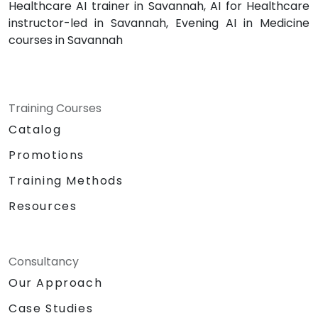
Healthcare AI trainer in Savannah, AI for Healthcare
instructor-led in Savannah, Evening AI in Medicine
courses in Savannah
Training Courses
Catalog
Promotions
Training Methods
Resources
Consultancy
Our Approach
Case Studies