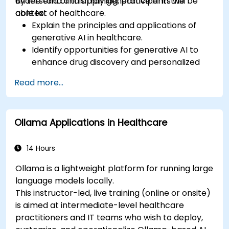
understand and apply generative AI in the
By the end of this training, participants will be
context of healthcare.
able to:
Explain the principles and applications of
generative AI in healthcare.
Identify opportunities for generative AI to
enhance drug discovery and personalized
medicine.
Read more...
Utilize generative AI techniques for medical
imaging and diagnostics.
Assess the ethical implications of AI in
Ollama Applications in Healthcare
medical settings.
Develop strategies for integrating AI
technologies into healthcare systems.
14 Hours
Ollama is a lightweight platform for running large
language models locally.
This instructor-led, live training (online or onsite)
is aimed at intermediate-level healthcare
practitioners and IT teams who wish to deploy,