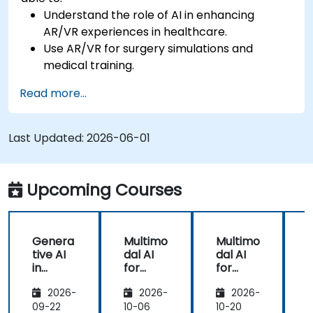
Understand the role of AI in enhancing
AR/VR experiences in healthcare.
Use AR/VR for surgery simulations and
medical training.
Apply AR/VR tools in patient rehabilitation
Read more...
and therapy.
Explore the ethical and privacy concerns in
AI-enhanced medical tools.
Last Updated:
2026-06-01
Upcoming Courses
Genera
Multimo
Multimo
tive AI
dal AI
dal AI
f
in
for
for
Healthc
Healthc
Healthc
2026-
2026-
2026-
are:
are
are
Transfo
09-22
10-06
10-20
1