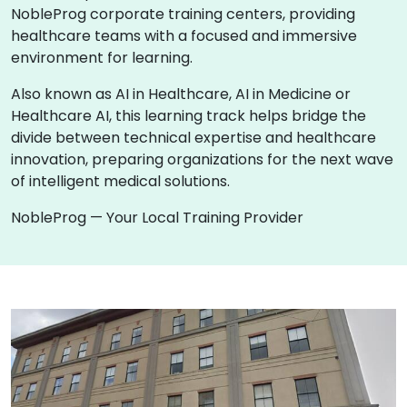
NobleProg corporate training centers, providing
healthcare teams with a focused and immersive
environment for learning.
Also known as AI in Healthcare, AI in Medicine or
Healthcare AI, this learning track helps bridge the
divide between technical expertise and healthcare
innovation, preparing organizations for the next wave
of intelligent medical solutions.
NobleProg — Your Local Training Provider