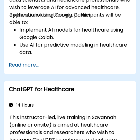
wish to leverage AI for advanced healthcare
applications using Google Colab.
By the end of this training, participants will be
able to:
Implement AI models for healthcare using
Google Colab.
Use AI for predictive modeling in healthcare
data.
Analyze medical images with AI-driven
Read more...
techniques.
Explore ethical considerations in AI-based
healthcare solutions.
ChatGPT for Healthcare
14 Hours
This instructor-led, live training in Savannah
(online or onsite) is aimed at healthcare
professionals and researchers who wish to
leverage ChatGPT to enhance patient care,