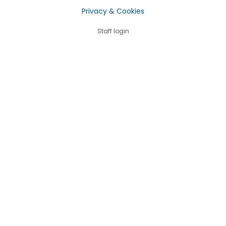
Privacy & Cookies
Staff login