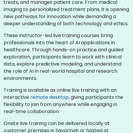
treats, and manages patient care. From medical
imaging to personalized treatment plans, it is opening
new pathways for innovation while demanding a
deeper understanding of both technology and ethics.
These instructor-led live training courses bring
professionals into the heart of AI applications in
healthcare. Through hands-on practice and guided
exploration, participants learn to work with clinical
data, explore predictive modeling, and understand
the role of AI in real-world hospital and research
environments.
Training is available as online live training with an
interactive
remote desktop
, giving participants the
flexibility to join from anywhere while engaging in
real-time collaboration.
Onsite live training can be delivered locally at
customer premises in Savannah or hosted at