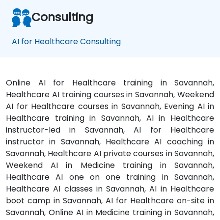
Consulting
AI for Healthcare Consulting
Online AI for Healthcare training in Savannah,
Healthcare AI training courses in Savannah, Weekend
AI for Healthcare courses in Savannah, Evening AI in
Healthcare training in Savannah, AI in Healthcare
instructor-led in Savannah, AI for Healthcare
instructor in Savannah, Healthcare AI coaching in
Savannah, Healthcare AI private courses in Savannah,
Weekend AI in Medicine training in Savannah,
Healthcare AI one on one training in Savannah,
Healthcare AI classes in Savannah, AI in Healthcare
boot camp in Savannah, AI for Healthcare on-site in
Savannah, Online AI in Medicine training in Savannah,