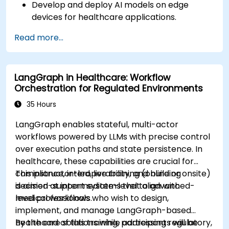
Develop and deploy AI models on edge
devices for healthcare applications.
Implement Edge AI solutions in wearable
Read more...
devices and diagnostic tools.
Design and deploy patient monitoring
systems using Edge AI.
LangGraph in Healthcare: Workflow
Address ethical and regulatory
Orchestration for Regulated Environments
considerations in healthcare AI applications.
35 Hours
LangGraph enables stateful, multi-actor
workflows powered by LLMs with precise control
over execution paths and state persistence. In
healthcare, these capabilities are crucial for
compliance, interoperability, and building
This instructor-led, live training (online or onsite)
decision-support systems that align with
is aimed at intermediate-level to advanced-
medical workflows.
level professionals who wish to design,
implement, and manage LangGraph-based
healthcare solutions while addressing regulatory,
By the end of this training, participants will be