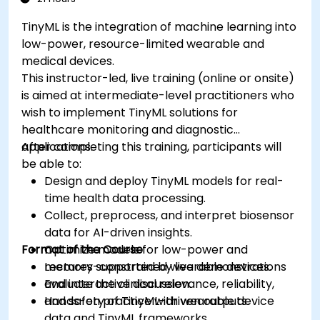
TinyML is the integration of machine learning into
low-power, resource-limited wearable and
medical devices.
This instructor-led, live training (online or onsite)
is aimed at intermediate-level practitioners who
wish to implement TinyML solutions for
healthcare monitoring and diagnostic
applications.
After completing this training, participants will
be able to:
Design and deploy TinyML models for real-
time health data processing.
Collect, preprocess, and interpret biosensor
data for AI-driven insights.
Format of the Course
Optimize models for low-power and
memory-constrained wearable devices.
Lectures supported by live demonstrations
Evaluate the clinical relevance, reliability,
and interactive discussion.
and safety of TinyML-driven outputs.
Hands-on practice with wearable device
data and TinyML frameworks.