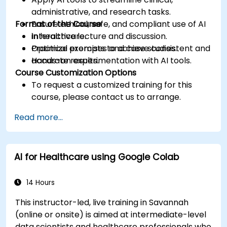
administrative, and research tasks.
Format of the Course
Ensure ethical, safe, and compliant use of AI
in healthcare.
Interactive lecture and discussion.
Optimize prompts to achieve consistent and
Practical exercises and case studies.
accurate results.
Hands-on experimentation with AI tools.
Course Customization Options
To request a customized training for this
course, please contact us to arrange.
Read more...
AI for Healthcare using Google Colab
14 Hours
This instructor-led, live training in Savannah
(online or onsite) is aimed at intermediate-level
data scientists and healthcare professionals who