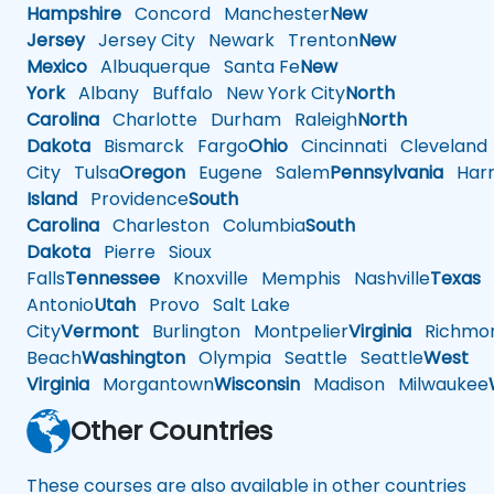
Hampshire
Concord
Manchester
New
Jersey
Jersey City
Newark
Trenton
New
Mexico
Albuquerque
Santa Fe
New
York
Albany
Buffalo
New York City
North
Carolina
Charlotte
Durham
Raleigh
North
Dakota
Bismarck
Fargo
Ohio
Cincinnati
Cleveland
City
Tulsa
Oregon
Eugene
Salem
Pennsylvania
Harr
Island
Providence
South
Carolina
Charleston
Columbia
South
Dakota
Pierre
Sioux
Falls
Tennessee
Knoxville
Memphis
Nashville
Texas
A
Antonio
Utah
Provo
Salt Lake
City
Vermont
Burlington
Montpelier
Virginia
Richmo
Beach
Washington
Olympia
Seattle
Seattle
West
Virginia
Morgantown
Wisconsin
Madison
Milwaukee
Other Countries
These courses are also available in other countries