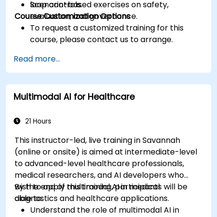
loop controls.
Scenario-based exercises on safety,
Course Customization Options
evaluation, and governance.
To request a customized training for this
course, please contact us to arrange.
Read more...
Multimodal AI for Healthcare
21 Hours
This instructor-led, live training in Savannah
(online or onsite) is aimed at intermediate-level
to advanced-level healthcare professionals,
medical researchers, and AI developers who
wish to apply multimodal AI in medical
By the end of this training, participants will be
diagnostics and healthcare applications.
able to:
Understand the role of multimodal AI in