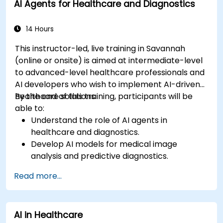
AI Agents for Healthcare and Diagnostics
14 Hours
This instructor-led, live training in Savannah
(online or onsite) is aimed at intermediate-level
to advanced-level healthcare professionals and
AI developers who wish to implement AI-driven
healthcare solutions.
By the end of this training, participants will be
able to:
Understand the role of AI agents in
healthcare and diagnostics.
Develop AI models for medical image
analysis and predictive diagnostics.
Integrate AI with electronic health records
Read more...
(EHR) and clinical workflows.
Ensure compliance with healthcare
regulations and ethical AI practices.
AI in Healthcare