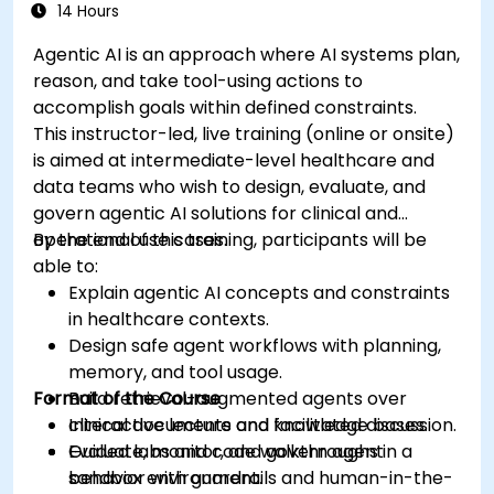
14 Hours
Agentic AI is an approach where AI systems plan,
reason, and take tool-using actions to
accomplish goals within defined constraints.
This instructor-led, live training (online or onsite)
is aimed at intermediate-level healthcare and
data teams who wish to design, evaluate, and
govern agentic AI solutions for clinical and
operational use cases.
By the end of this training, participants will be
able to:
Explain agentic AI concepts and constraints
in healthcare contexts.
Design safe agent workflows with planning,
memory, and tool usage.
Format of the Course
Build retrieval-augmented agents over
clinical documents and knowledge bases.
Interactive lecture and facilitated discussion.
Evaluate, monitor, and govern agent
Guided labs and code walkthroughs in a
behavior with guardrails and human-in-the-
sandbox environment.