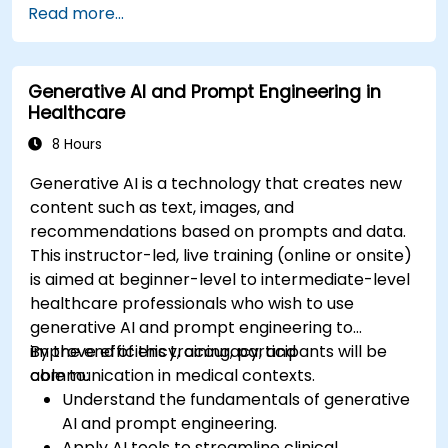
Read more...
Address privacy, bias, and regulatory
compliance in model development.
Deploy and monitor fine-tuned models in
Generative AI and Prompt Engineering in
real-world healthcare environments.
Healthcare
8 Hours
Generative AI is a technology that creates new
content such as text, images, and
recommendations based on prompts and data.
This instructor-led, live training (online or onsite)
is aimed at beginner-level to intermediate-level
healthcare professionals who wish to use
generative AI and prompt engineering to
improve efficiency, accuracy, and
By the end of this training, participants will be
communication in medical contexts.
able to:
Understand the fundamentals of generative
AI and prompt engineering.
Apply AI tools to streamline clinical,