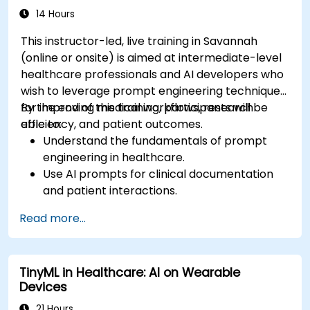
14 Hours
This instructor-led, live training in Savannah
(online or onsite) is aimed at intermediate-level
healthcare professionals and AI developers who
wish to leverage prompt engineering techniques
for improving medical workflows, research
By the end of this training, participants will be
efficiency, and patient outcomes.
able to:
Understand the fundamentals of prompt
engineering in healthcare.
Use AI prompts for clinical documentation
and patient interactions.
Leverage AI for medical research and
Read more...
literature review.
Enhance drug discovery and clinical
decision-making with AI-driven prompts.
TinyML in Healthcare: AI on Wearable
Ensure compliance with regulatory and
Devices
ethical standards in healthcare AI.
21 Hours