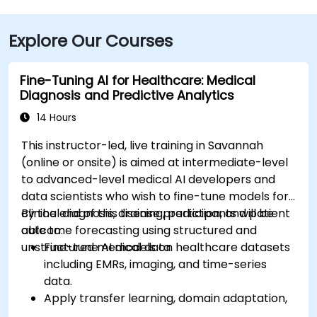
Explore Our Courses
Fine-Tuning AI for Healthcare: Medical
Diagnosis and Predictive Analytics
14 Hours
This instructor-led, live training in Savannah
(online or onsite) is aimed at intermediate-level
to advanced-level medical AI developers and
data scientists who wish to fine-tune models for
clinical diagnosis, disease prediction, and patient
By the end of this training, participants will be
outcome forecasting using structured and
able to:
unstructured medical data.
Fine-tune AI models on healthcare datasets
including EMRs, imaging, and time-series
data.
Apply transfer learning, domain adaptation,
and model compression in medical contexts.