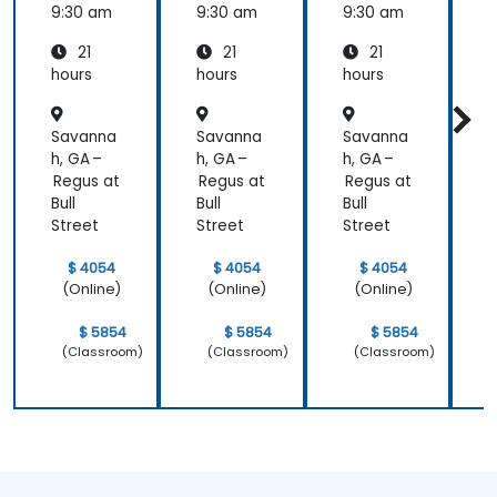
rming
9:30 am
9:30 am
9:30 am
9
Medicin
21
21
21
e and
Patient
hours
hours
hours
h
Care
Savanna
Savanna
Savanna
h, GA –
h, GA –
h, GA –
h
Regus at
Regus at
Regus at
R
Bull
Bull
Bull
B
Street
Street
Street
S
$ 4054
$ 4054
$ 4054
(Online)
(Online)
(Online)
$ 5854
$ 5854
$ 5854
(Classroom)
(Classroom)
(Classroom)