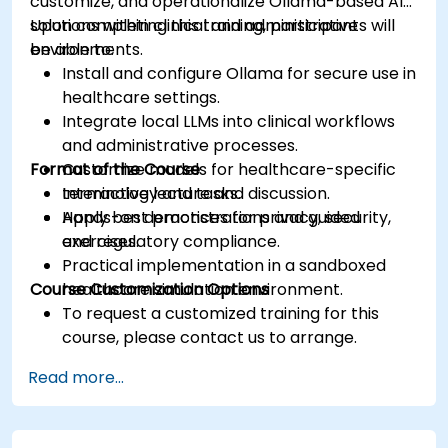
customize, and operationalize Ollama-based AI
solutions within clinical and administrative
Upon completing this training, participants will
environments.
be able to:
Install and configure Ollama for secure use in
healthcare settings.
Integrate local LLMs into clinical workflows
and administrative processes.
Format of the Course
Customize models for healthcare-specific
terminology and tasks.
Interactive lecture and discussion.
Apply best practices for privacy, security,
Hands-on demonstrations and guided
and regulatory compliance.
exercises.
Practical implementation in a sandboxed
Course Customization Options
healthcare simulation environment.
To request a customized training for this
course, please contact us to arrange.
Read more...