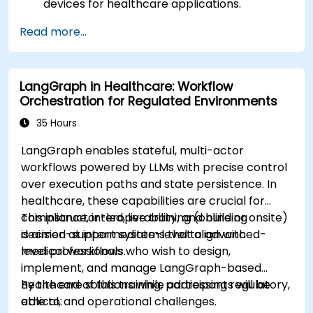
devices for healthcare applications.
Implement Edge AI solutions in wearable
Read more...
devices and diagnostic tools.
Design and deploy patient monitoring
systems using Edge AI.
LangGraph in Healthcare: Workflow
Address ethical and regulatory
Orchestration for Regulated Environments
considerations in healthcare AI applications.
35 Hours
LangGraph enables stateful, multi-actor
workflows powered by LLMs with precise control
over execution paths and state persistence. In
healthcare, these capabilities are crucial for
compliance, interoperability, and building
This instructor-led, live training (online or onsite)
decision-support systems that align with
is aimed at intermediate-level to advanced-
medical workflows.
level professionals who wish to design,
implement, and manage LangGraph-based
healthcare solutions while addressing regulatory,
By the end of this training, participants will be
ethical, and operational challenges.
able to: