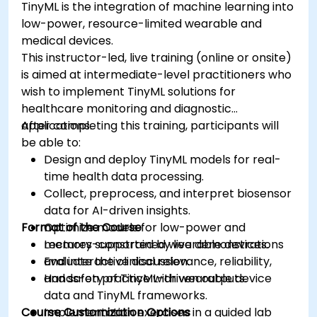
TinyML is the integration of machine learning into
low-power, resource-limited wearable and
medical devices.
This instructor-led, live training (online or onsite)
is aimed at intermediate-level practitioners who
wish to implement TinyML solutions for
healthcare monitoring and diagnostic
applications.
After completing this training, participants will
be able to:
Design and deploy TinyML models for real-
time health data processing.
Collect, preprocess, and interpret biosensor
data for AI-driven insights.
Format of the Course
Optimize models for low-power and
memory-constrained wearable devices.
Lectures supported by live demonstrations
Evaluate the clinical relevance, reliability,
and interactive discussion.
and safety of TinyML-driven outputs.
Hands-on practice with wearable device
data and TinyML frameworks.
Course Customization Options
Implementation exercises in a guided lab