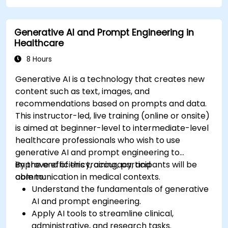
compliance in model development.
Deploy and monitor fine-tuned models in
Generative AI and Prompt Engineering in
real-world healthcare environments.
Healthcare
8 Hours
Generative AI is a technology that creates new
content such as text, images, and
recommendations based on prompts and data.
This instructor-led, live training (online or onsite)
is aimed at beginner-level to intermediate-level
healthcare professionals who wish to use
generative AI and prompt engineering to
improve efficiency, accuracy, and
By the end of this training, participants will be
communication in medical contexts.
able to:
Understand the fundamentals of generative
AI and prompt engineering.
Apply AI tools to streamline clinical,
administrative, and research tasks.