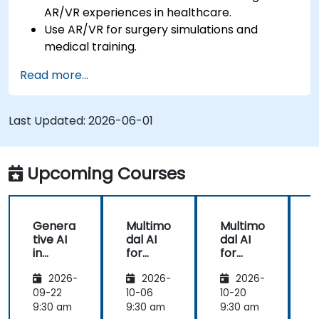
AR/VR experiences in healthcare.
Use AR/VR for surgery simulations and
medical training.
Apply AR/VR tools in patient rehabilitation
Read more...
and therapy.
Explore the ethical and privacy concerns in
AI-enhanced medical tools.
Last Updated:
2026-06-01
Upcoming Courses
Genera
Multimo
Multimo
tive AI
dal AI
dal AI
f
in
for
for
Healthc
Healthc
Healthc
2026-
2026-
2026-
are:
are
are
Transfo
09-22
10-06
10-20
1
rming
9:30 am
9:30 am
9:30 am
9