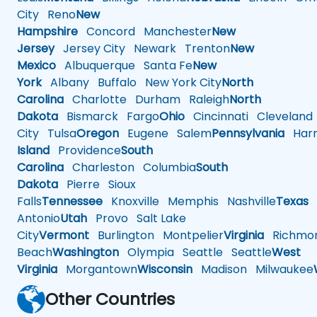
City
Reno
New
Hampshire
Concord
Manchester
New
Jersey
Jersey City
Newark
Trenton
New
Mexico
Albuquerque
Santa Fe
New
York
Albany
Buffalo
New York City
North
Carolina
Charlotte
Durham
Raleigh
North
Dakota
Bismarck
Fargo
Ohio
Cincinnati
Cleveland
City
Tulsa
Oregon
Eugene
Salem
Pennsylvania
Harr
Island
Providence
South
Carolina
Charleston
Columbia
South
Dakota
Pierre
Sioux
Falls
Tennessee
Knoxville
Memphis
Nashville
Texas
A
Antonio
Utah
Provo
Salt Lake
City
Vermont
Burlington
Montpelier
Virginia
Richmo
Beach
Washington
Olympia
Seattle
Seattle
West
Virginia
Morgantown
Wisconsin
Madison
Milwaukee
Other Countries