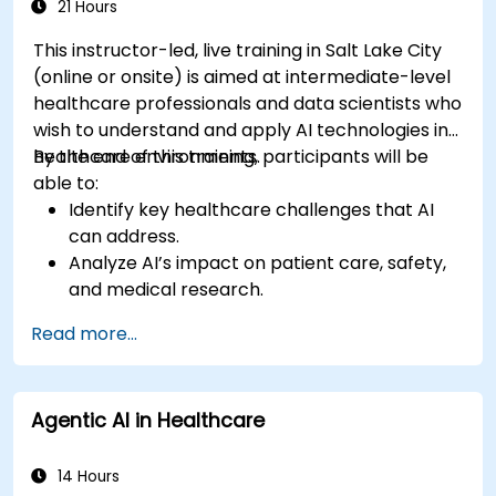
21 Hours
This instructor-led, live training in Salt Lake City
(online or onsite) is aimed at intermediate-level
healthcare professionals and data scientists who
wish to understand and apply AI technologies in
healthcare environments.
By the end of this training, participants will be
able to:
Identify key healthcare challenges that AI
can address.
Analyze AI’s impact on patient care, safety,
and medical research.
Understand the relationship between AI and
Read more...
healthcare business models.
Apply fundamental AI concepts to
healthcare scenarios.
Agentic AI in Healthcare
Develop machine learning models for
medical data analysis.
14 Hours