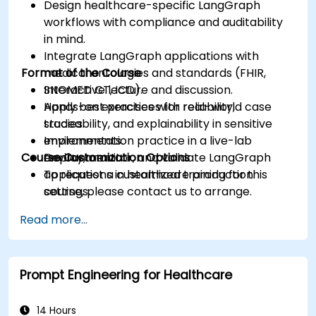
Design healthcare-specific LangGraph
workflows with compliance and auditability
in mind.
Integrate LangGraph applications with
Format of the Course
medical ontologies and standards (FHIR,
SNOMED CT, ICD).
Interactive lecture and discussion.
Apply best practices for reliability,
Hands-on exercises with real-world case
traceability, and explainability in sensitive
studies.
environments.
Implementation practice in a live-lab
Course Customization Options
Deploy, monitor, and validate LangGraph
environment.
applications in healthcare production
To request a customized training for this
settings.
course, please contact us to arrange.
Read more...
Prompt Engineering for Healthcare
14 Hours