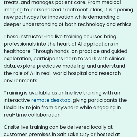
treats, and manages patient care. From medical
imaging to personalized treatment plans, it is opening
new pathways for innovation while demanding a
deeper understanding of both technology and ethics.
These instructor-led live training courses bring
professionals into the heart of AI applications in
healthcare. Through hands-on practice and guided
exploration, participants learn to work with clinical
data, explore predictive modeling, and understand
the role of AI in real-world hospital and research
environments.
Training is available as online live training with an
interactive
remote desktop
, giving participants the
flexibility to join from anywhere while engaging in
real-time collaboration.
Onsite live training can be delivered locally at
customer premises in Salt Lake City or hosted at