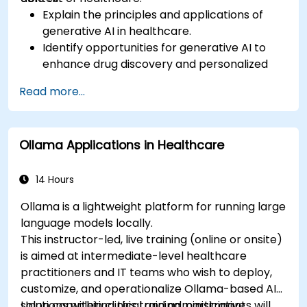
Explain the principles and applications of
generative AI in healthcare.
Identify opportunities for generative AI to
enhance drug discovery and personalized
medicine.
Read more...
Utilize generative AI techniques for medical
imaging and diagnostics.
Assess the ethical implications of AI in
Ollama Applications in Healthcare
medical settings.
Develop strategies for integrating AI
technologies into healthcare systems.
14 Hours
Ollama is a lightweight platform for running large
language models locally.
This instructor-led, live training (online or onsite)
is aimed at intermediate-level healthcare
practitioners and IT teams who wish to deploy,
customize, and operationalize Ollama-based AI
solutions within clinical and administrative
Upon completing this training, participants will