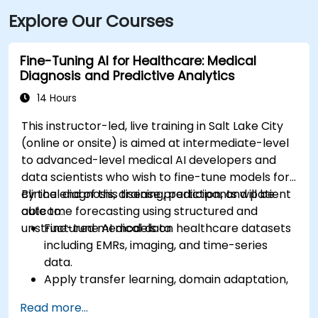
just steps from major bus routes and is within walking
Explore Our Courses
distance of the TRAX light rail system.
Fine-Tuning AI for Healthcare: Medical
Diagnosis and Predictive Analytics
14 Hours
This instructor-led, live training in Salt Lake City
(online or onsite) is aimed at intermediate-level
to advanced-level medical AI developers and
data scientists who wish to fine-tune models for
clinical diagnosis, disease prediction, and patient
By the end of this training, participants will be
outcome forecasting using structured and
able to:
unstructured medical data.
Fine-tune AI models on healthcare datasets
including EMRs, imaging, and time-series
data.
Apply transfer learning, domain adaptation,
and model compression in medical contexts.
Read more...
Address privacy, bias, and regulatory