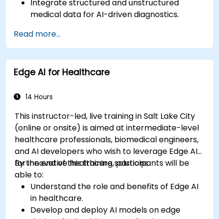
Integrate structured and unstructured
medical data for AI-driven diagnostics.
Apply AI techniques to analyze medical
Read more...
images and electronic health records.
Develop predictive models for disease
diagnosis and treatment recommendations.
Edge AI for Healthcare
Implement speech and natural language
processing (NLP) for medical transcription
and patient interaction.
14 Hours
This instructor-led, live training in Salt Lake City
(online or onsite) is aimed at intermediate-level
healthcare professionals, biomedical engineers,
and AI developers who wish to leverage Edge AI
for innovative healthcare solutions.
By the end of this training, participants will be
able to:
Understand the role and benefits of Edge AI
in healthcare.
Develop and deploy AI models on edge