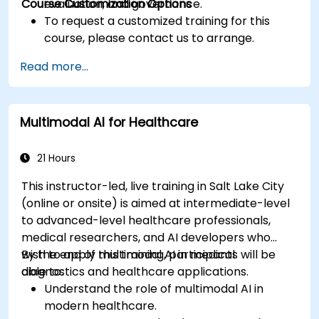
Course Customization Options
evaluation, and governance.
To request a customized training for this
course, please contact us to arrange.
Read more...
Multimodal AI for Healthcare
21 Hours
This instructor-led, live training in Salt Lake City
(online or onsite) is aimed at intermediate-level
to advanced-level healthcare professionals,
medical researchers, and AI developers who
wish to apply multimodal AI in medical
By the end of this training, participants will be
diagnostics and healthcare applications.
able to:
Understand the role of multimodal AI in
modern healthcare.