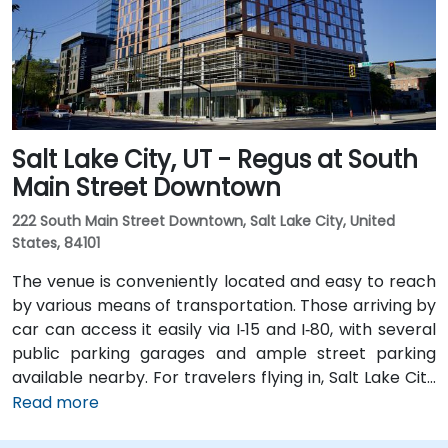
Station within a 5–10 minute walk, and multiple bus
routes pass along Main and State Streets. The
central, walkable location places cafés, hotels,
cultural venues, and government offices within easy
reach.
Salt Lake City, UT - Regus at South
Main Street Downtown
222 South Main Street Downtown, Salt Lake City, United
States, 84101
The venue is conveniently located and easy to reach
by various means of transportation. Those arriving by
car can access it easily via I‑15 and I‑80, with several
public parking garages and ample street parking
available nearby. For travelers flying in, Salt Lake City
International Airport (SLC) is just a 10-minute drive
Read more
from the location. Additionally, the venue is situated