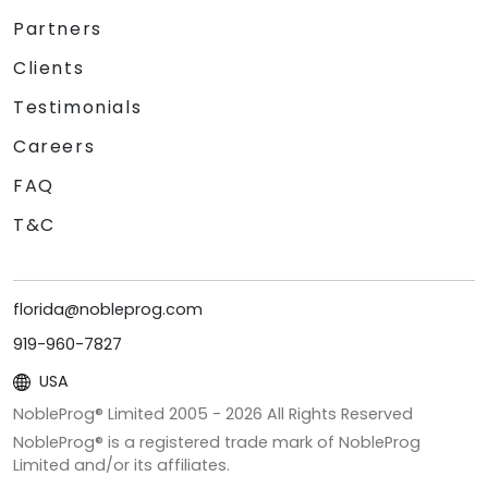
Partners
Clients
Testimonials
Careers
FAQ
T&C
florida@nobleprog.com
919-960-7827
USA
NobleProg® Limited 2005 -
2026
All Rights Reserved
NobleProg® is a registered trade mark of NobleProg
Limited and/or its affiliates.