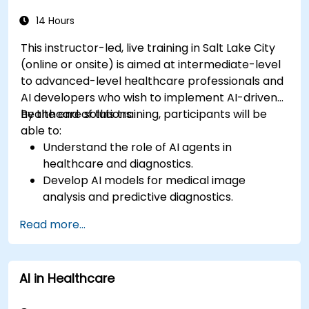
14 Hours
This instructor-led, live training in Salt Lake City
(online or onsite) is aimed at intermediate-level
to advanced-level healthcare professionals and
AI developers who wish to implement AI-driven
healthcare solutions.
By the end of this training, participants will be
able to:
Understand the role of AI agents in
healthcare and diagnostics.
Develop AI models for medical image
analysis and predictive diagnostics.
Integrate AI with electronic health records
Read more...
(EHR) and clinical workflows.
Ensure compliance with healthcare
regulations and ethical AI practices.
AI in Healthcare