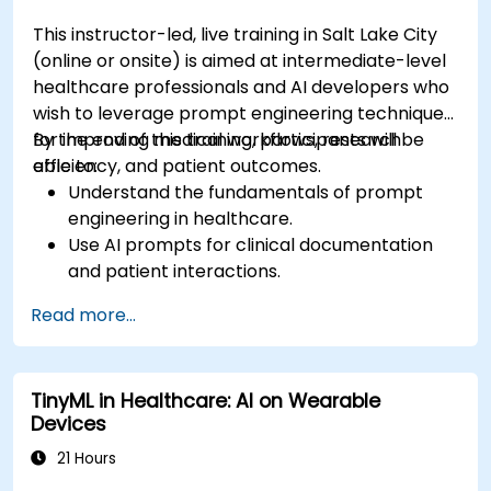
This instructor-led, live training in Salt Lake City
(online or onsite) is aimed at intermediate-level
healthcare professionals and AI developers who
wish to leverage prompt engineering techniques
for improving medical workflows, research
By the end of this training, participants will be
efficiency, and patient outcomes.
able to:
Understand the fundamentals of prompt
engineering in healthcare.
Use AI prompts for clinical documentation
and patient interactions.
Leverage AI for medical research and
Read more...
literature review.
Enhance drug discovery and clinical
decision-making with AI-driven prompts.
TinyML in Healthcare: AI on Wearable
Ensure compliance with regulatory and
Devices
ethical standards in healthcare AI.
21 Hours