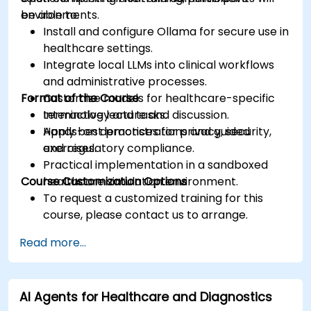
environments.
be able to:
Install and configure Ollama for secure use in
healthcare settings.
Integrate local LLMs into clinical workflows
and administrative processes.
Format of the Course
Customize models for healthcare-specific
terminology and tasks.
Interactive lecture and discussion.
Apply best practices for privacy, security,
Hands-on demonstrations and guided
and regulatory compliance.
exercises.
Practical implementation in a sandboxed
Course Customization Options
healthcare simulation environment.
To request a customized training for this
course, please contact us to arrange.
Read more...
AI Agents for Healthcare and Diagnostics