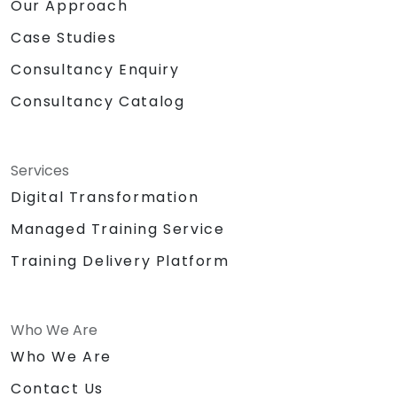
Our Approach
Case Studies
Consultancy Enquiry
Consultancy Catalog
Services
Digital Transformation
Managed Training Service
Training Delivery Platform
Who We Are
Who We Are
Contact Us