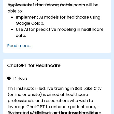
applications using Google Colab.
By the end of this training, participants will be
able to:
Implement AI models for healthcare using
Google Colab.
Use AI for predictive modeling in healthcare
data.
Analyze medical images with AI-driven
Read more...
techniques.
Explore ethical considerations in AI-based
healthcare solutions.
ChatGPT for Healthcare
14 Hours
This instructor-led, live training in Salt Lake City
(online or onsite) is aimed at healthcare
professionals and researchers who wish to
leverage ChatGPT to enhance patient care,
streamline workflows, and improve healthcare
By the end of this training, participants will be