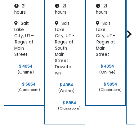
Medicin
21
21
21
e and
Patient
hours
hours
hours
h
Care
Salt
Salt
Salt
Lake
Lake
Lake
L
City, UT –
City, UT -
City, UT –
C
Regus at
Regus at
Regus at
R
Main
South
Main
S
Street
Main
Street
M
Street
S
$ 4054
$ 4054
Downto
(Online)
(Online)
wn
$ 5854
$ 5854
$ 4054
(Classroom)
(Classroom)
(Online)
$ 5854
(Classroom)