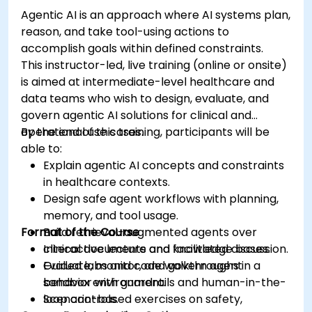
Agentic AI is an approach where AI systems plan,
reason, and take tool-using actions to
accomplish goals within defined constraints.
This instructor-led, live training (online or onsite)
is aimed at intermediate-level healthcare and
data teams who wish to design, evaluate, and
govern agentic AI solutions for clinical and
operational use cases.
By the end of this training, participants will be
able to:
Explain agentic AI concepts and constraints
in healthcare contexts.
Design safe agent workflows with planning,
memory, and tool usage.
Format of the Course
Build retrieval-augmented agents over
clinical documents and knowledge bases.
Interactive lecture and facilitated discussion.
Evaluate, monitor, and govern agent
Guided labs and code walkthroughs in a
behavior with guardrails and human-in-the-
sandbox environment.
loop controls.
Scenario-based exercises on safety,