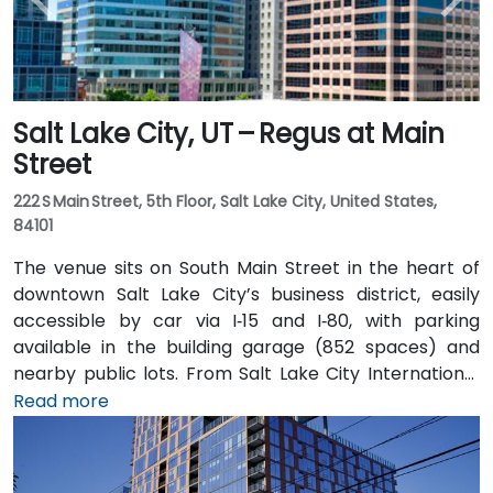
Salt Lake City, UT – Regus at Main
Street
222 S Main Street, 5th Floor, Salt Lake City, United States,
84101
The venue sits on South Main Street in the heart of
downtown Salt Lake City’s business district, easily
accessible by car via I‑15 and I‑80, with parking
available in the building garage (852 spaces) and
nearby public lots. From Salt Lake City International
Airport (SLC), about 7 miles northwest, a taxi or
Read more
rideshare typically takes 10–15 minutes via I‑80 West
and 600 W. Public transit is excellent: the TRAX light
rail stops at Gallivan Plaza or Salt Lake Central