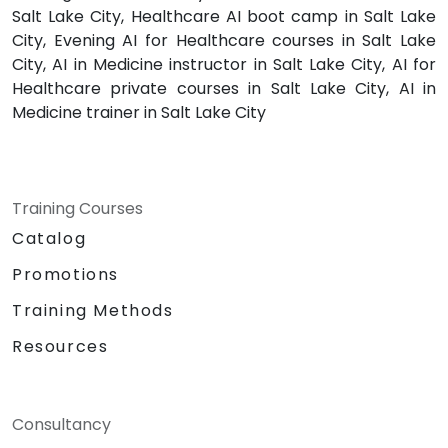
Salt Lake City, Healthcare AI boot camp in Salt Lake
City, Evening AI for Healthcare courses in Salt Lake
City, AI in Medicine instructor in Salt Lake City, AI for
Healthcare private courses in Salt Lake City, AI in
Medicine trainer in Salt Lake City
Training Courses
Catalog
Promotions
Training Methods
Resources
Consultancy