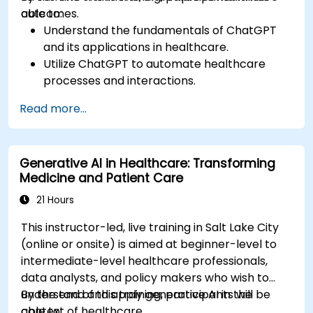
outcomes.
able to:
Understand the fundamentals of ChatGPT
and its applications in healthcare.
Utilize ChatGPT to automate healthcare
processes and interactions.
Provide accurate medical information and
Read more...
support to patients using ChatGPT.
Apply ChatGPT for medical research and
analysis.
Generative AI in Healthcare: Transforming
Medicine and Patient Care
21 Hours
This instructor-led, live training in Salt Lake City
(online or onsite) is aimed at beginner-level to
intermediate-level healthcare professionals,
data analysts, and policy makers who wish to
understand and apply generative AI in the
By the end of this training, participants will be
context of healthcare.
able to: