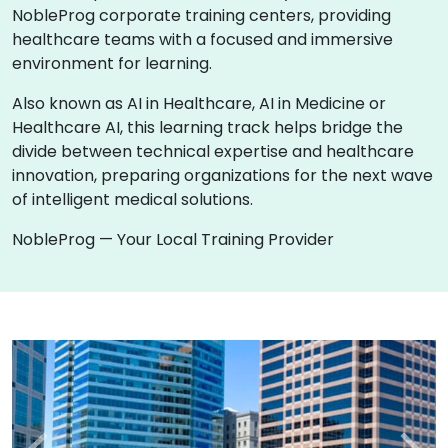
NobleProg corporate training centers, providing
healthcare teams with a focused and immersive
environment for learning.
Also known as AI in Healthcare, AI in Medicine or
Healthcare AI, this learning track helps bridge the
divide between technical expertise and healthcare
innovation, preparing organizations for the next wave
of intelligent medical solutions.
NobleProg — Your Local Training Provider