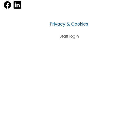
Privacy & Cookies
Staff login