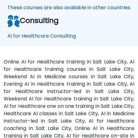
These courses are also available in other countries
Consulting
AI for Healthcare Consulting
Online AI for Healthcare training in Salt Lake City, AI
for Healthcare training courses in Salt Lake City,
Weekend AI in Medicine courses in Salt Lake City,
Evening AI in Healthcare training in Salt Lake City, AI
for Healthcare instructor-led in Salt Lake City,
Weekend AI for Healthcare training in Salt Lake City,
AI for Healthcare one on one training in Salt Lake City,
Healthcare AI classes in Salt Lake City, AI in Medicine
instructor-led in Salt Lake City, AI for Healthcare
coaching in Salt Lake City, Online AI in Healthcare
training in Salt Lake City, AI for Healthcare on-site in