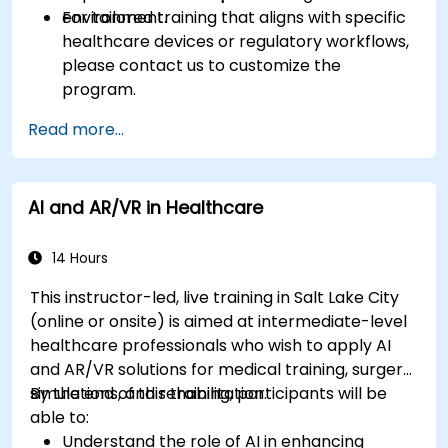
environment.
For tailored training that aligns with specific
healthcare devices or regulatory workflows,
please contact us to customize the
program.
Read more...
AI and AR/VR in Healthcare
14 Hours
This instructor-led, live training in Salt Lake City
(online or onsite) is aimed at intermediate-level
healthcare professionals who wish to apply AI
and AR/VR solutions for medical training, surgery
simulations, and rehabilitation.
By the end of this training, participants will be
able to:
Understand the role of AI in enhancing