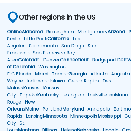
Other regions in the US
Online
Alabama
Birmingham
Montgomery
Arizona
Ph
Smith
Little Rock
California
Los
Angeles
Sacramento
San Diego
San
Francisco
San Francisco Bay
Area
Colorado
Denver
Connecticut
Bridgeport
Delaw
of Columbia
Washington
D.C.
Florida
Miami
Tampa
Georgia
Atlanta
Augusta
Wayne
Indianapolis
Iowa
Cedar Rapids
Des
Moines
Kansas
Kansas
City
Topeka
Kentucky
Lexington
Louisville
Louisiana
Rouge
New
Orleans
Maine
Portland
Maryland
Annapolis
Baltimo
Rapids
Lansing
Minnesota
Minneapolis
Mississippi
Gul
City
St.
Louis
Montana
Billings
Helena
Nebraska
Lincoln
Oma