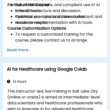
Format of the Course
Ensure ethical, safe, and compliant use of AI
in healthcare.
Interactive lecture and discussion.
Optimize prompts to achieve consistent and
Practical exercises and case studies.
accurate results.
Hands-on experimentation with AI tools.
Course Customization Options
To request a customized training for this
course, please contact us to arrange.
Read more...
AI for Healthcare using Google Colab
14 Hours
This instructor-led, live training in Salt Lake City
(online or onsite) is aimed at intermediate-level
data scientists and healthcare professionals who
wish to leverage AI for advanced healthcare