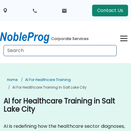
Contact Us
Corporate Services
Home
AI For Healthcare Training
AI For Healthcare Training In Salt Lake City
AI for Healthcare Training in Salt
Lake City
AI is redefining how the healthcare sector diagnoses,