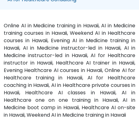
Online AI in Medicine training in Hawaii, AI in Medicine
training courses in Hawaii, Weekend AI in Healthcare
courses in Hawaii, Evening AI in Medicine training in
Hawaii, AI in Medicine instructor-led in Hawaii, AI in
Medicine instructor-led in Hawaii, AI for Healthcare
instructor in Hawaii, Healthcare AI trainer in Hawaii,
Evening Healthcare AI courses in Hawaii, Online AI for
Healthcare training in Hawaii, AI for Healthcare
coaching in Hawaii, AI in Healthcare private courses in
Hawaii, Healthcare AI classes in Hawaii, AI in
Healthcare one on one training in Hawaii, AI in
Medicine boot camp in Hawaii, Healthcare AI on-site
in Hawaii, Weekend AI in Medicine training in Hawaii