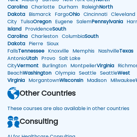
Carolina
Charlotte
Durham
Raleigh
North
Dakota
Bismarck
Fargo
Ohio
Cincinnati
Cleveland
City
Tulsa
Oregon
Eugene
Salem
Pennsylvania
Harr
Island
Providence
South
Carolina
Charleston
Columbia
South
Dakota
Pierre
Sioux
Falls
Tennessee
Knoxville
Memphis
Nashville
Texas
A
Antonio
Utah
Provo
Salt Lake
City
Vermont
Burlington
Montpelier
Virginia
Richmo
Beach
Washington
Olympia
Seattle
Seattle
West
Virginia
Morgantown
Wisconsin
Madison
Milwaukee
Other Countries
These courses are also available in other countries
Consulting
AI for Healthcare Consulting