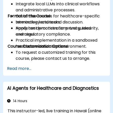
Integrate local LLMs into clinical workflows
and administrative processes.
Format of the Course
Customize models for healthcare-specific
terminology and tasks.
Interactive lecture and discussion.
Apply best practices for privacy, security,
Hands-on demonstrations and guided
and regulatory compliance.
exercises.
Practical implementation in a sandboxed
Course Customization Options
healthcare simulation environment.
To request a customized training for this
course, please contact us to arrange.
Read more...
AI Agents for Healthcare and Diagnostics
14 Hours
This instructor-led, live training in Hawaii (online