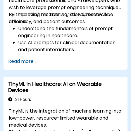
healthcare professionals and AI developers who
wish to leverage prompt engineering techniques
for improving medical workflows, research
By the end of this training, participants will be
efficiency, and patient outcomes.
able to:
Understand the fundamentals of prompt
engineering in healthcare.
Use AI prompts for clinical documentation
and patient interactions.
Leverage AI for medical research and
Read more...
literature review.
Enhance drug discovery and clinical
decision-making with AI-driven prompts.
TinyML in Healthcare: AI on Wearable
Ensure compliance with regulatory and
Devices
ethical standards in healthcare AI.
21 Hours
TinyML is the integration of machine learning into
low-power, resource-limited wearable and
medical devices.