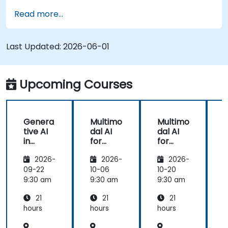
Apply AR/VR tools in patient rehabilitation
Read more...
and therapy.
Explore the ethical and privacy concerns in
AI-enhanced medical tools.
Last Updated:
2026-06-01
Upcoming Courses
Genera
Multimo
Multimo
tive AI
dal AI
dal AI
f
in
for
for
Healthc
Healthc
Healthc
2026-
2026-
2026-
are:
are
are
Transfo
09-22
10-06
10-20
1
rming
9:30 am
9:30 am
9:30 am
9
Medicin
21
21
21
e and
Patient
hours
hours
hours
h
Care