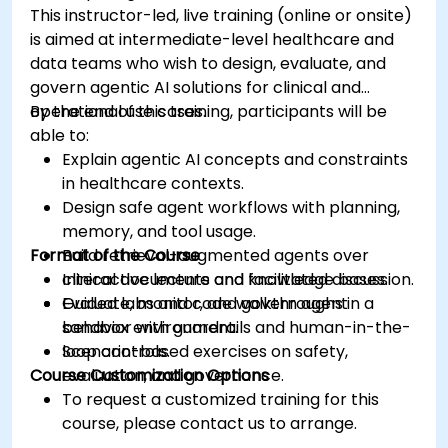
This instructor-led, live training (online or onsite)
is aimed at intermediate-level healthcare and
data teams who wish to design, evaluate, and
govern agentic AI solutions for clinical and
operational use cases.
By the end of this training, participants will be
able to:
Explain agentic AI concepts and constraints
in healthcare contexts.
Design safe agent workflows with planning,
memory, and tool usage.
Format of the Course
Build retrieval-augmented agents over
clinical documents and knowledge bases.
Interactive lecture and facilitated discussion.
Evaluate, monitor, and govern agent
Guided labs and code walkthroughs in a
behavior with guardrails and human-in-the-
sandbox environment.
loop controls.
Scenario-based exercises on safety,
Course Customization Options
evaluation, and governance.
To request a customized training for this
course, please contact us to arrange.