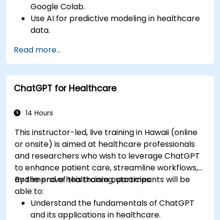
Google Colab.
Use AI for predictive modeling in healthcare
data.
Analyze medical images with AI-driven
Read more...
techniques.
Explore ethical considerations in AI-based
healthcare solutions.
ChatGPT for Healthcare
14 Hours
This instructor-led, live training in Hawaii (online
or onsite) is aimed at healthcare professionals
and researchers who wish to leverage ChatGPT
to enhance patient care, streamline workflows,
and improve healthcare outcomes.
By the end of this training, participants will be
able to:
Understand the fundamentals of ChatGPT
and its applications in healthcare.