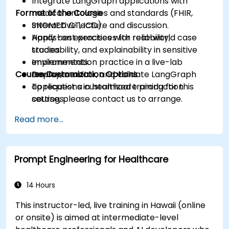
Integrate LangGraph applications with
Format of the Course
medical ontologies and standards (FHIR,
SNOMED CT, ICD).
Interactive lecture and discussion.
Apply best practices for reliability,
Hands-on exercises with real-world case
traceability, and explainability in sensitive
studies.
environments.
Implementation practice in a live-lab
Course Customization Options
Deploy, monitor, and validate LangGraph
environment.
applications in healthcare production
To request a customized training for this
settings.
course, please contact us to arrange.
Read more...
Prompt Engineering for Healthcare
14 Hours
This instructor-led, live training in Hawaii (online
or onsite) is aimed at intermediate-level