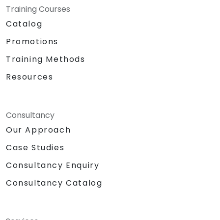
Training Courses
Catalog
Promotions
Training Methods
Resources
Consultancy
Our Approach
Case Studies
Consultancy Enquiry
Consultancy Catalog