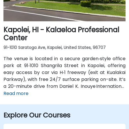
without a car.
Kapolei, HI - Kalaeloa Professional
Center
91-1010 Saratoga Ave, Kapolei, United States, 96707
The venue is located in a secure garden‑style office
park at 91‑1010 Shangrila Street in Kapolei, offering
easy access by car via H‑1 freeway (exit at Kualakai
Parkway), with free 24/7 surface parking on-site. It’s
a 20-minute drive from Daniel K. Inouye International
Airport (HNL) via H-1 West—taxi or rideshare is
Read more
straightforward. While there’s no dedicated public
transit to the office park, TheBus routes run nearby
Explore Our Courses
along Kamokila Blvd; guests can take a short
rideshare or walk from the stop.