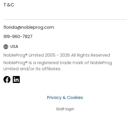
T&C
florida@nobleprog.com
919-960-7827
USA
NobleProg® Limited 2005 -
2026
All Rights Reserved
NobleProg® is a registered trade mark of NobleProg
Limited and/or its affiliates.
Privacy & Cookies
Staff login