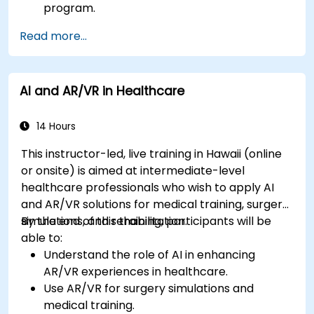
program.
Read more...
AI and AR/VR in Healthcare
14 Hours
This instructor-led, live training in Hawaii (online
or onsite) is aimed at intermediate-level
healthcare professionals who wish to apply AI
and AR/VR solutions for medical training, surgery
simulations, and rehabilitation.
By the end of this training, participants will be
able to:
Understand the role of AI in enhancing
AR/VR experiences in healthcare.
Use AR/VR for surgery simulations and
medical training.