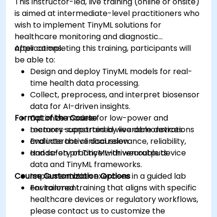
This instructor-led, live training (online or onsite)
is aimed at intermediate-level practitioners who
wish to implement TinyML solutions for
healthcare monitoring and diagnostic
applications.
After completing this training, participants will
be able to:
Design and deploy TinyML models for real-
time health data processing.
Collect, preprocess, and interpret biosensor
data for AI-driven insights.
Format of the Course
Optimize models for low-power and
memory-constrained wearable devices.
Lectures supported by live demonstrations
Evaluate the clinical relevance, reliability,
and interactive discussion.
and safety of TinyML-driven outputs.
Hands-on practice with wearable device
data and TinyML frameworks.
Course Customization Options
Implementation exercises in a guided lab
environment.
For tailored training that aligns with specific
healthcare devices or regulatory workflows,
please contact us to customize the