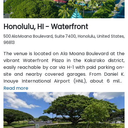
Honolulu, HI - Waterfront
500 Ala Moana Boulevard, Suite 7400, Honolulu, United States,
96813
The venue is located on Ala Moana Boulevard at the
vibrant Waterfront Plaza in the Kaka‘ako district,
easily reachable by car via H-1 with paid parking on-
site and nearby covered garages. From Daniel K.
Inouye International Airport (HNL), about 6 miles
away, taxis or rideshares typically take 12–15 minutes
Read more
via Nimitz Highway and Ala Moana Boulevard. For
public transit, TheBus routes and the Ala Moana
Center bus stop are a short walk, and the venue is
within 15 minutes of key hubs like Waikiki and
downtown Honolulu—perfect for attendees traveling