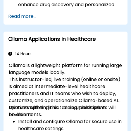
enhance drug discovery and personalized
medicine.
Read more...
Utilize generative AI techniques for medical
imaging and diagnostics.
Assess the ethical implications of AI in
Ollama Applications in Healthcare
medical settings.
Develop strategies for integrating AI
technologies into healthcare systems.
14 Hours
Ollama is a lightweight platform for running large
language models locally.
This instructor-led, live training (online or onsite)
is aimed at intermediate-level healthcare
practitioners and IT teams who wish to deploy,
customize, and operationalize Ollama-based AI
solutions within clinical and administrative
Upon completing this training, participants will
environments.
be able to:
Install and configure Ollama for secure use in
healthcare settings.