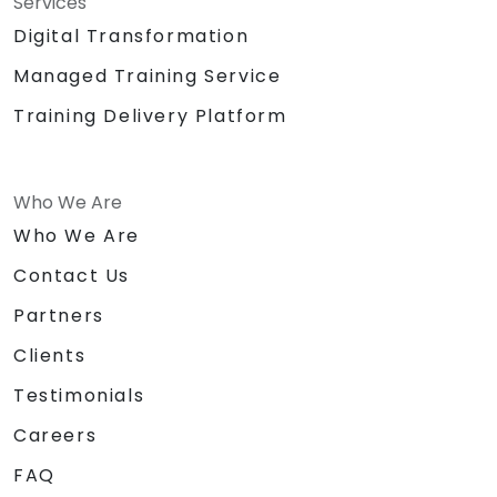
Services
Digital Transformation
Managed Training Service
Training Delivery Platform
Who We Are
Who We Are
Contact Us
Partners
Clients
Testimonials
Careers
FAQ