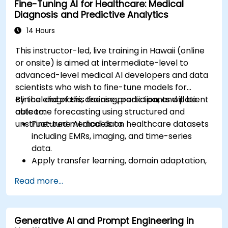
Fine-Tuning AI for Healthcare: Medical
Diagnosis and Predictive Analytics
14 Hours
This instructor-led, live training in Hawaii (online
or onsite) is aimed at intermediate-level to
advanced-level medical AI developers and data
scientists who wish to fine-tune models for
clinical diagnosis, disease prediction, and patient
By the end of this training, participants will be
outcome forecasting using structured and
able to:
unstructured medical data.
Fine-tune AI models on healthcare datasets
including EMRs, imaging, and time-series
data.
Apply transfer learning, domain adaptation,
and model compression in medical contexts.
Read more...
Address privacy, bias, and regulatory
compliance in model development.
Deploy and monitor fine-tuned models in
Generative AI and Prompt Engineering in
real-world healthcare environments.