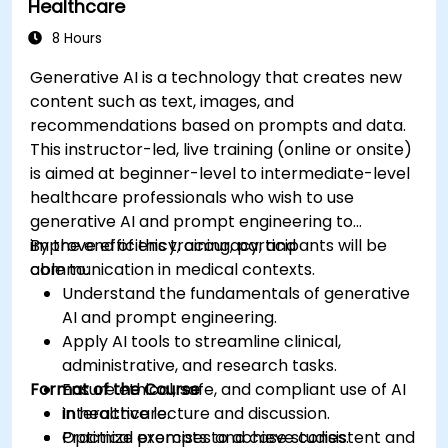
Healthcare
8 Hours
Generative AI is a technology that creates new
content such as text, images, and
recommendations based on prompts and data.
This instructor-led, live training (online or onsite)
is aimed at beginner-level to intermediate-level
healthcare professionals who wish to use
generative AI and prompt engineering to
improve efficiency, accuracy, and
By the end of this training, participants will be
communication in medical contexts.
able to:
Understand the fundamentals of generative
AI and prompt engineering.
Apply AI tools to streamline clinical,
administrative, and research tasks.
Format of the Course
Ensure ethical, safe, and compliant use of AI
in healthcare.
Interactive lecture and discussion.
Optimize prompts to achieve consistent and
Practical exercises and case studies.