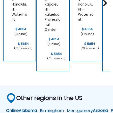
Honolulu,
Kapolei,
Honolulu,
K
HI -
HI -
HI -
H
Waterfro
Kalaeloa
Waterfro
K
nt
Professio
nt
P
nal
n
$ 4054
$ 4054
Center
C
(Online)
(Online)
$ 4054
$ 5854
$ 5854
(Online)
(Classroom)
(Classroom)
$ 5854
(Classroom)
Other regions in the US
Online
Alabama
Birmingham
Montgomery
Arizona
Ph