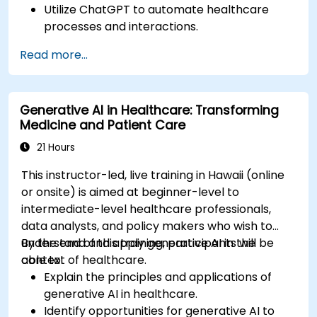
Utilize ChatGPT to automate healthcare
processes and interactions.
Provide accurate medical information and
Read more...
support to patients using ChatGPT.
Apply ChatGPT for medical research and
analysis.
Generative AI in Healthcare: Transforming
Medicine and Patient Care
21 Hours
This instructor-led, live training in Hawaii (online
or onsite) is aimed at beginner-level to
intermediate-level healthcare professionals,
data analysts, and policy makers who wish to
understand and apply generative AI in the
By the end of this training, participants will be
context of healthcare.
able to:
Explain the principles and applications of
generative AI in healthcare.
Identify opportunities for generative AI to