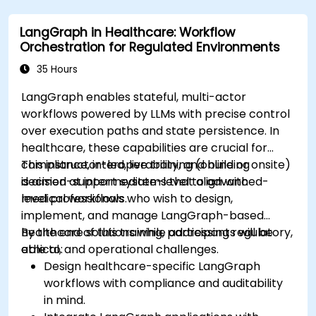
systems using Edge AI.
LangGraph in Healthcare: Workflow
Address ethical and regulatory
Orchestration for Regulated Environments
considerations in healthcare AI applications.
35 Hours
LangGraph enables stateful, multi-actor
workflows powered by LLMs with precise control
over execution paths and state persistence. In
healthcare, these capabilities are crucial for
compliance, interoperability, and building
This instructor-led, live training (online or onsite)
decision-support systems that align with
is aimed at intermediate-level to advanced-
medical workflows.
level professionals who wish to design,
implement, and manage LangGraph-based
healthcare solutions while addressing regulatory,
By the end of this training, participants will be
ethical, and operational challenges.
able to:
Design healthcare-specific LangGraph
workflows with compliance and auditability
in mind.