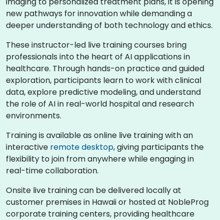
imaging to personalized treatment plans, it is opening
new pathways for innovation while demanding a
deeper understanding of both technology and ethics.
These instructor-led live training courses bring
professionals into the heart of AI applications in
healthcare. Through hands-on practice and guided
exploration, participants learn to work with clinical
data, explore predictive modeling, and understand
the role of AI in real-world hospital and research
environments.
Training is available as online live training with an
interactive
remote desktop
, giving participants the
flexibility to join from anywhere while engaging in
real-time collaboration.
Onsite live training can be delivered locally at
customer premises in Hawaii or hosted at NobleProg
corporate training centers, providing healthcare