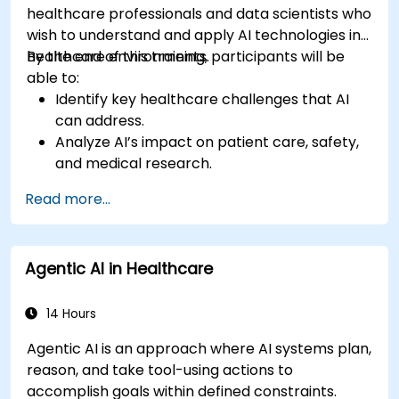
healthcare professionals and data scientists who
wish to understand and apply AI technologies in
healthcare environments.
By the end of this training, participants will be
able to:
Identify key healthcare challenges that AI
can address.
Analyze AI’s impact on patient care, safety,
and medical research.
Understand the relationship between AI and
Read more...
healthcare business models.
Apply fundamental AI concepts to
healthcare scenarios.
Agentic AI in Healthcare
Develop machine learning models for
medical data analysis.
14 Hours
Agentic AI is an approach where AI systems plan,
reason, and take tool-using actions to
accomplish goals within defined constraints.