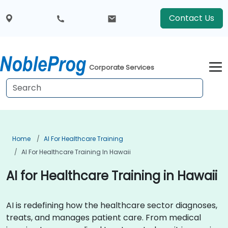
Contact Us
Corporate Services
Home
AI For Healthcare Training
AI For Healthcare Training In Hawaii
AI for Healthcare Training in Hawaii
AI is redefining how the healthcare sector diagnoses,
treats, and manages patient care. From medical