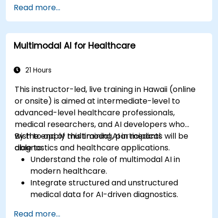
Read more...
Multimodal AI for Healthcare
21 Hours
This instructor-led, live training in Hawaii (online
or onsite) is aimed at intermediate-level to
advanced-level healthcare professionals,
medical researchers, and AI developers who
wish to apply multimodal AI in medical
By the end of this training, participants will be
diagnostics and healthcare applications.
able to:
Understand the role of multimodal AI in
modern healthcare.
Integrate structured and unstructured
medical data for AI-driven diagnostics.
Apply AI techniques to analyze medical
Read more...
images and electronic health records.