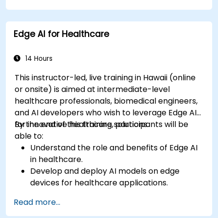
Develop predictive models for disease
diagnosis and treatment recommendations.
Edge AI for Healthcare
Implement speech and natural language
processing (NLP) for medical transcription
and patient interaction.
14 Hours
This instructor-led, live training in Hawaii (online
or onsite) is aimed at intermediate-level
healthcare professionals, biomedical engineers,
and AI developers who wish to leverage Edge AI
for innovative healthcare solutions.
By the end of this training, participants will be
able to:
Understand the role and benefits of Edge AI
in healthcare.
Develop and deploy AI models on edge
devices for healthcare applications.
Implement Edge AI solutions in wearable
Read more...
devices and diagnostic tools.
Design and deploy patient monitoring