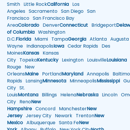
Smith
Little Rock
California
Los
Angeles
Sacramento
San Diego
San
Francisco
San Francisco Bay
Area
Colorado
Denver
Connecticut
Bridgeport
Delaw
of Columbia
Washington
D.C.
Florida
Miami
Tampa
Georgia
Atlanta
Augusta
Wayne
Indianapolis
Iowa
Cedar Rapids
Des
Moines
Kansas
Kansas
City
Topeka
Kentucky
Lexington
Louisville
Louisiana
Rouge
New
Orleans
Maine
Portland
Maryland
Annapolis
Baltimo
Rapids
Lansing
Minnesota
Minneapolis
Mississippi
Gul
City
St.
Louis
Montana
Billings
Helena
Nebraska
Lincoln
Oma
City
Reno
New
Hampshire
Concord
Manchester
New
Jersey
Jersey City
Newark
Trenton
New
Mexico
Albuquerque
Santa Fe
New
York
Albany
Buffalo
New York City
North