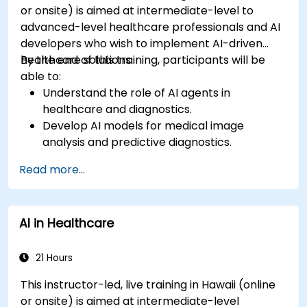
or onsite) is aimed at intermediate-level to
advanced-level healthcare professionals and AI
developers who wish to implement AI-driven
healthcare solutions.
By the end of this training, participants will be
able to:
Understand the role of AI agents in
healthcare and diagnostics.
Develop AI models for medical image
analysis and predictive diagnostics.
Integrate AI with electronic health records
Read more...
(EHR) and clinical workflows.
Ensure compliance with healthcare
regulations and ethical AI practices.
AI in Healthcare
21 Hours
This instructor-led, live training in Hawaii (online
or onsite) is aimed at intermediate-level