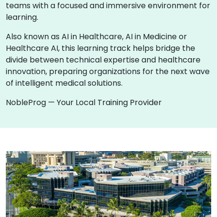
teams with a focused and immersive environment for
learning.
Also known as AI in Healthcare, AI in Medicine or
Healthcare AI, this learning track helps bridge the
divide between technical expertise and healthcare
innovation, preparing organizations for the next wave
of intelligent medical solutions.
NobleProg — Your Local Training Provider