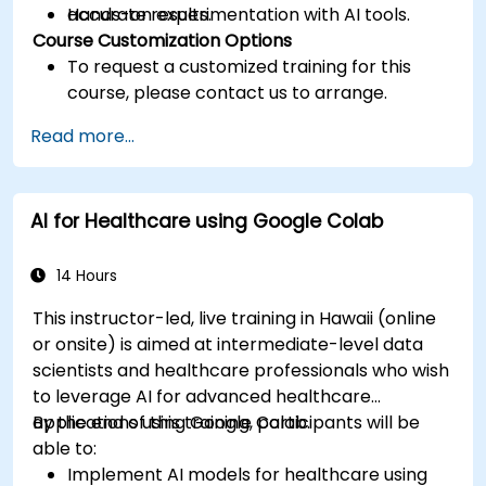
accurate results.
Hands-on experimentation with AI tools.
Course Customization Options
To request a customized training for this
course, please contact us to arrange.
Read more...
AI for Healthcare using Google Colab
14 Hours
This instructor-led, live training in Hawaii (online
or onsite) is aimed at intermediate-level data
scientists and healthcare professionals who wish
to leverage AI for advanced healthcare
applications using Google Colab.
By the end of this training, participants will be
able to:
Implement AI models for healthcare using