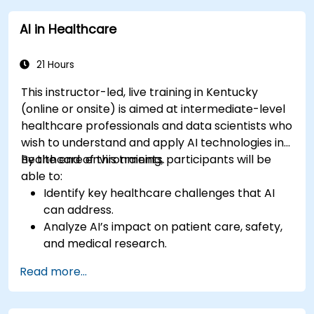
regulations and ethical AI practices.
AI in Healthcare
21 Hours
This instructor-led, live training in Kentucky
(online or onsite) is aimed at intermediate-level
healthcare professionals and data scientists who
wish to understand and apply AI technologies in
healthcare environments.
By the end of this training, participants will be
able to:
Identify key healthcare challenges that AI
can address.
Analyze AI’s impact on patient care, safety,
and medical research.
Understand the relationship between AI and
Read more...
healthcare business models.
Apply fundamental AI concepts to
healthcare scenarios.