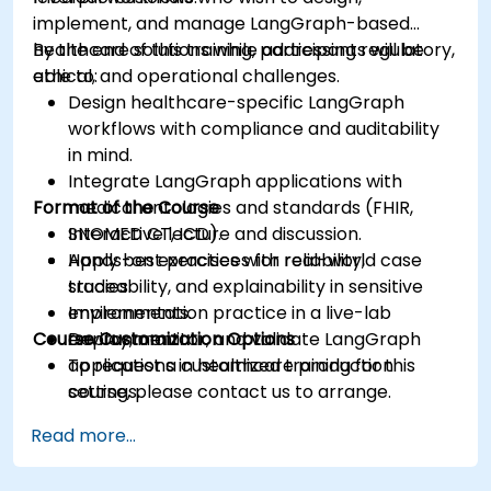
implement, and manage LangGraph-based
healthcare solutions while addressing regulatory,
By the end of this training, participants will be
ethical, and operational challenges.
able to:
Design healthcare-specific LangGraph
workflows with compliance and auditability
in mind.
Integrate LangGraph applications with
Format of the Course
medical ontologies and standards (FHIR,
SNOMED CT, ICD).
Interactive lecture and discussion.
Apply best practices for reliability,
Hands-on exercises with real-world case
traceability, and explainability in sensitive
studies.
environments.
Implementation practice in a live-lab
Course Customization Options
Deploy, monitor, and validate LangGraph
environment.
applications in healthcare production
To request a customized training for this
settings.
course, please contact us to arrange.
Read more...