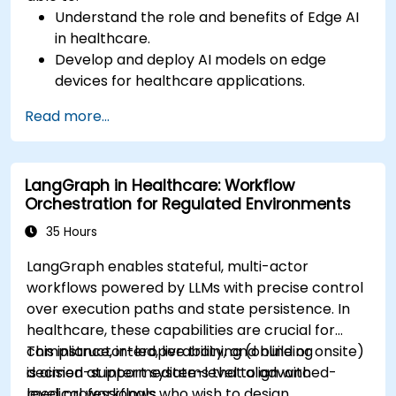
Understand the role and benefits of Edge AI
in healthcare.
Develop and deploy AI models on edge
devices for healthcare applications.
Implement Edge AI solutions in wearable
Read more...
devices and diagnostic tools.
Design and deploy patient monitoring
systems using Edge AI.
LangGraph in Healthcare: Workflow
Address ethical and regulatory
Orchestration for Regulated Environments
considerations in healthcare AI applications.
35 Hours
LangGraph enables stateful, multi-actor
workflows powered by LLMs with precise control
over execution paths and state persistence. In
healthcare, these capabilities are crucial for
compliance, interoperability, and building
This instructor-led, live training (online or onsite)
decision-support systems that align with
is aimed at intermediate-level to advanced-
medical workflows.
level professionals who wish to design,