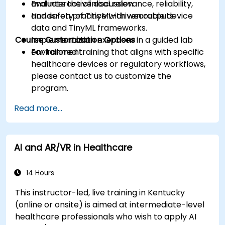
Evaluate the clinical relevance, reliability,
and interactive discussion.
and safety of TinyML-driven outputs.
Hands-on practice with wearable device
data and TinyML frameworks.
Course Customization Options
Implementation exercises in a guided lab
environment.
For tailored training that aligns with specific
healthcare devices or regulatory workflows,
please contact us to customize the
program.
Read more...
AI and AR/VR in Healthcare
14 Hours
This instructor-led, live training in Kentucky
(online or onsite) is aimed at intermediate-level
healthcare professionals who wish to apply AI