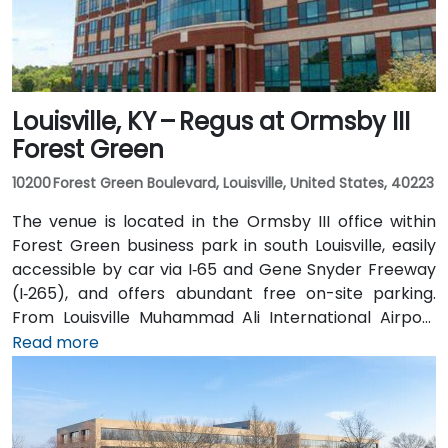
Louisville, KY – Regus at Ormsby III
Forest Green
10200 Forest Green Boulevard, Louisville, United States, 40223
The venue is located in the Ormsby III office within
Forest Green business park in south Louisville, easily
accessible by car via I‑65 and Gene Snyder Freeway
(I‑265), and offers abundant free on-site parking.
From Louisville Muhammad Ali International Airport
(SDF), approximately 12 miles northwest, a taxi or
Read more
rideshare takes around 15–20 minutes via US‑150 East
and I‑65 South. Public transit is available via TARC
buses serving Forest Green Boulevard and Ormsby
Parkway, with stops near the park entrance and a