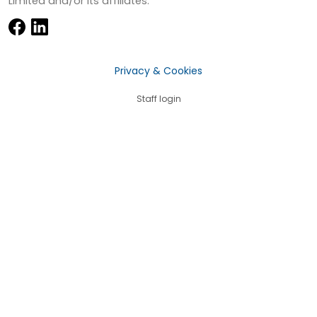
Limited and/or its affiliates.
Privacy & Cookies
Staff login