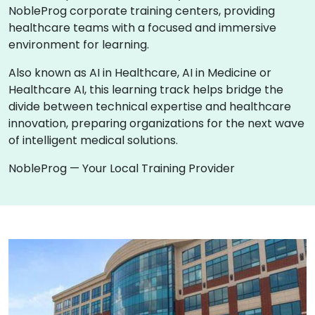
NobleProg corporate training centers, providing
healthcare teams with a focused and immersive
environment for learning.
Also known as AI in Healthcare, AI in Medicine or
Healthcare AI, this learning track helps bridge the
divide between technical expertise and healthcare
innovation, preparing organizations for the next wave
of intelligent medical solutions.
NobleProg — Your Local Training Provider