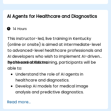
AI Agents for Healthcare and Diagnostics
14 Hours
This instructor-led, live training in Kentucky
(online or onsite) is aimed at intermediate-level
to advanced-level healthcare professionals and
AI developers who wish to implement AI-driven
healthcare solutions.
By the end of this training, participants will be
able to:
Understand the role of AI agents in
healthcare and diagnostics.
Develop AI models for medical image
analysis and predictive diagnostics.
Integrate AI with electronic health records
Read more...
(EHR) and clinical workflows.
Ensure compliance with healthcare