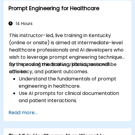
Prompt Engineering for Healthcare
14 Hours
This instructor-led, live training in Kentucky
(online or onsite) is aimed at intermediate-level
healthcare professionals and AI developers who
wish to leverage prompt engineering techniques
for improving medical workflows, research
By the end of this training, participants will be
efficiency, and patient outcomes.
able to:
Understand the fundamentals of prompt
engineering in healthcare.
Use AI prompts for clinical documentation
and patient interactions.
Leverage AI for medical research and
Read more...
literature review.
Enhance drug discovery and clinical
decision-making with AI-driven prompts.