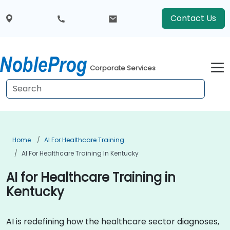
Contact Us
Corporate Services
Home
AI For Healthcare Training
AI For Healthcare Training In Kentucky
AI for Healthcare Training in
Kentucky
AI is redefining how the healthcare sector diagnoses,