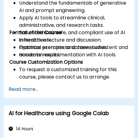
Understand the fundamentals of generative
AI and prompt engineering.
Apply AI tools to streamline clinical,
administrative, and research tasks.
Format of the Course
Ensure ethical, safe, and compliant use of AI
in healthcare.
Interactive lecture and discussion.
Optimize prompts to achieve consistent and
Practical exercises and case studies.
accurate results.
Hands-on experimentation with AI tools.
Course Customization Options
To request a customized training for this
course, please contact us to arrange.
Read more...
AI for Healthcare using Google Colab
14 Hours