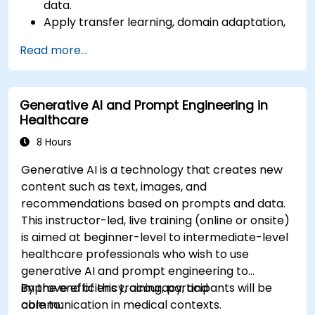
data.
Apply transfer learning, domain adaptation,
and model compression in medical contexts.
Read more...
Address privacy, bias, and regulatory
compliance in model development.
Deploy and monitor fine-tuned models in
Generative AI and Prompt Engineering in
real-world healthcare environments.
Healthcare
8 Hours
Generative AI is a technology that creates new
content such as text, images, and
recommendations based on prompts and data.
This instructor-led, live training (online or onsite)
is aimed at beginner-level to intermediate-level
healthcare professionals who wish to use
generative AI and prompt engineering to
improve efficiency, accuracy, and
By the end of this training, participants will be
communication in medical contexts.
able to: