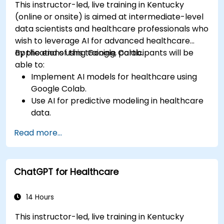
This instructor-led, live training in Kentucky
(online or onsite) is aimed at intermediate-level
data scientists and healthcare professionals who
wish to leverage AI for advanced healthcare
applications using Google Colab.
By the end of this training, participants will be
able to:
Implement AI models for healthcare using
Google Colab.
Use AI for predictive modeling in healthcare
data.
Analyze medical images with AI-driven
Read more...
techniques.
Explore ethical considerations in AI-based
healthcare solutions.
ChatGPT for Healthcare
14 Hours
This instructor-led, live training in Kentucky