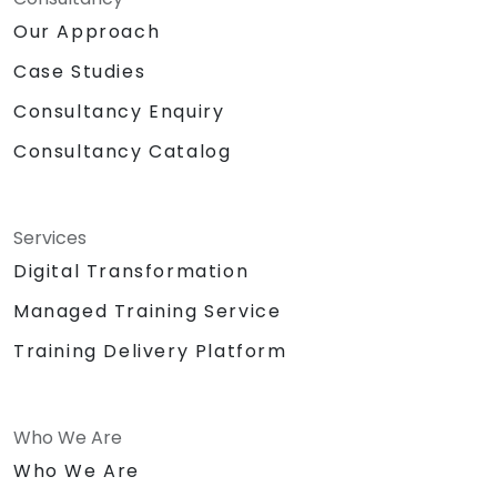
Our Approach
Case Studies
Consultancy Enquiry
Consultancy Catalog
Services
Digital Transformation
Managed Training Service
Training Delivery Platform
Who We Are
Who We Are