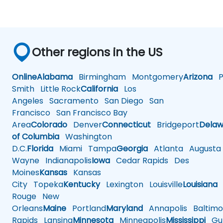
Other regions in the US
Online
Alabama
Birmingham
Montgomery
Arizona
Ph
Smith
Little Rock
California
Los
Angeles
Sacramento
San Diego
San
Francisco
San Francisco Bay
Area
Colorado
Denver
Connecticut
Bridgeport
Delaw
of Columbia
Washington
D.C.
Florida
Miami
Tampa
Georgia
Atlanta
Augusta
Wayne
Indianapolis
Iowa
Cedar Rapids
Des
Moines
Kansas
Kansas
City
Topeka
Kentucky
Lexington
Louisville
Louisiana
Rouge
New
Orleans
Maine
Portland
Maryland
Annapolis
Baltimo
Rapids
Lansing
Minnesota
Minneapolis
Mississippi
Gul