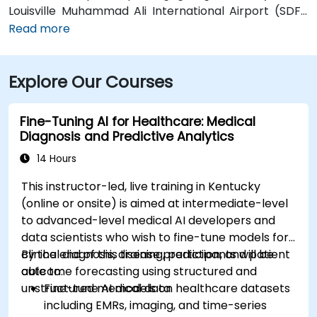
Louisville Muhammad Ali International Airport (SDF),
approximately 12 miles southwest, a taxi or rideshare
Read more
takes around 15–20 minutes via I‑65 North and Brook
Street. Public transit is available via TARC buses with
Explore Our Courses
stops along Fourth and Broadway, and the building is
within a five-minute walk from major bus routes—
ideal for attendees arriving without a car.
Fine-Tuning AI for Healthcare: Medical
Diagnosis and Predictive Analytics
14 Hours
This instructor-led, live training in Kentucky
(online or onsite) is aimed at intermediate-level
to advanced-level medical AI developers and
data scientists who wish to fine-tune models for
clinical diagnosis, disease prediction, and patient
By the end of this training, participants will be
outcome forecasting using structured and
able to:
unstructured medical data.
Fine-tune AI models on healthcare datasets
including EMRs, imaging, and time-series