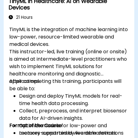
TinyML in Healthcare: AI on Wearable
Ensure compliance with regulatory and
Devices
ethical standards in healthcare AI.
21 Hours
TinyML is the integration of machine learning into
low-power, resource-limited wearable and
medical devices.
This instructor-led, live training (online or onsite)
is aimed at intermediate-level practitioners who
wish to implement TinyML solutions for
healthcare monitoring and diagnostic
applications.
After completing this training, participants will
be able to:
Design and deploy TinyML models for real-
time health data processing.
Collect, preprocess, and interpret biosensor
data for AI-driven insights.
Format of the Course
Optimize models for low-power and
memory-constrained wearable devices.
Lectures supported by live demonstrations