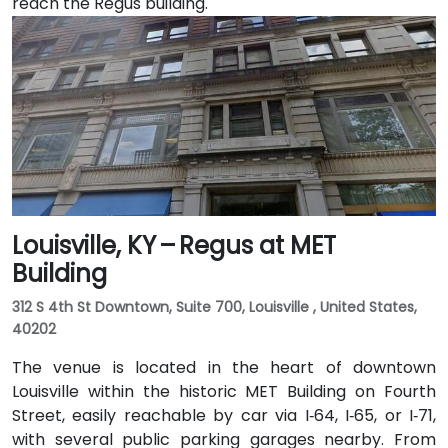
reach the Regus building.
Louisville, KY – Regus at MET
Building
312 S 4th St Downtown, Suite 700, Louisville , United States,
40202
The venue is located in the heart of downtown
Louisville within the historic MET Building on Fourth
Street, easily reachable by car via I‑64, I‑65, or I‑71,
with several public parking garages nearby. From