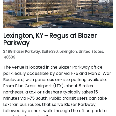
short walk to the building.
Lexington, KY – Regus at Blazer
Parkway
3499 Blazer Parkway, Suite 330, Lexington, United States,
40509
The venue is located in the Blazer Parkway office
park, easily accessible by car via I‑75 and Man o’ War
Boulevard, with generous on-site parking available.
From Blue Grass Airport (LEX), about 8 miles
northeast, a taxi or rideshare typically takes 15
minutes via I‑75 South. Public transit users can take
Lextran bus routes that serve Blazer Parkway,
followed by a short walk through the office park to