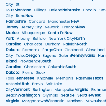
City
St.
Louis
Montana
Billings
Helena
Nebraska
Lincoln
Oma
City
Reno
New
Hampshire
Concord
Manchester
New
Jersey
Jersey City
Newark
Trenton
New
Mexico
Albuquerque
Santa Fe
New
York
Albany
Buffalo
New York City
North
Carolina
Charlotte
Durham
Raleigh
North
Dakota
Bismarck
Fargo
Ohio
Cincinnati
Cleveland
City
Tulsa
Oregon
Eugene
Salem
Pennsylvania
Harr
Island
Providence
South
Carolina
Charleston
Columbia
South
Dakota
Pierre
Sioux
Falls
Tennessee
Knoxville
Memphis
Nashville
Texas
A
Antonio
Utah
Provo
Salt Lake
City
Vermont
Burlington
Montpelier
Virginia
Richmo
Beach
Washington
Olympia
Seattle
Seattle
West
Virginia
Morgantown
Wisconsin
Madison
Milwaukee