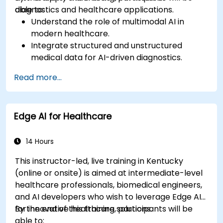
diagnostics and healthcare applications.
able to:
Understand the role of multimodal AI in
modern healthcare.
Integrate structured and unstructured
medical data for AI-driven diagnostics.
Apply AI techniques to analyze medical
Read more...
images and electronic health records.
Develop predictive models for disease
diagnosis and treatment recommendations.
Edge AI for Healthcare
Implement speech and natural language
processing (NLP) for medical transcription
and patient interaction.
14 Hours
This instructor-led, live training in Kentucky
(online or onsite) is aimed at intermediate-level
healthcare professionals, biomedical engineers,
and AI developers who wish to leverage Edge AI
for innovative healthcare solutions.
By the end of this training, participants will be
able to: