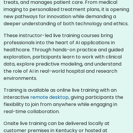
treats, and manages patient care. From medical
imaging to personalized treatment plans, it is opening
new pathways for innovation while demanding a
deeper understanding of both technology and ethics.
These instructor-led live training courses bring
professionals into the heart of AI applications in
healthcare. Through hands-on practice and guided
exploration, participants learn to work with clinical
data, explore predictive modeling, and understand
the role of AI in real-world hospital and research
environments.
Training is available as online live training with an
interactive
remote desktop
, giving participants the
flexibility to join from anywhere while engaging in
real-time collaboration.
Onsite live training can be delivered locally at
customer premises in Kentucky or hosted at