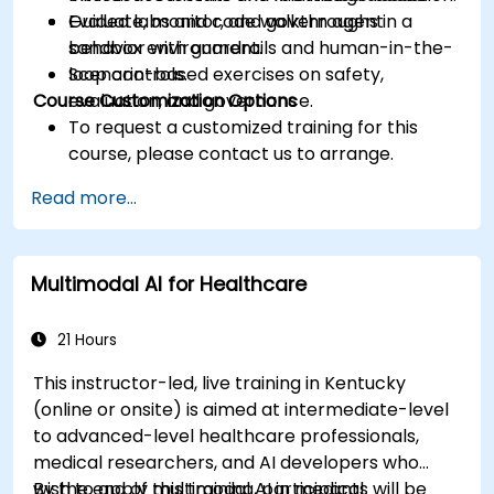
Evaluate, monitor, and govern agent
Guided labs and code walkthroughs in a
behavior with guardrails and human-in-the-
sandbox environment.
loop controls.
Scenario-based exercises on safety,
Course Customization Options
evaluation, and governance.
To request a customized training for this
course, please contact us to arrange.
Read more...
Multimodal AI for Healthcare
21 Hours
This instructor-led, live training in Kentucky
(online or onsite) is aimed at intermediate-level
to advanced-level healthcare professionals,
medical researchers, and AI developers who
wish to apply multimodal AI in medical
By the end of this training, participants will be