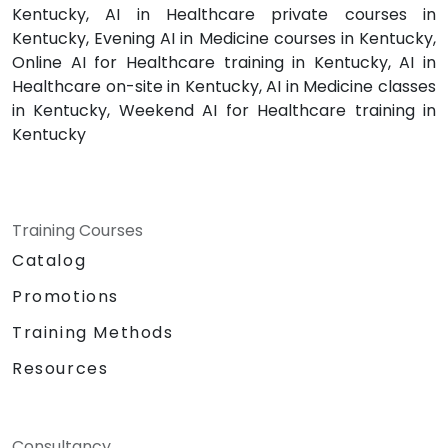
Kentucky, AI in Healthcare private courses in
Kentucky, Evening AI in Medicine courses in Kentucky,
Online AI for Healthcare training in Kentucky, AI in
Healthcare on-site in Kentucky, AI in Medicine classes
in Kentucky, Weekend AI for Healthcare training in
Kentucky
Training Courses
Catalog
Promotions
Training Methods
Resources
Consultancy