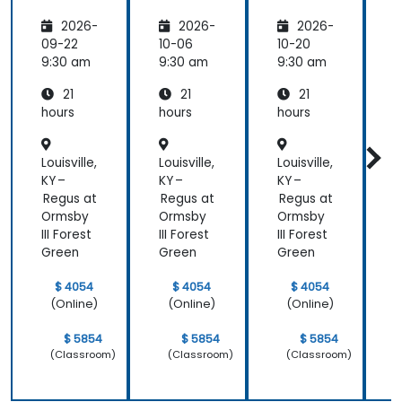
Healthc
Healthc
Healthc
2026-
2026-
2026-
are:
are
are
Transfo
09-22
10-06
10-20
1
rming
9:30 am
9:30 am
9:30 am
9
Medicin
21
21
21
e and
Patient
hours
hours
hours
h
Care
Louisville,
Louisville,
Louisville,
L
KY –
KY –
KY –
K
Regus at
Regus at
Regus at
R
Ormsby
Ormsby
Ormsby
III Forest
III Forest
III Forest
I
Green
Green
Green
$ 4054
$ 4054
$ 4054
(Online)
(Online)
(Online)
$ 5854
$ 5854
$ 5854
(Classroom)
(Classroom)
(Classroom)