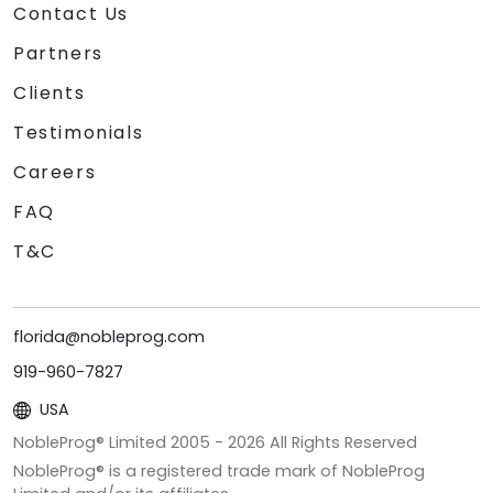
Contact Us
Partners
Clients
Testimonials
Careers
FAQ
T&C
florida@nobleprog.com
919-960-7827
USA
NobleProg® Limited 2005 -
2026
All Rights Reserved
NobleProg® is a registered trade mark of NobleProg