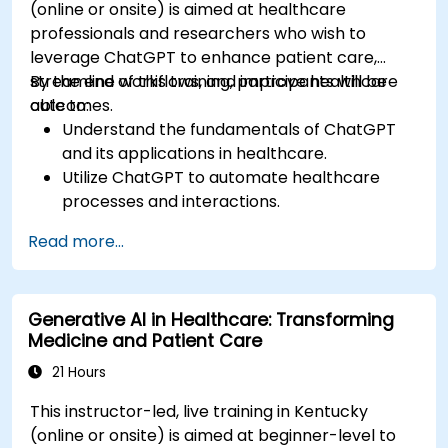
(online or onsite) is aimed at healthcare
professionals and researchers who wish to
leverage ChatGPT to enhance patient care,
streamline workflows, and improve healthcare
By the end of this training, participants will be
outcomes.
able to:
Understand the fundamentals of ChatGPT
and its applications in healthcare.
Utilize ChatGPT to automate healthcare
processes and interactions.
Provide accurate medical information and
Read more...
support to patients using ChatGPT.
Apply ChatGPT for medical research and
analysis.
Generative AI in Healthcare: Transforming
Medicine and Patient Care
21 Hours
This instructor-led, live training in Kentucky
(online or onsite) is aimed at beginner-level to