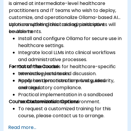
is aimed at intermediate-level healthcare
practitioners and IT teams who wish to deploy,
customize, and operationalize Ollama-based AI
solutions within clinical and administrative
Upon completing this training, participants will
environments.
be able to:
Install and configure Ollama for secure use in
healthcare settings.
Integrate local LLMs into clinical workflows
and administrative processes.
Format of the Course
Customize models for healthcare-specific
terminology and tasks.
Interactive lecture and discussion.
Apply best practices for privacy, security,
Hands-on demonstrations and guided
and regulatory compliance.
exercises.
Practical implementation in a sandboxed
Course Customization Options
healthcare simulation environment.
To request a customized training for this
course, please contact us to arrange.
Read more...