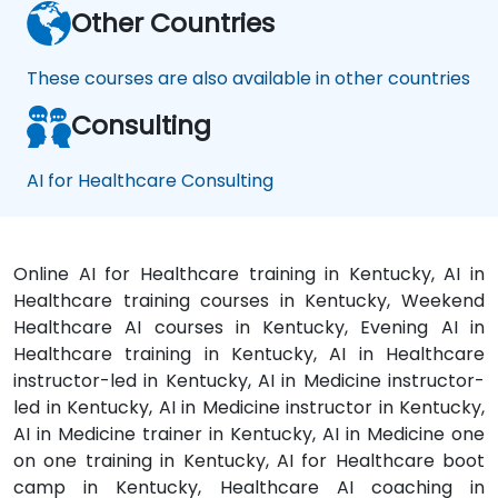
Other Countries
These courses are also available in other countries
Consulting
AI for Healthcare Consulting
Online AI for Healthcare training in Kentucky, AI in
Healthcare training courses in Kentucky, Weekend
Healthcare AI courses in Kentucky, Evening AI in
Healthcare training in Kentucky, AI in Healthcare
instructor-led in Kentucky, AI in Medicine instructor-
led in Kentucky, AI in Medicine instructor in Kentucky,
AI in Medicine trainer in Kentucky, AI in Medicine one
on one training in Kentucky, AI for Healthcare boot
camp in Kentucky, Healthcare AI coaching in