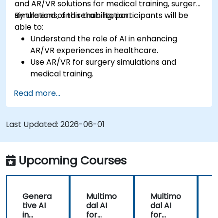
and AR/VR solutions for medical training, surgery
simulations, and rehabilitation.
By the end of this training, participants will be
able to:
Understand the role of AI in enhancing
AR/VR experiences in healthcare.
Use AR/VR for surgery simulations and
medical training.
Apply AR/VR tools in patient rehabilitation
Read more...
and therapy.
Explore the ethical and privacy concerns in
AI-enhanced medical tools.
Last Updated:
2026-06-01
Upcoming Courses
Genera
Multimo
Multimo
tive AI
dal AI
dal AI
f
in
for
for