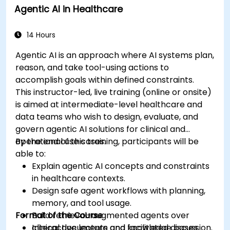
Agentic AI in Healthcare
Develop machine learning models for
medical data analysis.
14 Hours
Agentic AI is an approach where AI systems plan,
reason, and take tool-using actions to
accomplish goals within defined constraints.
This instructor-led, live training (online or onsite)
is aimed at intermediate-level healthcare and
data teams who wish to design, evaluate, and
govern agentic AI solutions for clinical and
operational use cases.
By the end of this training, participants will be
able to:
Explain agentic AI concepts and constraints
in healthcare contexts.
Design safe agent workflows with planning,
memory, and tool usage.
Format of the Course
Build retrieval-augmented agents over
clinical documents and knowledge bases.
Interactive lecture and facilitated discussion.