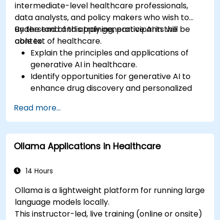
intermediate-level healthcare professionals,
data analysts, and policy makers who wish to
understand and apply generative AI in the
By the end of this training, participants will be
context of healthcare.
able to:
Explain the principles and applications of
generative AI in healthcare.
Identify opportunities for generative AI to
enhance drug discovery and personalized
medicine.
Read more...
Utilize generative AI techniques for medical
imaging and diagnostics.
Assess the ethical implications of AI in
Ollama Applications in Healthcare
medical settings.
Develop strategies for integrating AI
technologies into healthcare systems.
14 Hours
Ollama is a lightweight platform for running large
language models locally.
This instructor-led, live training (online or onsite)