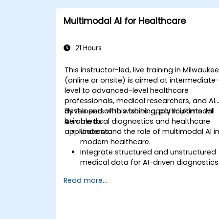
Multimodal AI for Healthcare
21 Hours
This instructor-led, live training in Milwauke
(online or onsite) is aimed at intermediate
level to advanced-level healthcare
professionals, medical researchers, and AI
developers who wish to apply multimodal
By the end of this training, participants will
AI in medical diagnostics and healthcare
be able to:
applications.
Understand the role of multimodal AI i
modern healthcare.
Integrate structured and unstructured
medical data for AI-driven diagnostics
Apply AI techniques to analyze medica
Read more...
images and electronic health records.
Develop predictive models for disease
diagnosis and treatment
recommendations.