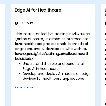
Edge AI for Healthcare
14 Hours
e
This instructor-led, live training in Milwaukee
-
(online or onsite) is aimed at intermediate-
level healthcare professionals, biomedical
engineers, and AI developers who wish to
leverage Edge AI for innovative healthcare
By the end of this training, participants will
solutions.
be able to:
n
Understand the role and benefits of
Edge AI in healthcare.
Develop and deploy AI models on edge
.
devices for healthcare applications.
l
Implement Edge AI solutions in
Read more...
wearable devices and diagnostic tools.
Design and deploy patient monitoring
systems using Edge AI.
Address ethical and regulatory