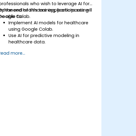
professionals who wish to leverage AI for
advanced healthcare applications using
By the end of this training, participants will
Google Colab.
be able to:
Implement AI models for healthcare
using Google Colab.
Use AI for predictive modeling in
healthcare data.
Analyze medical images with AI-driven
Read more...
techniques.
Explore ethical considerations in AI-
based healthcare solutions.