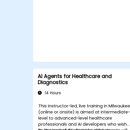
ChatGPT.
Apply ChatGPT for medical research
and analysis.
AI Agents for Healthcare and
Diagnostics
14 Hours
This instructor-led, live training in Milwauke
(online or onsite) is aimed at intermediate
level to advanced-level healthcare
professionals and AI developers who wish