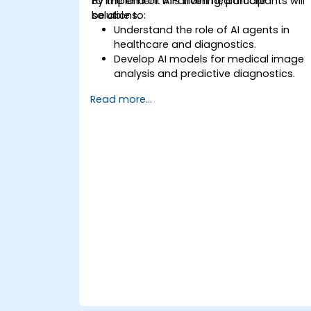
to implement AI-driven healthcare
By the end of this training, participants will
solutions.
be able to:
Understand the role of AI agents in
healthcare and diagnostics.
Develop AI models for medical image
analysis and predictive diagnostics.
Integrate AI with electronic health
Read more...
records (EHR) and clinical workflows.
Ensure compliance with healthcare
regulations and ethical AI practices.