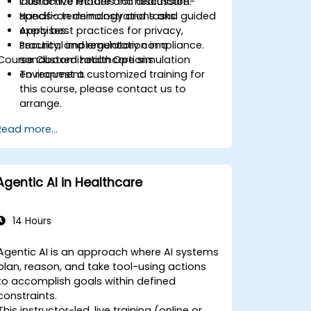
Customize models for healthcare-
Interactive lecture and discussion.
specific terminology and tasks.
Hands-on demonstrations and guided
Apply best practices for privacy,
exercises.
security, and regulatory compliance.
Practical implementation in a
Course Customization Options
sandboxed healthcare simulation
environment.
To request a customized training for
this course, please contact us to
arrange.
Read more...
Agentic AI in Healthcare
14 Hours
Agentic AI is an approach where AI systems
plan, reason, and take tool-using actions
to accomplish goals within defined
constraints.
This instructor-led, live training (online or