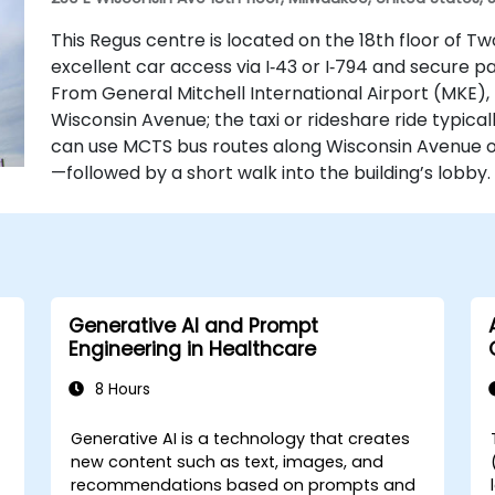
This Regus centre is located on the 18th floor of T
excellent car access via I‑43 or I‑794 and secure p
From General Mitchell International Airport (MKE), t
Wisconsin Avenue; the taxi or rideshare ride typical
can use MCTS bus routes along Wisconsin Avenue o
—followed by a short walk into the building’s lobby.
Generative AI and Prompt
Engineering in Healthcare
8 Hours
e
Generative AI is a technology that creates
-
new content such as text, images, and
recommendations based on prompts and