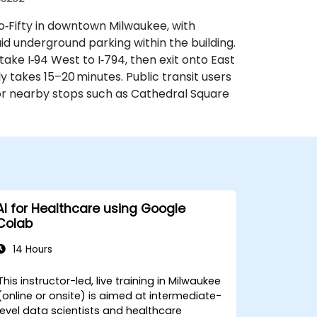
wo‑Fifty in downtown Milwaukee, with
aid underground parking within the building.
ake I‑94 West to I‑794, then exit onto East
ly takes 15–20 minutes. Public transit users
r nearby stops such as Cathedral Square
AI for Healthcare using Google
Colab
14 Hours
This instructor-led, live training in Milwaukee
(online or onsite) is aimed at intermediate-
level data scientists and healthcare