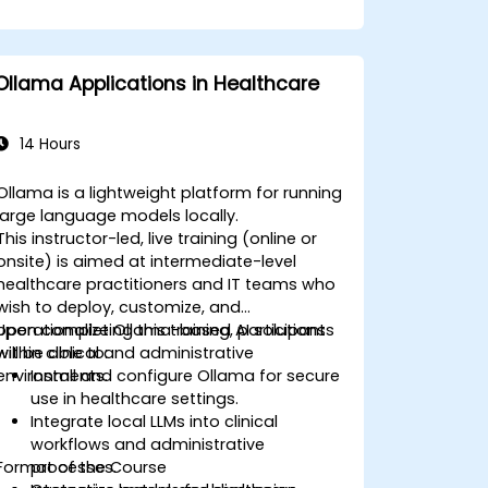
Ollama Applications in Healthcare
14 Hours
Ollama is a lightweight platform for running
large language models locally.
This instructor-led, live training (online or
onsite) is aimed at intermediate-level
healthcare practitioners and IT teams who
wish to deploy, customize, and
operationalize Ollama-based AI solutions
Upon completing this training, participants
within clinical and administrative
will be able to:
environments.
Install and configure Ollama for secure
use in healthcare settings.
Integrate local LLMs into clinical
workflows and administrative
Format of the Course
processes.