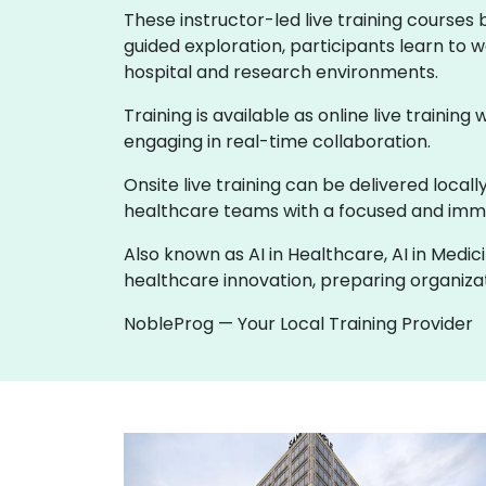
These instructor-led live training courses
guided exploration, participants learn to w
hospital and research environments.
Training is available as online live training
engaging in real-time collaboration.
Onsite live training can be delivered loca
healthcare teams with a focused and imme
Also known as AI in Healthcare, AI in Medic
healthcare innovation, preparing organizati
NobleProg — Your Local Training Provider