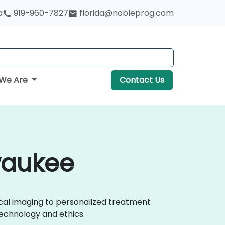
a
919-960-7827
florida@nobleprog.com
We Are
Contact Us
lwaukee
ical imaging to personalized treatment
echnology and ethics.