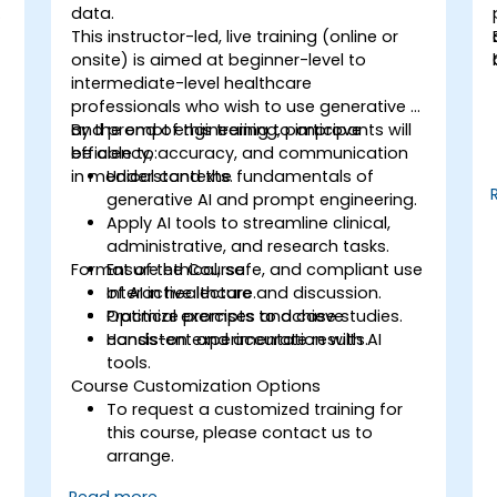
o
data.
This instructor-led, live training (online or
onsite) is aimed at beginner-level to
intermediate-level healthcare
professionals who wish to use generative AI
and prompt engineering to improve
By the end of this training, participants will
efficiency, accuracy, and communication
be able to:
n
in medical contexts.
Understand the fundamentals of
generative AI and prompt engineering.
Apply AI tools to streamline clinical,
administrative, and research tasks.
s
Format of the Course
Ensure ethical, safe, and compliant use
of AI in healthcare.
Interactive lecture and discussion.
Optimize prompts to achieve
Practical exercises and case studies.
consistent and accurate results.
Hands-on experimentation with AI
tools.
Course Customization Options
To request a customized training for
this course, please contact us to
arrange.