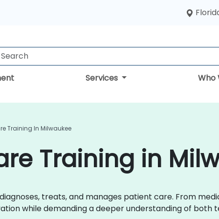
Florid
ent
Services
Who 
are Training In Milwaukee
are Training in Mi
r diagnoses, treats, and manages patient care. From med
ovation while demanding a deeper understanding of both t