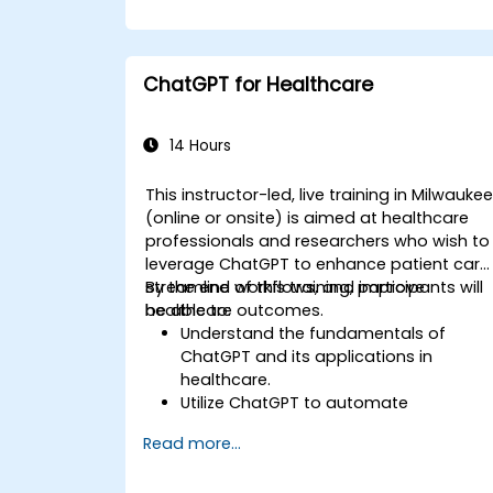
ChatGPT for Healthcare
14 Hours
This instructor-led, live training in Milwauke
(online or onsite) is aimed at healthcare
professionals and researchers who wish to
leverage ChatGPT to enhance patient care
streamline workflows, and improve
By the end of this training, participants will
healthcare outcomes.
be able to:
Understand the fundamentals of
ChatGPT and its applications in
healthcare.
Utilize ChatGPT to automate
healthcare processes and interactions
Read more...
Provide accurate medical information
and support to patients using