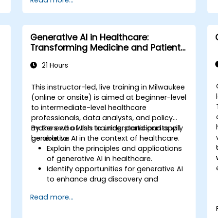
Read more...
Generative AI in Healthcare:
Transforming Medicine and Patient
Care
21 Hours
e
This instructor-led, live training in Milwaukee
(online or onsite) is aimed at beginner-level
to intermediate-level healthcare
,
professionals, data analysts, and policy
makers who wish to understand and apply
By the end of this training, participants will
generative AI in the context of healthcare.
be able to:
Explain the principles and applications
of generative AI in healthcare.
Identify opportunities for generative AI
to enhance drug discovery and
.
personalized medicine.
Read more...
Utilize generative AI techniques for
medical imaging and diagnostics.