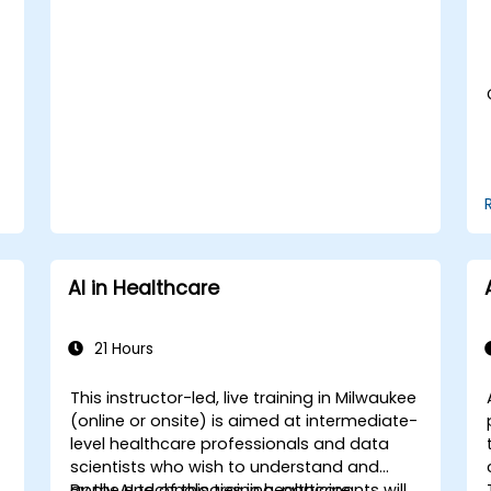
Assess the ethical implications of AI in
medical settings.
Develop strategies for integrating AI
technologies into healthcare systems.
AI in Healthcare
21 Hours
This instructor-led, live training in Milwaukee
e
(online or onsite) is aimed at intermediate-
-
level healthcare professionals and data
scientists who wish to understand and
apply AI technologies in healthcare
By the end of this training, participants will