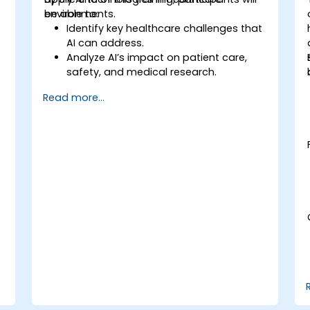
environments.
be able to:
Identify key healthcare challenges that
AI can address.
Analyze AI’s impact on patient care,
safety, and medical research.
Understand the relationship between AI
Read more...
and healthcare business models.
Apply fundamental AI concepts to
healthcare scenarios.
Develop machine learning models for
medical data analysis.