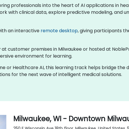
 bring professionals into the heart of AI applications in 
ork with clinical data, explore predictive modeling, and un
 with an interactive
remote desktop
, giving participants th
lly at customer premises in Milwaukee or hosted at NobleP
rsive environment for learning.
ine or Healthcare AI, this learning track helps bridge the
ons for the next wave of intelligent medical solutions.
Milwaukee, WI - Downtown Milwa
250 E Wisconsin Ave 18th floor, Milwaukee, United States, 