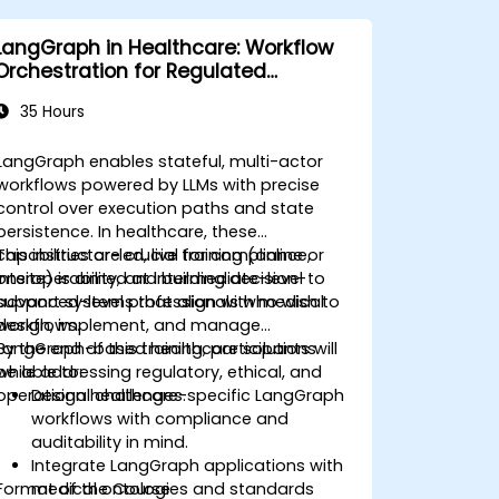
LangGraph in Healthcare: Workflow
Orchestration for Regulated
Environments
35 Hours
LangGraph enables stateful, multi-actor
workflows powered by LLMs with precise
control over execution paths and state
persistence. In healthcare, these
capabilities are crucial for compliance,
This instructor-led, live training (online or
interoperability, and building decision-
onsite) is aimed at intermediate-level to
support systems that align with medical
advanced-level professionals who wish to
workflows.
design, implement, and manage
LangGraph-based healthcare solutions
By the end of this training, participants will
while addressing regulatory, ethical, and
be able to:
operational challenges.
Design healthcare-specific LangGraph
workflows with compliance and
auditability in mind.
Integrate LangGraph applications with
Format of the Course
medical ontologies and standards