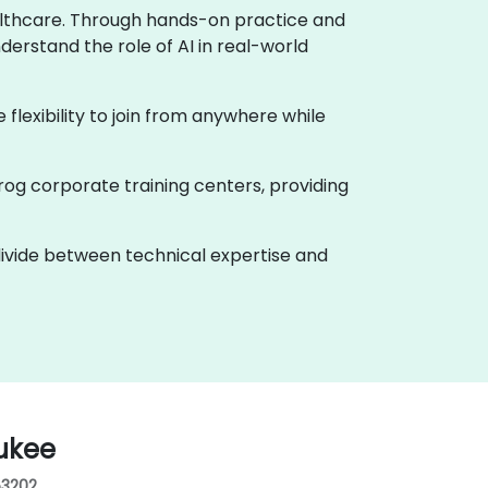
healthcare. Through hands-on practice and
derstand the role of AI in real-world
e flexibility to join from anywhere while
rog corporate training centers, providing
 divide between technical expertise and
ukee
53202