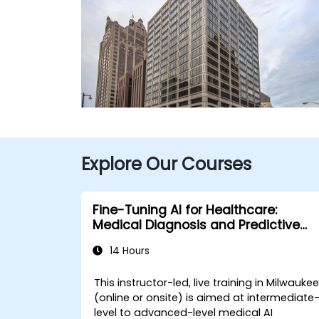
Explore Our Courses
Fine-Tuning AI for Healthcare:
Medical Diagnosis and Predictive
Analytics
14 Hours
This instructor-led, live training in Milwauke
(online or onsite) is aimed at intermediate
level to advanced-level medical AI