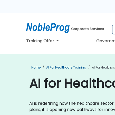
Corporate Services
Training Offer
Governm
Home
AI For Healthcare Training
AI For Healthc
AI for Healthc
AI is redefining how the healthcare secto
plans, it is opening new pathways for inn