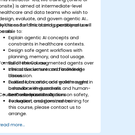
onsite) is aimed at intermediate-level
healthcare and data teams who wish to
design, evaluate, and govern agentic AI
solutions for clinical and operational use
By the end of this training, participants will
cases.
be able to:
Explain agentic AI concepts and
constraints in healthcare contexts.
Design safe agent workflows with
planning, memory, and tool usage.
Format of the Course
Build retrieval-augmented agents over
clinical documents and knowledge
Interactive lecture and facilitated
bases.
discussion.
Evaluate, monitor, and govern agent
Guided labs and code walkthroughs in
behavior with guardrails and human-
a sandbox environment.
Course Customization Options
in-the-loop controls.
Scenario-based exercises on safety,
evaluation, and governance.
To request a customized training for
this course, please contact us to
arrange.
Read more...