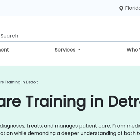
Florid
ent
Services
Who 
re Training In Detroit
are Training in Detr
r diagnoses, treats, and manages patient care. From med
ovation while demanding a deeper understanding of both t