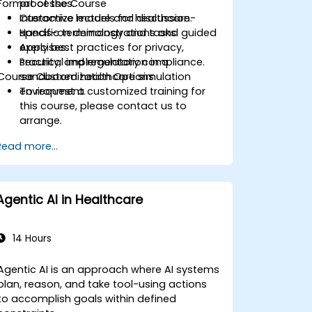
Format of the Course
processes.
Customize models for healthcare-
Interactive lecture and discussion.
specific terminology and tasks.
Hands-on demonstrations and guided
Apply best practices for privacy,
exercises.
security, and regulatory compliance.
Practical implementation in a
Course Customization Options
sandboxed healthcare simulation
environment.
To request a customized training for
this course, please contact us to
arrange.
Read more...
Agentic AI in Healthcare
14 Hours
Agentic AI is an approach where AI systems
plan, reason, and take tool-using actions
to accomplish goals within defined