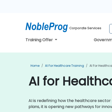
Corporate Services
Training Offer
Governm
Home
AI For Healthcare Training
AI For Healthca
AI for Healthc
AI is redefining how the healthcare secto
plans, it is opening new pathways for inn