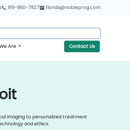
a
919-960-7827
florida@nobleprog.com
We Are
Contact Us
oit
ical imaging to personalized treatment
echnology and ethics.