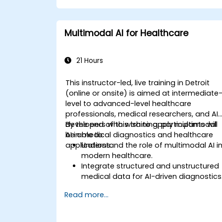
Multimodal AI for Healthcare
21 Hours
This instructor-led, live training in Detroit
(online or onsite) is aimed at intermediate
level to advanced-level healthcare
professionals, medical researchers, and AI
developers who wish to apply multimodal
By the end of this training, participants will
AI in medical diagnostics and healthcare
be able to:
applications.
Understand the role of multimodal AI i
modern healthcare.
Integrate structured and unstructured
medical data for AI-driven diagnostics
Apply AI techniques to analyze medica
Read more...
images and electronic health records.
Develop predictive models for disease
diagnosis and treatment