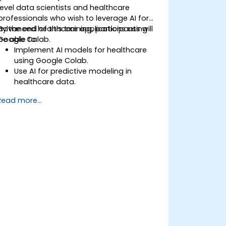
level data scientists and healthcare
professionals who wish to leverage AI for
advanced healthcare applications using
By the end of this training, participants will
Google Colab.
be able to:
Implement AI models for healthcare
using Google Colab.
Use AI for predictive modeling in
healthcare data.
Analyze medical images with AI-driven
Read more...
techniques.
Explore ethical considerations in AI-
based healthcare solutions.