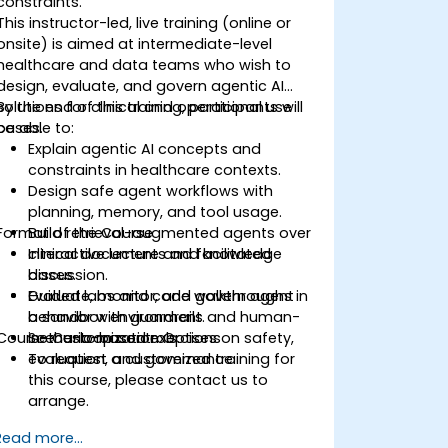
constraints.
This instructor-led, live training (online or
onsite) is aimed at intermediate-level
healthcare and data teams who wish to
design, evaluate, and govern agentic AI
solutions for clinical and operational use
By the end of this training, participants will
cases.
be able to:
Explain agentic AI concepts and
constraints in healthcare contexts.
Design safe agent workflows with
planning, memory, and tool usage.
Format of the Course
Build retrieval-augmented agents over
clinical documents and knowledge
Interactive lecture and facilitated
bases.
discussion.
Evaluate, monitor, and govern agent
Guided labs and code walkthroughs in
behavior with guardrails and human-
a sandbox environment.
Course Customization Options
in-the-loop controls.
Scenario-based exercises on safety,
evaluation, and governance.
To request a customized training for
this course, please contact us to
arrange.
Read more...