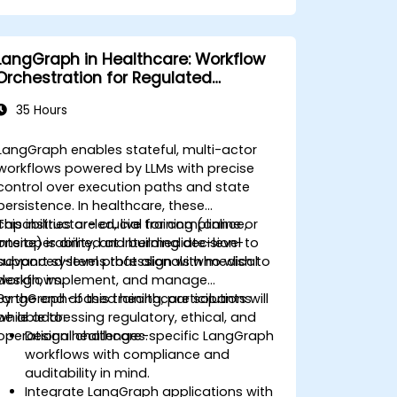
LangGraph in Healthcare: Workflow
Orchestration for Regulated
Environments
35 Hours
LangGraph enables stateful, multi-actor
workflows powered by LLMs with precise
control over execution paths and state
persistence. In healthcare, these
capabilities are crucial for compliance,
This instructor-led, live training (online or
interoperability, and building decision-
onsite) is aimed at intermediate-level to
support systems that align with medical
advanced-level professionals who wish to
workflows.
design, implement, and manage
LangGraph-based healthcare solutions
By the end of this training, participants will
while addressing regulatory, ethical, and
be able to:
operational challenges.
Design healthcare-specific LangGraph
workflows with compliance and
auditability in mind.
Integrate LangGraph applications with