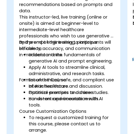
recommendations based on prompts and
o
data.
This instructor-led, live training (online or
onsite) is aimed at beginner-level to
intermediate-level healthcare
professionals who wish to use generative AI
and prompt engineering to improve
By the end of this training, participants will
efficiency, accuracy, and communication
be able to:
n
in medical contexts.
Understand the fundamentals of
generative AI and prompt engineering.
Apply AI tools to streamline clinical,
administrative, and research tasks.
s
Format of the Course
Ensure ethical, safe, and compliant use
of AI in healthcare.
Interactive lecture and discussion.
Optimize prompts to achieve
Practical exercises and case studies.
consistent and accurate results.
Hands-on experimentation with AI
tools.
Course Customization Options
To request a customized training for
this course, please contact us to
arrange.