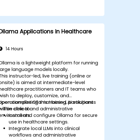
Ollama Applications in Healthcare
14 Hours
Ollama is a lightweight platform for running
large language models locally.
This instructor-led, live training (online or
onsite) is aimed at intermediate-level
healthcare practitioners and IT teams who
wish to deploy, customize, and
operationalize Ollama-based AI solutions
Upon completing this training, participants
within clinical and administrative
will be able to:
environments.
Install and configure Ollama for secure
use in healthcare settings.
Integrate local LLMs into clinical
workflows and administrative