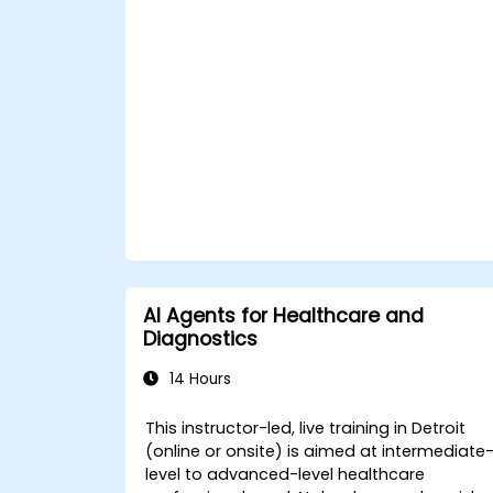
and support to patients using
ChatGPT.
Apply ChatGPT for medical research
and analysis.
AI Agents for Healthcare and
Diagnostics
14 Hours
This instructor-led, live training in Detroit
(online or onsite) is aimed at intermediate
level to advanced-level healthcare