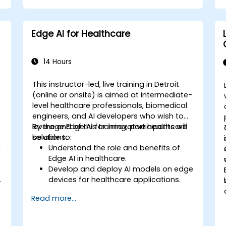
Edge AI for Healthcare
14 Hours
This instructor-led, live training in Detroit
-
(online or onsite) is aimed at intermediate-
level healthcare professionals, biomedical
engineers, and AI developers who wish to
leverage Edge AI for innovative healthcare
By the end of this training, participants will
solutions.
be able to:
n
Understand the role and benefits of
Edge AI in healthcare.
Develop and deploy AI models on edge
.
devices for healthcare applications.
l
Implement Edge AI solutions in
Read more...
wearable devices and diagnostic tools.
Design and deploy patient monitoring
systems using Edge AI.