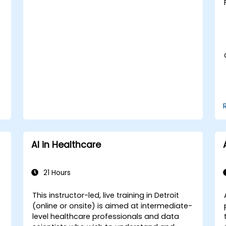
medical imaging and diagnostics.
Assess the ethical implications of AI in
medical settings.
Develop strategies for integrating AI
technologies into healthcare systems.
AI in Healthcare
21 Hours
This instructor-led, live training in Detroit
(online or onsite) is aimed at intermediate-
-
level healthcare professionals and data