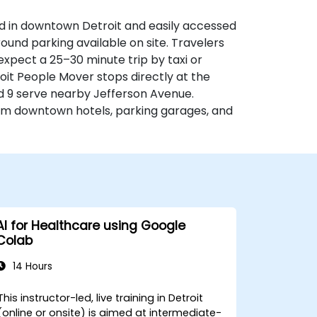
d in downtown Detroit and easily accessed
round parking available on site. Travelers
expect a 25–30 minute trip by taxi or
etroit People Mover stops directly at the
d 9 serve nearby Jefferson Avenue.
rom downtown hotels, parking garages, and
AI for Healthcare using Google
Colab
14 Hours
This instructor-led, live training in Detroit
(online or onsite) is aimed at intermediate-