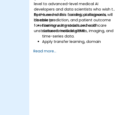
level to advanced-level medical AI
developers and data scientists who wish t
fine-tune models for clinical diagnosis,
By the end of this training, participants will
disease prediction, and patient outcome
be able to:
forecasting using structured and
Fine-tune AI models on healthcare
unstructured medical data.
datasets including EMRs, imaging, and
time-series data.
Apply transfer learning, domain
adaptation, and model compression i
Read more...
medical contexts.
Address privacy, bias, and regulatory
compliance in model development.
Deploy and monitor fine-tuned model
in real-world healthcare environments.