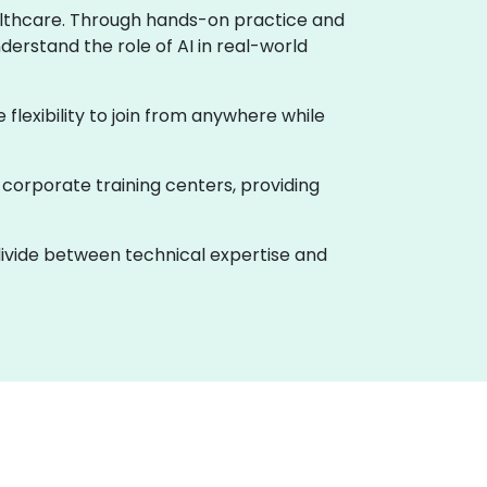
healthcare. Through hands-on practice and
derstand the role of AI in real-world
e flexibility to join from anywhere while
 corporate training centers, providing
 divide between technical expertise and