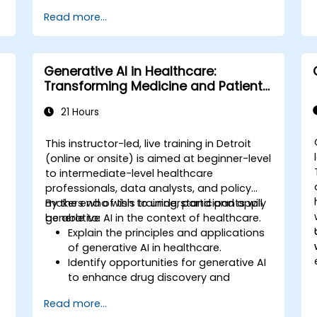
Read more...
Generative AI in Healthcare:
Transforming Medicine and Patient
Care
21 Hours
This instructor-led, live training in Detroit
(online or onsite) is aimed at beginner-level
to intermediate-level healthcare
,
professionals, data analysts, and policy
makers who wish to understand and apply
By the end of this training, participants will
generative AI in the context of healthcare.
be able to:
Explain the principles and applications
of generative AI in healthcare.
Identify opportunities for generative AI
to enhance drug discovery and
.
personalized medicine.
Read more...
Utilize generative AI techniques for