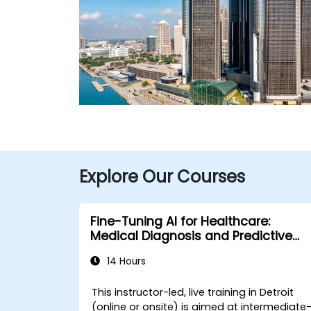
Explore Our Courses
Fine-Tuning AI for Healthcare:
Medical Diagnosis and Predictive
Analytics
14 Hours
This instructor-led, live training in Detroit
(online or onsite) is aimed at intermediate