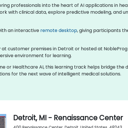
 bring professionals into the heart of AI applications in 
ork with clinical data, explore predictive modeling, and un
 with an interactive
remote desktop
, giving participants th
lly at customer premises in Detroit or hosted at NobleProg
rsive environment for learning.
ine or Healthcare AI, this learning track helps bridge the
ons for the next wave of intelligent medical solutions.
Detroit, MI - Renaissance Center
400 Renaissance Center, Detroit, United States, 48243