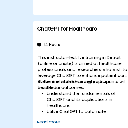
ChatGPT for Healthcare
14 Hours
This instructor-led, live training in Detroit
(online or onsite) is aimed at healthcare
professionals and researchers who wish to
leverage ChatGPT to enhance patient care
streamline workflows, and improve
By the end of this training, participants will
healthcare outcomes.
be able to:
Understand the fundamentals of
ChatGPT and its applications in
healthcare.
Utilize ChatGPT to automate
healthcare processes and interactions
Read more...
Provide accurate medical information