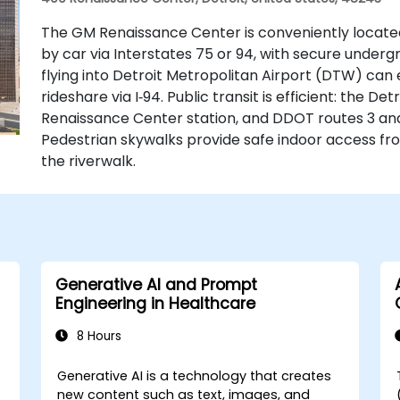
The GM Renaissance Center is conveniently locate
by car via Interstates 75 or 94, with secure underg
flying into Detroit Metropolitan Airport (DTW) can 
rideshare via I‑94. Public transit is efficient: the D
Renaissance Center station, and DDOT routes 3 an
Pedestrian skywalks provide safe indoor access f
the riverwalk.
Generative AI and Prompt
Engineering in Healthcare
8 Hours
Generative AI is a technology that creates
-
new content such as text, images, and