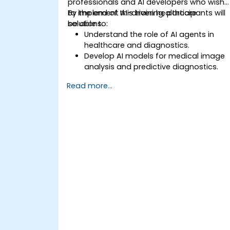
professionals and AI developers who wish
to implement AI-driven healthcare
By the end of this training, participants will
solutions.
be able to:
Understand the role of AI agents in
healthcare and diagnostics.
Develop AI models for medical image
analysis and predictive diagnostics.
Integrate AI with electronic health
Read more...
records (EHR) and clinical workflows.
Ensure compliance with healthcare
regulations and ethical AI practices.