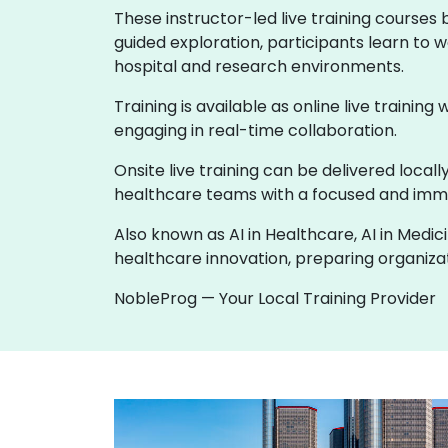
These instructor-led live training courses
guided exploration, participants learn to w
hospital and research environments.
Training is available as online live training
engaging in real-time collaboration.
Onsite live training can be delivered loca
healthcare teams with a focused and imme
Also known as AI in Healthcare, AI in Medic
healthcare innovation, preparing organizati
NobleProg — Your Local Training Provider