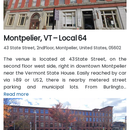
Montpelier, VT – Local 64
43 State Street, 2ndFloor, Montpelier, United States, 05602
The venue is located at 43 State Street, on the
second floor west side, right in downtown Montpelier
near the Vermont State House. Easily reached by car
via I‑89 or US 2, there is nearby metered street
parking and municipal lots. From Burlington
International Airport (BTV), about 36 miles northwest,
Read more
taxis or rideshares typically take around 45 minutes
south via I‑89. Public transit is available via Green
Mountain Transit buses stopping on State or Main
Street, placing the center within a short walk for
those arriving without a car.