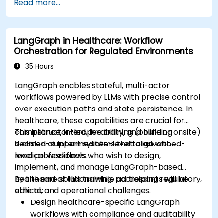
Read more...
devices and diagnostic tools.
Design and deploy patient monitoring
systems using Edge AI.
LangGraph in Healthcare: Workflow
Address ethical and regulatory
Orchestration for Regulated Environments
considerations in healthcare AI applications.
35 Hours
LangGraph enables stateful, multi-actor
workflows powered by LLMs with precise control
over execution paths and state persistence. In
healthcare, these capabilities are crucial for
compliance, interoperability, and building
This instructor-led, live training (online or onsite)
decision-support systems that align with
is aimed at intermediate-level to advanced-
medical workflows.
level professionals who wish to design,
implement, and manage LangGraph-based
healthcare solutions while addressing regulatory,
By the end of this training, participants will be
ethical, and operational challenges.
able to:
Design healthcare-specific LangGraph
workflows with compliance and auditability