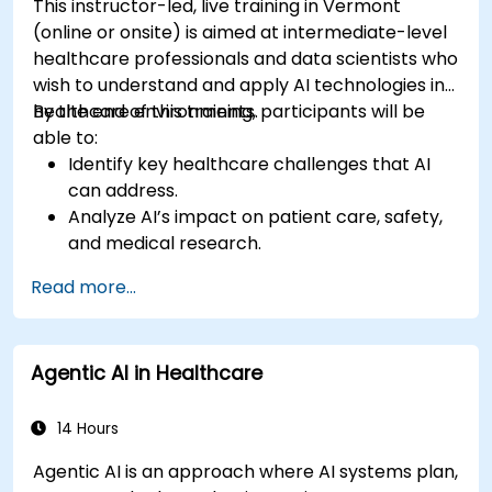
This instructor-led, live training in Vermont
(online or onsite) is aimed at intermediate-level
healthcare professionals and data scientists who
wish to understand and apply AI technologies in
healthcare environments.
By the end of this training, participants will be
able to:
Identify key healthcare challenges that AI
can address.
Analyze AI’s impact on patient care, safety,
and medical research.
Understand the relationship between AI and
Read more...
healthcare business models.
Apply fundamental AI concepts to
healthcare scenarios.
Agentic AI in Healthcare
Develop machine learning models for
medical data analysis.
14 Hours
Agentic AI is an approach where AI systems plan,