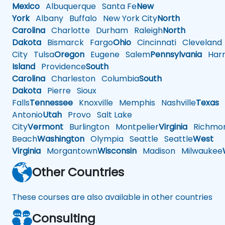
Mexico
Albuquerque
Santa Fe
New
York
Albany
Buffalo
New York City
North
Carolina
Charlotte
Durham
Raleigh
North
Dakota
Bismarck
Fargo
Ohio
Cincinnati
Cleveland
City
Tulsa
Oregon
Eugene
Salem
Pennsylvania
Harr
Island
Providence
South
Carolina
Charleston
Columbia
South
Dakota
Pierre
Sioux
Falls
Tennessee
Knoxville
Memphis
Nashville
Texas
A
Antonio
Utah
Provo
Salt Lake
City
Vermont
Burlington
Montpelier
Virginia
Richmo
Beach
Washington
Olympia
Seattle
Seattle
West
Virginia
Morgantown
Wisconsin
Madison
Milwaukee
Other Countries
These courses are also available in other countries
Consulting