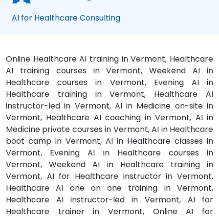
AI for Healthcare Consulting
Online Healthcare AI training in Vermont, Healthcare
AI training courses in Vermont, Weekend AI in
Healthcare courses in Vermont, Evening AI in
Healthcare training in Vermont, Healthcare AI
instructor-led in Vermont, AI in Medicine on-site in
Vermont, Healthcare AI coaching in Vermont, AI in
Medicine private courses in Vermont, AI in Healthcare
boot camp in Vermont, AI in Healthcare classes in
Vermont, Evening AI in Healthcare courses in
Vermont, Weekend AI in Healthcare training in
Vermont, AI for Healthcare instructor in Vermont,
Healthcare AI one on one training in Vermont,
Healthcare AI instructor-led in Vermont, AI for
Healthcare trainer in Vermont, Online AI for