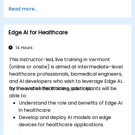
Apply AI techniques to analyze medical
Read more...
images and electronic health records.
Develop predictive models for disease
diagnosis and treatment recommendations.
Edge AI for Healthcare
Implement speech and natural language
processing (NLP) for medical transcription
and patient interaction.
14 Hours
This instructor-led, live training in Vermont
(online or onsite) is aimed at intermediate-level
healthcare professionals, biomedical engineers,
and AI developers who wish to leverage Edge AI
for innovative healthcare solutions.
By the end of this training, participants will be
able to:
Understand the role and benefits of Edge AI
in healthcare.
Develop and deploy AI models on edge
devices for healthcare applications.
Implement Edge AI solutions in wearable