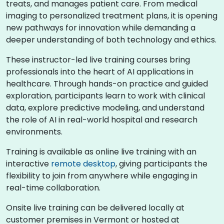
treats, and manages patient care. From medical
imaging to personalized treatment plans, it is opening
new pathways for innovation while demanding a
deeper understanding of both technology and ethics.
These instructor-led live training courses bring
professionals into the heart of AI applications in
healthcare. Through hands-on practice and guided
exploration, participants learn to work with clinical
data, explore predictive modeling, and understand
the role of AI in real-world hospital and research
environments.
Training is available as online live training with an
interactive
remote desktop
, giving participants the
flexibility to join from anywhere while engaging in
real-time collaboration.
Onsite live training can be delivered locally at
customer premises in Vermont or hosted at