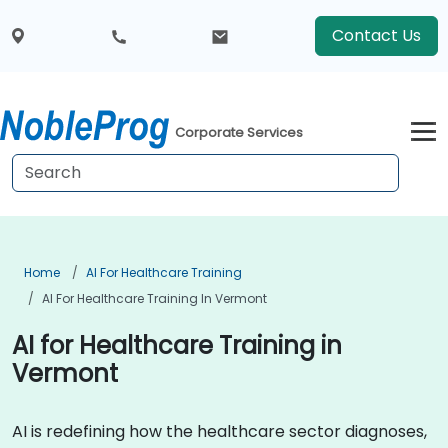
Contact Us
Corporate Services
Home
AI For Healthcare Training
AI For Healthcare Training In Vermont
AI for Healthcare Training in
Vermont
AI is redefining how the healthcare sector diagnoses,