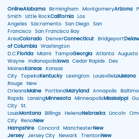
Online
Alabama
Birmingham
Montgomery
Arizona
Ph
Smith
Little Rock
California
Los
Angeles
Sacramento
San Diego
San
Francisco
San Francisco Bay
Area
Colorado
Denver
Connecticut
Bridgeport
Delaw
of Columbia
Washington
D.C.
Florida
Miami
Tampa
Georgia
Atlanta
Augusta
Wayne
Indianapolis
Iowa
Cedar Rapids
Des
Moines
Kansas
Kansas
City
Topeka
Kentucky
Lexington
Louisville
Louisiana
Rouge
New
Orleans
Maine
Portland
Maryland
Annapolis
Baltimo
Rapids
Lansing
Minnesota
Minneapolis
Mississippi
Gul
City
St.
Louis
Montana
Billings
Helena
Nebraska
Lincoln
Oma
City
Reno
New
Hampshire
Concord
Manchester
New
Jersey
Jersey City
Newark
Trenton
New