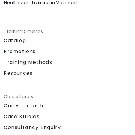
Healthcare training in Vermont
Training Courses
Catalog
Promotions
Training Methods
Resources
Consultancy
Our Approach
Case Studies
Consultancy Enquiry