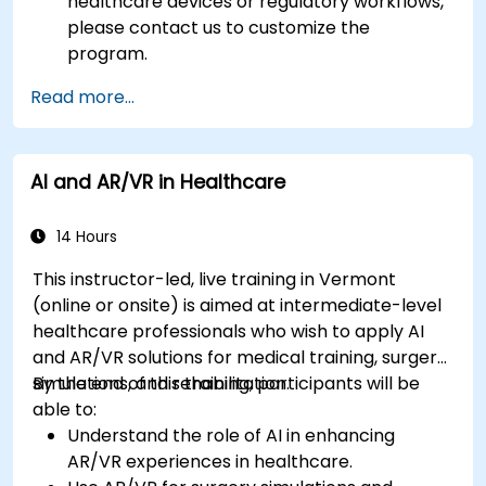
healthcare devices or regulatory workflows,
please contact us to customize the
program.
Read more...
AI and AR/VR in Healthcare
14 Hours
This instructor-led, live training in Vermont
(online or onsite) is aimed at intermediate-level
healthcare professionals who wish to apply AI
and AR/VR solutions for medical training, surgery
simulations, and rehabilitation.
By the end of this training, participants will be
able to:
Understand the role of AI in enhancing
AR/VR experiences in healthcare.