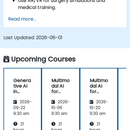
Use AR/VR for surgery simulations and
medical training.
Apply AR/VR tools in patient rehabilitation
Read more...
and therapy.
Explore the ethical and privacy concerns in
AI-enhanced medical tools.
Last Updated:
2026-06-01
Upcoming Courses
Genera
Multimo
Multimo
tive AI
dal AI
dal AI
f
in
for
for
Healthc
Healthc
Healthc
2026-
2026-
2026-
are:
are
are
Transfo
09-22
10-06
10-20
1
rming
9:30 am
9:30 am
9:30 am
9
Medicin
21
21
21
e and
hours
hours
hours
h