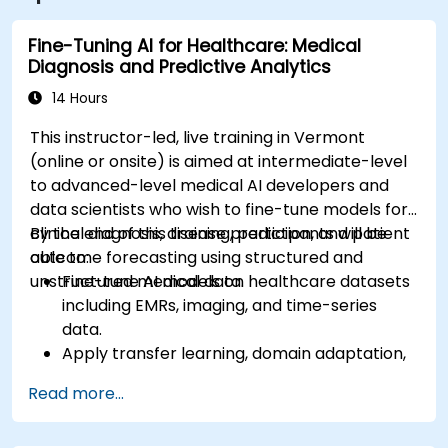
site.
Fine-Tuning AI for Healthcare: Medical
Diagnosis and Predictive Analytics
14 Hours
This instructor-led, live training in Vermont
(online or onsite) is aimed at intermediate-level
to advanced-level medical AI developers and
data scientists who wish to fine-tune models for
clinical diagnosis, disease prediction, and patient
By the end of this training, participants will be
outcome forecasting using structured and
able to:
unstructured medical data.
Fine-tune AI models on healthcare datasets
including EMRs, imaging, and time-series
data.
Apply transfer learning, domain adaptation,
and model compression in medical contexts.
Read more...
Address privacy, bias, and regulatory
compliance in model development.