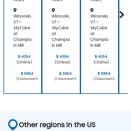
Patient
Care
Winooski,
Winooski,
Winooski,
W
VT –
VT –
VT –
V
MyCube
MyCube
MyCube
at
at
at
a
Champla
Champla
Champla
in Mill
in Mill
in Mill
i
$ 4054
$ 4054
$ 4054
(Online)
(Online)
(Online)
$ 5854
$ 5854
$ 5854
(Classroom)
(Classroom)
(Classroom)
Other regions in the US