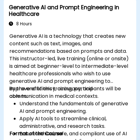
Deploy and monitor fine-tuned models in
Generative AI and Prompt Engineering in
real-world healthcare environments.
Healthcare
8 Hours
Generative AI is a technology that creates new
content such as text, images, and
recommendations based on prompts and data.
This instructor-led, live training (online or onsite)
is aimed at beginner-level to intermediate-level
healthcare professionals who wish to use
generative AI and prompt engineering to
improve efficiency, accuracy, and
By the end of this training, participants will be
communication in medical contexts.
able to:
Understand the fundamentals of generative
AI and prompt engineering.
Apply AI tools to streamline clinical,
administrative, and research tasks.
Format of the Course
Ensure ethical, safe, and compliant use of AI