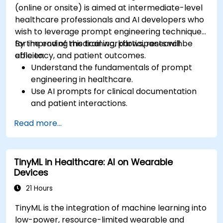
(online or onsite) is aimed at intermediate-level
healthcare professionals and AI developers who
wish to leverage prompt engineering techniques
for improving medical workflows, research
By the end of this training, participants will be
efficiency, and patient outcomes.
able to:
Understand the fundamentals of prompt
engineering in healthcare.
Use AI prompts for clinical documentation
and patient interactions.
Leverage AI for medical research and
Read more...
literature review.
Enhance drug discovery and clinical
decision-making with AI-driven prompts.
TinyML in Healthcare: AI on Wearable
Ensure compliance with regulatory and
Devices
ethical standards in healthcare AI.
21 Hours
TinyML is the integration of machine learning into
low-power, resource-limited wearable and