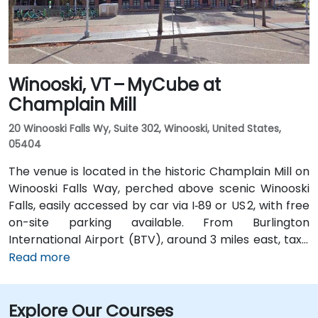
Winooski, VT – MyCube at
Champlain Mill
20 Winooski Falls Wy, Suite 302, Winooski, United States,
05404
The venue is located in the historic Champlain Mill on
Winooski Falls Way, perched above scenic Winooski
Falls, easily accessed by car via I‑89 or US 2, with free
on-site parking available. From Burlington
International Airport (BTV), around 3 miles east, taxis
or rideshares take about 10–15 minutes via Williston
Read more
Road. Public transit is facilitated by Green Mountain
Transit routes 2 and 4, which stop nearby on Riverside
Explore Our Courses
Avenue and Church Street—only a short walk to the