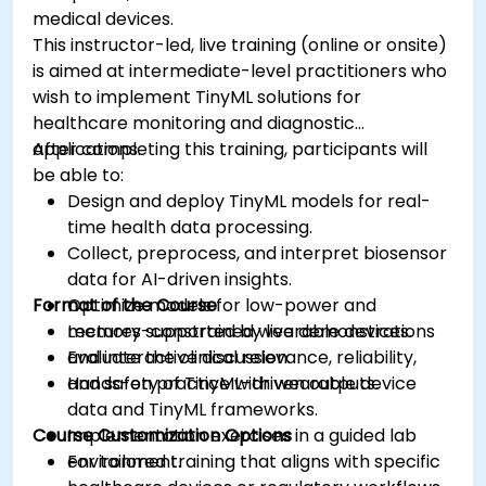
medical devices.
This instructor-led, live training (online or onsite)
is aimed at intermediate-level practitioners who
wish to implement TinyML solutions for
healthcare monitoring and diagnostic
applications.
After completing this training, participants will
be able to:
Design and deploy TinyML models for real-
time health data processing.
Collect, preprocess, and interpret biosensor
data for AI-driven insights.
Format of the Course
Optimize models for low-power and
memory-constrained wearable devices.
Lectures supported by live demonstrations
Evaluate the clinical relevance, reliability,
and interactive discussion.
and safety of TinyML-driven outputs.
Hands-on practice with wearable device
data and TinyML frameworks.
Course Customization Options
Implementation exercises in a guided lab
environment.
For tailored training that aligns with specific