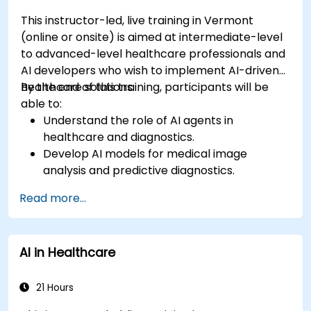
This instructor-led, live training in Vermont
(online or onsite) is aimed at intermediate-level
to advanced-level healthcare professionals and
AI developers who wish to implement AI-driven
healthcare solutions.
By the end of this training, participants will be
able to:
Understand the role of AI agents in
healthcare and diagnostics.
Develop AI models for medical image
analysis and predictive diagnostics.
Integrate AI with electronic health records
Read more...
(EHR) and clinical workflows.
Ensure compliance with healthcare
regulations and ethical AI practices.
AI in Healthcare
21 Hours