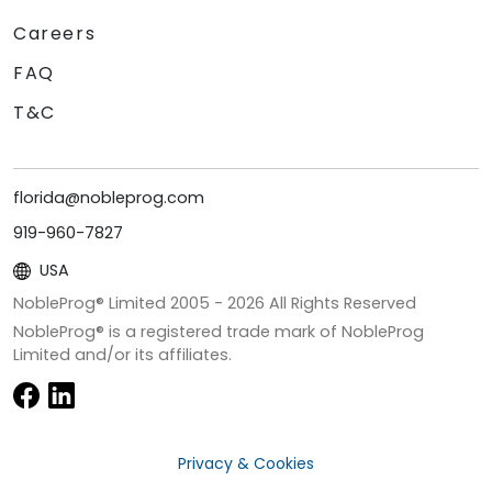
Careers
FAQ
T&C
florida@nobleprog.com
919-960-7827
USA
NobleProg® Limited 2005 -
2026
All Rights Reserved
NobleProg® is a registered trade mark of NobleProg
Limited and/or its affiliates.
Privacy & Cookies