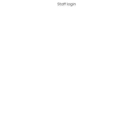
Staff login