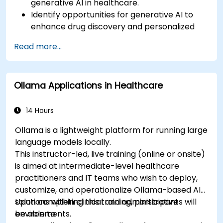
generative AI in healthcare.
Identify opportunities for generative AI to
enhance drug discovery and personalized
medicine.
Read more...
Utilize generative AI techniques for medical
imaging and diagnostics.
Assess the ethical implications of AI in
Ollama Applications in Healthcare
medical settings.
Develop strategies for integrating AI
technologies into healthcare systems.
14 Hours
Ollama is a lightweight platform for running large
language models locally.
This instructor-led, live training (online or onsite)
is aimed at intermediate-level healthcare
practitioners and IT teams who wish to deploy,
customize, and operationalize Ollama-based AI
solutions within clinical and administrative
Upon completing this training, participants will
environments.
be able to: