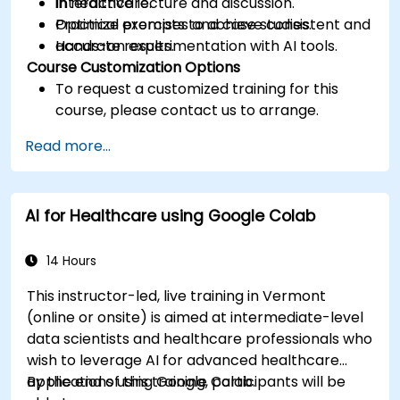
in healthcare.
Interactive lecture and discussion.
Optimize prompts to achieve consistent and
Practical exercises and case studies.
accurate results.
Hands-on experimentation with AI tools.
Course Customization Options
To request a customized training for this
course, please contact us to arrange.
Read more...
AI for Healthcare using Google Colab
14 Hours
This instructor-led, live training in Vermont
(online or onsite) is aimed at intermediate-level
data scientists and healthcare professionals who
wish to leverage AI for advanced healthcare
applications using Google Colab.
By the end of this training, participants will be