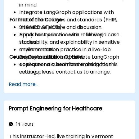
in mind.
Integrate LangGraph applications with
Format of the Course
medical ontologies and standards (FHIR,
SNOMED CT, ICD).
Interactive lecture and discussion.
Apply best practices for reliability,
Hands-on exercises with real-world case
traceability, and explainability in sensitive
studies.
environments.
Implementation practice in a live-lab
Course Customization Options
Deploy, monitor, and validate LangGraph
environment.
applications in healthcare production
To request a customized training for this
settings.
course, please contact us to arrange.
Read more...
Prompt Engineering for Healthcare
14 Hours
This instructor-led, live training in Vermont