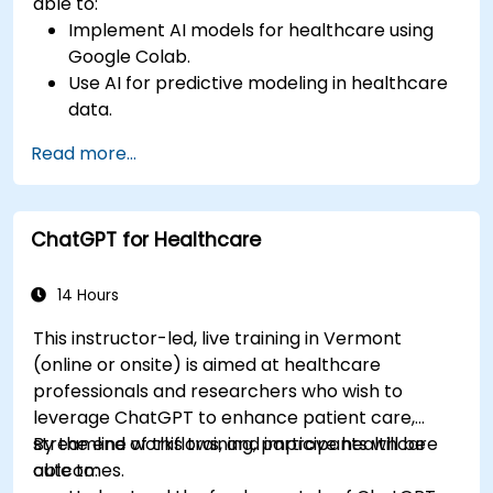
able to:
Implement AI models for healthcare using
Google Colab.
Use AI for predictive modeling in healthcare
data.
Analyze medical images with AI-driven
Read more...
techniques.
Explore ethical considerations in AI-based
healthcare solutions.
ChatGPT for Healthcare
14 Hours
This instructor-led, live training in Vermont
(online or onsite) is aimed at healthcare
professionals and researchers who wish to
leverage ChatGPT to enhance patient care,
streamline workflows, and improve healthcare
By the end of this training, participants will be
outcomes.
able to: