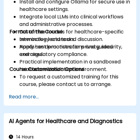
Install and configure Ollama for secure use in
healthcare settings.
Integrate local LLMs into clinical workflows
and administrative processes.
Format of the Course
Customize models for healthcare-specific
terminology and tasks.
Interactive lecture and discussion.
Apply best practices for privacy, security,
Hands-on demonstrations and guided
and regulatory compliance.
exercises.
Practical implementation in a sandboxed
Course Customization Options
healthcare simulation environment.
To request a customized training for this
course, please contact us to arrange.
Read more...
AI Agents for Healthcare and Diagnostics
14 Hours