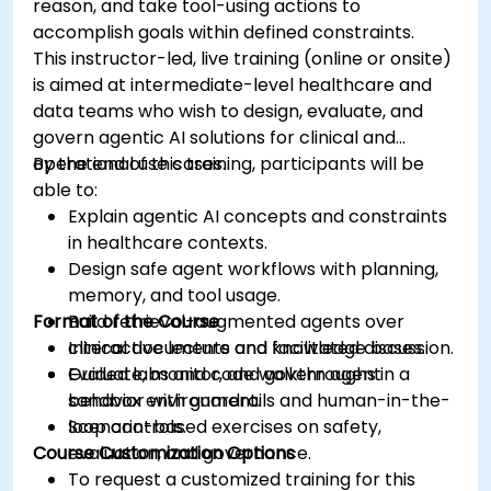
reason, and take tool-using actions to
accomplish goals within defined constraints.
This instructor-led, live training (online or onsite)
is aimed at intermediate-level healthcare and
data teams who wish to design, evaluate, and
govern agentic AI solutions for clinical and
operational use cases.
By the end of this training, participants will be
able to:
Explain agentic AI concepts and constraints
in healthcare contexts.
Design safe agent workflows with planning,
memory, and tool usage.
Format of the Course
Build retrieval-augmented agents over
clinical documents and knowledge bases.
Interactive lecture and facilitated discussion.
Evaluate, monitor, and govern agent
Guided labs and code walkthroughs in a
behavior with guardrails and human-in-the-
sandbox environment.
loop controls.
Scenario-based exercises on safety,
Course Customization Options
evaluation, and governance.
To request a customized training for this