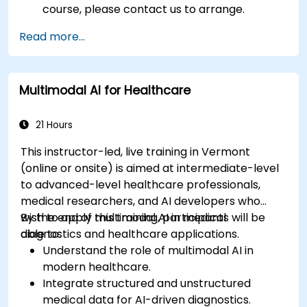
course, please contact us to arrange.
Read more...
Multimodal AI for Healthcare
21 Hours
This instructor-led, live training in Vermont
(online or onsite) is aimed at intermediate-level
to advanced-level healthcare professionals,
medical researchers, and AI developers who
wish to apply multimodal AI in medical
By the end of this training, participants will be
diagnostics and healthcare applications.
able to:
Understand the role of multimodal AI in
modern healthcare.
Integrate structured and unstructured
medical data for AI-driven diagnostics.