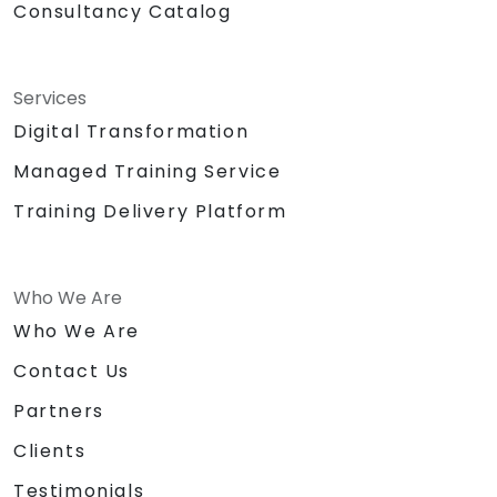
Consultancy Catalog
Services
Digital Transformation
Managed Training Service
Training Delivery Platform
Who We Are
Who We Are
Contact Us
Partners
Clients
Testimonials