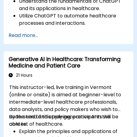
Understand the fundamentals of ChatGPT
and its applications in healthcare.
Utilize ChatGPT to automate healthcare
processes and interactions.
Provide accurate medical information and
Read more...
support to patients using ChatGPT.
Apply ChatGPT for medical research and
analysis.
Generative AI in Healthcare: Transforming
Medicine and Patient Care
21 Hours
This instructor-led, live training in Vermont
(online or onsite) is aimed at beginner-level to
intermediate-level healthcare professionals,
data analysts, and policy makers who wish to
understand and apply generative AI in the
By the end of this training, participants will be
context of healthcare.
able to:
Explain the principles and applications of