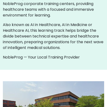
NobleProg corporate training centers, providing
healthcare teams with a focused and immersive
environment for learning.
Also known as AI in Healthcare, AI in Medicine or
Healthcare AI, this learning track helps bridge the
divide between technical expertise and healthcare
innovation, preparing organizations for the next wave
of intelligent medical solutions.
NobleProg — Your Local Training Provider