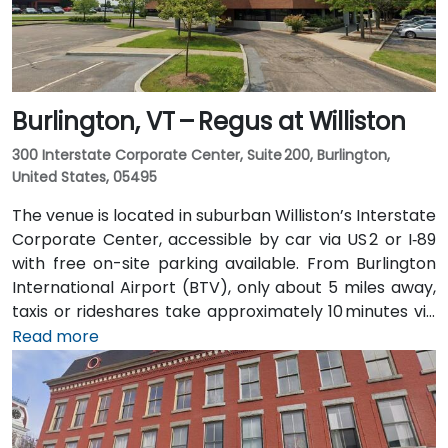
Burlington, VT – Regus at Williston
300 Interstate Corporate Center, Suite 200, Burlington,
United States, 05495
The venue is located in suburban Williston’s Interstate
Corporate Center, accessible by car via US 2 or I‑89
with free on-site parking available. From Burlington
International Airport (BTV), only about 5 miles away,
taxis or rideshares take approximately 10 minutes via
Williston Road. Public transit is served by Green
Read more
Mountain Transit Route 2A, with a stop right outside
the corporate center, offering convenient access for
attendees traveling without a car.