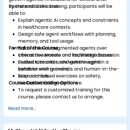
operational use cases.
By the end of this training, participants will be
able to:
Explain agentic AI concepts and constraints
in healthcare contexts.
Design safe agent workflows with planning,
memory, and tool usage.
Format of the Course
Build retrieval-augmented agents over
clinical documents and knowledge bases.
Interactive lecture and facilitated discussion.
Evaluate, monitor, and govern agent
Guided labs and code walkthroughs in a
behavior with guardrails and human-in-the-
sandbox environment.
loop controls.
Scenario-based exercises on safety,
Course Customization Options
evaluation, and governance.
To request a customized training for this
course, please contact us to arrange.
Read more...