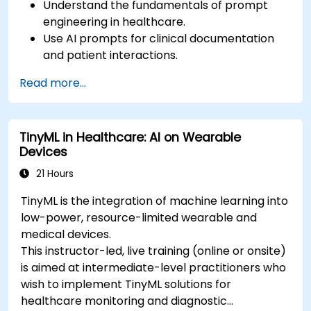
Understand the fundamentals of prompt
engineering in healthcare.
Use AI prompts for clinical documentation
and patient interactions.
Leverage AI for medical research and
Read more...
literature review.
Enhance drug discovery and clinical
decision-making with AI-driven prompts.
TinyML in Healthcare: AI on Wearable
Ensure compliance with regulatory and
Devices
ethical standards in healthcare AI.
21 Hours
TinyML is the integration of machine learning into
low-power, resource-limited wearable and
medical devices.
This instructor-led, live training (online or onsite)
is aimed at intermediate-level practitioners who
wish to implement TinyML solutions for
healthcare monitoring and diagnostic