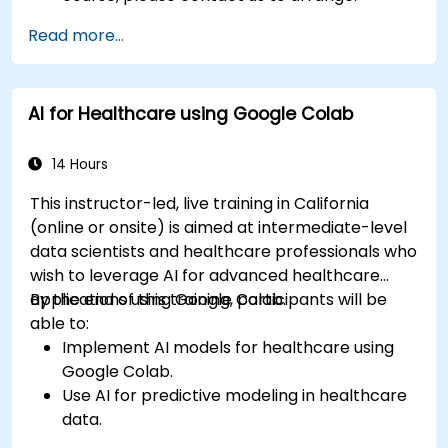
Read more...
AI for Healthcare using Google Colab
14 Hours
This instructor-led, live training in California
(online or onsite) is aimed at intermediate-level
data scientists and healthcare professionals who
wish to leverage AI for advanced healthcare
applications using Google Colab.
By the end of this training, participants will be
able to:
Implement AI models for healthcare using
Google Colab.
Use AI for predictive modeling in healthcare
data.
Analyze medical images with AI-driven