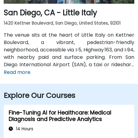
San Diego, CA - Little Italy
1420 Kettner Boulevard, San Diego, United States, 92101
The venue sits at the heart of Little Italy on Kettner
Boulevard, a vibrant, pedestrian-friendly
neighborhood, accessible via I‑5, Highway 163, and I‑94,
with nearby paid and surface parking. From San
Diego International Airport (SAN), a taxi or rideshare
takes about 10–15 minutes via North Harbor Drive and
Read more
Sassafras Street. Public transit is seamless: the
County Center / Little Italy Trolley station and the
Explore Our Courses
Santa Fe Depot are both within a few minutes’ walk,
and several bus routes serve the neighborhood—
making it convenient for attendees without a car.
Fine-Tuning AI for Healthcare: Medical
Diagnosis and Predictive Analytics
14 Hours