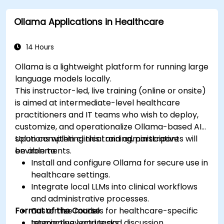
Assess the ethical implications of AI in
Ollama Applications in Healthcare
medical settings.
Develop strategies for integrating AI
technologies into healthcare systems.
14 Hours
Ollama is a lightweight platform for running large
language models locally.
This instructor-led, live training (online or onsite)
is aimed at intermediate-level healthcare
practitioners and IT teams who wish to deploy,
customize, and operationalize Ollama-based AI
solutions within clinical and administrative
Upon completing this training, participants will
environments.
be able to:
Install and configure Ollama for secure use in
healthcare settings.
Integrate local LLMs into clinical workflows
and administrative processes.
Format of the Course
Customize models for healthcare-specific
terminology and tasks.
Interactive lecture and discussion.