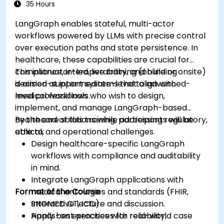
35 Hours
LangGraph enables stateful, multi-actor
workflows powered by LLMs with precise control
over execution paths and state persistence. In
healthcare, these capabilities are crucial for
compliance, interoperability, and building
This instructor-led, live training (online or onsite)
decision-support systems that align with
is aimed at intermediate-level to advanced-
medical workflows.
level professionals who wish to design,
implement, and manage LangGraph-based
healthcare solutions while addressing regulatory,
By the end of this training, participants will be
ethical, and operational challenges.
able to:
Design healthcare-specific LangGraph
workflows with compliance and auditability
in mind.
Integrate LangGraph applications with
Format of the Course
medical ontologies and standards (FHIR,
SNOMED CT, ICD).
Interactive lecture and discussion.
Apply best practices for reliability,
Hands-on exercises with real-world case