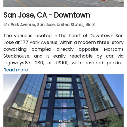
San Jose, CA - Downtown
177 Park Avenue, San Jose, United States, 95113
The venue is located in the heart of Downtown San
Jose at 177 Park Avenue, within a modern three-story
coworking complex directly opposite Morton’s
Steakhouse, and is easily reachable by car via
Highways 87, 280, or US 101, with covered parking
garages and street parking nearby. From Norman Y.
Read more
Mineta San Jose International Airport (SJC), about
5 km away, taxis or rideshares take around 10 minutes
via Airport Boulevard and Coleman Avenue. Public
transit is seamless: the Convention Center VTA light
rail station is two minutes’ walk, San Jose Diridon and
Downtown stations are within a 10-minute walk, and
multiple VTA bus routes stop nearby—ensuring easy
arrival for attendees without cars.