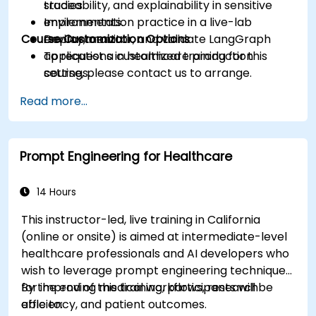
traceability, and explainability in sensitive
studies.
environments.
Implementation practice in a live-lab
Course Customization Options
Deploy, monitor, and validate LangGraph
environment.
applications in healthcare production
To request a customized training for this
settings.
course, please contact us to arrange.
Read more...
Prompt Engineering for Healthcare
14 Hours
This instructor-led, live training in California
(online or onsite) is aimed at intermediate-level
healthcare professionals and AI developers who
wish to leverage prompt engineering techniques
for improving medical workflows, research
By the end of this training, participants will be
efficiency, and patient outcomes.
able to: