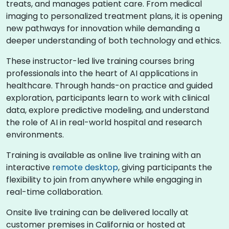
treats, and manages patient care. From medical
imaging to personalized treatment plans, it is opening
new pathways for innovation while demanding a
deeper understanding of both technology and ethics.
These instructor-led live training courses bring
professionals into the heart of AI applications in
healthcare. Through hands-on practice and guided
exploration, participants learn to work with clinical
data, explore predictive modeling, and understand
the role of AI in real-world hospital and research
environments.
Training is available as online live training with an
interactive
remote desktop
, giving participants the
flexibility to join from anywhere while engaging in
real-time collaboration.
Onsite live training can be delivered locally at
customer premises in California or hosted at