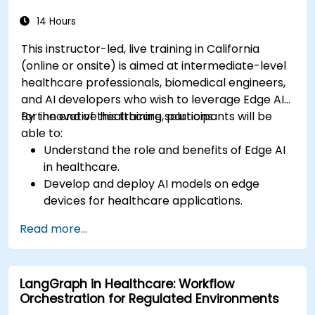
processing (NLP) for medical transcription
and patient interaction.
14 Hours
This instructor-led, live training in California
(online or onsite) is aimed at intermediate-level
healthcare professionals, biomedical engineers,
and AI developers who wish to leverage Edge AI
for innovative healthcare solutions.
By the end of this training, participants will be
able to:
Understand the role and benefits of Edge AI
in healthcare.
Develop and deploy AI models on edge
devices for healthcare applications.
Implement Edge AI solutions in wearable
Read more...
devices and diagnostic tools.
Design and deploy patient monitoring
systems using Edge AI.
LangGraph in Healthcare: Workflow
Address ethical and regulatory
Orchestration for Regulated Environments
considerations in healthcare AI applications.