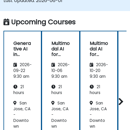
Last Updated:
2026-06-01
Upcoming Courses
Genera
Multimo
Multimo
tive AI
dal AI
dal AI
f
in
for
for
Healthc
Healthc
Healthc
2026-
2026-
2026-
are:
are
are
Transfo
09-22
10-06
10-20
1
rming
9:30 am
9:30 am
9:30 am
9
Medicin
21
21
21
e and
Patient
hours
hours
hours
h
Care
San
San
San
Jose, CA
Jose, CA
Jose, CA
J
-
-
-
-
Downto
Downto
Downto
wn
wn
wn