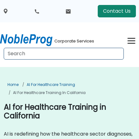
Contact Us
Corporate Services
Home
AI For Healthcare Training
AI For Healthcare Training In California
AI for Healthcare Training in
California
AI is redefining how the healthcare sector diagnoses,