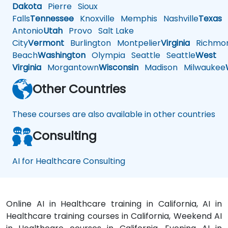
Dakota
Pierre
Sioux
Falls
Tennessee
Knoxville
Memphis
Nashville
Texas
A
Antonio
Utah
Provo
Salt Lake
City
Vermont
Burlington
Montpelier
Virginia
Richmo
Beach
Washington
Olympia
Seattle
Seattle
West
Virginia
Morgantown
Wisconsin
Madison
Milwaukee
Other Countries
These courses are also available in other countries
Consulting
AI for Healthcare Consulting
Online AI in Healthcare training in California, AI in
Healthcare training courses in California, Weekend AI