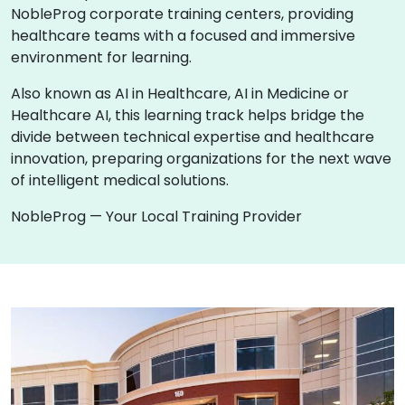
NobleProg corporate training centers, providing
healthcare teams with a focused and immersive
environment for learning.
Also known as AI in Healthcare, AI in Medicine or
Healthcare AI, this learning track helps bridge the
divide between technical expertise and healthcare
innovation, preparing organizations for the next wave
of intelligent medical solutions.
NobleProg — Your Local Training Provider