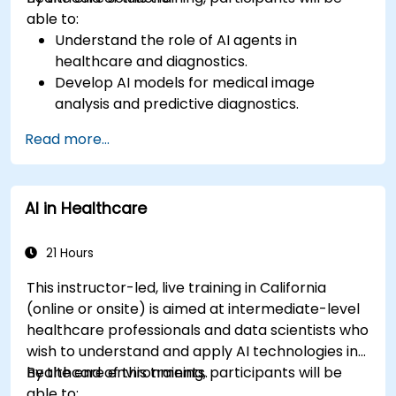
able to:
Understand the role of AI agents in
healthcare and diagnostics.
Develop AI models for medical image
analysis and predictive diagnostics.
Integrate AI with electronic health records
Read more...
(EHR) and clinical workflows.
Ensure compliance with healthcare
regulations and ethical AI practices.
AI in Healthcare
21 Hours
This instructor-led, live training in California
(online or onsite) is aimed at intermediate-level
healthcare professionals and data scientists who
wish to understand and apply AI technologies in
healthcare environments.
By the end of this training, participants will be
able to: