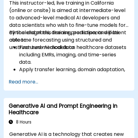
This instructor-led, live training in California
(online or onsite) is aimed at intermediate-level
to advanced-level medical AI developers and
data scientists who wish to fine-tune models for
clinical diagnosis, disease prediction, and patient
By the end of this training, participants will be
outcome forecasting using structured and
able to:
unstructured medical data.
Fine-tune AI models on healthcare datasets
including EMRs, imaging, and time-series
data.
Apply transfer learning, domain adaptation,
and model compression in medical contexts.
Read more...
Address privacy, bias, and regulatory
compliance in model development.
Deploy and monitor fine-tuned models in
Generative AI and Prompt Engineering in
real-world healthcare environments.
Healthcare
8 Hours
Generative AI is a technology that creates new