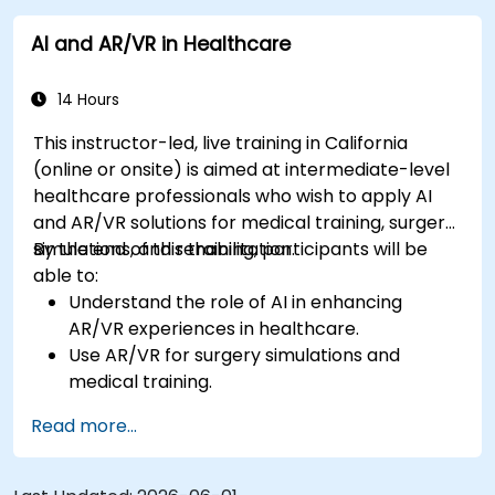
AI and AR/VR in Healthcare
14 Hours
This instructor-led, live training in California
(online or onsite) is aimed at intermediate-level
healthcare professionals who wish to apply AI
and AR/VR solutions for medical training, surgery
simulations, and rehabilitation.
By the end of this training, participants will be
able to:
Understand the role of AI in enhancing
AR/VR experiences in healthcare.
Use AR/VR for surgery simulations and
medical training.
Apply AR/VR tools in patient rehabilitation
Read more...
and therapy.
Explore the ethical and privacy concerns in
AI-enhanced medical tools.