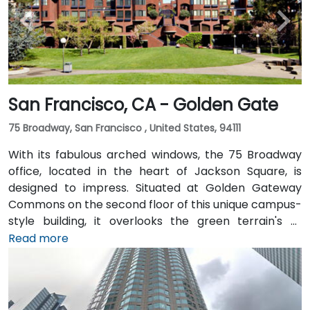
San Francisco, CA - Golden Gate
75 Broadway, San Francisco , United States, 94111
With its fabulous arched windows, the 75 Broadway
office, located in the heart of Jackson Square, is
designed to impress. Situated at Golden Gateway
Commons on the second floor of this unique campus-
style building, it overlooks the green terrain's of
Sydney Walton Park with the famous waterfront piers
Read more
behind. This enviable location is a short walk from
public transport and just blocks away from the
Embarcadero and the ferry building, as well as a host
of convenient amenities.