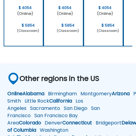
$ 4054
$ 4054
$ 4054
(Online)
(Online)
(Online)
$ 5854
$ 5854
$ 5854
(Classroom)
(Classroom)
(Classroom)
Other regions in the US
Online
Alabama
Birmingham
Montgomery
Arizona
Ph
Smith
Little Rock
California
Los
Angeles
Sacramento
San Diego
San
Francisco
San Francisco Bay
Area
Colorado
Denver
Connecticut
Bridgeport
Delaw
of Columbia
Washington