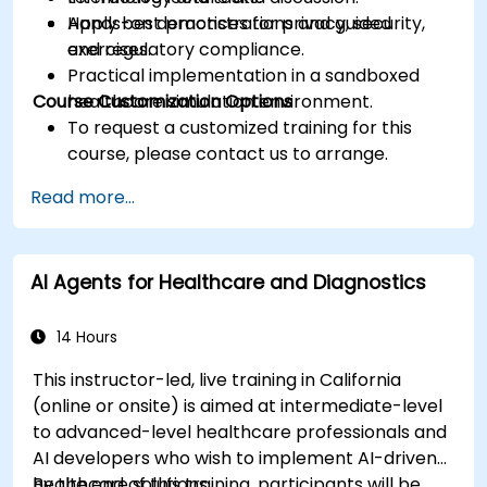
Apply best practices for privacy, security,
Hands-on demonstrations and guided
and regulatory compliance.
exercises.
Practical implementation in a sandboxed
Course Customization Options
healthcare simulation environment.
To request a customized training for this
course, please contact us to arrange.
Read more...
AI Agents for Healthcare and Diagnostics
14 Hours
This instructor-led, live training in California
(online or onsite) is aimed at intermediate-level
to advanced-level healthcare professionals and
AI developers who wish to implement AI-driven
healthcare solutions.
By the end of this training, participants will be