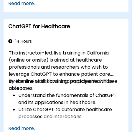
Read more...
techniques.
Explore ethical considerations in AI-based
healthcare solutions.
ChatGPT for Healthcare
14 Hours
This instructor-led, live training in California
(online or onsite) is aimed at healthcare
professionals and researchers who wish to
leverage ChatGPT to enhance patient care,
streamline workflows, and improve healthcare
By the end of this training, participants will be
outcomes.
able to:
Understand the fundamentals of ChatGPT
and its applications in healthcare.
Utilize ChatGPT to automate healthcare
processes and interactions.
Provide accurate medical information and
Read more...
support to patients using ChatGPT.