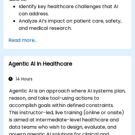
Identify key healthcare challenges that AI
can address.
Analyze AI’s impact on patient care, safety,
and medical research.
Understand the relationship between AI and
Read more...
healthcare business models.
Apply fundamental AI concepts to
healthcare scenarios.
Agentic AI in Healthcare
Develop machine learning models for
medical data analysis.
14 Hours
Agentic AI is an approach where AI systems plan,
reason, and take tool-using actions to
accomplish goals within defined constraints.
This instructor-led, live training (online or onsite)
is aimed at intermediate-level healthcare and
data teams who wish to design, evaluate, and
govern agentic AI solutions for clinical and