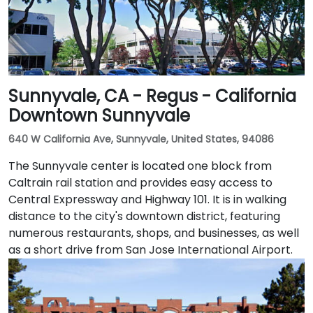
Sunnyvale, CA - Regus - California
Downtown Sunnyvale
640 W California Ave, Sunnyvale, United States, 94086
The Sunnyvale center is located one block from
Caltrain rail station and provides easy access to
Central Expressway and Highway 101. It is in walking
distance to the city's downtown district, featuring
numerous restaurants, shops, and businesses, as well
as a short drive from San Jose International Airport.