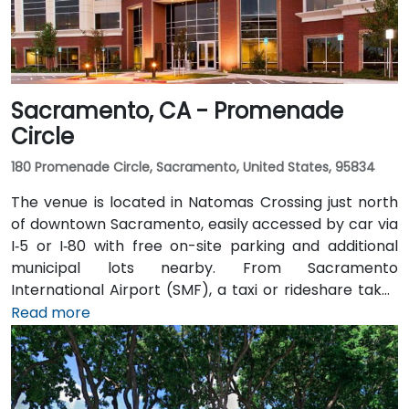
Sacramento, CA - Promenade
Circle
180 Promenade Circle, Sacramento, United States, 95834
The venue is located in Natomas Crossing just north
of downtown Sacramento, easily accessed by car via
I‑5 or I‑80 with free on-site parking and additional
municipal lots nearby. From Sacramento
International Airport (SMF), a taxi or rideshare takes
about 10 minutes via Airport Boulevard and I‑5 South.
Read more
Public transit users can take Sacramento Regional
Transit buses that stop near Promenade Circle,
followed by a short walk to the glass-fronted office
building.