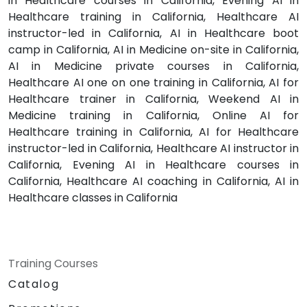
in Healthcare courses in California, Evening AI in
Healthcare training in California, Healthcare AI
instructor-led in California, AI in Healthcare boot
camp in California, AI in Medicine on-site in California,
AI in Medicine private courses in California,
Healthcare AI one on one training in California, AI for
Healthcare trainer in California, Weekend AI in
Medicine training in California, Online AI for
Healthcare training in California, AI for Healthcare
instructor-led in California, Healthcare AI instructor in
California, Evening AI in Healthcare courses in
California, Healthcare AI coaching in California, AI in
Healthcare classes in California
Training Courses
Catalog