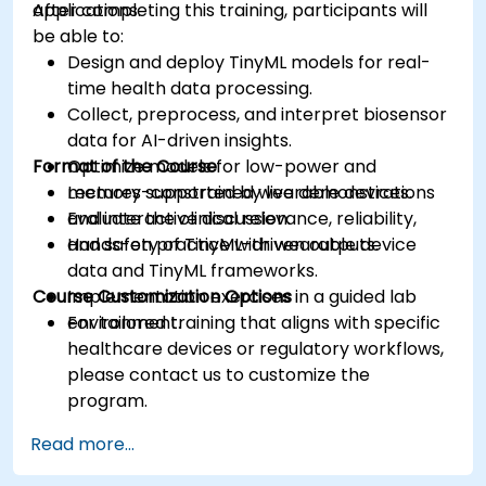
applications.
After completing this training, participants will
be able to:
Design and deploy TinyML models for real-
time health data processing.
Collect, preprocess, and interpret biosensor
data for AI-driven insights.
Format of the Course
Optimize models for low-power and
memory-constrained wearable devices.
Lectures supported by live demonstrations
Evaluate the clinical relevance, reliability,
and interactive discussion.
and safety of TinyML-driven outputs.
Hands-on practice with wearable device
data and TinyML frameworks.
Course Customization Options
Implementation exercises in a guided lab
environment.
For tailored training that aligns with specific
healthcare devices or regulatory workflows,
please contact us to customize the
program.
Read more...