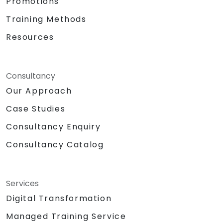
Promotions
Training Methods
Resources
Consultancy
Our Approach
Case Studies
Consultancy Enquiry
Consultancy Catalog
Services
Digital Transformation
Managed Training Service