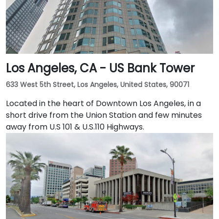
Los Angeles, CA - US Bank Tower
633 West 5th Street, Los Angeles, United States, 90071
Located in the heart of Downtown Los Angeles, in a
short drive from the Union Station and few minutes
away from U.S 101 & U.S.110 Highways.