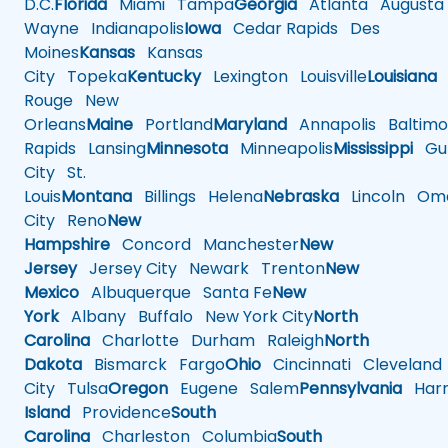
D.C.
Florida
Miami
Tampa
Georgia
Atlanta
Augusta
Wayne
Indianapolis
Iowa
Cedar Rapids
Des
Moines
Kansas
Kansas
City
Topeka
Kentucky
Lexington
Louisville
Louisiana
Rouge
New
Orleans
Maine
Portland
Maryland
Annapolis
Baltimo
Rapids
Lansing
Minnesota
Minneapolis
Mississippi
Gul
City
St.
Louis
Montana
Billings
Helena
Nebraska
Lincoln
Oma
City
Reno
New
Hampshire
Concord
Manchester
New
Jersey
Jersey City
Newark
Trenton
New
Mexico
Albuquerque
Santa Fe
New
York
Albany
Buffalo
New York City
North
Carolina
Charlotte
Durham
Raleigh
North
Dakota
Bismarck
Fargo
Ohio
Cincinnati
Cleveland
City
Tulsa
Oregon
Eugene
Salem
Pennsylvania
Harr
Island
Providence
South
Carolina
Charleston
Columbia
South