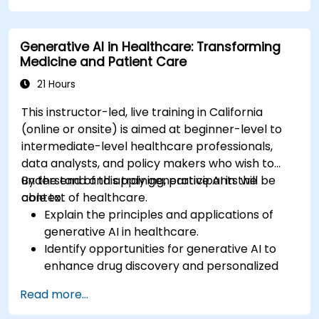
Apply ChatGPT for medical research and
analysis.
Generative AI in Healthcare: Transforming
Medicine and Patient Care
21 Hours
This instructor-led, live training in California
(online or onsite) is aimed at beginner-level to
intermediate-level healthcare professionals,
data analysts, and policy makers who wish to
understand and apply generative AI in the
By the end of this training, participants will be
context of healthcare.
able to:
Explain the principles and applications of
generative AI in healthcare.
Identify opportunities for generative AI to
enhance drug discovery and personalized
medicine.
Read more...
Utilize generative AI techniques for medical
imaging and diagnostics.