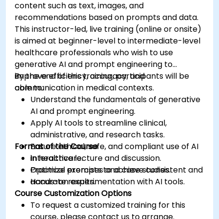
content such as text, images, and
recommendations based on prompts and data.
This instructor-led, live training (online or onsite)
is aimed at beginner-level to intermediate-level
healthcare professionals who wish to use
generative AI and prompt engineering to
improve efficiency, accuracy, and
By the end of this training, participants will be
communication in medical contexts.
able to:
Understand the fundamentals of generative
AI and prompt engineering.
Apply AI tools to streamline clinical,
administrative, and research tasks.
Format of the Course
Ensure ethical, safe, and compliant use of AI
in healthcare.
Interactive lecture and discussion.
Optimize prompts to achieve consistent and
Practical exercises and case studies.
accurate results.
Hands-on experimentation with AI tools.
Course Customization Options
To request a customized training for this
course, please contact us to arrange.