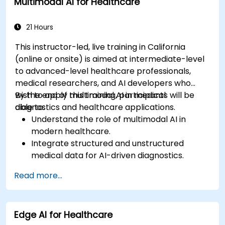
Multimodal AI for Healthcare
21 Hours
This instructor-led, live training in California
(online or onsite) is aimed at intermediate-level
to advanced-level healthcare professionals,
medical researchers, and AI developers who
wish to apply multimodal AI in medical
By the end of this training, participants will be
diagnostics and healthcare applications.
able to:
Understand the role of multimodal AI in
modern healthcare.
Integrate structured and unstructured
medical data for AI-driven diagnostics.
Apply AI techniques to analyze medical
Read more...
images and electronic health records.
Develop predictive models for disease
diagnosis and treatment recommendations.
Edge AI for Healthcare
Implement speech and natural language