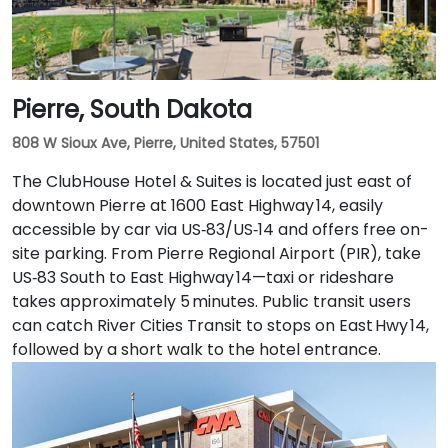
space.
Pierre, South Dakota
808 W Sioux Ave, Pierre, United States, 57501
The ClubHouse Hotel & Suites is located just east of
downtown Pierre at 1600 East Highway 14, easily
accessible by car via US‑83/US‑14 and offers free on-
site parking. From Pierre Regional Airport (PIR), take
US‑83 South to East Highway 14—taxi or rideshare
takes approximately 5 minutes. Public transit users
can catch River Cities Transit to stops on East Hwy 14,
followed by a short walk to the hotel entrance.