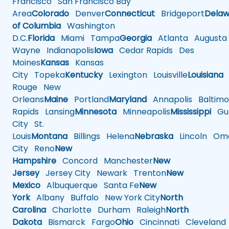
Francisco
San Francisco Bay
Area
Colorado
Denver
Connecticut
Bridgeport
Delaw
of Columbia
Washington
D.C.
Florida
Miami
Tampa
Georgia
Atlanta
Augusta
Wayne
Indianapolis
Iowa
Cedar Rapids
Des
Moines
Kansas
Kansas
City
Topeka
Kentucky
Lexington
Louisville
Louisiana
Rouge
New
Orleans
Maine
Portland
Maryland
Annapolis
Baltimo
Rapids
Lansing
Minnesota
Minneapolis
Mississippi
Gul
City
St.
Louis
Montana
Billings
Helena
Nebraska
Lincoln
Oma
City
Reno
New
Hampshire
Concord
Manchester
New
Jersey
Jersey City
Newark
Trenton
New
Mexico
Albuquerque
Santa Fe
New
York
Albany
Buffalo
New York City
North
Carolina
Charlotte
Durham
Raleigh
North
Dakota
Bismarck
Fargo
Ohio
Cincinnati
Cleveland