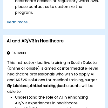
healthcare devices or regulatory workflows,
please contact us to customize the
program.
Read more...
AI and AR/VR in Healthcare
14 Hours
This instructor-led, live training in South Dakota
(online or onsite) is aimed at intermediate-level
healthcare professionals who wish to apply AI
and AR/VR solutions for medical training, surgery
simulations, and rehabilitation.
By the end of this training, participants will be
able to:
Understand the role of AI in enhancing
AR/VR experiences in healthcare.