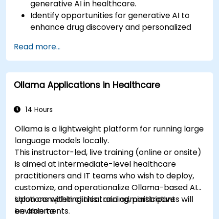
generative AI in healthcare.
Identify opportunities for generative AI to
enhance drug discovery and personalized
medicine.
Read more...
Utilize generative AI techniques for medical
imaging and diagnostics.
Assess the ethical implications of AI in
Ollama Applications in Healthcare
medical settings.
Develop strategies for integrating AI
technologies into healthcare systems.
14 Hours
Ollama is a lightweight platform for running large
language models locally.
This instructor-led, live training (online or onsite)
is aimed at intermediate-level healthcare
practitioners and IT teams who wish to deploy,
customize, and operationalize Ollama-based AI
solutions within clinical and administrative
Upon completing this training, participants will
environments.
be able to: