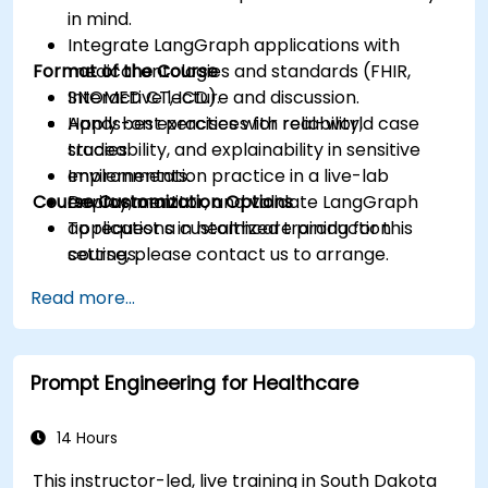
in mind.
Integrate LangGraph applications with
Format of the Course
medical ontologies and standards (FHIR,
SNOMED CT, ICD).
Interactive lecture and discussion.
Apply best practices for reliability,
Hands-on exercises with real-world case
traceability, and explainability in sensitive
studies.
environments.
Implementation practice in a live-lab
Course Customization Options
Deploy, monitor, and validate LangGraph
environment.
applications in healthcare production
To request a customized training for this
settings.
course, please contact us to arrange.
Read more...
Prompt Engineering for Healthcare
14 Hours
This instructor-led, live training in South Dakota