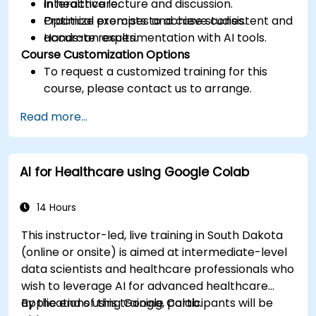
in healthcare.
Interactive lecture and discussion.
Optimize prompts to achieve consistent and
Practical exercises and case studies.
accurate results.
Hands-on experimentation with AI tools.
Course Customization Options
To request a customized training for this
course, please contact us to arrange.
Read more...
AI for Healthcare using Google Colab
14 Hours
This instructor-led, live training in South Dakota
(online or onsite) is aimed at intermediate-level
data scientists and healthcare professionals who
wish to leverage AI for advanced healthcare
applications using Google Colab.
By the end of this training, participants will be