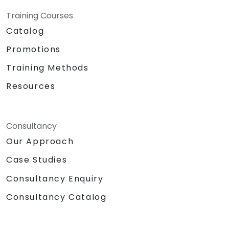
Training Courses
Catalog
Promotions
Training Methods
Resources
Consultancy
Our Approach
Case Studies
Consultancy Enquiry
Consultancy Catalog