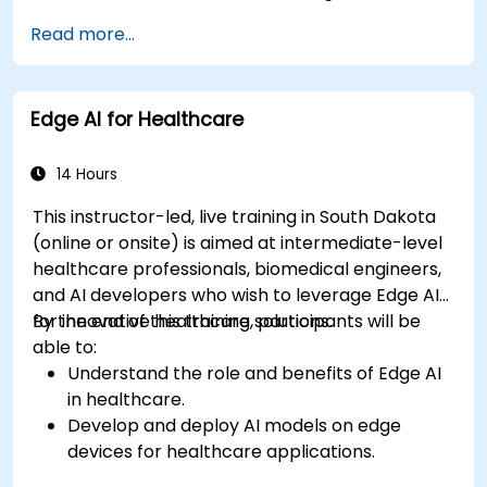
Apply AI techniques to analyze medical
Read more...
images and electronic health records.
Develop predictive models for disease
diagnosis and treatment recommendations.
Edge AI for Healthcare
Implement speech and natural language
processing (NLP) for medical transcription
and patient interaction.
14 Hours
This instructor-led, live training in South Dakota
(online or onsite) is aimed at intermediate-level
healthcare professionals, biomedical engineers,
and AI developers who wish to leverage Edge AI
for innovative healthcare solutions.
By the end of this training, participants will be
able to:
Understand the role and benefits of Edge AI
in healthcare.
Develop and deploy AI models on edge
devices for healthcare applications.
Implement Edge AI solutions in wearable