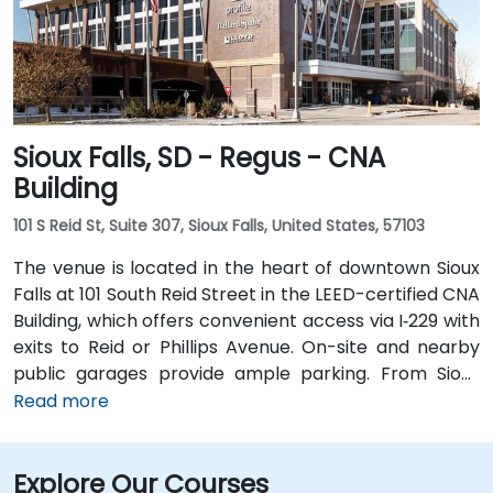
Sioux Falls, SD - Regus - CNA
Building
101 S Reid St, Suite 307, Sioux Falls, United States, 57103
The venue is located in the heart of downtown Sioux
Falls at 101 South Reid Street in the LEED-certified CNA
Building, which offers convenient access via I‑229 with
exits to Reid or Phillips Avenue. On-site and nearby
public garages provide ample parking. From Sioux
Falls Regional Airport (FSD), it’s a 7‑minute drive south
Read more
via SD‑42; taxi or rideshare typically takes about 10
minutes. Public transit users can take Sioux Area
Explore Our Courses
Metro buses along Phillips or Reid Street with stops