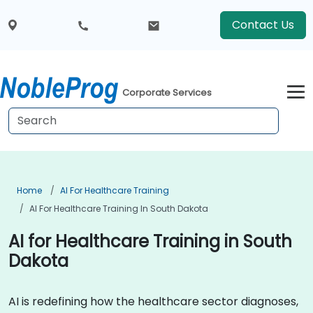
Contact Us
Corporate Services
Home
AI For Healthcare Training
AI For Healthcare Training In South Dakota
AI for Healthcare Training in South
Dakota
AI is redefining how the healthcare sector diagnoses,