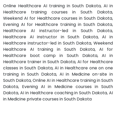
Online Healthcare AI training in South Dakota, AI in
Healthcare training courses in South Dakota,
Weekend AI for Healthcare courses in South Dakota,
Evening AI for Healthcare training in South Dakota,
Healthcare AI instructor-led in South Dakota,
Healthcare AI instructor in South Dakota, AI in
Healthcare instructor-led in South Dakota, Weekend
Healthcare AI training in South Dakota, AI for
Healthcare boot camp in South Dakota, AI in
Healthcare trainer in South Dakota, AI for Healthcare
classes in South Dakota, AI in Healthcare one on one
training in South Dakota, AI in Medicine on-site in
South Dakota, Online AI in Healthcare training in South
Dakota, Evening AI in Medicine courses in South
Dakota, AI in Healthcare coaching in South Dakota, AI
in Medicine private courses in South Dakota