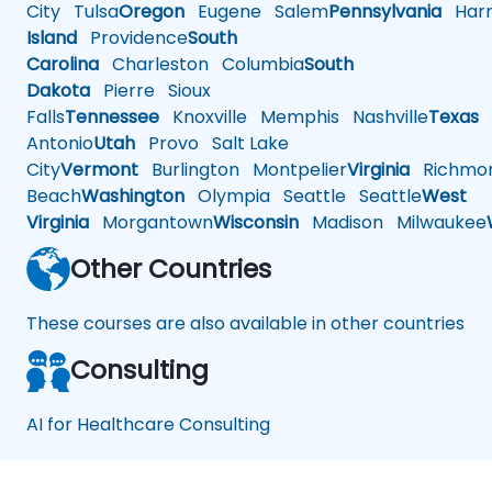
City
Tulsa
Oregon
Eugene
Salem
Pennsylvania
Harr
Island
Providence
South
Carolina
Charleston
Columbia
South
Dakota
Pierre
Sioux
Falls
Tennessee
Knoxville
Memphis
Nashville
Texas
A
Antonio
Utah
Provo
Salt Lake
City
Vermont
Burlington
Montpelier
Virginia
Richmo
Beach
Washington
Olympia
Seattle
Seattle
West
Virginia
Morgantown
Wisconsin
Madison
Milwaukee
Other Countries
These courses are also available in other countries
Consulting
AI for Healthcare Consulting