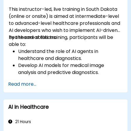
This instructor-led, live training in South Dakota
(online or onsite) is aimed at intermediate-level
to advanced-level healthcare professionals and
AI developers who wish to implement AI-driven
healthcare solutions.
By the end of this training, participants will be
able to:
Understand the role of AI agents in
healthcare and diagnostics.
Develop AI models for medical image
analysis and predictive diagnostics.
Integrate AI with electronic health records
Read more...
(EHR) and clinical workflows.
Ensure compliance with healthcare
regulations and ethical AI practices.
AI in Healthcare
21 Hours