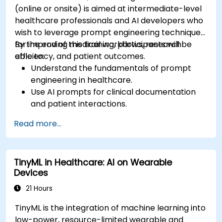
(online or onsite) is aimed at intermediate-level
healthcare professionals and AI developers who
wish to leverage prompt engineering techniques
for improving medical workflows, research
By the end of this training, participants will be
efficiency, and patient outcomes.
able to:
Understand the fundamentals of prompt
engineering in healthcare.
Use AI prompts for clinical documentation
and patient interactions.
Leverage AI for medical research and
Read more...
literature review.
Enhance drug discovery and clinical
decision-making with AI-driven prompts.
TinyML in Healthcare: AI on Wearable
Ensure compliance with regulatory and
Devices
ethical standards in healthcare AI.
21 Hours
TinyML is the integration of machine learning into
low-power, resource-limited wearable and