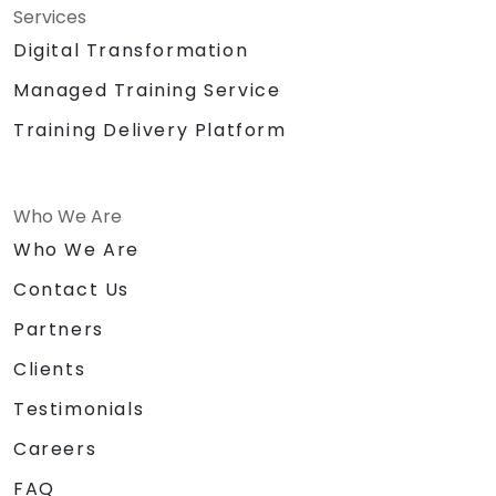
Services
Digital Transformation
Managed Training Service
Training Delivery Platform
Who We Are
Who We Are
Contact Us
Partners
Clients
Testimonials
Careers
FAQ