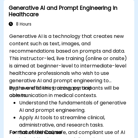
Deploy and monitor fine-tuned models in
Generative AI and Prompt Engineering in
real-world healthcare environments.
Healthcare
8 Hours
Generative AI is a technology that creates new
content such as text, images, and
recommendations based on prompts and data.
This instructor-led, live training (online or onsite)
is aimed at beginner-level to intermediate-level
healthcare professionals who wish to use
generative AI and prompt engineering to
improve efficiency, accuracy, and
By the end of this training, participants will be
communication in medical contexts.
able to:
Understand the fundamentals of generative
AI and prompt engineering.
Apply AI tools to streamline clinical,
administrative, and research tasks.
Format of the Course
Ensure ethical, safe, and compliant use of AI