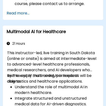
course, please contact us to arrange.
Read more...
Multimodal AI for Healthcare
21 Hours
This instructor-led, live training in South Dakota
(online or onsite) is aimed at intermediate-level
to advanced-level healthcare professionals,
medical researchers, and AI developers who
wish to apply multimodal AI in medical
By the end of this training, participants will be
diagnostics and healthcare applications.
able to:
Understand the role of multimodal AI in
modern healthcare.
Integrate structured and unstructured
medical data for AI-driven diagnostics.