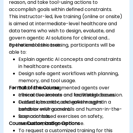
reason, and take tool-using actions to
accomplish goals within defined constraints.
This instructor-led, live training (online or onsite)
is aimed at intermediate-level healthcare and
data teams who wish to design, evaluate, and
govern agentic AI solutions for clinical and
operational use cases.
By the end of this training, participants will be
able to:
Explain agentic AI concepts and constraints
in healthcare contexts.
Design safe agent workflows with planning,
memory, and tool usage.
Format of the Course
Build retrieval-augmented agents over
clinical documents and knowledge bases.
Interactive lecture and facilitated discussion.
Evaluate, monitor, and govern agent
Guided labs and code walkthroughs in a
behavior with guardrails and human-in-the-
sandbox environment.
loop controls.
Scenario-based exercises on safety,
Course Customization Options
evaluation, and governance.
To request a customized training for this