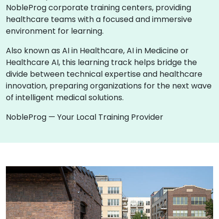
NobleProg corporate training centers, providing
healthcare teams with a focused and immersive
environment for learning.
Also known as AI in Healthcare, AI in Medicine or
Healthcare AI, this learning track helps bridge the
divide between technical expertise and healthcare
innovation, preparing organizations for the next wave
of intelligent medical solutions.
NobleProg — Your Local Training Provider