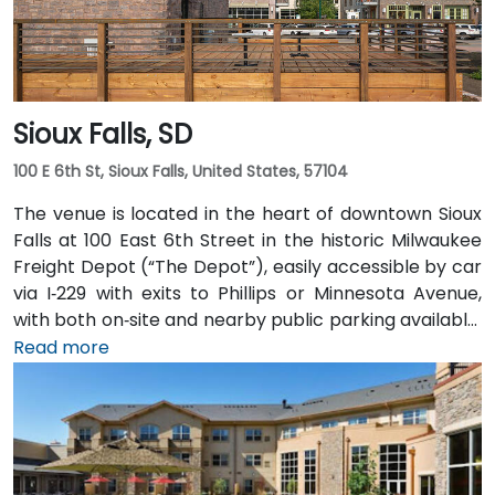
Sioux Falls, SD
100 E 6th St, Sioux Falls, United States, 57104
The venue is located in the heart of downtown Sioux
Falls at 100 East 6th Street in the historic Milwaukee
Freight Depot (“The Depot”), easily accessible by car
via I‑229 with exits to Phillips or Minnesota Avenue,
with both on‑site and nearby public parking available.
From Sioux Falls Regional Airport (FSD), head west on
Read more
SD‑42, then north on I‑229 and exit at Phillips Avenue;
the taxi or rideshare trip typically takes about
10 minutes. Public transit users can take Sioux Area
Metro buses along Phillips or East 6th Street, followed
by a brief walk into a vibrant, pedestrian‑friendly