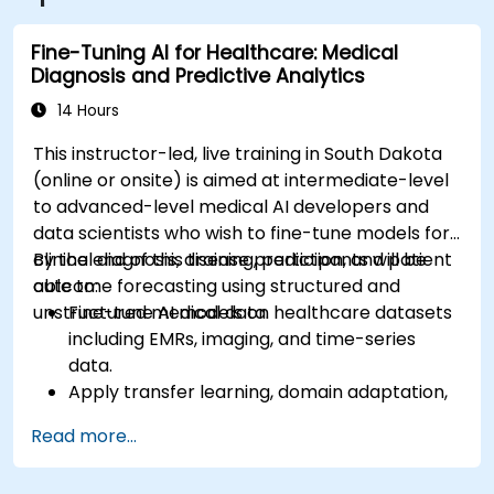
directly outside the building.
Fine-Tuning AI for Healthcare: Medical
Diagnosis and Predictive Analytics
14 Hours
This instructor-led, live training in South Dakota
(online or onsite) is aimed at intermediate-level
to advanced-level medical AI developers and
data scientists who wish to fine-tune models for
clinical diagnosis, disease prediction, and patient
By the end of this training, participants will be
outcome forecasting using structured and
able to:
unstructured medical data.
Fine-tune AI models on healthcare datasets
including EMRs, imaging, and time-series
data.
Apply transfer learning, domain adaptation,
and model compression in medical contexts.
Read more...
Address privacy, bias, and regulatory
compliance in model development.