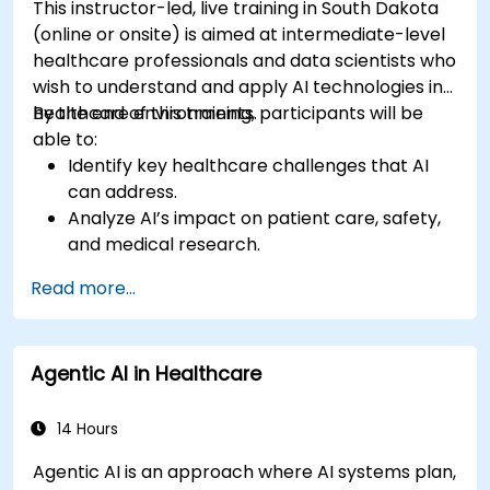
This instructor-led, live training in South Dakota
(online or onsite) is aimed at intermediate-level
healthcare professionals and data scientists who
wish to understand and apply AI technologies in
healthcare environments.
By the end of this training, participants will be
able to:
Identify key healthcare challenges that AI
can address.
Analyze AI’s impact on patient care, safety,
and medical research.
Understand the relationship between AI and
Read more...
healthcare business models.
Apply fundamental AI concepts to
healthcare scenarios.
Agentic AI in Healthcare
Develop machine learning models for
medical data analysis.
14 Hours
Agentic AI is an approach where AI systems plan,