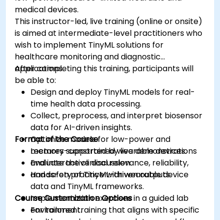
medical devices.
This instructor-led, live training (online or onsite)
is aimed at intermediate-level practitioners who
wish to implement TinyML solutions for
healthcare monitoring and diagnostic
applications.
After completing this training, participants will
be able to:
Design and deploy TinyML models for real-
time health data processing.
Collect, preprocess, and interpret biosensor
data for AI-driven insights.
Format of the Course
Optimize models for low-power and
memory-constrained wearable devices.
Lectures supported by live demonstrations
Evaluate the clinical relevance, reliability,
and interactive discussion.
and safety of TinyML-driven outputs.
Hands-on practice with wearable device
data and TinyML frameworks.
Course Customization Options
Implementation exercises in a guided lab
environment.
For tailored training that aligns with specific