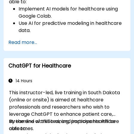
able to:
Implement AI models for healthcare using
Google Colab.
Use AI for predictive modeling in healthcare
data.
Analyze medical images with AI-driven
Read more...
techniques.
Explore ethical considerations in AI-based
healthcare solutions.
ChatGPT for Healthcare
14 Hours
This instructor-led, live training in South Dakota
(online or onsite) is aimed at healthcare
professionals and researchers who wish to
leverage ChatGPT to enhance patient care,
streamline workflows, and improve healthcare
By the end of this training, participants will be
outcomes.
able to: