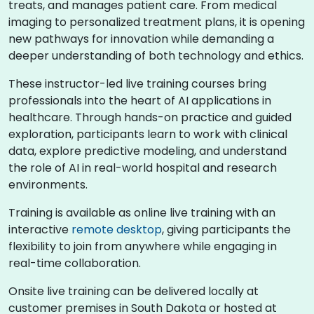
treats, and manages patient care. From medical
imaging to personalized treatment plans, it is opening
new pathways for innovation while demanding a
deeper understanding of both technology and ethics.
These instructor-led live training courses bring
professionals into the heart of AI applications in
healthcare. Through hands-on practice and guided
exploration, participants learn to work with clinical
data, explore predictive modeling, and understand
the role of AI in real-world hospital and research
environments.
Training is available as online live training with an
interactive
remote desktop
, giving participants the
flexibility to join from anywhere while engaging in
real-time collaboration.
Onsite live training can be delivered locally at
customer premises in South Dakota or hosted at