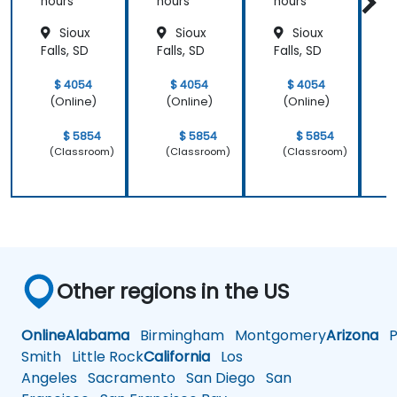
Patient
hours
hours
hours
h
Care
Sioux
Sioux
Sioux
Falls, SD
Falls, SD
Falls, SD
F
$ 4054
$ 4054
$ 4054
(Online)
(Online)
(Online)
$ 5854
$ 5854
$ 5854
(Classroom)
(Classroom)
(Classroom)
Other regions in the US
Online
Alabama
Birmingham
Montgomery
Arizona
Ph
Smith
Little Rock
California
Los
Angeles
Sacramento
San Diego
San