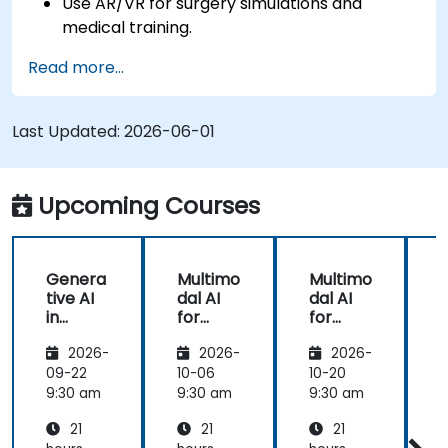
Use AR/VR for surgery simulations and
medical training.
Apply AR/VR tools in patient rehabilitation
Read more...
and therapy.
Explore the ethical and privacy concerns in
AI-enhanced medical tools.
Last Updated:
2026-06-01
Upcoming Courses
Genera
Multimo
Multimo
tive AI
dal AI
dal AI
f
in
for
for
Healthc
Healthc
Healthc
2026-
2026-
2026-
are:
are
are
Transfo
09-22
10-06
10-20
1
rming
9:30 am
9:30 am
9:30 am
9
Medicin
21
21
21
e and