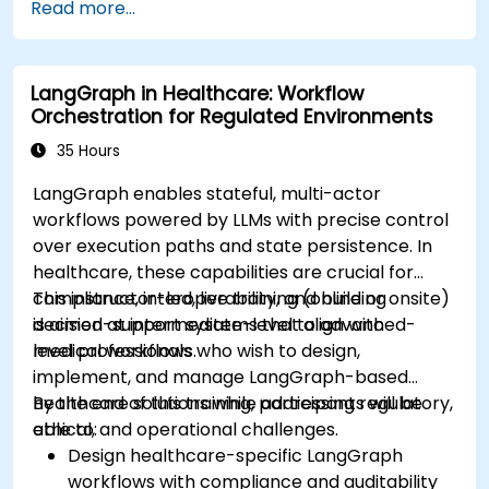
Read more...
devices and diagnostic tools.
Design and deploy patient monitoring
systems using Edge AI.
LangGraph in Healthcare: Workflow
Address ethical and regulatory
Orchestration for Regulated Environments
considerations in healthcare AI applications.
35 Hours
LangGraph enables stateful, multi-actor
workflows powered by LLMs with precise control
over execution paths and state persistence. In
healthcare, these capabilities are crucial for
compliance, interoperability, and building
This instructor-led, live training (online or onsite)
decision-support systems that align with
is aimed at intermediate-level to advanced-
medical workflows.
level professionals who wish to design,
implement, and manage LangGraph-based
healthcare solutions while addressing regulatory,
By the end of this training, participants will be
ethical, and operational challenges.
able to:
Design healthcare-specific LangGraph
workflows with compliance and auditability