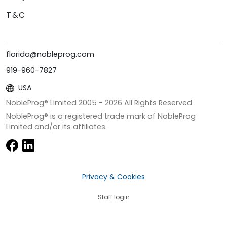
T&C
florida@nobleprog.com
919-960-7827
USA
NobleProg® Limited 2005 -
2026
All Rights Reserved
NobleProg® is a registered trade mark of NobleProg
Limited and/or its affiliates.
Privacy & Cookies
Staff login