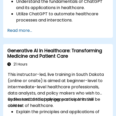
Understand the fundamentals of ChatGPT
and its applications in healthcare.
Utilize ChatGPT to automate healthcare
processes and interactions.
Provide accurate medical information and
Read more...
support to patients using ChatGPT.
Apply ChatGPT for medical research and
analysis.
Generative AI in Healthcare: Transforming
Medicine and Patient Care
21 Hours
This instructor-led, live training in South Dakota
(online or onsite) is aimed at beginner-level to
intermediate-level healthcare professionals,
data analysts, and policy makers who wish to
understand and apply generative AI in the
By the end of this training, participants will be
context of healthcare.
able to:
Explain the principles and applications of