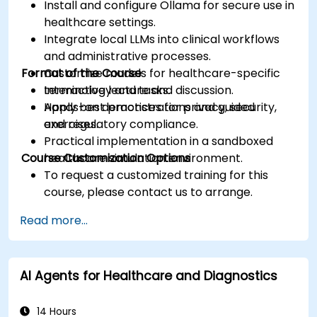
Install and configure Ollama for secure use in
healthcare settings.
Integrate local LLMs into clinical workflows
and administrative processes.
Format of the Course
Customize models for healthcare-specific
terminology and tasks.
Interactive lecture and discussion.
Apply best practices for privacy, security,
Hands-on demonstrations and guided
and regulatory compliance.
exercises.
Practical implementation in a sandboxed
Course Customization Options
healthcare simulation environment.
To request a customized training for this
course, please contact us to arrange.
Read more...
AI Agents for Healthcare and Diagnostics
14 Hours