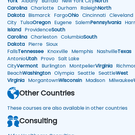
York
Albany
Buffalo
New York City
North
Carolina
Charlotte
Durham
Raleigh
North
Dakota
Bismarck
Fargo
Ohio
Cincinnati
Cleveland
City
Tulsa
Oregon
Eugene
Salem
Pennsylvania
Harr
Island
Providence
South
Carolina
Charleston
Columbia
South
Dakota
Pierre
Sioux
Falls
Tennessee
Knoxville
Memphis
Nashville
Texas
A
Antonio
Utah
Provo
Salt Lake
City
Vermont
Burlington
Montpelier
Virginia
Richmo
Beach
Washington
Olympia
Seattle
Seattle
West
Virginia
Morgantown
Wisconsin
Madison
Milwaukee
Other Countries
These courses are also available in other countries
Consulting