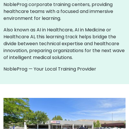
NobleProg corporate training centers, providing
healthcare teams with a focused and immersive
environment for learning.
Also known as AI in Healthcare, AI in Medicine or
Healthcare AI, this learning track helps bridge the
divide between technical expertise and healthcare
innovation, preparing organizations for the next wave
of intelligent medical solutions.
NobleProg — Your Local Training Provider