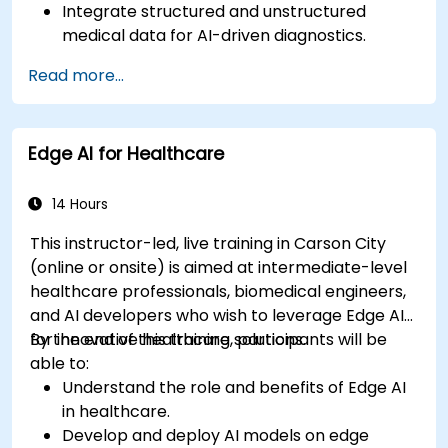
Integrate structured and unstructured
medical data for AI-driven diagnostics.
Apply AI techniques to analyze medical
Read more...
images and electronic health records.
Develop predictive models for disease
diagnosis and treatment recommendations.
Edge AI for Healthcare
Implement speech and natural language
processing (NLP) for medical transcription
and patient interaction.
14 Hours
This instructor-led, live training in Carson City
(online or onsite) is aimed at intermediate-level
healthcare professionals, biomedical engineers,
and AI developers who wish to leverage Edge AI
for innovative healthcare solutions.
By the end of this training, participants will be
able to:
Understand the role and benefits of Edge AI
in healthcare.
Develop and deploy AI models on edge