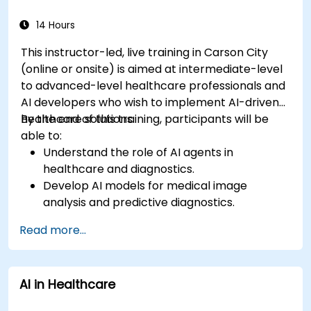
14 Hours
This instructor-led, live training in Carson City
(online or onsite) is aimed at intermediate-level
to advanced-level healthcare professionals and
AI developers who wish to implement AI-driven
healthcare solutions.
By the end of this training, participants will be
able to:
Understand the role of AI agents in
healthcare and diagnostics.
Develop AI models for medical image
analysis and predictive diagnostics.
Integrate AI with electronic health records
Read more...
(EHR) and clinical workflows.
Ensure compliance with healthcare
regulations and ethical AI practices.
AI in Healthcare