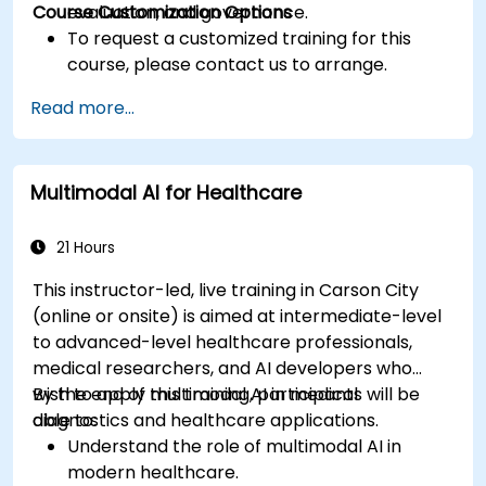
Course Customization Options
evaluation, and governance.
To request a customized training for this
course, please contact us to arrange.
Read more...
Multimodal AI for Healthcare
21 Hours
This instructor-led, live training in Carson City
(online or onsite) is aimed at intermediate-level
to advanced-level healthcare professionals,
medical researchers, and AI developers who
wish to apply multimodal AI in medical
By the end of this training, participants will be
diagnostics and healthcare applications.
able to:
Understand the role of multimodal AI in
modern healthcare.