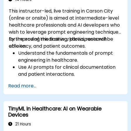
This instructor-led, live training in Carson City
(online or onsite) is aimed at intermediate-level
healthcare professionals and AI developers who
wish to leverage prompt engineering techniques
for improving medical workflows, research
By the end of this training, participants will be
efficiency, and patient outcomes.
able to:
Understand the fundamentals of prompt
engineering in healthcare.
Use AI prompts for clinical documentation
and patient interactions.
Leverage AI for medical research and
Read more...
literature review.
Enhance drug discovery and clinical
decision-making with AI-driven prompts.
TinyML in Healthcare: AI on Wearable
Ensure compliance with regulatory and
Devices
ethical standards in healthcare AI.
21 Hours