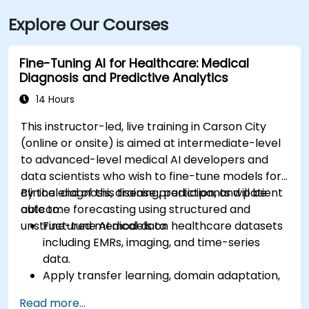
Explore Our Courses
Fine-Tuning AI for Healthcare: Medical
Diagnosis and Predictive Analytics
14 Hours
This instructor-led, live training in Carson City
(online or onsite) is aimed at intermediate-level
to advanced-level medical AI developers and
data scientists who wish to fine-tune models for
clinical diagnosis, disease prediction, and patient
By the end of this training, participants will be
outcome forecasting using structured and
able to:
unstructured medical data.
Fine-tune AI models on healthcare datasets
including EMRs, imaging, and time-series
data.
Apply transfer learning, domain adaptation,
and model compression in medical contexts.
Read more...
Address privacy, bias, and regulatory