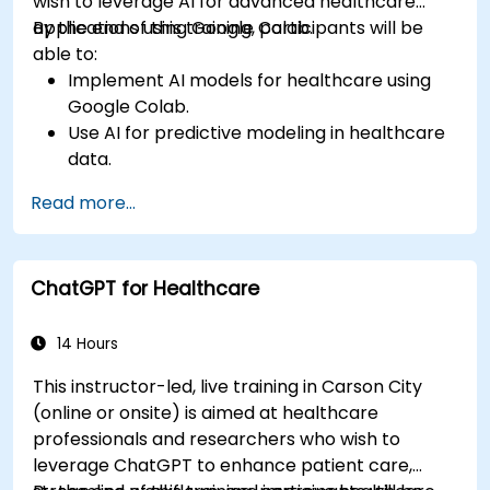
wish to leverage AI for advanced healthcare
applications using Google Colab.
By the end of this training, participants will be
able to:
Implement AI models for healthcare using
Google Colab.
Use AI for predictive modeling in healthcare
data.
Analyze medical images with AI-driven
Read more...
techniques.
Explore ethical considerations in AI-based
healthcare solutions.
ChatGPT for Healthcare
14 Hours
This instructor-led, live training in Carson City
(online or onsite) is aimed at healthcare
professionals and researchers who wish to
leverage ChatGPT to enhance patient care,