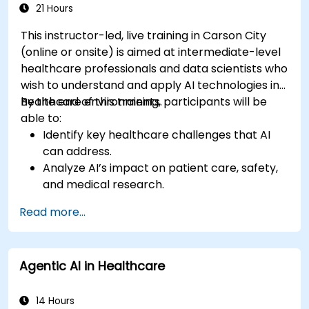
21 Hours
This instructor-led, live training in Carson City
(online or onsite) is aimed at intermediate-level
healthcare professionals and data scientists who
wish to understand and apply AI technologies in
healthcare environments.
By the end of this training, participants will be
able to:
Identify key healthcare challenges that AI
can address.
Analyze AI’s impact on patient care, safety,
and medical research.
Understand the relationship between AI and
Read more...
healthcare business models.
Apply fundamental AI concepts to
healthcare scenarios.
Agentic AI in Healthcare
Develop machine learning models for
medical data analysis.
14 Hours