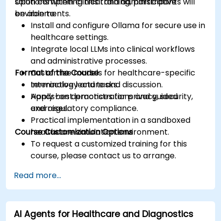
solutions within clinical and administrative
Upon completing this training, participants will
environments.
be able to:
Install and configure Ollama for secure use in
healthcare settings.
Integrate local LLMs into clinical workflows
and administrative processes.
Format of the Course
Customize models for healthcare-specific
terminology and tasks.
Interactive lecture and discussion.
Apply best practices for privacy, security,
Hands-on demonstrations and guided
and regulatory compliance.
exercises.
Practical implementation in a sandboxed
Course Customization Options
healthcare simulation environment.
To request a customized training for this
course, please contact us to arrange.
Read more...
AI Agents for Healthcare and Diagnostics