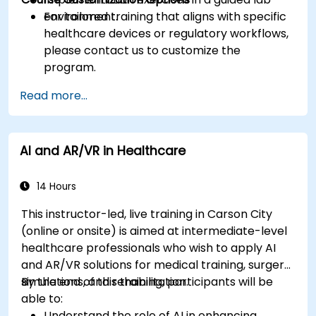
environment.
For tailored training that aligns with specific
healthcare devices or regulatory workflows,
please contact us to customize the
program.
Read more...
AI and AR/VR in Healthcare
14 Hours
This instructor-led, live training in Carson City
(online or onsite) is aimed at intermediate-level
healthcare professionals who wish to apply AI
and AR/VR solutions for medical training, surgery
simulations, and rehabilitation.
By the end of this training, participants will be
able to:
Understand the role of AI in enhancing