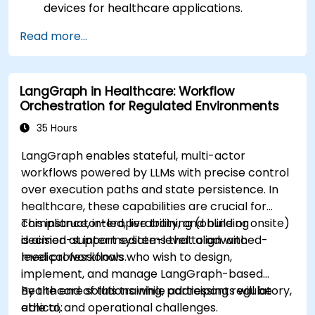
devices for healthcare applications.
Implement Edge AI solutions in wearable
Read more...
devices and diagnostic tools.
Design and deploy patient monitoring
systems using Edge AI.
LangGraph in Healthcare: Workflow
Address ethical and regulatory
Orchestration for Regulated Environments
considerations in healthcare AI applications.
35 Hours
LangGraph enables stateful, multi-actor
workflows powered by LLMs with precise control
over execution paths and state persistence. In
healthcare, these capabilities are crucial for
compliance, interoperability, and building
This instructor-led, live training (online or onsite)
decision-support systems that align with
is aimed at intermediate-level to advanced-
medical workflows.
level professionals who wish to design,
implement, and manage LangGraph-based
healthcare solutions while addressing regulatory,
By the end of this training, participants will be
ethical, and operational challenges.
able to: