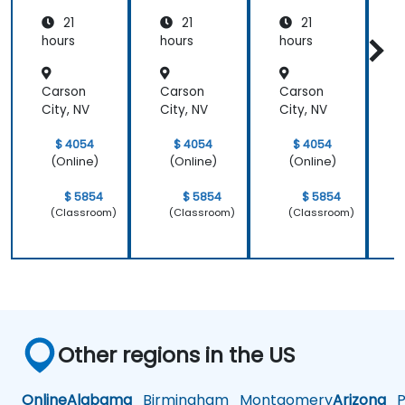
Medicin
21
21
21
e and
Patient
hours
hours
hours
h
Care
Carson
Carson
Carson
City, NV
City, NV
City, NV
C
$ 4054
$ 4054
$ 4054
(Online)
(Online)
(Online)
$ 5854
$ 5854
$ 5854
(Classroom)
(Classroom)
(Classroom)
Other regions in the US
Online
Alabama
Birmingham
Montgomery
Arizona
Ph