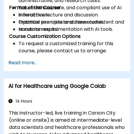
administrative, and research tasks.
Format of the Course
Ensure ethical, safe, and compliant use of AI
in healthcare.
Interactive lecture and discussion.
Optimize prompts to achieve consistent and
Practical exercises and case studies.
accurate results.
Hands-on experimentation with AI tools.
Course Customization Options
To request a customized training for this
course, please contact us to arrange.
Read more...
AI for Healthcare using Google Colab
14 Hours
This instructor-led, live training in Carson City
(online or onsite) is aimed at intermediate-level
data scientists and healthcare professionals who