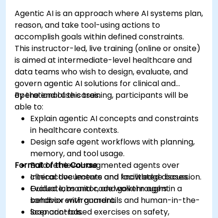
Agentic AI is an approach where AI systems plan,
reason, and take tool-using actions to
accomplish goals within defined constraints.
This instructor-led, live training (online or onsite)
is aimed at intermediate-level healthcare and
data teams who wish to design, evaluate, and
govern agentic AI solutions for clinical and
operational use cases.
By the end of this training, participants will be
able to:
Explain agentic AI concepts and constraints
in healthcare contexts.
Design safe agent workflows with planning,
memory, and tool usage.
Format of the Course
Build retrieval-augmented agents over
clinical documents and knowledge bases.
Interactive lecture and facilitated discussion.
Evaluate, monitor, and govern agent
Guided labs and code walkthroughs in a
behavior with guardrails and human-in-the-
sandbox environment.
loop controls.
Scenario-based exercises on safety,