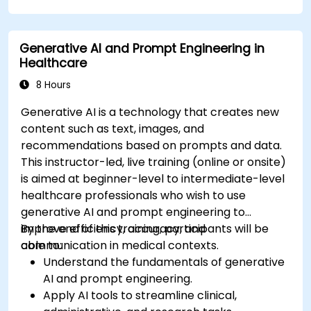
compliance in model development.
Deploy and monitor fine-tuned models in
Generative AI and Prompt Engineering in
real-world healthcare environments.
Healthcare
8 Hours
Generative AI is a technology that creates new
content such as text, images, and
recommendations based on prompts and data.
This instructor-led, live training (online or onsite)
is aimed at beginner-level to intermediate-level
healthcare professionals who wish to use
generative AI and prompt engineering to
improve efficiency, accuracy, and
By the end of this training, participants will be
communication in medical contexts.
able to:
Understand the fundamentals of generative
AI and prompt engineering.
Apply AI tools to streamline clinical,