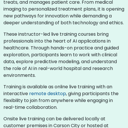
treats, and manages patient care. From medical
imaging to personalized treatment plans, it is opening
new pathways for innovation while demanding a
deeper understanding of both technology and ethics.
These instructor-led live training courses bring
professionals into the heart of AI applications in
healthcare. Through hands-on practice and guided
exploration, participants learn to work with clinical
data, explore predictive modeling, and understand
the role of AI in real-world hospital and research
environments.
Training is available as online live training with an
interactive
remote desktop
, giving participants the
flexibility to join from anywhere while engaging in
real-time collaboration.
Onsite live training can be delivered locally at
customer premises in Carson City or hosted at