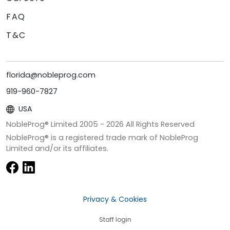
FAQ
T&C
florida@nobleprog.com
919-960-7827
USA
NobleProg® Limited 2005 -
2026
All Rights Reserved
NobleProg® is a registered trade mark of NobleProg
Limited and/or its affiliates.
Privacy & Cookies
Staff login