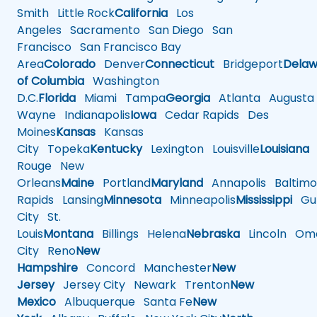
Smith
Little Rock
California
Los
Angeles
Sacramento
San Diego
San
Francisco
San Francisco Bay
Area
Colorado
Denver
Connecticut
Bridgeport
Delaw
of Columbia
Washington
D.C.
Florida
Miami
Tampa
Georgia
Atlanta
Augusta
Wayne
Indianapolis
Iowa
Cedar Rapids
Des
Moines
Kansas
Kansas
City
Topeka
Kentucky
Lexington
Louisville
Louisiana
Rouge
New
Orleans
Maine
Portland
Maryland
Annapolis
Baltimo
Rapids
Lansing
Minnesota
Minneapolis
Mississippi
Gul
City
St.
Louis
Montana
Billings
Helena
Nebraska
Lincoln
Oma
City
Reno
New
Hampshire
Concord
Manchester
New
Jersey
Jersey City
Newark
Trenton
New
Mexico
Albuquerque
Santa Fe
New