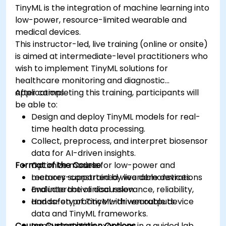
TinyML is the integration of machine learning into
low-power, resource-limited wearable and
medical devices.
This instructor-led, live training (online or onsite)
is aimed at intermediate-level practitioners who
wish to implement TinyML solutions for
healthcare monitoring and diagnostic
applications.
After completing this training, participants will
be able to:
Design and deploy TinyML models for real-
time health data processing.
Collect, preprocess, and interpret biosensor
data for AI-driven insights.
Format of the Course
Optimize models for low-power and
memory-constrained wearable devices.
Lectures supported by live demonstrations
Evaluate the clinical relevance, reliability,
and interactive discussion.
and safety of TinyML-driven outputs.
Hands-on practice with wearable device
data and TinyML frameworks.
Course Customization Options
Implementation exercises in a guided lab