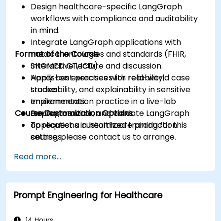
Design healthcare-specific LangGraph
workflows with compliance and auditability
in mind.
Integrate LangGraph applications with
Format of the Course
medical ontologies and standards (FHIR,
SNOMED CT, ICD).
Interactive lecture and discussion.
Apply best practices for reliability,
Hands-on exercises with real-world case
traceability, and explainability in sensitive
studies.
environments.
Implementation practice in a live-lab
Course Customization Options
Deploy, monitor, and validate LangGraph
environment.
applications in healthcare production
To request a customized training for this
settings.
course, please contact us to arrange.
Read more...
Prompt Engineering for Healthcare
14 Hours