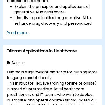
context of healthcare.
able to:
Explain the principles and applications of
generative AI in healthcare.
Identify opportunities for generative AI to
enhance drug discovery and personalized
medicine.
Read more...
Utilize generative AI techniques for medical
imaging and diagnostics.
Assess the ethical implications of AI in
Ollama Applications in Healthcare
medical settings.
Develop strategies for integrating AI
technologies into healthcare systems.
14 Hours
Ollama is a lightweight platform for running large
language models locally.
This instructor-led, live training (online or onsite)
is aimed at intermediate-level healthcare
practitioners and IT teams who wish to deploy,
customize, and operationalize Ollama-based AI