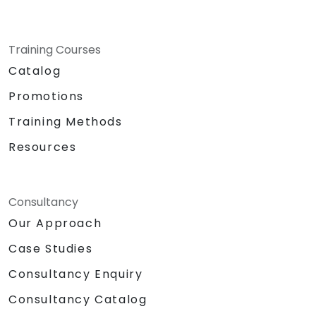
Training Courses
Catalog
Promotions
Training Methods
Resources
Consultancy
Our Approach
Case Studies
Consultancy Enquiry
Consultancy Catalog