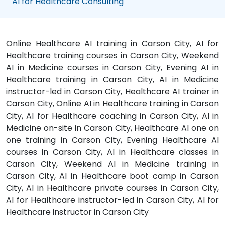
AI for Healthcare Consulting
Online Healthcare AI training in Carson City, AI for
Healthcare training courses in Carson City, Weekend
AI in Medicine courses in Carson City, Evening AI in
Healthcare training in Carson City, AI in Medicine
instructor-led in Carson City, Healthcare AI trainer in
Carson City, Online AI in Healthcare training in Carson
City, AI for Healthcare coaching in Carson City, AI in
Medicine on-site in Carson City, Healthcare AI one on
one training in Carson City, Evening Healthcare AI
courses in Carson City, AI in Healthcare classes in
Carson City, Weekend AI in Medicine training in
Carson City, AI in Healthcare boot camp in Carson
City, AI in Healthcare private courses in Carson City,
AI for Healthcare instructor-led in Carson City, AI for
Healthcare instructor in Carson City