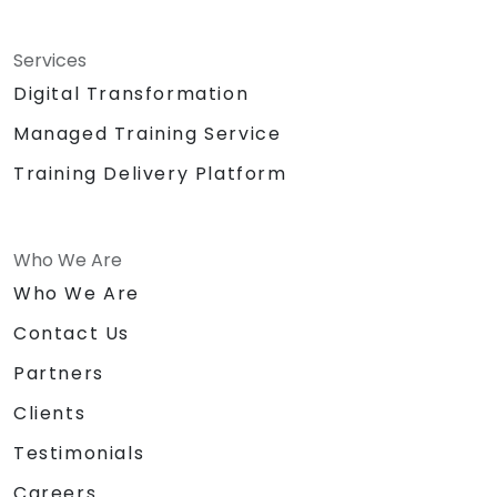
Services
Digital Transformation
Managed Training Service
Training Delivery Platform
Who We Are
Who We Are
Contact Us
Partners
Clients
Testimonials
Careers