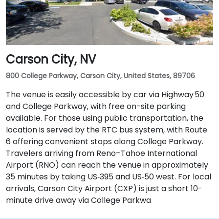
Carson City, NV
800 College Parkway, Carson City, United States, 89706
The venue is easily accessible by car via Highway 50
and College Parkway, with free on-site parking
available. For those using public transportation, the
location is served by the RTC bus system, with Route
6 offering convenient stops along College Parkway.
Travelers arriving from Reno–Tahoe International
Airport (RNO) can reach the venue in approximately
35 minutes by taking US‑395 and US‑50 west. For local
arrivals, Carson City Airport (CXP) is just a short 10-
minute drive away via College Parkwa