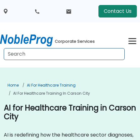
Contact Us
Corporate Services
Home
AI For Healthcare Training
AI For Healthcare Training In Carson City
AI for Healthcare Training in Carson
City
AI is redefining how the healthcare sector diagnoses,