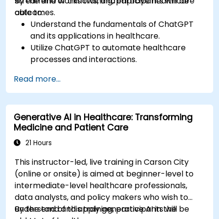
streamline workflows, and improve healthcare
By the end of this training, participants will be
outcomes.
able to:
Understand the fundamentals of ChatGPT
and its applications in healthcare.
Utilize ChatGPT to automate healthcare
processes and interactions.
Provide accurate medical information and
Read more...
support to patients using ChatGPT.
Apply ChatGPT for medical research and
analysis.
Generative AI in Healthcare: Transforming
Medicine and Patient Care
21 Hours
This instructor-led, live training in Carson City
(online or onsite) is aimed at beginner-level to
intermediate-level healthcare professionals,
data analysts, and policy makers who wish to
understand and apply generative AI in the
By the end of this training, participants will be