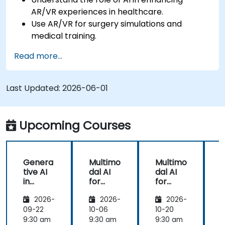
AR/VR experiences in healthcare.
Use AR/VR for surgery simulations and
medical training.
Apply AR/VR tools in patient rehabilitation
Read more...
and therapy.
Explore the ethical and privacy concerns in
AI-enhanced medical tools.
Last Updated:
2026-06-01
Upcoming Courses
Genera
Multimo
Multimo
tive AI
dal AI
dal AI
f
in
for
for
Healthc
Healthc
Healthc
2026-
2026-
2026-
are:
are
are
Transfo
09-22
10-06
10-20
1
rming
9:30 am
9:30 am
9:30 am
9