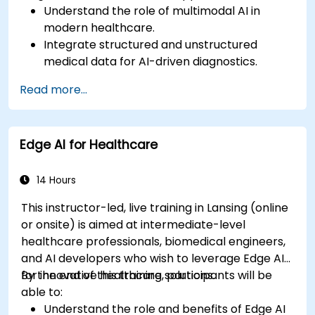
Understand the role of multimodal AI in
modern healthcare.
Integrate structured and unstructured
medical data for AI-driven diagnostics.
Apply AI techniques to analyze medical
Read more...
images and electronic health records.
Develop predictive models for disease
diagnosis and treatment recommendations.
Edge AI for Healthcare
Implement speech and natural language
processing (NLP) for medical transcription
and patient interaction.
14 Hours
This instructor-led, live training in Lansing (online
or onsite) is aimed at intermediate-level
healthcare professionals, biomedical engineers,
and AI developers who wish to leverage Edge AI
for innovative healthcare solutions.
By the end of this training, participants will be
able to:
Understand the role and benefits of Edge AI