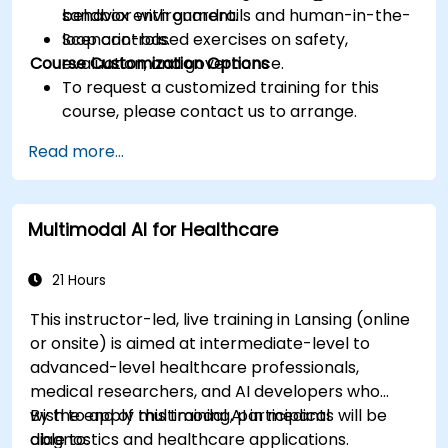
behavior with guardrails and human-in-the-
sandbox environment.
loop controls.
Scenario-based exercises on safety,
Course Customization Options
evaluation, and governance.
To request a customized training for this
course, please contact us to arrange.
Read more...
Multimodal AI for Healthcare
21 Hours
This instructor-led, live training in Lansing (online
or onsite) is aimed at intermediate-level to
advanced-level healthcare professionals,
medical researchers, and AI developers who
wish to apply multimodal AI in medical
By the end of this training, participants will be
diagnostics and healthcare applications.
able to: