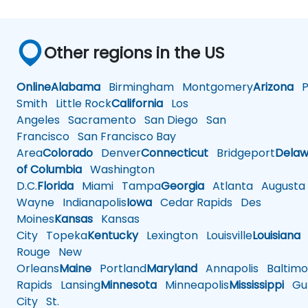
Other regions in the US
Online
Alabama
Birmingham
Montgomery
Arizona
Ph
Smith
Little Rock
California
Los
Angeles
Sacramento
San Diego
San
Francisco
San Francisco Bay
Area
Colorado
Denver
Connecticut
Bridgeport
Delaw
of Columbia
Washington
D.C.
Florida
Miami
Tampa
Georgia
Atlanta
Augusta
Wayne
Indianapolis
Iowa
Cedar Rapids
Des
Moines
Kansas
Kansas
City
Topeka
Kentucky
Lexington
Louisville
Louisiana
Rouge
New
Orleans
Maine
Portland
Maryland
Annapolis
Baltimo
Rapids
Lansing
Minnesota
Minneapolis
Mississippi
Gul
City
St.