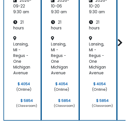
2026-
2026-
2026-
are:
are
are
Transfo
09-22
10-06
10-20
1
rming
9:30 am
9:30 am
9:30 am
9
Medicin
21
21
21
e and
Patient
hours
hours
hours
h
Care
Lansing,
Lansing,
Lansing,
L
MI -
MI -
MI -
M
Regus -
Regus -
Regus -
R
One
One
One
Michigan
Michigan
Michigan
M
Avenue
Avenue
Avenue
$ 4054
$ 4054
$ 4054
(Online)
(Online)
(Online)
$ 5854
$ 5854
$ 5854
(Classroom)
(Classroom)
(Classroom)