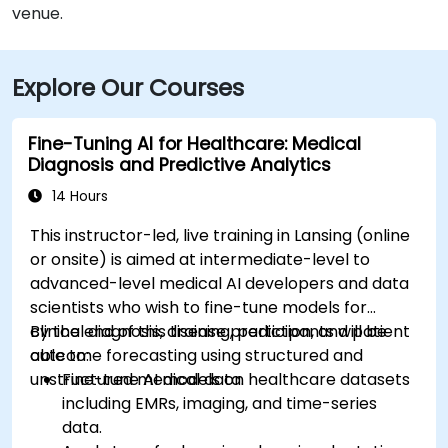
venue.
Explore Our Courses
Fine-Tuning AI for Healthcare: Medical
Diagnosis and Predictive Analytics
14 Hours
This instructor-led, live training in Lansing (online
or onsite) is aimed at intermediate-level to
advanced-level medical AI developers and data
scientists who wish to fine-tune models for
clinical diagnosis, disease prediction, and patient
By the end of this training, participants will be
outcome forecasting using structured and
able to:
unstructured medical data.
Fine-tune AI models on healthcare datasets
including EMRs, imaging, and time-series
data.