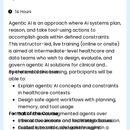
medical data analysis.
14 Hours
Agentic AI is an approach where AI systems plan,
reason, and take tool-using actions to
accomplish goals within defined constraints.
This instructor-led, live training (online or onsite)
is aimed at intermediate-level healthcare and
data teams who wish to design, evaluate, and
govern agentic AI solutions for clinical and
operational use cases.
By the end of this training, participants will be
able to:
Explain agentic AI concepts and constraints
in healthcare contexts.
Design safe agent workflows with planning,
memory, and tool usage.
Format of the Course
Build retrieval-augmented agents over
clinical documents and knowledge bases.
Interactive lecture and facilitated discussion.
Evaluate, monitor, and govern agent
Guided labs and code walkthroughs in a