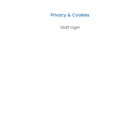
Privacy & Cookies
Staff login