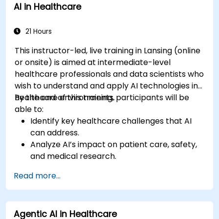
AI in Healthcare
21 Hours
This instructor-led, live training in Lansing (online
or onsite) is aimed at intermediate-level
healthcare professionals and data scientists who
wish to understand and apply AI technologies in
healthcare environments.
By the end of this training, participants will be
able to:
Identify key healthcare challenges that AI
can address.
Analyze AI’s impact on patient care, safety,
and medical research.
Understand the relationship between AI and
Read more...
healthcare business models.
Apply fundamental AI concepts to
healthcare scenarios.
Agentic AI in Healthcare
Develop machine learning models for