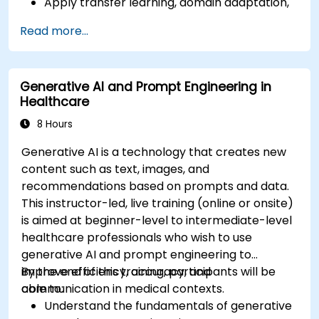
Apply transfer learning, domain adaptation,
and model compression in medical contexts.
Read more...
Address privacy, bias, and regulatory
compliance in model development.
Deploy and monitor fine-tuned models in
Generative AI and Prompt Engineering in
real-world healthcare environments.
Healthcare
8 Hours
Generative AI is a technology that creates new
content such as text, images, and
recommendations based on prompts and data.
This instructor-led, live training (online or onsite)
is aimed at beginner-level to intermediate-level
healthcare professionals who wish to use
generative AI and prompt engineering to
improve efficiency, accuracy, and
By the end of this training, participants will be
communication in medical contexts.
able to:
Understand the fundamentals of generative