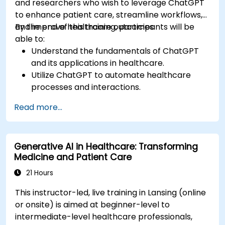
and researchers who wish to leverage ChatGPT
to enhance patient care, streamline workflows,
and improve healthcare outcomes.
By the end of this training, participants will be
able to:
Understand the fundamentals of ChatGPT
and its applications in healthcare.
Utilize ChatGPT to automate healthcare
processes and interactions.
Provide accurate medical information and
Read more...
support to patients using ChatGPT.
Apply ChatGPT for medical research and
analysis.
Generative AI in Healthcare: Transforming
Medicine and Patient Care
21 Hours
This instructor-led, live training in Lansing (online
or onsite) is aimed at beginner-level to
intermediate-level healthcare professionals,