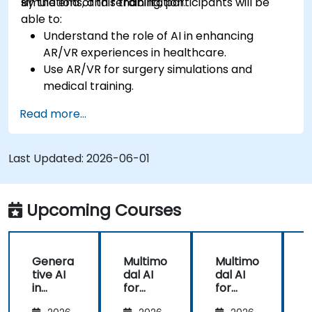
simulations, and rehabilitation.
By the end of this training, participants will be
able to:
Understand the role of AI in enhancing
AR/VR experiences in healthcare.
Use AR/VR for surgery simulations and
medical training.
Apply AR/VR tools in patient rehabilitation
Read more...
and therapy.
Explore the ethical and privacy concerns in
AI-enhanced medical tools.
Last Updated:
2026-06-01
Upcoming Courses
Genera
Multimo
Multimo
tive AI
dal AI
dal AI
f
in
for
for
Healthc
Healthc
Healthc