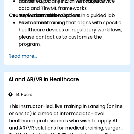
and safety of TinyML-driven outputs.
Hands-on practice with wearable device
data and TinyML frameworks.
Course Customization Options
Implementation exercises in a guided lab
environment.
For tailored training that aligns with specific
healthcare devices or regulatory workflows,
please contact us to customize the
program.
Read more...
AI and AR/VR in Healthcare
14 Hours
This instructor-led, live training in Lansing (online
or onsite) is aimed at intermediate-level
healthcare professionals who wish to apply AI
and AR/VR solutions for medical training, surgery