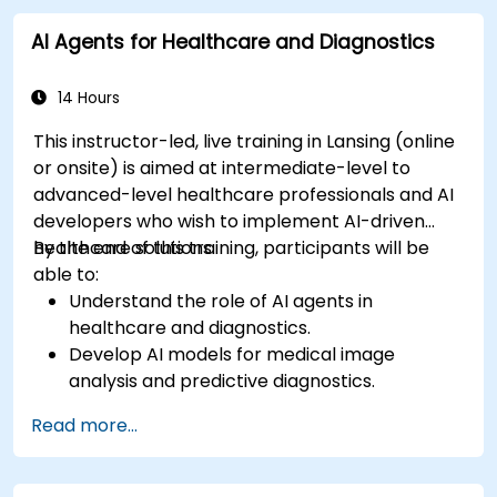
AI Agents for Healthcare and Diagnostics
14 Hours
This instructor-led, live training in Lansing (online
or onsite) is aimed at intermediate-level to
advanced-level healthcare professionals and AI
developers who wish to implement AI-driven
healthcare solutions.
By the end of this training, participants will be
able to:
Understand the role of AI agents in
healthcare and diagnostics.
Develop AI models for medical image
analysis and predictive diagnostics.
Integrate AI with electronic health records
Read more...
(EHR) and clinical workflows.
Ensure compliance with healthcare
regulations and ethical AI practices.