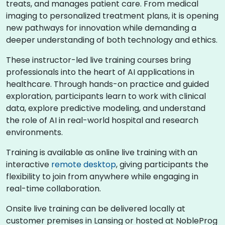
treats, and manages patient care. From medical
imaging to personalized treatment plans, it is opening
new pathways for innovation while demanding a
deeper understanding of both technology and ethics.
These instructor-led live training courses bring
professionals into the heart of AI applications in
healthcare. Through hands-on practice and guided
exploration, participants learn to work with clinical
data, explore predictive modeling, and understand
the role of AI in real-world hospital and research
environments.
Training is available as online live training with an
interactive
remote desktop
, giving participants the
flexibility to join from anywhere while engaging in
real-time collaboration.
Onsite live training can be delivered locally at
customer premises in Lansing or hosted at NobleProg