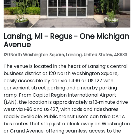
Lansing, MI - Regus - One Michigan
Avenue
120 North Washington Square, Lansing, United States, 48933
The venue is located in the heart of Lansing’s central
business district at 120 North Washington Square,
easily accessible by car via I‑496 or US‑127 with
convenient street parking and a nearby parking
ramp. From Capital Region International Airport
(LAN), the location is approximately a 12‑minute drive
west via I‑96 and US‑127, with taxis and rideshares
readily available. Public transit users can take CATA
bus routes that stop just a block away on Washington
or Grand Avenue, offering seamless access to the