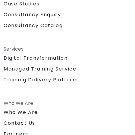
Case Studies
Consultancy Enquiry
Consultancy Catalog
Services
Digital Transformation
Managed Training Service
Training Delivery Platform
Who We Are
Who We Are
Contact Us
Partners