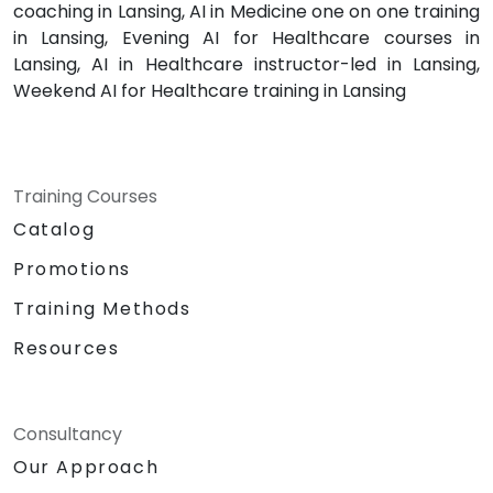
coaching in Lansing, AI in Medicine one on one training
in Lansing, Evening AI for Healthcare courses in
Lansing, AI in Healthcare instructor-led in Lansing,
Weekend AI for Healthcare training in Lansing
Training Courses
Catalog
Promotions
Training Methods
Resources
Consultancy
Our Approach