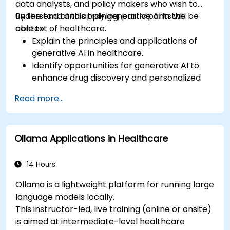
data analysts, and policy makers who wish to
understand and apply generative AI in the
By the end of this training, participants will be
context of healthcare.
able to:
Explain the principles and applications of
generative AI in healthcare.
Identify opportunities for generative AI to
enhance drug discovery and personalized
medicine.
Read more...
Utilize generative AI techniques for medical
imaging and diagnostics.
Assess the ethical implications of AI in
Ollama Applications in Healthcare
medical settings.
Develop strategies for integrating AI
technologies into healthcare systems.
14 Hours
Ollama is a lightweight platform for running large
language models locally.
This instructor-led, live training (online or onsite)
is aimed at intermediate-level healthcare