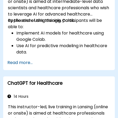
or onsite) is aimed at intermediate-level data
scientists and healthcare professionals who wish
to leverage AI for advanced healthcare
applications using Google Colab.
By the end of this training, participants will be
able to:
Implement AI models for healthcare using
Google Colab.
Use AI for predictive modeling in healthcare
data.
Analyze medical images with AI-driven
Read more...
techniques.
Explore ethical considerations in AI-based
healthcare solutions.
ChatGPT for Healthcare
14 Hours
This instructor-led, live training in Lansing (online
or onsite) is aimed at healthcare professionals