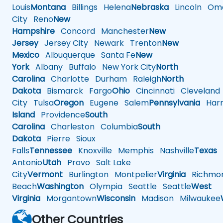
Louis
Montana
Billings
Helena
Nebraska
Lincoln
Oma
City
Reno
New
Hampshire
Concord
Manchester
New
Jersey
Jersey City
Newark
Trenton
New
Mexico
Albuquerque
Santa Fe
New
York
Albany
Buffalo
New York City
North
Carolina
Charlotte
Durham
Raleigh
North
Dakota
Bismarck
Fargo
Ohio
Cincinnati
Cleveland
City
Tulsa
Oregon
Eugene
Salem
Pennsylvania
Harr
Island
Providence
South
Carolina
Charleston
Columbia
South
Dakota
Pierre
Sioux
Falls
Tennessee
Knoxville
Memphis
Nashville
Texas
A
Antonio
Utah
Provo
Salt Lake
City
Vermont
Burlington
Montpelier
Virginia
Richmo
Beach
Washington
Olympia
Seattle
Seattle
West
Virginia
Morgantown
Wisconsin
Madison
Milwaukee
Other Countries