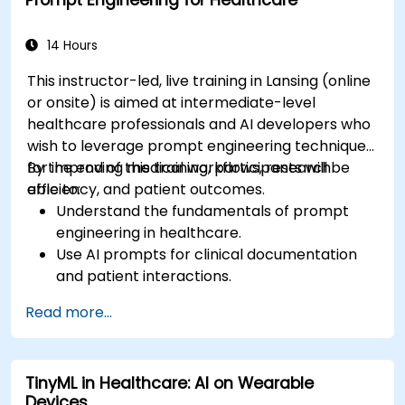
Prompt Engineering for Healthcare
14 Hours
This instructor-led, live training in Lansing (online
or onsite) is aimed at intermediate-level
healthcare professionals and AI developers who
wish to leverage prompt engineering techniques
for improving medical workflows, research
By the end of this training, participants will be
efficiency, and patient outcomes.
able to:
Understand the fundamentals of prompt
engineering in healthcare.
Use AI prompts for clinical documentation
and patient interactions.
Leverage AI for medical research and
Read more...
literature review.
Enhance drug discovery and clinical
decision-making with AI-driven prompts.
TinyML in Healthcare: AI on Wearable
Ensure compliance with regulatory and
Devices