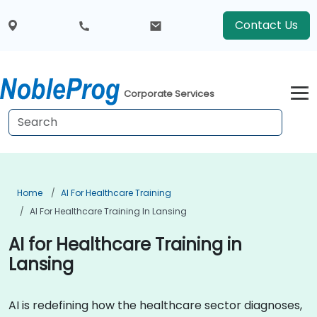
Contact Us
Corporate Services
Home
AI For Healthcare Training
AI For Healthcare Training In Lansing
AI for Healthcare Training in
Lansing
AI is redefining how the healthcare sector diagnoses,