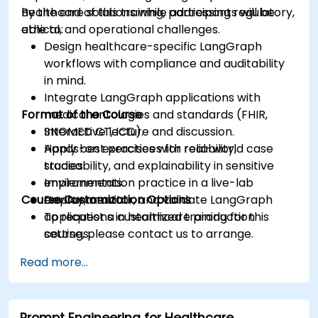
healthcare solutions while addressing regulatory,
By the end of this training, participants will be
ethical, and operational challenges.
able to:
Design healthcare-specific LangGraph
workflows with compliance and auditability
in mind.
Integrate LangGraph applications with
Format of the Course
medical ontologies and standards (FHIR,
SNOMED CT, ICD).
Interactive lecture and discussion.
Apply best practices for reliability,
Hands-on exercises with real-world case
traceability, and explainability in sensitive
studies.
environments.
Implementation practice in a live-lab
Course Customization Options
Deploy, monitor, and validate LangGraph
environment.
applications in healthcare production
To request a customized training for this
settings.
course, please contact us to arrange.
Read more...