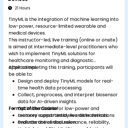
ethical standards in healthcare AI.
21 Hours
TinyML is the integration of machine learning into
low-power, resource-limited wearable and
medical devices.
This instructor-led, live training (online or onsite)
is aimed at intermediate-level practitioners who
wish to implement TinyML solutions for
healthcare monitoring and diagnostic
applications.
After completing this training, participants will
be able to:
Design and deploy TinyML models for real-
time health data processing.
Collect, preprocess, and interpret biosensor
data for AI-driven insights.
Format of the Course
Optimize models for low-power and
memory-constrained wearable devices.
Lectures supported by live demonstrations
Evaluate the clinical relevance, reliability,
and interactive discussion.