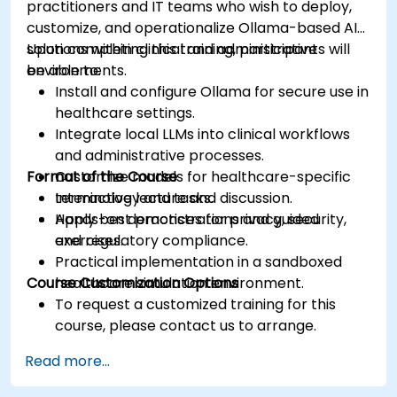
practitioners and IT teams who wish to deploy,
customize, and operationalize Ollama-based AI
solutions within clinical and administrative
Upon completing this training, participants will
environments.
be able to:
Install and configure Ollama for secure use in
healthcare settings.
Integrate local LLMs into clinical workflows
and administrative processes.
Format of the Course
Customize models for healthcare-specific
terminology and tasks.
Interactive lecture and discussion.
Apply best practices for privacy, security,
Hands-on demonstrations and guided
and regulatory compliance.
exercises.
Practical implementation in a sandboxed
Course Customization Options
healthcare simulation environment.
To request a customized training for this
course, please contact us to arrange.
Read more...