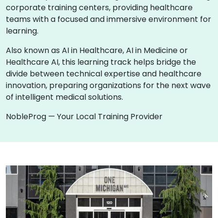
corporate training centers, providing healthcare
teams with a focused and immersive environment for
learning.
Also known as AI in Healthcare, AI in Medicine or
Healthcare AI, this learning track helps bridge the
divide between technical expertise and healthcare
innovation, preparing organizations for the next wave
of intelligent medical solutions.
NobleProg — Your Local Training Provider