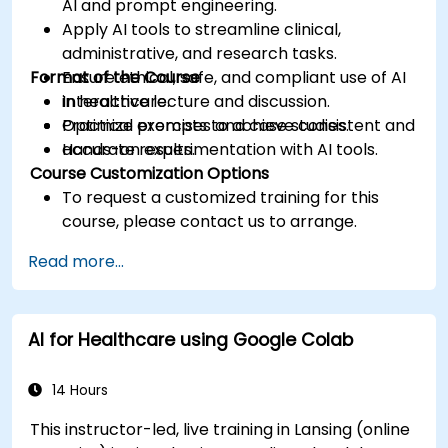
AI and prompt engineering.
Apply AI tools to streamline clinical,
administrative, and research tasks.
Format of the Course
Ensure ethical, safe, and compliant use of AI
in healthcare.
Interactive lecture and discussion.
Optimize prompts to achieve consistent and
Practical exercises and case studies.
accurate results.
Hands-on experimentation with AI tools.
Course Customization Options
To request a customized training for this
course, please contact us to arrange.
Read more...
AI for Healthcare using Google Colab
14 Hours
This instructor-led, live training in Lansing (online