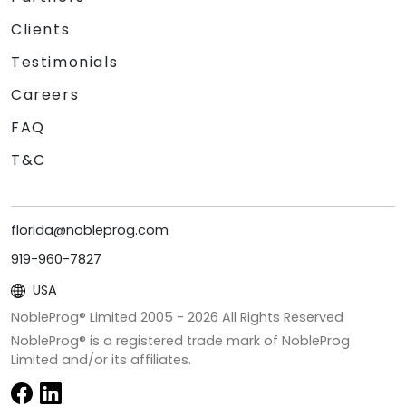
Clients
Testimonials
Careers
FAQ
T&C
florida@nobleprog.com
919-960-7827
USA
NobleProg® Limited 2005 -
2026
All Rights Reserved
NobleProg® is a registered trade mark of NobleProg
Limited and/or its affiliates.