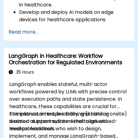
in healthcare.
Develop and deploy AI models on edge
devices for healthcare applications.
Implement Edge AI solutions in wearable
Read more...
devices and diagnostic tools.
Design and deploy patient monitoring
systems using Edge AI.
LangGraph in Healthcare: Workflow
Address ethical and regulatory
Orchestration for Regulated Environments
considerations in healthcare AI applications.
35 Hours
LangGraph enables stateful, multi-actor
workflows powered by LLMs with precise control
over execution paths and state persistence. In
healthcare, these capabilities are crucial for
compliance, interoperability, and building
This instructor-led, live training (online or onsite)
decision-support systems that align with
is aimed at intermediate-level to advanced-
medical workflows.
level professionals who wish to design,
implement, and manage LangGraph-based