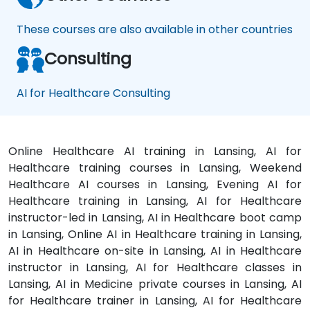
These courses are also available in other countries
Consulting
AI for Healthcare Consulting
Online Healthcare AI training in Lansing, AI for
Healthcare training courses in Lansing, Weekend
Healthcare AI courses in Lansing, Evening AI for
Healthcare training in Lansing, AI for Healthcare
instructor-led in Lansing, AI in Healthcare boot camp
in Lansing, Online AI in Healthcare training in Lansing,
AI in Healthcare on-site in Lansing, AI in Healthcare
instructor in Lansing, AI for Healthcare classes in
Lansing, AI in Medicine private courses in Lansing, AI
for Healthcare trainer in Lansing, AI for Healthcare