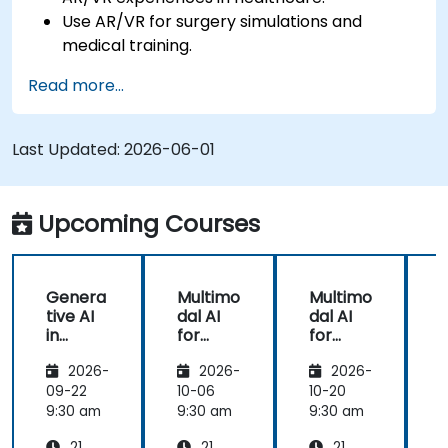
Use AR/VR for surgery simulations and
medical training.
Apply AR/VR tools in patient rehabilitation
Read more...
and therapy.
Explore the ethical and privacy concerns in
AI-enhanced medical tools.
Last Updated:
2026-06-01
Upcoming Courses
Genera
Multimo
Multimo
tive AI
dal AI
dal AI
f
in
for
for
Healthc
Healthc
Healthc
2026-
2026-
2026-
are:
are
are
Transfo
09-22
10-06
10-20
1
rming
9:30 am
9:30 am
9:30 am
9
Medicin
21
21
21