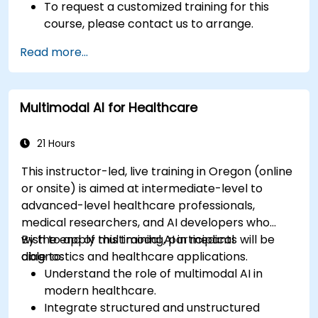
To request a customized training for this
course, please contact us to arrange.
Read more...
Multimodal AI for Healthcare
21 Hours
This instructor-led, live training in Oregon (online
or onsite) is aimed at intermediate-level to
advanced-level healthcare professionals,
medical researchers, and AI developers who
wish to apply multimodal AI in medical
By the end of this training, participants will be
diagnostics and healthcare applications.
able to:
Understand the role of multimodal AI in
modern healthcare.
Integrate structured and unstructured