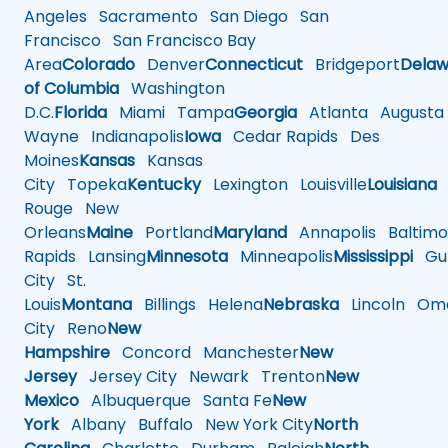
Angeles
Sacramento
San Diego
San
Francisco
San Francisco Bay
Area
Colorado
Denver
Connecticut
Bridgeport
Delaw
of Columbia
Washington
D.C.
Florida
Miami
Tampa
Georgia
Atlanta
Augusta
Wayne
Indianapolis
Iowa
Cedar Rapids
Des
Moines
Kansas
Kansas
City
Topeka
Kentucky
Lexington
Louisville
Louisiana
Rouge
New
Orleans
Maine
Portland
Maryland
Annapolis
Baltimo
Rapids
Lansing
Minnesota
Minneapolis
Mississippi
Gul
City
St.
Louis
Montana
Billings
Helena
Nebraska
Lincoln
Oma
City
Reno
New
Hampshire
Concord
Manchester
New
Jersey
Jersey City
Newark
Trenton
New
Mexico
Albuquerque
Santa Fe
New
York
Albany
Buffalo
New York City
North