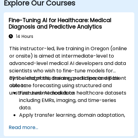
Explore Our Courses
Fine-Tuning AI for Healthcare: Medical
Diagnosis and Predictive Analytics
14 Hours
This instructor-led, live training in Oregon (online
or onsite) is aimed at intermediate-level to
advanced-level medical AI developers and data
scientists who wish to fine-tune models for
clinical diagnosis, disease prediction, and patient
By the end of this training, participants will be
outcome forecasting using structured and
able to:
unstructured medical data.
Fine-tune AI models on healthcare datasets
including EMRs, imaging, and time-series
data.
Apply transfer learning, domain adaptation,
and model compression in medical contexts.
Read more...
Address privacy, bias, and regulatory
compliance in model development.