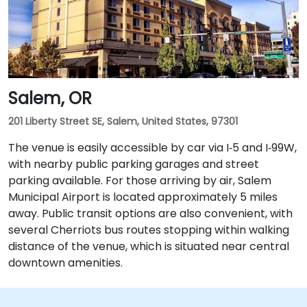
Salem, OR
201 Liberty Street SE, Salem, United States, 97301
The venue is easily accessible by car via I‑5 and I‑99W,
with nearby public parking garages and street
parking available. For those arriving by air, Salem
Municipal Airport is located approximately 5 miles
away. Public transit options are also convenient, with
several Cherriots bus routes stopping within walking
distance of the venue, which is situated near central
downtown amenities.