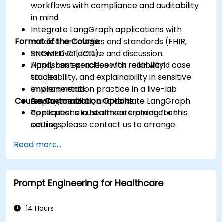
workflows with compliance and auditability
in mind.
Integrate LangGraph applications with
Format of the Course
medical ontologies and standards (FHIR,
SNOMED CT, ICD).
Interactive lecture and discussion.
Apply best practices for reliability,
Hands-on exercises with real-world case
traceability, and explainability in sensitive
studies.
environments.
Implementation practice in a live-lab
Course Customization Options
Deploy, monitor, and validate LangGraph
environment.
applications in healthcare production
To request a customized training for this
settings.
course, please contact us to arrange.
Read more...
Prompt Engineering for Healthcare
14 Hours