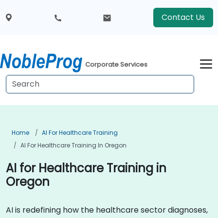
Contact Us
Corporate Services
Home
AI For Healthcare Training
AI For Healthcare Training In Oregon
AI for Healthcare Training in
Oregon
AI is redefining how the healthcare sector diagnoses,