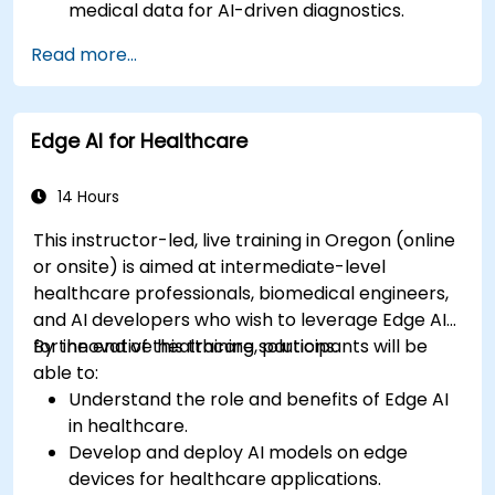
medical data for AI-driven diagnostics.
Apply AI techniques to analyze medical
Read more...
images and electronic health records.
Develop predictive models for disease
diagnosis and treatment recommendations.
Edge AI for Healthcare
Implement speech and natural language
processing (NLP) for medical transcription
and patient interaction.
14 Hours
This instructor-led, live training in Oregon (online
or onsite) is aimed at intermediate-level
healthcare professionals, biomedical engineers,
and AI developers who wish to leverage Edge AI
for innovative healthcare solutions.
By the end of this training, participants will be
able to:
Understand the role and benefits of Edge AI
in healthcare.
Develop and deploy AI models on edge
devices for healthcare applications.