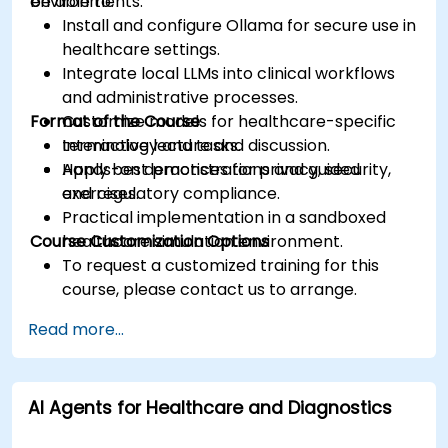
environments.
be able to:
Install and configure Ollama for secure use in
healthcare settings.
Integrate local LLMs into clinical workflows
and administrative processes.
Format of the Course
Customize models for healthcare-specific
terminology and tasks.
Interactive lecture and discussion.
Apply best practices for privacy, security,
Hands-on demonstrations and guided
and regulatory compliance.
exercises.
Practical implementation in a sandboxed
Course Customization Options
healthcare simulation environment.
To request a customized training for this
course, please contact us to arrange.
Read more...
AI Agents for Healthcare and Diagnostics