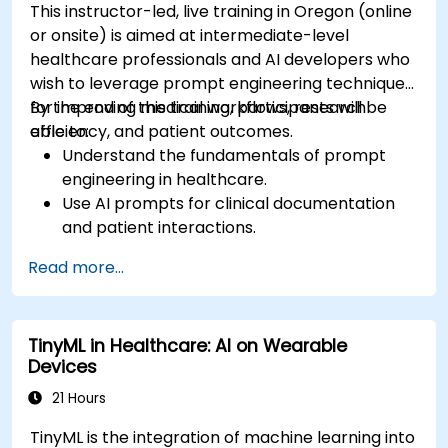
This instructor-led, live training in Oregon (online
or onsite) is aimed at intermediate-level
healthcare professionals and AI developers who
wish to leverage prompt engineering techniques
for improving medical workflows, research
By the end of this training, participants will be
efficiency, and patient outcomes.
able to:
Understand the fundamentals of prompt
engineering in healthcare.
Use AI prompts for clinical documentation
and patient interactions.
Leverage AI for medical research and
Read more...
literature review.
Enhance drug discovery and clinical
decision-making with AI-driven prompts.
TinyML in Healthcare: AI on Wearable
Ensure compliance with regulatory and
Devices
ethical standards in healthcare AI.
21 Hours
TinyML is the integration of machine learning into