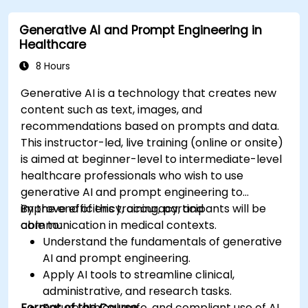
Deploy and monitor fine-tuned models in
Generative AI and Prompt Engineering in
real-world healthcare environments.
Healthcare
8 Hours
Generative AI is a technology that creates new
content such as text, images, and
recommendations based on prompts and data.
This instructor-led, live training (online or onsite)
is aimed at beginner-level to intermediate-level
healthcare professionals who wish to use
generative AI and prompt engineering to
improve efficiency, accuracy, and
By the end of this training, participants will be
communication in medical contexts.
able to:
Understand the fundamentals of generative
AI and prompt engineering.
Apply AI tools to streamline clinical,
administrative, and research tasks.
Format of the Course
Ensure ethical, safe, and compliant use of AI