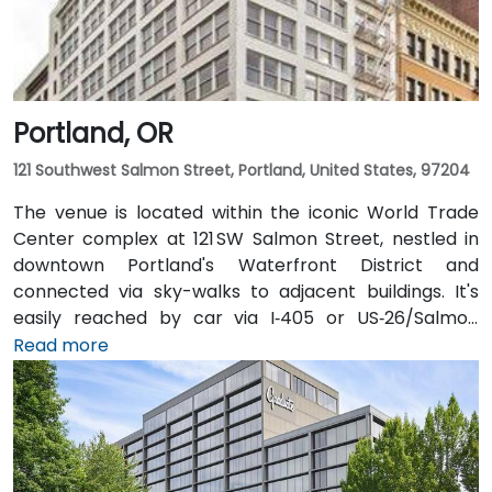
Portland, OR
121 Southwest Salmon Street, Portland, United States, 97204
The venue is located within the iconic World Trade
Center complex at 121 SW Salmon Street, nestled in
downtown Portland's Waterfront District and
connected via sky-walks to adjacent buildings. It's
easily reached by car via I‑405 or US‑26/Salmon
Street, with public parking available in the nearby
Read more
Smart Park garage. From Portland International
Airport (PDX), a taxi or rideshare takes approximately
20–25 minutes via I‑205 South and I‑5 South. For public
transit users, TriMet's MAX Light Rail stops two blocks
south at SW Salmon & 6th Ave, and bus routes 5, 9,