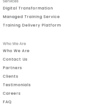
Services
Digital Transformation
Managed Training Service
Training Delivery Platform
Who We Are
Who We Are
Contact Us
Partners
Clients
Testimonials
Careers
FAQ