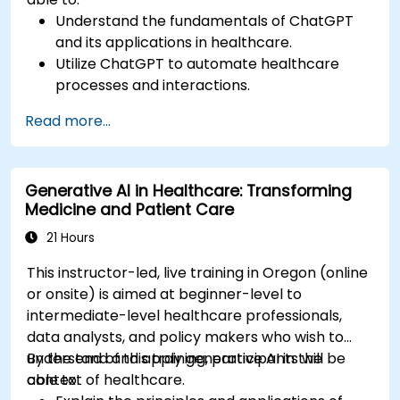
Understand the fundamentals of ChatGPT
and its applications in healthcare.
Utilize ChatGPT to automate healthcare
processes and interactions.
Provide accurate medical information and
Read more...
support to patients using ChatGPT.
Apply ChatGPT for medical research and
analysis.
Generative AI in Healthcare: Transforming
Medicine and Patient Care
21 Hours
This instructor-led, live training in Oregon (online
or onsite) is aimed at beginner-level to
intermediate-level healthcare professionals,
data analysts, and policy makers who wish to
understand and apply generative AI in the
By the end of this training, participants will be
context of healthcare.
able to: