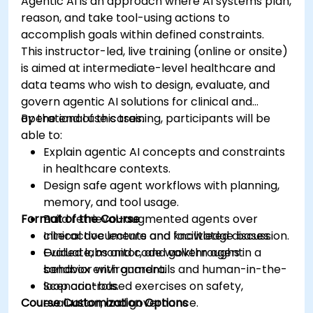
Agentic AI is an approach where AI systems plan,
reason, and take tool-using actions to
accomplish goals within defined constraints.
This instructor-led, live training (online or onsite)
is aimed at intermediate-level healthcare and
data teams who wish to design, evaluate, and
govern agentic AI solutions for clinical and
operational use cases.
By the end of this training, participants will be
able to:
Explain agentic AI concepts and constraints
in healthcare contexts.
Design safe agent workflows with planning,
memory, and tool usage.
Format of the Course
Build retrieval-augmented agents over
clinical documents and knowledge bases.
Interactive lecture and facilitated discussion.
Evaluate, monitor, and govern agent
Guided labs and code walkthroughs in a
behavior with guardrails and human-in-the-
sandbox environment.
loop controls.
Scenario-based exercises on safety,
Course Customization Options
evaluation, and governance.