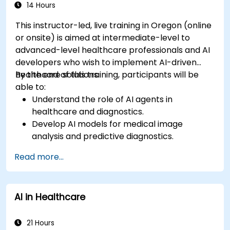
14 Hours
This instructor-led, live training in Oregon (online
or onsite) is aimed at intermediate-level to
advanced-level healthcare professionals and AI
developers who wish to implement AI-driven
healthcare solutions.
By the end of this training, participants will be
able to:
Understand the role of AI agents in
healthcare and diagnostics.
Develop AI models for medical image
analysis and predictive diagnostics.
Integrate AI with electronic health records
Read more...
(EHR) and clinical workflows.
Ensure compliance with healthcare
regulations and ethical AI practices.
AI in Healthcare
21 Hours