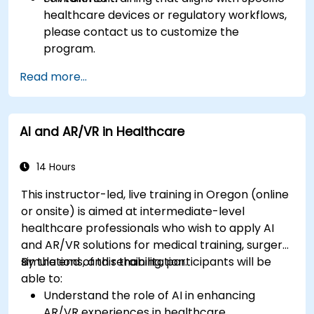
healthcare devices or regulatory workflows,
please contact us to customize the
program.
Read more...
AI and AR/VR in Healthcare
14 Hours
This instructor-led, live training in Oregon (online
or onsite) is aimed at intermediate-level
healthcare professionals who wish to apply AI
and AR/VR solutions for medical training, surgery
simulations, and rehabilitation.
By the end of this training, participants will be
able to:
Understand the role of AI in enhancing
AR/VR experiences in healthcare.