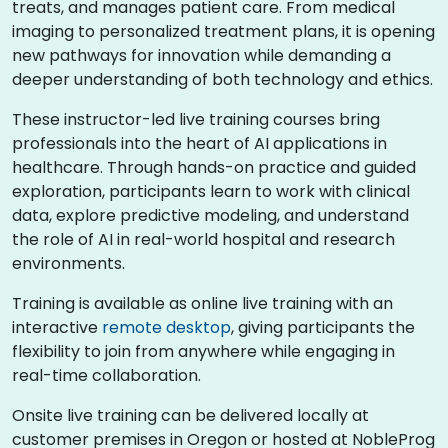
treats, and manages patient care. From medical
imaging to personalized treatment plans, it is opening
new pathways for innovation while demanding a
deeper understanding of both technology and ethics.
These instructor-led live training courses bring
professionals into the heart of AI applications in
healthcare. Through hands-on practice and guided
exploration, participants learn to work with clinical
data, explore predictive modeling, and understand
the role of AI in real-world hospital and research
environments.
Training is available as online live training with an
interactive
remote desktop
, giving participants the
flexibility to join from anywhere while engaging in
real-time collaboration.
Onsite live training can be delivered locally at
customer premises in Oregon or hosted at NobleProg