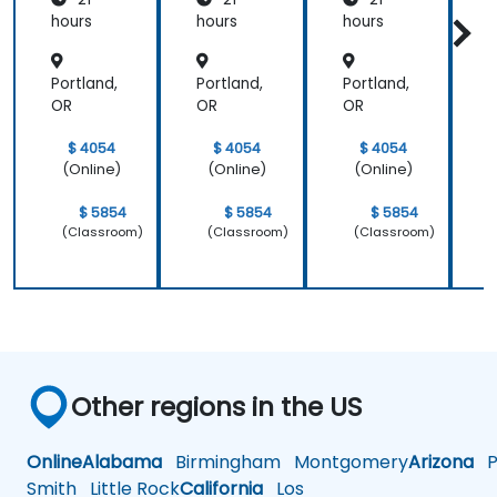
e and
Patient
hours
hours
hours
h
Care
Portland,
Portland,
Portland,
P
OR
OR
OR
$ 4054
$ 4054
$ 4054
(Online)
(Online)
(Online)
$ 5854
$ 5854
$ 5854
(Classroom)
(Classroom)
(Classroom)
Other regions in the US
Online
Alabama
Birmingham
Montgomery
Arizona
Ph
Smith
Little Rock
California
Los