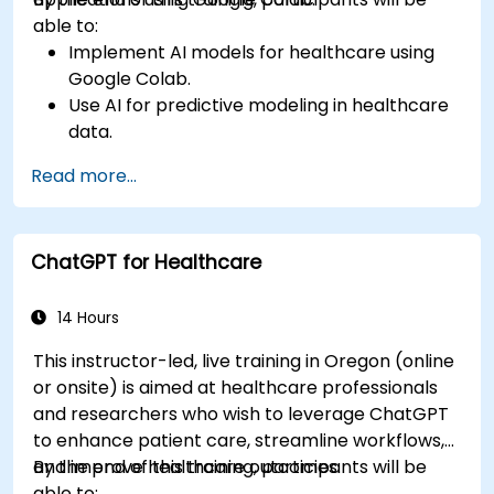
able to:
Implement AI models for healthcare using
Google Colab.
Use AI for predictive modeling in healthcare
data.
Analyze medical images with AI-driven
Read more...
techniques.
Explore ethical considerations in AI-based
healthcare solutions.
ChatGPT for Healthcare
14 Hours
This instructor-led, live training in Oregon (online
or onsite) is aimed at healthcare professionals
and researchers who wish to leverage ChatGPT
to enhance patient care, streamline workflows,
and improve healthcare outcomes.
By the end of this training, participants will be
able to: