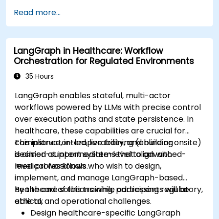
Implement Edge AI solutions in wearable
Read more...
devices and diagnostic tools.
Design and deploy patient monitoring
systems using Edge AI.
LangGraph in Healthcare: Workflow
Address ethical and regulatory
Orchestration for Regulated Environments
considerations in healthcare AI applications.
35 Hours
LangGraph enables stateful, multi-actor
workflows powered by LLMs with precise control
over execution paths and state persistence. In
healthcare, these capabilities are crucial for
compliance, interoperability, and building
This instructor-led, live training (online or onsite)
decision-support systems that align with
is aimed at intermediate-level to advanced-
medical workflows.
level professionals who wish to design,
implement, and manage LangGraph-based
healthcare solutions while addressing regulatory,
By the end of this training, participants will be
ethical, and operational challenges.
able to:
Design healthcare-specific LangGraph