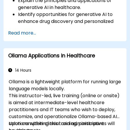
Explain the principles and applications of
generative AI in healthcare.
Identify opportunities for generative AI to
enhance drug discovery and personalized
medicine.
Read more...
Utilize generative AI techniques for medical
imaging and diagnostics.
Assess the ethical implications of AI in
Ollama Applications in Healthcare
medical settings.
Develop strategies for integrating AI
technologies into healthcare systems.
14 Hours
Ollama is a lightweight platform for running large
language models locally.
This instructor-led, live training (online or onsite)
is aimed at intermediate-level healthcare
practitioners and IT teams who wish to deploy,
customize, and operationalize Ollama-based AI
solutions within clinical and administrative
Upon completing this training, participants will