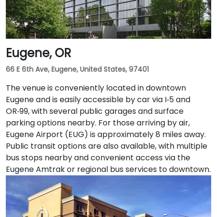
and 14 serve nearby streets—providing seamless
access without a car.
Eugene, OR
66 E 6th Ave, Eugene, United States, 97401
The venue is conveniently located in downtown
Eugene and is easily accessible by car via I‑5 and
OR‑99, with several public garages and surface
parking options nearby. For those arriving by air,
Eugene Airport (EUG) is approximately 8 miles away.
Public transit options are also available, with multiple
bus stops nearby and convenient access via the
Eugene Amtrak or regional bus services to downtown.