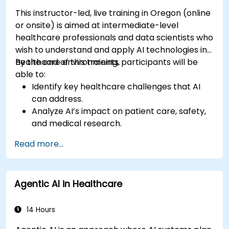
This instructor-led, live training in Oregon (online
or onsite) is aimed at intermediate-level
healthcare professionals and data scientists who
wish to understand and apply AI technologies in
healthcare environments.
By the end of this training, participants will be
able to:
Identify key healthcare challenges that AI
can address.
Analyze AI’s impact on patient care, safety,
and medical research.
Understand the relationship between AI and
Read more...
healthcare business models.
Apply fundamental AI concepts to
healthcare scenarios.
Agentic AI in Healthcare
Develop machine learning models for
medical data analysis.
14 Hours