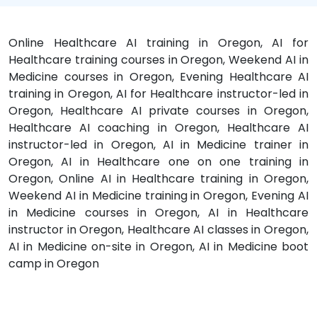
Online Healthcare AI training in Oregon, AI for
Healthcare training courses in Oregon, Weekend AI in
Medicine courses in Oregon, Evening Healthcare AI
training in Oregon, AI for Healthcare instructor-led in
Oregon, Healthcare AI private courses in Oregon,
Healthcare AI coaching in Oregon, Healthcare AI
instructor-led in Oregon, AI in Medicine trainer in
Oregon, AI in Healthcare one on one training in
Oregon, Online AI in Healthcare training in Oregon,
Weekend AI in Medicine training in Oregon, Evening AI
in Medicine courses in Oregon, AI in Healthcare
instructor in Oregon, Healthcare AI classes in Oregon,
AI in Medicine on-site in Oregon, AI in Medicine boot
camp in Oregon