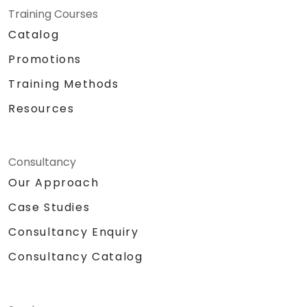
Training Courses
Catalog
Promotions
Training Methods
Resources
Consultancy
Our Approach
Case Studies
Consultancy Enquiry
Consultancy Catalog