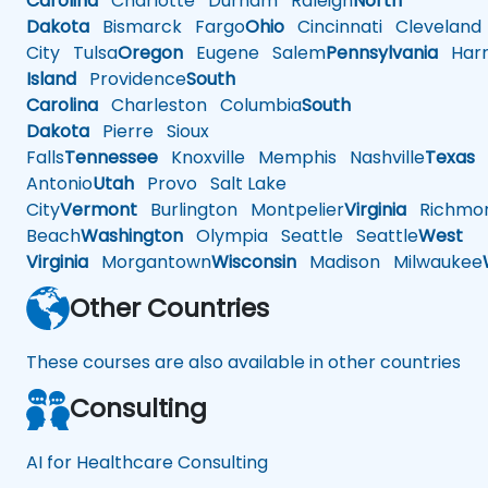
Carolina
Charlotte
Durham
Raleigh
North
Dakota
Bismarck
Fargo
Ohio
Cincinnati
Cleveland
City
Tulsa
Oregon
Eugene
Salem
Pennsylvania
Harr
Island
Providence
South
Carolina
Charleston
Columbia
South
Dakota
Pierre
Sioux
Falls
Tennessee
Knoxville
Memphis
Nashville
Texas
A
Antonio
Utah
Provo
Salt Lake
City
Vermont
Burlington
Montpelier
Virginia
Richmo
Beach
Washington
Olympia
Seattle
Seattle
West
Virginia
Morgantown
Wisconsin
Madison
Milwaukee
Other Countries
These courses are also available in other countries
Consulting
AI for Healthcare Consulting