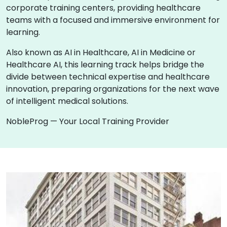
corporate training centers, providing healthcare
teams with a focused and immersive environment for
learning.
Also known as AI in Healthcare, AI in Medicine or
Healthcare AI, this learning track helps bridge the
divide between technical expertise and healthcare
innovation, preparing organizations for the next wave
of intelligent medical solutions.
NobleProg — Your Local Training Provider