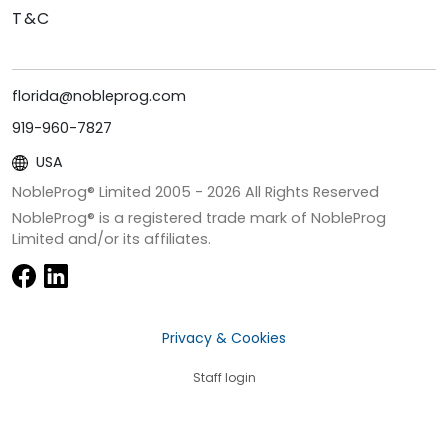
T&C
florida@nobleprog.com
919-960-7827
USA
NobleProg® Limited 2005 -
2026
All Rights Reserved
NobleProg® is a registered trade mark of NobleProg
Limited and/or its affiliates.
Privacy & Cookies
Staff login