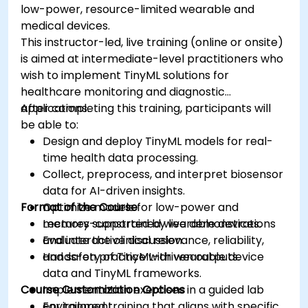
low-power, resource-limited wearable and
medical devices.
This instructor-led, live training (online or onsite)
is aimed at intermediate-level practitioners who
wish to implement TinyML solutions for
healthcare monitoring and diagnostic
applications.
After completing this training, participants will
be able to:
Design and deploy TinyML models for real-
time health data processing.
Collect, preprocess, and interpret biosensor
data for AI-driven insights.
Format of the Course
Optimize models for low-power and
memory-constrained wearable devices.
Lectures supported by live demonstrations
Evaluate the clinical relevance, reliability,
and interactive discussion.
and safety of TinyML-driven outputs.
Hands-on practice with wearable device
data and TinyML frameworks.
Course Customization Options
Implementation exercises in a guided lab
environment.
For tailored training that aligns with specific