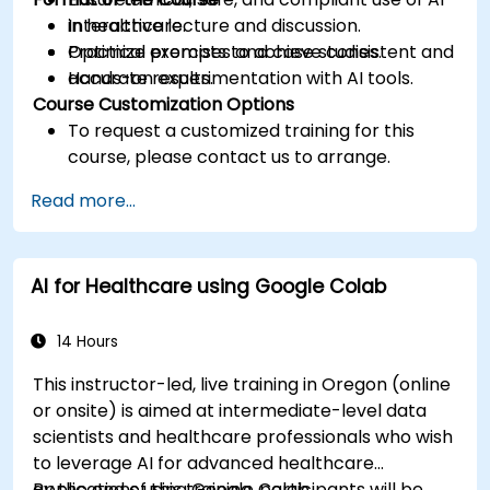
in healthcare.
Interactive lecture and discussion.
Optimize prompts to achieve consistent and
Practical exercises and case studies.
accurate results.
Hands-on experimentation with AI tools.
Course Customization Options
To request a customized training for this
course, please contact us to arrange.
Read more...
AI for Healthcare using Google Colab
14 Hours
This instructor-led, live training in Oregon (online
or onsite) is aimed at intermediate-level data
scientists and healthcare professionals who wish
to leverage AI for advanced healthcare
applications using Google Colab.
By the end of this training, participants will be