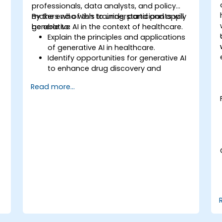
,
professionals, data analysts, and policy
makers who wish to understand and apply
By the end of this training, participants will
generative AI in the context of healthcare.
be able to:
Explain the principles and applications
of generative AI in healthcare.
Identify opportunities for generative AI
to enhance drug discovery and
.
personalized medicine.
Read more...
Utilize generative AI techniques for
medical imaging and diagnostics.
Assess the ethical implications of AI in
medical settings.
Develop strategies for integrating AI
technologies into healthcare systems.