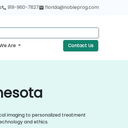
a
919-960-7827
florida@nobleprog.com
We Are
Contact Us
nnesota
ical imaging to personalized treatment
echnology and ethics.