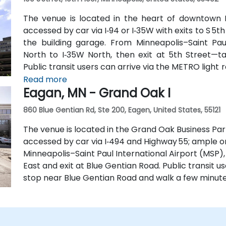
The venue is located in the heart of downtown Mi
accessed by car via I‑94 or I‑35W with exits to S 5th
the building garage. From Minneapolis–Saint Paul
North to I‑35W North, then exit at 5th Street—ta
Public transit users can arrive via the METRO light ra
routes that stop on 5th Street, with the entrance a 
Read more
Eagan, MN - Grand Oak I
860 Blue Gentian Rd, Ste 200, Eagen, United States, 55121
The venue is located in the Grand Oak Business Par
accessed by car via I‑494 and Highway 55; ample o
Minneapolis–Saint Paul International Airport (MSP),
East and exit at Blue Gentian Road. Public transit u
stop near Blue Gentian Road and walk a few minute