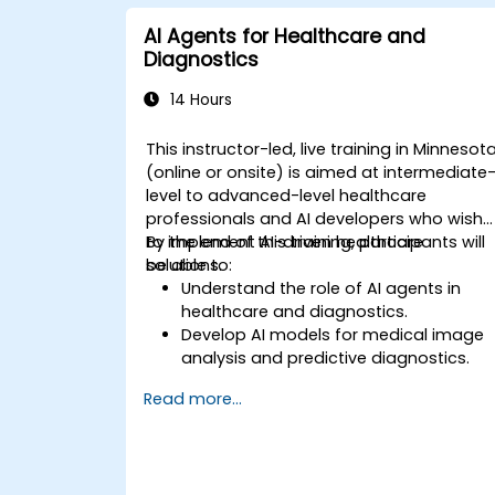
AI Agents for Healthcare and
Diagnostics
14 Hours
This instructor-led, live training in Minnesot
(online or onsite) is aimed at intermediate
level to advanced-level healthcare
professionals and AI developers who wish
to implement AI-driven healthcare
By the end of this training, participants will
solutions.
be able to:
Understand the role of AI agents in
healthcare and diagnostics.
Develop AI models for medical image
analysis and predictive diagnostics.
Integrate AI with electronic health
Read more...
records (EHR) and clinical workflows.
Ensure compliance with healthcare
regulations and ethical AI practices.