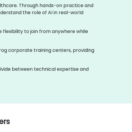
healthcare. Through hands-on practice and
derstand the role of AI in real-world
e flexibility to join from anywhere while
rog corporate training centers, providing
 divide between technical expertise and
ers