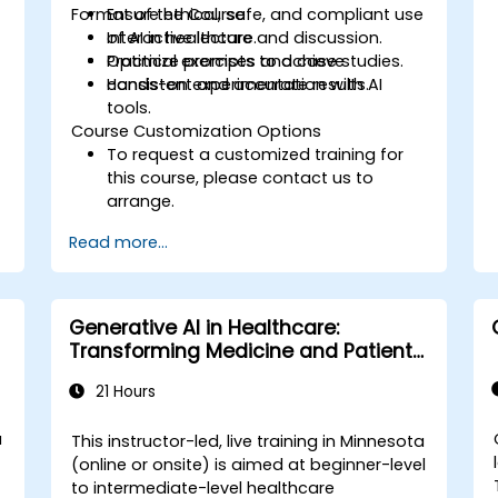
s
Format of the Course
Ensure ethical, safe, and compliant use
of AI in healthcare.
Interactive lecture and discussion.
Optimize prompts to achieve
Practical exercises and case studies.
consistent and accurate results.
Hands-on experimentation with AI
tools.
Course Customization Options
To request a customized training for
this course, please contact us to
arrange.
Read more...
Generative AI in Healthcare:
Transforming Medicine and Patient
Care
21 Hours
a
This instructor-led, live training in Minnesota
(online or onsite) is aimed at beginner-level
to intermediate-level healthcare