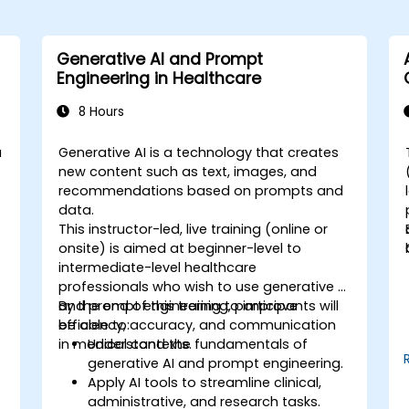
Generative AI and Prompt
Engineering in Healthcare
8 Hours
a
Generative AI is a technology that creates
-
new content such as text, images, and
recommendations based on prompts and
o
data.
This instructor-led, live training (online or
onsite) is aimed at beginner-level to
intermediate-level healthcare
professionals who wish to use generative AI
and prompt engineering to improve
By the end of this training, participants will
efficiency, accuracy, and communication
be able to:
n
in medical contexts.
Understand the fundamentals of
generative AI and prompt engineering.
Apply AI tools to streamline clinical,
administrative, and research tasks.