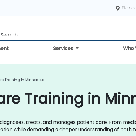
Florid
ent
Services
Who 
are Training In Minnesota
care Training in Mi
r diagnoses, treats, and manages patient care. From med
ovation while demanding a deeper understanding of both t