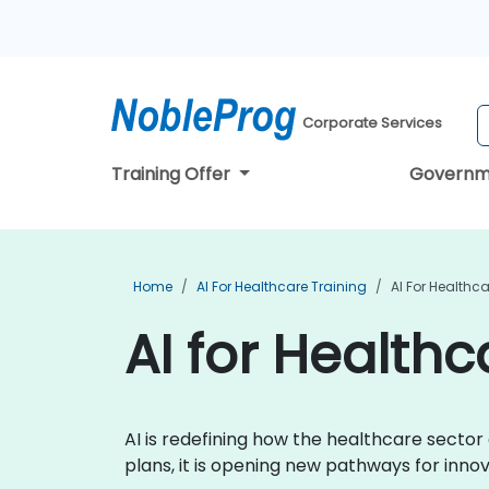
Corporate Services
Training Offer
Governm
Home
AI For Healthcare Training
AI For Healthc
AI for Health
AI is redefining how the healthcare secto
plans, it is opening new pathways for inn