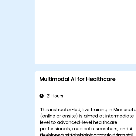
Multimodal AI for Healthcare
21 Hours
This instructor-led, live training in Minnesot
(online or onsite) is aimed at intermediate
level to advanced-level healthcare
professionals, medical researchers, and AI
developers who wish to apply multimodal
By the end of this training, participants will