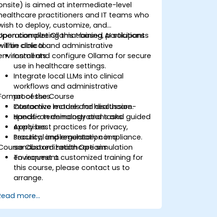
onsite) is aimed at intermediate-level
healthcare practitioners and IT teams who
wish to deploy, customize, and
operationalize Ollama-based AI solutions
Upon completing this training, participants
within clinical and administrative
will be able to:
environments.
Install and configure Ollama for secure
use in healthcare settings.
Integrate local LLMs into clinical
workflows and administrative
Format of the Course
processes.
Customize models for healthcare-
Interactive lecture and discussion.
specific terminology and tasks.
Hands-on demonstrations and guided
Apply best practices for privacy,
exercises.
security, and regulatory compliance.
Practical implementation in a
Course Customization Options
sandboxed healthcare simulation
environment.
To request a customized training for
this course, please contact us to
arrange.
Read more...