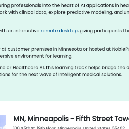
 bring professionals into the heart of AI applications in 
ork with clinical data, explore predictive modeling, and un
 with an interactive
remote desktop
, giving participants th
lly at customer premises in Minnesota or hosted at NobleP
rsive environment for learning.
ine or Healthcare AI, this learning track helps bridge the
ons for the next wave of intelligent medical solutions.
MN, Minneapolis - Fifth Street Tow
100 S 5th St, 19th Floor, Minneapolis, United States, 55402