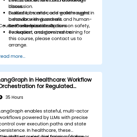
clinical documents and knowledge
Interactive lecture and facilitated
bases.
discussion.
Evaluate, monitor, and govern agent
Guided labs and code walkthroughs in
behavior with guardrails and human-
a sandbox environment.
Course Customization Options
in-the-loop controls.
Scenario-based exercises on safety,
evaluation, and governance.
To request a customized training for
this course, please contact us to
arrange.
Read more...
LangGraph in Healthcare: Workflow
Orchestration for Regulated
Environments
35 Hours
LangGraph enables stateful, multi-actor
workflows powered by LLMs with precise
control over execution paths and state
persistence. In healthcare, these
capabilities are crucial for compliance,
This instructor-led, live training (online or