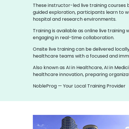
These instructor-led live training courses
guided exploration, participants learn to w
hospital and research environments.
Training is available as online live training
engaging in real-time collaboration.
Onsite live training can be delivered loca
healthcare teams with a focused and imme
Also known as AI in Healthcare, AI in Medic
healthcare innovation, preparing organizati
NobleProg — Your Local Training Provider