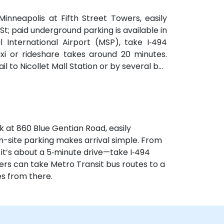
nneapolis at Fifth Street Towers, easily
 St; paid underground parking is available in
 International Airport (MSP), take I‑494
xi or rideshare takes around 20 minutes.
il to Nicollet Mall Station or by several bus
brief walk from public transit.
k at 860 Blue Gentian Road, easily
n-site parking makes arrival simple. From
 it’s about a 5‑minute drive—take I‑494
sers can take Metro Transit bus routes to a
s from there.