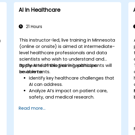
AI in Healthcare
21 Hours
This instructor-led, live training in Minnesota
a
(online or onsite) is aimed at intermediate-
-
level healthcare professionals and data
scientists who wish to understand and
apply AI technologies in healthcare
By the end of this training, participants will
environments.
be able to:
Identify key healthcare challenges that
AI can address.
Analyze AI’s impact on patient care,
safety, and medical research.
Understand the relationship between AI
Read more...
and healthcare business models.
Apply fundamental AI concepts to
healthcare scenarios.
Develop machine learning models for