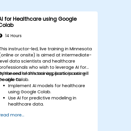
AI for Healthcare using Google
Colab
14 Hours
This instructor-led, live training in Minnesota
(online or onsite) is aimed at intermediate-
level data scientists and healthcare
professionals who wish to leverage AI for
advanced healthcare applications using
By the end of this training, participants will
Google Colab.
be able to:
Implement AI models for healthcare
using Google Colab.
Use AI for predictive modeling in
healthcare data.
Analyze medical images with AI-driven
Read more...
techniques.
Explore ethical considerations in AI-
based healthcare solutions.