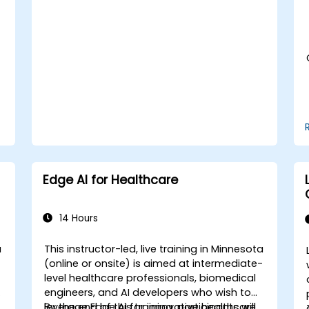
medical data analysis.
Edge AI for Healthcare
14 Hours
a
This instructor-led, live training in Minnesota
-
(online or onsite) is aimed at intermediate-
level healthcare professionals, biomedical
engineers, and AI developers who wish to
leverage Edge AI for innovative healthcare
By the end of this training, participants will