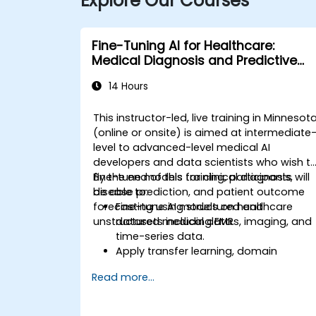
Explore Our Courses
Fine-Tuning AI for Healthcare:
Medical Diagnosis and Predictive
Analytics
14 Hours
This instructor-led, live training in Minnesot
(online or onsite) is aimed at intermediate
level to advanced-level medical AI
developers and data scientists who wish t
fine-tune models for clinical diagnosis,
By the end of this training, participants will
disease prediction, and patient outcome
be able to:
forecasting using structured and
Fine-tune AI models on healthcare
unstructured medical data.
datasets including EMRs, imaging, and
time-series data.
Apply transfer learning, domain
adaptation, and model compression i
Read more...
medical contexts.
Address privacy, bias, and regulatory
compliance in model development.