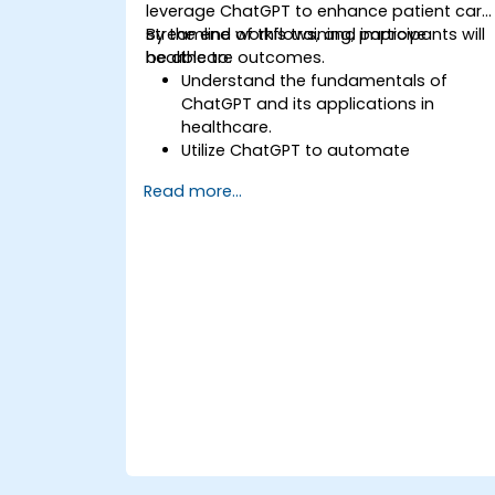
leverage ChatGPT to enhance patient care
streamline workflows, and improve
By the end of this training, participants will
healthcare outcomes.
be able to:
Understand the fundamentals of
ChatGPT and its applications in
healthcare.
Utilize ChatGPT to automate
healthcare processes and interactions
Read more...
Provide accurate medical information
and support to patients using
ChatGPT.
Apply ChatGPT for medical research
and analysis.