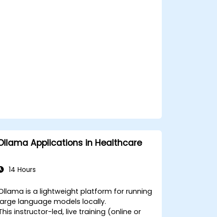
Ollama Applications in Healthcare
14 Hours
Ollama is a lightweight platform for running
large language models locally.
This instructor-led, live training (online or