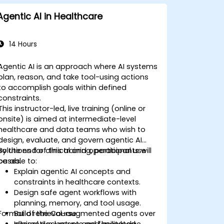
Agentic AI in Healthcare
14 Hours
Agentic AI is an approach where AI systems
plan, reason, and take tool-using actions
to accomplish goals within defined
constraints.
This instructor-led, live training (online or
onsite) is aimed at intermediate-level
healthcare and data teams who wish to
design, evaluate, and govern agentic AI
solutions for clinical and operational use
By the end of this training, participants will
cases.
be able to:
Explain agentic AI concepts and
constraints in healthcare contexts.
Design safe agent workflows with
planning, memory, and tool usage.
Format of the Course
Build retrieval-augmented agents over