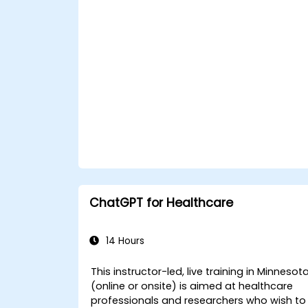
Deploy and monitor fine-tuned model
in real-world healthcare environments.
ChatGPT for Healthcare
14 Hours
This instructor-led, live training in Minnesot
(online or onsite) is aimed at healthcare
professionals and researchers who wish to